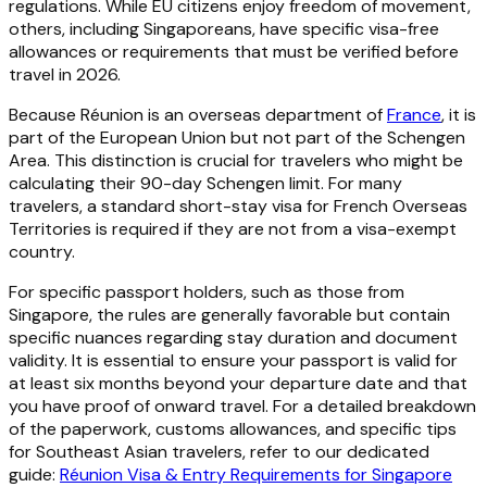
regulations. While EU citizens enjoy freedom of movement,
others, including Singaporeans, have specific visa-free
allowances or requirements that must be verified before
travel in 2026.
Because Réunion is an overseas department of
France
, it is
part of the European Union but not part of the Schengen
Area. This distinction is crucial for travelers who might be
calculating their 90-day Schengen limit. For many
travelers, a standard short-stay visa for French Overseas
Territories is required if they are not from a visa-exempt
country.
For specific passport holders, such as those from
Singapore, the rules are generally favorable but contain
specific nuances regarding stay duration and document
validity. It is essential to ensure your passport is valid for
at least six months beyond your departure date and that
you have proof of onward travel. For a detailed breakdown
of the paperwork, customs allowances, and specific tips
for Southeast Asian travelers, refer to our dedicated
guide:
Réunion Visa & Entry Requirements for Singapore