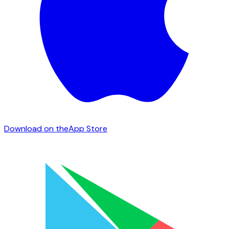
Download on the
App Store