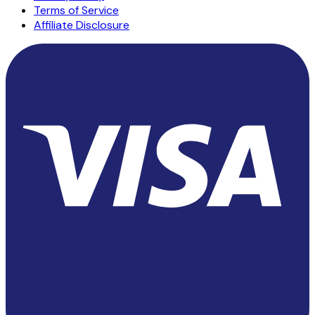
Terms of Service
Affiliate Disclosure