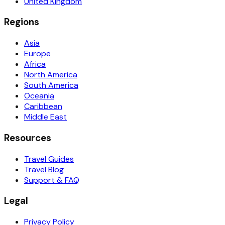
United Kingdom
Regions
Asia
Europe
Africa
North America
South America
Oceania
Caribbean
Middle East
Resources
Travel Guides
Travel Blog
Support & FAQ
Legal
Privacy Policy