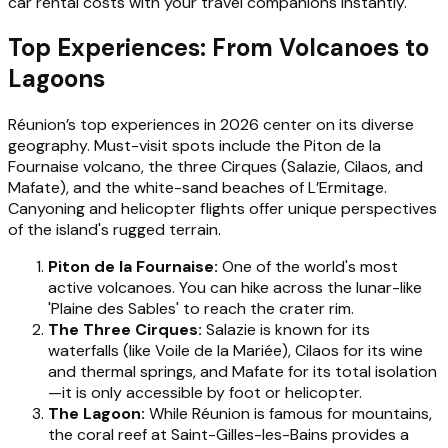
car rental costs with your travel companions instantly.
Top Experiences: From Volcanoes to
Lagoons
Réunion’s top experiences in 2026 center on its diverse
geography. Must-visit spots include the Piton de la
Fournaise volcano, the three Cirques (Salazie, Cilaos, and
Mafate), and the white-sand beaches of L’Ermitage.
Canyoning and helicopter flights offer unique perspectives
of the island's rugged terrain.
Piton de la Fournaise:
One of the world's most
active volcanoes. You can hike across the lunar-like
'Plaine des Sables' to reach the crater rim.
The Three Cirques:
Salazie is known for its
waterfalls (like Voile de la Mariée), Cilaos for its wine
and thermal springs, and Mafate for its total isolation
—it is only accessible by foot or helicopter.
The Lagoon:
While Réunion is famous for mountains,
the coral reef at Saint-Gilles-les-Bains provides a