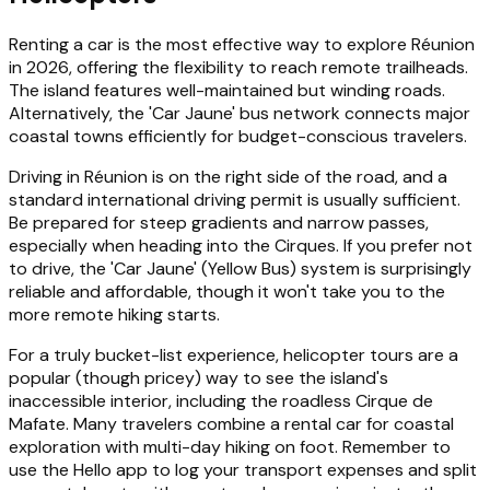
Renting a car is the most effective way to explore Réunion
in 2026, offering the flexibility to reach remote trailheads.
The island features well-maintained but winding roads.
Alternatively, the 'Car Jaune' bus network connects major
coastal towns efficiently for budget-conscious travelers.
Driving in Réunion is on the right side of the road, and a
standard international driving permit is usually sufficient.
Be prepared for steep gradients and narrow passes,
especially when heading into the Cirques. If you prefer not
to drive, the 'Car Jaune' (Yellow Bus) system is surprisingly
reliable and affordable, though it won't take you to the
more remote hiking starts.
For a truly bucket-list experience, helicopter tours are a
popular (though pricey) way to see the island's
inaccessible interior, including the roadless Cirque de
Mafate. Many travelers combine a rental car for coastal
exploration with multi-day hiking on foot. Remember to
use the Hello app to log your transport expenses and split