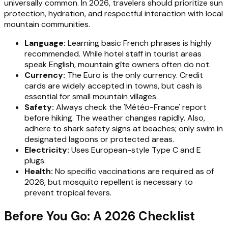
universally common. In 2026, travelers should prioritize sun
protection, hydration, and respectful interaction with local
mountain communities.
Language:
Learning basic French phrases is highly
recommended. While hotel staff in tourist areas
speak English, mountain gîte owners often do not.
Currency:
The Euro is the only currency. Credit
cards are widely accepted in towns, but cash is
essential for small mountain villages.
Safety:
Always check the 'Météo-France' report
before hiking. The weather changes rapidly. Also,
adhere to shark safety signs at beaches; only swim in
designated lagoons or protected areas.
Electricity:
Uses European-style Type C and E
plugs.
Health:
No specific vaccinations are required as of
2026, but mosquito repellent is necessary to
prevent tropical fevers.
Before You Go: A 2026 Checklist