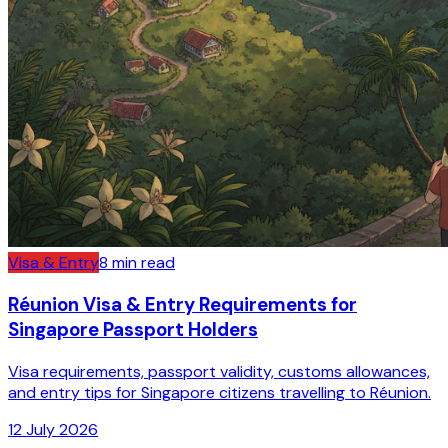
Visa & Entry
8
min read
Réunion Visa & Entry Requirements for
Singapore Passport Holders
Visa requirements, passport validity, customs allowances,
and entry tips for Singapore citizens travelling to Réunion.
12 July 2026