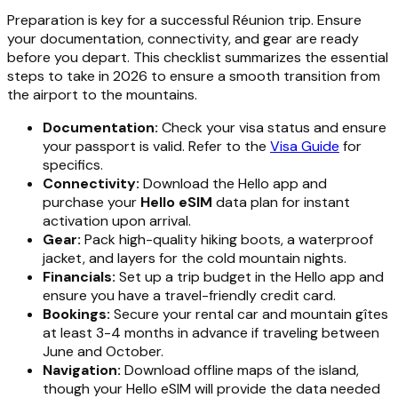
Preparation is key for a successful Réunion trip. Ensure
your documentation, connectivity, and gear are ready
before you depart. This checklist summarizes the essential
steps to take in 2026 to ensure a smooth transition from
the airport to the mountains.
Documentation:
Check your visa status and ensure
your passport is valid. Refer to the
Visa Guide
for
specifics.
Connectivity:
Download the Hello app and
purchase your
Hello eSIM
data plan for instant
activation upon arrival.
Gear:
Pack high-quality hiking boots, a waterproof
jacket, and layers for the cold mountain nights.
Financials:
Set up a trip budget in the Hello app and
ensure you have a travel-friendly credit card.
Bookings:
Secure your rental car and mountain gîtes
at least 3-4 months in advance if traveling between
June and October.
Navigation:
Download offline maps of the island,
though your Hello eSIM will provide the data needed