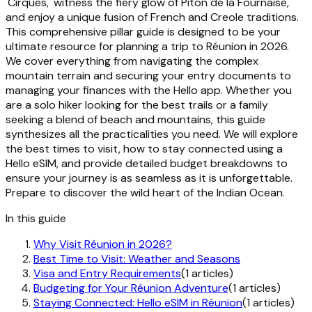
'Cirques,' witness the fiery glow of Piton de la Fournaise,
and enjoy a unique fusion of French and Creole traditions.
This comprehensive pillar guide is designed to be your
ultimate resource for planning a trip to Réunion in 2026.
We cover everything from navigating the complex
mountain terrain and securing your entry documents to
managing your finances with the Hello app. Whether you
are a solo hiker looking for the best trails or a family
seeking a blend of beach and mountains, this guide
synthesizes all the practicalities you need. We will explore
the best times to visit, how to stay connected using a
Hello eSIM, and provide detailed budget breakdowns to
ensure your journey is as seamless as it is unforgettable.
Prepare to discover the wild heart of the Indian Ocean.
In this guide
Why Visit Réunion in 2026?
Best Time to Visit: Weather and Seasons
Visa and Entry Requirements
(1 articles)
Budgeting for Your Réunion Adventure
(1 articles)
Staying Connected: Hello eSIM in Réunion
(1 articles)