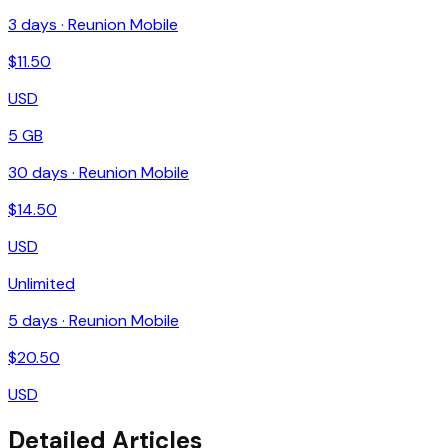
3
days ·
Reunion Mobile
$
11.50
USD
5 GB
30
days ·
Reunion Mobile
$
14.50
USD
Unlimited
5
days ·
Reunion Mobile
$
20.50
USD
Detailed Articles