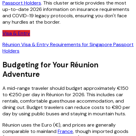
Passport Holders
. This cluster article provides the most
up-to-date 2026 information on insurance requirements
and COVID-19 legacy protocols, ensuring you don't face
any hurdles at the border.
Visa & Entry
Réunion Visa & Entry Requirements for Singapore Passport
Holders
Budgeting for Your Réunion
Adventure
A mid-range traveler should budget approximately €150
to €250 per day in Réunion for 2026. This includes car
rentals, comfortable guesthouse accommodation, and
dining out. Budget travelers can reduce costs to €80 per
day by using public buses and staying in mountain huts.
Réunion uses the Euro (€), and prices are generally
comparable to mainland
France
, though imported goods