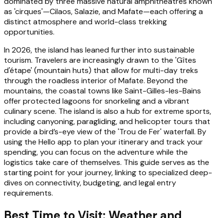
dominated by three massive natural amphitheatres known
as 'cirques'—Cilaos, Salazie, and Mafate—each offering a
distinct atmosphere and world-class trekking
opportunities.
In 2026, the island has leaned further into sustainable
tourism. Travelers are increasingly drawn to the 'Gîtes
d'étape' (mountain huts) that allow for multi-day treks
through the roadless interior of Mafate. Beyond the
mountains, the coastal towns like Saint-Gilles-les-Bains
offer protected lagoons for snorkeling and a vibrant
culinary scene. The island is also a hub for extreme sports,
including canyoning, paragliding, and helicopter tours that
provide a bird’s-eye view of the 'Trou de Fer' waterfall. By
using the Hello app to plan your itinerary and track your
spending, you can focus on the adventure while the
logistics take care of themselves. This guide serves as the
starting point for your journey, linking to specialized deep-
dives on connectivity, budgeting, and legal entry
requirements.
Best Time to Visit: Weather and