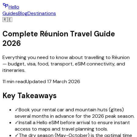
Hello
Guides
Blog
Destinations
🇷🇪
Complete Réunion Travel Guide
2026
Everything you need to know about travelling to Réunion
— budget, visa, food, transport, eSIM connectivity, and
itineraries.
11 min read
Updated 17 March 2026
Key Takeaways
✓
Book your rental car and mountain huts (gîtes)
several months in advance for the 2026 peak season.
✓
Install a Hello eSIM before arrival to ensure instant
access to maps and travel planning tools.
✓
The dry season (May-October) is the optimal time