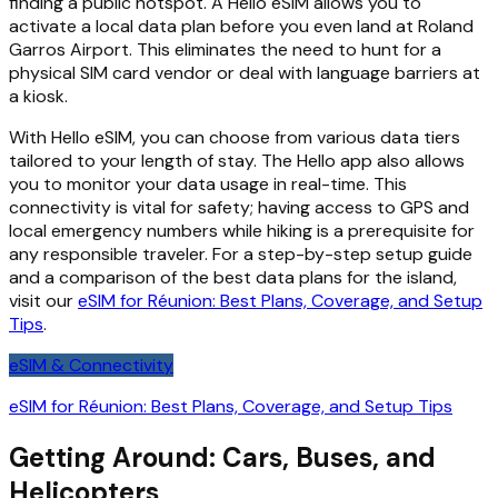
finding a public hotspot. A Hello eSIM allows you to
activate a local data plan before you even land at Roland
Garros Airport. This eliminates the need to hunt for a
physical SIM card vendor or deal with language barriers at
a kiosk.
With Hello eSIM, you can choose from various data tiers
tailored to your length of stay. The Hello app also allows
you to monitor your data usage in real-time. This
connectivity is vital for safety; having access to GPS and
local emergency numbers while hiking is a prerequisite for
any responsible traveler. For a step-by-step setup guide
and a comparison of the best data plans for the island,
visit our
eSIM for Réunion: Best Plans, Coverage, and Setup
Tips
.
eSIM & Connectivity
eSIM for Réunion: Best Plans, Coverage, and Setup Tips
Getting Around: Cars, Buses, and
Helicopters