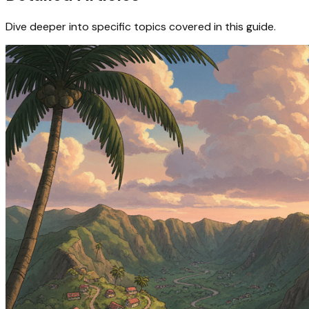
Dive deeper into specific topics covered in this guide.