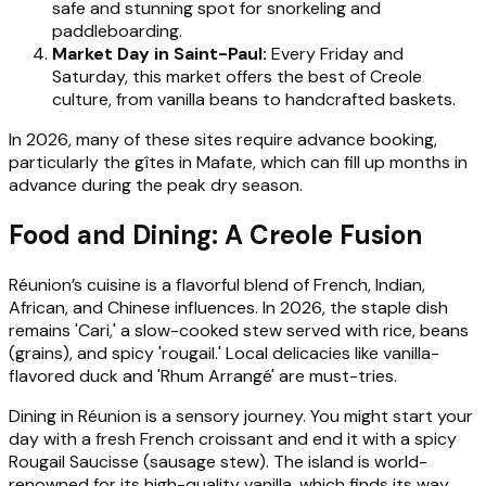
safe and stunning spot for snorkeling and
paddleboarding.
Market Day in Saint-Paul:
Every Friday and
Saturday, this market offers the best of Creole
culture, from vanilla beans to handcrafted baskets.
In 2026, many of these sites require advance booking,
particularly the gîtes in Mafate, which can fill up months in
advance during the peak dry season.
Food and Dining: A Creole Fusion
Réunion’s cuisine is a flavorful blend of French, Indian,
African, and Chinese influences. In 2026, the staple dish
remains 'Cari,' a slow-cooked stew served with rice, beans
(grains), and spicy 'rougail.' Local delicacies like vanilla-
flavored duck and 'Rhum Arrangé' are must-tries.
Dining in Réunion is a sensory journey. You might start your
day with a fresh French croissant and end it with a spicy
Rougail Saucisse (sausage stew). The island is world-
renowned for its high-quality vanilla, which finds its way