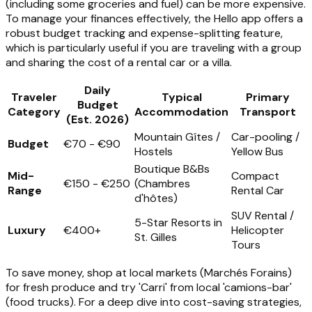
(including some groceries and fuel) can be more expensive.
To manage your finances effectively, the Hello app offers a
robust budget tracking and expense-splitting feature,
which is particularly useful if you are traveling with a group
and sharing the cost of a rental car or a villa.
Daily
Traveler
Typical
Primary
Budget
Category
Accommodation
Transport
(Est. 2026)
Mountain Gîtes /
Car-pooling /
Budget
€70 - €90
Hostels
Yellow Bus
Boutique B&Bs
Mid-
Compact
€150 - €250
(Chambres
Range
Rental Car
d'hôtes)
SUV Rental /
5-Star Resorts in
Luxury
€400+
Helicopter
St. Gilles
Tours
To save money, shop at local markets (Marchés Forains)
for fresh produce and try 'Carri' from local 'camions-bar'
(food trucks). For a deep dive into cost-saving strategies,