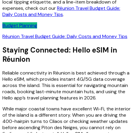
local tipping etiquette, and a line-item breakdown of
expenses, check out our
Réunion Travel Budget Guide:
Daily Costs and Money Tips
.
Budget Planning
Réunion Travel Budget Guide: Daily Costs and Money Tips
Staying Connected: Hello eSIM in
Réunion
Reliable connectivity in Réunion is best achieved through a
Hello eSIM, which provides instant 4G/5G data coverage
across the island. This is essential for navigating mountain
roads, booking last-minute mountain huts, and using the
Hello app’s travel planning features in 2026.
While major coastal towns have excellent Wi-Fi, the interior
of the island is a different story. When you are driving the
400-hairpin turns to Cilaos or checking weather updates
before ascending Piton des Neiges, you cannot rely on