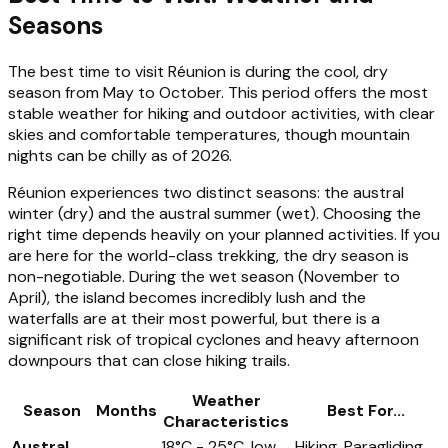
Seasons
The best time to visit Réunion is during the cool, dry
season from May to October. This period offers the most
stable weather for hiking and outdoor activities, with clear
skies and comfortable temperatures, though mountain
nights can be chilly as of 2026.
Réunion experiences two distinct seasons: the austral
winter (dry) and the austral summer (wet). Choosing the
right time depends heavily on your planned activities. If you
are here for the world-class trekking, the dry season is
non-negotiable. During the wet season (November to
April), the island becomes incredibly lush and the
waterfalls are at their most powerful, but there is a
significant risk of tropical cyclones and heavy afternoon
downpours that can close hiking trails.
Weather
Season
Months
Best For...
Characteristics
Austral
18°C - 25°C, low
Hiking, Paragliding,