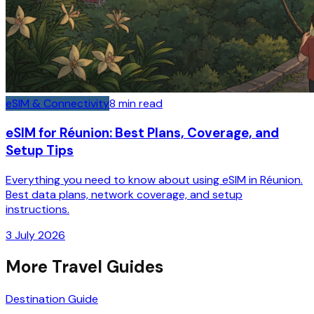
eSIM & Connectivity
8
min read
eSIM for Réunion: Best Plans, Coverage, and
Setup Tips
Everything you need to know about using eSIM in Réunion.
Best data plans, network coverage, and setup
instructions.
3 July 2026
More Travel Guides
Destination Guide