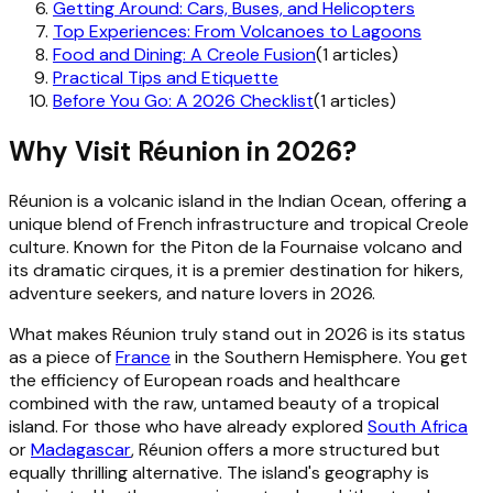
Getting Around: Cars, Buses, and Helicopters
Top Experiences: From Volcanoes to Lagoons
Food and Dining: A Creole Fusion
(1 articles)
Practical Tips and Etiquette
Before You Go: A 2026 Checklist
(1 articles)
Why Visit Réunion in 2026?
Réunion is a volcanic island in the Indian Ocean, offering a
unique blend of French infrastructure and tropical Creole
culture. Known for the Piton de la Fournaise volcano and
its dramatic cirques, it is a premier destination for hikers,
adventure seekers, and nature lovers in 2026.
What makes Réunion truly stand out in 2026 is its status
as a piece of
France
in the Southern Hemisphere. You get
the efficiency of European roads and healthcare
combined with the raw, untamed beauty of a tropical
island. For those who have already explored
South Africa
or
Madagascar
, Réunion offers a more structured but
equally thrilling alternative. The island's geography is