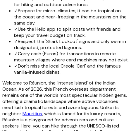
for hiking and outdoor adventures.
✓
Prepare for micro-climates; it can be tropical on
the coast and near-freezing in the mountains on the
same day.
✓
Use the Hello app to split costs with friends and
keep your travel budget on track.
✓
Respect the 'Shark Lookout' signs and only swim in
designated, protected lagoons.
✓
Carry cash (Euros) for transactions in remote
mountain villages where card machines may not exist.
✓
Don't miss the local Creole 'Cari' and the famous
vanilla-infused dishes.
Welcome to Réunion, the 'Intense Island' of the Indian
Ocean. As of 2026, this French overseas department
remains one of the world’s most spectacular hidden gems,
offering a dramatic landscape where active volcanoes
meet lush tropical forests and azure lagoons. Unlike its
neighbor
Mauritius
, which is famed for its luxury resorts,
Réunion is a playground for adventurers and culture
seekers. Here, you can hike through the UNESCO-listed