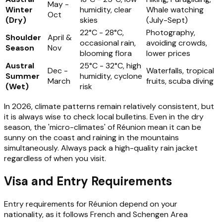
May -
Winter
humidity, clear
Whale watching
Oct
(Dry)
skies
(July-Sept)
22°C - 28°C,
Photography,
Shoulder
April &
occasional rain,
avoiding crowds,
Season
Nov
blooming flora
lower prices
Austral
25°C - 32°C, high
Dec -
Waterfalls, tropical
Summer
humidity, cyclone
March
fruits, scuba diving
(Wet)
risk
In 2026, climate patterns remain relatively consistent, but
it is always wise to check local bulletins. Even in the dry
season, the 'micro-climates' of Réunion mean it can be
sunny on the coast and raining in the mountains
simultaneously. Always pack a high-quality rain jacket
regardless of when you visit.
Visa and Entry Requirements
Entry requirements for Réunion depend on your
nationality, as it follows French and Schengen Area