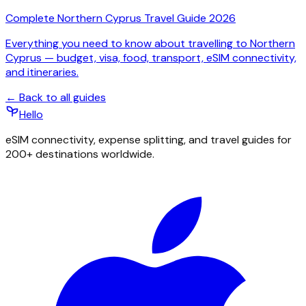
Complete Northern Cyprus Travel Guide 2026
Everything you need to know about travelling to Northern
Cyprus — budget, visa, food, transport, eSIM connectivity,
and itineraries.
← Back to all guides
Hello
eSIM connectivity, expense splitting, and travel guides for
200+ destinations worldwide.