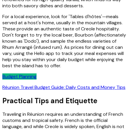
into both savory dishes and desserts.
For a local experience, look for 'Tables d'hôtes'—meals
served at a host's home, usually in the mountain villages.
These provide an authentic taste of Creole hospitality.
Don't forget to try the local beer, Bourbon (affectionately
known as 'Dodo'), and sample the endless varieties of
Rhum Arrangé (infused rum). As prices for dining out can
vary, using the Hello app to track your meal expenses will
help you stay within your daily budget while enjoying the
best the island has to offer.
Budget Planning
Réunion Travel Budget Guide: Daily Costs and Money Tips
Practical Tips and Etiquette
Traveling in Réunion requires an understanding of French
customs and tropical safety. French is the official
language, and while Creole is widely spoken, English is not