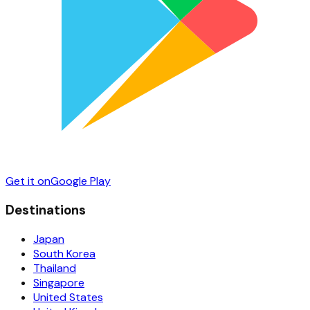
Get it on
Google Play
Destinations
Japan
South Korea
Thailand
Singapore
United States