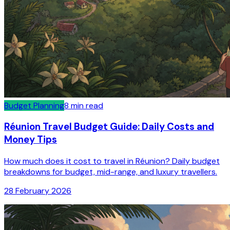
Budget Planning
8
min read
Réunion Travel Budget Guide: Daily Costs and
Money Tips
How much does it cost to travel in Réunion? Daily budget
breakdowns for budget, mid-range, and luxury travellers.
28 February 2026