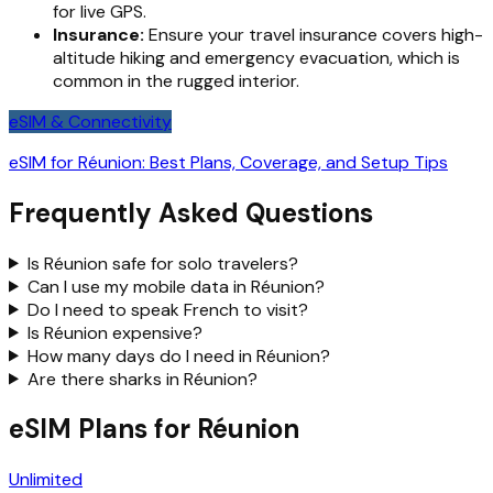
for live GPS.
Insurance:
Ensure your travel insurance covers high-
altitude hiking and emergency evacuation, which is
common in the rugged interior.
eSIM & Connectivity
eSIM for Réunion: Best Plans, Coverage, and Setup Tips
Frequently Asked Questions
Is Réunion safe for solo travelers?
Can I use my mobile data in Réunion?
Do I need to speak French to visit?
Is Réunion expensive?
How many days do I need in Réunion?
Are there sharks in Réunion?
eSIM Plans for Réunion
Unlimited