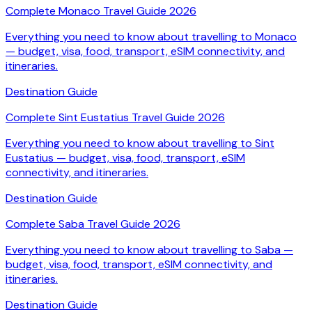
Complete Monaco Travel Guide 2026
Everything you need to know about travelling to Monaco
— budget, visa, food, transport, eSIM connectivity, and
itineraries.
Destination Guide
Complete Sint Eustatius Travel Guide 2026
Everything you need to know about travelling to Sint
Eustatius — budget, visa, food, transport, eSIM
connectivity, and itineraries.
Destination Guide
Complete Saba Travel Guide 2026
Everything you need to know about travelling to Saba —
budget, visa, food, transport, eSIM connectivity, and
itineraries.
Destination Guide