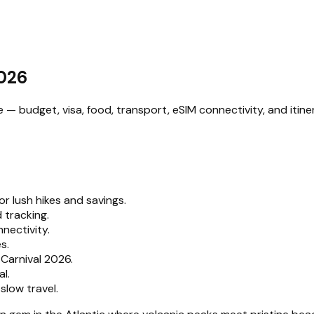
2026
 budget, visa, food, transport, eSIM connectivity, and itiner
r lush hikes and savings.
 tracking.
nectivity.
s.
Carnival 2026.
l.
low travel.