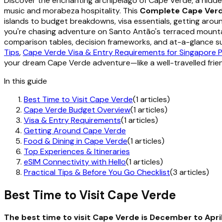
Discover the enchanting archipelago of Cape Verde, a hidde
music and morabeza hospitality. This
Complete Cape Verd
islands to budget breakdowns, visa essentials, getting aro
you're chasing adventure on Santo Antão's terraced mountains
comparison tables, decision frameworks, and at-a-glance su
Tips
,
Cape Verde Visa & Entry Requirements for Singapore 
your dream Cape Verde adventure—like a well-travelled frie
In this guide
Best Time to Visit Cape Verde
(1 articles)
Cape Verde Budget Overview
(1 articles)
Visa & Entry Requirements
(1 articles)
Getting Around Cape Verde
Food & Dining in Cape Verde
(1 articles)
Top Experiences & Itineraries
eSIM Connectivity with Hello
(1 articles)
Practical Tips & Before You Go Checklist
(3 articles)
Best Time to Visit Cape Verde
The best time to visit Cape Verde is December to Apri