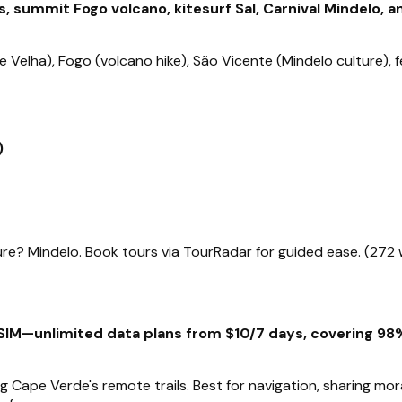
, summit Fogo volcano, kitesurf Sal, Carnival Mindelo, 
ade Velha), Fogo (volcano hike), São Vicente (Mindelo culture)
)
re? Mindelo. Book tours via TourRadar for guided ease. (272
IM—unlimited data plans from $10/7 days, covering 98% 
ing Cape Verde's remote trails. Best for navigation, sharing m