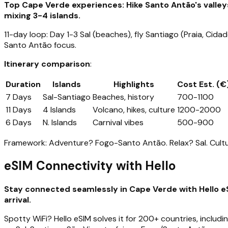
Top Cape Verde experiences: Hike Santo Antão's valleys
mixing 3-4 islands.
11-day loop: Day 1-3 Sal (beaches), fly Santiago (Praia, Cid
Santo Antão focus.
Itinerary comparison
:
Duration
Islands
Highlights
Cost Est. (€
7 Days
Sal-Santiago
Beaches, history
700-1100
11 Days
4 Islands
Volcano, hikes, culture
1200-2000
6 Days
N. Islands
Carnival vibes
500-900
Framework: Adventure? Fogo-Santo Antão. Relax? Sal. Cultu
eSIM Connectivity with Hello
Stay connected seamlessly in Cape Verde with Hello eS
arrival.
Spotty WiFi? Hello eSIM solves it for 200+ countries, includ