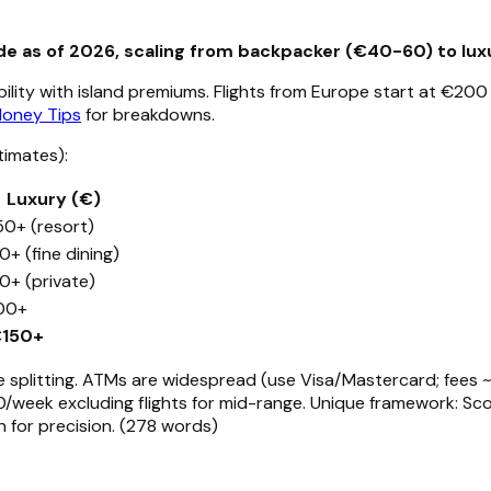
e as of 2026, scaling from backpacker (€40-60) to luxu
ility with island premiums. Flights from Europe start at €200
Money Tips
for breakdowns.
timates):
Luxury (€)
50+ (resort)
0+ (fine dining)
0+ (private)
00+
150+
plitting. ATMs are widespread (use Visa/Mastercard; fees ~€2
eek excluding flights for mid-range. Unique framework: Sco
on for precision. (278 words)