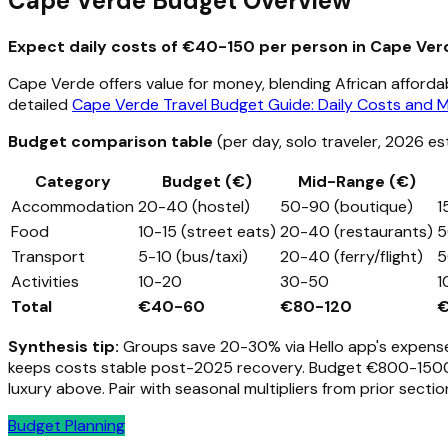
Cape Verde Budget Overview
Expect daily costs of €40-150 per person in Cape Verd
Cape Verde offers value for money, blending African affordab
detailed
Cape Verde Travel Budget Guide: Daily Costs and 
Budget comparison table
(per day, solo traveler, 2026 es
Category
Budget (€)
Mid-Range (€)
Accommodation
20-40 (hostel)
50-90 (boutique)
1
Food
10-15 (street eats)
20-40 (restaurants)
5
Transport
5-10 (bus/taxi)
20-40 (ferry/flight)
5
Activities
10-20
30-50
1
Total
€40-60
€80-120
€
Synthesis tip:
Groups save 20-30% via Hello app's expense s
keeps costs stable post-2025 recovery. Budget €800-1500/w
luxury above. Pair with seasonal multipliers from prior secti
Budget Planning