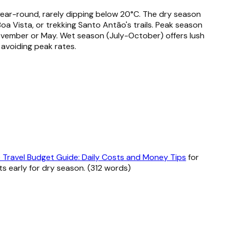
 year-round, rarely dipping below 20°C. The dry season
oa Vista, or trekking Santo Antão's trails. Peak season
November or May. Wet season (July-October) offers lush
avoiding peak rates.
Travel Budget Guide: Daily Costs and Money Tips
for
ts early for dry season. (312 words)