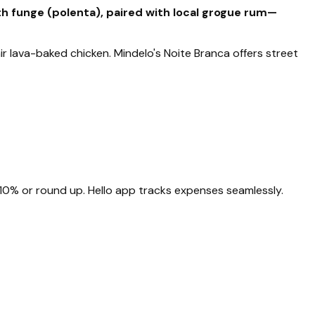
th funge (polenta), paired with local grogue rum—
r lava-baked chicken. Mindelo's Noite Branca offers street
10% or round up. Hello app tracks expenses seamlessly.