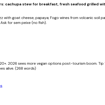
s: cachupa stew for breakfast, fresh seafood grilled wi
 with goat cheese, papaya; Fogo wines from volcanic soil pai
 Ask for sem peixe (no fish).
 €20+. 2026 sees more vegan options post-tourism boom. Tip 
es alive. (268 words)
ps