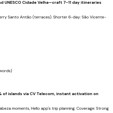
and UNESCO Cidade Velha—craft 7-11 day itineraries
, ferry Santo Antão (terraces). Shorter 6-day: São Vicente-
 words)
of islands via CV Telecom, instant activation on
orabeza moments, Hello app's trip planning. Coverage: Strong