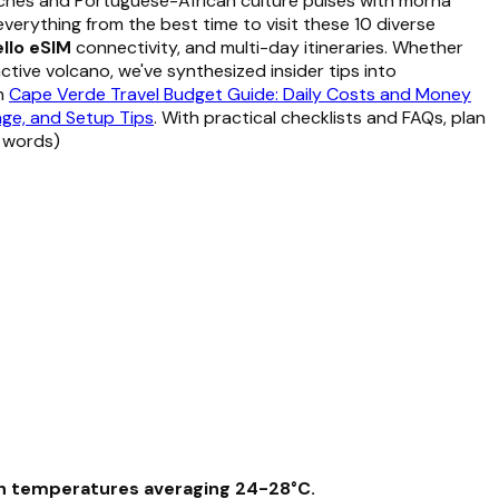
aches and Portuguese-African culture pulses with morna
 everything from the best time to visit these 10 diverse
llo eSIM
connectivity, and multi-day itineraries. Whether
ctive volcano, we've synthesized insider tips into
on
Cape Verde Travel Budget Guide: Daily Costs and Money
age, and Setup Tips
. With practical checklists and FAQs, plan
8 words)
ith temperatures averaging 24-28°C.