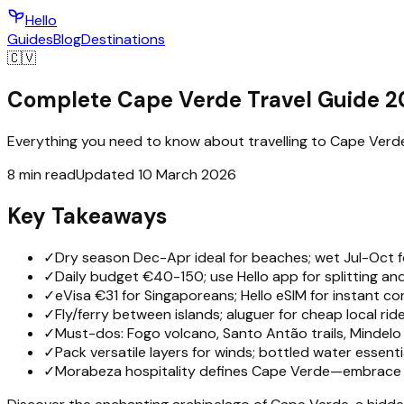
Hello
Guides
Blog
Destinations
🇨🇻
Complete Cape Verde Travel Guide 
Everything you need to know about travelling to Cape Verde —
8 min read
Updated 10 March 2026
Key Takeaways
✓
Dry season Dec-Apr ideal for beaches; wet Jul-Oct fo
✓
Daily budget €40-150; use Hello app for splitting and
✓
eVisa €31 for Singaporeans; Hello eSIM for instant con
✓
Fly/ferry between islands; aluguer for cheap local ride
✓
Must-dos: Fogo volcano, Santo Antão trails, Mindelo 
✓
Pack versatile layers for winds; bottled water essentia
✓
Morabeza hospitality defines Cape Verde—embrace s