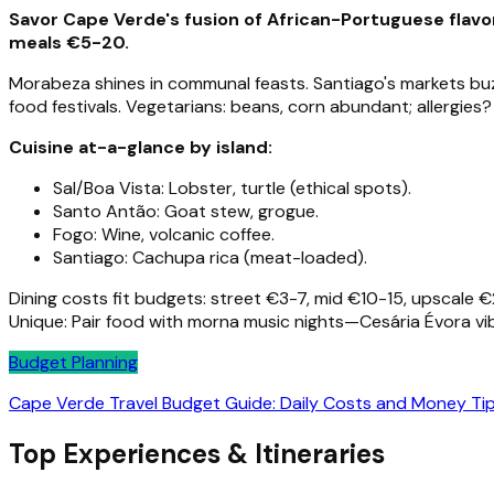
Savor Cape Verde's fusion of African-Portuguese flavor
meals €5-20.
Morabeza shines in communal feasts. Santiago's markets buzz
food festivals. Vegetarians: beans, corn abundant; allergies?
Cuisine at-a-glance by island:
Sal/Boa Vista: Lobster, turtle (ethical spots).
Santo Antão: Goat stew, grogue.
Fogo: Wine, volcanic coffee.
Santiago: Cachupa rica (meat-loaded).
Dining costs fit budgets: street €3-7, mid €10-15, upscale
Unique: Pair food with morna music nights—Cesária Évora vib
Budget Planning
Cape Verde Travel Budget Guide: Daily Costs and Money Ti
Top Experiences & Itineraries