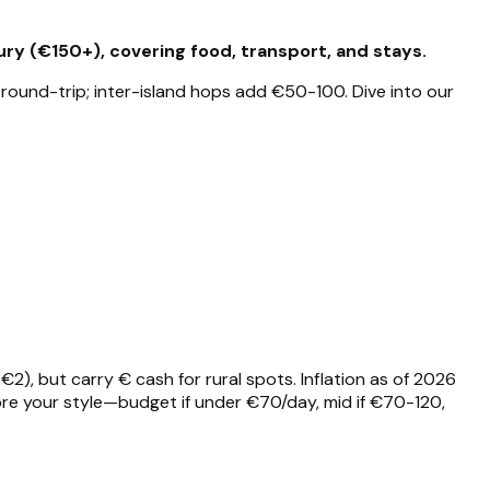
ry (€150+), covering food, transport, and stays.
 round-trip; inter-island hops add €50-100. Dive into our
), but carry € cash for rural spots. Inflation as of 2026
re your style—budget if under €70/day, mid if €70-120,