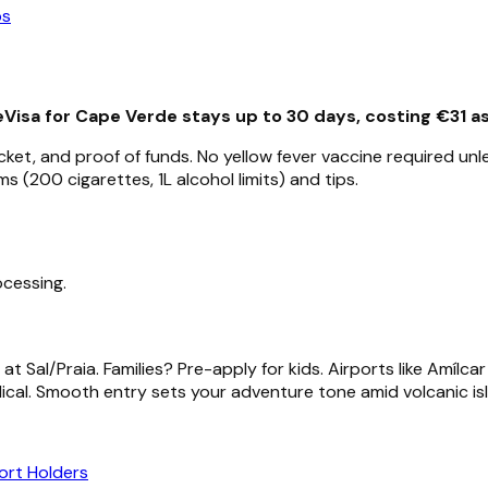
ps
eVisa for Cape Verde stays up to 30 days, costing €31 a
icket, and proof of funds. No yellow fever vaccine required u
 (200 cigarettes, 1L alcohol limits) and tips.
ocessing.
at Sal/Praia. Families? Pre-apply for kids. Airports like Amílc
ical. Smooth entry sets your adventure tone amid volcanic is
ort Holders