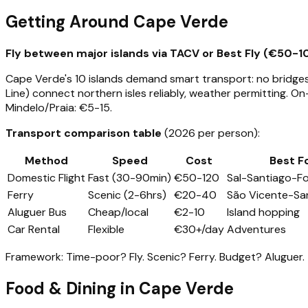
Getting Around Cape Verde
Fly between major islands via TACV or Best Fly (€50-10
Cape Verde's 10 islands demand smart transport: no bridges,
Line) connect northern isles reliably, weather permitting. On
Mindelo/Praia: €5-15.
Transport comparison table
(2026 per person):
Method
Speed
Cost
Best F
Domestic Flight
Fast (30-90min)
€50-120
Sal-Santiago-F
Ferry
Scenic (2-6hrs)
€20-40
São Vicente-Sa
Aluguer Bus
Cheap/local
€2-10
Island hopping
Car Rental
Flexible
€30+/day
Adventures
Framework: Time-poor? Fly. Scenic? Ferry. Budget? Aluguer.
Food & Dining in Cape Verde