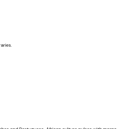
aries.