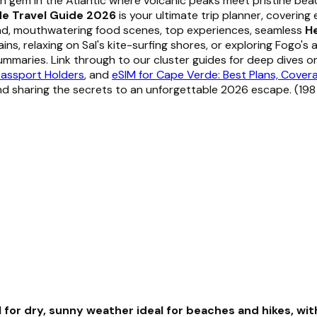
n gem in the Atlantic where volcanic peaks meet pristine be
e Travel Guide 2026
is your ultimate trip planner, covering
und, mouthwatering food scenes, top experiences, seamless
He
, relaxing on Sal's kite-surfing shores, or exploring Fogo's a
mmaries. Link through to our cluster guides for deep dives 
Passport Holders
, and
eSIM for Cape Verde: Best Plans, Cover
nd sharing the secrets to an unforgettable 2026 escape. (19
l for dry, sunny weather ideal for beaches and hikes, w