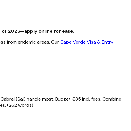
s of 2026—apply online for ease.
nless from endemic areas. Our
Cape Verde Visa & Entry
ar Cabral (Sal) handle most. Budget €35 incl. fees. Combine
les. (262 words)