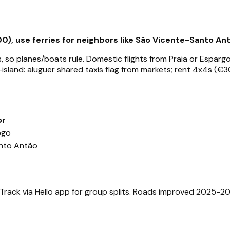
0), use ferries for neighbors like São Vicente-Santo Ant
 so planes/boats rule. Domestic flights from Praia or Esparg
-island: aluguer shared taxis flag from markets; rent 4x4s (€30
or
ogo
nto Antão
 Track via Hello app for group splits. Roads improved 2025-2