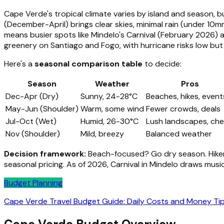
Cape Verde's tropical climate varies by island and season, 
(December-April) brings clear skies, minimal rain (under 10m
means busier spots like Mindelo's Carnival (February 2026) 
greenery on Santiago and Fogo, with hurricane risks low bu
Here's a
seasonal comparison table
to decide:
Season
Weather
Pros
Dec-Apr (Dry)
Sunny, 24-28°C
Beaches, hikes, event
May-Jun (Shoulder)
Warm, some wind
Fewer crowds, deals
Jul-Oct (Wet)
Humid, 26-30°C
Lush landscapes, ch
Nov (Shoulder)
Mild, breezy
Balanced weather
Decision framework:
Beach-focused? Go dry season. Hiker
seasonal pricing. As of 2026, Carnival in Mindelo draws music
Budget Planning
Cape Verde Travel Budget Guide: Daily Costs and Money Ti