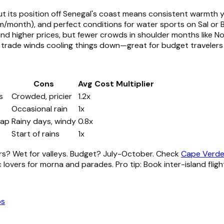
but its position off Senegal's coast means consistent warmth
m/month), and perfect conditions for water sports on Sal or B
and higher prices, but fewer crowds in shoulder months like 
t trade winds cooling things down—great for budget travelers 
Cons
Avg Cost Multiplier
s
Crowded, pricier
1.2x
Occasional rain
1x
eap
Rainy days, windy
0.8x
Start of rains
1x
s? Wet for valleys. Budget? July-October. Check
Cape Verde 
 lovers for morna and parades. Pro tip: Book inter-island fligh
ps