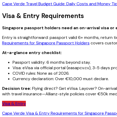
Cape Verde Travel Budget Guide: Daily Costs and Money Ti
Visa & Entry Requirements
Singapore passport holders need an on-arrival visa or 
Entry is straightforward: passport valid 6+ months, return t
Requirements for Singapore Passport Holders
covers customs
At-a-glance entry checklist:
Passport validity: 6 months beyond stay.
Visa: eVisa via official portal (easapcv.cv), 3-5 days pr
COVID rules: None as of 2026.
Currency declaration: Over €10,000 must declare.
Decision tree:
Flying direct? Get eVisa. Layover? On-arrival 
with travel insurance—Allianz-style policies cover €50k med
Visa & Entry
Cape Verde Visa & Entry Requirements for Singapore Passp