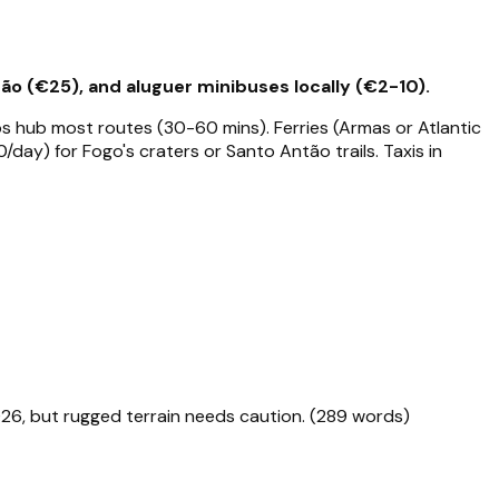
ão (€25), and aluguer minibuses locally (€2-10).
os hub most routes (30-60 mins). Ferries (Armas or Atlantic
/day) for Fogo's craters or Santo Antão trails. Taxis in
026, but rugged terrain needs caution. (289 words)