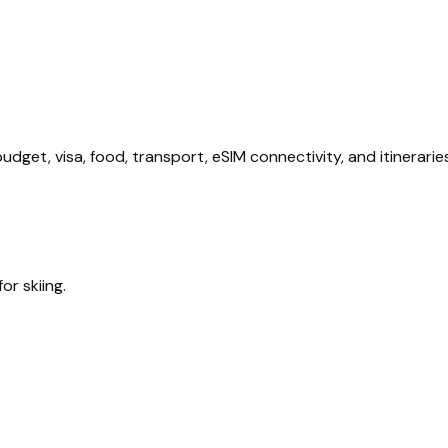
dget, visa, food, transport, eSIM connectivity, and itineraries
or skiing.