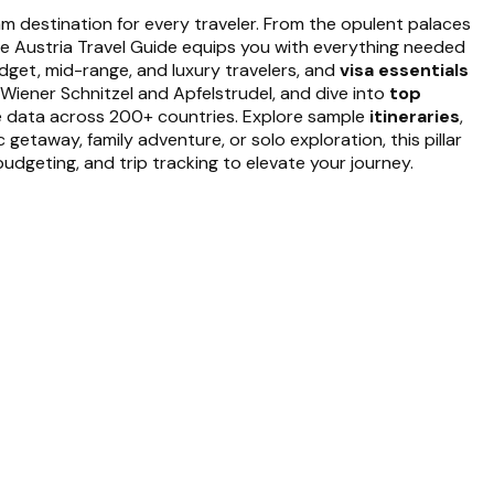
eam destination for every traveler. From the opulent palaces
ete Austria Travel Guide equips you with everything needed
dget, mid-range, and luxury travelers, and
visa essentials
 Wiener Schnitzel and Apfelstrudel, and dive into
top
le data across 200+ countries. Explore sample
itineraries
,
etaway, family adventure, or solo exploration, this pillar
udgeting, and trip tracking to elevate your journey.