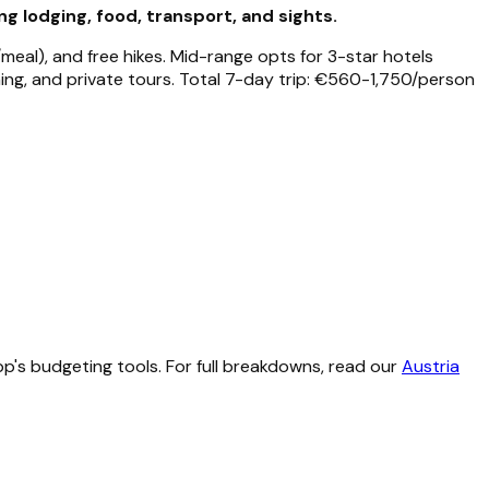
 lodging, food, transport, and sights.
meal), and free hikes. Mid-range opts for 3-star hotels
ning, and private tours. Total 7-day trip: €560-1,750/person
p's budgeting tools. For full breakdowns, read our
Austria