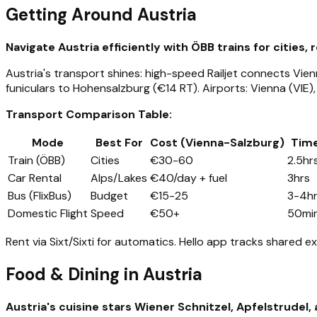
Getting Around Austria
Navigate Austria efficiently with ÖBB trains for cities,
Austria's transport shines: high-speed Railjet connects Vienn
funiculars to Hohensalzburg (€14 RT). Airports: Vienna (VIE), 
Transport Comparison Table:
Mode
Best For
Cost (Vienna-Salzburg)
Tim
Train (ÖBB)
Cities
€30-60
2.5hr
Car Rental
Alps/Lakes
€40/day + fuel
3hrs
Bus (FlixBus)
Budget
€15-25
3-4h
Domestic Flight
Speed
€50+
50mi
Rent via Sixt/Sixti for automatics. Hello app tracks shared ex
Food & Dining in Austria
Austria's cuisine stars Wiener Schnitzel, Apfelstrudel