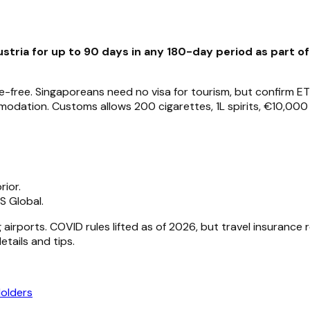
stria for up to 90 days in any 180-day period as part o
-free. Singaporeans need no visa for tourism, but confirm ETI
odation. Customs allows 200 cigarettes, 1L spirits, €10,000 
ior.
S Global.
 airports. COVID rules lifted as of 2026, but travel insuranc
tails and tips.
Holders