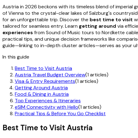
Austria in 2026 beckons with its timeless blend of imperial g
of Vienna to the crystal-clear lakes of Salzburg's countrys
for an unforgettable trip. Discover the
best time to visit
wi
tailored for seamless entry. Learn
getting around
via effici
experiences
from Sound of Music tours to Nordkette cable
practical tips, and unique decision frameworks like comparis
guide—linking to in-depth cluster articles—serves as your ul
In this guide
Best Time to Visit Austria
Austria Travel Budget Overview
(1 articles)
Visa & Entry Requirements
(1 articles)
Getting Around Austria
Food & Dining in Austria
Top Experiences & Itineraries
eSIM Connectivity with Hello
(1 articles)
Practical Tips & Before You Go Checklist
Best Time to Visit Austria