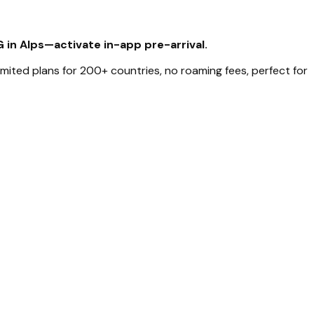
G in Alps—activate in-app pre-arrival.
limited plans for 200+ countries, no roaming fees, perfect for