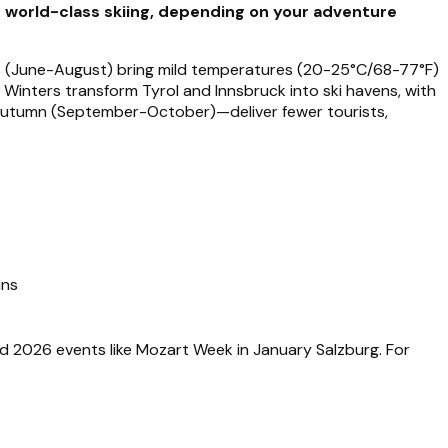
r world-class skiing, depending on your adventure
rs (June-August) bring mild temperatures (20-25°C/68-77°F)
s. Winters transform Tyrol and Innsbruck into ski havens, with
autumn (September-October)—deliver fewer tourists,
ins
nd 2026 events like Mozart Week in January Salzburg. For