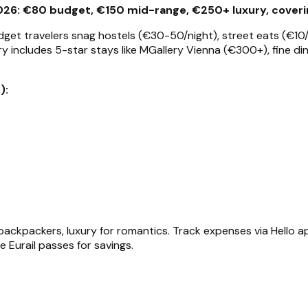
26: €80 budget, €150 mid-range, €250+ luxury, covering
dget travelers snag hostels (€30-50/night), street eats (€10/
ry includes 5-star stays like MGallery Vienna (€300+), fine di
):
ckpackers, luxury for romantics. Track expenses via Hello ap
se Eurail passes for savings.