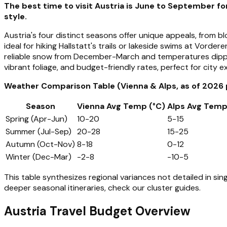
The best time to visit Austria is June to September f
style.
Austria's four distinct seasons offer unique appeals, from
ideal for hiking Hallstatt's trails or lakeside swims at Vord
reliable snow from December-March and temperatures dippi
vibrant foliage, and budget-friendly rates, perfect for city e
Weather Comparison Table (Vienna & Alps, as of 2026 
Season
Vienna Avg Temp (°C)
Alps Avg Temp
Spring (Apr-Jun)
10-20
5-15
Summer (Jul-Sep)
20-28
15-25
Autumn (Oct-Nov)
8-18
0-12
Winter (Dec-Mar)
-2-8
-10-5
This table synthesizes regional variances not detailed in si
deeper seasonal itineraries, check our cluster guides.
Austria Travel Budget Overview