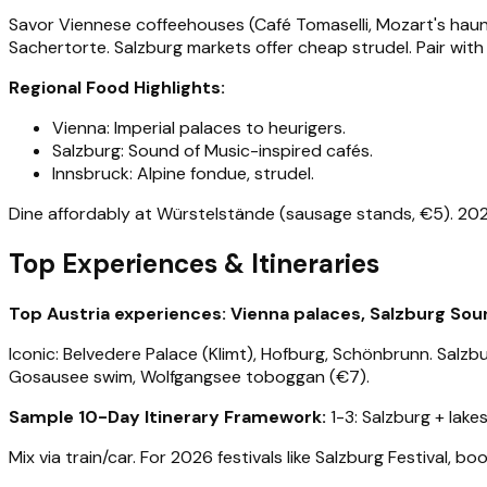
Savor Viennese coffeehouses (Café Tomaselli, Mozart's haunt
Sachertorte. Salzburg markets offer cheap strudel. Pair with
Regional Food Highlights:
Vienna: Imperial palaces to heurigers.
Salzburg: Sound of Music-inspired cafés.
Innsbruck: Alpine fondue, strudel.
Dine affordably at Würstelstände (sausage stands, €5). 2026 t
Top Experiences & Itineraries
Top Austria experiences: Vienna palaces, Salzburg Sound
Iconic: Belvedere Palace (Klimt), Hofburg, Schönbrunn. Salzb
Gosausee swim, Wolfgangsee toboggan (€7).
Sample 10-Day Itinerary Framework:
1-3: Salzburg + lakes
Mix via train/car. For 2026 festivals like Salzburg Festival, b