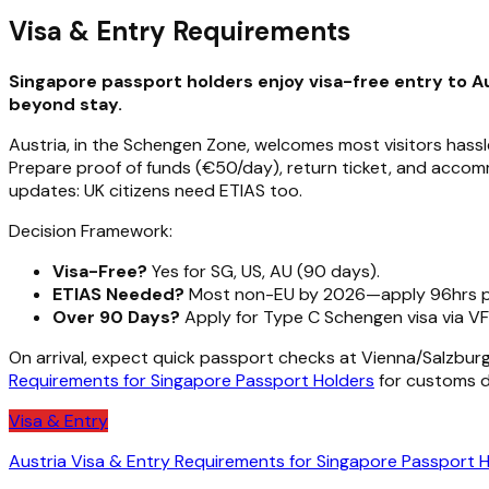
Visa & Entry Requirements
Singapore passport holders enjoy visa-free entry to Au
beyond stay.
Austria, in the Schengen Zone, welcomes most visitors hassle
Prepare proof of funds (€50/day), return ticket, and accomm
updates: UK citizens need ETIAS too.
Decision Framework:
Visa-Free?
Yes for SG, US, AU (90 days).
ETIAS Needed?
Most non-EU by 2026—apply 96hrs pr
Over 90 Days?
Apply for Type C Schengen visa via VF
On arrival, expect quick passport checks at Vienna/Salzburg
Requirements for Singapore Passport Holders
for customs de
Visa & Entry
Austria Visa & Entry Requirements for Singapore Passport 