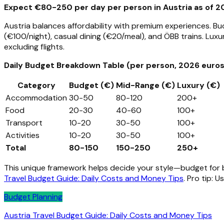
Expect €80-250 per day per person in Austria as of 20
Austria balances affordability with premium experiences. Bu
(€100/night), casual dining (€20/meal), and ÖBB trains. Luxu
excluding flights.
Daily Budget Breakdown Table (per person, 2026 euros
Category
Budget (€)
Mid-Range (€)
Luxury (€)
Accommodation
30-50
80-120
200+
Food
20-30
40-60
100+
Transport
10-20
30-50
100+
Activities
10-20
30-50
100+
Total
80-150
150-250
250+
This unique framework helps decide your style—budget for ba
Travel Budget Guide: Daily Costs and Money Tips
. Pro tip: U
Budget Planning
Austria Travel Budget Guide: Daily Costs and Money Tips