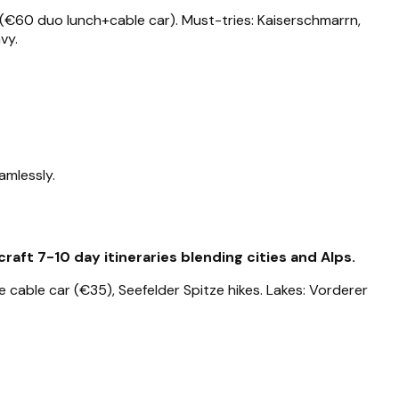
 (€60 duo lunch+cable car). Must-tries: Kaiserschmarrn,
vy.
amlessly.
aft 7-10 day itineraries blending cities and Alps.
 cable car (€35), Seefelder Spitze hikes. Lakes: Vorderer