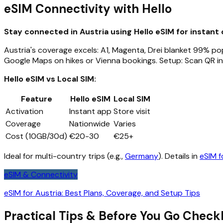
eSIM Connectivity with Hello
Stay connected in Austria using Hello eSIM for instant 
Austria's coverage excels: A1, Magenta, Drei blanket 99% popu
Google Maps on hikes or Vienna bookings. Setup: Scan QR in
Hello eSIM vs Local SIM:
Feature
Hello eSIM
Local SIM
Activation
Instant app
Store visit
Coverage
Nationwide
Varies
Cost (10GB/30d)
€20-30
€25+
Ideal for multi-country trips (e.g.,
Germany
). Details in
eSIM f
eSIM & Connectivity
eSIM for Austria: Best Plans, Coverage, and Setup Tips
Practical Tips & Before You Go Checkl