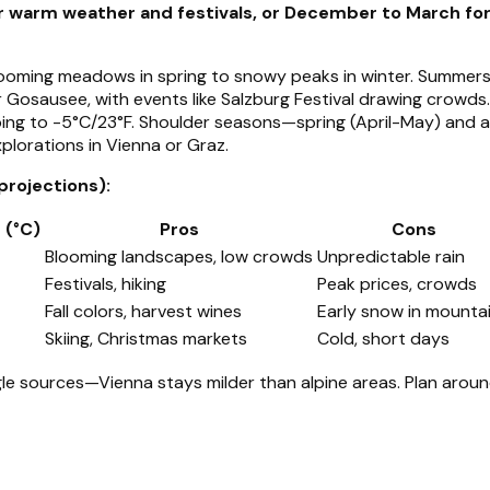
or warm weather and festivals, or December to March fo
 blooming meadows in spring to snowy peaks in winter. Summe
erer Gosausee, with events like Salzburg Festival drawing crowd
ng to -5°C/23°F. Shoulder seasons—spring (April-May) and 
xplorations in Vienna or Graz.
projections):
 (°C)
Pros
Cons
Blooming landscapes, low crowds
Unpredictable rain
Festivals, hiking
Peak prices, crowds
Fall colors, harvest wines
Early snow in mounta
Skiing, Christmas markets
Cold, short days
ngle sources—Vienna stays milder than alpine areas. Plan arou