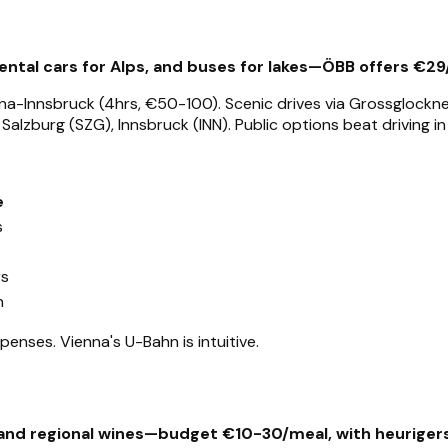
 rental cars for Alps, and buses for lakes—ÖBB offers €29
a-Innsbruck (4hrs, €50-100). Scenic drives via Grossglockner Hi
Salzburg (SZG), Innsbruck (INN). Public options beat driving in
e
s
rs
n
penses. Vienna's U-Bahn is intuitive.
, and regional wines—budget €10-30/meal, with heurigers