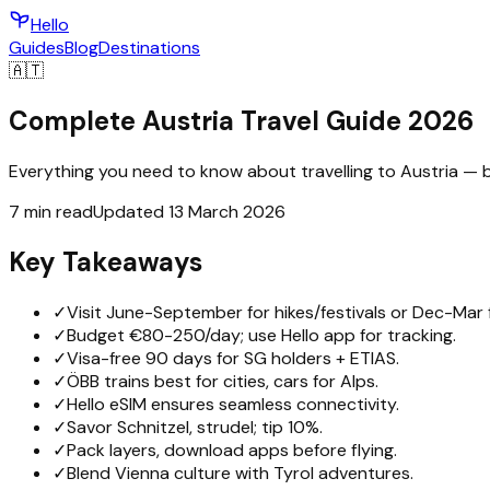
Hello
Guides
Blog
Destinations
🇦🇹
Complete Austria Travel Guide 2026
Everything you need to know about travelling to Austria — bu
7 min read
Updated 13 March 2026
Key Takeaways
✓
Visit June-September for hikes/festivals or Dec-Mar f
✓
Budget €80-250/day; use Hello app for tracking.
✓
Visa-free 90 days for SG holders + ETIAS.
✓
ÖBB trains best for cities, cars for Alps.
✓
Hello eSIM ensures seamless connectivity.
✓
Savor Schnitzel, strudel; tip 10%.
✓
Pack layers, download apps before flying.
✓
Blend Vienna culture with Tyrol adventures.