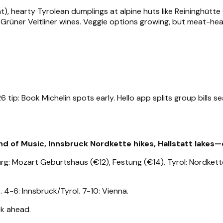
), hearty Tyrolean dumplings at alpine huts like Reininghütte
 Grüner Veltliner wines. Veggie options growing, but meat-hea
ip: Book Michelin spots early. Hello app splits group bills se
 of Music, Innsbruck Nordkette hikes, Hallstatt lakes—cr
urg: Mozart Geburtshaus (€12), Festung (€14). Tyrol: Nordkette
. 4-6: Innsbruck/Tyrol. 7-10: Vienna.
ook ahead.