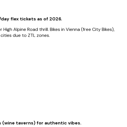
/day flex tickets as of 2026.
gh Alpine Road thrill. Bikes in Vienna (free City Bikes),
 cities due to ZTL zones.
 (wine taverns) for authentic vibes.