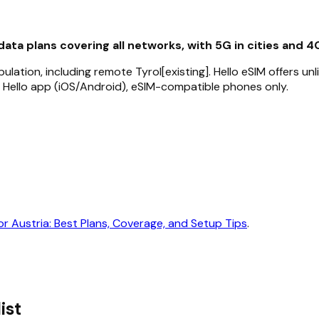
data plans covering all networks, with 5G in cities and 4
lation, including remote Tyrol[existing]. Hello eSIM offers un
 Hello app (iOS/Android), eSIM-compatible phones only.
or Austria: Best Plans, Coverage, and Setup Tips
.
ist