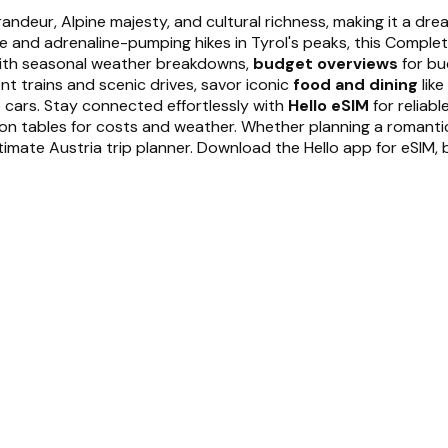
randeur, Alpine majesty, and cultural richness, making it a dr
ide and adrenaline-pumping hikes in Tyrol's peaks, this Compl
th seasonal weather breakdowns,
budget overviews
for bu
ent trains and scenic drives, savor iconic
food and dining
like
 cars. Stay connected effortlessly with
Hello eSIM
for reliab
on tables for costs and weather. Whether planning a romantic g
timate Austria trip planner. Download the Hello app for eSIM, b