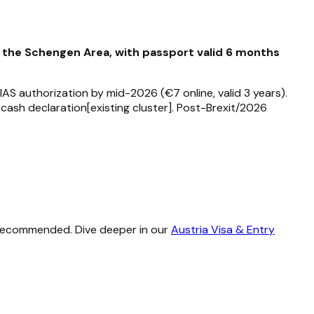
f the Schengen Area, with passport valid 6 months
AS authorization by mid-2026 (€7 online, valid 3 years).
cash declaration[existing cluster]. Post-Brexit/2026
e recommended. Dive deeper in our
Austria Visa & Entry