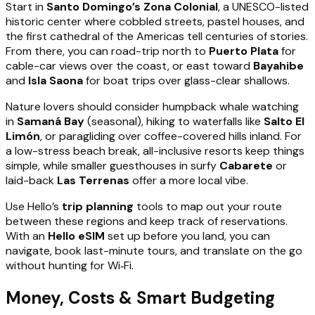
Start in
Santo Domingo’s Zona Colonial
, a UNESCO-listed
historic center where cobbled streets, pastel houses, and
the first cathedral of the Americas tell centuries of stories.
From there, you can road-trip north to
Puerto Plata
for
cable-car views over the coast, or east toward
Bayahibe
and
Isla Saona
for boat trips over glass-clear shallows.
Nature lovers should consider humpback whale watching
in
Samaná Bay
(seasonal), hiking to waterfalls like
Salto El
Limón
, or paragliding over coffee-covered hills inland. For
a low-stress beach break, all-inclusive resorts keep things
simple, while smaller guesthouses in surfy
Cabarete
or
laid-back
Las Terrenas
offer a more local vibe.
Use Hello’s
trip planning
tools to map out your route
between these regions and keep track of reservations.
With an
Hello eSIM
set up before you land, you can
navigate, book last-minute tours, and translate on the go
without hunting for Wi‑Fi.
Money, Costs & Smart Budgeting