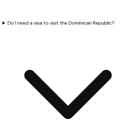
Do I need a visa to visit the Dominican Republic?