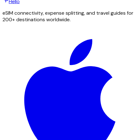
Hello
eSIM connectivity, expense splitting, and travel guides for
200+ destinations worldwide.