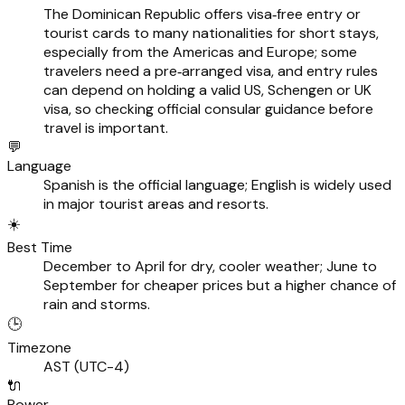
The Dominican Republic offers visa‑free entry or
tourist cards to many nationalities for short stays,
especially from the Americas and Europe; some
travelers need a pre‑arranged visa, and entry rules
can depend on holding a valid US, Schengen or UK
visa, so checking official consular guidance before
travel is important.
💬
Language
Spanish is the official language; English is widely used
in major tourist areas and resorts.
☀️
Best Time
December to April for dry, cooler weather; June to
September for cheaper prices but a higher chance of
rain and storms.
🕒
Timezone
AST (UTC-4)
🔌
Power