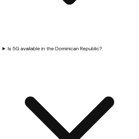
Is 5G available in the Dominican Republic?