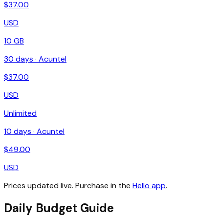
$
37.00
USD
10 GB
30
days ·
Acuntel
$
37.00
USD
Unlimited
10
days ·
Acuntel
$
49.00
USD
Prices updated live. Purchase in the
Hello app
.
Daily Budget Guide