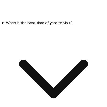
When is the best time of year to visit?