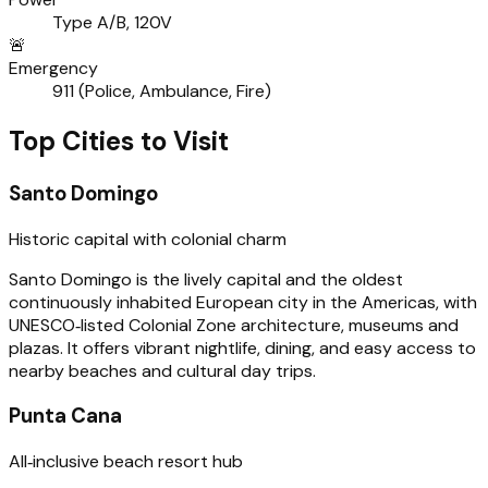
Type A/B, 120V
🚨
Emergency
911 (Police, Ambulance, Fire)
Top Cities to Visit
Santo Domingo
Historic capital with colonial charm
Santo Domingo is the lively capital and the oldest
continuously inhabited European city in the Americas, with
UNESCO‑listed Colonial Zone architecture, museums and
plazas. It offers vibrant nightlife, dining, and easy access to
nearby beaches and cultural day trips.
Punta Cana
All‑inclusive beach resort hub