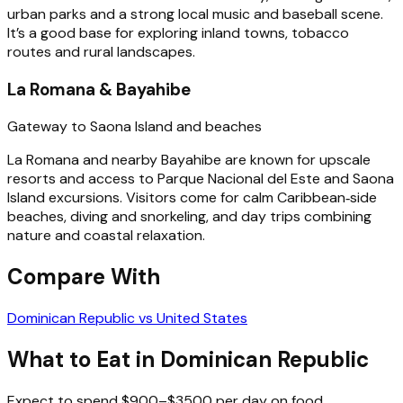
urban parks and a strong local music and baseball scene.
It’s a good base for exploring inland towns, tobacco
routes and rural landscapes.
La Romana & Bayahibe
Gateway to Saona Island and beaches
La Romana and nearby Bayahibe are known for upscale
resorts and access to Parque Nacional del Este and Saona
Island excursions. Visitors come for calm Caribbean‑side
beaches, diving and snorkeling, and day trips combining
nature and coastal relaxation.
Compare With
Dominican Republic vs United States
What to Eat in Dominican Republic
Expect to spend $900–$3500 per day on food,