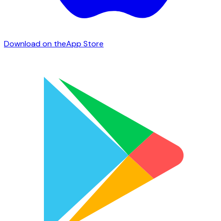
Download on the
App Store