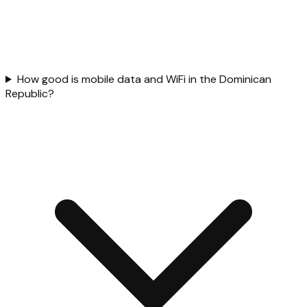
How good is mobile data and WiFi in the Dominican
Republic?