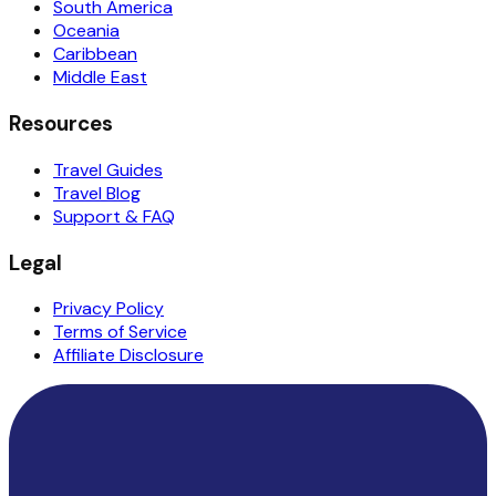
South America
Oceania
Caribbean
Middle East
Resources
Travel Guides
Travel Blog
Support & FAQ
Legal
Privacy Policy
Terms of Service
Affiliate Disclosure