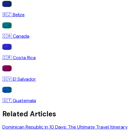
🇧🇿
🇧🇿
Belize
🇨🇦
🇨🇦
Canada
🇨🇷
🇨🇷
Costa Rica
🇸🇻
🇸🇻
El Salvador
🇬🇹
🇬🇹
Guatemala
Related Articles
Dominican Republic in 10 Days: The Ultimate Travel Itinerary