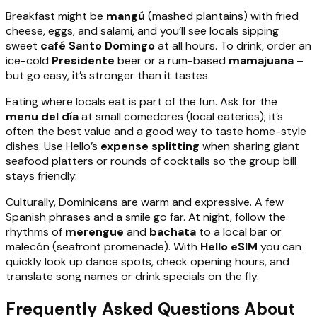
Breakfast might be
mangú
(mashed plantains) with fried
cheese, eggs, and salami, and you’ll see locals sipping
sweet
café Santo Domingo
at all hours. To drink, order an
ice-cold
Presidente
beer or a rum-based
mamajuana
–
but go easy, it’s stronger than it tastes.
Eating where locals eat is part of the fun. Ask for the
menu del día
at small comedores (local eateries); it’s
often the best value and a good way to taste home-style
dishes. Use Hello’s
expense splitting
when sharing giant
seafood platters or rounds of cocktails so the group bill
stays friendly.
Culturally, Dominicans are warm and expressive. A few
Spanish phrases and a smile go far. At night, follow the
rhythms of
merengue
and
bachata
to a local bar or
malecón (seafront promenade). With
Hello eSIM
you can
quickly look up dance spots, check opening hours, and
translate song names or drink specials on the fly.
Frequently Asked Questions About