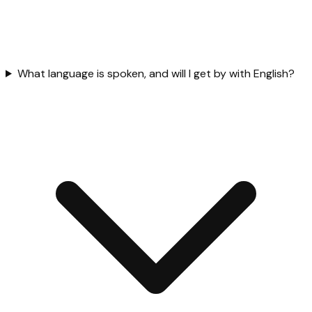
What language is spoken, and will I get by with English?