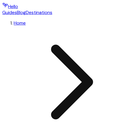
Hello
Guides
Blog
Destinations
Home