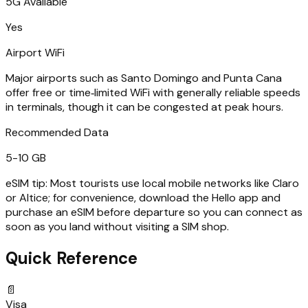
5G Available
Yes
Airport WiFi
Major airports such as Santo Domingo and Punta Cana
offer free or time‑limited WiFi with generally reliable speeds
in terminals, though it can be congested at peak hours.
Recommended Data
5-10 GB
eSIM tip:
Most tourists use local mobile networks like Claro
or Altice; for convenience, download the Hello app and
purchase an eSIM before departure so you can connect as
soon as you land without visiting a SIM shop.
Quick Reference
📄
Visa