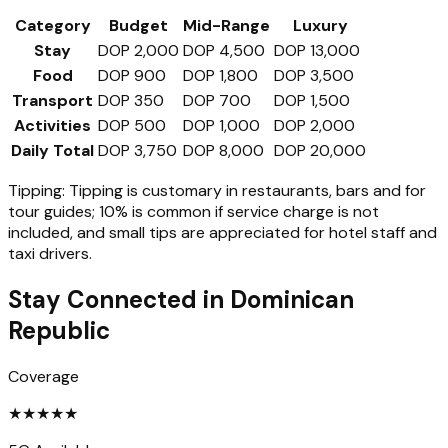
Category
Budget
Mid-Range
Luxury
Stay
DOP 2,000
DOP 4,500
DOP 13,000
Food
DOP 900
DOP 1,800
DOP 3,500
Transport
DOP 350
DOP 700
DOP 1,500
Activities
DOP 500
DOP 1,000
DOP 2,000
Daily Total
DOP 3,750
DOP 8,000
DOP 20,000
Tipping:
Tipping is customary in restaurants, bars and for
tour guides; 10% is common if service charge is not
included, and small tips are appreciated for hotel staff and
taxi drivers.
Stay Connected in
Dominican
Republic
Coverage
★
★
★
★
★