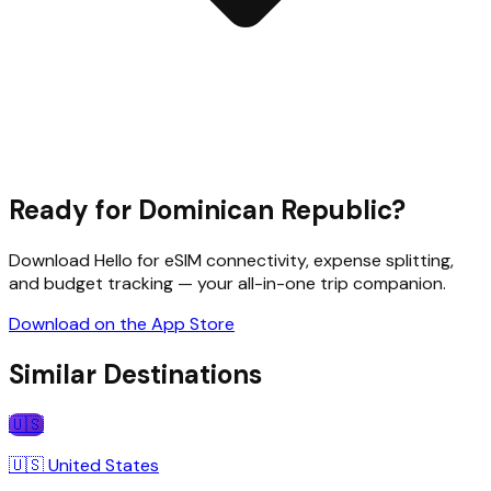
Ready for
Dominican Republic
?
Download Hello for eSIM connectivity, expense splitting,
and budget tracking — your all-in-one trip companion.
Download on the App Store
Similar Destinations
🇺🇸
🇺🇸
United States