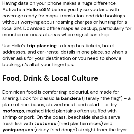
Having data on your phone makes a huge difference.
Activate a
Hello eSIM
before you fly so you land with
coverage ready for maps, translation, and ride bookings
without worrying about roaming charges or hunting for a
local SIM. Download offline maps as backup, particularly for
mountain or coastal areas where signal can drop.
Use Hello’s
trip planning
to keep bus tickets, hotel
addresses, and car-rental details in one place, so when a
driver asks for your destination or you need to show a
booking, it’s all at your fingertips.
Food, Drink & Local Culture
Dominican food is comforting, colourful, and made for
sharing. Look for classic
la bandera
(literally “the flag”) – a
plate of rice, beans, stewed meat, and salad – or try
mofongo
, mashed fried plantains often stuffed with
shrimp or pork. On the coast, beachside shacks serve
fresh fish with
tostones
(fried plantain slices) and
yaniqueques
(crispy fried dough) straight from the fryer.