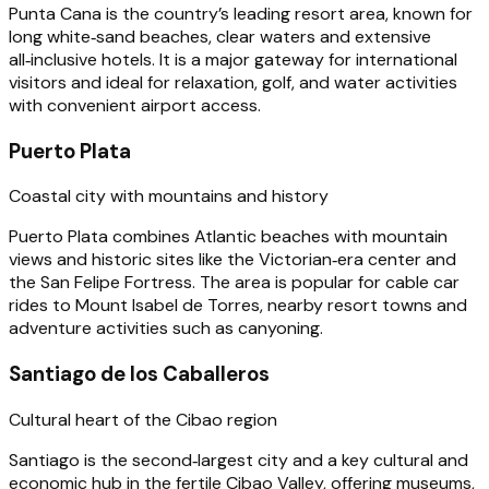
Punta Cana is the country’s leading resort area, known for
long white‑sand beaches, clear waters and extensive
all‑inclusive hotels. It is a major gateway for international
visitors and ideal for relaxation, golf, and water activities
with convenient airport access.
Puerto Plata
Coastal city with mountains and history
Puerto Plata combines Atlantic beaches with mountain
views and historic sites like the Victorian‑era center and
the San Felipe Fortress. The area is popular for cable car
rides to Mount Isabel de Torres, nearby resort towns and
adventure activities such as canyoning.
Santiago de los Caballeros
Cultural heart of the Cibao region
Santiago is the second‑largest city and a key cultural and
economic hub in the fertile Cibao Valley, offering museums,