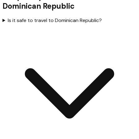
Dominican Republic
Is it safe to travel to Dominican Republic?