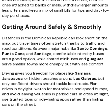
ones attached to banks or malls, withdraw larger amounts
less often, and keep a mix of small bills for tips and day-to-
day purchases.
Getting Around Safely & Smoothly
Distances in the Dominican Republic can look short on the
map, but travel times often stretch thanks to traffic and
road conditions. Between major hubs like
Santo Domingo
,
Punta Cana
, and
Santiago
, comfortable intercity buses
are a good option, while shared minibuses and
guaguas
serve smaller towns more cheaply but with less comfort.
Driving gives you freedom for places like
Samaná
,
Jarabacoa
, or hidden beaches around
Las Galeras
, but
only confident drivers should tackle local roads. Plan
drives in daylight, watch for motorbikes and speed bumps,
and avoid leaving valuables in parked cars. In cities at night,
use trusted taxis or ride-hailing apps rather than hailing
cars on the street.