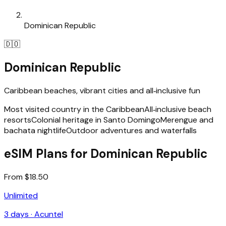
Dominican Republic
🇩🇴
Dominican Republic
Caribbean beaches, vibrant cities and all‑inclusive fun
Most visited country in the Caribbean
All‑inclusive beach
resorts
Colonial heritage in Santo Domingo
Merengue and
bachata nightlife
Outdoor adventures and waterfalls
eSIM Plans for Dominican Republic
From $18.50
Unlimited
3
days ·
Acuntel