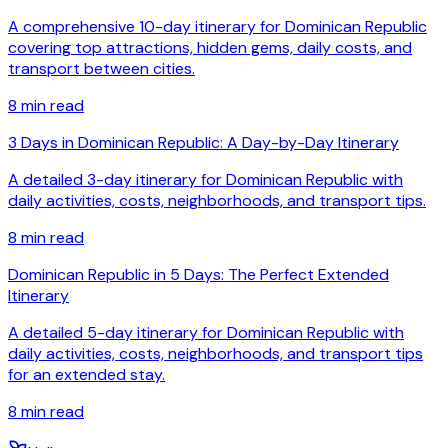
A comprehensive 10-day itinerary for Dominican Republic
covering top attractions, hidden gems, daily costs, and
transport between cities.
8
min read
3 Days in Dominican Republic: A Day-by-Day Itinerary
A detailed 3-day itinerary for Dominican Republic with
daily activities, costs, neighborhoods, and transport tips.
8
min read
Dominican Republic in 5 Days: The Perfect Extended
Itinerary
A detailed 5-day itinerary for Dominican Republic with
daily activities, costs, neighborhoods, and transport tips
for an extended stay.
8
min read