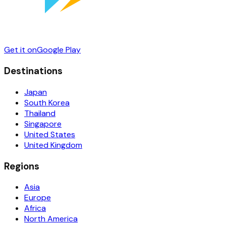
Get it on
Google Play
Destinations
Japan
South Korea
Thailand
Singapore
United States
United Kingdom
Regions
Asia
Europe
Africa
North America