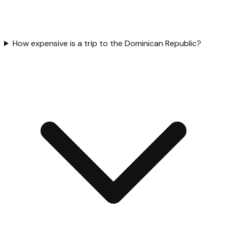
How expensive is a trip to the Dominican Republic?