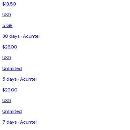
$
18.50
USD
5 GB
30
days ·
Acuntel
$
26.00
USD
Unlimited
5
days ·
Acuntel
$
29.00
USD
Unlimited
7
days ·
Acuntel