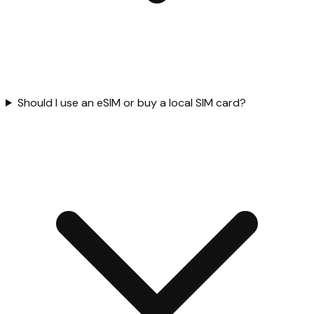
Should I use an eSIM or buy a local SIM card?