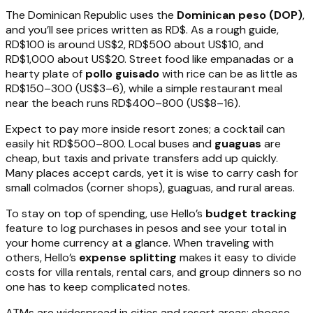
The Dominican Republic uses the
Dominican peso (DOP)
,
and you’ll see prices written as RD$. As a rough guide,
RD$100 is around US$2, RD$500 about US$10, and
RD$1,000 about US$20. Street food like empanadas or a
hearty plate of
pollo guisado
with rice can be as little as
RD$150–300 (US$3–6), while a simple restaurant meal
near the beach runs RD$400–800 (US$8–16).
Expect to pay more inside resort zones; a cocktail can
easily hit RD$500–800. Local buses and
guaguas
are
cheap, but taxis and private transfers add up quickly.
Many places accept cards, yet it is wise to carry cash for
small colmados (corner shops), guaguas, and rural areas.
To stay on top of spending, use Hello’s
budget tracking
feature to log purchases in pesos and see your total in
your home currency at a glance. When traveling with
others, Hello’s
expense splitting
makes it easy to divide
costs for villa rentals, rental cars, and group dinners so no
one has to keep complicated notes.
ATMs are widespread in cities and resort areas; choose