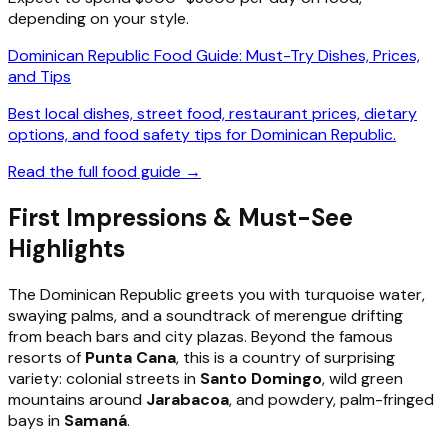
depending on your style.
Dominican Republic Food Guide: Must-Try Dishes, Prices,
and Tips
Best local dishes, street food, restaurant prices, dietary
options, and food safety tips for Dominican Republic.
Read the full food guide →
First Impressions & Must-See
Highlights
The Dominican Republic greets you with turquoise water,
swaying palms, and a soundtrack of merengue drifting
from beach bars and city plazas. Beyond the famous
resorts of
Punta Cana
, this is a country of surprising
variety: colonial streets in
Santo Domingo
, wild green
mountains around
Jarabacoa
, and powdery, palm-fringed
bays in
Samaná
.