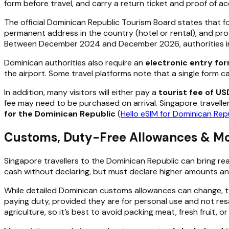
form before travel, and carry a return ticket and proof of 
The official Dominican Republic Tourism Board states that f
permanent address in the country (hotel or rental), and proo
Between December 2024 and December 2026, authorities intro
Dominican authorities also require an
electronic entry for
the airport. Some travel platforms note that a single form c
In addition, many visitors will either pay a
tourist fee of US
fee may need to be purchased on arrival. Singapore travelle
for the Dominican Republic
(
Hello eSIM for Dominican Rep
Customs, Duty-Free Allowances & Mon
Singapore travellers to the Dominican Republic can bring re
cash without declaring, but must declare higher amounts a
While detailed Dominican customs allowances can change, typi
paying duty, provided they are for personal use and not resa
agriculture, so it’s best to avoid packing meat, fresh fruit, o