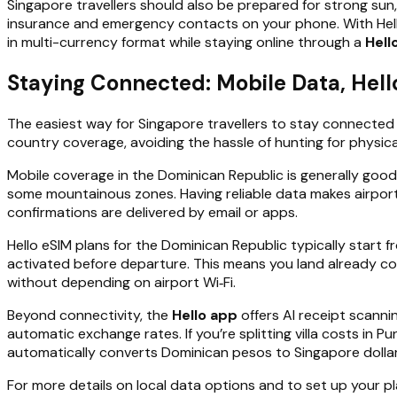
Singapore travellers should also be prepared for strong sun,
insurance and emergency contacts on your phone. With Hello
in multi-currency format while staying online through a
Hell
Staying Connected: Mobile Data, Hel
The easiest way for Singapore travellers to stay connected 
country coverage, avoiding the hassle of hunting for physical
Mobile coverage in the Dominican Republic is generally good 
some mountainous zones. Having reliable data makes airport
confirmations are delivered by email or apps.
Hello eSIM plans for the Dominican Republic typically start 
activated before departure. This means you land already co
without depending on airport Wi‑Fi.
Beyond connectivity, the
Hello app
offers AI receipt scanni
automatic exchange rates. If you’re splitting villa costs in 
automatically converts Dominican pesos to Singapore dolla
For more details on local data options and to set up your p