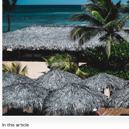
In this article