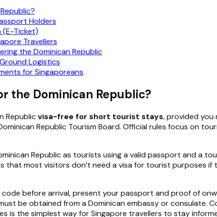
 Republic?
Passport Holders
 (E-Ticket)
apore Travellers
ering the Dominican Republic
-Ground Logistics
ments for Singaporeans
or the Dominican Republic?
an Republic
visa-free for short tourist stays
, provided you 
ominican Republic Tourism Board. Official rules focus on tou
minican Republic as tourists using a valid passport and a tour
tes that most visitors don’t need a visa for tourist purposes i
 code before arrival, present your passport and proof of onw
and must be obtained from a Dominican embassy or consulate. 
s is the simplest way for Singapore travellers to stay infor