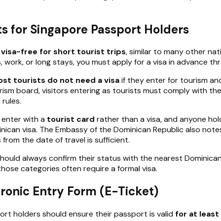
s for Singapore Passport Holders
c
visa-free for short tourist trips
, similar to many other nat
s, work, or long stays, you must apply for a visa in advance 
st tourists do not need a visa
if they enter for tourism an
rism board, visitors entering as tourists must comply with the
 rules.
 enter with a
tourist card
rather than a visa, and anyone hold
can visa. The Embassy of the Dominican Republic also notes th
from the date of travel is sufficient.
ould always confirm their status with the nearest Dominican e
those categories often require a formal visa.
tronic Entry Form (E-Ticket)
rt holders should ensure their passport is valid
for at leas