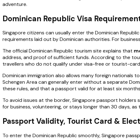
adventure.
Dominican Republic Visa Requirement
Singapore citizens can usually enter the Dominican Republi
requirements laid out by Dominican authorities. For busines
The official Dominican Republic tourism site explains that
mo
address, and proof of sufficient funds. According to the tou
travellers who do not qualify under visa-free or tourist-card
Dominican immigration also allows many foreign nationals to
Schengen Area can generally enter without a separate Domini
these rules, and that a passport valid for at least six months 
To avoid issues at the border, Singapore passport holders sh
for business, volunteering, or stays longer than 30 days, as 
Passport Validity, Tourist Card & Elec
To enter the Dominican Republic smoothly, Singapore passpo