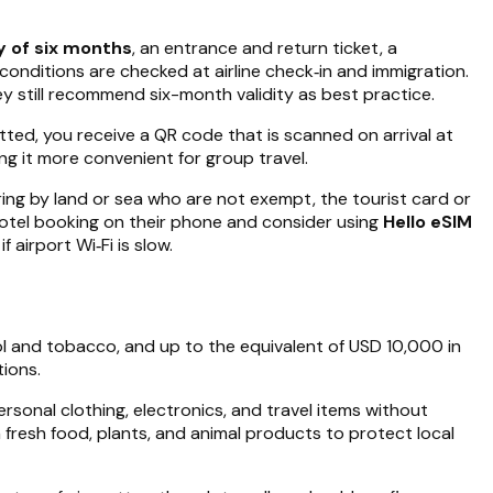
y of six months
, an entrance and return ticket, a
conditions are checked at airline check‑in and immigration.
 still recommend six-month validity as best practice.
ed, you receive a QR code that is scanned on arrival at
ng it more convenient for group travel.
tering by land or sea who are not exempt, the tourist card or
 hotel booking on their phone and consider using
Hello eSIM
airport Wi‑Fi is slow.
hol and tobacco, and up to the equivalent of USD 10,000 in
ions.
rsonal clothing, electronics, and travel items without
 fresh food, plants, and animal products to protect local