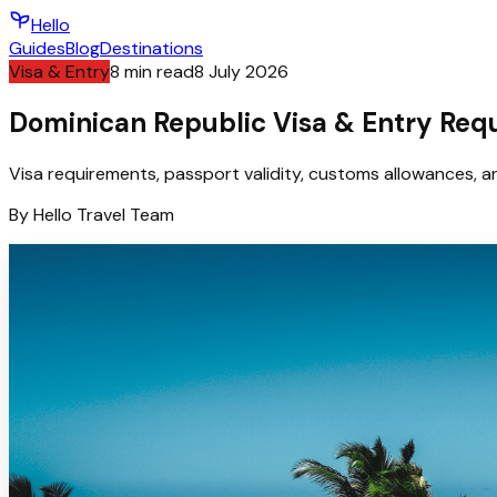
Hello
Guides
Blog
Destinations
Visa & Entry
8
min read
8 July 2026
Dominican Republic Visa & Entry Req
Visa requirements, passport validity, customs allowances, an
By
Hello
Travel Team