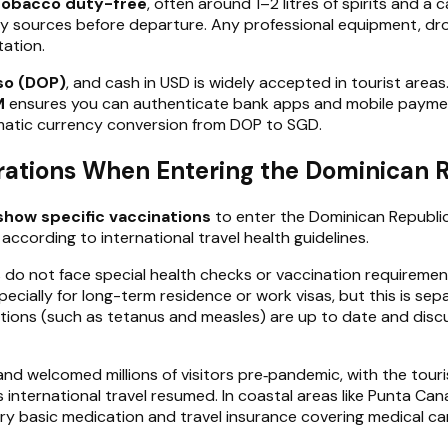
 tobacco duty-free
, often around 1–2 litres of spirits and a
sy sources before departure. Any professional equipment, dr
ation.
so (DOP)
, and cash in USD is widely accepted in tourist area
M
ensures you can authenticate bank apps and mobile payment
tomatic currency conversion from DOP to SGD.
rations When Entering the Dominican 
show specific vaccinations
to enter the Dominican Republic 
cording to international travel health guidelines.
 do not face special health checks or vaccination requirement
ecially for long-term residence or work visas, but this is sep
sations (such as tetanus and measles) are up to date and discu
nd welcomed millions of visitors pre‑pandemic, with the touri
s international travel resumed. In coastal areas like Punta Ca
rry basic medication and travel insurance covering medical ca