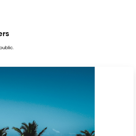
ers
public.