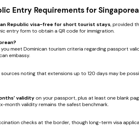
ic Entry Requirements for Singapore
n Republic visa-free for short tourist stays
, provided th
ic entry form to obtain a QR code for immigration.
porean?
 if you meet Dominican tourism criteria regarding passport vali
nican embassy.
e sources noting that extensions up to 120 days may be possi
nths’ validity
on your passport, plus at least one blank pa
six-month validity remains the safest benchmark.
accination checks at the border, though long-term visa applic