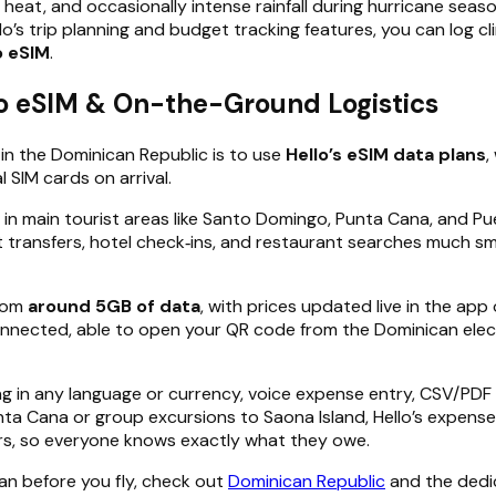
 heat, and occasionally intense rainfall during hurricane seas
’s trip planning and budget tracking features, you can log c
o eSIM
.
lo eSIM & On-the-Ground Logistics
in the Dominican Republic is to use
Hello’s eSIM data plans
,
 SIM cards on arrival.
in main tourist areas like Santo Domingo, Punta Cana, and Pue
 transfers, hotel check‑ins, and restaurant searches much s
from
around 5GB of data
, with prices updated live in the ap
nnected, able to open your QR code from the Dominican electr
ng in any language or currency, voice expense entry, CSV/PDF
Punta Cana or group excursions to Saona Island, Hello’s expens
rs, so everyone knows exactly what they owe.
lan before you fly, check out
Dominican Republic
and the ded