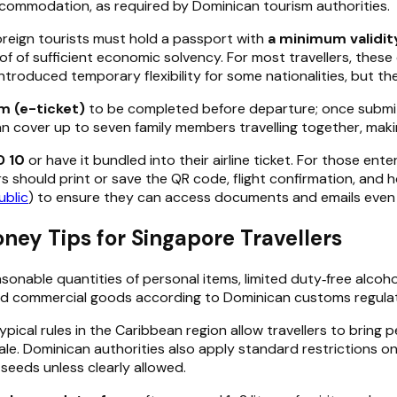
accommodation, as required by Dominican tourism authorities.
oreign tourists must hold a passport with
a minimum validit
f of sufficient economic solvency. For most travellers, these 
duced temporary flexibility for some nationalities, but they
m (e-ticket)
to be completed before departure; once submitt
an cover up to seven family members travelling together, maki
D 10
or have it bundled into their airline ticket. For those en
rs should print or save the QR code, flight confirmation, and
ublic
) to ensure they can access documents and emails even if 
ey Tips for Singapore Travellers
asonable quantities of personal items, limited duty‑free alco
nd commercial goods according to Dominican customs regulat
cal rules in the Caribbean region allow travellers to bring pe
le. Dominican authorities also apply standard restrictions on
r seeds unless clearly allowed.