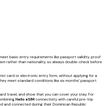
meet basic entry requirements like passport validity, proof
rism rather than nationality, so always double-check before
ist card or electronic entry form, without applying for a
f they meet standard conditions like six months’ passport
ard travel, and show that you can cover your stay. For
Combining
Hello eSIM
connectivity with careful pre-trip
med and connected during their Dominican Republic