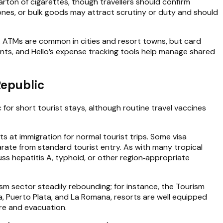
 carton of cigarettes, though travellers should confirm
ones, or bulk goods may attract scrutiny or duty and should
s. ATMs are common in cities and resort towns, but card
s, and Hello’s expense tracking tools help manage shared
Republic
for short tourist stays, although routine travel vaccines
s at immigration for normal tourist trips. Some visa
arate from standard tourist entry. As with many tropical
ss hepatitis A, typhoid, or other region‑appropriate
sm sector steadily rebounding; for instance, the Tourism
na, Puerto Plata, and La Romana, resorts are well equipped
re and evacuation.