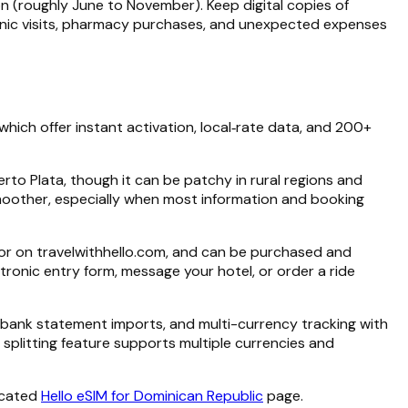
on (roughly June to November). Keep digital copies of
linic visits, pharmacy purchases, and unexpected expenses
 which offer instant activation, local‑rate data, and 200+
rto Plata, though it can be patchy in rural regions and
moother, especially when most information and booking
p or on travelwithhello.com, and can be purchased and
onic entry form, message your hotel, or order a ride
 bank statement imports, and multi-currency tracking with
e splitting feature supports multiple currencies and
icated
Hello eSIM for Dominican Republic
page.