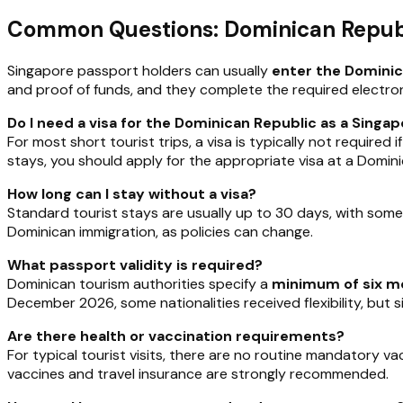
Common Questions: Dominican Republ
Singapore passport holders can usually
enter the Dominica
and proof of funds, and they complete the required electron
Do I need a visa for the Dominican Republic as a Singa
For most short tourist trips, a visa is typically not required
stays, you should apply for the appropriate visa at a Domi
How long can I stay without a visa?
Standard tourist stays are usually up to 30 days, with som
Dominican immigration, as policies can change.
What passport validity is required?
Dominican tourism authorities specify a
minimum of six mo
December 2026, some nationalities received flexibility, but 
Are there health or vaccination requirements?
For typical tourist visits, there are no routine mandatory v
vaccines and travel insurance are strongly recommended.