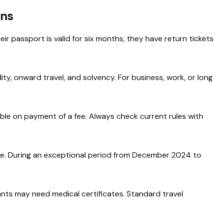
ans
eir passport is valid for six months, they have return tickets
dity, onward travel, and solvency. For business, work, or long
ble on payment of a fee. Always check current rules with
ge. During an exceptional period from December 2024 to
ants may need medical certificates. Standard travel