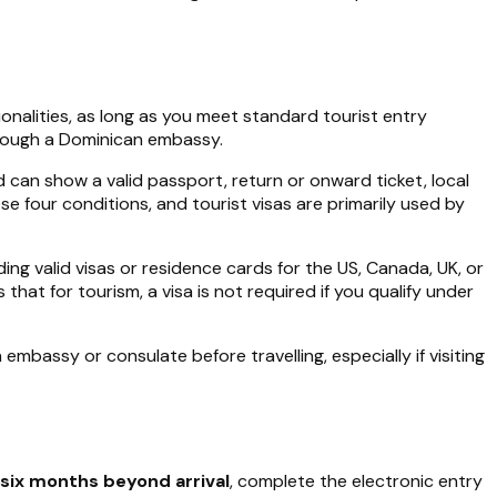
ionalities, as long as you meet standard tourist entry
through a Dominican embassy.
d can show a valid passport, return or onward ticket, local
se four conditions, and tourist visas are primarily used by
ing valid visas or residence cards for the US, Canada, UK, or
at for tourism, a visa is not required if you qualify under
mbassy or consulate before travelling, especially if visiting
t six months beyond arrival
, complete the electronic entry