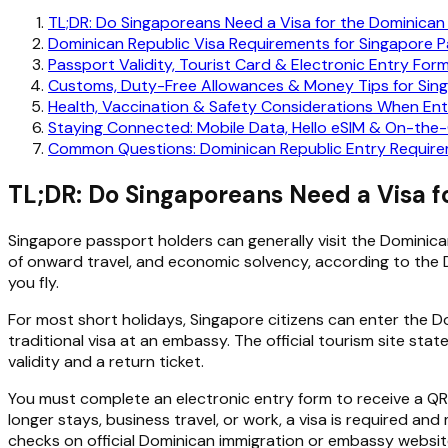
TL;DR: Do Singaporeans Need a Visa for the Dominican
Dominican Republic Visa Requirements for Singapore 
Passport Validity, Tourist Card & Electronic Entry Form
Customs, Duty-Free Allowances & Money Tips for Sing
Health, Vaccination & Safety Considerations When Ent
Staying Connected: Mobile Data, Hello eSIM & On-the
Common Questions: Dominican Republic Entry Require
TL;DR: Do Singaporeans Need a Visa f
Singapore passport holders can generally visit the Dominic
of onward travel, and economic solvency, according to the D
you fly.
For most short holidays, Singapore citizens can enter the Do
traditional visa at an embassy. The official tourism site sta
validity and a return ticket.
You must complete an electronic entry form to receive a QR
longer stays, business travel, or work, a visa is required 
checks on official Dominican immigration or embassy website