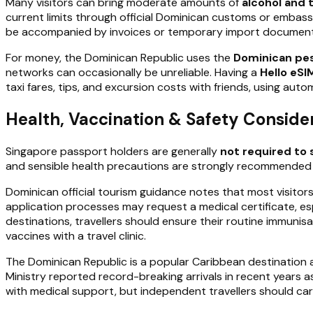
Many visitors can bring moderate amounts of
alcohol and
current limits through official Dominican customs or embas
be accompanied by invoices or temporary import document
For money, the Dominican Republic uses the
Dominican pe
networks can occasionally be unreliable. Having a
Hello eSI
taxi fares, tips, and excursion costs with friends, using au
Health, Vaccination & Safety Conside
Singapore passport holders are generally
not required to 
and sensible health precautions are strongly recommended ac
Dominican official tourism guidance notes that most visitors
application processes may request a medical certificate, esp
destinations, travellers should ensure their routine immuni
vaccines with a travel clinic.
The Dominican Republic is a popular Caribbean destination a
Ministry reported record-breaking arrivals in recent years a
with medical support, but independent travellers should ca