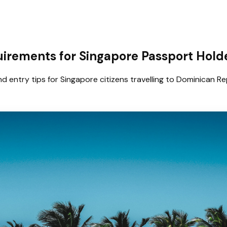
uirements for Singapore Passport Hold
d entry tips for Singapore citizens travelling to Dominican Re