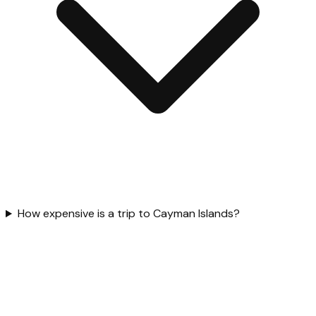
How expensive is a trip to Cayman Islands?