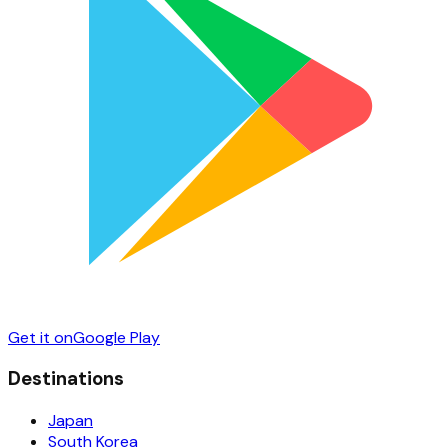
Get it on
Google Play
Destinations
Japan
South Korea