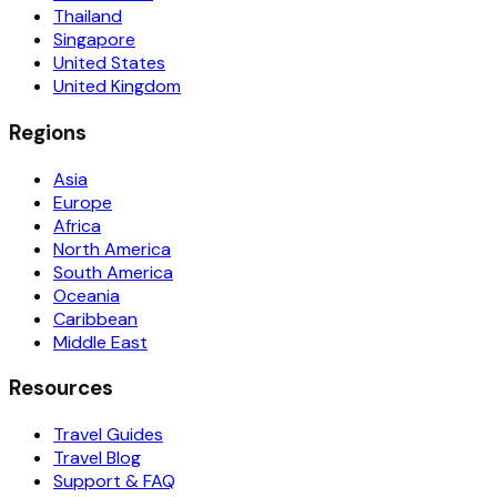
Thailand
Singapore
United States
United Kingdom
Regions
Asia
Europe
Africa
North America
South America
Oceania
Caribbean
Middle East
Resources
Travel Guides
Travel Blog
Support & FAQ