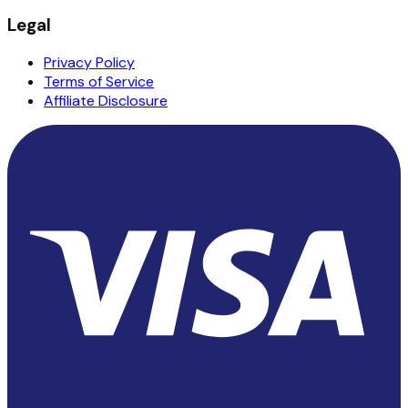
Legal
Privacy Policy
Terms of Service
Affiliate Disclosure