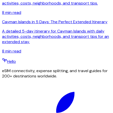
activities, costs, neighborhoods, and transport tips.
8
min read
Cayman Islands in 5 Days: The Perfect Extended Itinerary
A detailed 5-day itinerary for Cayman Islands with daily
activities, costs, neighborhoods, and transport tips for an
extended stay.
8
min read
Hello
eSIM connectivity, expense splitting, and travel guides for
200+ destinations worldwide.