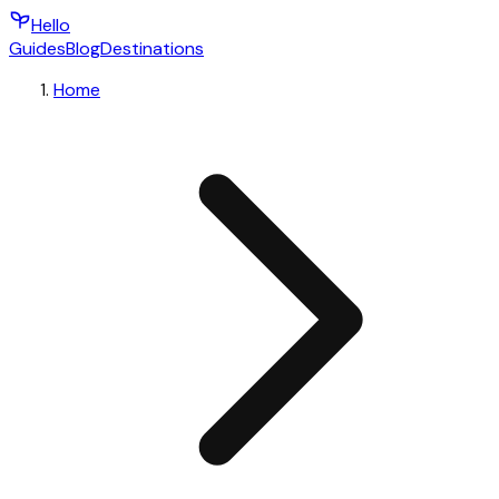
Hello
Guides
Blog
Destinations
Home