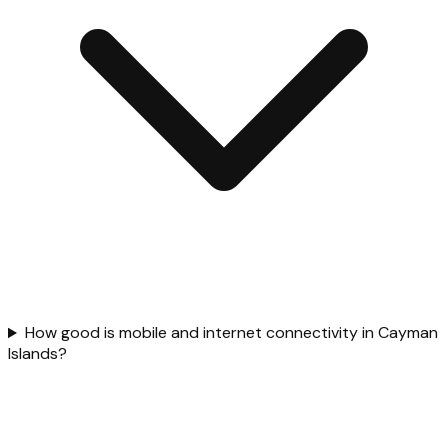
How good is mobile and internet connectivity in Cayman
Islands?