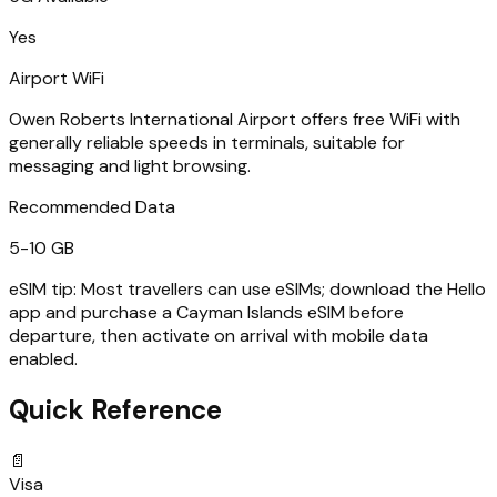
Yes
Airport WiFi
Owen Roberts International Airport offers free WiFi with
generally reliable speeds in terminals, suitable for
messaging and light browsing.
Recommended Data
5-10 GB
eSIM tip:
Most travellers can use eSIMs; download the Hello
app and purchase a Cayman Islands eSIM before
departure, then activate on arrival with mobile data
enabled.
Quick Reference
📄
Visa