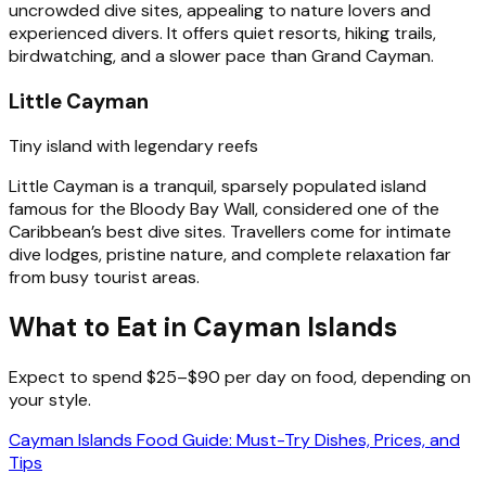
uncrowded dive sites, appealing to nature lovers and
experienced divers. It offers quiet resorts, hiking trails,
birdwatching, and a slower pace than Grand Cayman.
Little Cayman
Tiny island with legendary reefs
Little Cayman is a tranquil, sparsely populated island
famous for the Bloody Bay Wall, considered one of the
Caribbean’s best dive sites. Travellers come for intimate
dive lodges, pristine nature, and complete relaxation far
from busy tourist areas.
What to Eat in Cayman Islands
Expect to spend $25–$90 per day on food, depending on
your style.
Cayman Islands Food Guide: Must-Try Dishes, Prices, and
Tips