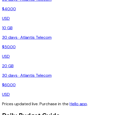
$
40.00
USD
10 GB
30
days ·
Atlantis Telecom
$
50.00
USD
20 GB
30
days ·
Atlantis Telecom
$
60.00
USD
Prices updated live. Purchase in the
Hello app
.