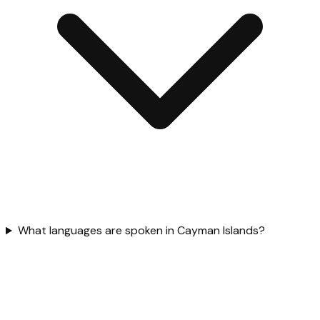
What languages are spoken in Cayman Islands?