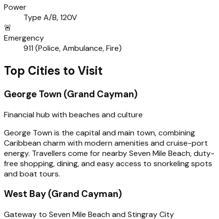
Power
Type A/B, 120V
🚨
Emergency
911 (Police, Ambulance, Fire)
Top Cities to Visit
George Town (Grand Cayman)
Financial hub with beaches and culture
George Town is the capital and main town, combining
Caribbean charm with modern amenities and cruise-port
energy. Travellers come for nearby Seven Mile Beach, duty-
free shopping, dining, and easy access to snorkeling spots
and boat tours.
West Bay (Grand Cayman)
Gateway to Seven Mile Beach and Stingray City