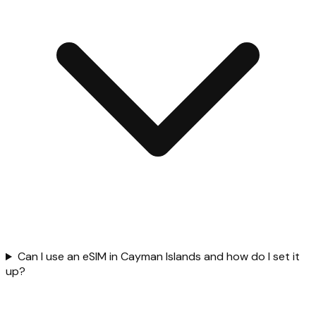
Can I use an eSIM in Cayman Islands and how do I set it
up?