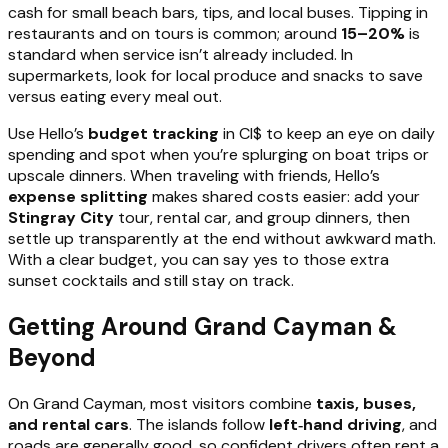
cash for small beach bars, tips, and local buses. Tipping in
restaurants and on tours is common; around
15–20%
is
standard when service isn’t already included. In
supermarkets, look for local produce and snacks to save
versus eating every meal out.
Use Hello’s
budget tracking
in CI$ to keep an eye on daily
spending and spot when you’re splurging on boat trips or
upscale dinners. When traveling with friends, Hello’s
expense splitting
makes shared costs easier: add your
Stingray City
tour, rental car, and group dinners, then
settle up transparently at the end without awkward math.
With a clear budget, you can say yes to those extra
sunset cocktails and still stay on track.
Getting Around Grand Cayman &
Beyond
On Grand Cayman, most visitors combine
taxis, buses,
and rental cars
. The islands follow
left‑hand driving
, and
roads are generally good, so confident drivers often rent a