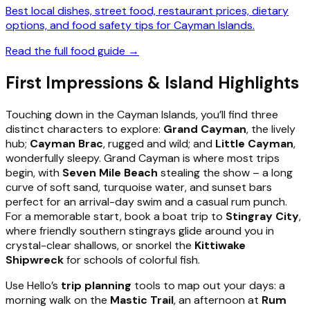
Best local dishes, street food, restaurant prices, dietary
options, and food safety tips for Cayman Islands.
Read the full food guide →
First Impressions & Island Highlights
Touching down in the Cayman Islands, you’ll find three
distinct characters to explore:
Grand Cayman
, the lively
hub;
Cayman Brac
, rugged and wild; and
Little Cayman
,
wonderfully sleepy. Grand Cayman is where most trips
begin, with
Seven Mile Beach
stealing the show – a long
curve of soft sand, turquoise water, and sunset bars
perfect for an arrival-day swim and a casual rum punch.
For a memorable start, book a boat trip to
Stingray City
,
where friendly southern stingrays glide around you in
crystal-clear shallows, or snorkel the
Kittiwake
Shipwreck
for schools of colorful fish.
Use Hello’s
trip planning
tools to map out your days: a
morning walk on the
Mastic Trail
, an afternoon at
Rum