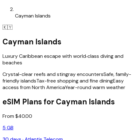
Cayman Islands
🇰🇾
Cayman Islands
Luxury Caribbean escape with world‑class diving and
beaches
Crystal-clear reefs and stingray encounters
Safe, family-
friendly islands
Tax-free shopping and fine dining
Easy
access from North America
Year-round warm weather
eSIM Plans for Cayman Islands
From $40.00
5 GB
30
days ·
Atlantis Telecom