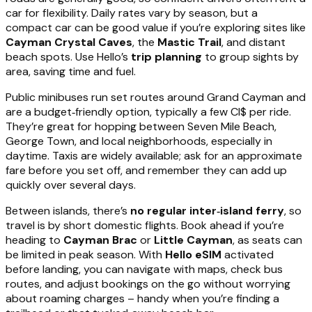
car for flexibility. Daily rates vary by season, but a
compact car can be good value if you’re exploring sites like
Cayman Crystal Caves
, the
Mastic Trail
, and distant
beach spots. Use Hello’s
trip planning
to group sights by
area, saving time and fuel.
Public minibuses run set routes around Grand Cayman and
are a budget‑friendly option, typically a few CI$ per ride.
They’re great for hopping between Seven Mile Beach,
George Town, and local neighborhoods, especially in
daytime. Taxis are widely available; ask for an approximate
fare before you set off, and remember they can add up
quickly over several days.
Between islands, there’s
no regular inter‑island ferry
, so
travel is by short domestic flights. Book ahead if you’re
heading to
Cayman Brac
or
Little Cayman
, as seats can
be limited in peak season. With
Hello eSIM
activated
before landing, you can navigate with maps, check bus
routes, and adjust bookings on the go without worrying
about roaming charges – handy when you’re finding a