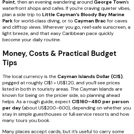
Point
, then an evening wandering around
George Town
’s
waterfront shops and cafes. If you’re craving quieter vibes,
plan a side trip to
Little Cayman’s Bloody Bay Marine
Park
for world‑class diving, or to
Cayman Brac
for caves
and clifftop views. Wherever you go, reef‑safe sunscreen, a
light breeze, and that easy Caribbean pace quickly
become your daily routine.
Money, Costs & Practical Budget
Tips
The local currency is the
Cayman Islands Dollar (CI$)
,
pegged at roughly CI$1 = US$1.20, and you’ll see prices
listed in both in touristy areas. The Cayman Islands are
known for being on the pricier side, so planning ahead
helps. As a rough guide, expect
CI$160–480 per person
per day
(about US$200–600), depending on whether you
stay in simple guesthouses or full‑service resorts and how
many tours you book.
Many places accept cards, but it’s useful to carry some