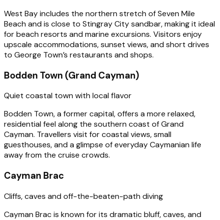
West Bay includes the northern stretch of Seven Mile
Beach and is close to Stingray City sandbar, making it ideal
for beach resorts and marine excursions. Visitors enjoy
upscale accommodations, sunset views, and short drives
to George Town’s restaurants and shops.
Bodden Town (Grand Cayman)
Quiet coastal town with local flavor
Bodden Town, a former capital, offers a more relaxed,
residential feel along the southern coast of Grand
Cayman. Travellers visit for coastal views, small
guesthouses, and a glimpse of everyday Caymanian life
away from the cruise crowds.
Cayman Brac
Cliffs, caves and off-the-beaten-path diving
Cayman Brac is known for its dramatic bluff, caves, and