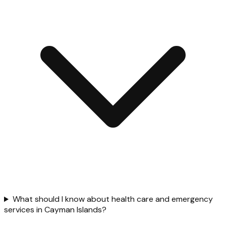
What should I know about health care and emergency
services in Cayman Islands?