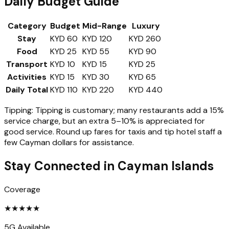
Daily Budget Guide
Category
Budget
Mid-Range
Luxury
Stay
KYD 60
KYD 120
KYD 260
Food
KYD 25
KYD 55
KYD 90
Transport
KYD 10
KYD 15
KYD 25
Activities
KYD 15
KYD 30
KYD 65
Daily Total
KYD 110
KYD 220
KYD 440
Tipping:
Tipping is customary; many restaurants add a 15%
service charge, but an extra 5–10% is appreciated for
good service. Round up fares for taxis and tip hotel staff a
few Cayman dollars for assistance.
Stay Connected in
Cayman Islands
Coverage
★
★
★
★
★
5G Available