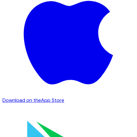
Download on the
App Store