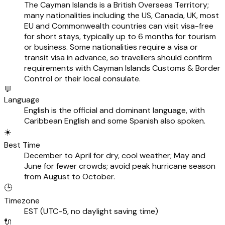
The Cayman Islands is a British Overseas Territory;
many nationalities including the US, Canada, UK, most
EU and Commonwealth countries can visit visa-free
for short stays, typically up to 6 months for tourism
or business. Some nationalities require a visa or
transit visa in advance, so travellers should confirm
requirements with Cayman Islands Customs & Border
Control or their local consulate.
💬
Language
English is the official and dominant language, with
Caribbean English and some Spanish also spoken.
☀️
Best Time
December to April for dry, cool weather; May and
June for fewer crowds; avoid peak hurricane season
from August to October.
🕒
Timezone
EST (UTC-5, no daylight saving time)
🔌