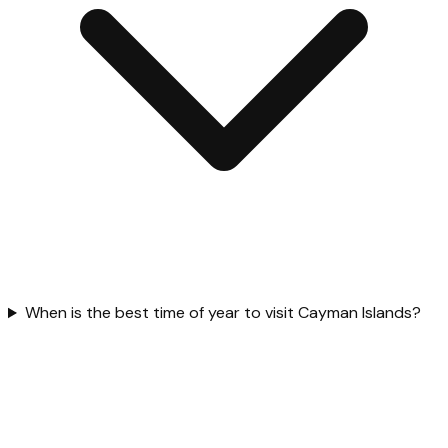
When is the best time of year to visit Cayman Islands?