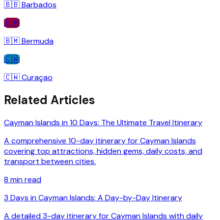
🇧🇧
Barbados
🇧🇲
🇧🇲
Bermuda
🇨🇼
🇨🇼
Curaçao
Related Articles
Cayman Islands in 10 Days: The Ultimate Travel Itinerary
A comprehensive 10-day itinerary for Cayman Islands
covering top attractions, hidden gems, daily costs, and
transport between cities.
8
min read
3 Days in Cayman Islands: A Day-by-Day Itinerary
A detailed 3-day itinerary for Cayman Islands with daily