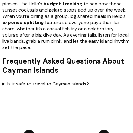
picnics. Use Hello’s
budget tracking
to see how those
sunset cocktails and gelato stops add up over the week.
When you’re dining as a group, log shared meals in Hello’s
expense splitting
feature so everyone pays their fair
share, whether it’s a casual fish fry or a celebratory
splurge after a big dive day. As evening falls, listen for local
live bands, grab a rum drink, and let the easy island rhythm
set the pace.
Frequently Asked Questions About
Cayman Islands
Is it safe to travel to Cayman Islands?