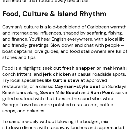
trailhead or that tucked‑away beach bar.
Food, Culture & Island Rhythm
Cayman’s culture is a laid‑back blend of Caribbean warmth
and international influences, shaped by seafaring, fishing,
and finance. You’ll hear English everywhere, with a local lilt
and friendly greetings. Slow down and chat with people –
boat captains, dive guides, and food stall owners are full of
stories and tips.
Food is a highlight: seek out
fresh snapper or mahi‑mahi
,
conch fritters, and
jerk chicken
at casual roadside spots.
Try local specialties like
turtle stew
at approved
restaurants, or a classic
Cayman-style beef
on Sundays.
Beach bars along
Seven Mile Beach
and
Rum Point
serve
grilled seafood with that toes‑in‑the‑sand vibe, while
George Town has more polished restaurants, coffee
shops, and bakeries.
To sample widely without blowing the budget, mix
sit‑down dinners with takeaway lunches and supermarket