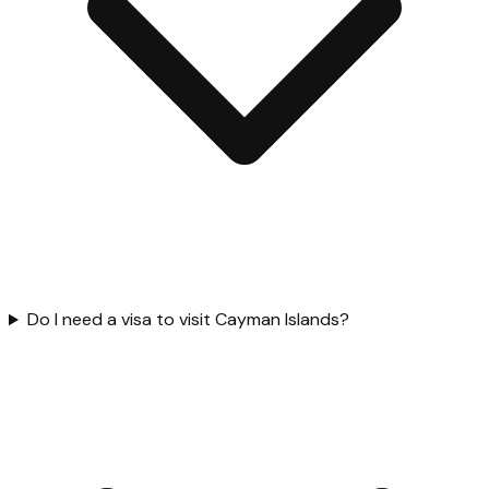
Do I need a visa to visit Cayman Islands?