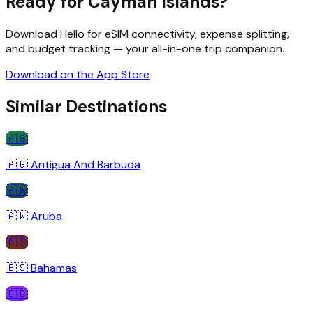
Ready for
Cayman Islands
?
Download Hello for eSIM connectivity, expense splitting,
and budget tracking — your all-in-one trip companion.
Download on the App Store
Similar Destinations
🇦🇬
🇦🇬
Antigua And Barbuda
🇦🇼
🇦🇼
Aruba
🇧🇸
🇧🇸
Bahamas
🇧🇧