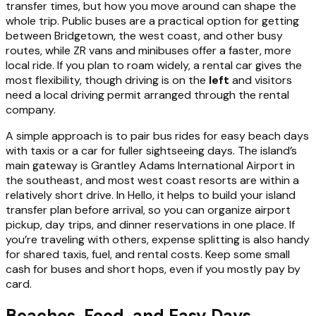
transfer times, but how you move around can shape the
whole trip. Public buses are a practical option for getting
between Bridgetown, the west coast, and other busy
routes, while ZR vans and minibuses offer a faster, more
local ride. If you plan to roam widely, a rental car gives the
most flexibility, though driving is on the
left
and visitors
need a local driving permit arranged through the rental
company.
A simple approach is to pair bus rides for easy beach days
with taxis or a car for fuller sightseeing days. The island’s
main gateway is Grantley Adams International Airport in
the southeast, and most west coast resorts are within a
relatively short drive. In Hello, it helps to build your island
transfer plan before arrival, so you can organize airport
pickup, day trips, and dinner reservations in one place. If
you’re traveling with others, expense splitting is also handy
for shared taxis, fuel, and rental costs. Keep some small
cash for buses and short hops, even if you mostly pay by
card.
Beaches, Food, and Easy Days