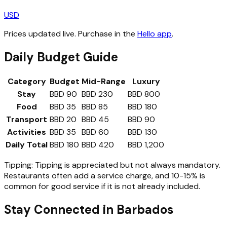
USD
Prices updated live. Purchase in the
Hello app
.
Daily Budget Guide
Category
Budget
Mid-Range
Luxury
Stay
BBD 90
BBD 230
BBD 800
Food
BBD 35
BBD 85
BBD 180
Transport
BBD 20
BBD 45
BBD 90
Activities
BBD 35
BBD 60
BBD 130
Daily Total
BBD 180
BBD 420
BBD 1,200
Tipping:
Tipping is appreciated but not always mandatory.
Restaurants often add a service charge, and 10-15% is
common for good service if it is not already included.
Stay Connected in
Barbados