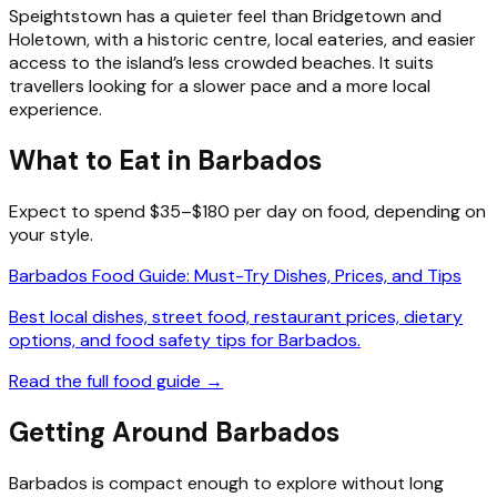
Speightstown has a quieter feel than Bridgetown and
Holetown, with a historic centre, local eateries, and easier
access to the island’s less crowded beaches. It suits
travellers looking for a slower pace and a more local
experience.
What to Eat in Barbados
Expect to spend $35–$180 per day on food, depending on
your style.
Barbados Food Guide: Must-Try Dishes, Prices, and Tips
Best local dishes, street food, restaurant prices, dietary
options, and food safety tips for Barbados.
Read the full food guide →
Getting Around Barbados
Barbados is compact enough to explore without long