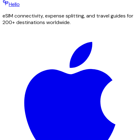
Hello
eSIM connectivity, expense splitting, and travel guides for
200+ destinations worldwide.