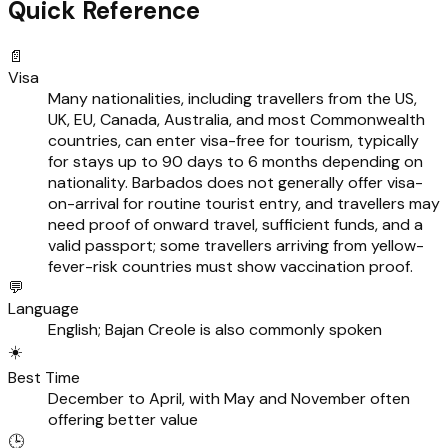
Quick Reference
📄
Visa
Many nationalities, including travellers from the US,
UK, EU, Canada, Australia, and most Commonwealth
countries, can enter visa-free for tourism, typically
for stays up to 90 days to 6 months depending on
nationality. Barbados does not generally offer visa-
on-arrival for routine tourist entry, and travellers may
need proof of onward travel, sufficient funds, and a
valid passport; some travellers arriving from yellow-
fever-risk countries must show vaccination proof.
💬
Language
English; Bajan Creole is also commonly spoken
☀️
Best Time
December to April, with May and November often
offering better value
🕒