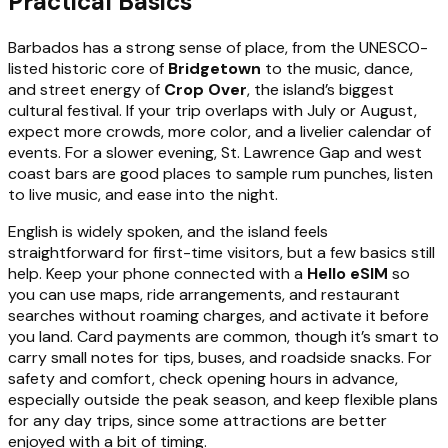
Practical Basics
Barbados has a strong sense of place, from the UNESCO-
listed historic core of
Bridgetown
to the music, dance,
and street energy of
Crop Over
, the island’s biggest
cultural festival. If your trip overlaps with July or August,
expect more crowds, more color, and a livelier calendar of
events. For a slower evening, St. Lawrence Gap and west
coast bars are good places to sample rum punches, listen
to live music, and ease into the night.
English is widely spoken, and the island feels
straightforward for first-time visitors, but a few basics still
help. Keep your phone connected with a
Hello eSIM
so
you can use maps, ride arrangements, and restaurant
searches without roaming charges, and activate it before
you land. Card payments are common, though it’s smart to
carry small notes for tips, buses, and roadside snacks. For
safety and comfort, check opening hours in advance,
especially outside the peak season, and keep flexible plans
for any day trips, since some attractions are better
enjoyed with a bit of timing.