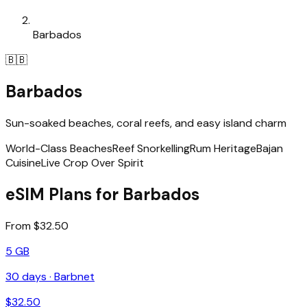
Barbados
🇧🇧
Barbados
Sun-soaked beaches, coral reefs, and easy island charm
World-Class Beaches
Reef Snorkelling
Rum Heritage
Bajan
Cuisine
Live Crop Over Spirit
eSIM Plans for Barbados
From $32.50
5 GB
30
days ·
Barbnet
$
32.50