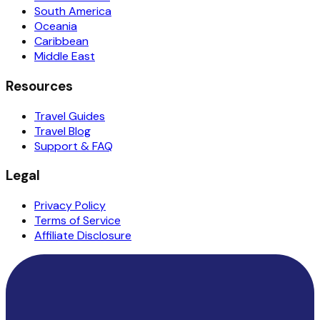
South America
Oceania
Caribbean
Middle East
Resources
Travel Guides
Travel Blog
Support & FAQ
Legal
Privacy Policy
Terms of Service
Affiliate Disclosure