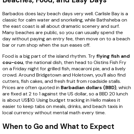
Barbados does lazy beach days very well. Carlisle Bay is a
classic for calm water and snorkeling, while Bathsheba on
the east coast is all about dramatic scenery and surf.
Many beaches are public, so you can usually spend the
day without paying an entry fee, then move on to a beach
bar or rum shop when the sun eases off.
Food is a big part of the island rhythm. Try
flying fish and
cou-cou
, the national dish, then head to Oistins Fish Fry
on a Friday night for grilled fish, macaroni pie, and a lively
crowd. Around Bridgetown and Holetown, you’ll also find
cutters, fish cakes, and fresh fruit from roadside stalls.
Prices are often quoted in
Barbadian dollars (BBD)
, which
are fixed at 2 to 1 against the US dollar, so a BBD 20 lunch
is about US$10. Using budget tracking in Hello makes it
easier to keep tabs on meals, drinks, and beach taxis in
local currency without mental math every time.
When to Go and What to Expect