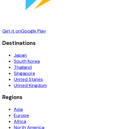
Get it on
Google Play
Destinations
Japan
South Korea
Thailand
Singapore
United States
United Kingdom
Regions
Asia
Europe
Africa
North America