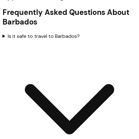
Frequently Asked Questions About
Barbados
Is it safe to travel to Barbados?