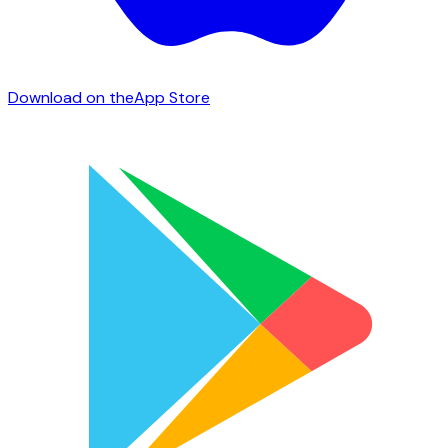
Download on the
App Store