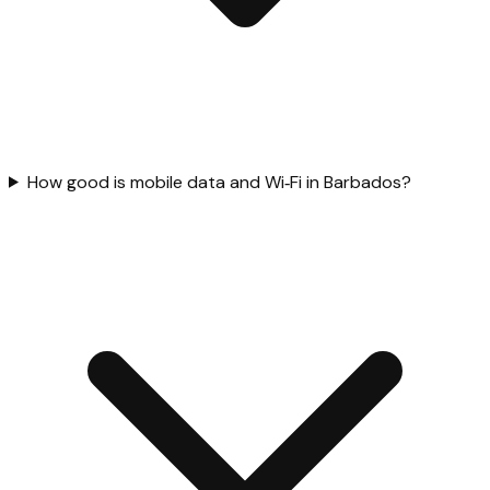
How good is mobile data and Wi‑Fi in Barbados?