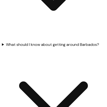
What should I know about getting around Barbados?