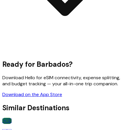
Ready for
Barbados
?
Download Hello for eSIM connectivity, expense splitting,
and budget tracking — your all-in-one trip companion.
Download on the App Store
Similar Destinations
🇦🇬