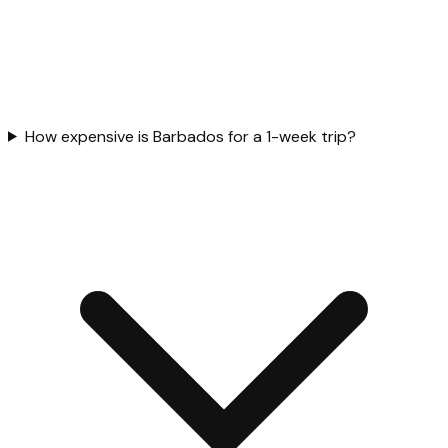
How expensive is Barbados for a 1-week trip?