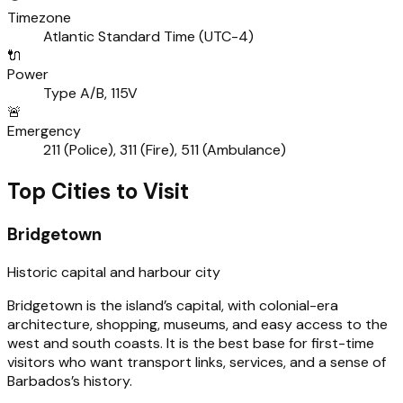
Timezone
Atlantic Standard Time (UTC-4)
🔌
Power
Type A/B, 115V
🚨
Emergency
211 (Police), 311 (Fire), 511 (Ambulance)
Top Cities to Visit
Bridgetown
Historic capital and harbour city
Bridgetown is the island’s capital, with colonial-era
architecture, shopping, museums, and easy access to the
west and south coasts. It is the best base for first-time
visitors who want transport links, services, and a sense of
Barbados’s history.