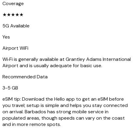
Coverage
★
★
★
★
★
5G Available
Yes
Airport WiFi
Wi‑Fi is generally available at Grantley Adams International
Airport and is usually adequate for basic use.
Recommended Data
3-5 GB
eSIM tip:
Download the Hello app to get an eSIM before
you travel; setup is simple and helps you stay connected
on arrival. Barbados has strong mobile service in
populated areas, though speeds can vary on the coast
and in more remote spots.