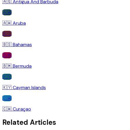
🇦🇬
Antigua And Barbuda
🇦🇼
🇦🇼
Aruba
🇧🇸
🇧🇸
Bahamas
🇧🇲
🇧🇲
Bermuda
🇰🇾
🇰🇾
Cayman Islands
🇨🇼
🇨🇼
Curaçao
Related Articles