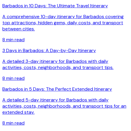
Barbados in 10 Days: The Ultimate Travel Itinerary
A comprehensive 10-day itinerary for Barbados covering
top attractions, hidden gems, daily costs, and transport
between cities.
8
min read
3 Days in Barbados: A Day-by-Day Itinerary
A detailed 3-day itinerary for Barbados with daily
activities, costs, neighborhoods, and transport tips.
8
min read
Barbados in 5 Days: The Perfect Extended Itinerary
A detailed 5-day itinerary for Barbados with daily
activities, costs, neighborhoods, and transport tips for an
extended stay.
8
min read