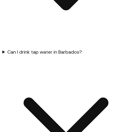
Can I drink tap water in Barbados?