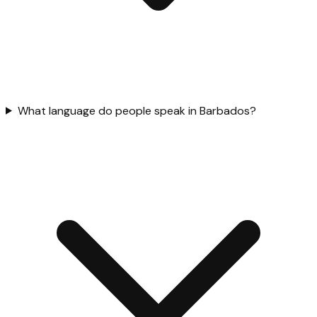
What language do people speak in Barbados?