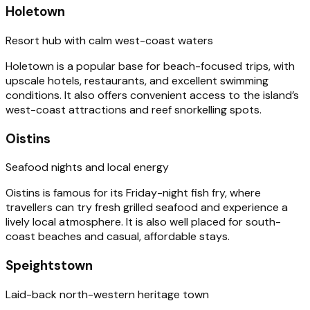
Holetown
Resort hub with calm west-coast waters
Holetown is a popular base for beach-focused trips, with
upscale hotels, restaurants, and excellent swimming
conditions. It also offers convenient access to the island’s
west-coast attractions and reef snorkelling spots.
Oistins
Seafood nights and local energy
Oistins is famous for its Friday-night fish fry, where
travellers can try fresh grilled seafood and experience a
lively local atmosphere. It is also well placed for south-
coast beaches and casual, affordable stays.
Speightstown
Laid-back north-western heritage town