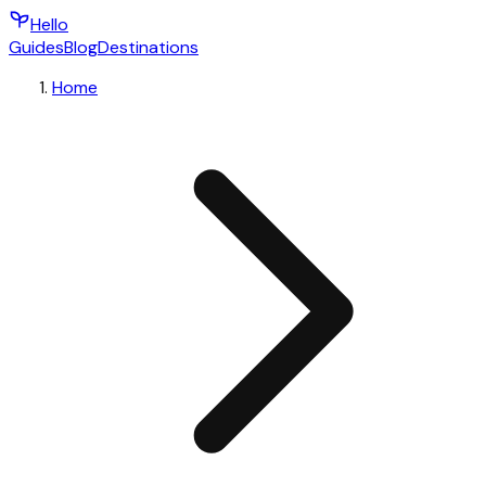
Hello
Guides
Blog
Destinations
Home