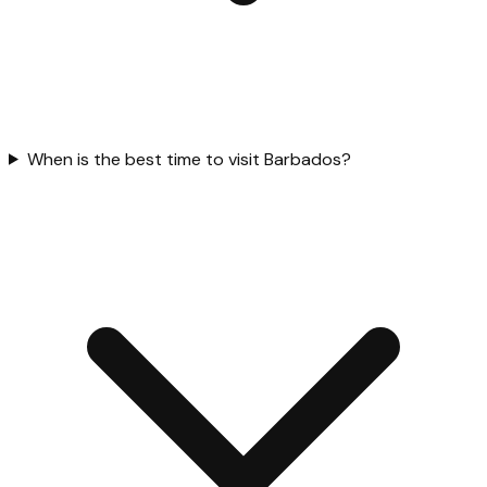
When is the best time to visit Barbados?