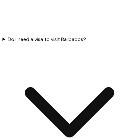
Do I need a visa to visit Barbados?