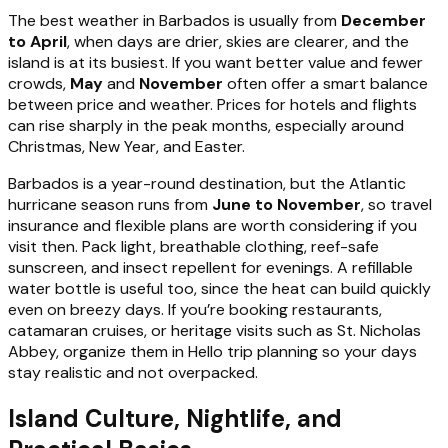
The best weather in Barbados is usually from
December
to April
, when days are drier, skies are clearer, and the
island is at its busiest. If you want better value and fewer
crowds,
May
and
November
often offer a smart balance
between price and weather. Prices for hotels and flights
can rise sharply in the peak months, especially around
Christmas, New Year, and Easter.
Barbados is a year-round destination, but the Atlantic
hurricane season runs from
June to November
, so travel
insurance and flexible plans are worth considering if you
visit then. Pack light, breathable clothing, reef-safe
sunscreen, and insect repellent for evenings. A refillable
water bottle is useful too, since the heat can build quickly
even on breezy days. If you’re booking restaurants,
catamaran cruises, or heritage visits such as St. Nicholas
Abbey, organize them in Hello trip planning so your days
stay realistic and not overpacked.
Island Culture, Nightlife, and