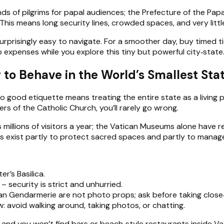
ands of pilgrims for papal audiences; the Prefecture of the P
This means long security lines, crowded spaces, and very littl
surprisingly easy to navigate. For a smoother day, buy timed t
 expenses while you explore this tiny but powerful city‑state
 to Behave in the World’s Smallest Sta
, so good etiquette means treating the entire state as a living 
rs of the Catholic Church, you’ll rarely go wrong.
llions of visitors a year; the Vatican Museums alone have rep
les exist partly to protect sacred spaces and partly to mana
r’s Basilica.
– security is strict and unhurried.
an Gendarmerie are not photo props; ask before taking close
ow: avoid walking around, taking photos, or chatting.
s, and you won’t find bars or beach‑style restaurants inside V