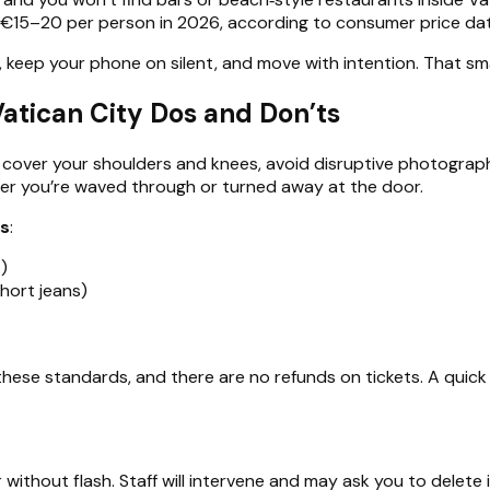
 €15–20 per person in 2026, according to consumer price data
keep your phone on silent, and move with intention. That smal
atican City Dos and Don’ts
cover your shoulders and knees, avoid disruptive photography
her you’re waved through or turned away at the door.
ms
:
)
short jeans)
hese standards, and there are no refunds on tickets. A quick fi
r without flash. Staff will intervene and may ask you to delete