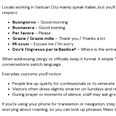
Locals working in Vatican City mainly speak Italian, but you’l
respect:
Buongiorno
– Good morning
Buonasera
– Good evening
Per favore
– Please
Grazie / Grazie mille
– Thank you / Thanks a lot
Mi scusi
– Excuse me / I’m sorry
Dov’è l’ingresso per la Basilica?
– Where is the entra
When addressing clergy or officials, keep it formal. A simple “P
conversations switch language.
Everyday customs you’ll notice:
People line up quietly for confessionals or to venerate r
Visitors often dress slightly smarter on Sundays and re
During prayer or moments of silence, staff may ask gro
If you’re using your phone for translation or navigation, ste
worrying about roaming, so you can look up phrases, Mass ti