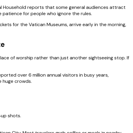
apal Household reports that some general audiences attract
e patience for people who ignore the rules.
ickets for the Vatican Museums, arrive early in the morning,
.
te
place of worship rather than just another sightseeing stop. If
orted over 6 million annual visitors in busy years,
ge huge crowds.
‑up shots.
atican City. Most travelers grab coffee or meals in nearby