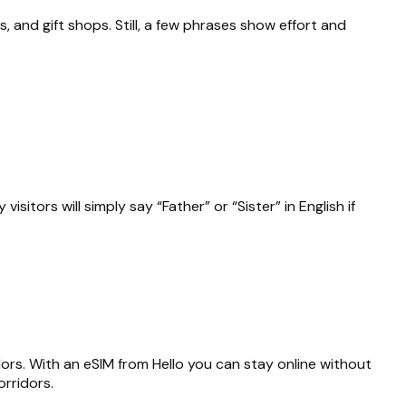
s, and gift shops. Still, a few phrases show effort and
isitors will simply say “Father” or “Sister” in English if
dors. With an eSIM from Hello you can stay online without
rridors.