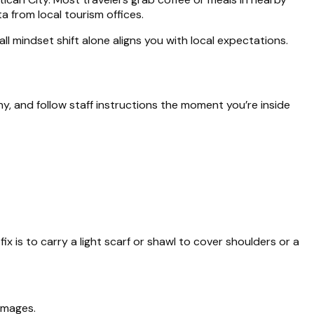
 from local tourism offices.
l mindset shift alone aligns you with local expectations.
, and follow staff instructions the moment you’re inside
x is to carry a light scarf or shawl to cover shoulders or a
 images.