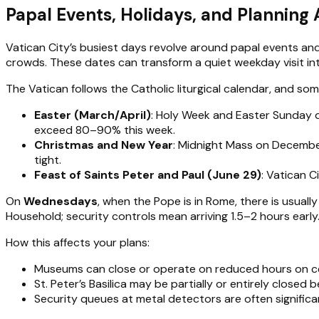
Papal Events, Holidays, and Planning 
Vatican City’s busiest days revolve around papal events and 
crowds. These dates can transform a quiet weekday visit in
The Vatican follows the Catholic liturgical calendar, and som
Easter (March/April)
: Holy Week and Easter Sunday d
exceed 80–90% this week.
Christmas and New Year
: Midnight Mass on December
tight.
Feast of Saints Peter and Paul (June 29)
: Vatican C
On
Wednesdays
, when the Pope is in Rome, there is usuall
Household; security controls mean arriving 1.5–2 hours early
How this affects your plans:
Museums can close or operate on reduced hours on ce
St. Peter’s Basilica may be partially or entirely closed b
Security queues at metal detectors are often significan