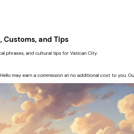
e, Customs, and Tips
l phrases, and cultural tips for Vatican City.
hem, Hello may earn a commission at no additional cost to you.