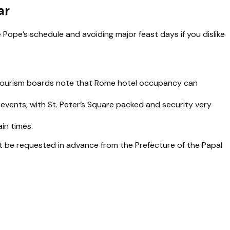
ar
Pope’s schedule and avoiding major feast days if you dislike
an tourism boards note that Rome hotel occupancy can
vents, with St. Peter’s Square packed and security very
ain times.
st be requested in advance from the Prefecture of the Papal