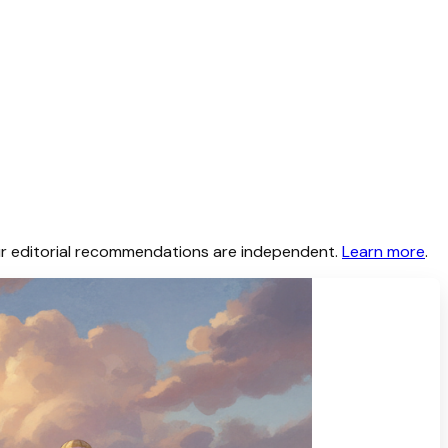
 Our editorial recommendations are independent.
Learn more
.