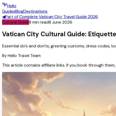
Hello
Guides
Blog
Destinations
◀
Part of
Complete Vatican City Travel Guide 2026
Cultural Guide
8
min read
8 June 2026
Vatican City Cultural Guide: Etiquett
Essential do's and don'ts, greeting customs, dress codes, loca
By
Hello
Travel Team
This article contains affiliate links. If you book through t