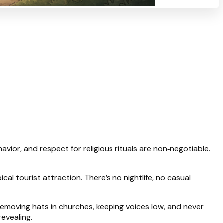
avior, and respect for religious rituals are non‑negotiable.
al tourist attraction. There’s no nightlife, no casual
 removing hats in churches, keeping voices low, and never
revealing.