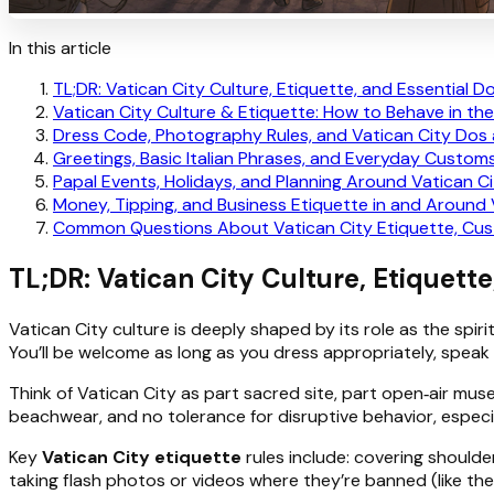
In this article
TL;DR: Vatican City Culture, Etiquette, and Essential D
Vatican City Culture & Etiquette: How to Behave in the
Dress Code, Photography Rules, and Vatican City Dos
Greetings, Basic Italian Phrases, and Everyday Customs
Papal Events, Holidays, and Planning Around Vatican Ci
Money, Tipping, and Business Etiquette in and Around 
Common Questions About Vatican City Etiquette, Cus
TL;DR: Vatican City Culture, Etiquette
Vatican City culture is deeply shaped by its role as the spir
You’ll be welcome as long as you dress appropriately, speak
Think of Vatican City as part sacred site, part open‑air muse
beachwear, and no tolerance for disruptive behavior, especi
Key
Vatican City etiquette
rules include: covering shoulde
taking flash photos or videos where they’re banned (like the Si