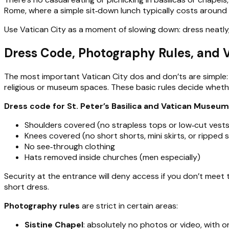
Rome, where a simple sit‑down lunch typically costs around
Use Vatican City as a moment of slowing down: dress neatly, 
Dress Code, Photography Rules, and V
The most important Vatican City dos and don’ts are simple: 
religious or museum spaces. These basic rules decide whet
Dress code for St. Peter’s Basilica and Vatican Museu
Shoulders covered (no strapless tops or low‑cut vests
Knees covered (no short shorts, mini skirts, or ripped 
No see‑through clothing
Hats removed inside churches (men especially)
Security at the entrance will deny access if you don’t meet t
short dress.
Photography rules
are strict in certain areas:
Sistine Chapel
: absolutely no photos or video, with o