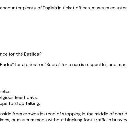
l encounter plenty of English in ticket offices, museum counter
nce for the Basilica?
adre” for a priest or “Suora” for a nun is respectful, and many v
elics.
ligious feast days.
ups to stop talking.
p aside from crowds instead of stopping in the middle of corri
mes, or museum maps without blocking foot traffic in busy co