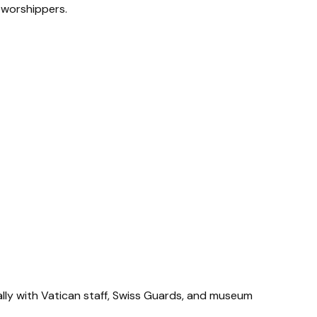
r worshippers.
ially with Vatican staff, Swiss Guards, and museum