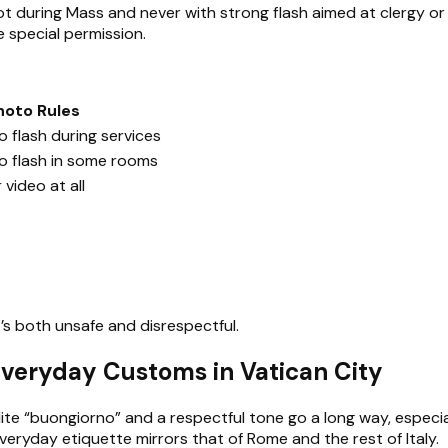
 not during Mass and never with strong flash aimed at clergy o
 special permission.
hoto Rules
 flash during services
o flash in some rooms
video at all
it’s both unsafe and disrespectful.
 Everyday Customs in Vatican City
polite “buongiorno” and a respectful tone go a long way, espec
veryday etiquette mirrors that of Rome and the rest of Italy.