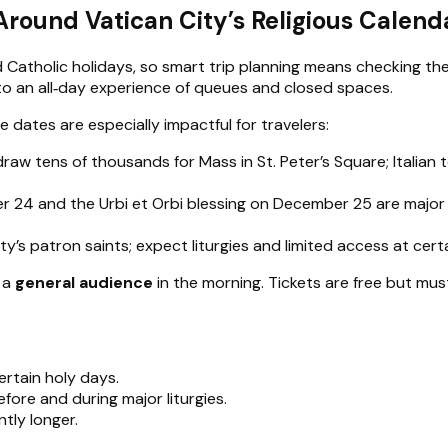
Around Vatican City’s Religious Calend
Catholic holidays, so smart trip planning means checking the 
to an all‑day experience of queues and closed spaces.
e dates are especially impactful for travelers:
raw tens of thousands for Mass in St. Peter’s Square; Itali
 24 and the Urbi et Orbi blessing on December 25 are major e
ity’s patron saints; expect liturgies and limited access at cert
y a
general audience
in the morning. Tickets are free but mu
.
rtain holy days.
efore and during major liturgies.
tly longer.