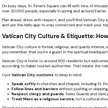
On busy days, St. Peter’s Square can fill with tens of thous
over 20,000 people, especially in spring and around Easter. 
Plan ahead, dress with respect, and you’ll find Vatican City 
and use the Hello app to stay connected and track your trip
Vatican City Culture & Etiquette: How
Vatican City culture is formal, religious, and quietly intense
you remember that you’re a guest in the spiritual headquarte
Vatican City is home to around 800 residents but welcomes mi
according to Italian tourism authorities. That means the ru
Core
Vatican City customs
to keep in mind:
Speak softly
in churches and chapels, including St. Pete
Follow lines and barriers
without pushing or skipping 
Respect clergy and guards
: Swiss Guards and Vatic
Treat Mass as a religious service
, not a cultural sh
There’s no casual eating or picnicking in basilicas or chapel