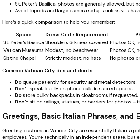
St. Peter’s Basilica: photos are generally allowed, but
Avoid tripods and large camera setups unless you have
Here’s a quick comparison to help you remember:
Space
Dress Code Requirement
P
St. Peter’s Basilica
Shoulders & knees covered
Photos OK, no
Vatican Museums
Modest, no beachwear
Photos OK, n
Sistine Chapel
Strictly modest, no hats
No photos or 
Common
Vatican City dos and donts
:
Do
queue patiently for security and metal detectors.
Don’t
speak loudly on phone calls in sacred spaces.
Do
store bulky backpacks in cloakrooms if requested.
Don’t
sit on railings, statues, or barriers for photos – 
Greetings, Basic Italian Phrases, and
Greeting customs in Vatican City are essentially Italian: a 
employees. You’re technically in an independent state, but e