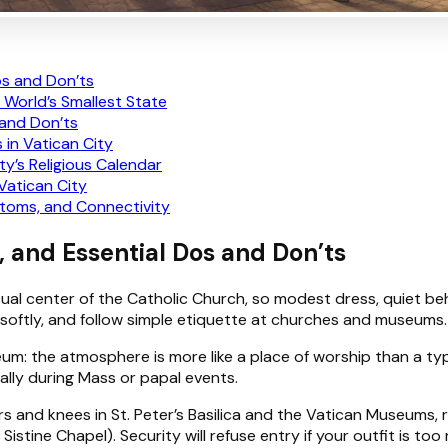
os and Don’ts
 World’s Smallest State
 and Don’ts
 in Vatican City
ty’s Religious Calendar
Vatican City
toms, and Connectivity
, and Essential Dos and Don’ts
itual center of the Catholic Church, so modest dress, quiet beh
 softly, and follow simple etiquette at churches and museums.
um: the atmosphere is more like a place of worship than a typic
ally during Mass or papal events.
rs and knees in St. Peter’s Basilica and the Vatican Museums,
stine Chapel). Security will refuse entry if your outfit is too 