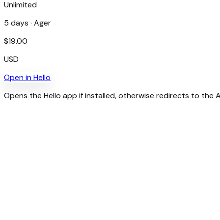
Unlimited
5
days ·
Ager
$
19.00
USD
Open in
Hello
Opens the Hello app if installed, otherwise redirects to the 