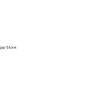
App Store.