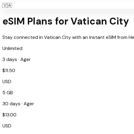
🇻🇦
eSIM Plans for
Vatican City
Stay connected in
Vatican City
with an instant eSIM from
He
Unlimited
3
days ·
Ager
$
11.50
USD
5 GB
30
days ·
Ager
$
13.00
USD