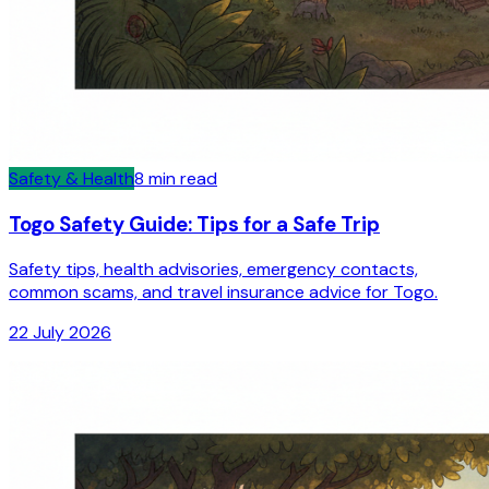
Safety & Health
8
min read
Togo Safety Guide: Tips for a Safe Trip
Safety tips, health advisories, emergency contacts,
common scams, and travel insurance advice for Togo.
22 July 2026