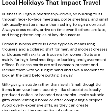
Local Holidays That Impact Travel
Business in Togo is relationship-driven, so building trust
through face-to-face meetings, polite greetings, and small
talk usually matters more than rushing to sign a contract.
Always dress neatly, arrive on time even if others are late,
and bring printed copies of key documents.
Formal business attire in Lomé typically means long
trousers and a collared shirt for men, and modest dresses
or blouses with skirts or trousers for women. Suits are
mainly for high-level meetings or banking and government
offices. Business cards are still common; present and
receive them with your right hand and take a moment to
look at the card before putting it away.
Gift-giving is subtle rather than lavish. Small, thoughtful
items from your home country—like chocolates, locally
produced coffee, or branded notebooks—make suitable
gifts when visiting a home or after completing a project.
Avoid overly expensive gifts, as they can create
discomfort or the perception of obligation.