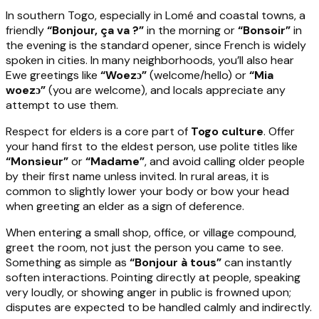
In southern Togo, especially in Lomé and coastal towns, a
friendly
“Bonjour, ça va ?”
in the morning or
“Bonsoir”
in
the evening is the standard opener, since French is widely
spoken in cities. In many neighborhoods, you’ll also hear
Ewe greetings like
“Woezɔ”
(welcome/hello) or
“Mia
woezɔ”
(you are welcome), and locals appreciate any
attempt to use them.
Respect for elders is a core part of
Togo culture
. Offer
your hand first to the eldest person, use polite titles like
“Monsieur”
or
“Madame”
, and avoid calling older people
by their first name unless invited. In rural areas, it is
common to slightly lower your body or bow your head
when greeting an elder as a sign of deference.
When entering a small shop, office, or village compound,
greet the room, not just the person you came to see.
Something as simple as
“Bonjour à tous”
can instantly
soften interactions. Pointing directly at people, speaking
very loudly, or showing anger in public is frowned upon;
disputes are expected to be handled calmly and indirectly.