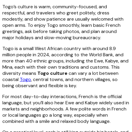
Togo’s culture is warm, community-focused, and
respectful, and travelers who greet politely, dress
modestly, and show patience are usually welcomed with
open arms. To enjoy Togo smoothly, learn basic French
greetings, ask before taking photos, and plan around
major holidays and slow-moving bureaucracy.
Togo is a small West African country with around 8.9
million people in 2024, according to the World Bank, and
more than 40 ethnic groups, including the Ewe, Kabye, and
Mina, each with their own traditions and customs. This
diversity means
Togo culture
can vary a lot between
coastal
Togo
, central towns, and northern villages, so
being observant and flexible is key.
For most day-to-day interactions, French is the official
language, but you’ll also hear Ewe and Kabye widely used in
markets and neighborhoods. A few polite words in French
or local languages go a long way, especially when
combined with a smile and relaxed body language.