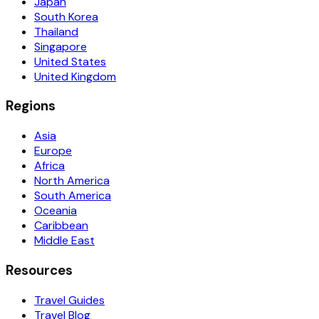
Japan
South Korea
Thailand
Singapore
United States
United Kingdom
Regions
Asia
Europe
Africa
North America
South America
Oceania
Caribbean
Middle East
Resources
Travel Guides
Travel Blog