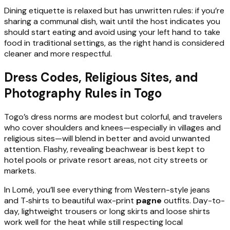
Dining etiquette is relaxed but has unwritten rules: if you’re
sharing a communal dish, wait until the host indicates you
should start eating and avoid using your left hand to take
food in traditional settings, as the right hand is considered
cleaner and more respectful.
Dress Codes, Religious Sites, and
Photography Rules in Togo
Togo’s dress norms are modest but colorful, and travelers
who cover shoulders and knees—especially in villages and
religious sites—will blend in better and avoid unwanted
attention. Flashy, revealing beachwear is best kept to
hotel pools or private resort areas, not city streets or
markets.
In Lomé, you’ll see everything from Western-style jeans
and T‑shirts to beautiful wax-print
pagne
outfits. Day-to-
day, lightweight trousers or long skirts and loose shirts
work well for the heat while still respecting local