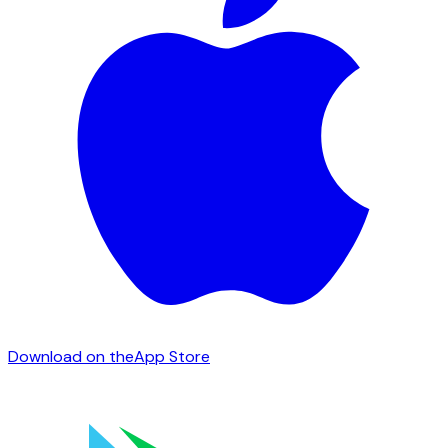
Download on the
App Store