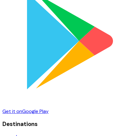
Get it on
Google Play
Destinations