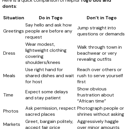
Here is a quick comparison of helpful
Togo dos and
donts
:
Situation
Do in Togo
Don’t in Togo
Say hello and ask how
Jump straight into
Greetings
people are before any
questions or demands
request
Wear modest,
Walk through town in
lightweight clothing
Dress
beachwear or very
covering
revealing outfits
shoulders/knees
Use right hand for
Reach over others or
Meals
shared dishes and wait
rush to serve yourself
for host
first
Show obvious
Expect some delays
Time
frustration about
and stay patient
“African time”
Ask permission, respect
Photograph people or
Photos
sacred places
shrines without asking
Greet, bargain politely,
Aggressively haggle
Markets
accept fair price
over minor amounts