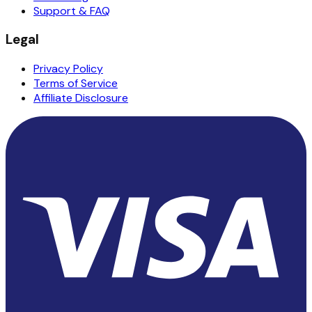
Support & FAQ
Legal
Privacy Policy
Terms of Service
Affiliate Disclosure