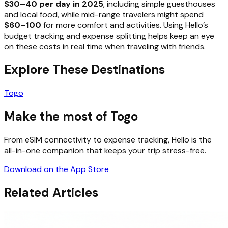
$30–40 per day in 2025
, including simple guesthouses
and local food, while mid-range travelers might spend
$60–100
for more comfort and activities. Using Hello’s
budget tracking and expense splitting helps keep an eye
on these costs in real time when traveling with friends.
Explore These Destinations
Togo
Make the most of Togo
From eSIM connectivity to expense tracking, Hello is the
all-in-one companion that keeps your trip stress-free.
Download on the App Store
Related Articles