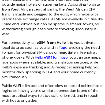
outside major hotels or supermarkets. According to data
from West African central banks, the West African CFA
franc is stable and pegged to the euro, which helps with
predictable exchange rates. ATMs are available in cities like
Lomé and Sokodé but can be sparse in smaller towns, so
withdrawing enough cash before traveling upcountry is
wise.
For connectivity, an
eSIM from Hello
lets you activate
local data as soon as you land in
Togo
, avoiding the need
to hunt for physical SIM cards or negotiate in French at
phone kiosks. With
Hello eSIM for Togo
, you can use maps,
ride apps where available, and translation services, while
Hello’s expense tracking and AI receipt scanning help you
monitor daily spending in CFA and your home currency
simultaneously.
Public Wi‑Fi is limited and often slow or locked behind hotel
logins, so having your own data connection is one of the
most practical ways to stay safe, oriented, and in touch
with hosts or guides.