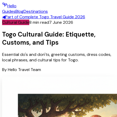
Hello
Guides
Blog
Destinations
◀
Part of
Complete Togo Travel Guide 2026
Cultural Guide
8
min read
7 June 2026
Togo Cultural Guide: Etiquette,
Customs, and Tips
Essential do's and don'ts, greeting customs, dress codes,
local phrases, and cultural tips for Togo.
By
Hello
Travel Team