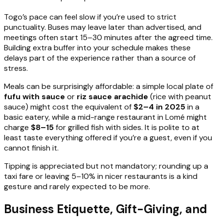
Togo’s pace can feel slow if you’re used to strict
punctuality. Buses may leave later than advertised, and
meetings often start 15–30 minutes after the agreed time.
Building extra buffer into your schedule makes these
delays part of the experience rather than a source of
stress.
Meals can be surprisingly affordable: a simple local plate of
fufu with sauce
or
riz sauce arachide
(rice with peanut
sauce) might cost the equivalent of
$2–4 in 2025
in a
basic eatery, while a mid-range restaurant in Lomé might
charge
$8–15
for grilled fish with sides. It is polite to at
least taste everything offered if you’re a guest, even if you
cannot finish it.
Tipping is appreciated but not mandatory; rounding up a
taxi fare or leaving 5–10% in nicer restaurants is a kind
gesture and rarely expected to be more.
Business Etiquette, Gift-Giving, and