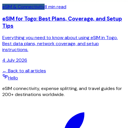
eSIM & Connectivity
8
min read
eSIM for Togo: Best Plans, Coverage, and Setup
Tips
Everything you need to know about using eSIM in Togo.
Best data plans, network coverage, and setup
instructions.
4 July 2026
← Back to all articles
Hello
eSIM connectivity, expense splitting, and travel guides for
200+ destinations worldwide.