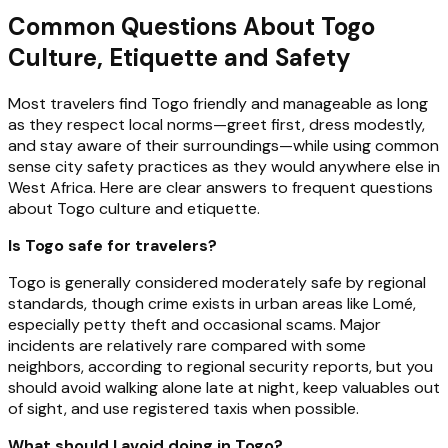
Common Questions About Togo
Culture, Etiquette and Safety
Most travelers find Togo friendly and manageable as long
as they respect local norms—greet first, dress modestly,
and stay aware of their surroundings—while using common
sense city safety practices as they would anywhere else in
West Africa. Here are clear answers to frequent questions
about Togo culture and etiquette.
Is Togo safe for travelers?
Togo is generally considered moderately safe by regional
standards, though crime exists in urban areas like Lomé,
especially petty theft and occasional scams. Major
incidents are relatively rare compared with some
neighbors, according to regional security reports, but you
should avoid walking alone late at night, keep valuables out
of sight, and use registered taxis when possible.
What should I avoid doing in Togo?