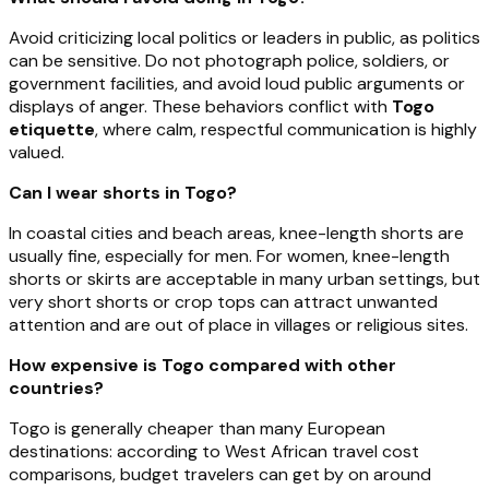
Avoid criticizing local politics or leaders in public, as politics
can be sensitive. Do not photograph police, soldiers, or
government facilities, and avoid loud public arguments or
displays of anger. These behaviors conflict with
Togo
etiquette
, where calm, respectful communication is highly
valued.
Can I wear shorts in Togo?
In coastal cities and beach areas, knee-length shorts are
usually fine, especially for men. For women, knee-length
shorts or skirts are acceptable in many urban settings, but
very short shorts or crop tops can attract unwanted
attention and are out of place in villages or religious sites.
How expensive is Togo compared with other
countries?
Togo is generally cheaper than many European
destinations: according to West African travel cost
comparisons, budget travelers can get by on around