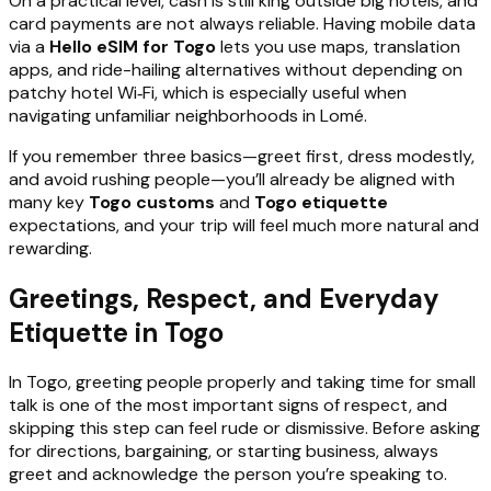
On a practical level, cash is still king outside big hotels, and
card payments are not always reliable. Having mobile data
via a
Hello eSIM for Togo
lets you use maps, translation
apps, and ride-hailing alternatives without depending on
patchy hotel Wi‑Fi, which is especially useful when
navigating unfamiliar neighborhoods in Lomé.
If you remember three basics—greet first, dress modestly,
and avoid rushing people—you’ll already be aligned with
many key
Togo customs
and
Togo etiquette
expectations, and your trip will feel much more natural and
rewarding.
Greetings, Respect, and Everyday
Etiquette in Togo
In Togo, greeting people properly and taking time for small
talk is one of the most important signs of respect, and
skipping this step can feel rude or dismissive. Before asking
for directions, bargaining, or starting business, always
greet and acknowledge the person you’re speaking to.