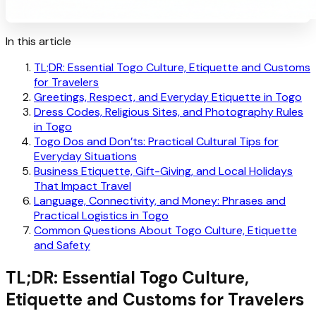
In this article
TL;DR: Essential Togo Culture, Etiquette and Customs
for Travelers
Greetings, Respect, and Everyday Etiquette in Togo
Dress Codes, Religious Sites, and Photography Rules
in Togo
Togo Dos and Don’ts: Practical Cultural Tips for
Everyday Situations
Business Etiquette, Gift-Giving, and Local Holidays
That Impact Travel
Language, Connectivity, and Money: Phrases and
Practical Logistics in Togo
Common Questions About Togo Culture, Etiquette
and Safety
TL;DR: Essential Togo Culture,
Etiquette and Customs for Travelers