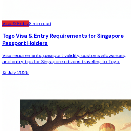
Visa & Entry
8
min read
Togo Visa & Entry Requirements for Singapore
Passport Holders
Visa requirements, passport validity, customs allowances,
and entry tips for Singapore citizens travelling to Togo.
13 July 2026