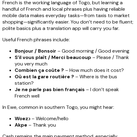
French is the working language of Togo, but learning a
handful of French and local phrases plus having reliable
mobile data makes everyday tasks—from taxis to market
shopping—significantly easier. You don’t need to be fluent;
polite basics plus a translation app will carry you far.
Useful French phrases include:
Bonjour / Bonsoir
– Good morning / Good evening
S’il vous plaît / Merci beaucoup
– Please / Thank
you very much
Combien ça coûte ?
– How much does it cost?
Où est la gare routière ?
– Where is the bus
station?
Je ne parle pas bien français
– I don’t speak
French well
In Ewe, common in southern Togo, you might hear:
Woezɔ
– Welcome/hello
Akpe
– Thank you
Cash remains the main payment method, especially