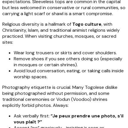
expectations. Sleeveless tops are common in the capital
but less welcomed in conservative or rural communities, so
carrying a light scarf or shawl is a smart compromise.
Religious diversity is a hallmark of
Togo culture
, with
Christianity, Islam, and traditional animist religions widely
practiced. When visiting churches, mosques, or sacred
sites:
Wear long trousers or skirts and cover shoulders.
Remove shoes if you see others doing so (especially
in mosques or certain shrines).
Avoid loud conversation, eating, or taking calls inside
worship spaces.
Photography etiquette is crucial. Many Togolese dislike
being photographed without permission, and some
traditional ceremonies or Vodun (Voodoo) shrines
explicitly forbid photos. Always:
Ask verbally first:
“Je peux prendre une photo, s’il
vous plaît ?”
Accept “no” graciously—insisting is seen as