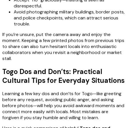
disrespectful.
Avoid photographing military buildings, border posts,
and police checkpoints, which can attract serious
trouble.
If you’re unsure, put the camera away and enjoy the
moment. Keeping a few printed photos from previous trips
to share can also turn hesitant locals into enthusiastic
collaborators when you revisit a neighborhood or market
stall.
Togo Dos and Don’ts: Practical
Cultural Tips for Everyday Situations
Learning a few key dos and don’ts for Togo—like greeting
before any request, avoiding public anger, and asking
before photos—will help you avoid awkward moments and
connect more easily with locals. Most mistakes are
forgiven if you stay humble and willing to learn.