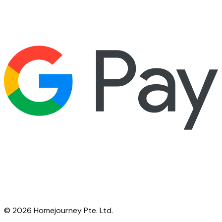
©
2026
Homejourney Pte. Ltd.