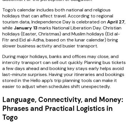
Togo’s calendar includes both national and religious
holidays that can affect travel. According to regional
tourism data, Independence Day is celebrated on
April 27
,
while
January 13
marks National Liberation Day. Christian
holidays (Easter, Christmas) and Muslim holidays (Eid al-
Fitr and Eid al-Adha, based on the lunar calendar) bring
slower business activity and busier transport.
During major holidays, banks and offices may close, and
intercity transport can sell out quickly. Planning bus tickets
a few days ahead and booking key stays early helps avoid
last-minute surprises. Having your itineraries and bookings
stored in the Hello app’s trip planning tools can make it
easier to adjust when schedules shift unexpectedly.
Language, Connectivity, and Money:
Phrases and Practical Logistics in
Togo