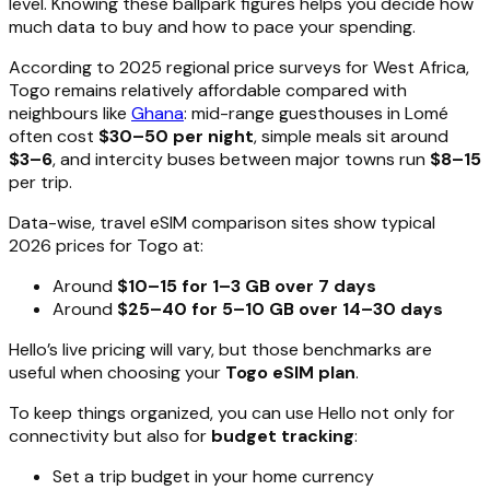
level. Knowing these ballpark figures helps you decide how
much data to buy and how to pace your spending.
According to 2025 regional price surveys for West Africa,
Togo remains relatively affordable compared with
neighbours like
Ghana
: mid-range guesthouses in Lomé
often cost
$30–50 per night
, simple meals sit around
$3–6
, and intercity buses between major towns run
$8–15
per trip.
Data-wise, travel eSIM comparison sites show typical
2026 prices for Togo at:
Around
$10–15 for 1–3 GB over 7 days
Around
$25–40 for 5–10 GB over 14–30 days
Hello’s live pricing will vary, but those benchmarks are
useful when choosing your
Togo eSIM plan
.
To keep things organized, you can use Hello not only for
connectivity but also for
budget tracking
:
Set a trip budget in your home currency