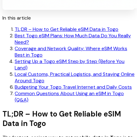
In this article
TL;DR – How to Get Reliable eSIM Data in Togo
Best Togo eSIM Plans: How Much Data Do You Really
Need?
Coverage and Network Quality: Where eSIM Works
Best in Togo
Setting Up a Togo eSIM Step by Step (Before You
Land)
Local Customs, Practical Logistics, and Staying Online
Around Togo
Budgeting Your Togo Travel Internet and Daily Costs
Common Questions About Using an eSIM in Togo
(Q&A)
TL;DR – How to Get Reliable eSIM
Data in Togo