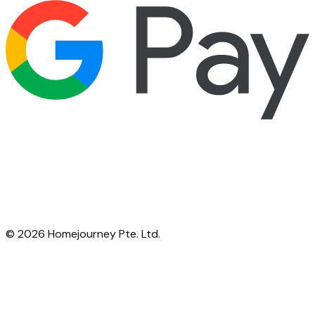
©
2026
Homejourney Pte. Ltd.