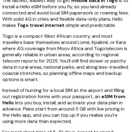
The fastest, easiest way to get
mobile data in Togo
is to
install a Hello eSIM before you fly, so you land already
connected and avoid local SIM paperwork or roaming fees.
With solid 4G in cities and flexible data-only plans, Hello
makes
Togo travel internet
simple and predictable.
Togo is a compact West African country, and most
travellers base themselves around Lomé, Kpalimé, or Kara
where 4G coverage from Moov Africa and Togotelecom is
generally reliable in urban areas, according to regional
telecom reports for 2025. You’ll still find slower or patchy
data in rural areas, national parks, and along less-travelled
coastal stretches, so planning offline maps and backup
options is smart.
Instead of hunting for a local SIM at the airport and filling
out registration forms with your passport, an
eSIM from
Hello
lets you buy, install, and activate your data plan in
advance. Plans start from around 5 GB with live pricing in
the Hello app, and you can top up if you realise you’re
using more data than expected.