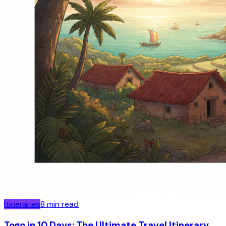
Itineraries
8
min read
Togo in 10 Days: The Ultimate Travel Itinerary