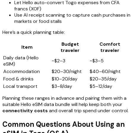
Let Hello auto-convert Togo expenses from CFA
francs (XOF)
Use AI receipt scanning to capture cash purchases in
markets or food stalls
Here’s a quick planning table:
Budget
Comfort
Item
traveler
traveler
Daily data (Hello
~$2–3
~$3–5
eSIM)
Accommodation
$20–30/night
$40–60/night
Food & drinks
$10–20/day
$20–35/day
Local transport
$3–8/day
$5–12/day
Planning these ranges in advance and pairing them with a
suitable Hello eSIM data bundle will help keep both your
connectivity costs
and overall trip spend under control.
Common Questions About Using an