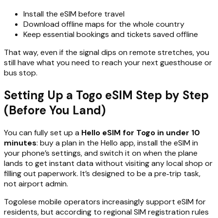
Install the eSIM before travel
Download offline maps for the whole country
Keep essential bookings and tickets saved offline
That way, even if the signal dips on remote stretches, you
still have what you need to reach your next guesthouse or
bus stop.
Setting Up a Togo eSIM Step by Step
(Before You Land)
You can fully set up a
Hello eSIM for Togo in under 10
minutes
: buy a plan in the Hello app, install the eSIM in
your phone’s settings, and switch it on when the plane
lands to get instant data without visiting any local shop or
filling out paperwork. It’s designed to be a pre‑trip task,
not airport admin.
Togolese mobile operators increasingly support eSIM for
residents, but according to regional SIM registration rules