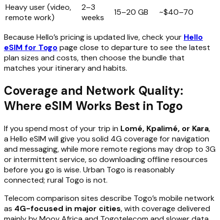
Heavy user (video,
2–3
15–20 GB
~$40–70
remote work)
weeks
Because Hello’s pricing is updated live, check your
Hello
eSIM for Togo
page close to departure to see the latest
plan sizes and costs, then choose the bundle that
matches your itinerary and habits.
Coverage and Network Quality:
Where eSIM Works Best in Togo
If you spend most of your trip in
Lomé, Kpalimé, or Kara
,
a Hello eSIM will give you solid 4G coverage for navigation
and messaging, while more remote regions may drop to 3G
or intermittent service, so downloading offline resources
before you go is wise. Urban Togo is reasonably
connected; rural Togo is not.
Telecom comparison sites describe Togo’s mobile network
as
4G-focused in major cities
, with coverage delivered
mainly by Moov Africa and Togotelecom and slower data