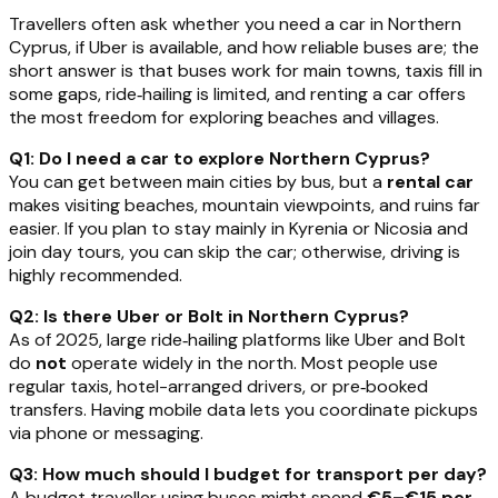
Travellers often ask whether you need a car in Northern
Cyprus, if Uber is available, and how reliable buses are; the
short answer is that buses work for main towns, taxis fill in
some gaps, ride‑hailing is limited, and renting a car offers
the most freedom for exploring beaches and villages.
Q1: Do I need a car to explore Northern Cyprus?
You can get between main cities by bus, but a
rental car
makes visiting beaches, mountain viewpoints, and ruins far
easier. If you plan to stay mainly in Kyrenia or Nicosia and
join day tours, you can skip the car; otherwise, driving is
highly recommended.
Q2: Is there Uber or Bolt in Northern Cyprus?
As of 2025, large ride‑hailing platforms like Uber and Bolt
do
not
operate widely in the north. Most people use
regular taxis, hotel-arranged drivers, or pre‑booked
transfers. Having mobile data lets you coordinate pickups
via phone or messaging.
Q3: How much should I budget for transport per day?
A budget traveller using buses might spend
€5–€15 per