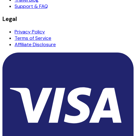
Support & FAQ
Legal
Privacy Policy
Terms of Service
Affiliate Disclosure