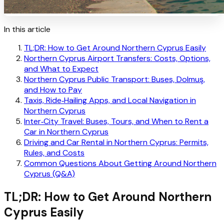
In this article
TL;DR: How to Get Around Northern Cyprus Easily
Northern Cyprus Airport Transfers: Costs, Options,
and What to Expect
Northern Cyprus Public Transport: Buses, Dolmuş,
and How to Pay
Taxis, Ride‑Hailing Apps, and Local Navigation in
Northern Cyprus
Inter‑City Travel: Buses, Tours, and When to Rent a
Car in Northern Cyprus
Driving and Car Rental in Northern Cyprus: Permits,
Rules, and Costs
Common Questions About Getting Around Northern
Cyprus (Q&A)
TL;DR: How to Get Around Northern
Cyprus Easily