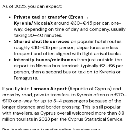
As of 2025, you can expect:
Private taxi or transfer (Ercan →
Kyrenia/Nicosia)
: around €30–€45 per car, one-
way, depending on time of day and company, usually
taking 30–40 minutes.
Shared shuttle services
on popular hotel routes:
roughly €10–€15 per person; departures are less
frequent and often aligned with flight arrival banks.
Intercity buses/minibuses
from just outside the
airport to Nicosia bus terminal: typically €3–€6 per
person, then a second bus or taxi on to Kyrenia or
Famagusta.
If you fly into
Larnaca Airport
(Republic of Cyprus) and
cross by road, private transfers to Kyrenia often run €70–
€110 one-way for up to 3–4 passengers because of the
longer distance and border crossing. This is still popular
with travellers, as Cyprus overall welcomed more than 3.8
million tourists in 2023 per the Cyprus Statistical Service.
Pre-booking your transfer online, keeping your