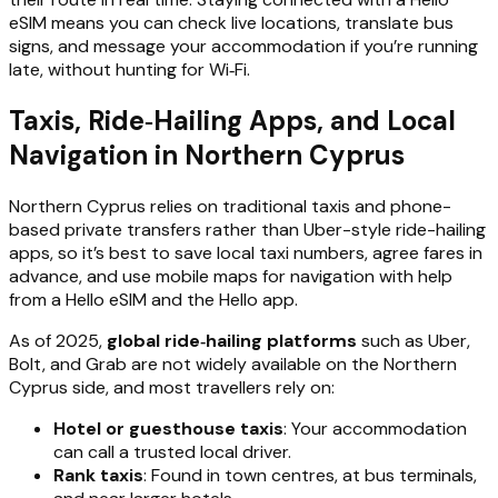
eSIM means you can check live locations, translate bus
signs, and message your accommodation if you’re running
late, without hunting for Wi‑Fi.
Taxis, Ride‑Hailing Apps, and Local
Navigation in Northern Cyprus
Northern Cyprus relies on traditional taxis and phone-
based private transfers rather than Uber-style ride-hailing
apps, so it’s best to save local taxi numbers, agree fares in
advance, and use mobile maps for navigation with help
from a Hello eSIM and the Hello app.
As of 2025,
global ride‑hailing platforms
such as Uber,
Bolt, and Grab are not widely available on the Northern
Cyprus side, and most travellers rely on:
Hotel or guesthouse taxis
: Your accommodation
can call a trusted local driver.
Rank taxis
: Found in town centres, at bus terminals,