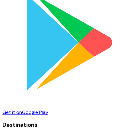
Get it on
Google Play
Destinations