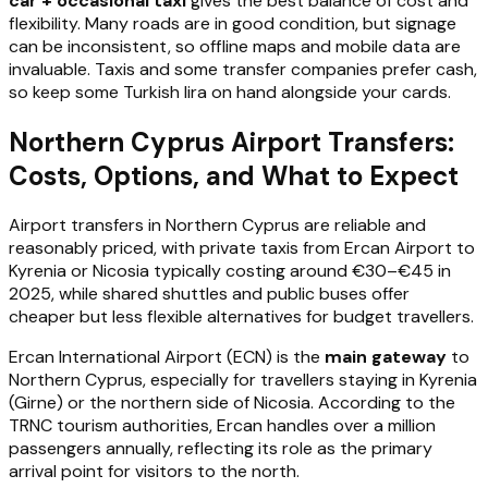
car + occasional taxi
gives the best balance of cost and
flexibility. Many roads are in good condition, but signage
can be inconsistent, so offline maps and mobile data are
invaluable. Taxis and some transfer companies prefer cash,
so keep some Turkish lira on hand alongside your cards.
Northern Cyprus Airport Transfers:
Costs, Options, and What to Expect
Airport transfers in Northern Cyprus are reliable and
reasonably priced, with private taxis from Ercan Airport to
Kyrenia or Nicosia typically costing around €30–€45 in
2025, while shared shuttles and public buses offer
cheaper but less flexible alternatives for budget travellers.
Ercan International Airport (ECN) is the
main gateway
to
Northern Cyprus, especially for travellers staying in Kyrenia
(Girne) or the northern side of Nicosia. According to the
TRNC tourism authorities, Ercan handles over a million
passengers annually, reflecting its role as the primary
arrival point for visitors to the north.