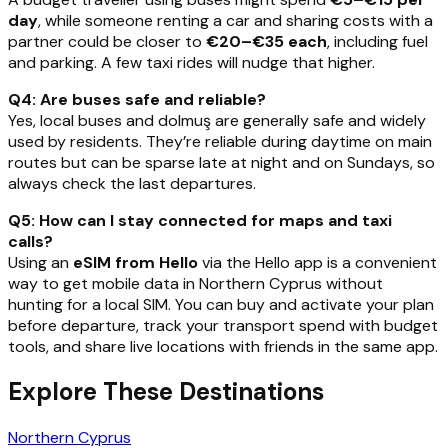
day
, while someone renting a car and sharing costs with a
partner could be closer to
€20–€35 each
, including fuel
and parking. A few taxi rides will nudge that higher.
Q4: Are buses safe and reliable?
Yes, local buses and dolmuş are generally safe and widely
used by residents. They’re reliable during daytime on main
routes but can be sparse late at night and on Sundays, so
always check the last departures.
Q5: How can I stay connected for maps and taxi
calls?
Using an
eSIM from Hello
via the Hello app is a convenient
way to get mobile data in Northern Cyprus without
hunting for a local SIM. You can buy and activate your plan
before departure, track your transport spend with budget
tools, and share live locations with friends in the same app.
Explore These Destinations
Northern Cyprus