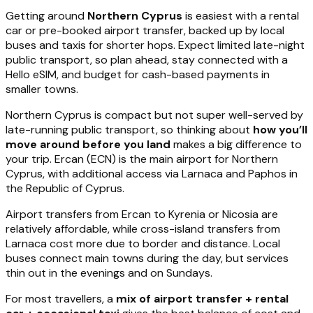
Getting around
Northern Cyprus
is easiest with a rental
car or pre-booked airport transfer, backed up by local
buses and taxis for shorter hops. Expect limited late-night
public transport, so plan ahead, stay connected with a
Hello eSIM, and budget for cash-based payments in
smaller towns.
Northern Cyprus is compact but not super well-served by
late-running public transport, so thinking about
how you’ll
move around before you land
makes a big difference to
your trip. Ercan (ECN) is the main airport for Northern
Cyprus, with additional access via Larnaca and Paphos in
the Republic of Cyprus.
Airport transfers from Ercan to Kyrenia or Nicosia are
relatively affordable, while cross-island transfers from
Larnaca cost more due to border and distance. Local
buses connect main towns during the day, but services
thin out in the evenings and on Sundays.
For most travellers, a
mix of airport transfer + rental