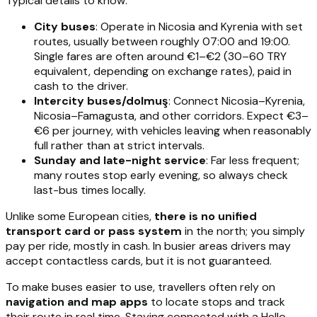
Typical details to know:
City buses
: Operate in Nicosia and Kyrenia with set
routes, usually between roughly 07:00 and 19:00.
Single fares are often around €1–€2 (30–60 TRY
equivalent, depending on exchange rates), paid in
cash to the driver.
Intercity buses/dolmuş
: Connect Nicosia–Kyrenia,
Nicosia–Famagusta, and other corridors. Expect €3–
€6 per journey, with vehicles leaving when reasonably
full rather than at strict intervals.
Sunday and late-night service
: Far less frequent;
many routes stop early evening, so always check
last-bus times locally.
Unlike some European cities,
there is no unified
transport card or pass system
in the north; you simply
pay per ride, mostly in cash. In busier areas drivers may
accept contactless cards, but it is not guaranteed.
To make buses easier to use, travellers often rely on
navigation and map apps
to locate stops and track
their route in real time. Staying connected with a Hello