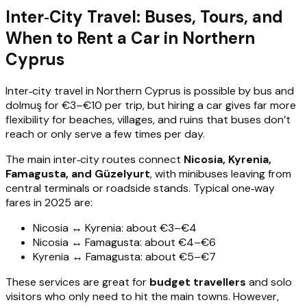
Inter‑City Travel: Buses, Tours, and
When to Rent a Car in Northern
Cyprus
Inter‑city travel in Northern Cyprus is possible by bus and
dolmuş for €3–€10 per trip, but hiring a car gives far more
flexibility for beaches, villages, and ruins that buses don’t
reach or only serve a few times per day.
The main inter‑city routes connect
Nicosia, Kyrenia,
Famagusta, and Güzelyurt
, with minibuses leaving from
central terminals or roadside stands. Typical one‑way
fares in 2025 are:
Nicosia ↔ Kyrenia: about €3–€4
Nicosia ↔ Famagusta: about €4–€6
Kyrenia ↔ Famagusta: about €5–€7
These services are great for
budget travellers
and solo
visitors who only need to hit the main towns. However,