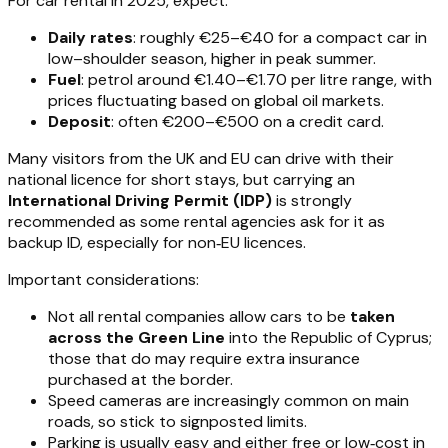
For car rental in 2025, expect:
Daily rates
: roughly €25–€40 for a compact car in
low–shoulder season, higher in peak summer.
Fuel
: petrol around €1.40–€1.70 per litre range, with
prices fluctuating based on global oil markets.
Deposit
: often €200–€500 on a credit card.
Many visitors from the UK and EU can drive with their
national licence for short stays, but carrying an
International Driving Permit (IDP)
is strongly
recommended as some rental agencies ask for it as
backup ID, especially for non‑EU licences.
Important considerations:
Not all rental companies allow cars to be
taken
across the Green Line
into the Republic of Cyprus;
those that do may require extra insurance
purchased at the border.
Speed cameras are increasingly common on main
roads, so stick to signposted limits.
Parking is usually easy and either free or low‑cost in