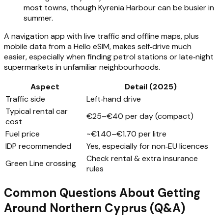
most towns, though Kyrenia Harbour can be busier in
summer.
A navigation app with live traffic and offline maps, plus
mobile data from a Hello eSIM, makes self‑drive much
easier, especially when finding petrol stations or late‑night
supermarkets in unfamiliar neighbourhoods.
Aspect
Detail (2025)
Traffic side
Left‑hand drive
Typical rental car
€25–€40 per day (compact)
cost
Fuel price
~€1.40–€1.70 per litre
IDP recommended
Yes, especially for non‑EU licences
Check rental & extra insurance
Green Line crossing
rules
Common Questions About Getting
Around Northern Cyprus (Q&A)