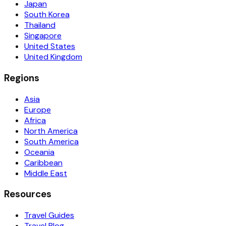
Japan
South Korea
Thailand
Singapore
United States
United Kingdom
Regions
Asia
Europe
Africa
North America
South America
Oceania
Caribbean
Middle East
Resources
Travel Guides
Travel Blog