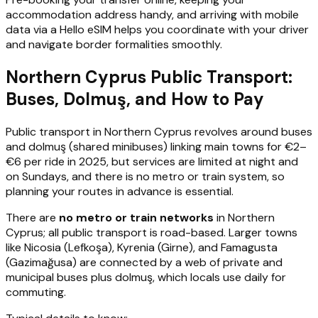
accommodation address handy, and arriving with mobile
data via a Hello eSIM helps you coordinate with your driver
and navigate border formalities smoothly.
Northern Cyprus Public Transport:
Buses, Dolmuş, and How to Pay
Public transport in Northern Cyprus revolves around buses
and dolmuş (shared minibuses) linking main towns for €2–
€6 per ride in 2025, but services are limited at night and
on Sundays, and there is no metro or train system, so
planning your routes in advance is essential.
There are
no metro or train networks
in Northern
Cyprus; all public transport is road-based. Larger towns
like Nicosia (Lefkoşa), Kyrenia (Girne), and Famagusta
(Gazimağusa) are connected by a web of private and
municipal buses plus dolmuş, which locals use daily for
commuting.