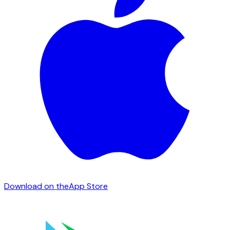
Download on the
App Store