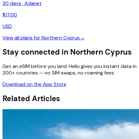
30
days ·
Adanet
$
17.00
USD
View all plans for
Northern Cyprus
→
Stay connected in Northern Cyprus
Get an eSIM before you land. Hello gives you instant data in
200+ countries — no SIM swaps, no roaming fees.
Download on the App Store
Related Articles