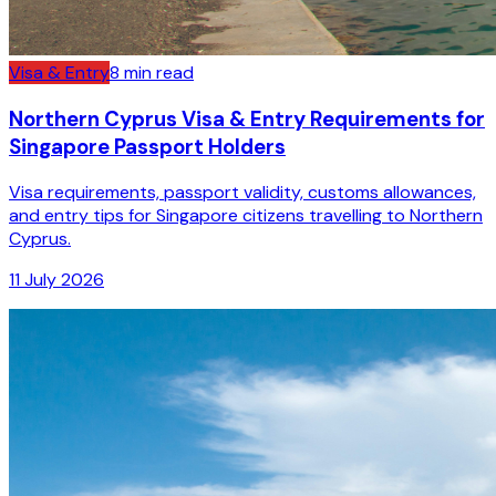
Visa & Entry
8
min read
Northern Cyprus Visa & Entry Requirements for
Singapore Passport Holders
Visa requirements, passport validity, customs allowances,
and entry tips for Singapore citizens travelling to Northern
Cyprus.
11 July 2026