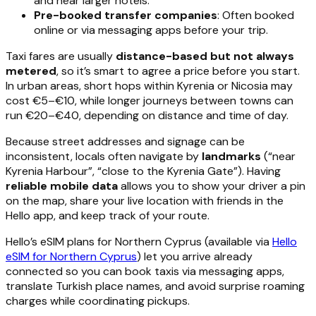
and near larger hotels.
Pre-booked transfer companies
: Often booked
online or via messaging apps before your trip.
Taxi fares are usually
distance-based but not always
metered
, so it’s smart to agree a price before you start.
In urban areas, short hops within Kyrenia or Nicosia may
cost €5–€10, while longer journeys between towns can
run €20–€40, depending on distance and time of day.
Because street addresses and signage can be
inconsistent, locals often navigate by
landmarks
(“near
Kyrenia Harbour”, “close to the Kyrenia Gate”). Having
reliable mobile data
allows you to show your driver a pin
on the map, share your live location with friends in the
Hello app, and keep track of your route.
Hello’s eSIM plans for Northern Cyprus (available via
Hello
eSIM for Northern Cyprus
) let you arrive already
connected so you can book taxis via messaging apps,
translate Turkish place names, and avoid surprise roaming
charges while coordinating pickups.