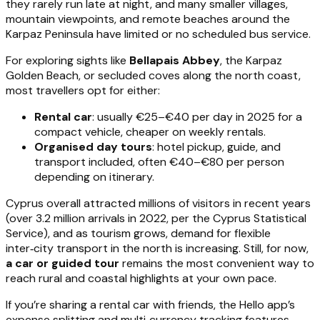
they rarely run late at night, and many smaller villages,
mountain viewpoints, and remote beaches around the
Karpaz Peninsula have limited or no scheduled bus service.
For exploring sights like
Bellapais Abbey
, the Karpaz
Golden Beach, or secluded coves along the north coast,
most travellers opt for either:
Rental car
: usually €25–€40 per day in 2025 for a
compact vehicle, cheaper on weekly rentals.
Organised day tours
: hotel pickup, guide, and
transport included, often €40–€80 per person
depending on itinerary.
Cyprus overall attracted millions of visitors in recent years
(over 3.2 million arrivals in 2022, per the Cyprus Statistical
Service), and as tourism grows, demand for flexible
inter‑city transport in the north is increasing. Still, for now,
a car or guided tour
remains the most convenient way to
reach rural and coastal highlights at your own pace.
If you’re sharing a rental car with friends, the Hello app’s
expense splitting and multi‑currency tracking features