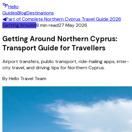
Hello
Guides
Blog
Destinations
◀
Part of
Complete Northern Cyprus Travel Guide 2026
Getting Around
8
min read
27 May 2026
Getting Around Northern Cyprus:
Transport Guide for Travellers
Airport transfers, public transport, ride-hailing apps, inter-
city travel, and driving tips for Northern Cyprus.
By
Hello
Travel Team