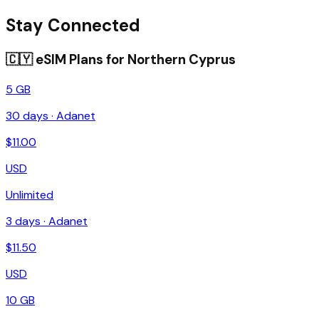
Stay Connected
🇨🇾
eSIM Plans for
Northern Cyprus
5 GB
30
days ·
Adanet
$
11.00
USD
Unlimited
3
days ·
Adanet
$
11.50
USD
10 GB