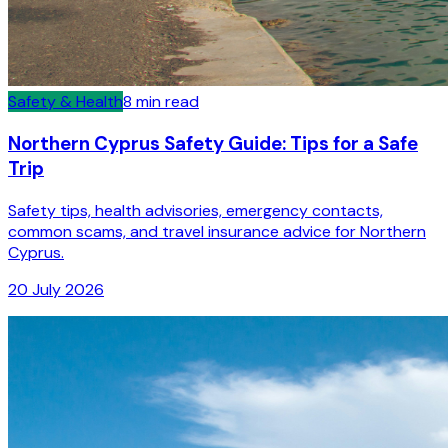
Safety & Health
8
min read
Northern Cyprus Safety Guide: Tips for a Safe
Trip
Safety tips, health advisories, emergency contacts,
common scams, and travel insurance advice for Northern
Cyprus.
20 July 2026