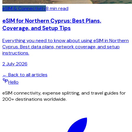
eSIM & Connectivity
8
min read
eSIM for Northern Cyprus: Best Plans,
Coverage, and Setup Tips
Everything you need to know about using eSIM in Northern
Cyprus. Best data plans, network coverage, and setup
instructions.
2 July 2026
← Back to all articles
Hello
eSIM connectivity, expense splitting, and travel guides for
200+ destinations worldwide.