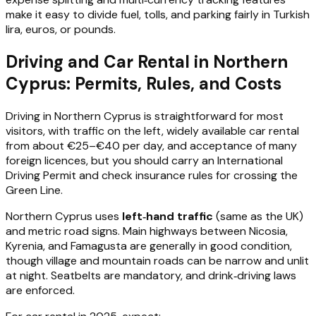
make it easy to divide fuel, tolls, and parking fairly in Turkish
lira, euros, or pounds.
Driving and Car Rental in Northern
Cyprus: Permits, Rules, and Costs
Driving in Northern Cyprus is straightforward for most
visitors, with traffic on the left, widely available car rental
from about €25–€40 per day, and acceptance of many
foreign licences, but you should carry an International
Driving Permit and check insurance rules for crossing the
Green Line.
Northern Cyprus uses
left‑hand traffic
(same as the UK)
and metric road signs. Main highways between Nicosia,
Kyrenia, and Famagusta are generally in good condition,
though village and mountain roads can be narrow and unlit
at night. Seatbelts are mandatory, and drink‑driving laws
are enforced.