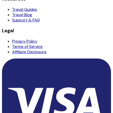
Travel Guides
Travel Blog
Support & FAQ
Legal
Privacy Policy
Terms of Service
Affiliate Disclosure