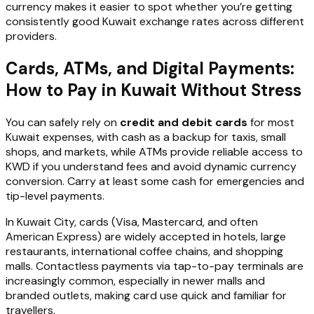
currency makes it easier to spot whether you’re getting
consistently good Kuwait exchange rates across different
providers.
Cards, ATMs, and Digital Payments:
How to Pay in Kuwait Without Stress
You can safely rely on
credit and debit cards
for most
Kuwait expenses, with cash as a backup for taxis, small
shops, and markets, while ATMs provide reliable access to
KWD if you understand fees and avoid dynamic currency
conversion. Carry at least some cash for emergencies and
tip-level payments.
In Kuwait City, cards (Visa, Mastercard, and often
American Express) are widely accepted in hotels, large
restaurants, international coffee chains, and shopping
malls. Contactless payments via tap-to-pay terminals are
increasingly common, especially in newer malls and
branded outlets, making card use quick and familiar for
travellers.