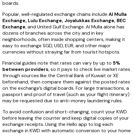
boards.
Popular, well-regulated exchange chains include
Al Mulla
Exchange, Lulu Exchange, Joyalukkas Exchange, BEC
Exchange
, and United Gulf Exchange. Al Mulla alone has
dozens of branches across the city and in key
neighborhoods, often inside shopping centers, making it
easy to exchange SGD, USD, EUR, and other major
currencies without straying far from tourist hotspots.
Financial guides note that rates can vary by up to
5%
between providers
, so it pays to check live market rates
through sources like the Central Bank of Kuwait or XE
beforehand, then compare them against the posted rates
on the exchange’s digital boards. For large transactions, a
passport and proof of travel (such as your flight itinerary)
may be requested due to anti–money laundering rules.
To avoid confusion and short-changing, count your KWD
before leaving the counter and keep digital copies of your
exchange receipts. Using the Hello app to log each
exchange in KWD with automatic conversion to your home