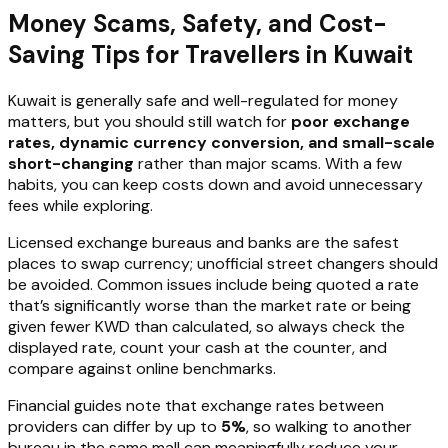
Money Scams, Safety, and Cost-
Saving Tips for Travellers in Kuwait
Kuwait is generally safe and well-regulated for money
matters, but you should still watch for
poor exchange
rates, dynamic currency conversion, and small-scale
short-changing
rather than major scams. With a few
habits, you can keep costs down and avoid unnecessary
fees while exploring.
Licensed exchange bureaus and banks are the safest
places to swap currency; unofficial street changers should
be avoided. Common issues include being quoted a rate
that’s significantly worse than the market rate or being
given fewer KWD than calculated, so always check the
displayed rate, count your cash at the counter, and
compare against online benchmarks.
Financial guides note that exchange rates between
providers can differ by up to
5%
, so walking to another
bureau in the same mall can meaningfully reduce your