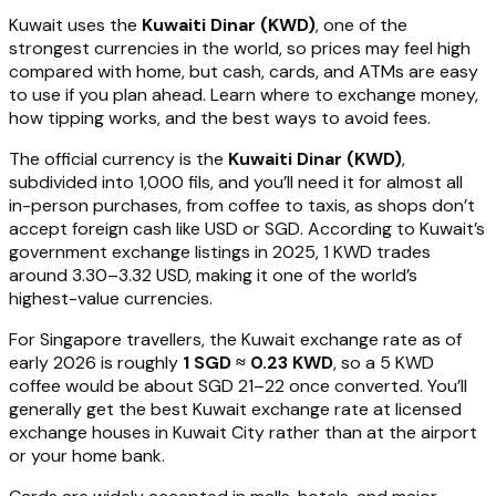
Kuwait uses the
Kuwaiti Dinar (KWD)
, one of the
strongest currencies in the world, so prices may feel high
compared with home, but cash, cards, and ATMs are easy
to use if you plan ahead. Learn where to exchange money,
how tipping works, and the best ways to avoid fees.
The official currency is the
Kuwaiti Dinar (KWD)
,
subdivided into 1,000 fils, and you’ll need it for almost all
in-person purchases, from coffee to taxis, as shops don’t
accept foreign cash like USD or SGD. According to Kuwait’s
government exchange listings in 2025, 1 KWD trades
around 3.30–3.32 USD, making it one of the world’s
highest-value currencies.
For Singapore travellers, the Kuwait exchange rate as of
early 2026 is roughly
1 SGD ≈ 0.23 KWD
, so a 5 KWD
coffee would be about SGD 21–22 once converted. You’ll
generally get the best Kuwait exchange rate at licensed
exchange houses in Kuwait City rather than at the airport
or your home bank.