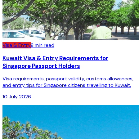
Visa & Entry
8
min read
Kuwait Visa & Entry Requirements for
Singapore Passport Holders
Visa requirements, passport validity, customs allowances,
and entry tips for Singapore citizens travelling to Kuwait.
10 July 2026