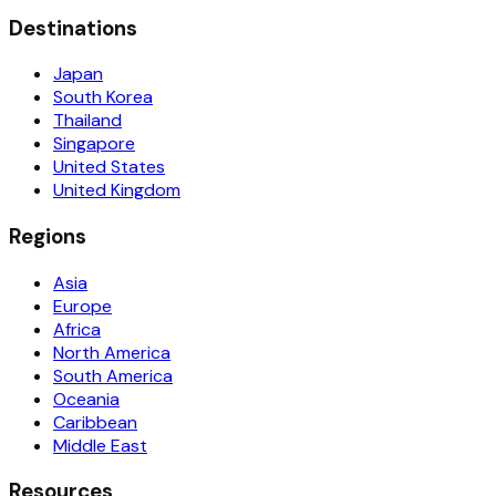
Destinations
Japan
South Korea
Thailand
Singapore
United States
United Kingdom
Regions
Asia
Europe
Africa
North America
South America
Oceania
Caribbean
Middle East
Resources