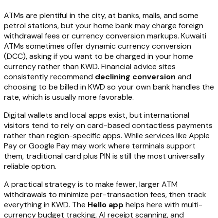
ATMs are plentiful in the city, at banks, malls, and some
petrol stations, but your home bank may charge foreign
withdrawal fees or currency conversion markups. Kuwaiti
ATMs sometimes offer dynamic currency conversion
(DCC), asking if you want to be charged in your home
currency rather than KWD. Financial advice sites
consistently recommend
declining conversion
and
choosing to be billed in KWD so your own bank handles the
rate, which is usually more favorable.
Digital wallets and local apps exist, but international
visitors tend to rely on card-based contactless payments
rather than region-specific apps. While services like Apple
Pay or Google Pay may work where terminals support
them, traditional card plus PIN is still the most universally
reliable option.
A practical strategy is to make fewer, larger ATM
withdrawals to minimize per-transaction fees, then track
everything in KWD. The
Hello app
helps here with multi-
currency budget tracking, AI receipt scanning, and