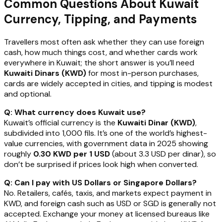
Common Questions About Kuwait
Currency, Tipping, and Payments
Travellers most often ask whether they can use foreign
cash, how much things cost, and whether cards work
everywhere in Kuwait; the short answer is you’ll need
Kuwaiti Dinars (KWD)
for most in-person purchases,
cards are widely accepted in cities, and tipping is modest
and optional.
Q: What currency does Kuwait use?
Kuwait’s official currency is the
Kuwaiti Dinar (KWD)
,
subdivided into 1,000 fils. It’s one of the world’s highest-
value currencies, with government data in 2025 showing
roughly
0.30 KWD per 1 USD
(about 3.3 USD per dinar), so
don’t be surprised if prices look high when converted.
Q: Can I pay with US Dollars or Singapore Dollars?
No. Retailers, cafés, taxis, and markets expect payment in
KWD, and foreign cash such as USD or SGD is generally not
accepted. Exchange your money at licensed bureaus like