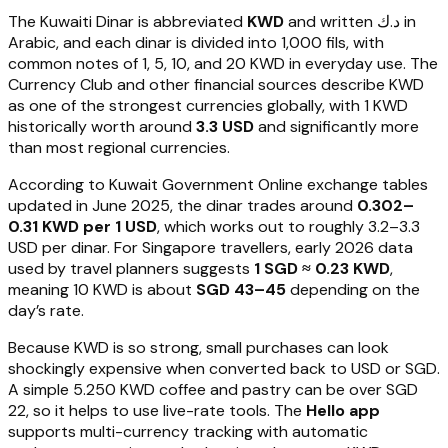
The Kuwaiti Dinar is abbreviated
KWD
and written د.ك in
Arabic, and each dinar is divided into 1,000 fils, with
common notes of 1, 5, 10, and 20 KWD in everyday use. The
Currency Club and other financial sources describe KWD
as one of the strongest currencies globally, with 1 KWD
historically worth around
3.3 USD
and significantly more
than most regional currencies.
According to Kuwait Government Online exchange tables
updated in June 2025, the dinar trades around
0.302–
0.31 KWD per 1 USD
, which works out to roughly 3.2–3.3
USD per dinar. For Singapore travellers, early 2026 data
used by travel planners suggests
1 SGD ≈ 0.23 KWD
,
meaning 10 KWD is about
SGD 43–45
depending on the
day’s rate.
Because KWD is so strong, small purchases can look
shockingly expensive when converted back to USD or SGD.
A simple 5.250 KWD coffee and pastry can be over SGD
22, so it helps to use live-rate tools. The
Hello app
supports multi-currency tracking with automatic