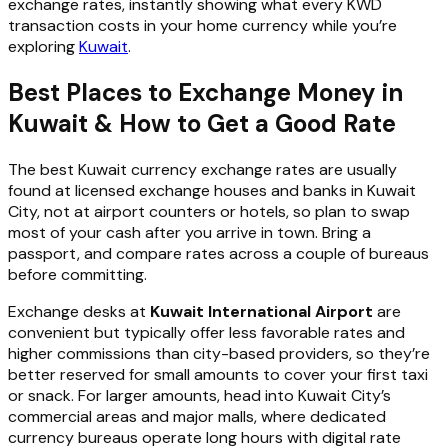
exchange rates, instantly showing what every KWD
transaction costs in your home currency while you’re
exploring
Kuwait
.
Best Places to Exchange Money in
Kuwait & How to Get a Good Rate
The best Kuwait currency exchange rates are usually
found at licensed exchange houses and banks in Kuwait
City, not at airport counters or hotels, so plan to swap
most of your cash after you arrive in town. Bring a
passport, and compare rates across a couple of bureaus
before committing.
Exchange desks at
Kuwait International Airport
are
convenient but typically offer less favorable rates and
higher commissions than city-based providers, so they’re
better reserved for small amounts to cover your first taxi
or snack. For larger amounts, head into Kuwait City’s
commercial areas and major malls, where dedicated
currency bureaus operate long hours with digital rate