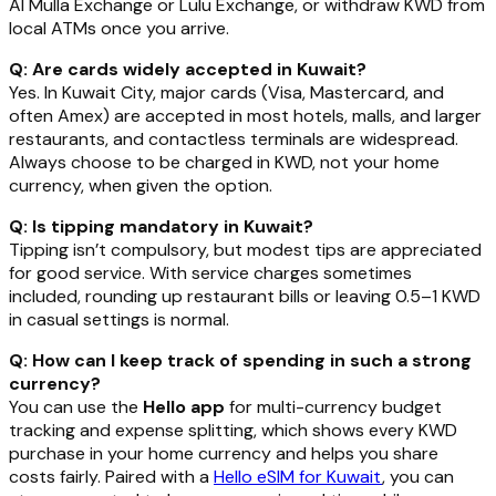
Al Mulla Exchange or Lulu Exchange, or withdraw KWD from
local ATMs once you arrive.
Q: Are cards widely accepted in Kuwait?
Yes. In Kuwait City, major cards (Visa, Mastercard, and
often Amex) are accepted in most hotels, malls, and larger
restaurants, and contactless terminals are widespread.
Always choose to be charged in KWD, not your home
currency, when given the option.
Q: Is tipping mandatory in Kuwait?
Tipping isn’t compulsory, but modest tips are appreciated
for good service. With service charges sometimes
included, rounding up restaurant bills or leaving 0.5–1 KWD
in casual settings is normal.
Q: How can I keep track of spending in such a strong
currency?
You can use the
Hello app
for multi-currency budget
tracking and expense splitting, which shows every KWD
purchase in your home currency and helps you share
costs fairly. Paired with a
Hello eSIM for Kuwait
, you can