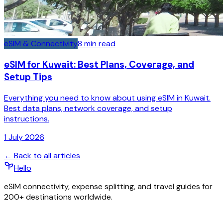
eSIM & Connectivity
8
min read
eSIM for Kuwait: Best Plans, Coverage, and
Setup Tips
Everything you need to know about using eSIM in Kuwait.
Best data plans, network coverage, and setup
instructions.
1 July 2026
← Back to all articles
Hello
eSIM connectivity, expense splitting, and travel guides for
200+ destinations worldwide.