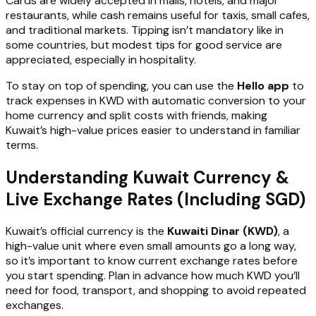
Cards are widely accepted in malls, hotels, and major
restaurants, while cash remains useful for taxis, small cafes,
and traditional markets. Tipping isn’t mandatory like in
some countries, but modest tips for good service are
appreciated, especially in hospitality.
To stay on top of spending, you can use the
Hello app
to
track expenses in KWD with automatic conversion to your
home currency and split costs with friends, making
Kuwait’s high-value prices easier to understand in familiar
terms.
Understanding Kuwait Currency &
Live Exchange Rates (Including SGD)
Kuwait’s official currency is the
Kuwaiti Dinar (KWD)
, a
high-value unit where even small amounts go a long way,
so it’s important to know current exchange rates before
you start spending. Plan in advance how much KWD you’ll
need for food, transport, and shopping to avoid repeated
exchanges.