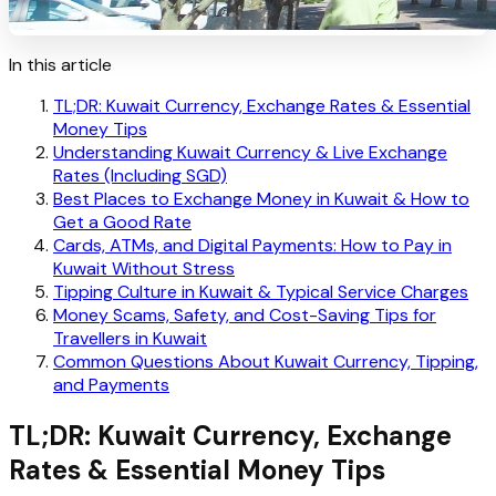
In this article
TL;DR: Kuwait Currency, Exchange Rates & Essential
Money Tips
Understanding Kuwait Currency & Live Exchange
Rates (Including SGD)
Best Places to Exchange Money in Kuwait & How to
Get a Good Rate
Cards, ATMs, and Digital Payments: How to Pay in
Kuwait Without Stress
Tipping Culture in Kuwait & Typical Service Charges
Money Scams, Safety, and Cost-Saving Tips for
Travellers in Kuwait
Common Questions About Kuwait Currency, Tipping,
and Payments
TL;DR: Kuwait Currency, Exchange
Rates & Essential Money Tips