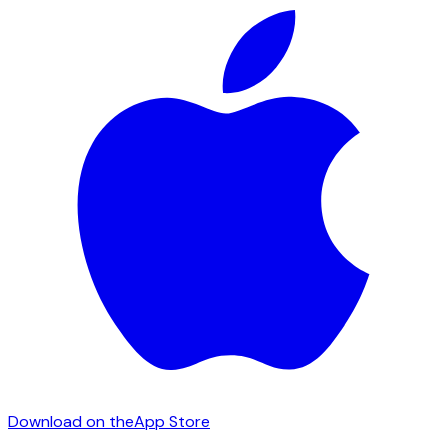
Download on the
App Store