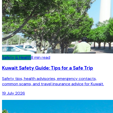
Safety & Health
8
min read
Kuwait Safety Guide: Tips for a Safe Trip
Safety tips, health advisories, emergency contacts,
common scams, and travel insurance advice for Kuwait.
19 July 2026