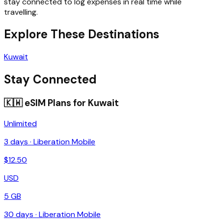
stay connected to log expenses in real time while
travelling.
Explore These Destinations
Kuwait
Stay Connected
🇰🇼
eSIM Plans for
Kuwait
Unlimited
3
days ·
Liberation Mobile
$
12.50
USD
5 GB
30
days ·
Liberation Mobile