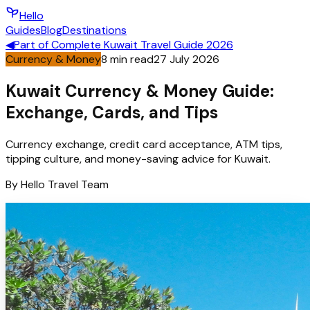
Hello
Guides
Blog
Destinations
◀
Part of
Complete Kuwait Travel Guide 2026
Currency & Money
8
min read
27 July 2026
Kuwait Currency & Money Guide:
Exchange, Cards, and Tips
Currency exchange, credit card acceptance, ATM tips,
tipping culture, and money-saving advice for Kuwait.
By
Hello
Travel Team