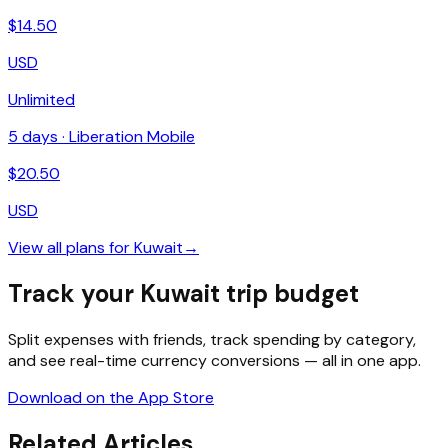
$
14.50
USD
Unlimited
5
days ·
Liberation Mobile
$
20.50
USD
View all plans for
Kuwait
→
Track your Kuwait trip budget
Split expenses with friends, track spending by category,
and see real-time currency conversions — all in one app.
Download on the App Store
Related Articles