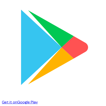
Get it on
Google Play