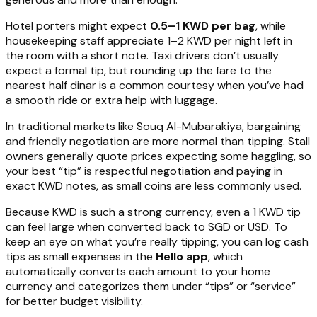
Hotel porters might expect
0.5–1 KWD per bag
, while
housekeeping staff appreciate 1–2 KWD per night left in
the room with a short note. Taxi drivers don’t usually
expect a formal tip, but rounding up the fare to the
nearest half dinar is a common courtesy when you’ve had
a smooth ride or extra help with luggage.
In traditional markets like Souq Al-Mubarakiya, bargaining
and friendly negotiation are more normal than tipping. Stall
owners generally quote prices expecting some haggling, so
your best “tip” is respectful negotiation and paying in
exact KWD notes, as small coins are less commonly used.
Because KWD is such a strong currency, even a 1 KWD tip
can feel large when converted back to SGD or USD. To
keep an eye on what you’re really tipping, you can log cash
tips as small expenses in the
Hello app
, which
automatically converts each amount to your home
currency and categorizes them under “tips” or “service”
for better budget visibility.