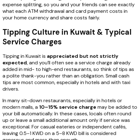
expense splitting, so you and your friends can see exactly
what each ATM withdrawal and card payment costs in
your home currency and share costs fairly.
Tipping Culture in Kuwait & Typical
Service Charges
Tipping in Kuwait is
appreciated but not strictly
expected
, and you’ll often see a service charge already
added in mid- to high-end restaurants, so think of tips as
a polite thank-you rather than an obligation. Small cash
tips are most common, especially in hotels and with taxi
drivers.
In many sit-down restaurants, especially in hotels or
modern malls, a
10–15% service charge
may be added to
your bill automatically. In these cases, locals often round
up or leave a small additional amount only if service was
exceptional. For casual eateries or independent cafés,
leaving 0.5–1 KWD on a 5–8 KWD bill is considered
generous and more than enough.