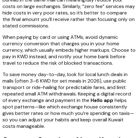
costs on large exchanges. Similarly, “zero fee” services may
hide costs in very poor rates, so it’s better to compare
the final amount you’ll receive rather than focusing only on
stated commissions.
When paying by card or using ATMs, avoid dynamic
currency conversion that charges you in your home
currency, which usually embeds higher markups. Choose to
pay in KWD instead, and notify your home bank before
travel to reduce the risk of blocked transactions.
To save money day-to-day, look for local lunch deals in
malls (often 3–6 KWD for set meals in 2026), use public
transport or ride-hailing for predictable fares, and limit
repeated small ATM withdrawals. Keeping a digital record
of every exchange and payment in the
Hello app
helps
spot patterns—like which exchange house consistently
gives better rates or how much you’re spending on taxis—
so you can adjust your habits and keep overall Kuwait
costs manageable.