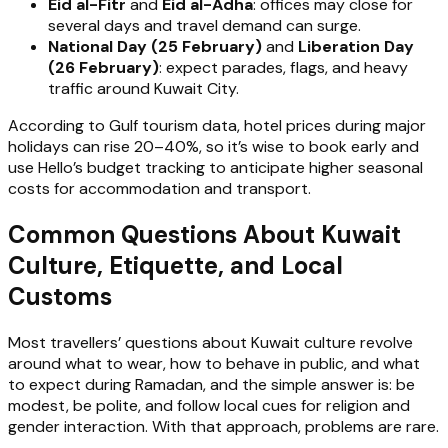
Eid al-Fitr
and
Eid al-Adha
: offices may close for
several days and travel demand can surge.
National Day (25 February)
and
Liberation Day
(26 February)
: expect parades, flags, and heavy
traffic around Kuwait City.
According to Gulf tourism data, hotel prices during major
holidays can rise 20–40%, so it’s wise to book early and
use Hello’s budget tracking to anticipate higher seasonal
costs for accommodation and transport.
Common Questions About Kuwait
Culture, Etiquette, and Local
Customs
Most travellers’ questions about Kuwait culture revolve
around what to wear, how to behave in public, and what
to expect during Ramadan, and the simple answer is: be
modest, be polite, and follow local cues for religion and
gender interaction. With that approach, problems are rare.