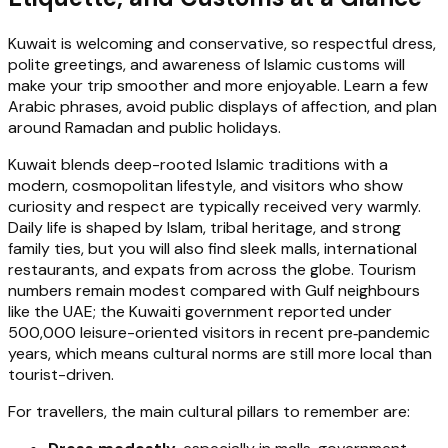
Kuwait is welcoming and conservative, so respectful dress,
polite greetings, and awareness of Islamic customs will
make your trip smoother and more enjoyable. Learn a few
Arabic phrases, avoid public displays of affection, and plan
around Ramadan and public holidays.
Kuwait blends deep-rooted Islamic traditions with a
modern, cosmopolitan lifestyle, and visitors who show
curiosity and respect are typically received very warmly.
Daily life is shaped by Islam, tribal heritage, and strong
family ties, but you will also find sleek malls, international
restaurants, and expats from across the globe. Tourism
numbers remain modest compared with Gulf neighbours
like the UAE; the Kuwaiti government reported under
500,000 leisure-oriented visitors in recent pre‑pandemic
years, which means cultural norms are still more local than
tourist-driven.
For travellers, the main cultural pillars to remember are: