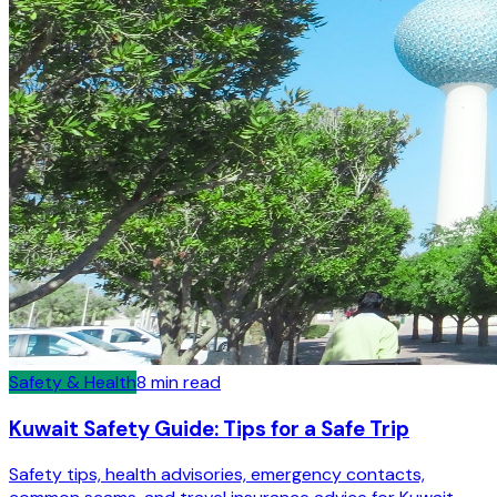
Safety & Health
8
min read
Kuwait Safety Guide: Tips for a Safe Trip
Safety tips, health advisories, emergency contacts,