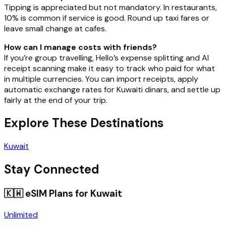
Tipping is appreciated but not mandatory. In restaurants,
10% is common if service is good. Round up taxi fares or
leave small change at cafes.
How can I manage costs with friends?
If you’re group travelling, Hello’s expense splitting and AI
receipt scanning make it easy to track who paid for what
in multiple currencies. You can import receipts, apply
automatic exchange rates for Kuwaiti dinars, and settle up
fairly at the end of your trip.
Explore These Destinations
Kuwait
Stay Connected
🇰🇼
eSIM Plans for
Kuwait
Unlimited