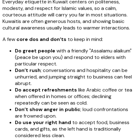
Everyday etiquette in Kuwait centers on politeness,
modesty, and respect for Islamic values, so a calm,
courteous attitude will carry you far in most situations.
Kuwaitis are often generous hosts, and showing basic
cultural awareness usually leads to warmer interactions.
A few
core dos and don’ts
to keep in mind:
Do greet people
with a friendly "Assalamu alaikum"
(peace be upon you) and respond to elders with
particular respect.
Don’t rush
; conversations and hospitality can be
unhurried, and jumping straight to business can feel
abrupt.
Do accept refreshments
like Arabic coffee or tea
when offered in homes or offices; declining
repeatedly can be seen as cold.
Don’t show anger in public
; loud confrontations
are frowned upon.
Do use your right hand
to accept food, business
cards, and gifts, as the left hand is traditionally
considered less clean.