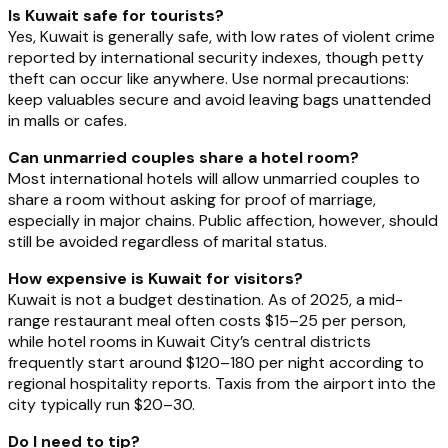
Is Kuwait safe for tourists?
Yes, Kuwait is generally safe, with low rates of violent crime
reported by international security indexes, though petty
theft can occur like anywhere. Use normal precautions:
keep valuables secure and avoid leaving bags unattended
in malls or cafes.
Can unmarried couples share a hotel room?
Most international hotels will allow unmarried couples to
share a room without asking for proof of marriage,
especially in major chains. Public affection, however, should
still be avoided regardless of marital status.
How expensive is Kuwait for visitors?
Kuwait is not a budget destination. As of 2025, a mid-
range restaurant meal often costs $15–25 per person,
while hotel rooms in Kuwait City’s central districts
frequently start around $120–180 per night according to
regional hospitality reports. Taxis from the airport into the
city typically run $20–30.
Do I need to tip?