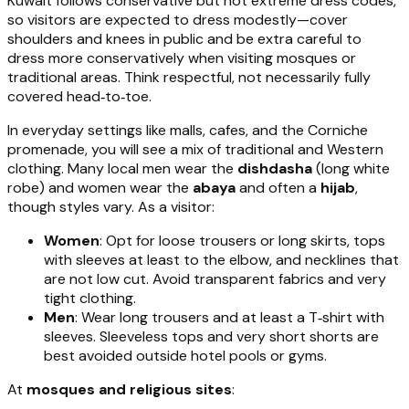
Kuwait follows conservative but not extreme dress codes,
so visitors are expected to dress modestly—cover
shoulders and knees in public and be extra careful to
dress more conservatively when visiting mosques or
traditional areas. Think respectful, not necessarily fully
covered head‑to‑toe.
In everyday settings like malls, cafes, and the Corniche
promenade, you will see a mix of traditional and Western
clothing. Many local men wear the
dishdasha
(long white
robe) and women wear the
abaya
and often a
hijab
,
though styles vary. As a visitor:
Women
: Opt for loose trousers or long skirts, tops
with sleeves at least to the elbow, and necklines that
are not low cut. Avoid transparent fabrics and very
tight clothing.
Men
: Wear long trousers and at least a T‑shirt with
sleeves. Sleeveless tops and very short shorts are
best avoided outside hotel pools or gyms.
At
mosques and religious sites
: