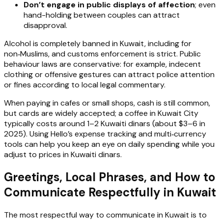
Don’t engage in public displays of affection
; even
hand-holding between couples can attract
disapproval.
Alcohol is completely banned in Kuwait, including for
non‑Muslims, and customs enforcement is strict. Public
behaviour laws are conservative: for example, indecent
clothing or offensive gestures can attract police attention
or fines according to local legal commentary.
When paying in cafes or small shops, cash is still common,
but cards are widely accepted; a coffee in Kuwait City
typically costs around 1–2 Kuwaiti dinars (about $3–6 in
2025). Using Hello’s expense tracking and multi‑currency
tools can help you keep an eye on daily spending while you
adjust to prices in Kuwaiti dinars.
Greetings, Local Phrases, and How to
Communicate Respectfully in Kuwait
The most respectful way to communicate in Kuwait is to