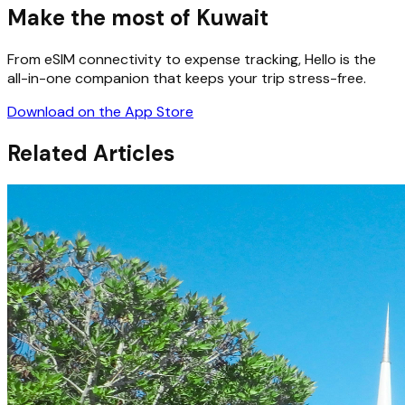
Make the most of Kuwait
From eSIM connectivity to expense tracking, Hello is the
all-in-one companion that keeps your trip stress-free.
Download on the App Store
Related Articles