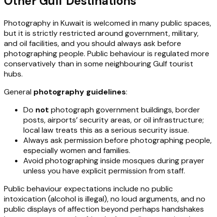
Other Gulf Destinations
Photography in Kuwait is welcomed in many public spaces,
but it is strictly restricted around government, military,
and oil facilities, and you should always ask before
photographing people. Public behaviour is regulated more
conservatively than in some neighbouring Gulf tourist
hubs.
General
photography guidelines
:
Do
not
photograph government buildings, border
posts, airports’ security areas, or oil infrastructure;
local law treats this as a serious security issue.
Always ask permission before photographing people,
especially women and families.
Avoid photographing inside mosques during prayer
unless you have explicit permission from staff.
Public behaviour expectations include no public
intoxication (alcohol is illegal), no loud arguments, and no
public displays of affection beyond perhaps handshakes