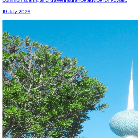
common scams, and travel insurance advice for Kuwait.
19 July 2026