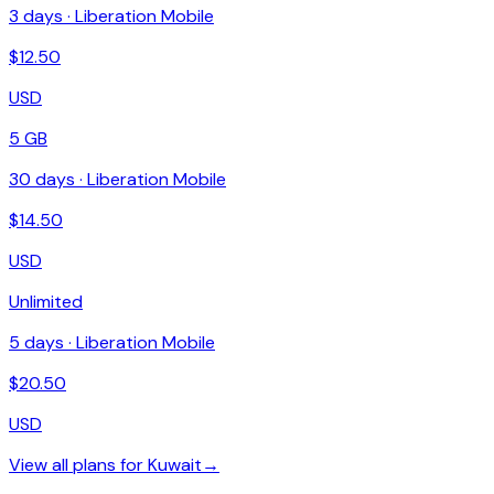
3
days ·
Liberation Mobile
$
12.50
USD
5 GB
30
days ·
Liberation Mobile
$
14.50
USD
Unlimited
5
days ·
Liberation Mobile
$
20.50
USD
View all plans for
Kuwait
→