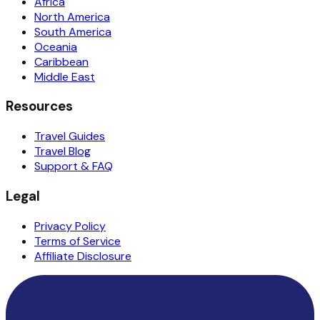
Africa
North America
South America
Oceania
Caribbean
Middle East
Resources
Travel Guides
Travel Blog
Support & FAQ
Legal
Privacy Policy
Terms of Service
Affiliate Disclosure