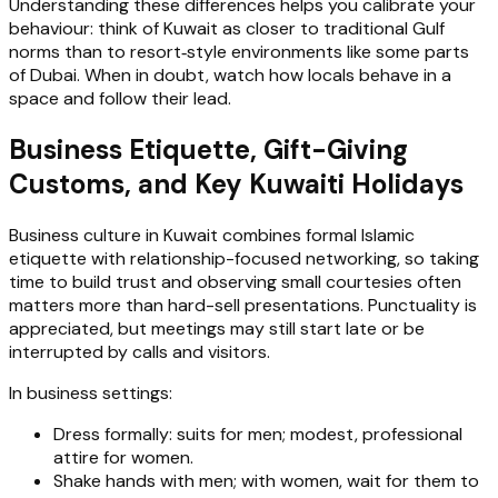
Understanding these differences helps you calibrate your
behaviour: think of Kuwait as closer to traditional Gulf
norms than to resort‑style environments like some parts
of Dubai. When in doubt, watch how locals behave in a
space and follow their lead.
Business Etiquette, Gift-Giving
Customs, and Key Kuwaiti Holidays
Business culture in Kuwait combines formal Islamic
etiquette with relationship-focused networking, so taking
time to build trust and observing small courtesies often
matters more than hard-sell presentations. Punctuality is
appreciated, but meetings may still start late or be
interrupted by calls and visitors.
In business settings:
Dress formally: suits for men; modest, professional
attire for women.
Shake hands with men; with women, wait for them to