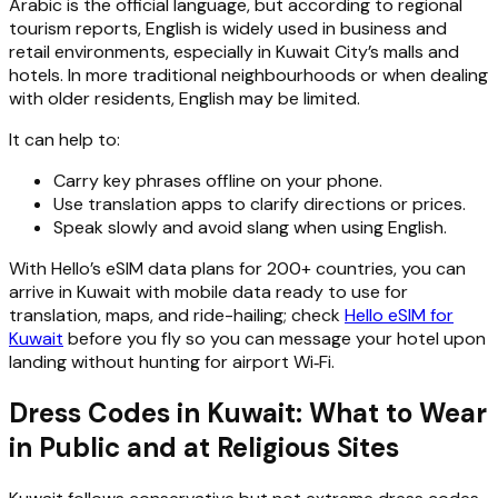
Arabic is the official language, but according to regional
tourism reports, English is widely used in business and
retail environments, especially in Kuwait City’s malls and
hotels. In more traditional neighbourhoods or when dealing
with older residents, English may be limited.
It can help to:
Carry key phrases offline on your phone.
Use translation apps to clarify directions or prices.
Speak slowly and avoid slang when using English.
With Hello’s eSIM data plans for 200+ countries, you can
arrive in Kuwait with mobile data ready to use for
translation, maps, and ride-hailing; check
Hello eSIM for
Kuwait
before you fly so you can message your hotel upon
landing without hunting for airport Wi‑Fi.
Dress Codes in Kuwait: What to Wear
in Public and at Religious Sites