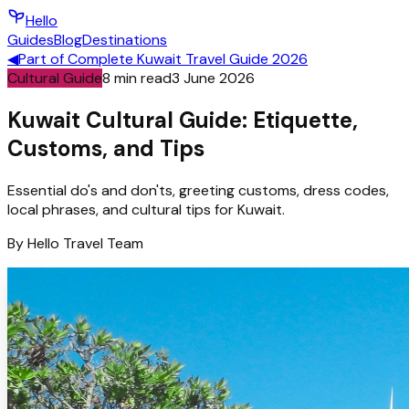
Hello
Guides
Blog
Destinations
◀
Part of
Complete Kuwait Travel Guide 2026
Cultural Guide
8
min read
3 June 2026
Kuwait Cultural Guide: Etiquette,
Customs, and Tips
Essential do's and don'ts, greeting customs, dress codes,
local phrases, and cultural tips for Kuwait.
By
Hello
Travel Team