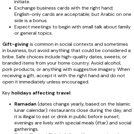
initiate.
Exchange business cards with the right hand;
English-only cards are acceptable, but Arabic on one
side is a bonus.
Expect meetings to begin with small talk about family
or general topics.
Gift-giving
is common in social contexts and sometimes
in business, but avoid anything that could be considered a
bribe. Safe choices include high-quality dates, sweets, or
branded items from your home country. Avoid alcohol,
pork products, or anything with suggestive imagery. When
receiving a gift, accept it with the right hand and do not
open it immediately unless encouraged.
Key
holidays affecting travel
:
Ramadan
(dates change yearly, based on the Islamic
lunar calendar): restaurants close during the day, and
it is illegal to eat or drink in public before sunset;
evenings are lively with special meals (iftar) and social
gatherings.