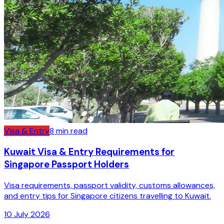
Visa & Entry
8
min read
Kuwait Visa & Entry Requirements for
Singapore Passport Holders
Visa requirements, passport validity, customs allowances,
and entry tips for Singapore citizens travelling to Kuwait.
10 July 2026