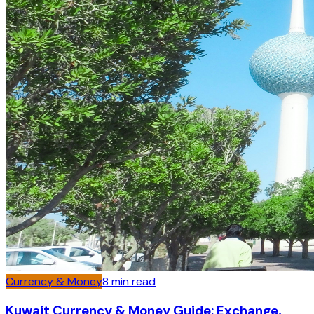
Currency & Money
8
min read
Kuwait Currency & Money Guide: Exchange,