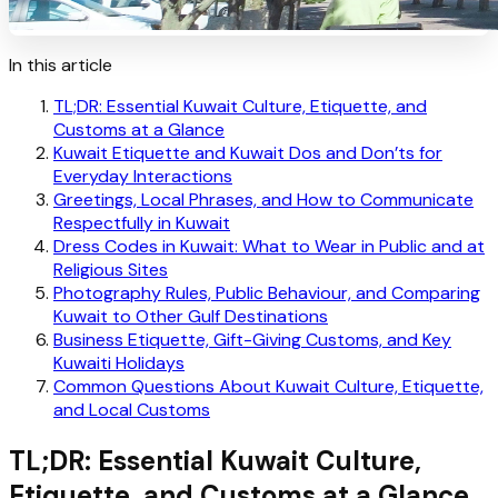
In this article
TL;DR: Essential Kuwait Culture, Etiquette, and
Customs at a Glance
Kuwait Etiquette and Kuwait Dos and Don’ts for
Everyday Interactions
Greetings, Local Phrases, and How to Communicate
Respectfully in Kuwait
Dress Codes in Kuwait: What to Wear in Public and at
Religious Sites
Photography Rules, Public Behaviour, and Comparing
Kuwait to Other Gulf Destinations
Business Etiquette, Gift-Giving Customs, and Key
Kuwaiti Holidays
Common Questions About Kuwait Culture, Etiquette,
and Local Customs
TL;DR: Essential Kuwait Culture,
Etiquette, and Customs at a Glance