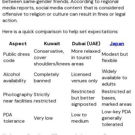
between same‑gender friends. According to regional
media reports, social media content that is considered
offensive to religion or culture can result in fines or legal
action.
Here is a quick comparison to help set expectations:
Aspect
Kuwait
Dubai (UAE)
Japan
Conservative,
More relaxed
Public dress
Modest but
cover
in tourist
code
flexible
shoulders/knees
areas
Widely
Alcohol
Completely
Licensed
available to
availability
banned
venues only
adults
Restricted
Restricted at
Photography
Strictly
but better
bases,
near facilities
restricted
signposted
marked areas
Low-key PDA
PDA
Low to
Very low
generally
tolerance
medium
tolerated