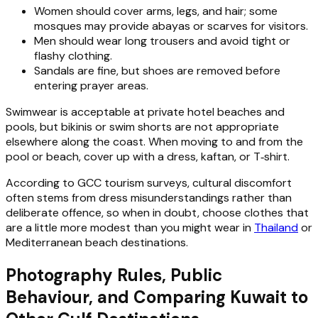
Women should cover arms, legs, and hair; some
mosques may provide abayas or scarves for visitors.
Men should wear long trousers and avoid tight or
flashy clothing.
Sandals are fine, but shoes are removed before
entering prayer areas.
Swimwear is acceptable at private hotel beaches and
pools, but bikinis or swim shorts are not appropriate
elsewhere along the coast. When moving to and from the
pool or beach, cover up with a dress, kaftan, or T‑shirt.
According to GCC tourism surveys, cultural discomfort
often stems from dress misunderstandings rather than
deliberate offence, so when in doubt, choose clothes that
are a little more modest than you might wear in
Thailand
or
Mediterranean beach destinations.
Photography Rules, Public
Behaviour, and Comparing Kuwait to