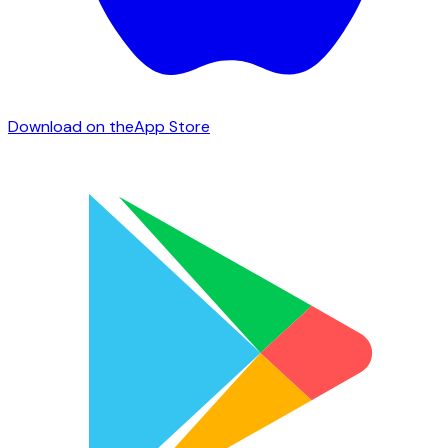
Download on the
App Store