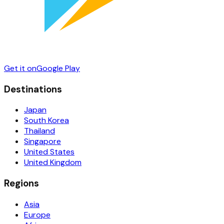
Get it on
Google Play
Destinations
Japan
South Korea
Thailand
Singapore
United States
United Kingdom
Regions
Asia
Europe