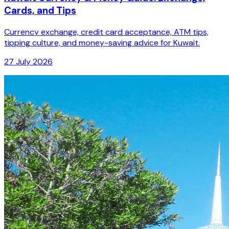
Cards, and Tips
Currency exchange, credit card acceptance, ATM tips,
tipping culture, and money-saving advice for Kuwait.
27 July 2026