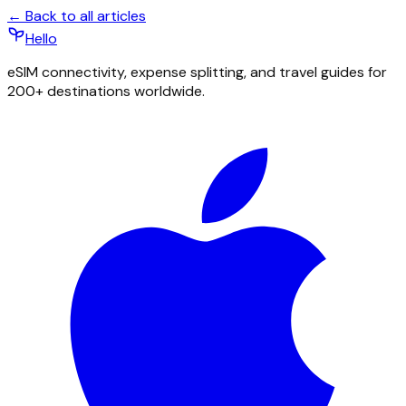
← Back to all articles
Hello
eSIM connectivity, expense splitting, and travel guides for
200+ destinations worldwide.