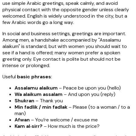
use simple Arabic greetings, speak calmly, and avoid
physical contact with the opposite gender unless clearly
welcomed. English is widely understood in the city, but a
few Arabic words go a long way.
In social and business settings, greetings are important.
Among men, a handshake accompanied by "Assalamu
alaikum" is standard, but with women you should wait to
see if a hand is offered; many women prefer a spoken
greeting only. Eye contact is polite but should not be
intense or prolonged.
Useful
basic phrases
:
Assalamu alaikum
– Peace be upon you (hello)
Wa alaikum assalam
– And upon you (reply)
Shukran
– Thank you
Min fadlik / min fadlak
– Please (to a woman / to a
man)
Afwan
– You’re welcome / excuse me
Kam al‑sirr?
– How much is the price?