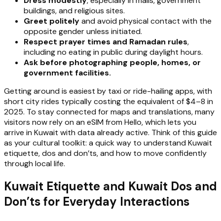
Dress modestly
, especially in malls, government
buildings, and religious sites.
Greet politely
and avoid physical contact with the
opposite gender unless initiated.
Respect prayer times and Ramadan rules
,
including no eating in public during daylight hours.
Ask before photographing people, homes, or
government facilities.
Getting around is easiest by taxi or ride-hailing apps, with
short city rides typically costing the equivalent of $4–8 in
2025. To stay connected for maps and translations, many
visitors now rely on an eSIM from Hello, which lets you
arrive in Kuwait with data already active. Think of this guide
as your cultural toolkit: a quick way to understand Kuwait
etiquette, dos and don’ts, and how to move confidently
through local life.
Kuwait Etiquette and Kuwait Dos and
Don’ts for Everyday Interactions