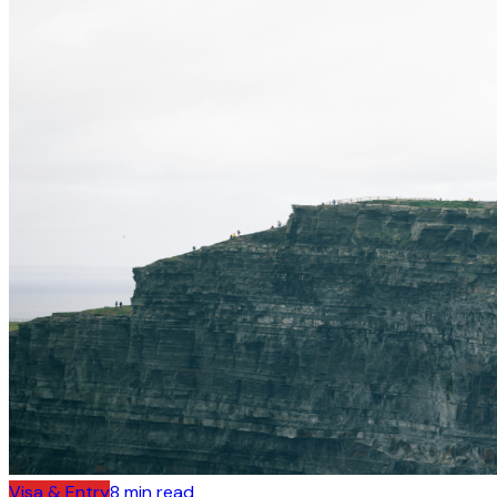
Visa & Entry
8
min read