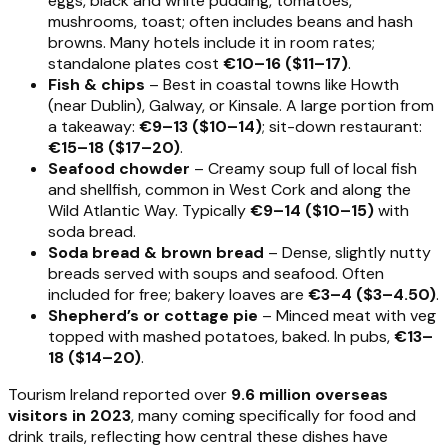
eggs, black and white pudding, tomatoes,
mushrooms, toast; often includes beans and hash
browns. Many hotels include it in room rates;
standalone plates cost
€10–16 ($11–17)
.
Fish & chips
– Best in coastal towns like Howth
(near Dublin), Galway, or Kinsale. A large portion from
a takeaway:
€9–13 ($10–14)
; sit-down restaurant:
€15–18 ($17–20)
.
Seafood chowder
– Creamy soup full of local fish
and shellfish, common in West Cork and along the
Wild Atlantic Way. Typically
€9–14 ($10–15)
with
soda bread.
Soda bread & brown bread
– Dense, slightly nutty
breads served with soups and seafood. Often
included for free; bakery loaves are
€3–4 ($3–4.50)
.
Shepherd’s or cottage pie
– Minced meat with veg
topped with mashed potatoes, baked. In pubs,
€13–
18 ($14–20)
.
Tourism Ireland reported over
9.6 million overseas
visitors in 2023
, many coming specifically for food and
drink trails, reflecting how central these dishes have