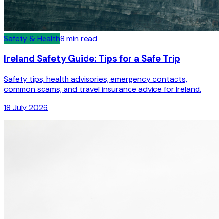
Safety & Health
8
min read
Ireland Safety Guide: Tips for a Safe Trip
Safety tips, health advisories, emergency contacts,
common scams, and travel insurance advice for Ireland.
18 July 2026