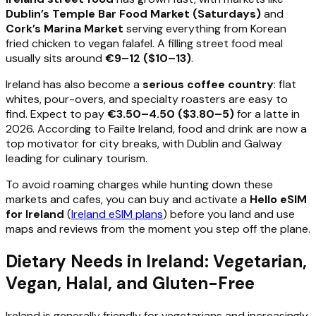
Dublin’s Temple Bar Food Market (Saturdays)
and
Cork’s Marina Market
serving everything from Korean
fried chicken to vegan falafel. A filling street food meal
usually sits around
€9–12 ($10–13)
.
Ireland has also become a
serious coffee country
: flat
whites, pour-overs, and specialty roasters are easy to
find. Expect to pay
€3.50–4.50 ($3.80–5)
for a latte in
2026. According to Failte Ireland, food and drink are now a
top motivator for city breaks, with Dublin and Galway
leading for culinary tourism.
To avoid roaming charges while hunting down these
markets and cafes, you can buy and activate a
Hello eSIM
for Ireland
(
Ireland eSIM plans
) before you land and use
maps and reviews from the moment you step off the plane.
Dietary Needs in Ireland: Vegetarian,
Vegan, Halal, and Gluten-Free
Ireland is generally friendly for vegetarians and increasingly