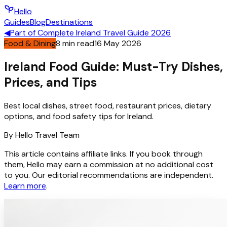
Hello
Guides
Blog
Destinations
◀
Part of
Complete Ireland Travel Guide 2026
Food & Dining
8
min read
16 May 2026
Ireland Food Guide: Must-Try Dishes,
Prices, and Tips
Best local dishes, street food, restaurant prices, dietary
options, and food safety tips for Ireland.
By
Hello
Travel Team
This article contains affiliate links. If you book through
them, Hello may earn a commission at no additional cost
to you. Our editorial recommendations are independent.
Learn more
.