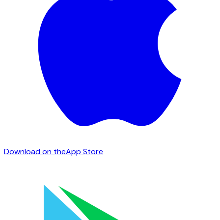
Download on the
App Store