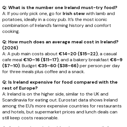
Q: What is the number one Ireland must-try food?
A: If you only pick one, go for
Irish stew
with lamb and
potatoes, ideally in a cosy pub. It’s the most iconic
combination of Ireland’s farming history and comfort
cooking.
Q: How much does an average meal cost in Ireland?
(2026)
A: A pub main costs about
€14–20 ($15–22)
, a casual
cafe meal
€10–16 ($11–17)
, and a bakery breakfast
€6–9
($7–10)
. Budget
€35–60 ($38–66)
per person per day
for three meals plus coffee and a snack.
Q: Is Ireland expensive for food compared with the
rest of Europe?
A: Ireland is on the higher side, similar to the UK and
Scandinavia for eating out. Eurostat data shows Ireland
among the EU’s more expensive countries for restaurants
and hotels, but supermarket prices and lunch deals can
still keep costs reasonable.