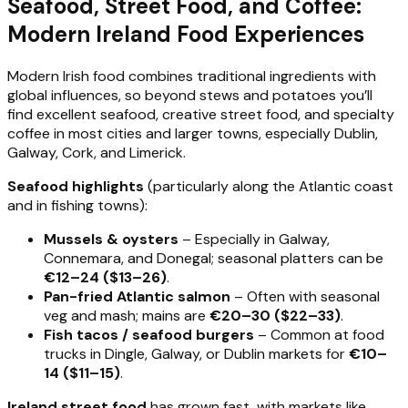
Seafood, Street Food, and Coffee:
Modern Ireland Food Experiences
Modern Irish food combines traditional ingredients with
global influences, so beyond stews and potatoes you’ll
find excellent seafood, creative street food, and specialty
coffee in most cities and larger towns, especially Dublin,
Galway, Cork, and Limerick.
Seafood highlights
(particularly along the Atlantic coast
and in fishing towns):
Mussels & oysters
– Especially in Galway,
Connemara, and Donegal; seasonal platters can be
€12–24 ($13–26)
.
Pan-fried Atlantic salmon
– Often with seasonal
veg and mash; mains are
€20–30 ($22–33)
.
Fish tacos / seafood burgers
– Common at food
trucks in Dingle, Galway, or Dublin markets for
€10–
14 ($11–15)
.
Ireland street food
has grown fast, with markets like