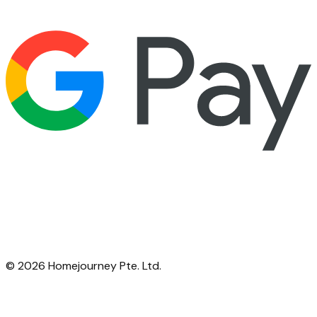
©
2026
Homejourney Pte. Ltd.