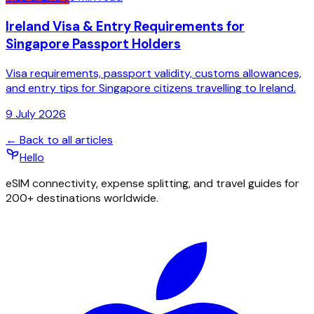
Ireland Visa & Entry Requirements for
Singapore Passport Holders
Visa requirements, passport validity, customs allowances,
and entry tips for Singapore citizens travelling to Ireland.
9 July 2026
← Back to all articles
Hello
eSIM connectivity, expense splitting, and travel guides for
200+ destinations worldwide.