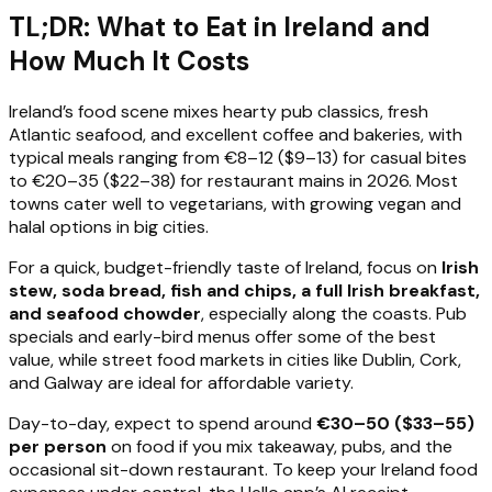
TL;DR: What to Eat in Ireland and
How Much It Costs
Ireland’s food scene mixes hearty pub classics, fresh
Atlantic seafood, and excellent coffee and bakeries, with
typical meals ranging from €8–12 ($9–13) for casual bites
to €20–35 ($22–38) for restaurant mains in 2026. Most
towns cater well to vegetarians, with growing vegan and
halal options in big cities.
For a quick, budget-friendly taste of Ireland, focus on
Irish
stew, soda bread, fish and chips, a full Irish breakfast,
and seafood chowder
, especially along the coasts. Pub
specials and early-bird menus offer some of the best
value, while street food markets in cities like Dublin, Cork,
and Galway are ideal for affordable variety.
Day-to-day, expect to spend around
€30–50 ($33–55)
per person
on food if you mix takeaway, pubs, and the
occasional sit-down restaurant. To keep your Ireland food