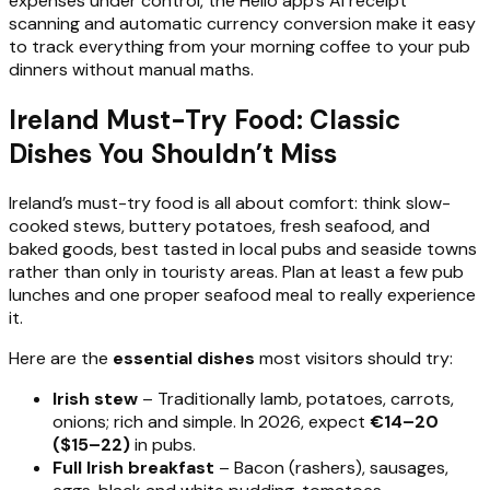
expenses under control, the Hello app’s AI receipt
scanning and automatic currency conversion make it easy
to track everything from your morning coffee to your pub
dinners without manual maths.
Ireland Must-Try Food: Classic
Dishes You Shouldn’t Miss
Ireland’s must-try food is all about comfort: think slow-
cooked stews, buttery potatoes, fresh seafood, and
baked goods, best tasted in local pubs and seaside towns
rather than only in touristy areas. Plan at least a few pub
lunches and one proper seafood meal to really experience
it.
Here are the
essential dishes
most visitors should try:
Irish stew
– Traditionally lamb, potatoes, carrots,
onions; rich and simple. In 2026, expect
€14–20
($15–22)
in pubs.
Full Irish breakfast
– Bacon (rashers), sausages,