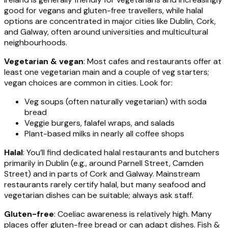
good for vegans and gluten-free travellers, while halal
options are concentrated in major cities like Dublin, Cork,
and Galway, often around universities and multicultural
neighbourhoods.
Vegetarian & vegan
: Most cafes and restaurants offer at
least one vegetarian main and a couple of veg starters;
vegan choices are common in cities. Look for:
Veg soups (often naturally vegetarian) with soda
bread
Veggie burgers, falafel wraps, and salads
Plant-based milks in nearly all coffee shops
Halal
: You’ll find dedicated halal restaurants and butchers
primarily in Dublin (e.g., around Parnell Street, Camden
Street) and in parts of Cork and Galway. Mainstream
restaurants rarely certify halal, but many seafood and
vegetarian dishes can be suitable; always ask staff.
Gluten-free
: Coeliac awareness is relatively high. Many
places offer gluten-free bread or can adapt dishes. Fish &