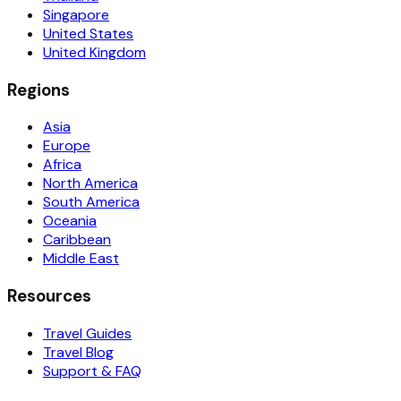
Singapore
United States
United Kingdom
Regions
Asia
Europe
Africa
North America
South America
Oceania
Caribbean
Middle East
Resources
Travel Guides
Travel Blog
Support & FAQ