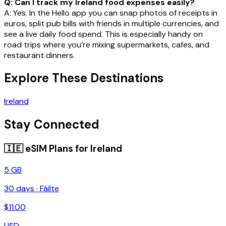
Q: Can I track my Ireland food expenses easily?
A: Yes. In the Hello app you can snap photos of receipts in
euros, split pub bills with friends in multiple currencies, and
see a live daily food spend. This is especially handy on
road trips where you’re mixing supermarkets, cafes, and
restaurant dinners.
Explore These Destinations
Ireland
Stay Connected
🇮🇪
eSIM Plans for
Ireland
5 GB
30
days ·
Fáilte
$
11.00
USD