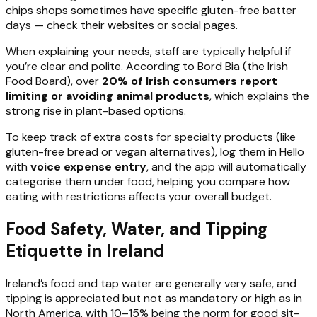
chips shops sometimes have specific gluten-free batter
days — check their websites or social pages.
When explaining your needs, staff are typically helpful if
you’re clear and polite. According to Bord Bia (the Irish
Food Board), over
20% of Irish consumers report
limiting or avoiding animal products
, which explains the
strong rise in plant-based options.
To keep track of extra costs for specialty products (like
gluten-free bread or vegan alternatives), log them in Hello
with
voice expense entry
, and the app will automatically
categorise them under food, helping you compare how
eating with restrictions affects your overall budget.
Food Safety, Water, and Tipping
Etiquette in Ireland
Ireland’s food and tap water are generally very safe, and
tipping is appreciated but not as mandatory or high as in
North America, with 10–15% being the norm for good sit-