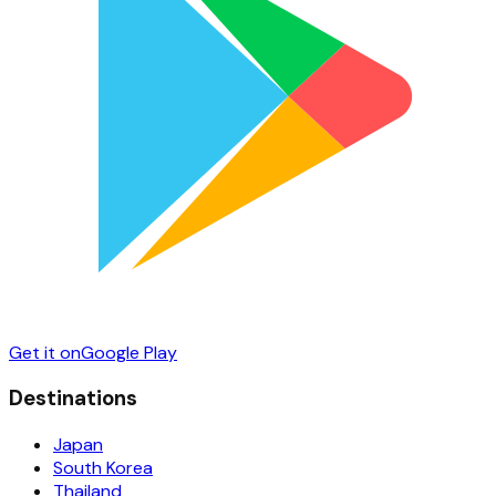
Get it on
Google Play
Destinations
Japan
South Korea
Thailand