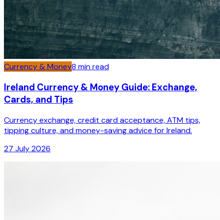
Currency & Money
8
min read
Ireland Currency & Money Guide: Exchange,
Cards, and Tips
Currency exchange, credit card acceptance, ATM tips,
tipping culture, and money-saving advice for Ireland.
27 July 2026