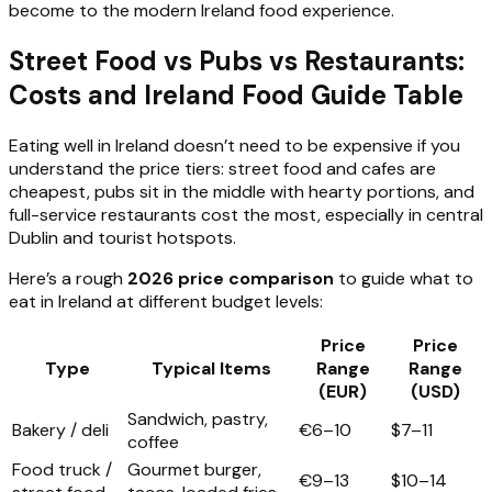
become to the modern Ireland food experience.
Street Food vs Pubs vs Restaurants:
Costs and Ireland Food Guide Table
Eating well in Ireland doesn’t need to be expensive if you
understand the price tiers: street food and cafes are
cheapest, pubs sit in the middle with hearty portions, and
full-service restaurants cost the most, especially in central
Dublin and tourist hotspots.
Here’s a rough
2026 price comparison
to guide what to
eat in Ireland at different budget levels:
Price
Price
Type
Typical Items
Range
Range
(EUR)
(USD)
Sandwich, pastry,
Bakery / deli
€6–10
$7–11
coffee
Food truck /
Gourmet burger,
€9–13
$10–14