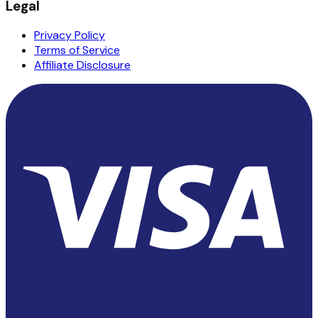
Legal
Privacy Policy
Terms of Service
Affiliate Disclosure