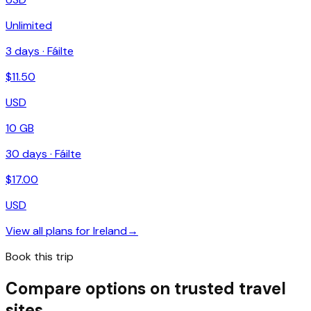
Unlimited
3
days ·
Fáilte
$
11.50
USD
10 GB
30
days ·
Fáilte
$
17.00
USD
View all plans for
Ireland
→
Book this trip
Compare options on trusted travel
sites