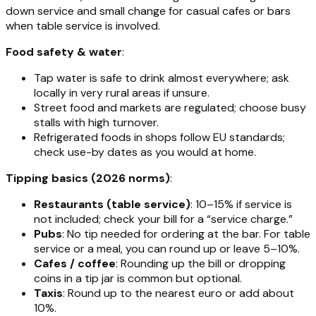
down service and small change for casual cafes or bars
when table service is involved.
Food safety & water
:
Tap water is safe to drink almost everywhere; ask
locally in very rural areas if unsure.
Street food and markets are regulated; choose busy
stalls with high turnover.
Refrigerated foods in shops follow EU standards;
check use-by dates as you would at home.
Tipping basics (2026 norms)
:
Restaurants (table service)
: 10–15% if service is
not included; check your bill for a “service charge.”
Pubs
: No tip needed for ordering at the bar. For table
service or a meal, you can round up or leave 5–10%.
Cafes / coffee
: Rounding up the bill or dropping
coins in a tip jar is common but optional.
Taxis
: Round up to the nearest euro or add about
10%.