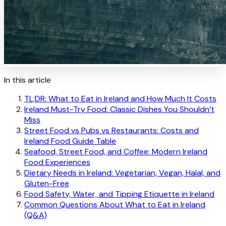
In this article
TL;DR: What to Eat in Ireland and How Much It Costs
Ireland Must-Try Food: Classic Dishes You Shouldn’t
Miss
Street Food vs Pubs vs Restaurants: Costs and
Ireland Food Guide Table
Seafood, Street Food, and Coffee: Modern Ireland
Food Experiences
Dietary Needs in Ireland: Vegetarian, Vegan, Halal, and
Gluten-Free
Food Safety, Water, and Tipping Etiquette in Ireland
Common Questions About What to Eat in Ireland
(Q&A)