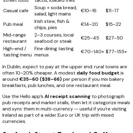
street food
tacos, loaded fries
Soup + soda bread,
Casual cafe
€10–16
$11–17
salad, light mains
Irish stew, fish &
Pub meal
€14–20
$15–22
chips, pies
Mid-range
2–3 courses, local
€25–45
$27–50
restaurant
seafood or steak
High-end /
Fine dining tasting
€70–140+
$77–155+
tasting menu
menus
In Dublin, expect to pay at the upper end; rural towns are
often 10–20% cheaper. A modest
daily food budget
is
around
€35–60 ($38–66)
per person if you mix bakery
breakfasts, pub lunches, and one restaurant meal.
Use the Hello app’s
AI receipt scanning
to photograph
pub receipts and market stalls, then let it categorize meals
and sync them in multi-currency — useful if you’re visiting
Ireland as part of a wider Euro or UK trip with mixed
currencies.