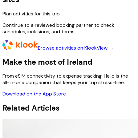
Plan activities for this trip
Continue to a reviewed booking partner to check
schedules, inclusions, and terms.
Browse activities on Klook
View →
Make the most of Ireland
From eSIM connectivity to expense tracking, Hello is the
all-in-one companion that keeps your trip stress-free.
Download on the App Store
Related Articles