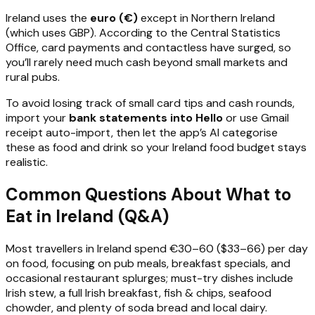
Ireland uses the
euro (€)
except in Northern Ireland
(which uses GBP). According to the Central Statistics
Office, card payments and contactless have surged, so
you’ll rarely need much cash beyond small markets and
rural pubs.
To avoid losing track of small card tips and cash rounds,
import your
bank statements into Hello
or use Gmail
receipt auto-import, then let the app’s AI categorise
these as food and drink so your Ireland food budget stays
realistic.
Common Questions About What to
Eat in Ireland (Q&A)
Most travellers in Ireland spend €30–60 ($33–66) per day
on food, focusing on pub meals, breakfast specials, and
occasional restaurant splurges; must-try dishes include
Irish stew, a full Irish breakfast, fish & chips, seafood
chowder, and plenty of soda bread and local dairy.