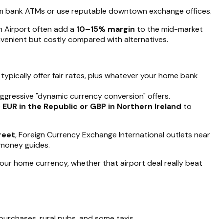
om bank ATMs or use reputable downtown exchange offices.
in Airport often add a
10–15% margin
to the mid-market
nvenient but costly compared with alternatives.
typically offer fair rates, plus whatever your home bank
aggressive "dynamic currency conversion" offers.
e
EUR in the Republic or GBP in Northern Ireland
to
reet
, Foreign Currency Exchange International outlets near
n money guides.
our home currency, whether that airport deal really beat
purchases, rural pubs, and some taxis.