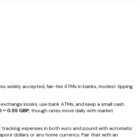
less widely accepted, fair-fee ATMs in banks, modest tipping
t exchange kiosks, use bank ATMs, and keep a small cash
D ≈ 0.55 GBP
, though rates move daily with market
y tracking expenses in both euro and pound with automatic
apore dollars or any home currency. Pair that with an