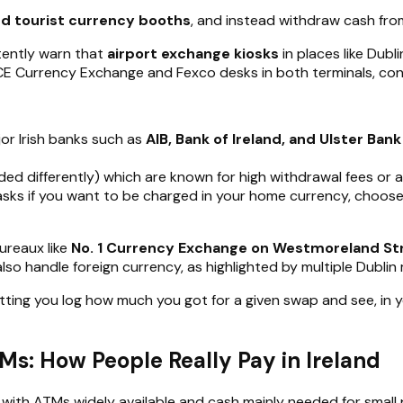
and tourist currency booths
, and instead withdraw cash fr
tently warn that
airport exchange kiosks
in places like Dubl
 ICE Currency Exchange and Fexco desks in both terminals, co
or Irish banks such as
AIB, Bank of Ireland, and Ulster Bank
ded differently) which are known for high withdrawal fees or 
 asks if you want to be charged in your home currency, choos
bureaux like
No. 1 Currency Exchange on Westmoreland St
lso handle foreign currency, as highlighted by multiple Dubli
tting you log how much you got for a given swap and see, in y
s: How People Really Pay in Ireland
, with ATMs widely available and cash mainly needed for small 