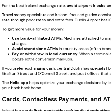
For the best Ireland exchange rate,
avoid airport kiosks 
Travel money specialists and Ireland-focused guides consis
rate through poor rates and extra fees. Dublin Airport has
To get more value for your money:
Use bank-affiliated ATMs
: Machines attached to maj
charges.
Avoid standalone ATMs
in touristy areas (often bran
Pay or withdraw in local currency
: When a terminal
dodge extra conversion markups.
If you prefer exchanging cash, central Dublin has specialist 
Grafton Street and O’Connell Street, and post offices that a
The
Hello app
helps optimize your exchange decisions by le
your bank back home.
Cards, Contactless Payments, and ATM
Ireland is a
card-first, contactless-friendly destination