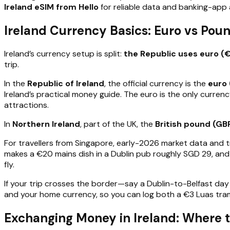
Ireland eSIM from Hello
for reliable data and banking-app 
Ireland Currency Basics: Euro vs Po
Ireland’s currency setup is split:
the Republic uses euro (
trip.
In the
Republic of Ireland
, the official currency is the
euro 
Ireland’s practical money guide. The euro is the only curren
attractions.
In
Northern Ireland
, part of the UK, the
British pound (GB
For travellers from Singapore, early-2026 market data and 
makes a €20 mains dish in a Dublin pub roughly SGD 29, and
fly.
If your trip crosses the border—say a Dublin-to-Belfast d
and your home currency, so you can log both a €3 Luas tram
Exchanging Money in Ireland: Where t