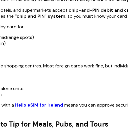
, hotels, and supermarkets accept
chip-and-PIN debit and c
ses the
"chip and PIN" system
, so you must know your card 
 by card for:
 midrange spots)
in)
ide shopping centres. Most foreign cards work fine, but indiv
alone units.
n.
d with a
Hello eSIM for Ireland
means you can approve security
to Tip for Meals, Pubs, and Tours