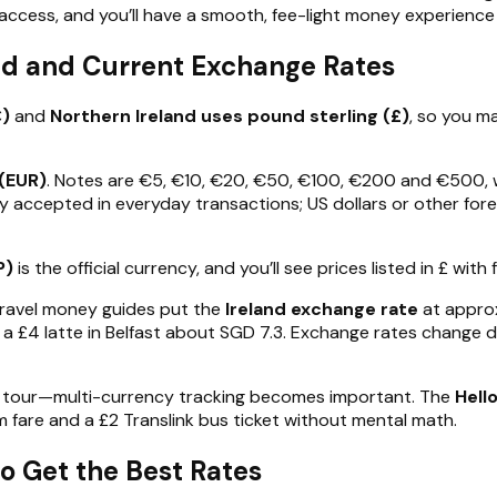
access, and you’ll have a smooth, fee-light money experience 
und and Current Exchange Rates
€)
and
Northern Ireland uses pound sterling (£)
, so you ma
(EUR)
. Notes are €5, €10, €20, €50, €100, €200 and €500, w
cy accepted in everyday transactions; US dollars or other forei
P)
is the official currency, and you’ll see prices listed in £ wit
travel money guides put the
Ireland exchange rate
at appro
 a £4 latte in Belfast about SGD 7.3. Exchange rates change 
ay tour—multi-currency tracking becomes important. The
Hell
 fare and a £2 Translink bus ticket without mental math.
o Get the Best Rates