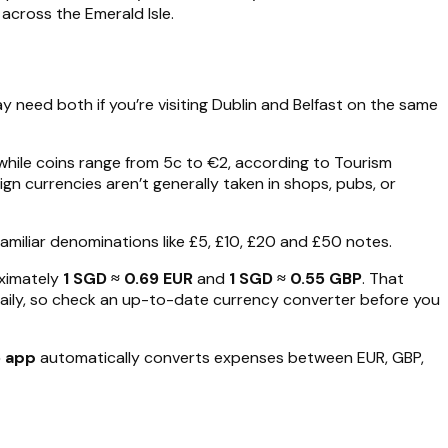
across the Emerald Isle.
y need both if you’re visiting Dublin and Belfast on the same
hile coins range from 5c to €2, according to Tourism
gn currencies aren’t generally taken in shops, pubs, or
h familiar denominations like £5, £10, £20 and £50 notes.
ximately
1 SGD ≈ 0.69 EUR
and
1 SGD ≈ 0.55 GBP
. That
daily, so check an up-to-date currency converter before you
o app
automatically converts expenses between EUR, GBP,