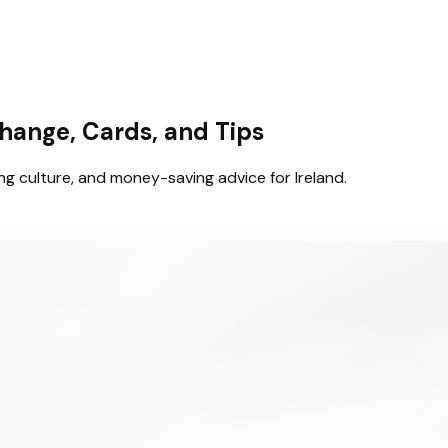
hange, Cards, and Tips
g culture, and money-saving advice for Ireland.