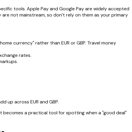
specific tools. Apple Pay and Google Pay are widely accepted
ay are not mainstream, so don’t rely on them as your primary
 "home currency" rather than EUR or GBP. Travel money
exchange rates.
markups.
 add up across EUR and GBP.
it becomes a practical tool for spotting when a "good deal"