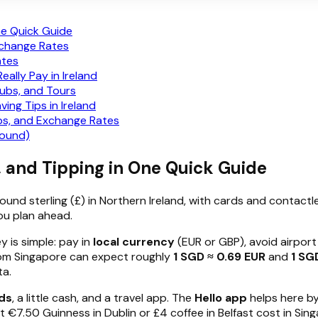
ne Quick Guide
xchange Rates
ates
ally Pay in Ireland
Pubs, and Tours
ng Tips in Ireland
s, and Exchange Rates
Pound)
, and Tipping in One Quick Guide
pound sterling (£) in Northern Ireland, with cards and contact
ou plan ahead.
y is simple: pay in
local currency
(EUR or GBP), avoid airpor
 from Singapore can expect roughly
1 SGD ≈ 0.69 EUR
and
1 SG
ta.
ds
, a little cash, and a travel app. The
Hello app
helps here b
€7.50 Guinness in Dublin or £4 coffee in Belfast cost in Sing