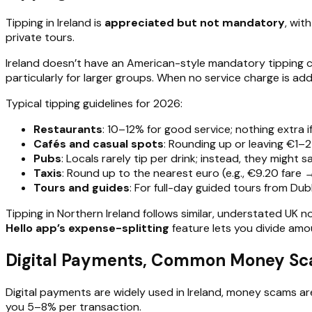
Tipping in Ireland is
appreciated but not mandatory
, wit
private tours.
Ireland doesn’t have an American-style mandatory tipping cu
particularly for larger groups. When no service charge is a
Typical tipping guidelines for 2026:
Restaurants
: 10–12% for good service; nothing extra if
Cafés and casual spots
: Rounding up or leaving €1–2 i
Pubs
: Locals rarely tip per drink; instead, they might 
Taxis
: Round up to the nearest euro (e.g., €9.20 fare 
Tours and guides
: For full-day guided tours from Du
Tipping in Northern Ireland follows similar, understated UK n
Hello app’s expense-splitting
feature lets you divide amo
Digital Payments, Common Money Scam
Digital payments are widely used in Ireland, money scams are
you 5–8% per transaction.