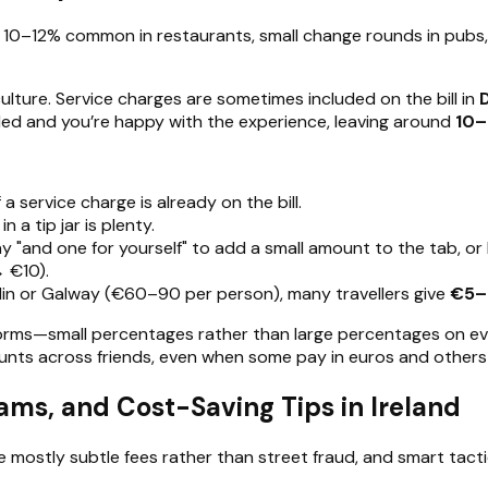
h 10–12% common in restaurants, small change rounds in pubs,
lture. Service charges are sometimes included on the bill in
dded and you’re happy with the experience, leaving around
10–
 a service charge is already on the bill.
n a tip jar is plenty.
say "and one for yourself" to add a small amount to the tab, or
→ €10).
blin or Galway (€60–90 per person), many travellers give
€5–
orms—small percentages rather than large percentages on every b
unts across friends, even when some pay in euros and others
s, and Cost-Saving Tips in Ireland
 mostly subtle fees rather than street fraud, and smart tacti