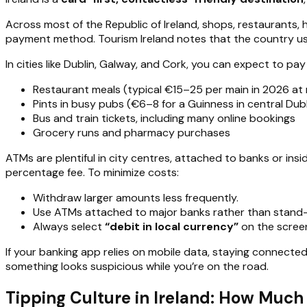
Across most of the Republic of Ireland, shops, restaurants
payment method. Tourism Ireland notes that the country u
In cities like Dublin, Galway, and Cork, you can expect to pay
Restaurant meals (typical €15–25 per main in 2026 at
Pints in busy pubs (€6–8 for a Guinness in central Dubl
Bus and train tickets, including many online bookings
Grocery runs and pharmacy purchases
ATMs are plentiful in city centres, attached to banks or ins
percentage fee. To minimize costs:
Withdraw larger amounts less frequently.
Use ATMs attached to major banks rather than stand-
Always select
“debit in local currency”
on the scree
If your banking app relies on mobile data, staying connecte
something looks suspicious while you’re on the road.
Tipping Culture in Ireland: How Much 