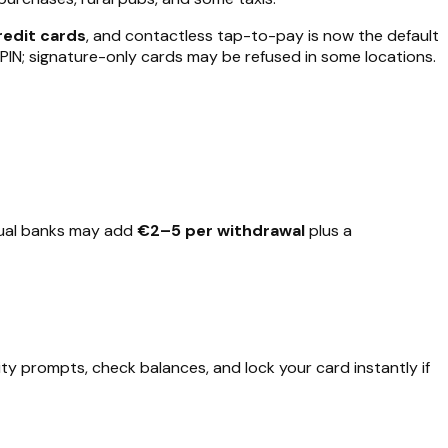
redit cards
, and contactless tap-to-pay is now the default
PIN; signature-only cards may be refused in some locations.
idual banks may add
€2–5 per withdrawal
plus a
 prompts, check balances, and lock your card instantly if