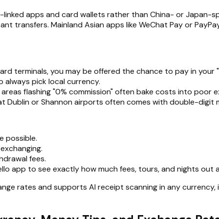
nk-linked apps and card wallets rather than China- or Japan-
instant transfers. Mainland Asian apps like WeChat Pay or PayP
card terminals, you may be offered the chance to pay in your
so always pick local currency.
 areas flashing "0% commission" often bake costs into poor 
at Dublin or Shannon airports often comes with double-digit 
 possible.
 exchanging.
hdrawal fees.
ello app to see exactly how much fees, tours, and nights out
nge rates and supports AI receipt scanning in any currency, 