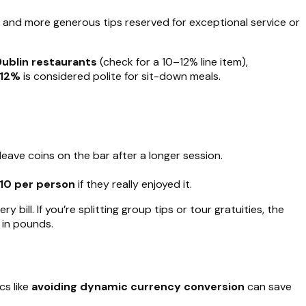
 and more generous tips reserved for exceptional service or
Dublin restaurants
(check for a 10–12% line item),
12%
is considered polite for sit-down meals.
 leave coins on the bar after a longer session.
10 per person
if they really enjoyed it.
ill. If you’re splitting group tips or tour gratuities, the
 in pounds.
cs like
avoiding dynamic currency conversion
can save