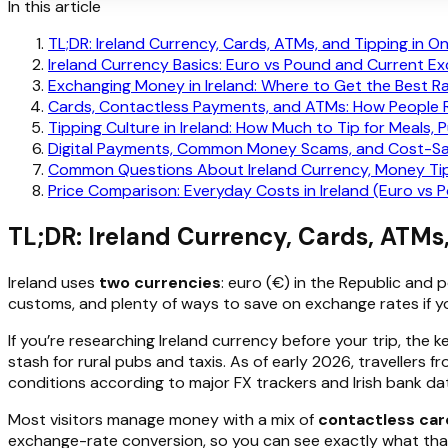
In this article
TL;DR: Ireland Currency, Cards, ATMs, and Tipping in O
Ireland Currency Basics: Euro vs Pound and Current E
Exchanging Money in Ireland: Where to Get the Best R
Cards, Contactless Payments, and ATMs: How People Re
Tipping Culture in Ireland: How Much to Tip for Meals, 
Digital Payments, Common Money Scams, and Cost-Savi
Common Questions About Ireland Currency, Money Tip
Price Comparison: Everyday Costs in Ireland (Euro vs 
TL;DR: Ireland Currency, Cards, ATMs
Ireland uses
two currencies
: euro (€) in the Republic and 
customs, and plenty of ways to save on exchange rates if y
If you’re researching Ireland currency before your trip, the ke
stash for rural pubs and taxis. As of early 2026, travellers
conditions according to major FX trackers and Irish bank da
Most visitors manage money with a mix of
contactless car
exchange-rate conversion, so you can see exactly what that 