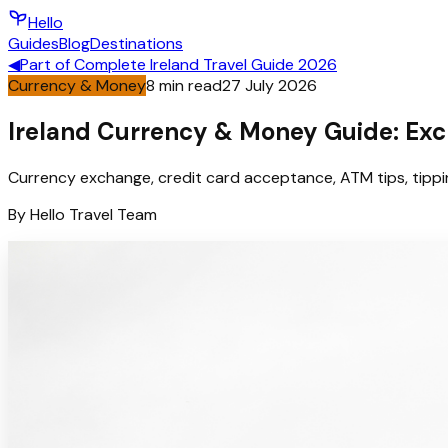
Hello
Guides
Blog
Destinations
◀
Part of
Complete Ireland Travel Guide 2026
Currency & Money
8
min read
27 July 2026
Ireland Currency & Money Guide: Exc
Currency exchange, credit card acceptance, ATM tips, tippin
By
Hello
Travel Team