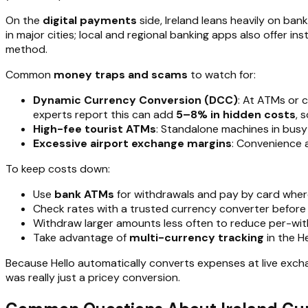
On the
digital payments
side, Ireland leans heavily on ba
in major cities; local and regional banking apps also offer 
method.
Common
money traps and scams
to watch for:
Dynamic Currency Conversion (DCC)
: At ATMs or 
experts report this can add
5–8% in hidden costs
, 
High-fee tourist ATMs
: Standalone machines in busy
Excessive airport exchange margins
: Convenience 
To keep costs down:
Use
bank ATMs
for withdrawals and pay by card where
Check rates with a trusted currency converter before
Withdraw larger amounts less often to reduce per-wit
Take advantage of
multi-currency tracking
in the H
Because Hello automatically converts expenses at live excha
was really just a pricey conversion.