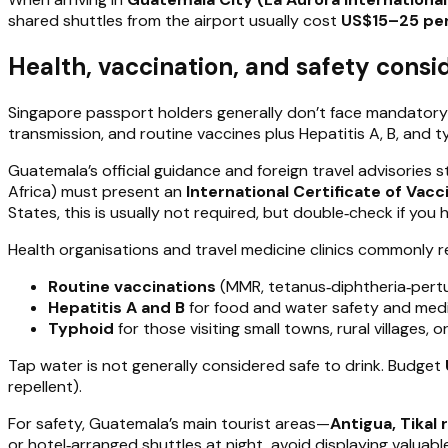
shared shuttles from the airport usually cost
US$15–25 per
Health, vaccination, and safety consid
Singapore passport holders generally don’t face mandatory
transmission, and routine vaccines plus Hepatitis A, B, and
Guatemala’s official guidance and foreign travel advisories st
Africa) must present an
International Certificate of Vacc
States, this is usually not required, but double‑check if you 
Health organisations and travel medicine clinics commonly
Routine vaccinations
(MMR, tetanus‑diphtheria‑pertus
Hepatitis A and B
for food and water safety and medi
Typhoid
for those visiting small towns, rural villages, 
Tap water is not generally considered safe to drink. Budget
repellent).
For safety, Guatemala’s main tourist areas—
Antigua, Tikal 
or hotel‑arranged shuttles at night, avoid displaying valuabl