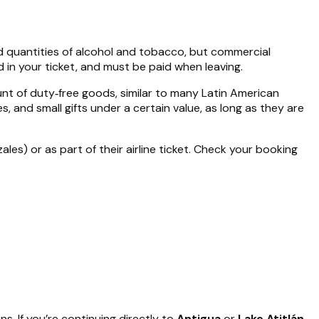
d quantities of alcohol and tobacco, but commercial
 in your ticket, and must be paid when leaving.
nt of duty‑free goods, similar to many Latin American
, and small gifts under a certain value, as long as they are
ales) or as part of their airline ticket. Check your booking
. If you’re continuing directly to
Antigua
or
Lake Atitlán
,