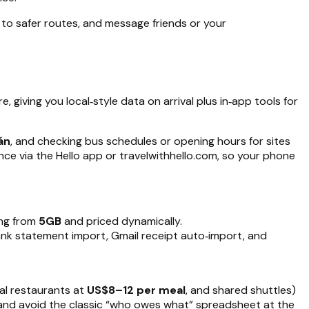
to safer routes, and message friends or your
, giving you local‑style data on arrival plus in‑app tools for
án
, and checking bus schedules or opening hours for sites
nce via the Hello app or travelwithhello.com, so your phone
ing from
5GB
and priced dynamically.
ank statement import, Gmail receipt auto‑import, and
al restaurants at
US$8–12 per meal
, and shared shuttles)
s, and avoid the classic “who owes what” spreadsheet at the