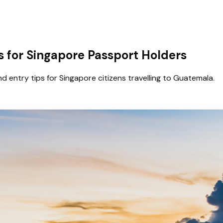
 for Singapore Passport Holders
d entry tips for Singapore citizens travelling to Guatemala.