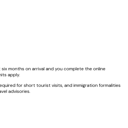
st six months on arrival and you complete the online
its apply.
uired for short tourist visits, and immigration formalities
vel advisories.