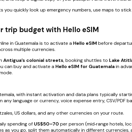
ts you quickly look up emergency numbers, use maps to stick 
 trip budget with Hello eSIM
line in Guatemala is to activate a
Hello eSIM
before departure
across multiple currencies.
in
Antigua’s colonial streets
, booking shuttles to
Lake Atitl
 you can buy and activate a
Hello eSIM for Guatemala
in adva
 mode.
atemala, with instant activation and data plans typically start
in any language or currency, voice expense entry, CSV/PDF b
zales, US dollars, and any other currencies on your route.
aily spending of
US$50–70
per person (mid‑range hotels, loc
es as you go, split them automatically in different currencie