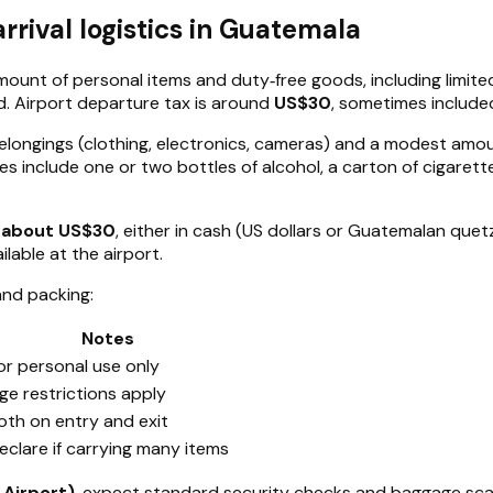
rival logistics in Guatemala
mount of personal items and duty‑free goods, including limite
d. Airport departure tax is around
US$30
, sometimes included
belongings (clothing, electronics, cameras) and a modest amou
 include one or two bottles of alcohol, a carton of cigarettes
f about US$30
, either in cash (US dollars or Guatemalan quetz
ilable at the airport.
and packing:
Notes
or personal use only
ge restrictions apply
oth on entry and exit
eclare if carrying many items
 Airport)
, expect standard security checks and baggage scans