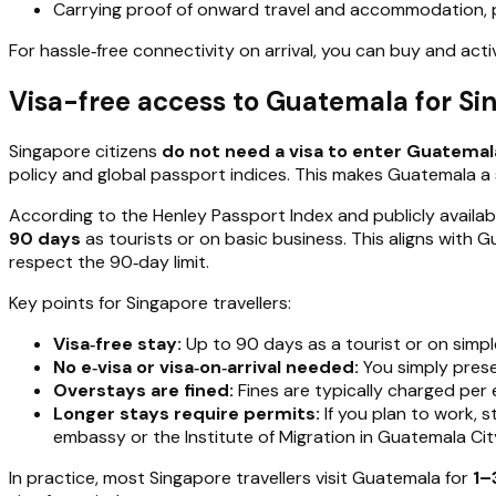
Carrying proof of onward travel and accommodation, plus
For hassle‑free connectivity on arrival, you can buy and act
Visa-free access to Guatemala for Si
Singapore citizens
do not need a visa to enter Guatemal
policy and global passport indices. This makes Guatemala a 
According to the Henley Passport Index and publicly availab
90 days
as tourists or on basic business. This aligns with 
respect the 90‑day limit.
Key points for Singapore travellers:
Visa‑free stay:
Up to 90 days as a tourist or on simpl
No e‑visa or visa‑on‑arrival needed:
You simply prese
Overstays are fined:
Fines are typically charged per 
Longer stays require permits:
If you plan to work, 
embassy or the Institute of Migration in Guatemala Cit
In practice, most Singapore travellers visit Guatemala for
1–