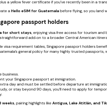
 a yellow fever certificate if you’ve recently been in a trans
ivate a
Hello eSIM for Guatemala
before flying, so you land w
ngapore passport holders
a for short stays
, enjoying visa‑free access for tourism and
straightforward add‑on to a broader Central American itinera
le visa requirement tables, Singapore passport holders benef
Guatemala’s general policy for many highly trusted passports, 
e business.
nt your Singapore passport at immigration.
extra day and must be settled before departure at immigration
study, or stay beyond 90 days, you’ll need to apply for temp
y.
3 weeks
, pairing highlights like
Antigua, Lake Atitlán, and Tik