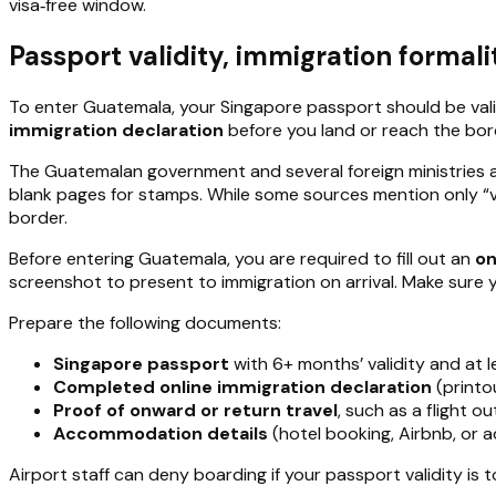
visa‑free window.
Passport validity, immigration formal
To enter Guatemala, your Singapore passport should be val
immigration declaration
before you land or reach the bor
The Guatemalan government and several foreign ministries a
blank pages for stamps. While some sources mention only “val
border.
Before entering Guatemala, you are required to fill out an
on
screenshot to present to immigration on arrival. Make sure 
Prepare the following documents:
Singapore passport
with 6+ months’ validity and at l
Completed online immigration declaration
(printo
Proof of onward or return travel
, such as a flight o
Accommodation details
(hotel booking, Airbnb, or a
Airport staff can deny boarding if your passport validity is t