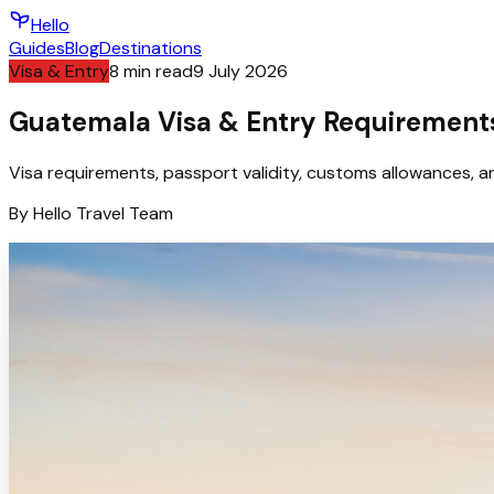
Hello
Guides
Blog
Destinations
Visa & Entry
8
min read
9 July 2026
Guatemala Visa & Entry Requirements
Visa requirements, passport validity, customs allowances, an
By
Hello
Travel Team