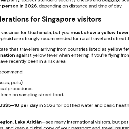
 person in 2026
, depending on distance and time of day.
erations for Singapore visitors
 vaccines for Guatemala, but you
must show a yellow fever
 typhoid are strongly recommended for rural travel and street
ate that travellers arriving from countries listed as
yellow fe
ination
against yellow fever when entering. If you’re flying fr
have recently been in a risk area.
 recommend:
sis, polio).
cal procedures.
or keen on sampling street food.
US$5–10 per day
in 2026 for bottled water and basic health 
region, Lake Atitlán
—see many international visitors, but pet
es, and keep a digital copy of your passport and travel insura