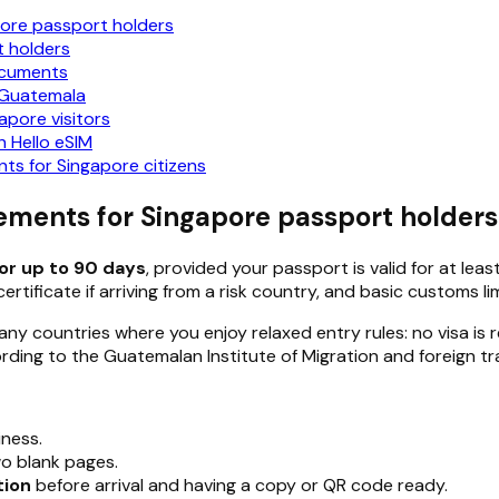
pore passport holders
t holders
documents
n Guatemala
apore visitors
 Hello eSIM
s for Singapore citizens
ements for Singapore passport holders
for up to 90 days
, provided your passport is valid for at lea
tificate if arriving from a risk country, and basic customs lim
y countries where you enjoy relaxed entry rules: no visa is req
ing to the Guatemalan Institute of Migration and foreign tra
iness.
o blank pages.
tion
before arrival and having a copy or QR code ready.