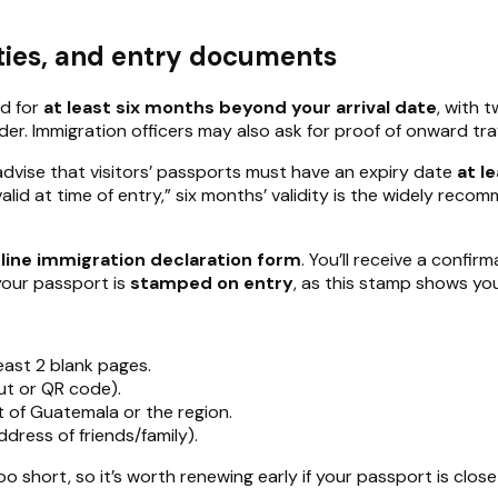
ities, and entry documents
id for
at least six months beyond your arrival date
, with 
der. Immigration officers may also ask for proof of onward t
dvise that visitors’ passports must have an expiry date
at l
id at time of entry,” six months’ validity is the widely reco
line immigration declaration form
. You’ll receive a confi
your passport is
stamped on entry
, as this stamp shows your
east 2 blank pages.
ut or QR code).
ut of Guatemala or the region.
ddress of friends/family).
oo short, so it’s worth renewing early if your passport is close