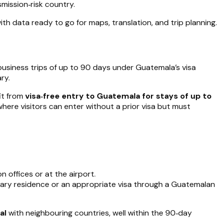
mission‑risk country.
ith data ready to go for maps, translation, and trip planning.
 business trips of up to 90 days under Guatemala’s visa
ry.
it from
visa‑free entry to Guatemala for stays of up to
where visitors can enter without a prior visa but must
 offices or at the airport.
orary residence or an appropriate visa through a Guatemalan
al
with neighbouring countries, well within the 90‑day