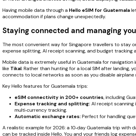
Having mobile data through a
Hello eSIM for Guatemala
le
accommodation if plans change unexpectedly.
Staying connected and managing your
The most convenient way for Singapore travellers to stay on
expense splitting, AI receipt scanning, and budget tracking 
Mobile data is extremely useful in Guatemala for navigation 
like
Tikal
. Rather than hunting for a local SIM after landing,
connects to local networks as soon as you disable airplane
Key Hello features for Guatemala trips:
eSIM connectivity in 200+ countries
, including Gu
Expense tracking and splitting:
AI receipt scanning 
multi‑currency tracking.
Automatic exchange rates:
Perfect for handling quet
A realistic example for 2026: a 10‑day Guatemala trip with d
can be tracked inside Hello. You and your friends log expens