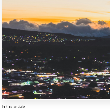
In this article