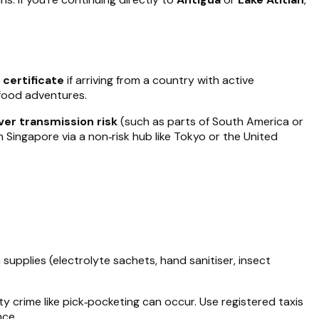
 certificate
if arriving from a country with active
‑food adventures.
ver transmission risk
(such as parts of South America or
om Singapore via a non‑risk hub like Tokyo or the United
supplies (electrolyte sachets, hand sanitiser, insect
ty crime like pick‑pocketing can occur. Use registered taxis
nce.