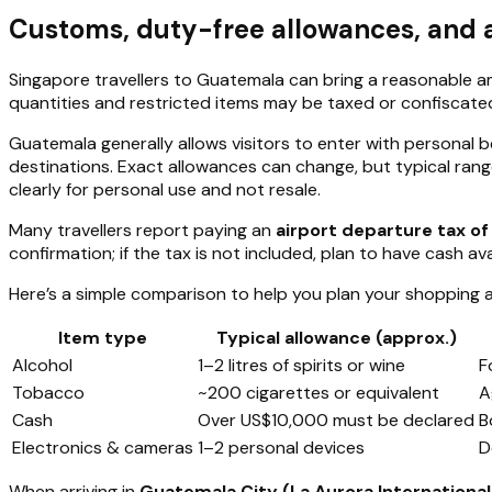
Customs, duty-free allowances, and ar
Singapore travellers to Guatemala can bring a reasonable a
quantities and restricted items may be taxed or confiscate
Guatemala generally allows visitors to enter with personal 
destinations. Exact allowances can change, but typical ranges
clearly for personal use and not resale.
Many travellers report paying an
airport departure tax o
confirmation; if the tax is not included, plan to have cash ava
Here’s a simple comparison to help you plan your shopping 
Item type
Typical allowance (approx.)
Alcohol
1–2 litres of spirits or wine
F
Tobacco
~200 cigarettes or equivalent
A
Cash
Over US$10,000 must be declared
B
Electronics & cameras
1–2 personal devices
D
When arriving in
Guatemala City (La Aurora International