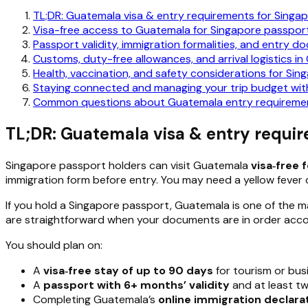
TL;DR: Guatemala visa & entry requirements for Singa
Visa-free access to Guatemala for Singapore passpor
Passport validity, immigration formalities, and entry 
Customs, duty-free allowances, and arrival logistics i
Health, vaccination, and safety considerations for Sing
Staying connected and managing your trip budget with
Common questions about Guatemala entry requirement
TL;DR: Guatemala visa & entry requir
Singapore passport holders can visit Guatemala
visa‑free 
immigration form before entry. You may need a yellow fever cer
If you hold a Singapore passport, Guatemala is one of the man
are straightforward when your documents are in order accord
You should plan on:
A
visa‑free stay of up to 90 days
for tourism or bus
A
passport with 6+ months’ validity
and at least tw
Completing Guatemala’s
online immigration declara