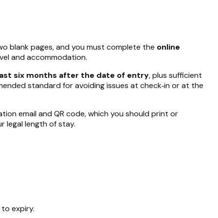
two blank pages, and you must complete the
online
ravel and accommodation.
east six months after the date of entry
, plus sufficient
mmended standard for avoiding issues at check‑in or at the
rmation email and QR code, which you should print or
 legal length of stay.
 to expiry.