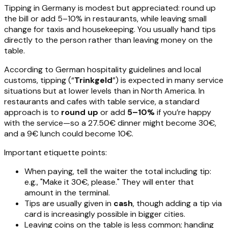
Tipping in Germany is modest but appreciated: round up
the bill or add 5–10% in restaurants, while leaving small
change for taxis and housekeeping. You usually hand tips
directly to the person rather than leaving money on the
table.
According to German hospitality guidelines and local
customs, tipping (“
Trinkgeld
”) is expected in many service
situations but at lower levels than in North America. In
restaurants and cafes with table service, a standard
approach is to
round up
or add
5–10%
if you’re happy
with the service—so a 27.50€ dinner might become 30€,
and a 9€ lunch could become 10€.
Important etiquette points:
When paying, tell the waiter the total including tip:
e.g., "Make it 30€, please." They will enter that
amount in the terminal.
Tips are usually given in
cash
, though adding a tip via
card is increasingly possible in bigger cities.
Leaving coins on the table is less common; handing