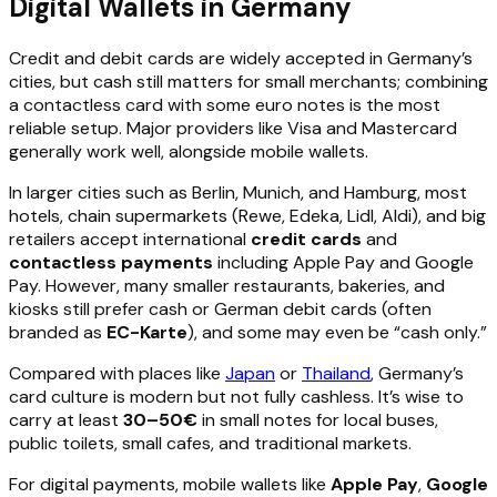
Digital Wallets in Germany
Credit and debit cards are widely accepted in Germany’s
cities, but cash still matters for small merchants; combining
a contactless card with some euro notes is the most
reliable setup. Major providers like Visa and Mastercard
generally work well, alongside mobile wallets.
In larger cities such as Berlin, Munich, and Hamburg, most
hotels, chain supermarkets (Rewe, Edeka, Lidl, Aldi), and big
retailers accept international
credit cards
and
contactless payments
including Apple Pay and Google
Pay. However, many smaller restaurants, bakeries, and
kiosks still prefer cash or German debit cards (often
branded as
EC-Karte
), and some may even be “cash only.”
Compared with places like
Japan
or
Thailand
, Germany’s
card culture is modern but not fully cashless. It’s wise to
carry at least
30–50€
in small notes for local buses,
public toilets, small cafes, and traditional markets.
For digital payments, mobile wallets like
Apple Pay
,
Google