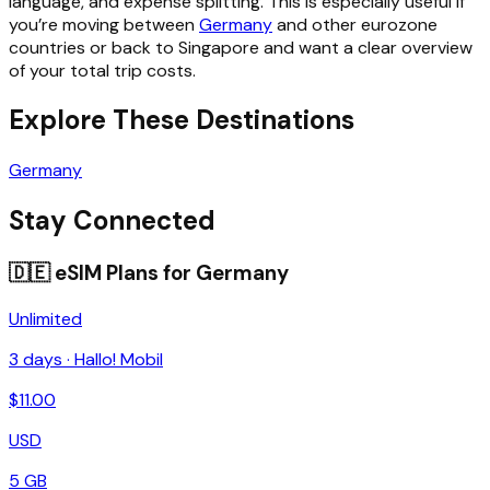
language, and expense splitting. This is especially useful if
you’re moving between
Germany
and other eurozone
countries or back to Singapore and want a clear overview
of your total trip costs.
Explore These Destinations
Germany
Stay Connected
🇩🇪
eSIM Plans for
Germany
Unlimited
3
days ·
Hallo! Mobil
$
11.00
USD
5 GB