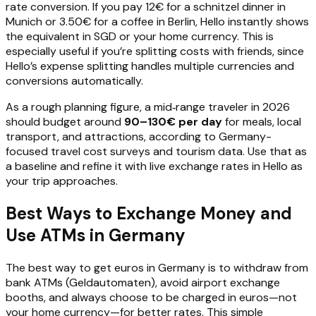
rate conversion. If you pay 12€ for a schnitzel dinner in
Munich or 3.50€ for a coffee in Berlin, Hello instantly shows
the equivalent in SGD or your home currency. This is
especially useful if you’re splitting costs with friends, since
Hello’s expense splitting handles multiple currencies and
conversions automatically.
As a rough planning figure, a mid‑range traveler in 2026
should budget around
90–130€ per day
for meals, local
transport, and attractions, according to Germany-
focused travel cost surveys and tourism data. Use that as
a baseline and refine it with live exchange rates in Hello as
your trip approaches.
Best Ways to Exchange Money and
Use ATMs in Germany
The best way to get euros in Germany is to withdraw from
bank ATMs (Geldautomaten), avoid airport exchange
booths, and always choose to be charged in euros—not
your home currency—for better rates. This simple