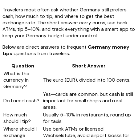
Travelers most often ask whether Germany still prefers
cash, how much to tip, and where to get the best
exchange rate. The short answer: carry euros, use bank
ATMs, tip 5–10%, and track everything with a smart app to
keep your Germany budget under control.
Below are direct answers to frequent
Germany money
tips
questions from travelers.
Question
Short Answer
What is the
currency in
The euro (EUR), divided into 100 cents.
Germany?
Yes—cards are common, but cash is still
Do I need cash?
important for small shops and rural
areas.
How much
Usually 5–10% in restaurants, round up
should I tip?
for taxis.
Where should I
Use bank ATMs or licensed
exchange
Wechselstube, avoid airport kiosks for