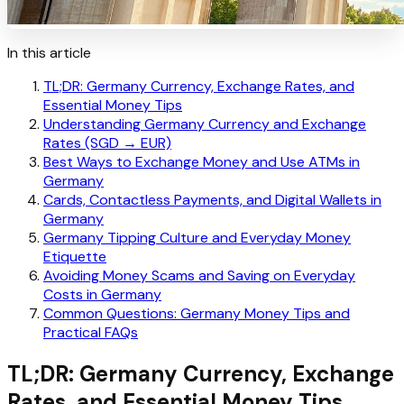
In this article
TL;DR: Germany Currency, Exchange Rates, and
Essential Money Tips
Understanding Germany Currency and Exchange
Rates (SGD → EUR)
Best Ways to Exchange Money and Use ATMs in
Germany
Cards, Contactless Payments, and Digital Wallets in
Germany
Germany Tipping Culture and Everyday Money
Etiquette
Avoiding Money Scams and Saving on Everyday
Costs in Germany
Common Questions: Germany Money Tips and
Practical FAQs
TL;DR: Germany Currency, Exchange
Rates, and Essential Money Tips