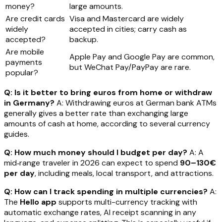
money?
large amounts.
Are credit cards
Visa and Mastercard are widely
widely
accepted in cities; carry cash as
accepted?
backup.
Are mobile
Apple Pay and Google Pay are common,
payments
but WeChat Pay/PayPay are rare.
popular?
Q: Is it better to bring euros from home or withdraw
in Germany?
A: Withdrawing euros at German bank ATMs
generally gives a better rate than exchanging large
amounts of cash at home, according to several currency
guides.
Q: How much money should I budget per day?
A: A
mid‑range traveler in 2026 can expect to spend
90–130€
per day
, including meals, local transport, and attractions.
Q: How can I track spending in multiple currencies?
A:
The
Hello app
supports multi-currency tracking with
automatic exchange rates, AI receipt scanning in any