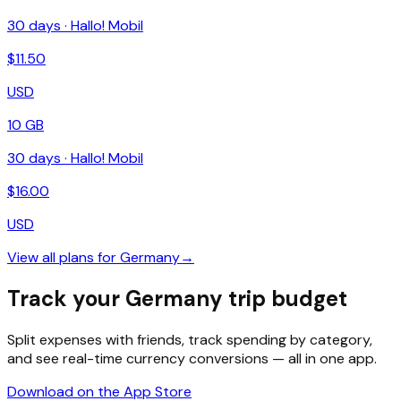
30
days ·
Hallo! Mobil
$
11.50
USD
10 GB
30
days ·
Hallo! Mobil
$
16.00
USD
View all plans for
Germany
→
Track your Germany trip budget
Split expenses with friends, track spending by category,
and see real-time currency conversions — all in one app.
Download on the App Store