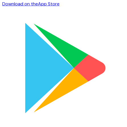
Download on the
App Store