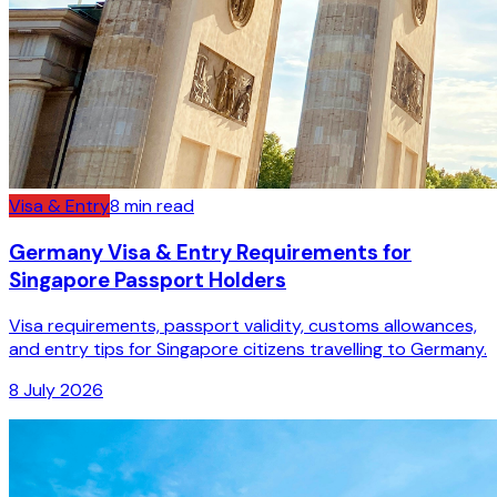
Visa & Entry
8
min read
Germany Visa & Entry Requirements for
Singapore Passport Holders
Visa requirements, passport validity, customs allowances,
and entry tips for Singapore citizens travelling to Germany.
8 July 2026