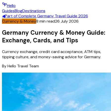
Hello
Guides
Blog
Destinations
◀
Part of
Complete Germany Travel Guide 2026
Currency & Money
8
min read
26 July 2026
Germany Currency & Money Guide:
Exchange, Cards, and Tips
Currency exchange, credit card acceptance, ATM tips,
tipping culture, and money-saving advice for Germany.
By
Hello
Travel Team