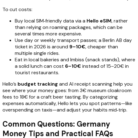
To cut costs:
Buy local SIM‑friendly data via a
Hello eSIM
, rather
than relying on roaming packages, which can be
several times more expensive.
Use day or weekly transport passes; a Berlin AB day
ticket in 2026 is around
9–10€
, cheaper than
multiple single rides.
Eat in local bakeries and Imbiss (snack stands), where
a solid lunch can cost
6–10€
instead of 15–20€ in
tourist restaurants.
Hello’s
budget tracking
and AI receipt scanning help you
see where your money goes: from 3€ museum cloakroom
fees to 18€ for a craft beer tasting. By categorizing
expenses automatically, Hello lets you spot patterns—like
overspending on taxis—and adjust your habits mid‑trip.
Common Questions: Germany
Money Tips and Practical FAQs