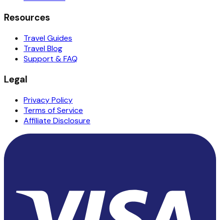
Resources
Travel Guides
Travel Blog
Support & FAQ
Legal
Privacy Policy
Terms of Service
Affiliate Disclosure