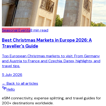
Seasonal Events
8
min read
Best Christmas Markets in Europe 2026: A
Traveller's Guide
Top European Christmas markets to visit. From Germany
and Austria to France and Czechia. Dates, highlights, and
travel tips.
5 July 2026
← Back to all articles
Hello
eSIM connectivity, expense splitting, and travel guides for
200+ destinations worldwide.