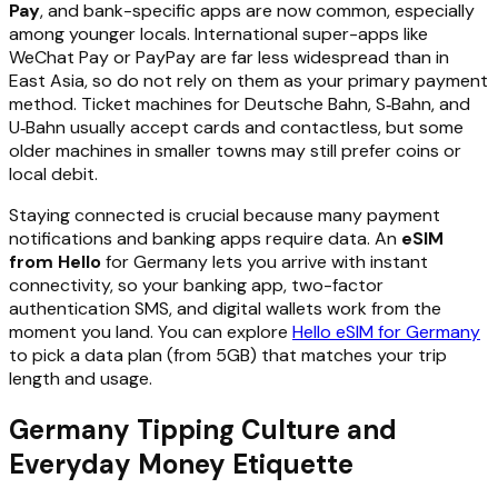
Pay
, and bank-specific apps are now common, especially
among younger locals. International super-apps like
WeChat Pay or PayPay are far less widespread than in
East Asia, so do not rely on them as your primary payment
method. Ticket machines for Deutsche Bahn, S‑Bahn, and
U‑Bahn usually accept cards and contactless, but some
older machines in smaller towns may still prefer coins or
local debit.
Staying connected is crucial because many payment
notifications and banking apps require data. An
eSIM
from Hello
for Germany lets you arrive with instant
connectivity, so your banking app, two-factor
authentication SMS, and digital wallets work from the
moment you land. You can explore
Hello eSIM for Germany
to pick a data plan (from 5GB) that matches your trip
length and usage.
Germany Tipping Culture and
Everyday Money Etiquette