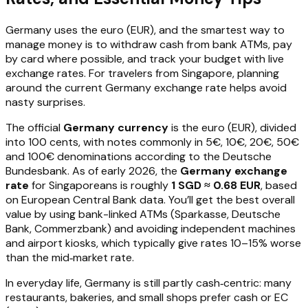
Germany uses the euro (EUR), and the smartest way to
manage money is to withdraw cash from bank ATMs, pay
by card where possible, and track your budget with live
exchange rates. For travelers from Singapore, planning
around the current Germany exchange rate helps avoid
nasty surprises.
The official
Germany currency
is the euro (EUR), divided
into 100 cents, with notes commonly in 5€, 10€, 20€, 50€
and 100€ denominations according to the Deutsche
Bundesbank. As of early 2026, the
Germany exchange
rate
for Singaporeans is roughly
1 SGD ≈ 0.68 EUR
, based
on European Central Bank data. You’ll get the best overall
value by using bank-linked ATMs (Sparkasse, Deutsche
Bank, Commerzbank) and avoiding independent machines
and airport kiosks, which typically give rates 10–15% worse
than the mid‑market rate.
In everyday life, Germany is still partly cash‑centric: many
restaurants, bakeries, and small shops prefer cash or EC