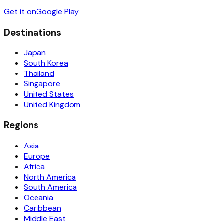
Get it on
Google Play
Destinations
Japan
South Korea
Thailand
Singapore
United States
United Kingdom
Regions
Asia
Europe
Africa
North America
South America
Oceania
Caribbean
Middle East