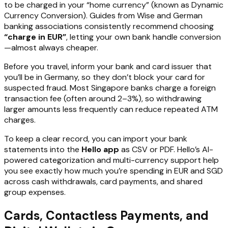
to be charged in your “home currency” (known as Dynamic
Currency Conversion). Guides from Wise and German
banking associations consistently recommend choosing
“charge in EUR”
, letting your own bank handle conversion
—almost always cheaper.
Before you travel, inform your bank and card issuer that
you’ll be in Germany, so they don’t block your card for
suspected fraud. Most Singapore banks charge a foreign
transaction fee (often around 2–3%), so withdrawing
larger amounts less frequently can reduce repeated ATM
charges.
To keep a clear record, you can import your bank
statements into the
Hello app
as CSV or PDF. Hello’s AI-
powered categorization and multi-currency support help
you see exactly how much you’re spending in EUR and SGD
across cash withdrawals, card payments, and shared
group expenses.
Cards, Contactless Payments, and