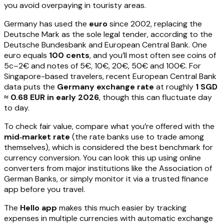
you avoid overpaying in touristy areas.
Germany has used the
euro
since 2002, replacing the
Deutsche Mark as the sole legal tender, according to the
Deutsche Bundesbank and European Central Bank. One
euro equals
100 cents
, and you’ll most often see coins of
5c–2€ and notes of 5€, 10€, 20€, 50€ and 100€. For
Singapore-based travelers, recent European Central Bank
data puts the
Germany exchange rate
at roughly
1 SGD
≈ 0.68 EUR in early 2026
, though this can fluctuate day
to day.
To check fair value, compare what you’re offered with the
mid‑market rate
(the rate banks use to trade among
themselves), which is considered the best benchmark for
currency conversion. You can look this up using online
converters from major institutions like the Association of
German Banks, or simply monitor it via a trusted finance
app before you travel.
The
Hello app
makes this much easier by tracking
expenses in multiple currencies with automatic exchange