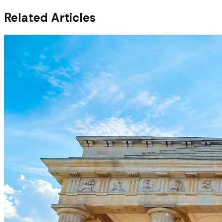
Related Articles