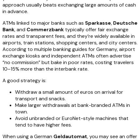
approach usually beats exchanging large amounts of cash
in advance.
ATMs linked to major banks such as
Sparkasse
,
Deutsche
Bank
, and
Commerzbank
typically offer fair exchange
rates and transparent fees, and they’re widely available in
airports, train stations, shopping centers, and city centers.
According to multiple banking guides for Germany, airport
exchange kiosks and independent ATMs often advertise
“no commission” but bake in poor rates, costing travelers
10–15% more than the interbank rate.
A good strategy is:
Withdraw a small amount of euros on arrival for
transport and snacks.
Make larger withdrawals at bank-branded ATMs in
town.
Avoid unbranded or EuroNet-style machines that
tend to have higher fees.
When using a German
Geldautomat
, you may see an offer