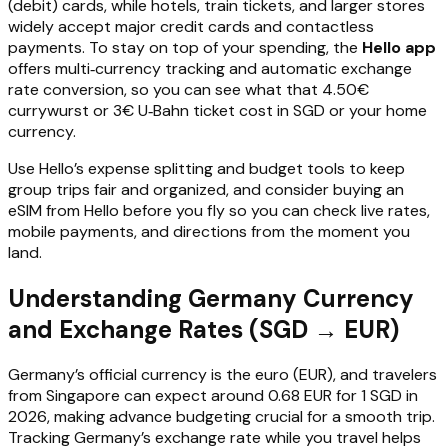
(debit) cards, while hotels, train tickets, and larger stores
widely accept major credit cards and contactless
payments. To stay on top of your spending, the
Hello app
offers multi‑currency tracking and automatic exchange
rate conversion, so you can see what that 4.50€
currywurst or 3€ U‑Bahn ticket cost in SGD or your home
currency.
Use Hello’s expense splitting and budget tools to keep
group trips fair and organized, and consider buying an
eSIM from Hello before you fly so you can check live rates,
mobile payments, and directions from the moment you
land.
Understanding Germany Currency
and Exchange Rates (SGD → EUR)
Germany’s official currency is the euro (EUR), and travelers
from Singapore can expect around 0.68 EUR for 1 SGD in
2026, making advance budgeting crucial for a smooth trip.
Tracking Germany’s exchange rate while you travel helps