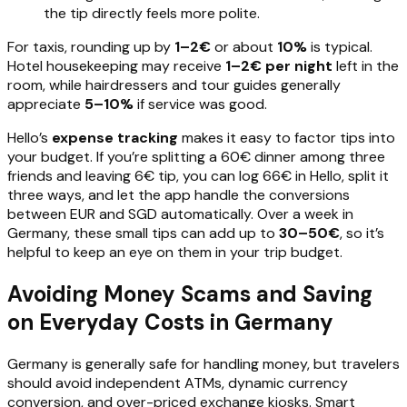
the tip directly feels more polite.
For taxis, rounding up by
1–2€
or about
10%
is typical.
Hotel housekeeping may receive
1–2€ per night
left in the
room, while hairdressers and tour guides generally
appreciate
5–10%
if service was good.
Hello’s
expense tracking
makes it easy to factor tips into
your budget. If you’re splitting a 60€ dinner among three
friends and leaving 6€ tip, you can log 66€ in Hello, split it
three ways, and let the app handle the conversions
between EUR and SGD automatically. Over a week in
Germany, these small tips can add up to
30–50€
, so it’s
helpful to keep an eye on them in your trip budget.
Avoiding Money Scams and Saving
on Everyday Costs in Germany
Germany is generally safe for handling money, but travelers
should avoid independent ATMs, dynamic currency
conversion, and over-priced exchange kiosks. Smart