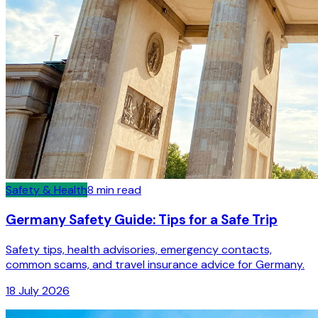
Safety & Health
8
min read
Germany Safety Guide: Tips for a Safe Trip
Safety tips, health advisories, emergency contacts,
common scams, and travel insurance advice for Germany.
18 July 2026