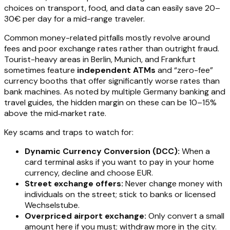
choices on transport, food, and data can easily save 20–
30€ per day for a mid-range traveler.
Common money-related pitfalls mostly revolve around
fees and poor exchange rates rather than outright fraud.
Tourist-heavy areas in Berlin, Munich, and Frankfurt
sometimes feature
independent ATMs
and “zero-fee”
currency booths that offer significantly worse rates than
bank machines. As noted by multiple Germany banking and
travel guides, the hidden margin on these can be 10–15%
above the mid‑market rate.
Key scams and traps to watch for:
Dynamic Currency Conversion (DCC):
When a
card terminal asks if you want to pay in your home
currency, decline and choose EUR.
Street exchange offers:
Never change money with
individuals on the street; stick to banks or licensed
Wechselstube.
Overpriced airport exchange:
Only convert a small
amount here if you must; withdraw more in the city.