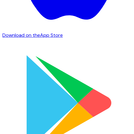
Download on the
App Store