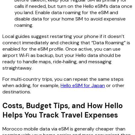
calls if needed, but turn on the Hello eSIM’s data once
you land. Enable data roaming for the eSIM and
disable data for your home SIM to avoid expensive
roaming.
Local guides suggest restarting your phone if it doesn’t
connect immediately and checking that “Data Roaming” is
enabled for the eSIM profile. Once active, you can use
airport Wi‑Fi as backup, but your Hello data should be
ready to handle maps, ride‑hailing, and messaging
straightaway.
For multi‑country trips, you can repeat the same steps
when adding, for example,
Hello eSIM for Japan
or other
destinations.
Costs, Budget Tips, and How Hello
Helps You Track Travel Expenses
Morocco mobile data via eSIM is generally cheaper than