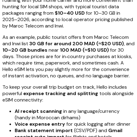
roaming with your home carrier and more convenient than
hunting for local SIM shops, with typical tourist data
packages ranging from
$10–40 USD
for 10–30 GB in
2025–2026, according to local operator pricing published
by Maroc Telecom and Inwi.
As an example, public tourist offers from Maroc Telecom
and Inwi list
30 GB for around 200 MAD (≈$20 USD)
, and
10–20 GB bundles
near
100 MAD (≈$10 USD)
for 30
days. Those prices are for in‑country purchases at kiosks,
which require time, paperwork, and sometimes cash. A
Hello eSIM lets you pay slightly more for the convenience
of instant activation, no queues, and no language barrier.
To keep your overall trip budget on track, Hello includes
powerful
expense tracking and splitting
tools alongside
eSIM connectivity:
AI receipt scanning
in any language/currency
(handy in Moroccan dirhams)
Voice expense entry
for quick logging after dinner
Bank statement import
(CSV/PDF) and
Gmail
receipt auto‑import
for flights and hotels