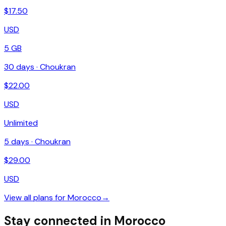
$
17.50
USD
5 GB
30
days ·
Choukran
$
22.00
USD
Unlimited
5
days ·
Choukran
$
29.00
USD
View all plans for
Morocco
→
Stay connected in Morocco