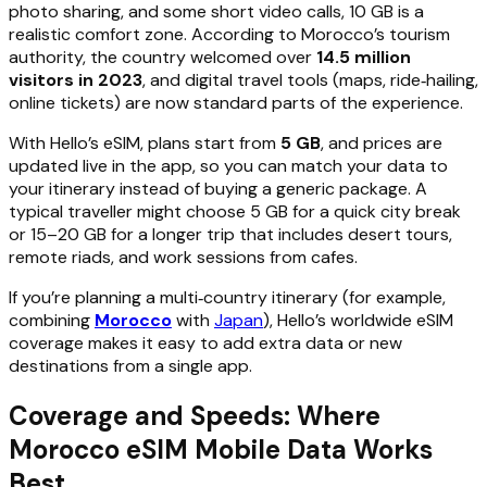
photo sharing, and some short video calls, 10 GB is a
realistic comfort zone. According to Morocco’s tourism
authority, the country welcomed over
14.5 million
visitors in 2023
, and digital travel tools (maps, ride‑hailing,
online tickets) are now standard parts of the experience.
With Hello’s eSIM, plans start from
5 GB
, and prices are
updated live in the app, so you can match your data to
your itinerary instead of buying a generic package. A
typical traveller might choose 5 GB for a quick city break
or 15–20 GB for a longer trip that includes desert tours,
remote riads, and work sessions from cafes.
If you’re planning a multi‑country itinerary (for example,
combining
Morocco
with
Japan
), Hello’s worldwide eSIM
coverage makes it easy to add extra data or new
destinations from a single app.
Coverage and Speeds: Where
Morocco eSIM Mobile Data Works
Best