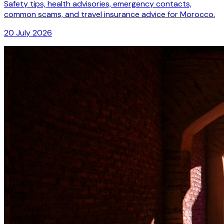
Safety tips, health advisories, emergency contacts,
common scams, and travel insurance advice for Morocco.
20 July 2026