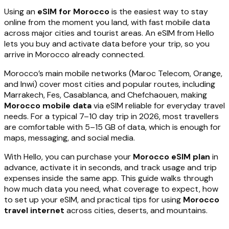
Using an
eSIM for Morocco
is the easiest way to stay
online from the moment you land, with fast mobile data
across major cities and tourist areas. An eSIM from Hello
lets you buy and activate data before your trip, so you
arrive in Morocco already connected.
Morocco’s main mobile networks (Maroc Telecom, Orange,
and Inwi) cover most cities and popular routes, including
Marrakech, Fes, Casablanca, and Chefchaouen, making
Morocco mobile data
via eSIM reliable for everyday travel
needs. For a typical 7–10 day trip in 2026, most travellers
are comfortable with 5–15 GB of data, which is enough for
maps, messaging, and social media.
With Hello, you can purchase your
Morocco eSIM plan
in
advance, activate it in seconds, and track usage and trip
expenses inside the same app. This guide walks through
how much data you need, what coverage to expect, how
to set up your eSIM, and practical tips for using
Morocco
travel internet
across cities, deserts, and mountains.