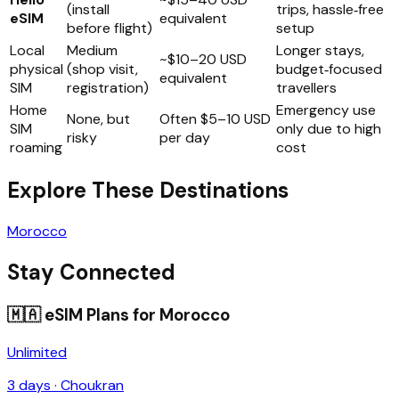
(install
trips, hassle‑free
eSIM
equivalent
before flight)
setup
Local
Medium
Longer stays,
~$10–20 USD
physical
(shop visit,
budget‑focused
equivalent
SIM
registration)
travellers
Home
Emergency use
None, but
Often $5–10 USD
SIM
only due to high
risky
per day
roaming
cost
Explore These Destinations
Morocco
Stay Connected
🇲🇦
eSIM Plans for
Morocco
Unlimited
3
days ·
Choukran