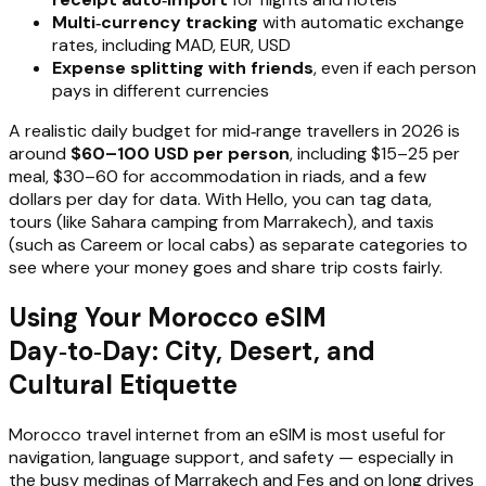
Multi‑currency tracking
with automatic exchange
rates, including MAD, EUR, USD
Expense splitting with friends
, even if each person
pays in different currencies
A realistic daily budget for mid‑range travellers in 2026 is
around
$60–100 USD per person
, including $15–25 per
meal, $30–60 for accommodation in riads, and a few
dollars per day for data. With Hello, you can tag data,
tours (like Sahara camping from Marrakech), and taxis
(such as Careem or local cabs) as separate categories to
see where your money goes and share trip costs fairly.
Using Your Morocco eSIM
Day‑to‑Day: City, Desert, and
Cultural Etiquette
Morocco travel internet from an eSIM is most useful for
navigation, language support, and safety — especially in
the busy medinas of Marrakech and Fes and on long drives