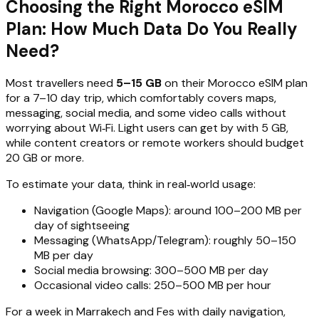
Choosing the Right Morocco eSIM
Plan: How Much Data Do You Really
Need?
Most travellers need
5–15 GB
on their Morocco eSIM plan
for a 7–10 day trip, which comfortably covers maps,
messaging, social media, and some video calls without
worrying about Wi‑Fi. Light users can get by with 5 GB,
while content creators or remote workers should budget
20 GB or more.
To estimate your data, think in real‑world usage:
Navigation (Google Maps): around 100–200 MB per
day of sightseeing
Messaging (WhatsApp/Telegram): roughly 50–150
MB per day
Social media browsing: 300–500 MB per day
Occasional video calls: 250–500 MB per hour
For a week in Marrakech and Fes with daily navigation,