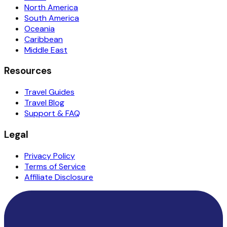
North America
South America
Oceania
Caribbean
Middle East
Resources
Travel Guides
Travel Blog
Support & FAQ
Legal
Privacy Policy
Terms of Service
Affiliate Disclosure