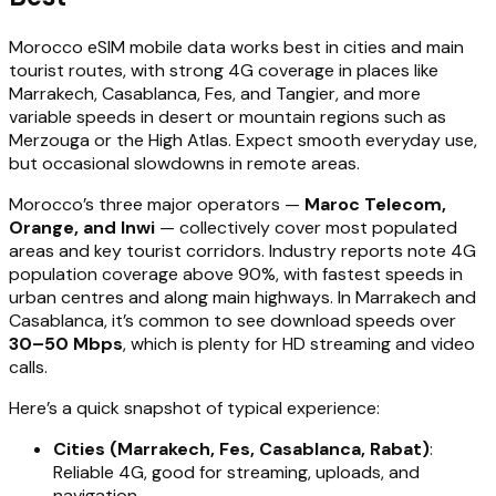
Morocco eSIM mobile data works best in cities and main
tourist routes, with strong 4G coverage in places like
Marrakech, Casablanca, Fes, and Tangier, and more
variable speeds in desert or mountain regions such as
Merzouga or the High Atlas. Expect smooth everyday use,
but occasional slowdowns in remote areas.
Morocco’s three major operators —
Maroc Telecom,
Orange, and Inwi
— collectively cover most populated
areas and key tourist corridors. Industry reports note 4G
population coverage above 90%, with fastest speeds in
urban centres and along main highways. In Marrakech and
Casablanca, it’s common to see download speeds over
30–50 Mbps
, which is plenty for HD streaming and video
calls.
Here’s a quick snapshot of typical experience:
Cities (Marrakech, Fes, Casablanca, Rabat)
:
Reliable 4G, good for streaming, uploads, and
navigation