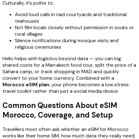
Culturally, it’s polite to:
Avoid loud calls in riad courtyards and traditional
teahouses
Not film locals closely without permission in souks or
rural villages
Silence notifications during mosque visits and
religious ceremonies
Hello helps with logistics beyond data — you can log
shared costs for a Marrakech food tour, split the price of a
Sahara camp, or track shopping in MAD and quickly
convert to your home currency. Combined with a
Morocco eSIM plan
, your phone becomes a low‑stress
travel toolkit rather than just a social media device.
Common Questions About eSIM
Morocco, Coverage, and Setup
Travellers most often ask whether an eSIM for Morocco
works like their home SIM, how much data they really need,