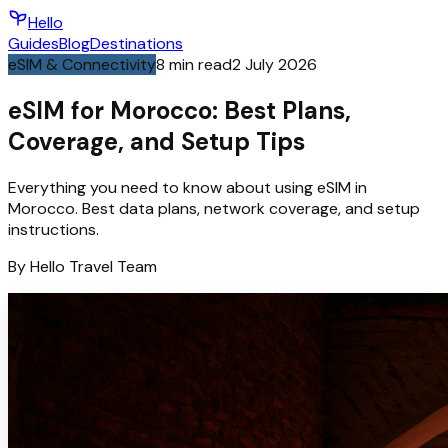
Hello
Guides
Blog
Destinations
eSIM & Connectivity
8
min read
2 July 2026
eSIM for Morocco: Best Plans,
Coverage, and Setup Tips
Everything you need to know about using eSIM in
Morocco. Best data plans, network coverage, and setup
instructions.
By
Hello
Travel Team