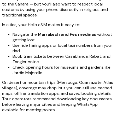
to the Sahara — but you’ll also want to respect local
customs by using your phone discreetly in religious and
traditional spaces.
In cities, your Hello eSIM makes it easy to:
Navigate the
Marrakech and Fes medinas
without
getting lost
Use ride‑hailing apps or local taxi numbers from your
riad
Book train tickets between Casablanca, Rabat, and
Tangier online
Check opening hours for museums and gardens like
Jardin Majorelle
On desert or mountain trips (Merzouga, Ouarzazate, Atlas
villages), coverage may drop, but you can still use cached
maps, offline translation apps, and saved booking details.
Tour operators recommend downloading key documents
before leaving major cities and keeping WhatsApp
available for meeting points.