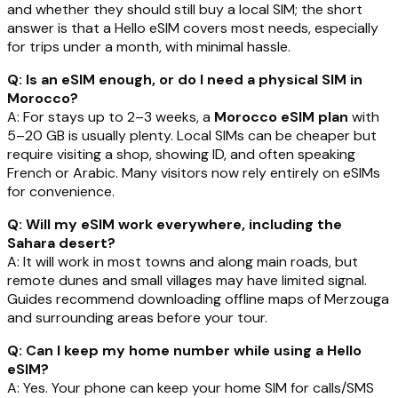
and whether they should still buy a local SIM; the short
answer is that a Hello eSIM covers most needs, especially
for trips under a month, with minimal hassle.
Q: Is an eSIM enough, or do I need a physical SIM in
Morocco?
A: For stays up to 2–3 weeks, a
Morocco eSIM plan
with
5–20 GB is usually plenty. Local SIMs can be cheaper but
require visiting a shop, showing ID, and often speaking
French or Arabic. Many visitors now rely entirely on eSIMs
for convenience.
Q: Will my eSIM work everywhere, including the
Sahara desert?
A: It will work in most towns and along main roads, but
remote dunes and small villages may have limited signal.
Guides recommend downloading offline maps of Merzouga
and surrounding areas before your tour.
Q: Can I keep my home number while using a Hello
eSIM?
A: Yes. Your phone can keep your home SIM for calls/SMS