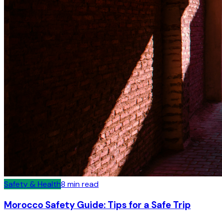
Safety & Health
8
min read
Morocco Safety Guide: Tips for a Safe Trip