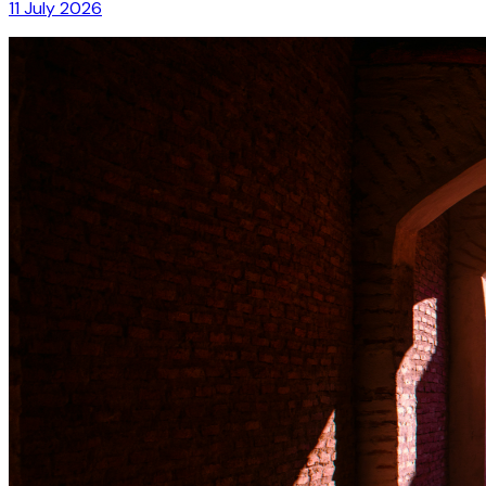
11 July 2026