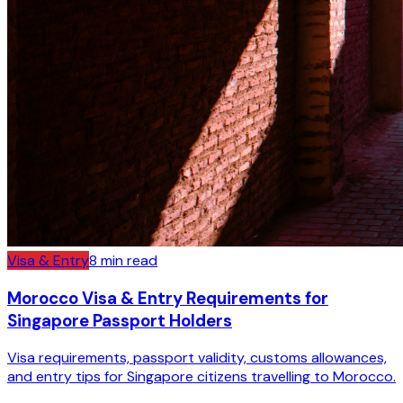
Visa & Entry
8
min read
Morocco Visa & Entry Requirements for
Singapore Passport Holders
Visa requirements, passport validity, customs allowances,
and entry tips for Singapore citizens travelling to Morocco.