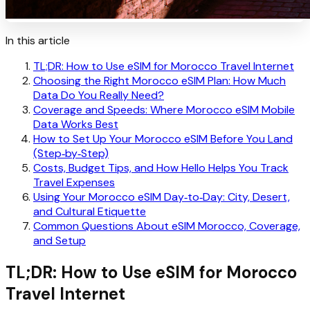
In this article
TL;DR: How to Use eSIM for Morocco Travel Internet
Choosing the Right Morocco eSIM Plan: How Much
Data Do You Really Need?
Coverage and Speeds: Where Morocco eSIM Mobile
Data Works Best
How to Set Up Your Morocco eSIM Before You Land
(Step‑by‑Step)
Costs, Budget Tips, and How Hello Helps You Track
Travel Expenses
Using Your Morocco eSIM Day‑to‑Day: City, Desert,
and Cultural Etiquette
Common Questions About eSIM Morocco, Coverage,
and Setup
TL;DR: How to Use eSIM for Morocco
Travel Internet