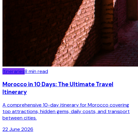
Itineraries
8
min read
Morocco in 10 Days: The Ultimate Travel
Itinerary
A comprehensive 10-day itinerary for Morocco covering
top attractions, hidden gems, daily costs, and transport
between cities.
22 June 2026