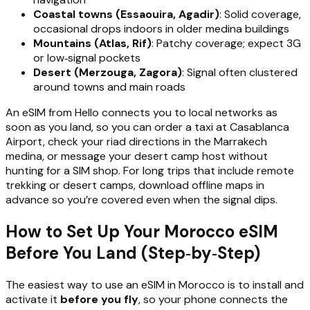
Coastal towns (Essaouira, Agadir)
: Solid coverage,
occasional drops indoors in older medina buildings
Mountains (Atlas, Rif)
: Patchy coverage; expect 3G
or low‑signal pockets
Desert (Merzouga, Zagora)
: Signal often clustered
around towns and main roads
An eSIM from Hello connects you to local networks as
soon as you land, so you can order a taxi at Casablanca
Airport, check your riad directions in the Marrakech
medina, or message your desert camp host without
hunting for a SIM shop. For long trips that include remote
trekking or desert camps, download offline maps in
advance so you’re covered even when the signal dips.
How to Set Up Your Morocco eSIM
Before You Land (Step‑by‑Step)
The easiest way to use an eSIM in Morocco is to install and
activate it
before you fly
, so your phone connects the