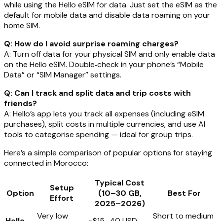
while using the Hello eSIM for data. Just set the eSIM as the
default for mobile data and disable data roaming on your
home SIM.
Q: How do I avoid surprise roaming charges?
A: Turn off data for your physical SIM and only enable data
on the Hello eSIM. Double‑check in your phone’s “Mobile
Data” or “SIM Manager” settings.
Q: Can I track and split data and trip costs with
friends?
A: Hello’s app lets you track all expenses (including eSIM
purchases), split costs in multiple currencies, and use AI
tools to categorise spending — ideal for group trips.
Here’s a simple comparison of popular options for staying
connected in Morocco:
Typical Cost
Setup
Option
(10–30 GB,
Best For
Effort
2025–2026)
Very low
Short to medium
Hello
~$15–40 USD