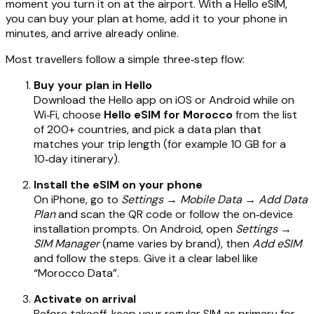
moment you turn it on at the airport. With a Hello eSIM,
you can buy your plan at home, add it to your phone in
minutes, and arrive already online.
Most travellers follow a simple three‑step flow:
Buy your plan in Hello
Download the Hello app on iOS or Android while on
Wi‑Fi, choose
Hello eSIM for Morocco
from the list
of 200+ countries, and pick a data plan that
matches your trip length (for example 10 GB for a
10‑day itinerary).
Install the eSIM on your phone
On iPhone, go to
Settings → Mobile Data → Add Data
Plan
and scan the QR code or follow the on‑device
installation prompts. On Android, open
Settings →
SIM Manager
(name varies by brand), then
Add eSIM
and follow the steps. Give it a clear label like
“Morocco Data”.
Activate on arrival
Before takeoff, keep your regular SIM as primary for