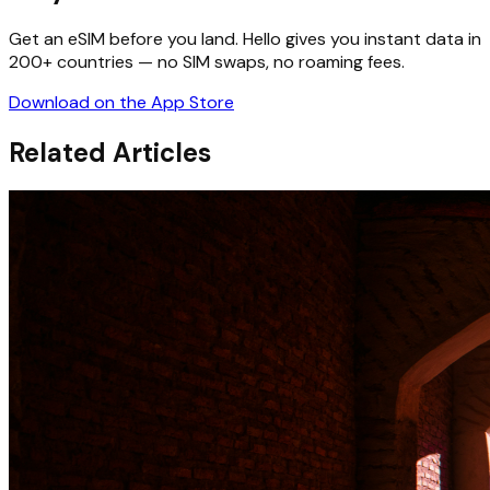
Get an eSIM before you land. Hello gives you instant data in
200+ countries — no SIM swaps, no roaming fees.
Download on the App Store
Related Articles