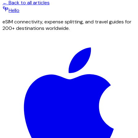
← Back to all articles
Hello
eSIM connectivity, expense splitting, and travel guides for
200+ destinations worldwide.