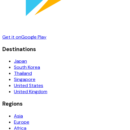
Get it on
Google Play
Destinations
Japan
South Korea
Thailand
Singapore
United States
United Kingdom
Regions
Asia
Europe
Africa