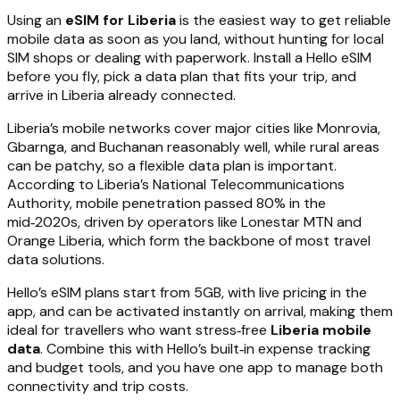
Using an
eSIM for Liberia
is the easiest way to get reliable
mobile data as soon as you land, without hunting for local
SIM shops or dealing with paperwork. Install a Hello eSIM
before you fly, pick a data plan that fits your trip, and
arrive in Liberia already connected.
Liberia’s mobile networks cover major cities like Monrovia,
Gbarnga, and Buchanan reasonably well, while rural areas
can be patchy, so a flexible data plan is important.
According to Liberia’s National Telecommunications
Authority, mobile penetration passed 80% in the
mid‑2020s, driven by operators like Lonestar MTN and
Orange Liberia, which form the backbone of most travel
data solutions.
Hello’s eSIM plans start from 5GB, with live pricing in the
app, and can be activated instantly on arrival, making them
ideal for travellers who want stress‑free
Liberia mobile
data
. Combine this with Hello’s built‑in expense tracking
and budget tools, and you have one app to manage both
connectivity and trip costs.