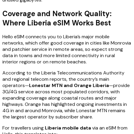
Coverage and Network Quality:
Where Liberia eSIM Works Best
Hello eSIM connects you to Liberia’s major mobile
networks, which offer good coverage in cities like Monrovia
and patchier service in remote areas, so expect strong
data in towns and more limited connectivity in rural
interior regions or on remote beaches.
According to the Liberia Telecommunications Authority
and regional telecom reports, the country’s main
operators—
Lonestar MTN and Orange Liberia
—provide
3G/4G service across most populated corridors, with
expanding coverage along coastal routes and major
highways. Orange has highlighted ongoing investments in
4G in and around Monrovia, while Lonestar MTN remains
the largest operator by subscriber share.
For travellers using
Liberia mobile data
via an eSIM from