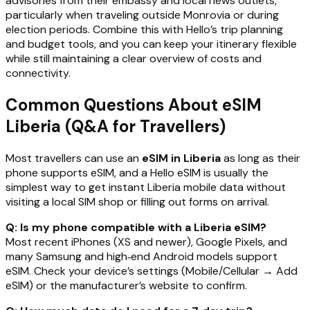
advisories from their embassy and local news outlets,
particularly when traveling outside Monrovia or during
election periods. Combine this with Hello’s trip planning
and budget tools, and you can keep your itinerary flexible
while still maintaining a clear overview of costs and
connectivity.
Common Questions About eSIM
Liberia (Q&A for Travellers)
Most travellers can use an
eSIM in Liberia
as long as their
phone supports eSIM, and a Hello eSIM is usually the
simplest way to get instant Liberia mobile data without
visiting a local SIM shop or filling out forms on arrival.
Q: Is my phone compatible with a Liberia eSIM?
Most recent iPhones (XS and newer), Google Pixels, and
many Samsung and high‑end Android models support
eSIM. Check your device’s settings (Mobile/Cellular → Add
eSIM) or the manufacturer’s website to confirm.