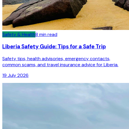
Safety & Health
8
min read
Liberia Safety Guide: Tips for a Safe Trip
Safety tips, health advisories, emergency contacts,
common scams, and travel insurance advice for Liberia.
19 July 2026