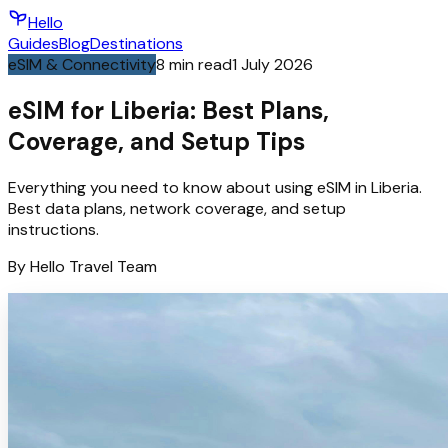
Hello
Guides
Blog
Destinations
eSIM & Connectivity
8
min read
1 July 2026
eSIM for Liberia: Best Plans,
Coverage, and Setup Tips
Everything you need to know about using eSIM in Liberia.
Best data plans, network coverage, and setup
instructions.
By
Hello
Travel Team