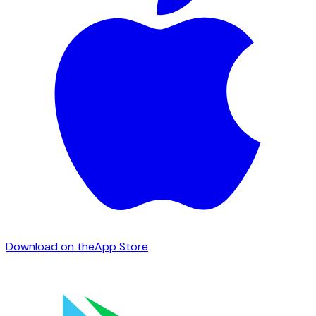
Download on the
App Store