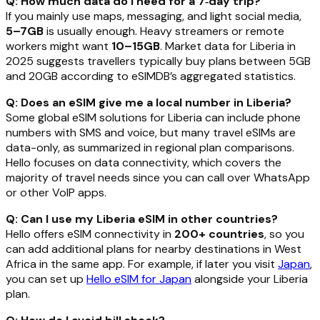
Q: How much data do I need for a 7‑day trip?
If you mainly use maps, messaging, and light social media,
5–7GB
is usually enough. Heavy streamers or remote
workers might want
10–15GB
. Market data for Liberia in
2025 suggests travellers typically buy plans between 5GB
and 20GB according to eSIMDB’s aggregated statistics.
Q: Does an eSIM give me a local number in Liberia?
Some global eSIM solutions for Liberia can include phone
numbers with SMS and voice, but many travel eSIMs are
data-only, as summarized in regional plan comparisons.
Hello focuses on data connectivity, which covers the
majority of travel needs since you can call over WhatsApp
or other VoIP apps.
Q: Can I use my Liberia eSIM in other countries?
Hello offers eSIM connectivity in
200+ countries
, so you
can add additional plans for nearby destinations in West
Africa in the same app. For example, if later you visit
Japan
,
you can set up
Hello eSIM for Japan
alongside your Liberia
plan.