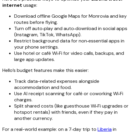
internet
usage:
Download offline Google Maps for Monrovia and key
routes before flying.
Turn off auto‑play and auto‑download in social apps
(Instagram, TikTok, WhatsApp).
Restrict background data for non‑essential apps in
your phone settings.
Use hotel or café Wi‑Fi for video calls, backups, and
large app updates.
Hello’s budget features make this easier:
Track data-related expenses alongside
accommodation and food.
Use AI receipt scanning for café or coworking Wi‑Fi
charges.
Split shared costs (like guesthouse Wi‑Fi upgrades or
hotspot rentals) with friends, even if they pay in
another currency.
For a real-world example: on a 7‑day trip to
Liberia
in