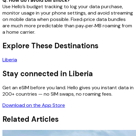
Q: How do I avoid bill shock?
Use Hello’s budget tracking to log your data purchase,
monitor usage in your phone settings, and avoid streaming
on mobile data when possible. Fixed‑price data bundles
are much more predictable than pay‑per‑MB roaming from
a home carrier.
Explore These Destinations
Liberia
Stay connected in Liberia
Get an eSIM before you land. Hello gives you instant data in
200+ countries — no SIM swaps, no roaming fees.
Download on the App Store
Related Articles