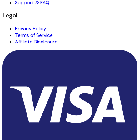
Support & FAQ
Legal
Privacy Policy
Terms of Service
Affiliate Disclosure