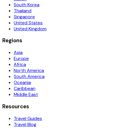
South Korea
Thailand
Singapore
United States
United Kingdom
Regions
Asia
Europe
Africa
North America
South America
Oceania
Caribbean
Middle East
Resources
Travel Guides
Travel Blog