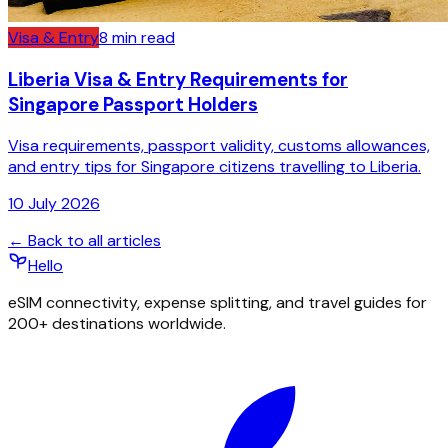
Visa & Entry
8
min read
Liberia Visa & Entry Requirements for
Singapore Passport Holders
Visa requirements, passport validity, customs allowances,
and entry tips for Singapore citizens travelling to Liberia.
10 July 2026
← Back to all articles
Hello
eSIM connectivity, expense splitting, and travel guides for
200+ destinations worldwide.