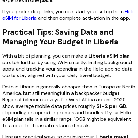
expenses in one place.
If you prefer deep links, you can start your setup from
Hello
eSIM for Liberia
and then complete activation in the app.
Practical Tips: Saving Data and
Managing Your Budget in Liberia
With a bit of planning, you can make a
Liberia eSIM plan
stretch further by using Wi‑Fi smartly, limiting background
apps, and tracking your spending in the Hello app so data
costs stay aligned with your daily travel budget.
Data in Liberia is generally cheaper than in Europe or North
America, but still meaningful in a backpacker budget.
Regional telecom surveys for West Africa around 2025
show average mobile data prices roughly
$1–2 per GB
,
depending on operator promos and bundles. If your Hello
eSIM plan falls in a similar range, 10GB might be equivalent
to a couple of casual restaurant meals.
Here are practical ways to optimize your
Liberia travel