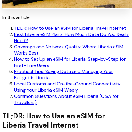
In this article
TL;DR: How to Use an eSIM for Liberia Travel Internet
Best Liberia eSIM Plans: How Much Data Do You Really
Need?
Coverage and Network Quality: Where Liberia eSIM
Works Best
How to Set Up an eSIM for Liberia: Step-by-Step for
First-Time Users
Practical Tips: Saving Data and Managing Your
Budget in Liberia
Local Customs and On-the-Ground Connectivity:
Using Your Liberia eSIM Wisely
Common Questions About eSIM Liberia (Q&A for
Travellers)
TL;DR: How to Use an eSIM for
Liberia Travel Internet