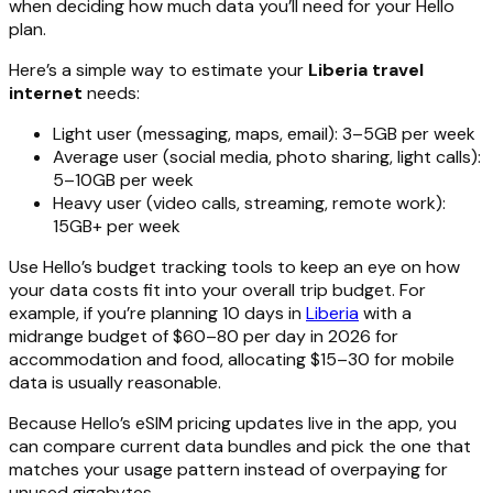
when deciding how much data you’ll need for your Hello
plan.
Here’s a simple way to estimate your
Liberia travel
internet
needs:
Light user (messaging, maps, email): 3–5GB per week
Average user (social media, photo sharing, light calls):
5–10GB per week
Heavy user (video calls, streaming, remote work):
15GB+ per week
Use Hello’s budget tracking tools to keep an eye on how
your data costs fit into your overall trip budget. For
example, if you’re planning 10 days in
Liberia
with a
midrange budget of $60–80 per day in 2026 for
accommodation and food, allocating $15–30 for mobile
data is usually reasonable.
Because Hello’s eSIM pricing updates live in the app, you
can compare current data bundles and pick the one that
matches your usage pattern instead of overpaying for
unused gigabytes.