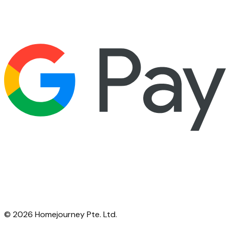
©
2026
Homejourney Pte. Ltd.