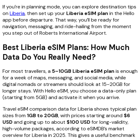
If you’re in planning mode, you can explore destination tips
on
Liberia
, then set up your
Liberia eSIM plan
in the Hello
app before departure. That way, you’ll be ready for
navigation, messaging, and ride-hailing from the moment
you step out of Roberts International Airport.
Best Liberia eSIM Plans: How Much
Data Do You Really Need?
For most travellers, a
5–10GB Liberia eSIM plan
is enough
for a week of maps, messaging, and social media, while
digital nomads or streamers should look at 15–20GB for
longer stays. With Hello eSIM, you choose a data-only plan
(starting from 5GB) and activate it when you arrive.
Travel eSIM comparison data for Liberia shows typical plan
sizes from
1GB to 20GB
, with prices starting around
$6
USD
and going up to about
$100 USD
for long-validity,
high-volume packages, according to eSIMDB’s market
overview for Liberia in 2025. This gives a useful benchmark