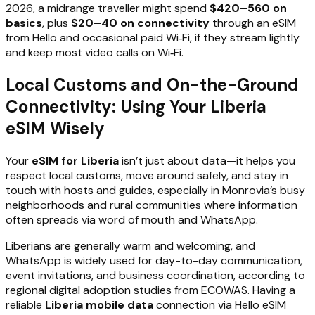
2026, a midrange traveller might spend
$420–560 on
basics
, plus
$20–40 on connectivity
through an eSIM
from Hello and occasional paid Wi‑Fi, if they stream lightly
and keep most video calls on Wi‑Fi.
Local Customs and On-the-Ground
Connectivity: Using Your Liberia
eSIM Wisely
Your
eSIM for Liberia
isn’t just about data—it helps you
respect local customs, move around safely, and stay in
touch with hosts and guides, especially in Monrovia’s busy
neighborhoods and rural communities where information
often spreads via word of mouth and WhatsApp.
Liberians are generally warm and welcoming, and
WhatsApp is widely used for day-to-day communication,
event invitations, and business coordination, according to
regional digital adoption studies from ECOWAS. Having a
reliable
Liberia mobile data
connection via Hello eSIM