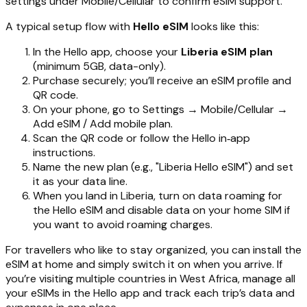
settings under Mobile/Cellular to confirm eSIM support.
A typical setup flow with
Hello eSIM
looks like this:
In the Hello app, choose your
Liberia eSIM plan
(minimum 5GB, data-only).
Purchase securely; you’ll receive an eSIM profile and
QR code.
On your phone, go to Settings → Mobile/Cellular →
Add eSIM / Add mobile plan.
Scan the QR code or follow the Hello in‑app
instructions.
Name the new plan (e.g., "Liberia Hello eSIM") and set
it as your data line.
When you land in Liberia, turn on data roaming for
the Hello eSIM and disable data on your home SIM if
you want to avoid roaming charges.
For travellers who like to stay organized, you can install the
eSIM at home and simply switch it on when you arrive. If
you’re visiting multiple countries in West Africa, manage all
your eSIMs in the Hello app and track each trip’s data and