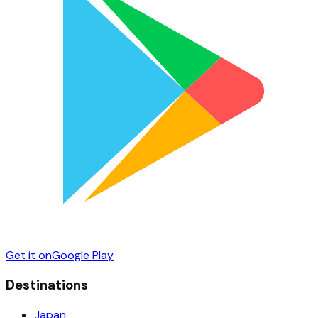
Get it on
Google Play
Destinations
Japan