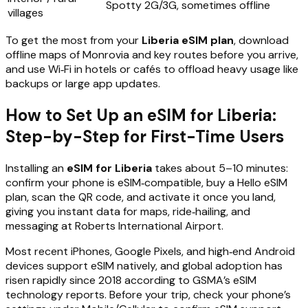
Spotty 2G/3G, sometimes offline
villages
To get the most from your
Liberia eSIM plan
, download
offline maps of Monrovia and key routes before you arrive,
and use Wi‑Fi in hotels or cafés to offload heavy usage like
backups or large app updates.
How to Set Up an eSIM for Liberia:
Step-by-Step for First-Time Users
Installing an
eSIM for Liberia
takes about 5–10 minutes:
confirm your phone is eSIM‑compatible, buy a Hello eSIM
plan, scan the QR code, and activate it once you land,
giving you instant data for maps, ride‑hailing, and
messaging at Roberts International Airport.
Most recent iPhones, Google Pixels, and high‑end Android
devices support eSIM natively, and global adoption has
risen rapidly since 2018 according to GSMA’s eSIM
technology reports. Before your trip, check your phone’s