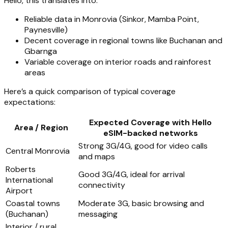
Hello, this translates into:
Reliable data in Monrovia (Sinkor, Mamba Point,
Paynesville)
Decent coverage in regional towns like Buchanan and
Gbarnga
Variable coverage on interior roads and rainforest
areas
Here’s a quick comparison of typical coverage
expectations:
Expected Coverage with Hello
Area / Region
eSIM-backed networks
Strong 3G/4G, good for video calls
Central Monrovia
and maps
Roberts
Good 3G/4G, ideal for arrival
International
connectivity
Airport
Coastal towns
Moderate 3G, basic browsing and
(Buchanan)
messaging
Interior / rural