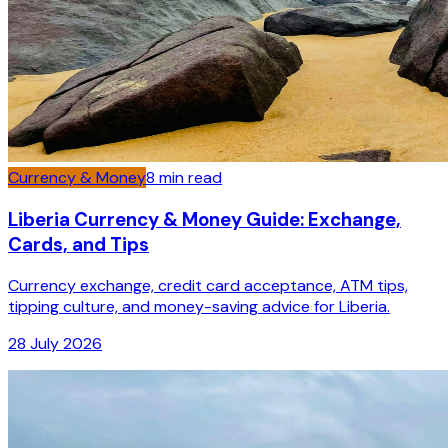
Currency & Money
8
min read
Liberia Currency & Money Guide: Exchange,
Cards, and Tips
Currency exchange, credit card acceptance, ATM tips,
tipping culture, and money-saving advice for Liberia.
28 July 2026