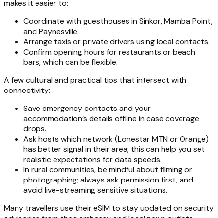
makes it easier to:
Coordinate with guesthouses in Sinkor, Mamba Point,
and Paynesville.
Arrange taxis or private drivers using local contacts.
Confirm opening hours for restaurants or beach
bars, which can be flexible.
A few cultural and practical tips that intersect with
connectivity:
Save emergency contacts and your
accommodation’s details offline in case coverage
drops.
Ask hosts which network (Lonestar MTN or Orange)
has better signal in their area; this can help you set
realistic expectations for data speeds.
In rural communities, be mindful about filming or
photographing; always ask permission first, and
avoid live-streaming sensitive situations.
Many travellers use their eSIM to stay updated on security