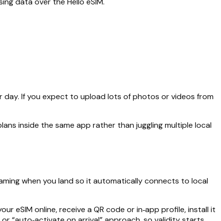
sing data over the Hello eSIM.
 day. If you expect to upload lots of photos or videos from
lans inside the same app rather than juggling multiple local
roaming when you land so it automatically connects to local
r eSIM online, receive a QR code or in‑app profile, install it
or “auto‑activate on arrival” approach, so validity starts