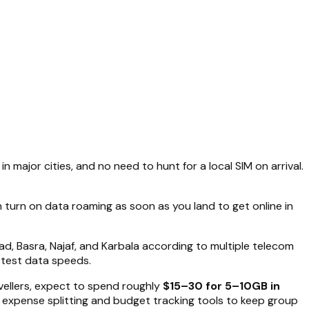
n major cities, and no need to hunt for a local SIM on arrival.
n turn on data roaming as soon as you land to get online in
ad, Basra, Najaf, and Karbala according to multiple telecom
stest data speeds.
avellers, expect to spend roughly
$15–30 for 5–10GB in
’s expense splitting and budget tracking tools to keep group