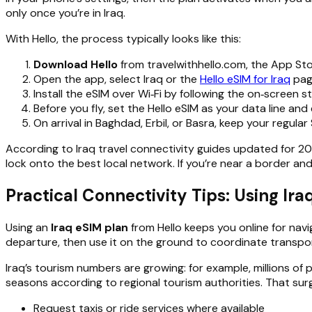
only once you’re in Iraq.
With Hello, the process typically looks like this:
Download Hello
from travelwithhello.com, the App Sto
Open the app, select Iraq or the
Hello eSIM for Iraq
page
Install the eSIM over Wi‑Fi by following the on‑screen 
Before you fly, set the Hello eSIM as your data line and 
On arrival in Baghdad, Erbil, or Basra, keep your regular 
According to Iraq travel connectivity guides updated for 20
lock onto the best local network. If you’re near a border and
Practical Connectivity Tips: Using Ir
Using an
Iraq eSIM plan
from Hello keeps you online for navi
departure, then use it on the ground to coordinate transp
Iraq’s tourism numbers are growing: for example, millions of pi
seasons according to regional tourism authorities. That su
Request taxis or ride services where available