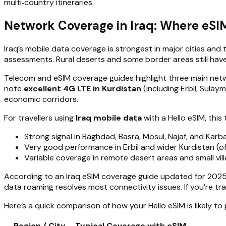
multi‑country itineraries.
Network Coverage in Iraq: Where eSI
Iraq’s mobile data coverage is strongest in major cities an
assessments. Rural deserts and some border areas still have
Telecom and eSIM coverage guides highlight three main netw
note
excellent 4G LTE in Kurdistan
(including Erbil, Sulay
economic corridors.
For travellers using
Iraq mobile data
with a Hello eSIM, this
Strong signal in Baghdad, Basra, Mosul, Najaf, and Karb
Very good performance in Erbil and wider Kurdistan (o
Variable coverage in remote desert areas and small vil
According to an Iraq eSIM coverage guide updated for 2025,
data roaming resolves most connectivity issues. If you’re tr
Here’s a quick comparison of how your Hello eSIM is likely to
Region / City
Typical Coverage with eSIM