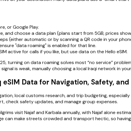
re, or Google Play.
, and choose a data plan (plans start from 5GB, prices shown
steps (either automatic or by scanning a QR code in your phone
ensure "data roaming" is enabled for that line.
SIM active for calls if you like, but use data on the Hello eSIM.
25, turning on data roaming solves most “no service” problem
 signal is weak, manually choosing a local Iraqi network in your
aq eSIM Data for Navigation, Safety, an
gation, local customs research, and trip budgeting, especially 
ort, check safety updates, and manage group expenses.
lgrims visit Najaf and Karbala annually, with Najaf alone estima
rge can make streets crowded and transport hectic, so having