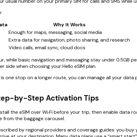
ur usual number on your primary SIM for calls and SMS while u
:
ata
Why It Works
Enough for maps, messaging, social media
Extra data for navigation, photo sharing, and research
Video calls, email sync, cloud docs
r, while basic navigation and messaging stay under 0.5GB per
igher side when choosing your Hello eSIM plan.
 is one stop on a longer route, you can manage all your data p
Step-by-Step Activation Tips
stall the eSIM over Wi‑Fi before your trip, then enable data 
ne from the baggage carousel.
scribed by regional providers and coverage guides: you buy you
rive at your destination. Many data plans use a “smart start” 