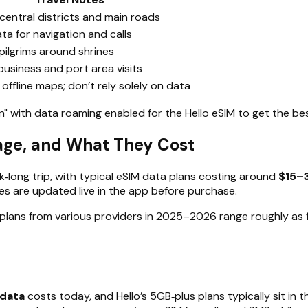
central districts and main roads
ata for navigation and calls
 pilgrims around shrines
usiness and port area visits
ffline maps; don’t rely solely on data
 with data roaming enabled for the Hello eSIM to get the bes
sage, and What They Cost
ek‑long trip, with typical eSIM data plans costing around
$15–
ces are updated live in the app before purchase.
plans from various providers in 2025–2026 range roughly as f
 data
costs today, and Hello’s 5GB‑plus plans typically sit in t