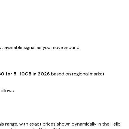
t available signal as you move around.
30 for 5–10GB in 2026
based on regional market
ollows:
his range, with exact prices shown dynamically in the Hello