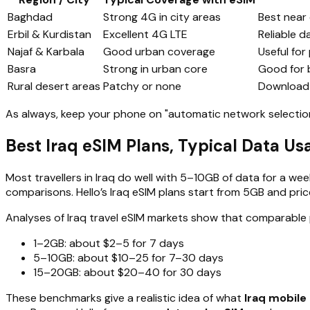
Baghdad
Strong 4G in city areas
Best near 
Erbil & Kurdistan
Excellent 4G LTE
Reliable d
Najaf & Karbala
Good urban coverage
Useful for
Basra
Strong in urban core
Good for b
Rural desert areas
Patchy or none
Download o
As always, keep your phone on "automatic network selection"
Best Iraq eSIM Plans, Typical Data U
Most travellers in Iraq do well with 5–10GB of data for a we
comparisons. Hello’s Iraq eSIM plans start from 5GB and pri
Analyses of Iraq travel eSIM markets show that comparable 
1–2GB: about $2–5 for 7 days
5–10GB: about $10–25 for 7–30 days
15–20GB: about $20–40 for 30 days
These benchmarks give a realistic idea of what
Iraq mobile