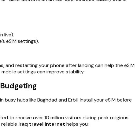
 live).
’s eSIM settings).
s, and restarting your phone after landing can help the eSIM
 mobile settings can improve stability.
d Budgeting
in busy hubs like Baghdad and Erbil. Install your eSIM before
ted to receive over 10 million visitors during peak religious
 reliable
Iraq travel internet
helps you: