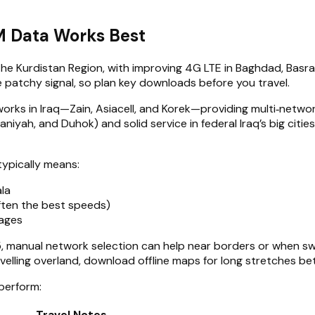
M Data Works Best
d the Kurdistan Region, with improving 4G LTE in Baghdad, Basr
 patchy signal, so plan key downloads before you travel.
orks in Iraq—Zain, Asiacell, and Korek—providing multi‑netw
maniyah, and Duhok) and solid service in federal Iraq’s big ci
 typically means:
ala
ften the best speeds)
lages
 manual network selection can help near borders or when swi
avelling overland, download offline maps for long stretches be
 perform:
Travel Notes