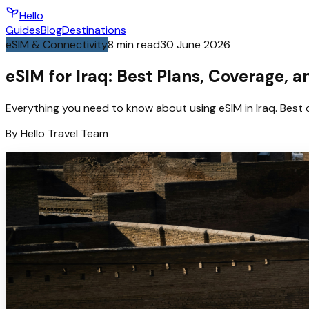
Hello
Guides
Blog
Destinations
eSIM & Connectivity
8
min read
30 June 2026
eSIM for Iraq: Best Plans, Coverage, 
Everything you need to know about using eSIM in Iraq. Best 
By
Hello
Travel Team