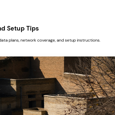
and Setup Tips
data plans, network coverage, and setup instructions.