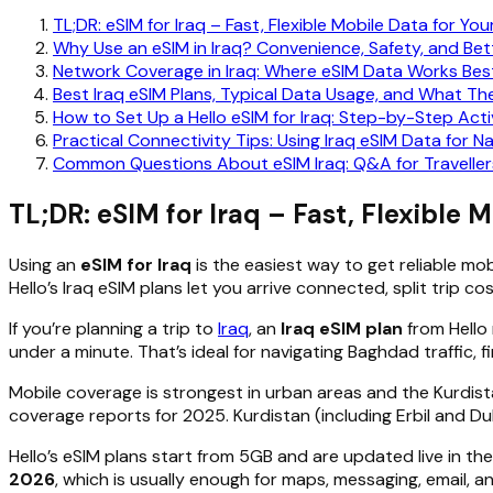
TL;DR: eSIM for Iraq – Fast, Flexible Mobile Data for You
Why Use an eSIM in Iraq? Convenience, Safety, and Bett
Network Coverage in Iraq: Where eSIM Data Works Bes
Best Iraq eSIM Plans, Typical Data Usage, and What T
How to Set Up a Hello eSIM for Iraq: Step-by-Step Acti
Practical Connectivity Tips: Using Iraq eSIM Data for N
Common Questions About eSIM Iraq: Q&A for Traveller
TL;DR: eSIM for Iraq – Fast, Flexible M
Using an
eSIM for Iraq
is the easiest way to get reliable mob
Hello’s Iraq eSIM plans let you arrive connected, split trip c
If you’re planning a trip to
Iraq
, an
Iraq eSIM plan
from Hello 
under a minute. That’s ideal for navigating Baghdad traffic, fi
Mobile coverage is strongest in urban areas and the Kurdista
coverage reports for 2025. Kurdistan (including Erbil and D
Hello’s eSIM plans start from 5GB and are updated live in th
2026
, which is usually enough for maps, messaging, email, 