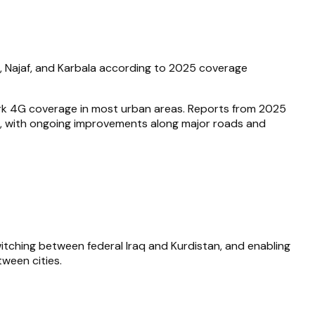
a, Najaf, and Karbala according to 2025 coverage
ork 4G coverage in most urban areas. Reports from 2025
ties, with ongoing improvements along major roads and
tching between federal Iraq and Kurdistan, and enabling
tween cities.