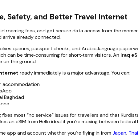
 Safety, and Better Travel Internet
avoid roaming fees, and get secure data access from the moment
nd arrive already connected.
 involves queues, passport checks, and Arabic‑language paperw
which can be time‑consuming for short‑term visitors. An
Iraq eS
re on the ground.
internet
ready immediately is a major advantage. You can:
our accommodation
tsApp
ral Baghdad
hone
xes most “no service” issues for travellers and that Kurdista
kes an eSIM from Hello ideal if you’re moving between federal 
ame app and account whether you’re flying in from
Japan
,
Thai