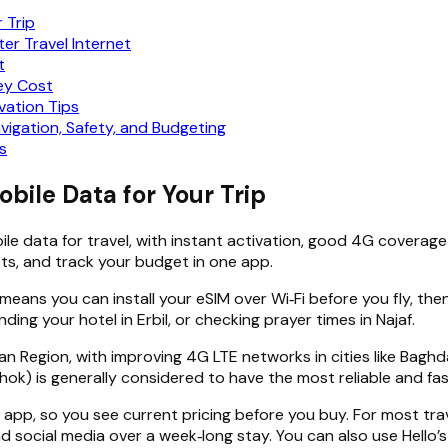
r Trip
er Travel Internet
t
hey Cost
vation Tips
avigation, Safety, and Budgeting
s
obile Data for Your Trip
ile data for travel, with instant activation, good 4G coverage i
osts, and track your budget in one app.
means you can install your eSIM over Wi‑Fi before you fly, the
nding your hotel in Erbil, or checking prayer times in Najaf.
n Region, with improving 4G LTE networks in cities like Baghd
uhok) is generally considered to have the most reliable and fa
e app, so you see current pricing before you buy. For most tr
and social media over a week‑long stay. You can also use Hello