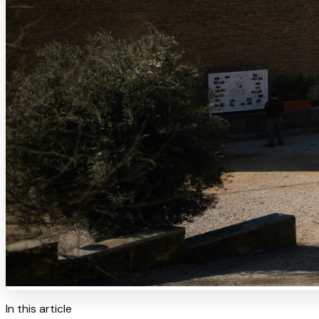
In this article