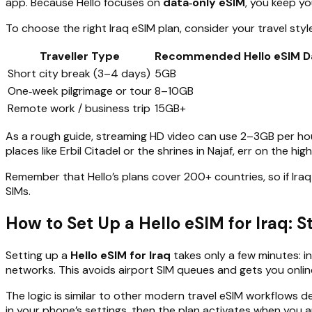
app. Because Hello focuses on
data‑only eSIM
, you keep yo
To choose the right Iraq eSIM plan, consider your travel style
Traveller Type
Recommended Hello eSIM D
Short city break (3–4 days)
5GB
One‑week pilgrimage or tour
8–10GB
Remote work / business trip
15GB+
As a rough guide, streaming HD video can use 2–3GB per hou
places like Erbil Citadel or the shrines in Najaf, err on the h
Remember that Hello’s plans cover 200+ countries, so if Iraq
SIMs.
How to Set Up a Hello eSIM for Iraq: 
Setting up a
Hello eSIM for Iraq
takes only a few minutes: in
networks. This avoids airport SIM queues and gets you onli
The logic is similar to other modern travel eSIM workflows de
in your phone’s settings, then the plan activates when you ar