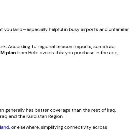
 you land—especially helpful in busy airports and unfamiliar
ork. According to regional telecom reports, some Iraqi
IM plan
from Hello avoids this: you purchase in the app,
n generally has better coverage than the rest of Iraq,
Iraq and the Kurdistan Region.
land
, or elsewhere, simplifying connectivity across