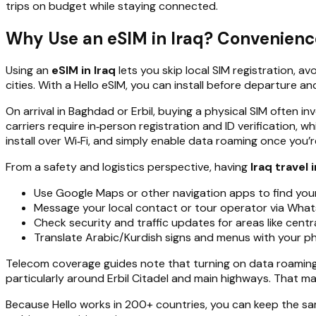
trips on budget while staying connected.
Why Use an eSIM in Iraq? Convenience,
Using an
eSIM in Iraq
lets you skip local SIM registration, 
cities. With a Hello eSIM, you can install before departure a
On arrival in Baghdad or Erbil, buying a physical SIM often
carriers require in‑person registration and ID verification, 
install over Wi‑Fi, and simply enable data roaming once you’
From a safety and logistics perspective, having
Iraq travel 
Use Google Maps or other navigation apps to find y
Message your local contact or tour operator via Wha
Check security and traffic updates for areas like cent
Translate Arabic/Kurdish signs and menus with your p
Telecom coverage guides note that turning on data roaming fi
particularly around Erbil Citadel and main highways. That ma
Because Hello works in 200+ countries, you can keep the s