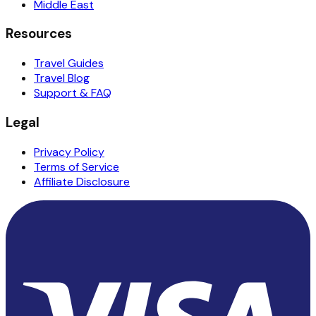
Middle East
Resources
Travel Guides
Travel Blog
Support & FAQ
Legal
Privacy Policy
Terms of Service
Affiliate Disclosure