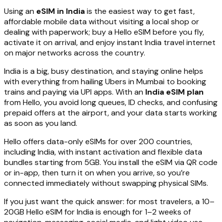
Using an
eSIM in India
is the easiest way to get fast,
affordable mobile data without visiting a local shop or
dealing with paperwork; buy a Hello eSIM before you fly,
activate it on arrival, and enjoy instant India travel internet
on major networks across the country.
India is a big, busy destination, and staying online helps
with everything from hailing Ubers in Mumbai to booking
trains and paying via UPI apps. With an
India eSIM plan
from Hello, you avoid long queues, ID checks, and confusing
prepaid offers at the airport, and your data starts working
as soon as you land.
Hello offers data-only eSIMs for over 200 countries,
including India, with instant activation and flexible data
bundles starting from 5GB. You install the eSIM via QR code
or in-app, then turn it on when you arrive, so you’re
connected immediately without swapping physical SIMs.
If you just want the quick answer: for most travelers, a 10–
20GB Hello eSIM for India is enough for 1–2 weeks of