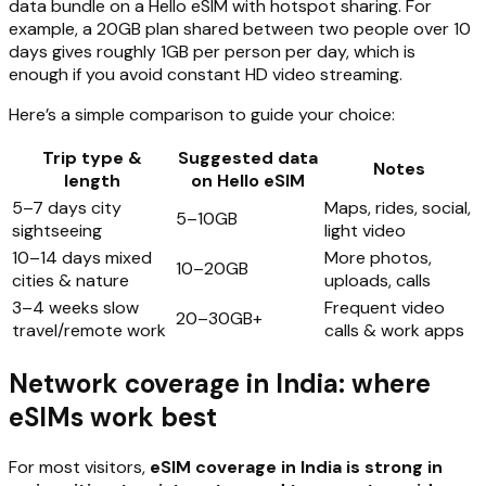
data bundle on a Hello eSIM with hotspot sharing. For
example, a 20GB plan shared between two people over 10
days gives roughly 1GB per person per day, which is
enough if you avoid constant HD video streaming.
Here’s a simple comparison to guide your choice:
Trip type &
Suggested data
Notes
length
on Hello eSIM
5–7 days city
Maps, rides, social,
5–10GB
sightseeing
light video
10–14 days mixed
More photos,
10–20GB
cities & nature
uploads, calls
3–4 weeks slow
Frequent video
20–30GB+
travel/remote work
calls & work apps
Network coverage in India: where
eSIMs work best
For most visitors,
eSIM coverage in India is strong in