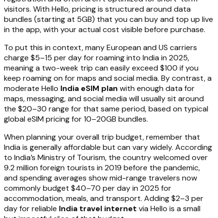
visitors. With Hello, pricing is structured around data
bundles (starting at 5GB) that you can buy and top up live
in the app, with your actual cost visible before purchase.
To put this in context, many European and US carriers
charge $5–15 per day for roaming into India in 2025,
meaning a two-week trip can easily exceed $100 if you
keep roaming on for maps and social media. By contrast, a
moderate Hello
India eSIM plan
with enough data for
maps, messaging, and social media will usually sit around
the $20–30 range for that same period, based on typical
global eSIM pricing for 10–20GB bundles.
When planning your overall trip budget, remember that
India is generally affordable but can vary widely. According
to India’s Ministry of Tourism, the country welcomed over
9.2 million foreign tourists in 2019 before the pandemic,
and spending averages show mid-range travelers now
commonly budget $40–70 per day in 2025 for
accommodation, meals, and transport. Adding $2–3 per
day for reliable
India travel internet
via Hello is a small