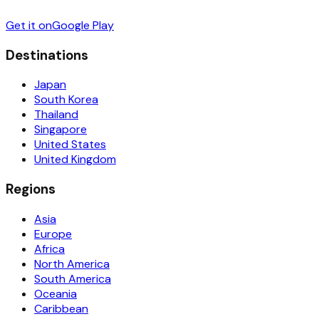
Get it on
Google Play
Destinations
Japan
South Korea
Thailand
Singapore
United States
United Kingdom
Regions
Asia
Europe
Africa
North America
South America
Oceania
Caribbean