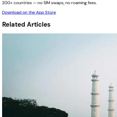
200+ countries — no SIM swaps, no roaming fees.
Download on the App Store
Related Articles