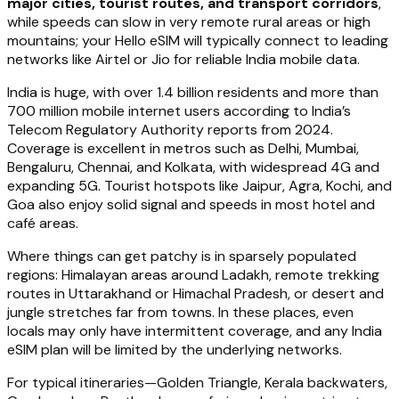
major cities, tourist routes, and transport corridors
,
while speeds can slow in very remote rural areas or high
mountains; your Hello eSIM will typically connect to leading
networks like Airtel or Jio for reliable India mobile data.
India is huge, with over 1.4 billion residents and more than
700 million mobile internet users according to India’s
Telecom Regulatory Authority reports from 2024.
Coverage is excellent in metros such as Delhi, Mumbai,
Bengaluru, Chennai, and Kolkata, with widespread 4G and
expanding 5G. Tourist hotspots like Jaipur, Agra, Kochi, and
Goa also enjoy solid signal and speeds in most hotel and
café areas.
Where things can get patchy is in sparsely populated
regions: Himalayan areas around Ladakh, remote trekking
routes in Uttarakhand or Himachal Pradesh, or desert and
jungle stretches far from towns. In these places, even
locals may only have intermittent coverage, and any India
eSIM plan will be limited by the underlying networks.
For typical itineraries—Golden Triangle, Kerala backwaters,