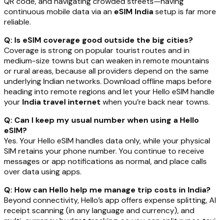
QR code, and navigating crowded streets—having
continuous mobile data via an
eSIM India
setup is far more
reliable.
Q: Is eSIM coverage good outside the big cities?
Coverage is strong on popular tourist routes and in
medium-size towns but can weaken in remote mountains
or rural areas, because all providers depend on the same
underlying Indian networks. Download offline maps before
heading into remote regions and let your Hello eSIM handle
your
India travel internet
when you’re back near towns.
Q: Can I keep my usual number when using a Hello
eSIM?
Yes. Your Hello eSIM handles data only, while your physical
SIM retains your phone number. You continue to receive
messages or app notifications as normal, and place calls
over data using apps.
Q: How can Hello help me manage trip costs in India?
Beyond connectivity, Hello’s app offers expense splitting, AI
receipt scanning (in any language and currency), and