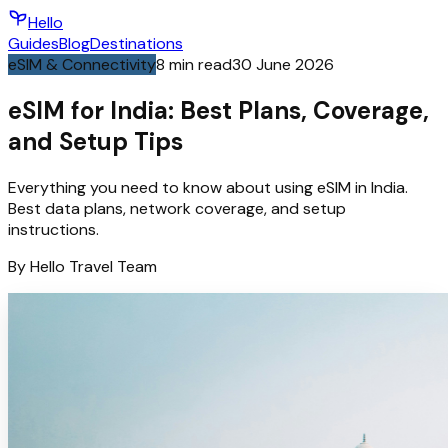
Hello
Guides
Blog
Destinations
eSIM & Connectivity
8
min read
30 June 2026
eSIM for India: Best Plans, Coverage,
and Setup Tips
Everything you need to know about using eSIM in India.
Best data plans, network coverage, and setup
instructions.
By
Hello
Travel Team