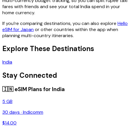
multi-currency budget tracking, so you can split rupee taxi
fares with friends and see your total India spend in your
home currency.
If you’re comparing destinations, you can also explore
Hello
eSIM for Japan
or other countries within the app when
planning multi-country itineraries.
Explore These Destinations
India
Stay Connected
🇮🇳
eSIM Plans for
India
5 GB
30
days ·
Indicomm
$
14.00