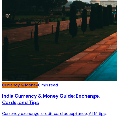
Currency & Money
8
min read
India Currency & Money Guide: Exchange,
Cards, and Tips
Currency exchange, credit card acceptance, ATM tips,