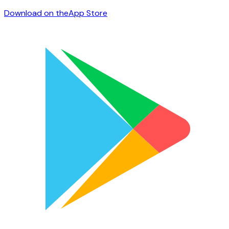
Download on the
App Store