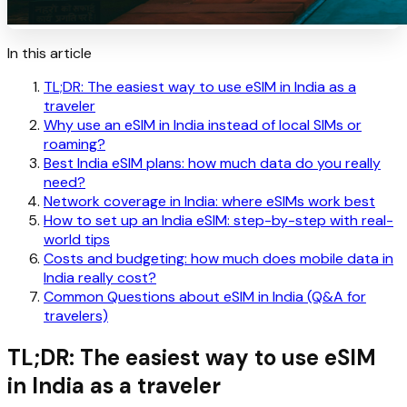
In this article
TL;DR: The easiest way to use eSIM in India as a
traveler
Why use an eSIM in India instead of local SIMs or
roaming?
Best India eSIM plans: how much data do you really
need?
Network coverage in India: where eSIMs work best
How to set up an India eSIM: step-by-step with real-
world tips
Costs and budgeting: how much does mobile data in
India really cost?
Common Questions about eSIM in India (Q&A for
travelers)
TL;DR: The easiest way to use eSIM
in India as a traveler