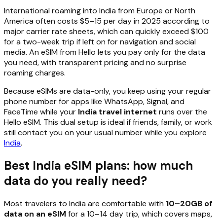
International roaming into India from Europe or North
America often costs $5–15 per day in 2025 according to
major carrier rate sheets, which can quickly exceed $100
for a two-week trip if left on for navigation and social
media. An eSIM from Hello lets you pay only for the data
you need, with transparent pricing and no surprise
roaming charges.
Because eSIMs are data-only, you keep using your regular
phone number for apps like WhatsApp, Signal, and
FaceTime while your
India travel internet
runs over the
Hello eSIM. This dual setup is ideal if friends, family, or work
still contact you on your usual number while you explore
India
.
Best India eSIM plans: how much
data do you really need?
Most travelers to India are comfortable with
10–20GB of
data on an eSIM
for a 10–14 day trip, which covers maps,