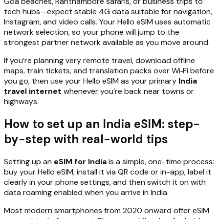
Goa beaches, Ranthambore safaris, or business trips to
tech hubs—expect stable 4G data suitable for navigation,
Instagram, and video calls. Your Hello eSIM uses automatic
network selection, so your phone will jump to the
strongest partner network available as you move around.
If you’re planning very remote travel, download offline
maps, train tickets, and translation packs over Wi‑Fi before
you go, then use your Hello eSIM as your primary
India
travel internet
whenever you’re back near towns or
highways.
How to set up an India eSIM: step-
by-step with real-world tips
Setting up an
eSIM for India
is a simple, one-time process:
buy your Hello eSIM, install it via QR code or in-app, label it
clearly in your phone settings, and then switch it on with
data roaming enabled when you arrive in India.
Most modern smartphones from 2020 onward offer eSIM