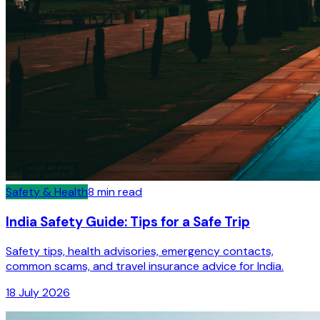
Safety & Health
8
min read
India Safety Guide: Tips for a Safe Trip
Safety tips, health advisories, emergency contacts,
common scams, and travel insurance advice for India.
18 July 2026