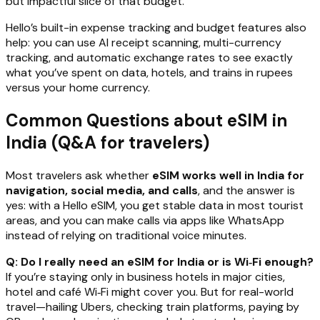
but impactful slice of that budget.
Hello’s built-in expense tracking and budget features also
help: you can use AI receipt scanning, multi-currency
tracking, and automatic exchange rates to see exactly
what you’ve spent on data, hotels, and trains in rupees
versus your home currency.
Common Questions about eSIM in
India (Q&A for travelers)
Most travelers ask whether
eSIM works well in India for
navigation, social media, and calls
, and the answer is
yes: with a Hello eSIM, you get stable data in most tourist
areas, and you can make calls via apps like WhatsApp
instead of relying on traditional voice minutes.
Q: Do I really need an eSIM for India or is Wi‑Fi enough?
If you’re staying only in business hotels in major cities,
hotel and café Wi‑Fi might cover you. But for real-world
travel—hailing Ubers, checking train platforms, paying by