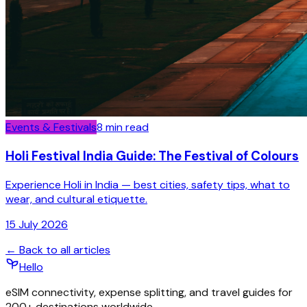
Events & Festivals
8
min read
Holi Festival India Guide: The Festival of Colours
Experience Holi in India — best cities, safety tips, what to
wear, and cultural etiquette.
15 July 2026
← Back to all articles
Hello
eSIM connectivity, expense splitting, and travel guides for
200+ destinations worldwide.