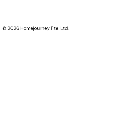
©
2026
Homejourney Pte. Ltd.