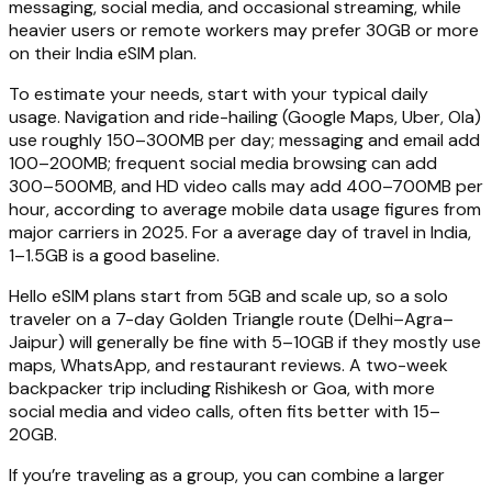
messaging, social media, and occasional streaming, while
heavier users or remote workers may prefer 30GB or more
on their India eSIM plan.
To estimate your needs, start with your typical daily
usage. Navigation and ride-hailing (Google Maps, Uber, Ola)
use roughly 150–300MB per day; messaging and email add
100–200MB; frequent social media browsing can add
300–500MB, and HD video calls may add 400–700MB per
hour, according to average mobile data usage figures from
major carriers in 2025. For a average day of travel in India,
1–1.5GB is a good baseline.
Hello eSIM plans start from 5GB and scale up, so a solo
traveler on a 7-day Golden Triangle route (Delhi–Agra–
Jaipur) will generally be fine with 5–10GB if they mostly use
maps, WhatsApp, and restaurant reviews. A two-week
backpacker trip including Rishikesh or Goa, with more
social media and video calls, often fits better with 15–
20GB.
If you’re traveling as a group, you can combine a larger