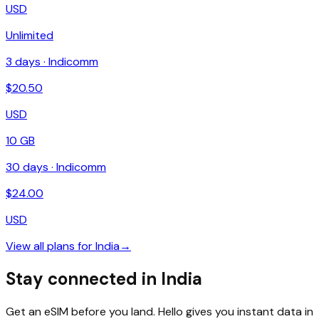
USD
Unlimited
3
days ·
Indicomm
$
20.50
USD
10 GB
30
days ·
Indicomm
$
24.00
USD
View all plans for
India
→
Stay connected in India
Get an eSIM before you land. Hello gives you instant data in