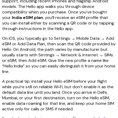
support, including recent iPhones and flagship Android
models. The Hello app walks you through device
compatibility when you purchase. Once you’ve bought
your
India eSIM plan
, you’ll receive an eSIM profile that
you can install either by scanning a QR code or by tapping
through instructions in the Hello app.
On iOS, you typically go to Settings → Mobile Data → Add
eSIM or Add Data Plan, then scan the QR code provided by
Hello. On Android, the path varies by manufacturer but
usually starts with Settings → Network & Internet → SIMs
or eSIM, then Add eSIM. Give the new profile a name like
“Hello India” so you can easily distinguish it from your home
line.
A practical tip: install your Hello eSIM before your flight
while you’re still on reliable Wi‑Fi, but don’t enable it as the
default data line until you land. Once you arrive in Delhi,
Mumbai, or your first destination, turn on the Hello eSIM,
enable data roaming for that line, and keep your home SIM
active only for calls or SMS if needed.