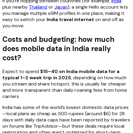
If you’re hopping between countries (for example,
India
plus nearby
Thailand
or
Japan
), a single Hello account lets
you manage multiple eSIM profiles in one place, making it
easy to switch your
India travel internet
on and off as
you move.
Costs and budgeting: how much
does mobile data in India really
cost?
Expect to spend
$15–40 on India mobile data for a
typical 1–2 week trip in 2025
, depending on how much
you stream and share hotspot; this is usually far cheaper
and more transparent than daily roaming fees from home
carriers.
India has some of the world’s lowest domestic data prices
—local plans as cheap as 500 rupees (around $6) for 28
days with daily data caps have been reported by travelers
on forums like TripAdvisor—but these deals require local
registration and often aren’t optimized for short-term