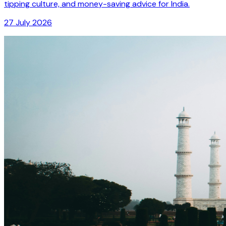
tipping culture, and money-saving advice for India.
27 July 2026