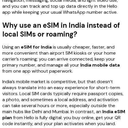
navigation, messaging, social media, and light video use,
and you can track and top up data directly in the Hello
app while keeping your usual WhatsApp number active.
Why use an eSIM in India instead of
local SIMs or roaming?
Using an
eSIM for India
is usually cheaper, faster, and
more convenient than airport SIM kiosks or your home
carrier’s roaming; you can arrive connected, keep your
primary number, and manage all your
India mobile data
from one app without paperwork.
India’s mobile market is competitive, but that doesn’t
always translate into an easy experience for short-term
visitors. Local SIM cards typically require passport copies,
a photo, and sometimes a local address, and activation
can take several hours or more, especially outside the
main hubs like Delhi and Mumbai. In contrast, an
India eSIM
plan
from Hello is fully digital: you buy online, get your QR
code instantly, and your plan activates when you land.