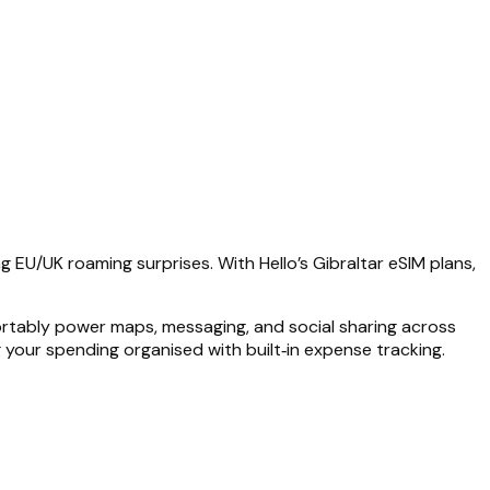
g EU/UK roaming surprises. With Hello’s Gibraltar eSIM plans,
ortably power maps, messaging, and social sharing across
g your spending organised with built‑in expense tracking.