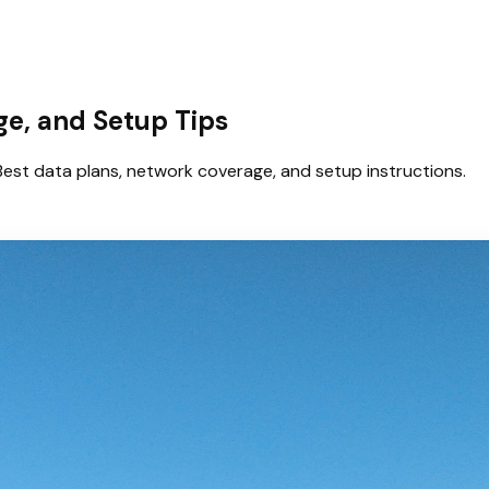
age, and Setup Tips
Best data plans, network coverage, and setup instructions.