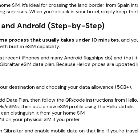
ome SIM, it’s ideal for crossing the land border from Spain i
surprises. When you’re back in your hotel, simply keep the Hel
S and Android (Step-by-Step)
time process that usually takes under 10 minutes
, and yo
th built‑in eSIM capability.
 recent iPhones and many Android flagships do) and that it’s
Gibraltar eSIM data plan. Because Hello’s prices are updated li
s your destination and choosing your data allowance (5GB+).
 Data Plan, then follow the QR/code instructions from Hello.
/eSIMs, then add a new eSIM profile using the Hello details.
u can distinguish it from your home SIM.
S on your physical SIM if you prefer.
 Gibraltar and enable mobile data on that line. If you’re travel