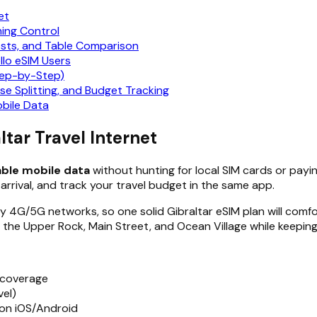
et
ming Control
osts, and Table Comparison
llo eSIM Users
tep-by-Step)
nse Splitting, and Budget Tracking
bile Data
ltar Travel Internet
able mobile data
without hunting for local SIM cards or payin
arrival, and track your travel budget in the same app.
y 4G/5G networks, so one solid Gibraltar eSIM plan will comf
ke the Upper Rock, Main Street, and Ocean Village while keepin
 coverage
el)
 on iOS/Android