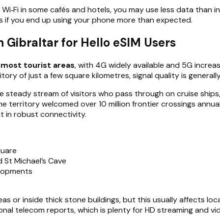
 Wi‑Fi in some cafés and hotels, you may use less data than i
s if you end up using your phone more than expected.
Gibraltar for Hello eSIM Users
most tourist areas
, with 4G widely available and 5G incre
ry of just a few square kilometres, signal quality is generally 
 steady stream of visitors who pass through on cruise ships, 
the territory welcomed over 10 million frontier crossings annu
 in robust connectivity.
quare
d St Michael’s Cave
elopments
or inside thick stone buildings, but this usually affects loc
 telecom reports, which is plenty for HD streaming and vide