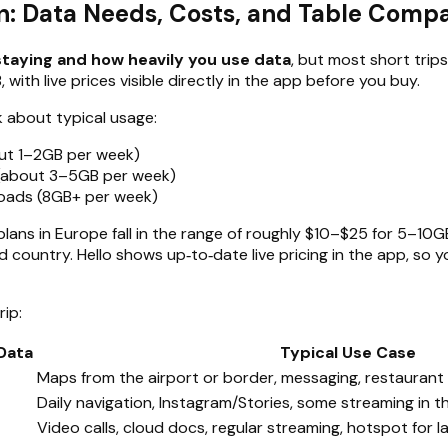
an: Data Needs, Costs, and Table Comp
staying and how heavily you use data
, but most short trip
 with live prices visible directly in the app before you buy.
k about typical usage:
out 1–2GB per week)
 (about 3–5GB per week)
loads (8GB+ per week)
ans in Europe fall in the range of roughly $10–$25 for 5–10GB
d country. Hello shows up‑to‑date live pricing in the app, so
rip:
Data
Typical Use Case
Maps from the airport or border, messaging, restaurant 
Daily navigation, Instagram/Stories, some streaming in t
Video calls, cloud docs, regular streaming, hotspot for 