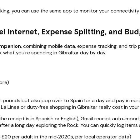
king, you can use the same app to monitor your connectivity s
vel Internet, Expense Splitting, and Bu
companion
, combining mobile data, expense tracking, and trip
k what you’re spending in Gibraltar day by day.
ore)
y in pounds but also pop over to Spain for a day and pay in eur
a Línea or duty‑free shopping in Gibraltar really cost in you
 the receipt is in Spanish or English), Gmail receipt auto‑impo
 after a long day exploring the Rock. You can quickly log items 
–£20 per adult in the mid‑2020s, per local operator data)