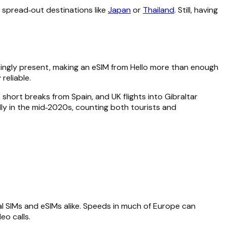
n spread‑out destinations like
Japan
or
Thailand
. Still, having
asingly present, making an eSIM from Hello more than enough
reliable.
short breaks from Spain, and UK flights into Gibraltar
ally in the mid‑2020s, counting both tourists and
al SIMs and eSIMs alike. Speeds in much of Europe can
o calls.