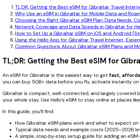
TL;DR: Getting the Best eSIM for Gibraltar Travel Intern
Why Use an eSIM in Gibraltar for Mobile Data and Roa
Choosing the Right Gibraltar eSIM Plan: Data Needs, C
Network Coverage and Data Speeds in Gibraltar for He
How to Set Up a Gibraltar eSIM on iOS and Android (S
Using the Hello App for Gibraltar Travel Internet, Expe
Common Questions About Gibraltar eSIM Plans and Mo
TL;DR: Getting the Best eSIM for Gibra
An eSIM for Gibraltar is the easiest way to get
fast, afford
you can buy 5GB+ data before you fly, activate instantly on 
Gibraltar is compact, well-connected, and largely covered b
your whole stay. Use Hello’s eSIM to stay online at places li
In this guide, you’ll find:
How Gibraltar eSIM plans work and what to expect on
Typical data needs and example costs (2025–2026 lev
A simple, step‑by‑step setup guide for adding an eSIM