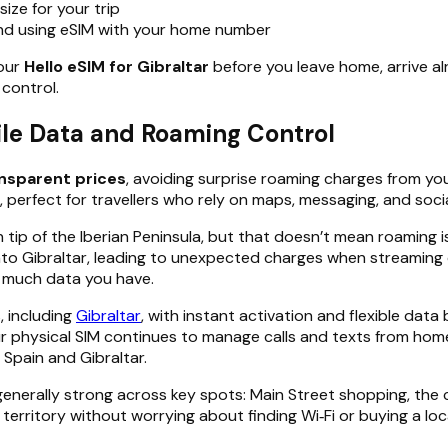
ize for your trip
nd using eSIM with your home number
your
Hello eSIM for Gibraltar
before you leave home, arrive al
 control.
ile Data and Roaming Control
ansparent prices
, avoiding surprise roaming charges from yo
 perfect for travellers who rely on maps, messaging, and soci
rn tip of the Iberian Peninsula, but that doesn’t mean roaming
into Gibraltar, leading to unexpected charges when streaming 
w much data you have.
, including
Gibraltar
, with instant activation and flexible data 
r physical SIM continues to manage calls and texts from home. 
Spain and Gibraltar.
s generally strong across key spots: Main Street shopping, th
territory without worrying about finding Wi‑Fi or buying a loca