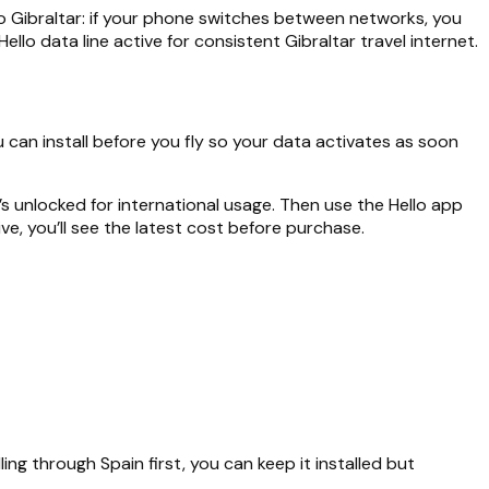
nto Gibraltar: if your phone switches between networks, you
lo data line active for consistent Gibraltar travel internet.
u can install before you fly so your data activates as soon
 unlocked for international usage. Then use the Hello app
ve, you’ll see the latest cost before purchase.
ling through Spain first, you can keep it installed but