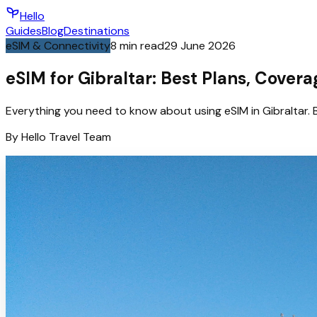
Hello
Guides
Blog
Destinations
eSIM & Connectivity
8
min read
29 June 2026
eSIM for Gibraltar: Best Plans, Cover
Everything you need to know about using eSIM in Gibraltar. 
By
Hello
Travel Team