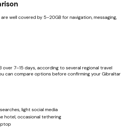
arison
s are well covered by 5–20GB for navigation, messaging,
 over 7–15 days, according to several regional travel
 you can compare options before confirming your Gibraltar
searches, light social media
he hotel, occasional tethering
laptop