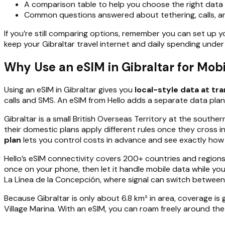
A comparison table to help you choose the right data s
Common questions answered about tethering, calls, a
If you’re still comparing options, remember you can set up 
keep your Gibraltar travel internet and daily spending under
Why Use an eSIM in Gibraltar for Mob
Using an eSIM in Gibraltar gives you
local-style data at tr
calls and SMS. An eSIM from Hello adds a separate data plan,
Gibraltar is a small British Overseas Territory at the southe
their domestic plans apply different rules once they cross 
plan
lets you control costs in advance and see exactly ho
Hello’s eSIM connectivity covers 200+ countries and regions
once on your phone, then let it handle mobile data while you
La Línea de la Concepción, where signal can switch between 
Because Gibraltar is only about 6.8 km² in area, coverage i
Village Marina. With an eSIM, you can roam freely around the 