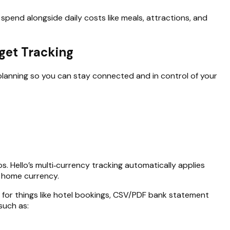
pend alongside daily costs like meals, attractions, and
dget Tracking
 planning so you can stay connected and in control of your
os. Hello’s multi‑currency tracking automatically applies
r home currency.
rt for things like hotel bookings, CSV/PDF bank statement
such as: