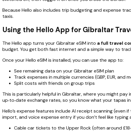
Because Hello also includes trip budgeting and expense trac
taxis.
Using the Hello App for Gibraltar Tra
The Hello app turns your Gibraltar eSIM into
a full travel 
budget. You get both fast internet and a simple way to trac
Once your Hello eSIM is installed, you can use the app to:
See remaining data on your Gibraltar eSIM plan
Track expenses in multiple currencies (GBP, EUR, and m
Split costs with friends on group trips
This is particularly helpful in Gibraltar, where you might pa
up‑to‑date exchange rates, so you know what your tapas in L
Hello’s expense features include AI receipt scanning (even if
import, and voice expense entry if you don’t feel like typing
Cable car tickets to the Upper Rock (often around £18