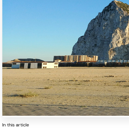
In this article