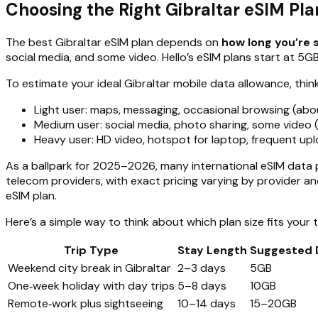
Choosing the Right Gibraltar eSIM Pl
The best Gibraltar eSIM plan depends on
how long you’re 
social media, and some video. Hello’s eSIM plans start at 5GB,
To estimate your ideal Gibraltar mobile data allowance, thin
Light user: maps, messaging, occasional browsing (ab
Medium user: social media, photo sharing, some video
Heavy user: HD video, hotspot for laptop, frequent up
As a ballpark for 2025–2026, many international eSIM data pl
telecom providers, with exact pricing varying by provider an
eSIM plan.
Here’s a simple way to think about which plan size fits your t
Trip Type
Stay Length
Suggested 
Weekend city break in Gibraltar
2–3 days
5GB
One‑week holiday with day trips
5–8 days
10GB
Remote‑work plus sightseeing
10–14 days
15–20GB