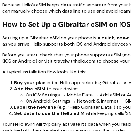
Because Hello’s eSIM keeps data traffic separate from your h
can manually choose which data line to use and avoid roaming 
How to Set Up a Gibraltar eSIM on iO
Setting up a Gibraltar eSIM on your phone is
a quick, one‑
as you arrive. Hello supports both iOS and Android devices wi
Before you start, check that your phone supports eSIM (most
(iOS or Android) or visit travelwithhello.com to choose your 
A typical installation flow looks like this:
Buy your plan
in the Hello app, selecting Gibraltar a
Add the eSIM
to your device:
On iOS: Settings → Mobile Data → Add eSIM or Add
On Android: Settings → Network & Internet → SIMs
Label the new line
(e.g., “Hello Gibraltar Data”) so yo
Set data to use the Hello eSIM
while keeping calls/SM
Your Hello eSIM will typically activate its data when you reach
switched off, then toggle it on once you cross the border.