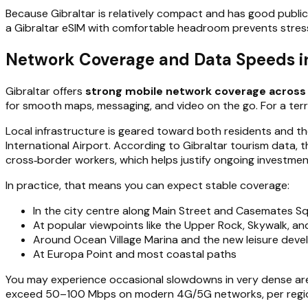
Because Gibraltar is relatively compact and has good public
a Gibraltar eSIM with comfortable headroom prevents stres
Network Coverage and Data Speeds in 
Gibraltar offers
strong mobile network coverage across 
for smooth maps, messaging, and video on the go. For a territo
Local infrastructure is geared toward both residents and the
International Airport. According to Gibraltar tourism data, 
cross‑border workers, which helps justify ongoing investment
In practice, that means you can expect stable coverage:
In the city centre along Main Street and Casemates S
At popular viewpoints like the Upper Rock, Skywalk, an
Around Ocean Village Marina and the new leisure dev
At Europa Point and most coastal paths
You may experience occasional slowdowns in very dense areas 
exceed 50–100 Mbps on modern 4G/5G networks, per regional