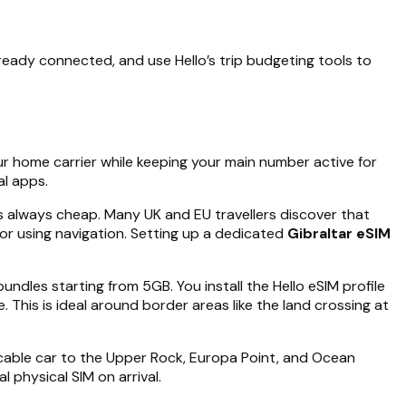
ready connected, and use Hello’s trip budgeting tools to
ur home carrier while keeping your main number active for
al apps.
 is always cheap. Many UK and EU travellers discover that
or using navigation. Setting up a dedicated
Gibraltar eSIM
bundles starting from 5GB. You install the Hello eSIM profile
This is ideal around border areas like the land crossing at
e cable car to the Upper Rock, Europa Point, and Ocean
l physical SIM on arrival.