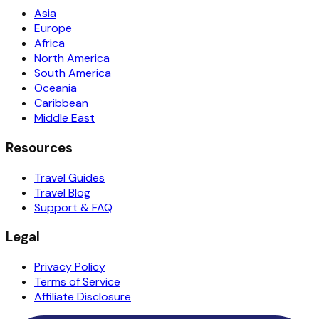
Asia
Europe
Africa
North America
South America
Oceania
Caribbean
Middle East
Resources
Travel Guides
Travel Blog
Support & FAQ
Legal
Privacy Policy
Terms of Service
Affiliate Disclosure