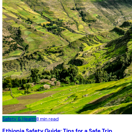
Safety & Health
8
min read
Ethiopia Safety Guide: Tips for a Safe Trip