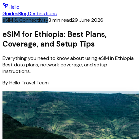
Hello
Guides
Blog
Destinations
eSIM & Connectivity
8
min read
29 June 2026
eSIM for Ethiopia: Best Plans,
Coverage, and Setup Tips
Everything you need to know about using eSIM in Ethiopia.
Best data plans, network coverage, and setup
instructions.
By
Hello
Travel Team