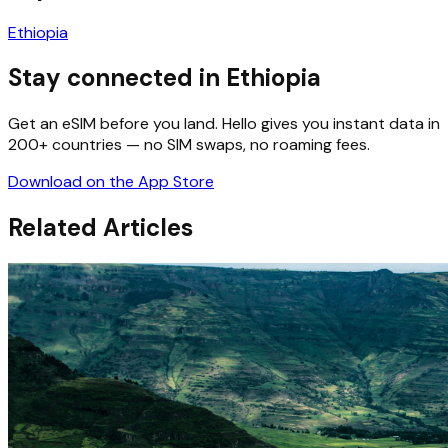
Ethiopia
Stay connected in Ethiopia
Get an eSIM before you land. Hello gives you instant data in
200+ countries — no SIM swaps, no roaming fees.
Download on the App Store
Related Articles