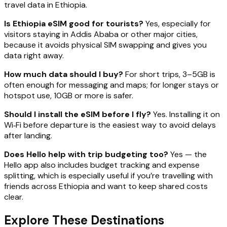
travel data in Ethiopia.
Is Ethiopia eSIM good for tourists?
Yes, especially for
visitors staying in Addis Ababa or other major cities,
because it avoids physical SIM swapping and gives you
data right away.
How much data should I buy?
For short trips, 3–5GB is
often enough for messaging and maps; for longer stays or
hotspot use, 10GB or more is safer.
Should I install the eSIM before I fly?
Yes. Installing it on
Wi‑Fi before departure is the easiest way to avoid delays
after landing.
Does Hello help with trip budgeting too?
Yes — the
Hello app also includes budget tracking and expense
splitting, which is especially useful if you’re travelling with
friends across Ethiopia and want to keep shared costs
clear.
Explore These Destinations