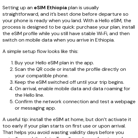
Setting up an
eSIM Ethiopia
plan is usually
straightforward, and it’s best done before departure so
your phone is ready when you land. With a Hello eSIM, the
process is designed to be quick: purchase your plan, install
the eSIM profile while you still have stable Wi‑Fi, and then
switch on mobile data when you arrive in Ethiopia.
A simple setup flow looks like this:
Buy your Hello eSIM plan in the app.
Scan the QR code or install the profile directly on
your compatible phone.
Keep the eSIM switched off until your trip begins.
On arrival, enable mobile data and data roaming for
the Hello line.
Confirm the network connection and test a webpage
or messaging app.
A useful tip: install the eSIM at home, but don’t activate it
too early if your plan starts on first use or upon arrival.
That helps you avoid wasting validity days before you