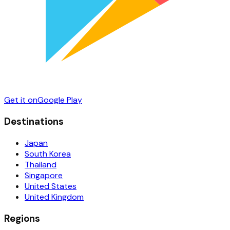
Get it on
Google Play
Destinations
Japan
South Korea
Thailand
Singapore
United States
United Kingdom
Regions