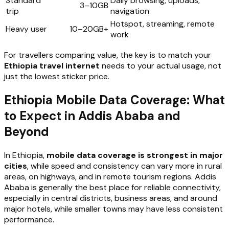
Standard
Daily browsing, uploads,
3–10GB
trip
navigation
Hotspot, streaming, remote
Heavy user
10–20GB+
work
For travellers comparing value, the key is to match your
Ethiopia travel internet
needs to your actual usage, not
just the lowest sticker price.
Ethiopia Mobile Data Coverage: What
to Expect in Addis Ababa and
Beyond
In Ethiopia,
mobile data coverage is strongest in major
cities
, while speed and consistency can vary more in rural
areas, on highways, and in remote tourism regions. Addis
Ababa is generally the best place for reliable connectivity,
especially in central districts, business areas, and around
major hotels, while smaller towns may have less consistent
performance.