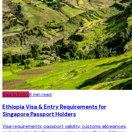
Visa & Entry
8
min read
Ethiopia Visa & Entry Requirements for
Singapore Passport Holders
Visa requirements, passport validity, customs allowances,