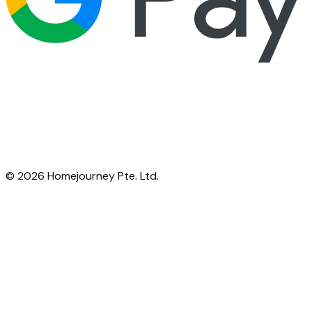
©
2026
Homejourney Pte. Ltd.