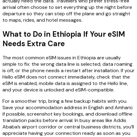
actually need the data. Travellers who prefer stress-free
arrival often choose to set everything up the night before
departure so they can step off the plane and go straight
to maps, rides, and hotel messages.
What to Do in Ethiopia If Your eSIM
Needs Extra Care
The most common eSIM issues in Ethiopia are usually
simple to fix: the wrong data line is selected, data roaming
is off, or the phone needs a restart after installation. If your
Hello eSIM does not connect immediately, check that the
eSIM is enabled, mobile data is assigned to the Hello line,
and your device is unlocked and eSIM-compatible.
For a smoother trip, bring a few backup habits with you.
Save your accommodation address in English and Amharic
if possible, screenshot key bookings, and download offline
translation packs before arrival. In busy areas like Addis
Ababa’s airport corridor or central business districts, you’ll
appreciate having your connection ready as soon as you