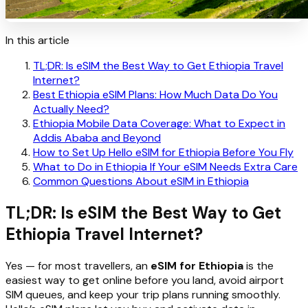
In this article
TL;DR: Is eSIM the Best Way to Get Ethiopia Travel
Internet?
Best Ethiopia eSIM Plans: How Much Data Do You
Actually Need?
Ethiopia Mobile Data Coverage: What to Expect in
Addis Ababa and Beyond
How to Set Up Hello eSIM for Ethiopia Before You Fly
What to Do in Ethiopia If Your eSIM Needs Extra Care
Common Questions About eSIM in Ethiopia
TL;DR: Is eSIM the Best Way to Get
Ethiopia Travel Internet?
Yes — for most travellers, an
eSIM for Ethiopia
is the
easiest way to get online before you land, avoid airport
SIM queues, and keep your trip plans running smoothly.