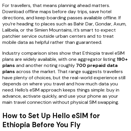
For travellers, that means planning ahead matters.
Download offline maps before day trips, save hotel
directions, and keep boarding passes available offline. If
you’re heading to places such as Bahir Dar, Gondar, Axum,
Lalibela, or the Simien Mountains, it’s smart to expect
patchier service outside urban centers and to treat
mobile data as helpful rather than guaranteed.
Industry comparison sites show that Ethiopia travel eSIM
plans are widely available, with one aggregator listing
190+
plans
and another noting roughly
700 prepaid data
plans
across the market. That range suggests travellers
have plenty of choices, but the real-world experience still
depends on where you travel and how much data you
need. Hello’s eSIM approach keeps things simple: buy in
advance, activate quickly, and use your phone as your
main travel connection without physical SIM swapping.
How to Set Up Hello eSIM for
Ethiopia Before You Fly