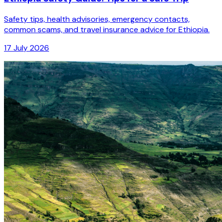
Safety tips, health advisories, emergency contacts,
common scams, and travel insurance advice for Ethiopia.
17 July 2026