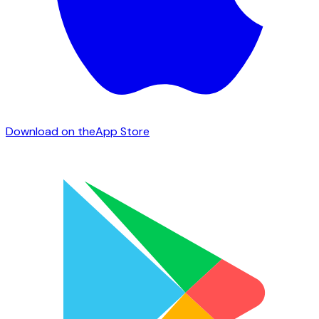
Download on the
App Store