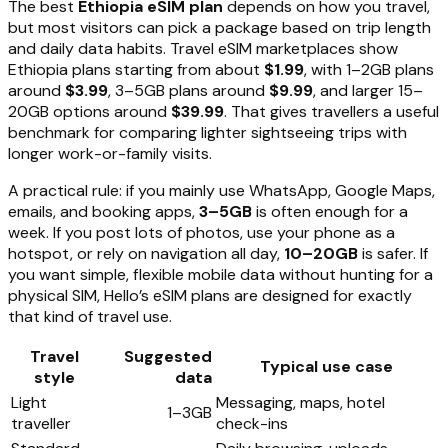
The best
Ethiopia eSIM plan
depends on how you travel,
but most visitors can pick a package based on trip length
and daily data habits. Travel eSIM marketplaces show
Ethiopia plans starting from about
$1.99
, with 1–2GB plans
around
$3.99
, 3–5GB plans around
$9.99
, and larger 15–
20GB options around
$39.99
. That gives travellers a useful
benchmark for comparing lighter sightseeing trips with
longer work-or-family visits.
A practical rule: if you mainly use WhatsApp, Google Maps,
emails, and booking apps,
3–5GB
is often enough for a
week. If you post lots of photos, use your phone as a
hotspot, or rely on navigation all day,
10–20GB
is safer. If
you want simple, flexible mobile data without hunting for a
physical SIM, Hello’s eSIM plans are designed for exactly
that kind of travel use.
Travel
Suggested
Typical use case
style
data
Light
Messaging, maps, hotel
1–3GB
traveller
check-ins