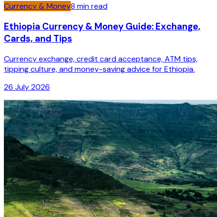
Currency & Money
8
min read
Ethiopia Currency & Money Guide: Exchange,
Cards, and Tips
Currency exchange, credit card acceptance, ATM tips,
tipping culture, and money-saving advice for Ethiopia.
26 July 2026