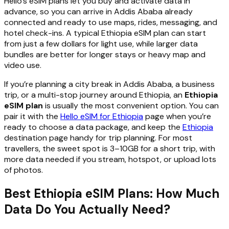
Hello’s eSIM plans let you buy and activate data in
advance, so you can arrive in Addis Ababa already
connected and ready to use maps, rides, messaging, and
hotel check-ins. A typical Ethiopia eSIM plan can start
from just a few dollars for light use, while larger data
bundles are better for longer stays or heavy map and
video use.
If you’re planning a city break in Addis Ababa, a business
trip, or a multi-stop journey around Ethiopia, an
Ethiopia
eSIM plan
is usually the most convenient option. You can
pair it with the
Hello eSIM for Ethiopia
page when you’re
ready to choose a data package, and keep the
Ethiopia
destination page handy for trip planning. For most
travellers, the sweet spot is 3–10GB for a short trip, with
more data needed if you stream, hotspot, or upload lots
of photos.
Best Ethiopia eSIM Plans: How Much
Data Do You Actually Need?