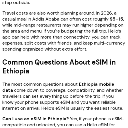
step outside.
Travel costs are also worth planning around. In 2026, a
casual meal in Addis Ababa can often cost roughly
$5–15
,
while mid-range restaurants may run higher depending on
the area and menu. If you’re budgeting the full trip, Hello’s
app can help with more than connectivity: you can track
expenses, split costs with friends, and keep multi-currency
spending organized without extra effort.
Common Questions About eSIM in
Ethiopia
The most common questions about
Ethiopia mobile
data
come down to coverage, compatibility, and whether
travellers can set everything up before the trip. If you
know your phone supports eSIM and you want reliable
internet on arrival, Hello’s eSIM is usually the easiest route.
Can I use an eSIM in Ethiopia?
Yes, if your phone is eSIM-
compatible and unlocked, you can use a Hello eSIM for