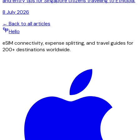
and entry tips for Singapore citizens travelling to Ethiopia.
8 July 2026
← Back to all articles
Hello
eSIM connectivity, expense splitting, and travel guides for
200+ destinations worldwide.