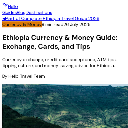
Hello
Guides
Blog
Destinations
◀
Part of
Complete Ethiopia Travel Guide 2026
Currency & Money
8
min read
26 July 2026
Ethiopia Currency & Money Guide:
Exchange, Cards, and Tips
Currency exchange, credit card acceptance, ATM tips,
tipping culture, and money-saving advice for Ethiopia.
By
Hello
Travel Team