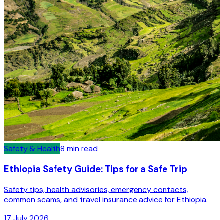
Safety & Health
8
min read
Ethiopia Safety Guide: Tips for a Safe Trip
Safety tips, health advisories, emergency contacts,
common scams, and travel insurance advice for Ethiopia.
17 July 2026