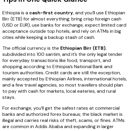
Ethiopia is a
cash-first country
, and you’ll use Ethiopian
Birr (ETB) for almost everything; bring crisp foreign cash
(USD or EUR), use banks for exchange, expect limited card
acceptance outside top hotels, and rely on ATMs in big
cities while keeping a backup stash of cash.
The official currency is the
Ethiopian Birr (ETB)
,
subdivided into 100 santim, and it’s the only legal tender
for everyday transactions like food, transport, and
shopping according to Ethiopia’s National Bank and
tourism authorities. Credit cards are still the exception,
mainly accepted by Ethiopian Airlines, international hotels,
and a few travel agencies, so most travellers should plan
to pay with cash for markets, local eateries, and rural
stays.
For exchange, you’ll get the safest rates at commercial
banks and authorized forex bureaus; the black market is
illegal and carries real risks of theft, scams, or fines. ATMs
are common in Addis Ababa and expanding in larger