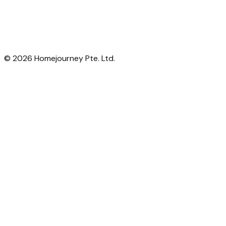
©
2026
Homejourney Pte. Ltd.