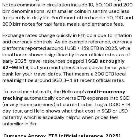
Notes commonly in circulation include 10, 50, 100 and 200
birr denominations, with smaller coins in santim used less
frequently in daily life. You’ll most often handle 50, 100 and
200 birr notes for taxi fares, meals, and entrance fees.
Exchange rates change quickly in Ethiopia due to inflation
and currency controls. As an example reference, currency
platforms reported around 1 USD ≈ 159 ETB in 2025, while
local banks showed significantly lower official rates; as of
early 2025, travel resources pegged
1 SGD at roughly
92–96 ETB
, but you must check a live converter or your
bank for your travel dates. That means a 300 ETB local
meal might be around SGD 3–4 at recent official rates.
To avoid mental math, the Hello app’s
multi-currency
tracking
automatically converts ETB expenses into SGD
(or any home currency) at current rates. Log a 1,500 ETB
day tour, and Hello shows what that cost in SGD or USD
instantly, which is especially helpful when prices feel
unfamiliar in Birr.
Currency
Approx. ETB (official reference, 2025)