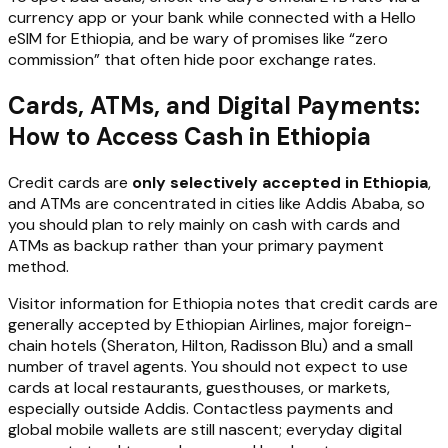
currency app or your bank while connected with a Hello
eSIM for Ethiopia, and be wary of promises like “zero
commission” that often hide poor exchange rates.
Cards, ATMs, and Digital Payments:
How to Access Cash in Ethiopia
Credit cards are
only selectively accepted in Ethiopia
,
and ATMs are concentrated in cities like Addis Ababa, so
you should plan to rely mainly on cash with cards and
ATMs as backup rather than your primary payment
method.
Visitor information for Ethiopia notes that credit cards are
generally accepted by Ethiopian Airlines, major foreign-
chain hotels (Sheraton, Hilton, Radisson Blu) and a small
number of travel agents. You should not expect to use
cards at local restaurants, guesthouses, or markets,
especially outside Addis. Contactless payments and
global mobile wallets are still nascent; everyday digital