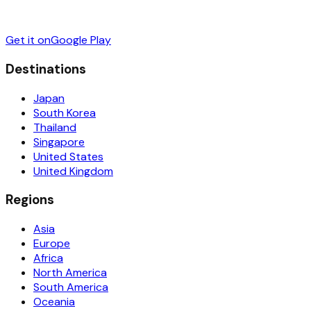
Get it on
Google Play
Destinations
Japan
South Korea
Thailand
Singapore
United States
United Kingdom
Regions
Asia
Europe
Africa
North America
South America
Oceania