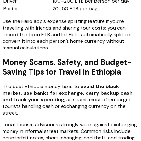
Driver
100–200 ETB per person per day
Porter
20–50 ETB per bag
Use the Hello app’s expense splitting feature if you’re
travelling with friends and sharing tour costs; you can
record the tip in ETB and let Hello automatically split and
convert it into each person’s home currency without
manual calculations.
Money Scams, Safety, and Budget-
Saving Tips for Travel in Ethiopia
The best Ethiopia money tip is to
avoid the black
market, use banks for exchange, carry backup cash,
and track your spending
, as scams most often target
tourists handling cash or exchanging currency on the
street.
Local tourism advisories strongly warn against exchanging
money in informal street markets. Common risks include
counterfeit notes, short-changing, and theft, and trading