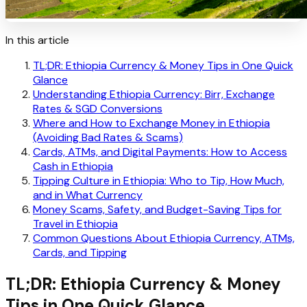
In this article
TL;DR: Ethiopia Currency & Money Tips in One Quick
Glance
Understanding Ethiopia Currency: Birr, Exchange
Rates & SGD Conversions
Where and How to Exchange Money in Ethiopia
(Avoiding Bad Rates & Scams)
Cards, ATMs, and Digital Payments: How to Access
Cash in Ethiopia
Tipping Culture in Ethiopia: Who to Tip, How Much,
and in What Currency
Money Scams, Safety, and Budget-Saving Tips for
Travel in Ethiopia
Common Questions About Ethiopia Currency, ATMs,
Cards, and Tipping
TL;DR: Ethiopia Currency & Money
Tips in One Quick Glance