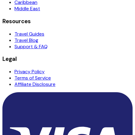
Caribbean
Middle East
Resources
Travel Guides
Travel Blog
Support & FAQ
Legal
Privacy Policy
Terms of Service
Affiliate Disclosure