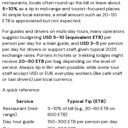
restaurants, locals often round up the bill or leave about
5–10%
as a tip in mid‑range and tourist-focused places.
At simple local eateries, a small amount such as 20–50
ETB is appreciated but not expected.
For guides and drivers on multi‑day tours, many operators
suggest budgeting
USD 5–10 (equivalent ETB)
per
person per day for a main guide, and
USD 3–5
per person
per day for drivers or support staff, given typical 2025
exchange rates. Porters in hotels or trekking lodges might
receive
20–50 ETB
per bag depending on the level of
service. Always tip in Birr when possible; while some tour
staff accept USD or EUR, everyday workers (like café staff
or taxi drivers) use local currency.
A quick reference:
Service
Typical Tip (ETB)
Restaurant (mid-
5–10% of bill (e.g., 30–60 ETB on
range)
600 ETB)
Day tour guide
150–300 ETB per person per day