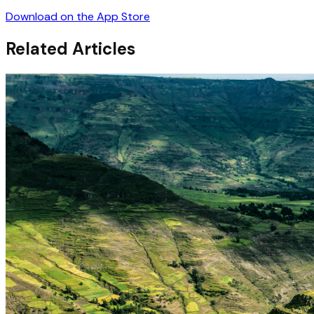
Download on the App Store
Related Articles