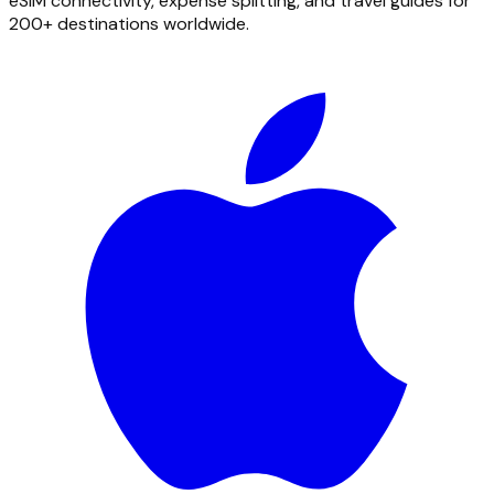
eSIM connectivity, expense splitting, and travel guides for
200+ destinations worldwide.