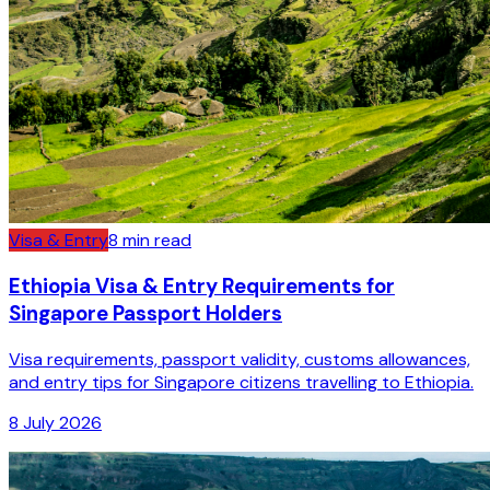
Visa & Entry
8
min read
Ethiopia Visa & Entry Requirements for
Singapore Passport Holders
Visa requirements, passport validity, customs allowances,
and entry tips for Singapore citizens travelling to Ethiopia.
8 July 2026