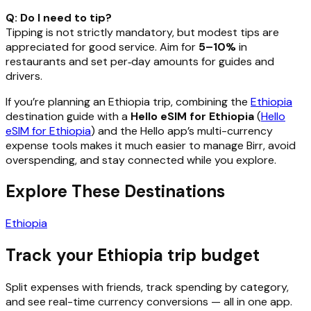
Q: Do I need to tip?
Tipping is not strictly mandatory, but modest tips are
appreciated for good service. Aim for
5–10%
in
restaurants and set per‑day amounts for guides and
drivers.
If you’re planning an Ethiopia trip, combining the
Ethiopia
destination guide with a
Hello eSIM for Ethiopia
(
Hello
eSIM for Ethiopia
) and the Hello app’s multi-currency
expense tools makes it much easier to manage Birr, avoid
overspending, and stay connected while you explore.
Explore These Destinations
Ethiopia
Track your Ethiopia trip budget
Split expenses with friends, track spending by category,
and see real-time currency conversions — all in one app.