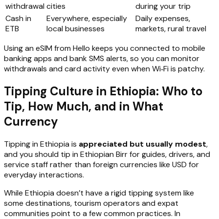
withdrawal
cities
during your trip
Cash in
Everywhere, especially
Daily expenses,
ETB
local businesses
markets, rural travel
Using an eSIM from Hello keeps you connected to mobile
banking apps and bank SMS alerts, so you can monitor
withdrawals and card activity even when Wi‑Fi is patchy.
Tipping Culture in Ethiopia: Who to
Tip, How Much, and in What
Currency
Tipping in Ethiopia is
appreciated but usually modest
,
and you should tip in Ethiopian Birr for guides, drivers, and
service staff rather than foreign currencies like USD for
everyday interactions.
While Ethiopia doesn’t have a rigid tipping system like
some destinations, tourism operators and expat
communities point to a few common practices. In