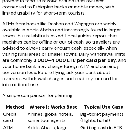
payments tend to revolve around local systems
connected to Ethiopian banks or mobile money, with
limited usability for short‑term tourists.
ATMs from banks like Dashen and Wegagen are widely
available in Addis Ababa and increasingly found in larger
towns, but reliability is mixed. Local guides report that
machines can be offline or out of cash, so travellers are
advised to always carry enough cash, especially when
visiting rural areas or smaller towns. Daily withdrawal limits
are commonly
3,000–4,000 ETB per card per day
, and
your home bank may charge foreign ATM and currency
conversion fees. Before flying, ask your bank about
overseas withdrawal charges and enable your card for
international use.
A simple comparison for planning:
Method
Where It Works Best
Typical Use Case
Credit
Airlines, global hotels,
Big-ticket payments
card
some tour agents
(flights, hotel)
ATM
Addis Ababa, larger
Getting cash in ETB