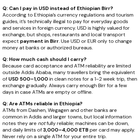
Q: Can I pay in USD instead of Ethiopian Birr?
According to Ethiopia’s currency regulations and tourism
guides, it’s technically illegal to pay for everyday goods
and services in foreign currency. USD is highly valued for
exchange, but shops, restaurants and local transport
expect
payment in Birr
. Use USD or EUR only to change
money at banks or authorized bureaus.
Q: How much cash should I carry?
Because card acceptance and ATM reliability are limited
outside Addis Ababa, many travellers bring the equivalent
of
USD 500–1,000
in clean notes for a 1–2 week trip, then
exchange gradually. Always carry enough Birr for a few
days in case ATMs are empty or offline.
Q: Are ATMs reliable in Ethiopia?
ATMs from Dashen, Wegagen and other banks are
common in Addis and larger towns, but local information
notes they are
not
fully reliable; machines can be down,
and daily limits of
3,000–4,000 ETB
per card may apply.
Never rely on a single ATM for your entire trip.