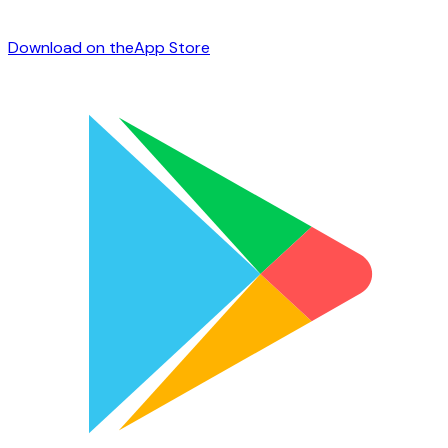
Download on the
App Store