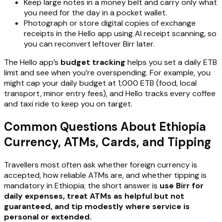
Keep large notes in a money belt and carry only what
you need for the day in a pocket wallet.
Photograph or store digital copies of exchange
receipts in the Hello app using AI receipt scanning, so
you can reconvert leftover Birr later.
The Hello app’s
budget tracking
helps you set a daily ETB
limit and see when you’re overspending. For example, you
might cap your daily budget at 1,000 ETB (food, local
transport, minor entry fees), and Hello tracks every coffee
and taxi ride to keep you on target.
Common Questions About Ethiopia
Currency, ATMs, Cards, and Tipping
Travellers most often ask whether foreign currency is
accepted, how reliable ATMs are, and whether tipping is
mandatory in Ethiopia; the short answer is
use Birr for
daily expenses, treat ATMs as helpful but not
guaranteed, and tip modestly where service is
personal or extended.