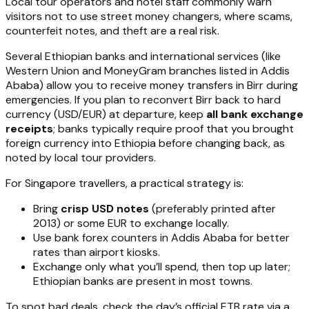
Local tour operators and hotel staff commonly warn
visitors not to use street money changers, where scams,
counterfeit notes, and theft are a real risk.
Several Ethiopian banks and international services (like
Western Union and MoneyGram branches listed in Addis
Ababa) allow you to receive money transfers in Birr during
emergencies. If you plan to reconvert Birr back to hard
currency (USD/EUR) at departure, keep
all bank exchange
receipts
; banks typically require proof that you brought
foreign currency into Ethiopia before changing back, as
noted by local tour providers.
For Singapore travellers, a practical strategy is:
Bring
crisp USD notes
(preferably printed after
2013) or some EUR to exchange locally.
Use bank forex counters in Addis Ababa for better
rates than airport kiosks.
Exchange only what you’ll spend, then top up later;
Ethiopian banks are present in most towns.
To spot bad deals, check the day’s official ETB rate via a