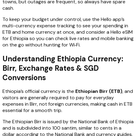
towns, but outages are frequent, so always have spare
cash.
To keep your budget under control, use the Hello app’s
multi-currency expense tracking to see your spending in
ETB and home currency at once, and consider a Hello eSIM
for Ethiopia so you can check live rates and mobile banking
on the go without hunting for Wi‑Fi.
Understanding Ethiopia Currency:
Birr, Exchange Rates & SGD
Conversions
Ethiopia’s official currency is the
Ethiopian Birr (ETB)
, and
visitors are generally required to pay for everyday
expenses in Birr, not foreign currencies, making cash in ETB
essential for a smooth trip.
The Ethiopian Birr is issued by the National Bank of Ethiopia
and is subdivided into 100 santim, similar to cents in a
dollar according to the National Bank and currency guides.