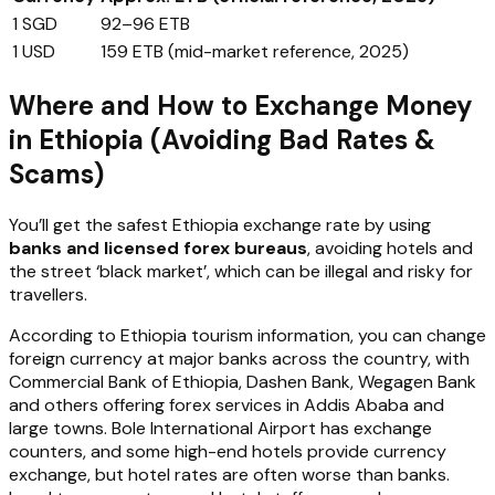
1 SGD
92–96 ETB
1 USD
159 ETB (mid-market reference, 2025)
Where and How to Exchange Money
in Ethiopia (Avoiding Bad Rates &
Scams)
You’ll get the safest Ethiopia exchange rate by using
banks and licensed forex bureaus
, avoiding hotels and
the street ‘black market’, which can be illegal and risky for
travellers.
According to Ethiopia tourism information, you can change
foreign currency at major banks across the country, with
Commercial Bank of Ethiopia, Dashen Bank, Wegagen Bank
and others offering forex services in Addis Ababa and
large towns. Bole International Airport has exchange
counters, and some high-end hotels provide currency
exchange, but hotel rates are often worse than banks.