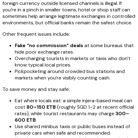
foreign currency outside licensed channels is illegal. If
you’re in a pinch in smaller towns, hotel or shop staff can
sometimes help arrange legitimate exchanges in controlled
environments, but official banks remain the safest choice.
Other frequent issues include:
Fake “no commission” deals
at some bureaus that
hide poor exchange rates.
Overcharging tourists in markets or taxis who don’t
know typical local prices.
Pickpocketing around crowded bus stations and
markets when you’re visibly counting cash.
To save money and stay safe:
Eat where locals eat: a simple injera-based meal can
cost
80–150 ETB
(roughly SGD 1–2 at recent official
rates), while tourist restaurants may charge
300–
600 ETB
.
Use shared minibus taxis or public buses instead of
private cars when safe and recommended.