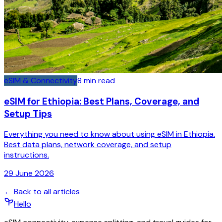
eSIM & Connectivity
8
min read
eSIM for Ethiopia: Best Plans, Coverage, and
Setup Tips
Everything you need to know about using eSIM in Ethiopia.
Best data plans, network coverage, and setup
instructions.
29 June 2026
← Back to all articles
Hello