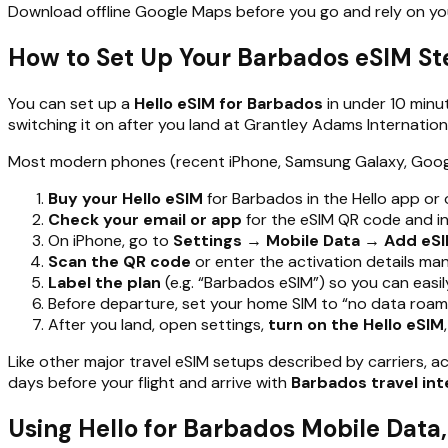
Download offline Google Maps before you go and rely on y
How to Set Up Your Barbados eSIM St
You can set up a
Hello eSIM for Barbados
in under 10 minu
switching it on after you land at Grantley Adams Internationa
Most modern phones (recent iPhone, Samsung Galaxy, Google P
Buy your Hello eSIM
for Barbados in the Hello app or
Check your email or app
for the eSIM QR code and ins
On iPhone, go to
Settings → Mobile Data → Add eSI
Scan the QR code
or enter the activation details man
Label the plan
(e.g. “Barbados eSIM”) so you can easi
Before departure, set your home SIM to “no data roami
After you land, open settings,
turn on the Hello eSIM
Like other major travel eSIM setups described by carriers, 
days before your flight and arrive with
Barbados travel int
Using Hello for Barbados Mobile Data