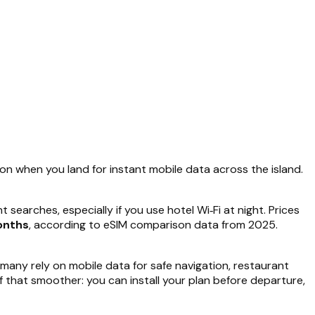
 on when you land for instant mobile data across the island.
searches, especially if you use hotel Wi‑Fi at night. Prices
onths
, according to eSIM comparison data from 2025.
many rely on mobile data for safe navigation, restaurant
f that smoother: you can install your plan before departure,