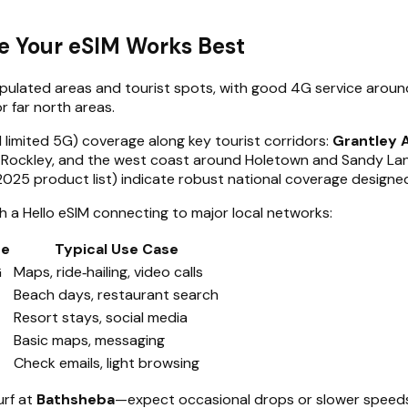
e Your eSIM Works Best
populated areas and tourist spots, with good 4G service aro
r far north areas.
 limited 5G) coverage along key tourist corridors:
Grantley 
 Rockley, and the west coast around Holetown and Sandy Lane
 2025 product list) indicate robust national coverage designed
th a Hello eSIM connecting to major local networks:
ge
Typical Use Case
G
Maps, ride‑hailing, video calls
Beach days, restaurant search
Resort stays, social media
Basic maps, messaging
Check emails, light browsing
urf at
Bathsheba
—expect occasional drops or slower speeds 