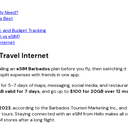
lly Need?
s Best
g, and Budget Tracking
i vs eSIM)
nternet
Travel Internet
lling an
eSIM Barbados
plan before you fly, then switching it
 split expenses with friends in one app.
for 5–7 days of maps, messaging, social media, and restaurant 
GB valid for 7 days
, and go up to
$100 for 20GB over 12 m
 2023
, according to the Barbados Tourism Marketing Inc., and 
m tours. Staying connected with an eSIM from Hello makes all o
stores after a long flight.