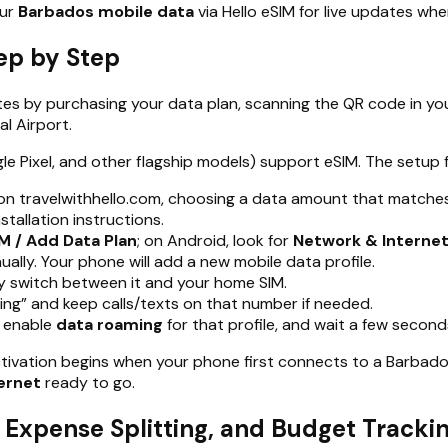
our
Barbados mobile data
via Hello eSIM for live updates wh
ep by Step
tes by purchasing your data plan, scanning the QR code in you
l Airport.
ixel, and other flagship models) support eSIM. The setup flo
 on travelwithhello.com, choosing a data amount that matches 
tallation instructions.
M / Add Data Plan
; on Android, look for
Network & Internet
ually. Your phone will add a new mobile data profile.
ly switch between it and your home SIM.
ng” and keep calls/texts on that number if needed.
, enable
data roaming
for that profile, and wait a few second
activation begins when your phone first connects to a Barbado
ernet
ready to go.
, Expense Splitting, and Budget Tracki