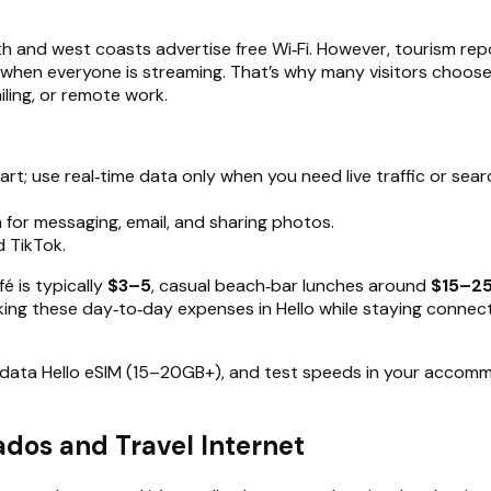
 and west coasts advertise free Wi‑Fi. However, tourism rep
 when everyone is streaming. That’s why many visitors choos
ailing, or remote work.
t; use real‑time data only when you need live traffic or sear
 for messaging, email, and sharing photos.
d TikTok.
é is typically
$3–5
, casual beach‑bar lunches around
$15–25
acking these day‑to‑day expenses in Hello while staying conne
r‑data Hello eSIM (15–20GB+), and test speeds in your accomm
os and Travel Internet