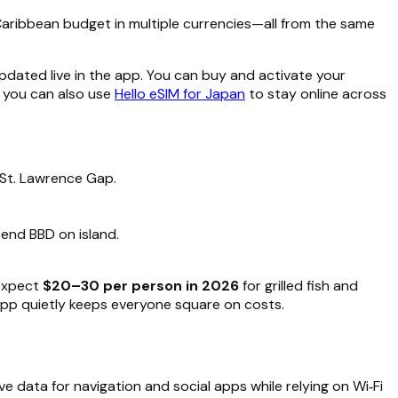
 Caribbean budget in multiple currencies—all from the same
pdated live in the app. You can buy and activate your
, you can also use
Hello eSIM for Japan
to stay online across
 St. Lawrence Gap.
pend BBD on island.
expect
$20–30 per person in 2026
for grilled fish and
app quietly keeps everyone square on costs.
e data for navigation and social apps while relying on Wi‑Fi