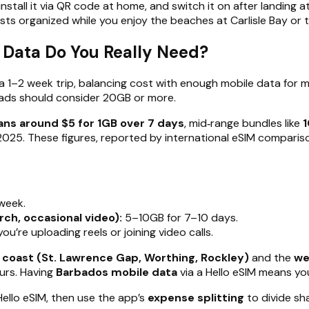
install it via QR code at home, and switch it on after landing 
sts organized while you enjoy the beaches at Carlisle Bay or
 Data Do You Really Need?
 a 1–2 week trip, balancing cost with enough mobile data for m
mads should consider 20GB or more.
lans around $5 for 1GB over 7 days
, mid‑range bundles like
1
2025. These figures, reported by international eSIM compariso
week.
ch, occasional video):
5–10GB for 7–10 days.
u’re uploading reels or joining video calls.
 coast (St. Lawrence Gap, Worthing, Rockley)
and the
we
urs. Having
Barbados mobile data
via a Hello eSIM means you
Hello eSIM, then use the app’s
expense splitting
to divide sha