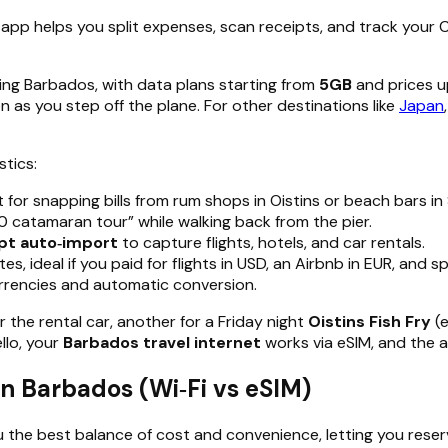
 app helps you split expenses, scan receipts, and track your
ding Barbados, with data plans starting from
5GB
and prices u
 as you step off the plane. For other destinations like
Japan
stics:
 for snapping bills from rum shops in Oistins or beach bars in
 catamaran tour” while walking back from the pier.
pt auto‑import
to capture flights, hotels, and car rentals.
, ideal if you paid for flights in USD, an Airbnb in EUR, and s
currencies and automatic conversion.
 the rental car, another for a Friday night
Oistins Fish Fry
(
llo, your
Barbados travel internet
works via eSIM, and the 
in Barbados (Wi‑Fi vs eSIM)
u the best balance of cost and convenience, letting you reserv