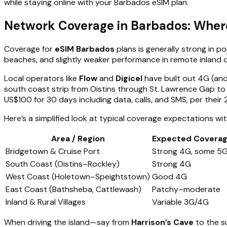
while staying online with your Barbados eSIM plan.
Network Coverage in Barbados: Wher
Coverage for
eSIM Barbados
plans is generally strong in 
beaches, and slightly weaker performance in remote inland o
Local operators like
Flow
and
Digicel
have built out 4G (and
south coast strip from Oistins through St. Lawrence Gap to
US$100 for 30 days including data, calls, and SMS, per their
Here’s a simplified look at typical coverage expectations wi
Area / Region
Expected Covera
Bridgetown & Cruise Port
Strong 4G, some 5
South Coast (Oistins–Rockley)
Strong 4G
West Coast (Holetown–Speightstown)
Good 4G
East Coast (Bathsheba, Cattlewash)
Patchy–moderate
Inland & Rural Villages
Variable 3G/4G
When driving the island—say from
Harrison’s Cave
to the s