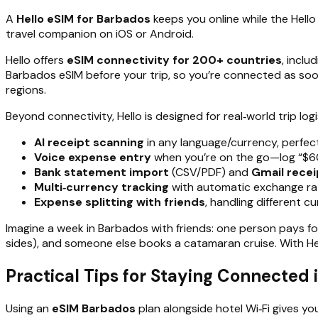
A
Hello eSIM for Barbados
keeps you online while the Hello
travel companion on iOS or Android.
Hello offers
eSIM connectivity for 200+ countries
, inclu
Barbados eSIM before your trip, so you’re connected as soon
regions.
Beyond connectivity, Hello is designed for real‑world trip logi
AI receipt scanning
in any language/currency, perfect
Voice expense entry
when you’re on the go—log “$60
Bank statement import
(CSV/PDF) and
Gmail recei
Multi‑currency tracking
with automatic exchange rates
Expense splitting with friends
, handling different 
Imagine a week in Barbados with friends: one person pays for
sides), and someone else books a catamaran cruise. With He
Practical Tips for Staying Connected 
Using an
eSIM Barbados
plan alongside hotel Wi‑Fi gives yo