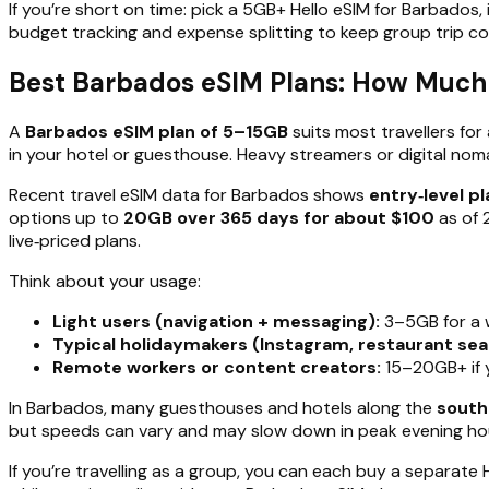
If you’re short on time: pick a 5GB+ Hello eSIM for Barbados, 
budget tracking and expense splitting to keep group trip co
Best Barbados eSIM Plans: How Much
A
Barbados eSIM plan of 5–15GB
suits most travellers for
in your hotel or guesthouse. Heavy streamers or digital no
Recent travel eSIM data for Barbados shows
entry‑level p
options up to
20GB over 365 days for about $100
as of 
live‑priced plans.
Think about your usage:
Light users (navigation + messaging):
3–5GB for a 
Typical holidaymakers (Instagram, restaurant sear
Remote workers or content creators:
15–20GB+ if yo
In Barbados, many guesthouses and hotels along the
south
but speeds can vary and may slow down in peak evening ho
If you’re travelling as a group, you can each buy a separate 