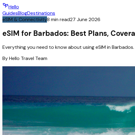
Hello
Guides
Blog
Destinations
eSIM & Connectivity
8
min read
27 June 2026
eSIM for Barbados: Best Plans, Cover
Everything you need to know about using eSIM in Barbados. 
By
Hello
Travel Team