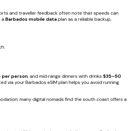
orts and traveller feedback often note that speeds can
e a
Barbados mobile data
plan as a reliable backup,
ch.
 per person
, and mid‑range dinners with drinks
$35–50
cted via your Barbados eSIM plan helps you avoid running
odation; many digital nomads find the south coast offers a