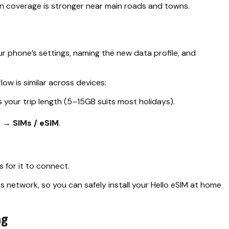
en coverage is stronger near main roads and towns.
r phone’s settings, naming the new data profile, and
w is similar across devices:
your trip length (5–15GB suits most holidays).
 → SIMs / eSIM
.
s for it to connect.
s network, so you can safely install your Hello eSIM at home
ng