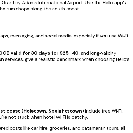
at Grantley Adams International Airport. Use the Hello app’s
 the rum shops along the south coast.
aps, messaging, and social media, especially if you use Wi‑Fi
0GB valid for 30 days for $25–40
, and long‑validity
n services, give a realistic benchmark when choosing Hello’s
st coast (Holetown, Speightstown)
include free Wi‑Fi,
’re not stuck when hotel Wi‑Fi is patchy.
red costs like car hire, groceries, and catamaran tours, all