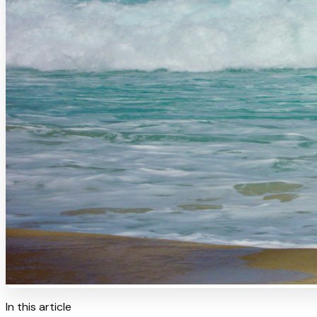
In this article