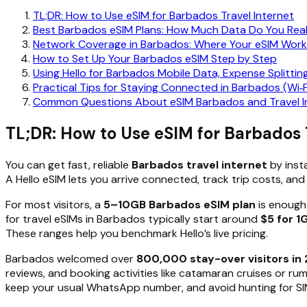
TL;DR: How to Use eSIM for Barbados Travel Internet
Best Barbados eSIM Plans: How Much Data Do You Rea
Network Coverage in Barbados: Where Your eSIM Work
How to Set Up Your Barbados eSIM Step by Step
Using Hello for Barbados Mobile Data, Expense Splittin
Practical Tips for Staying Connected in Barbados (Wi‑F
Common Questions About eSIM Barbados and Travel I
TL;DR: How to Use eSIM for Barbados 
You can get fast, reliable
Barbados travel internet
by insta
A Hello eSIM lets you arrive connected, track trip costs, and
For most visitors, a
5–10GB Barbados eSIM plan
is enough 
for travel eSIMs in Barbados typically start around
$5 for 1
These ranges help you benchmark Hello’s live pricing.
Barbados welcomed over
800,000 stay-over visitors in
reviews, and booking activities like catamaran cruises or ru
keep your usual WhatsApp number, and avoid hunting for SIM 