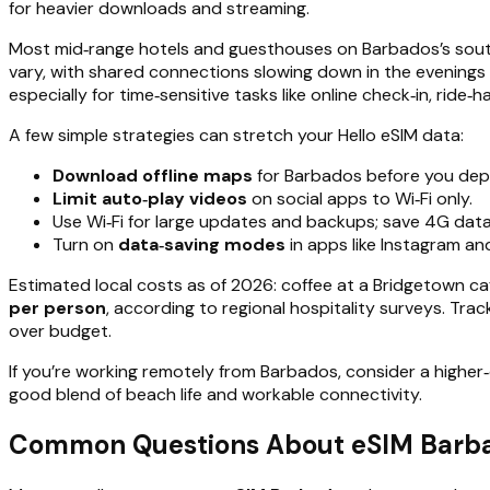
for heavier downloads and streaming.
Most mid‑range hotels and guesthouses on Barbados’s south
vary, with shared connections slowing down in the evenings
especially for time‑sensitive tasks like online check‑in, ride‑h
A few simple strategies can stretch your Hello eSIM data:
Download offline maps
for Barbados before you depar
Limit auto‑play videos
on social apps to Wi‑Fi only.
Use Wi‑Fi for large updates and backups; save 4G data
Turn on
data‑saving modes
in apps like Instagram an
Estimated local costs as of 2026: coffee at a Bridgetown caf
per person
, according to regional hospitality surveys. Tr
over budget.
If you’re working remotely from Barbados, consider a highe
good blend of beach life and workable connectivity.
Common Questions About eSIM Barbad