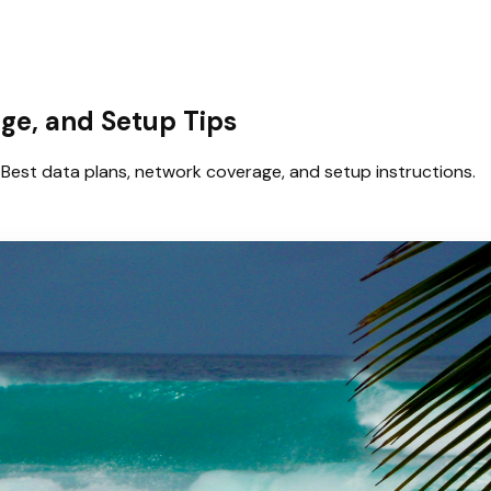
age, and Setup Tips
Best data plans, network coverage, and setup instructions.