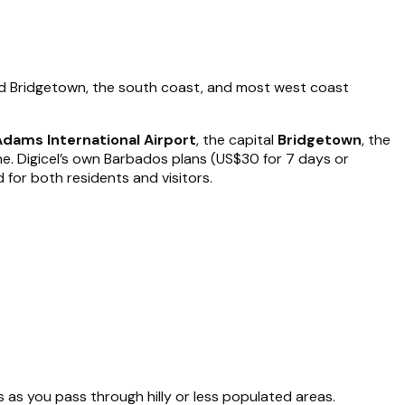
und Bridgetown, the south coast, and most west coast
Adams International Airport
, the capital
Bridgetown
, the
. Digicel’s own Barbados plans (US$30 for 7 days or
 for both residents and visitors.
as you pass through hilly or less populated areas.