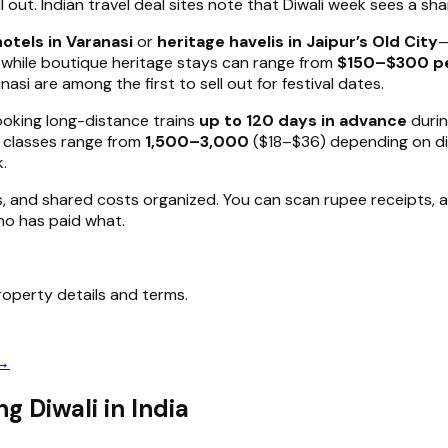
out. Indian travel deal sites note that Diwali week sees a sha
otels in Varanasi
or
heritage havelis in Jaipur’s Old City
—
, while boutique heritage stays can range from
$150–$300 pe
asi are among the first to sell out for festival dates.
ooking long-distance trains
up to 120 days in advance
durin
C classes range from
₹1,500–₹3,000
($18–$36) depending on dis
k.
s, and shared costs organized. You can scan rupee receipts, au
who has paid what.
operty details and terms.
 →
g Diwali in India