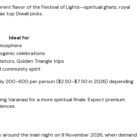
rent flavor of the Festival of Lights—spiritual ghats, royal
as top Diwali picks.
Ideal for
atmosphere
togenic celebrations
isitors, Golden Triangle trips
d community spirit
ughly ₹200–₹600 per person ($2.50–$7.50 in 2026) depending
ng Varanasi for a more spiritual finale. Expect premium
iences.
lly around the main night on 8 November 2026, when demand