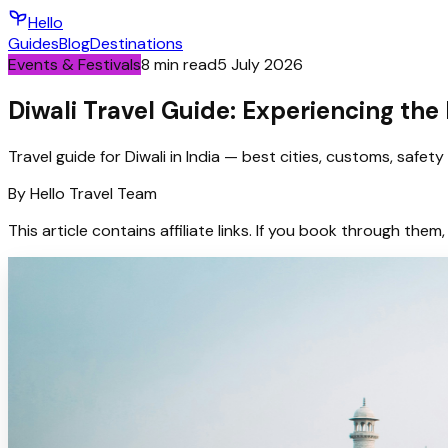
Hello
Guides
Blog
Destinations
Events & Festivals
8
min read
5 July 2026
Diwali Travel Guide: Experiencing the F
Travel guide for Diwali in India — best cities, customs, safet
By
Hello
Travel Team
This article contains affiliate links. If you book through t