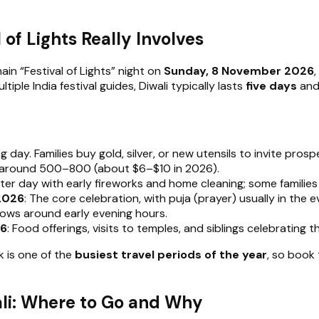
of Lights Really Involves
main “Festival of Lights” night on
Sunday, 8 November 2026
ple India festival guides, Diwali typically lasts
five days
and 
g day. Families buy gold, silver, or new utensils to invite prosp
 at around ₹500–₹800 (about $6–$10 in 2026).
eter day with early fireworks and home cleaning; some families 
 2026
: The core celebration, with puja (prayer) usually in th
dows around early evening hours.
26
: Food offerings, visits to temples, and siblings celebrating t
k is one of the
busiest travel periods of the year
, so book
wali: Where to Go and Why