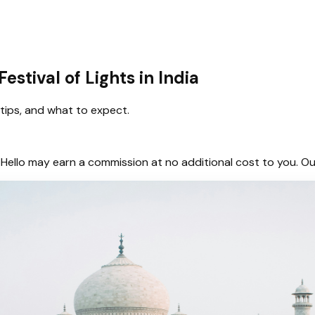
estival of Lights in India
y tips, and what to expect.
hem, Hello may earn a commission at no additional cost to you.