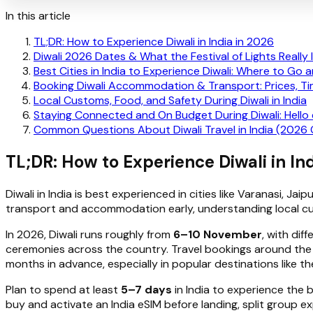
In this article
TL;DR: How to Experience Diwali in India in 2026
Diwali 2026 Dates & What the Festival of Lights Really 
Best Cities in India to Experience Diwali: Where to Go
Booking Diwali Accommodation & Transport: Prices, Ti
Local Customs, Food, and Safety During Diwali in India
Staying Connected and On Budget During Diwali: Hello
Common Questions About Diwali Travel in India (2026
TL;DR: How to Experience Diwali in In
Diwali in India is best experienced in cities like Varanasi, Jaip
transport and accommodation early, understanding local cus
In 2026, Diwali runs roughly from
6–10 November
, with dif
ceremonies across the country. Travel bookings around th
months in advance, especially in popular destinations like t
Plan to spend at least
5–7 days
in India to experience the 
buy and activate an India eSIM before landing, split group ex