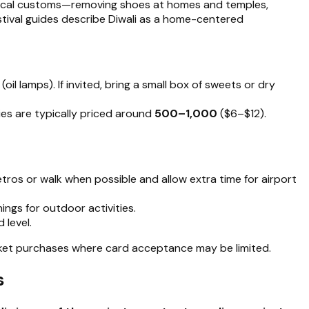
t local customs—removing shoes at homes and temples,
estival guides describe Diwali as a home-centered
(oil lamps). If invited, bring a small box of sweets or dry
lies are typically priced around
₹500–₹1,000
($6–$12).
metros or walk when possible and allow extra time for airport
ngs for outdoor activities.
 level.
market purchases where card acceptance may be limited.
s