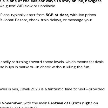
ia is one of the easiest ways to stay online, navigate
ke guest WiFi slow or unreliable.
. Plans typically start from
5GB of data
, with live prices
’s Johari Bazaar, check train delays, or message your
teadily returning toward those levels, which means festivals
lse buys in markets—in check without killing the fun.
nswer is yes, Diwali 2026 is a fantastic time to visit—provided
10 November
, with the main
Festival of Lights night on