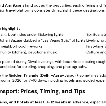
and Amritsar
stand out as the best cities, each offering a diffe
or travel platforms consistently highlight these destinations 
& highlights
i, boat rides under flickering lights
Spiritual 
 Johari Bazaar dubbed a “Las Vegas Strip” of lights
Lively, pho
s, neighborhood fireworks
First-time v
munity kitchen), devotional music
Culture an
re packed during Diwali evenings, with boat rides costing ro
it and ideal for strolling, shopping, and photography.
ow the
Golden Triangle (Delhi–Agra–Jaipur)
, sometimes addi
son in 2026 for 7–10 days, including hotels and guided exper
port: Prices, Timing, and Tips
rains, and hotels at least 8–12 weeks in advance
, especia