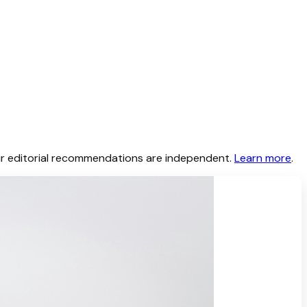
 Our editorial recommendations are independent.
Learn more
.