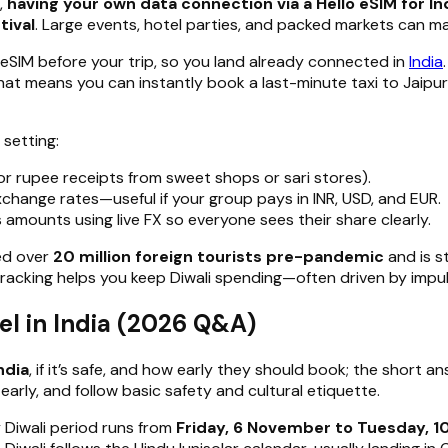
,
having your own data connection via a Hello eSIM for Ind
tival
. Large events, hotel parties, and packed markets can ma
 eSIM before your trip, so you land already connected in
India
hat means you can instantly book a last-minute taxi to Jaipur
 setting:
or rupee receipts from sweet shops or sari stores).
change rates—useful if your group pays in INR, USD, and EUR.
 amounts using live FX so everyone sees their share clearly.
med over
20 million foreign tourists pre-pandemic
and is s
t tracking helps you keep Diwali spending—often driven by impu
l in India (2026 Q&A)
ndia
, if it’s safe, and how early they should book; the short a
rly, and follow basic safety and cultural etiquette.
y Diwali period runs from
Friday, 6 November to Tuesday, 