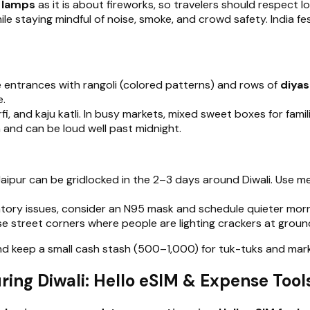
d lamps
as it is about fireworks, so travelers should respec
le staying mindful of noise, smoke, and crowd safety. India f
e entrances with rangoli (colored patterns) and rows of
diyas
e.
rfi, and kaju katli. In busy markets, mixed sweet boxes for fami
on and can be loud well past midnight.
d Jaipur can be gridlocked in the 2–3 days around Diwali. Use 
atory issues, consider an N95 mask and schedule quieter morni
e street corners where people are lighting crackers at ground
 and keep a small cash stash (₹500–₹1,000) for tuk-tuks and 
ing Diwali: Hello eSIM & Expense Tool