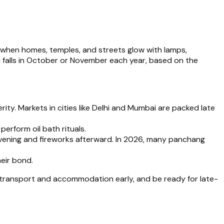
, when homes, temples, and streets glow with lamps,
falls in October or November each year, based on the
erity. Markets in cities like Delhi and Mumbai are packed late
perform oil bath rituals.
e evening and fireworks afterward. In 2026, many panchang
heir bond.
 transport and accommodation early, and be ready for late-