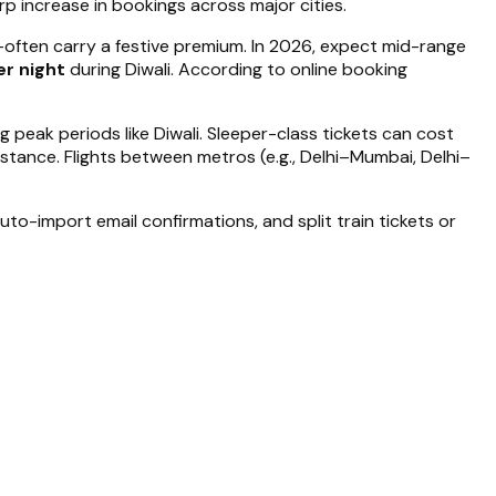
rp increase in bookings across major cities.
often carry a festive premium. In 2026, expect mid-range
r night
during Diwali. According to online booking
g peak periods like Diwali. Sleeper-class tickets can cost
tance. Flights between metros (e.g., Delhi–Mumbai, Delhi–
to-import email confirmations, and split train tickets or