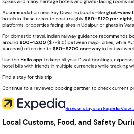
spikes and many heritage hotels and ghats-facing rooms sell 
Accommodation near key Diwali hotspots—like
ghat-view h
hotels in these areas to cost roughly
$60–$120 per night
platforms, properties facing lakes in Udaipur or ghats in Varan
For domestic travel, Indian railway guidance recommends b
around
₹600–₹1,200
($7–$15) between major cities, while A
Varanasi) often rise to
$80–$200 one-way
in festival wee
Use the
Hello app
to keep all your Diwali bookings, expense
hotel bills with friends in multiple currencies while tracking 
Find a stay for this trip
Continue to a reviewed booking partner to check current pr
Browse stays on Expedia
View
Local Customs, Food, and Safety Durin