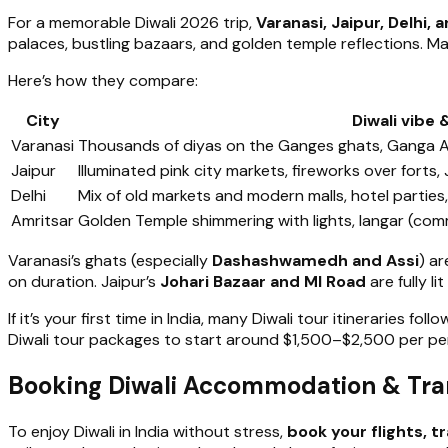
For a memorable Diwali 2026 trip,
Varanasi, Jaipur, Delhi, 
palaces, bustling bazaars, and golden temple reflections. Maj
Here’s how they compare:
City
Diwali vibe 
Varanasi
Thousands of diyas on the Ganges ghats, Ganga Aart
Jaipur
Illuminated pink city markets, fireworks over forts,
Delhi
Mix of old markets and modern malls, hotel partie
Amritsar
Golden Temple shimmering with lights, langar (com
Varanasi’s ghats (especially
Dashashwamedh and Assi
) a
on duration. Jaipur’s
Johari Bazaar and MI Road
are fully l
If it’s your first time in India, many Diwali tour itineraries foll
Diwali tour packages to start around $1,500–$2,500 per per
Booking Diwali Accommodation & Trans
To enjoy Diwali in India without stress,
book your flights, t