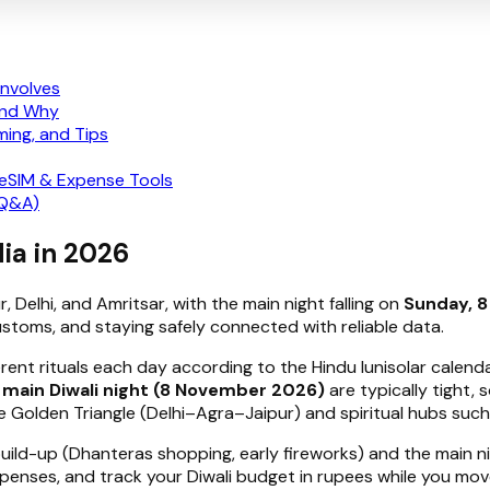
Involves
 and Why
ming, and Tips
 eSIM & Expense Tools
 Q&A)
dia in 2026
ur, Delhi, and Amritsar, with the main night falling on
Sunday, 
toms, and staying safely connected with reliable data.
ferent rituals each day according to the Hindu lunisolar calen
e
main Diwali night (8 November 2026)
are typically tight, 
he Golden Triangle (Delhi–Agra–Jaipur) and spiritual hubs such
build-up (Dhanteras shopping, early fireworks) and the main nig
penses, and track your Diwali budget in rupees while you move 