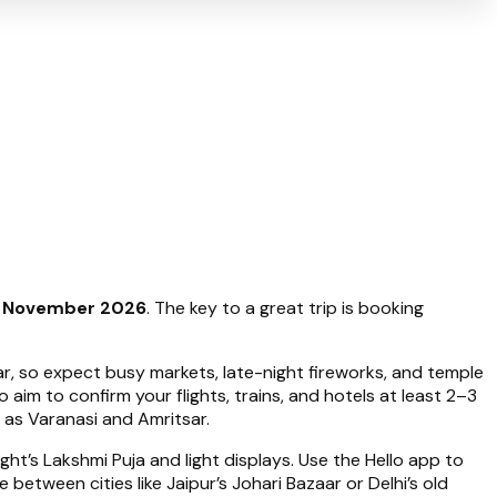
8 November 2026
. The key to a great trip is booking
dar, so expect busy markets, late-night fireworks, and temple
so aim to confirm your flights, trains, and hotels at least 2–3
 as Varanasi and Amritsar.
ht’s Lakshmi Puja and light displays. Use the Hello app to
between cities like Jaipur’s Johari Bazaar or Delhi’s old