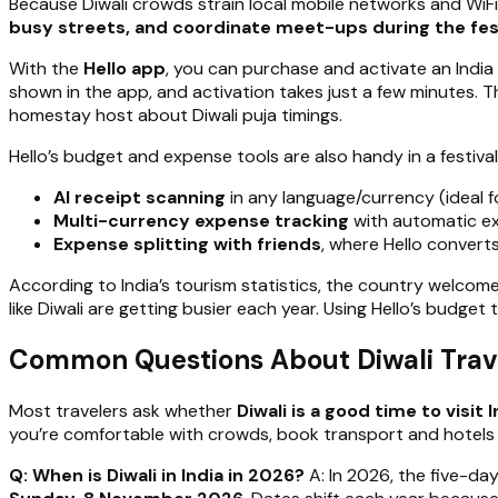
Because Diwali crowds strain local mobile networks and WiFi
busy streets, and coordinate meet-ups during the fes
With the
Hello app
, you can purchase and activate an India
shown in the app, and activation takes just a few minutes. T
homestay host about Diwali puja timings.
Hello’s budget and expense tools are also handy in a festival
AI receipt scanning
in any language/currency (ideal f
Multi-currency expense tracking
with automatic ex
Expense splitting with friends
, where Hello converts
According to India’s tourism statistics, the country welco
like Diwali are getting busier each year. Using Hello’s budge
Common Questions About Diwali Trave
Most travelers ask whether
Diwali is a good time to visit I
you’re comfortable with crowds, book transport and hotels ea
Q: When is Diwali in India in 2026?
A: In 2026, the five-da