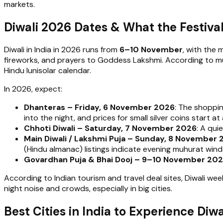
markets.
Diwali 2026 Dates & What the Festival 
Diwali in India in 2026 runs from
6–10 November
, with the 
fireworks, and prayers to Goddess Lakshmi. According to multi
Hindu lunisolar calendar.
In 2026, expect:
Dhanteras – Friday, 6 November 2026
: The shoppin
into the night, and prices for small silver coins start
Chhoti Diwali – Saturday, 7 November 2026
: A qui
Main Diwali / Lakshmi Puja – Sunday, 8 November
(Hindu almanac) listings indicate evening muhurat win
Govardhan Puja & Bhai Dooj – 9–10 November 20
According to Indian tourism and travel deal sites, Diwali wee
night noise and crowds, especially in big cities.
Best Cities in India to Experience Di