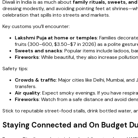
Diwali in India is as much about
family rituals, sweets, an
dressing modestly, and avoiding pointing feet at shrines—whi
celebration that spills into streets and markets.
Key customs you’ll encounter:
Lakshmi Puja at home or temples
: Families decorat
fruits (₹300–₹600, $3.50–$7 in 2026) as a polite gestur
Sweets and snacks
: Popular items include ladoos, ba
Fireworks
: While beautiful, they also increase polluti
Safety tips:
Crowds & traffic
: Major cities like Delhi, Mumbai, an
transfers.
Air quality
: Expect smoky evenings. If you have respir
Fireworks
: Watch from a safe distance and avoid dens
Stick to reputable street-food stalls, drink bottled water,
Staying Connected and On Budget Dur