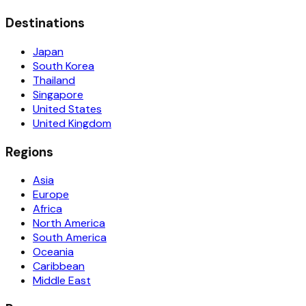
Destinations
Japan
South Korea
Thailand
Singapore
United States
United Kingdom
Regions
Asia
Europe
Africa
North America
South America
Oceania
Caribbean
Middle East