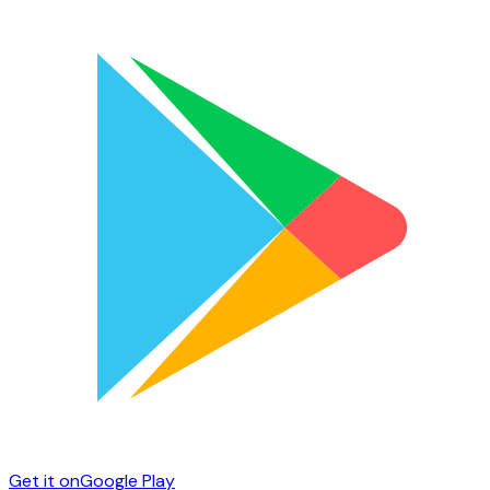
Get it on
Google Play