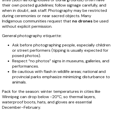
their own posted guidelines; follow signage carefully, and
when in doubt, ask staff. Photography may be restricted
during ceremonies or near sacred objects. Many
Indigenous communities request that
no drones
be used
without explicit permission.
General photography etiquette:
Ask before photographing people, especially children
or street performers (tipping is usually expected for
posed photos).
Respect “no photos” signs in museums, galleries, and
performances.
Be cautious with flash in wildlife areas; national and
provincial parks emphasize minimizing disturbance to
animals.
Pack for the season: winter temperatures in cities like
Winnipeg can drop below −20°C, so thermal layers,
waterproof boots, hats, and gloves are essential
December–February.