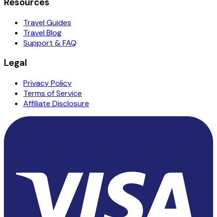
Resources
Travel Guides
Travel Blog
Support & FAQ
Legal
Privacy Policy
Terms of Service
Affiliate Disclosure