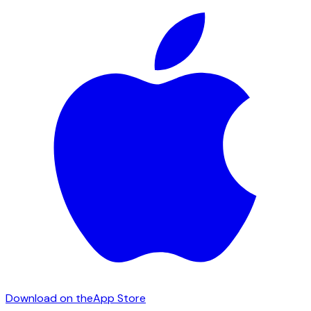
Download on the
App Store