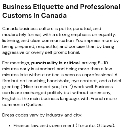
Business Etiquette and Professional
Customs in Canada
Canada business culture is polite, punctual, and
moderately formal, with a strong emphasis on equality,
listening, and clear communication. You impress more by
being prepared, respectful, and concise than by being
aggressive or overly self‑promotional.
For meetings,
punctuality is critical
: arriving 5–10
minutes early is standard, and being more than a few
minutes late without notice is seen as unprofessional. A
firm but not crushing handshake, eye contact, and a brief
greeting (“Nice to meet you, I’m…”) work well. Business
cards are exchanged politely but without ceremony;
English is the main business language, with French more
common in Québec.
Dress codes vary by industry and city:
Finance, law, and government (Toronto, Ottawa):