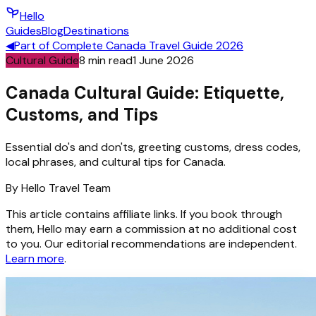
Hello
Guides
Blog
Destinations
◀
Part of
Complete Canada Travel Guide 2026
Cultural Guide
8
min read
1 June 2026
Canada Cultural Guide: Etiquette,
Customs, and Tips
Essential do's and don'ts, greeting customs, dress codes,
local phrases, and cultural tips for Canada.
By
Hello
Travel Team
This article contains affiliate links. If you book through
them, Hello may earn a commission at no additional cost
to you. Our editorial recommendations are independent.
Learn more
.