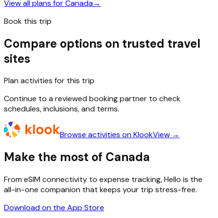
View all plans for
Canada
→
Book this trip
Compare options on trusted travel
sites
Plan activities for this trip
Continue to a reviewed booking partner to check
schedules, inclusions, and terms.
Browse activities on Klook
View →
Make the most of Canada
From eSIM connectivity to expense tracking, Hello is the
all-in-one companion that keeps your trip stress-free.
Download on the App Store