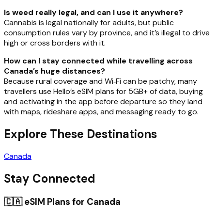
Is weed really legal, and can I use it anywhere?
Cannabis is legal nationally for adults, but public
consumption rules vary by province, and it’s illegal to drive
high or cross borders with it.
How can I stay connected while travelling across
Canada’s huge distances?
Because rural coverage and Wi‑Fi can be patchy, many
travellers use Hello’s eSIM plans for 5GB+ of data, buying
and activating in the app before departure so they land
with maps, rideshare apps, and messaging ready to go.
Explore These Destinations
Canada
Stay Connected
🇨🇦
eSIM Plans for
Canada