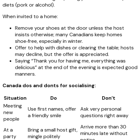
diets (pork or alcohol).
When invited to a home:
Remove your shoes at the door unless the host
insists otherwise; many Canadians keep homes
shoe‑free, especially in winter.
Offer to help with dishes or clearing the table; hosts
may decline, but the offer is appreciated.
Saying “Thank you for having me, everything was
delicious” at the end of the evening is expected good
manners.
Canada dos and donts for socialising:
Situation
Do
Don’t
Meeting
Use first names, offer
Ask very personal
new
a friendly smile
questions right away
people
Arrive more than 30
At a
Bring a small host gift,
minutes late without
party
mingle politely
notice