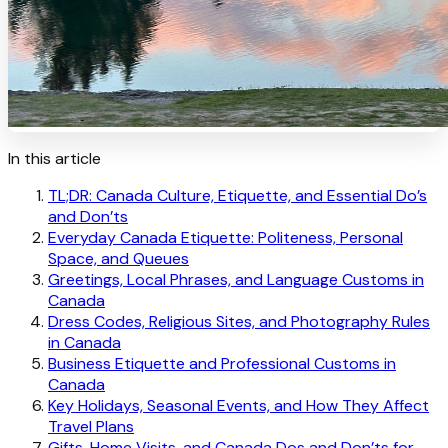
In this article
TL;DR: Canada Culture, Etiquette, and Essential Do’s
and Don’ts
Everyday Canada Etiquette: Politeness, Personal
Space, and Queues
Greetings, Local Phrases, and Language Customs in
Canada
Dress Codes, Religious Sites, and Photography Rules
in Canada
Business Etiquette and Professional Customs in
Canada
Key Holidays, Seasonal Events, and How They Affect
Travel Plans
Gifts, Home Visits, and Canada Dos and Don’ts for