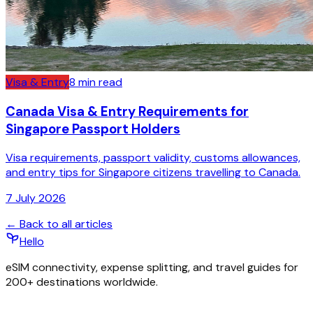
Visa & Entry
8
min read
Canada Visa & Entry Requirements for
Singapore Passport Holders
Visa requirements, passport validity, customs allowances,
and entry tips for Singapore citizens travelling to Canada.
7 July 2026
← Back to all articles
Hello
eSIM connectivity, expense splitting, and travel guides for
200+ destinations worldwide.