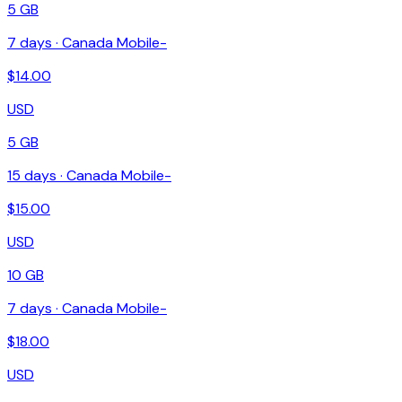
5 GB
7
days ·
Canada Mobile-
$
14.00
USD
5 GB
15
days ·
Canada Mobile-
$
15.00
USD
10 GB
7
days ·
Canada Mobile-
$
18.00
USD