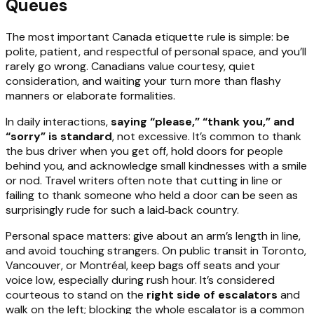
Queues
The most important Canada etiquette rule is simple: be
polite, patient, and respectful of personal space, and you’ll
rarely go wrong. Canadians value courtesy, quiet
consideration, and waiting your turn more than flashy
manners or elaborate formalities.
In daily interactions,
saying “please,” “thank you,” and
“sorry” is standard
, not excessive. It’s common to thank
the bus driver when you get off, hold doors for people
behind you, and acknowledge small kindnesses with a smile
or nod. Travel writers often note that cutting in line or
failing to thank someone who held a door can be seen as
surprisingly rude for such a laid‑back country.
Personal space matters: give about an arm’s length in line,
and avoid touching strangers. On public transit in Toronto,
Vancouver, or Montréal, keep bags off seats and your
voice low, especially during rush hour. It’s considered
courteous to stand on the
right side of escalators
and
walk on the left; blocking the whole escalator is a common