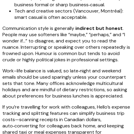
business formal or sharp business‑casual.
Tech and creative sectors (Vancouver, Montréal):
smart casual is often acceptable.
Communication style is generally
indirect but honest
.
People may use softeners like “maybe,” “perhaps,” and “I
wonder if…” to disagree, and expect you to read the
nuance. Interrupting or speaking over others repeatedly is
frowned upon. Humour is common but tends to avoid
crude or highly political jokes in professional settings.
Work–life balance is valued, so late‑night and weekend
emails should be used sparingly unless your counterpart
sets that tone. Many offices acknowledge multicultural
holidays and are mindful of dietary restrictions, so asking
about preferences for business lunches is appreciated.
If you’re travelling for work with colleagues, Hello’s expense
tracking and splitting features can simplify business trip
costs—scanning receipts in Canadian dollars,
auto‑converting for colleagues back home, and keeping
shared taxi or meal expenses transparent for