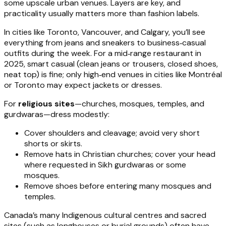
some upscale urban venues. Layers are key, and
practicality usually matters more than fashion labels.
In cities like Toronto, Vancouver, and Calgary, you’ll see
everything from jeans and sneakers to business‑casual
outfits during the week. For a mid‑range restaurant in
2025, smart casual (clean jeans or trousers, closed shoes,
neat top) is fine; only high‑end venues in cities like Montréal
or Toronto may expect jackets or dresses.
For
religious sites
—churches, mosques, temples, and
gurdwaras—dress modestly:
Cover shoulders and cleavage; avoid very short
shorts or skirts.
Remove hats in Christian churches; cover your head
where requested in Sikh gurdwaras or some
mosques.
Remove shoes before entering many mosques and
temples.
Canada’s many Indigenous cultural centres and sacred
sites (such as longhouses or burial grounds) often have