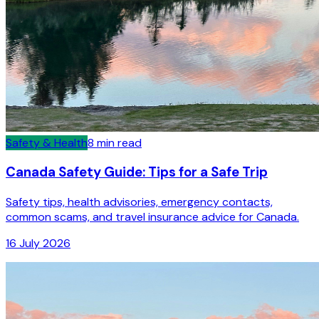
Safety & Health
8
min read
Canada Safety Guide: Tips for a Safe Trip
Safety tips, health advisories, emergency contacts,
common scams, and travel insurance advice for Canada.
16 July 2026