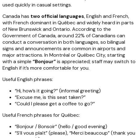
used quickly in casual settings.
Canada has
two official languages
, English and French,
with French dominant in Québec and widely heard in parts
of New Brunswick and Ontario. According to the
Government of Canada, around 22% of Canadians can
conduct a conversation in both languages, so bilingual
signs and announcements are common in airports and
major attractions. In Montréal or Québec City, starting
with a simple
“Bonjour”
is appreciated; staff may switch to
English if it’s more comfortable for you.
Useful English phrases:
“Hi, how’s it going?” (informal greeting)
“Excuse me, is this seat taken?”
“Could I please get a coffee to go?”
Useful French phrases for Québec:
“Bonjour / Bonsoir” (hello / good evening)
“S’il vous plaît” (please), “Merci beaucoup” (thank you