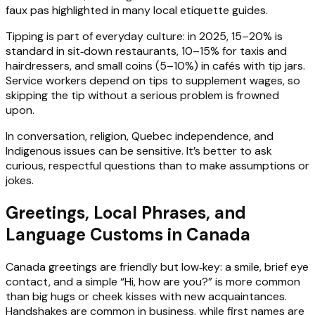
faux pas highlighted in many local etiquette guides.
Tipping is part of everyday culture: in 2025, 15–20% is
standard in sit‑down restaurants, 10–15% for taxis and
hairdressers, and small coins (5–10%) in cafés with tip jars.
Service workers depend on tips to supplement wages, so
skipping the tip without a serious problem is frowned
upon.
In conversation, religion, Quebec independence, and
Indigenous issues can be sensitive. It’s better to ask
curious, respectful questions than to make assumptions or
jokes.
Greetings, Local Phrases, and
Language Customs in Canada
Canada greetings are friendly but low‑key: a smile, brief eye
contact, and a simple “Hi, how are you?” is more common
than big hugs or cheek kisses with new acquaintances.
Handshakes are common in business, while first names are