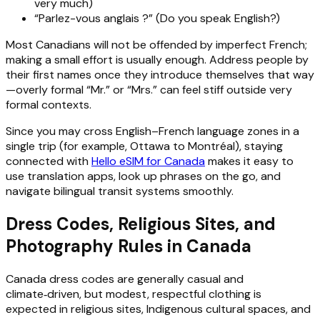
very much)
“Parlez-vous anglais ?” (Do you speak English?)
Most Canadians will not be offended by imperfect French;
making a small effort is usually enough. Address people by
their first names once they introduce themselves that way
—overly formal “Mr.” or “Mrs.” can feel stiff outside very
formal contexts.
Since you may cross English–French language zones in a
single trip (for example, Ottawa to Montréal), staying
connected with
Hello eSIM for Canada
makes it easy to
use translation apps, look up phrases on the go, and
navigate bilingual transit systems smoothly.
Dress Codes, Religious Sites, and
Photography Rules in Canada
Canada dress codes are generally casual and
climate‑driven, but modest, respectful clothing is
expected in religious sites, Indigenous cultural spaces, and