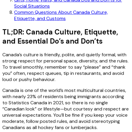
Social Situations
Common Questions About Canada Culture,
Etiquette, and Customs
TL;DR: Canada Culture, Etiquette,
and Essential Do’s and Don’ts
Canada’s culture is friendly, polite, and quietly formal, with
strong respect for personal space, diversity, and the rules.
To travel smoothly, remember to say “please” and “thank
you” often, respect queues, tip in restaurants, and avoid
loud or pushy behaviour.
Canada is one of the world’s most multicultural countries,
with nearly 23% of residents being immigrants according
to Statistics Canada in 2021, so there is no single
“Canadian look” or lifestyle—but courtesy and respect are
universal expectations. You’ll be fine if you keep your voice
moderate, follow posted rules, and avoid stereotyping
Canadians as all hockey fans or lumberjacks.