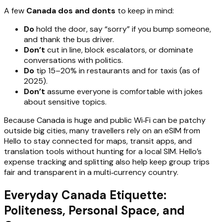
A few
Canada dos and donts
to keep in mind:
Do
hold the door, say “sorry” if you bump someone,
and thank the bus driver.
Don’t
cut in line, block escalators, or dominate
conversations with politics.
Do
tip 15–20% in restaurants and for taxis (as of
2025).
Don’t
assume everyone is comfortable with jokes
about sensitive topics.
Because Canada is huge and public Wi‑Fi can be patchy
outside big cities, many travellers rely on an eSIM from
Hello to stay connected for maps, transit apps, and
translation tools without hunting for a local SIM. Hello’s
expense tracking and splitting also help keep group trips
fair and transparent in a multi‑currency country.
Everyday Canada Etiquette:
Politeness, Personal Space, and