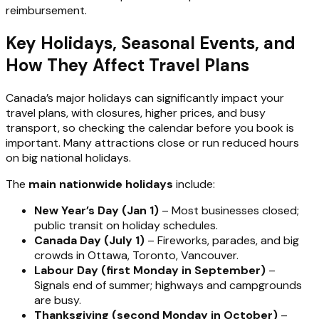
reimbursement.
Key Holidays, Seasonal Events, and
How They Affect Travel Plans
Canada’s major holidays can significantly impact your
travel plans, with closures, higher prices, and busy
transport, so checking the calendar before you book is
important. Many attractions close or run reduced hours
on big national holidays.
The
main nationwide holidays
include:
New Year’s Day (Jan 1)
– Most businesses closed;
public transit on holiday schedules.
Canada Day (July 1)
– Fireworks, parades, and big
crowds in Ottawa, Toronto, Vancouver.
Labour Day (first Monday in September)
–
Signals end of summer; highways and campgrounds
are busy.
Thanksgiving (second Monday in October)
–