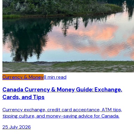
Currency & Money
8
min read
Canada Currency & Money Guide: Exchange,
Cards, and Tips
Currency exchange, credit card acceptance, ATM tips,
tipping culture, and money-saving advice for Canada.
25 July 2026