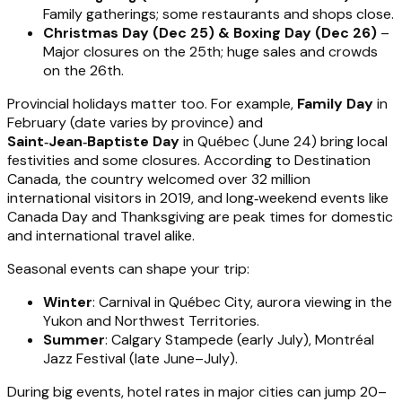
Family gatherings; some restaurants and shops close.
Christmas Day (Dec 25) & Boxing Day (Dec 26)
–
Major closures on the 25th; huge sales and crowds
on the 26th.
Provincial holidays matter too. For example,
Family Day
in
February (date varies by province) and
Saint‑Jean‑Baptiste Day
in Québec (June 24) bring local
festivities and some closures. According to Destination
Canada, the country welcomed over 32 million
international visitors in 2019, and long‑weekend events like
Canada Day and Thanksgiving are peak times for domestic
and international travel alike.
Seasonal events can shape your trip:
Winter
: Carnival in Québec City, aurora viewing in the
Yukon and Northwest Territories.
Summer
: Calgary Stampede (early July), Montréal
Jazz Festival (late June–July).
During big events, hotel rates in major cities can jump 20–