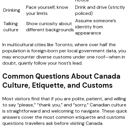
Pace yourself, know
Drink and drive (strictly
Drinking
your limits
policed)
Assume someone’s
Talking
Show curiosity about
identity from
culture
different backgrounds
appearance
In multicultural cities like Toronto, where over half the
population is foreign‑born per local government data, you
may encounter diverse customs under one roof—when in
doubt, quietly follow your host’s lead.
Common Questions About Canada
Culture, Etiquette, and Customs
Most visitors find that if you are polite, patient, and willing
to say “please,” “thank you,” and “sorry,” Canadian culture
is straightforward and welcoming to navigate. These quick
answers cover the most common etiquette and customs
questions travellers ask before visiting Canada.