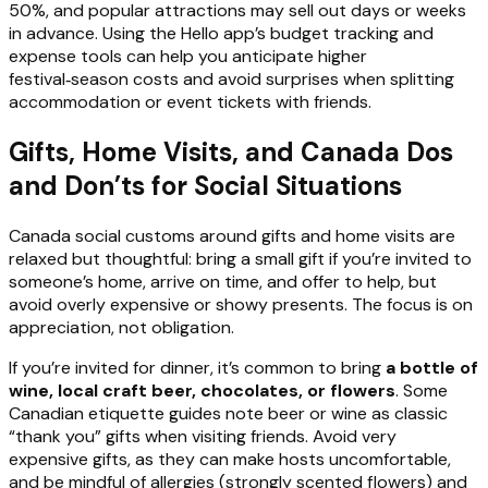
50%, and popular attractions may sell out days or weeks
in advance. Using the Hello app’s budget tracking and
expense tools can help you anticipate higher
festival‑season costs and avoid surprises when splitting
accommodation or event tickets with friends.
Gifts, Home Visits, and Canada Dos
and Don’ts for Social Situations
Canada social customs around gifts and home visits are
relaxed but thoughtful: bring a small gift if you’re invited to
someone’s home, arrive on time, and offer to help, but
avoid overly expensive or showy presents. The focus is on
appreciation, not obligation.
If you’re invited for dinner, it’s common to bring
a bottle of
wine, local craft beer, chocolates, or flowers
. Some
Canadian etiquette guides note beer or wine as classic
“thank you” gifts when visiting friends. Avoid very
expensive gifts, as they can make hosts uncomfortable,
and be mindful of allergies (strongly scented flowers) and