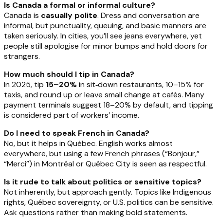
Is Canada a formal or informal culture?
Canada is
casually polite
. Dress and conversation are
informal, but punctuality, queuing, and basic manners are
taken seriously. In cities, you’ll see jeans everywhere, yet
people still apologise for minor bumps and hold doors for
strangers.
How much should I tip in Canada?
In 2025, tip
15–20%
in sit‑down restaurants, 10–15% for
taxis, and round up or leave small change at cafés. Many
payment terminals suggest 18–20% by default, and tipping
is considered part of workers’ income.
Do I need to speak French in Canada?
No, but it helps in Québec. English works almost
everywhere, but using a few French phrases (“Bonjour,”
“Merci”) in Montréal or Québec City is seen as respectful.
Is it rude to talk about politics or sensitive topics?
Not inherently, but approach gently. Topics like Indigenous
rights, Québec sovereignty, or U.S. politics can be sensitive.
Ask questions rather than making bold statements.