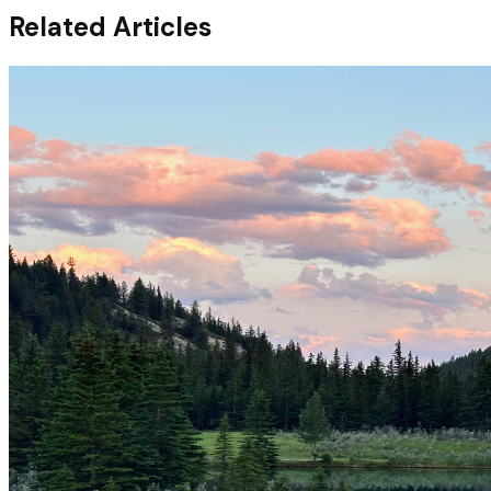
Related Articles