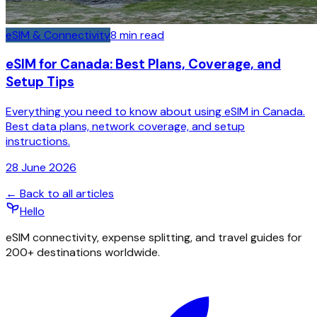
eSIM & Connectivity
8
min read
eSIM for Canada: Best Plans, Coverage, and
Setup Tips
Everything you need to know about using eSIM in Canada.
Best data plans, network coverage, and setup
instructions.
28 June 2026
← Back to all articles
Hello
eSIM connectivity, expense splitting, and travel guides for
200+ destinations worldwide.