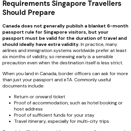
Requirements Singapore Travellers
Should Prepare
Canada does not generally publish a blanket 6-month
passport rule for Singapore visitors, but your
passport must be valid for the duration of travel and
should ideally have extra validity.
In practice, many
airlines and immigration systems worldwide prefer at least
six months of validity, so renewing early is a sensible
precaution even when the destination itself is less strict.
When you land in Canada, border officers can ask for more
than just your passport and eTA. Commonly useful
documents include:
Return or onward ticket
Proof of accommodation, such as hotel booking or
host address
Proof of sufficient funds for your stay
Travel itinerary, especially for multi-city trips