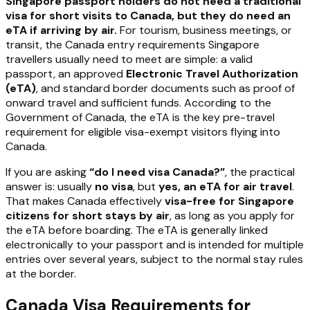
Singapore passport holders do not need a traditional
visa for short visits to Canada, but they do need an
eTA if arriving by air.
For tourism, business meetings, or
transit, the Canada entry requirements Singapore
travellers usually need to meet are simple: a valid
passport, an approved
Electronic Travel Authorization
(eTA)
, and standard border documents such as proof of
onward travel and sufficient funds. According to the
Government of Canada, the eTA is the key pre-travel
requirement for eligible visa-exempt visitors flying into
Canada.
If you are asking
“do I need visa Canada?”
, the practical
answer is: usually
no visa
, but
yes, an eTA for air travel
.
That makes Canada effectively
visa-free for Singapore
citizens for short stays by air
, as long as you apply for
the eTA before boarding. The eTA is generally linked
electronically to your passport and is intended for multiple
entries over several years, subject to the normal stay rules
at the border.
Canada Visa Requirements for