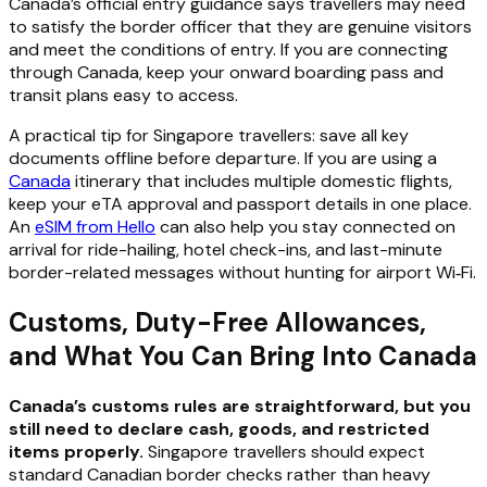
Canada’s official entry guidance says travellers may need
to satisfy the border officer that they are genuine visitors
and meet the conditions of entry. If you are connecting
through Canada, keep your onward boarding pass and
transit plans easy to access.
A practical tip for Singapore travellers: save all key
documents offline before departure. If you are using a
Canada
itinerary that includes multiple domestic flights,
keep your eTA approval and passport details in one place.
An
eSIM from Hello
can also help you stay connected on
arrival for ride-hailing, hotel check-ins, and last-minute
border-related messages without hunting for airport Wi‑Fi.
Customs, Duty-Free Allowances,
and What You Can Bring Into Canada
Canada’s customs rules are straightforward, but you
still need to declare cash, goods, and restricted
items properly.
Singapore travellers should expect
standard Canadian border checks rather than heavy