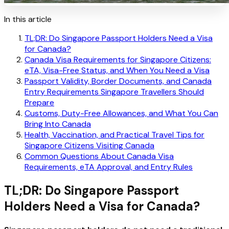
In this article
TL;DR: Do Singapore Passport Holders Need a Visa
for Canada?
Canada Visa Requirements for Singapore Citizens:
eTA, Visa-Free Status, and When You Need a Visa
Passport Validity, Border Documents, and Canada
Entry Requirements Singapore Travellers Should
Prepare
Customs, Duty-Free Allowances, and What You Can
Bring Into Canada
Health, Vaccination, and Practical Travel Tips for
Singapore Citizens Visiting Canada
Common Questions About Canada Visa
Requirements, eTA Approval, and Entry Rules
TL;DR: Do Singapore Passport
Holders Need a Visa for Canada?