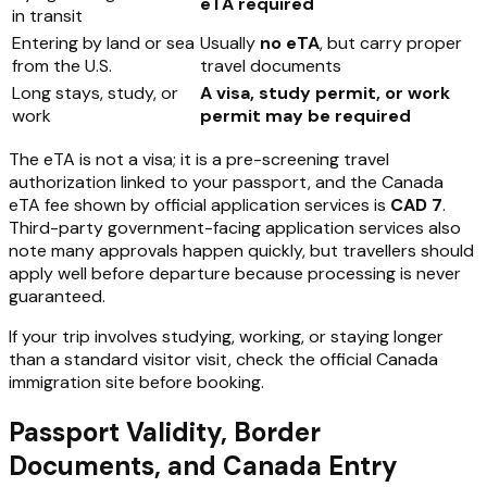
eTA required
in transit
Entering by land or sea
Usually
no eTA
, but carry proper
from the U.S.
travel documents
Long stays, study, or
A visa, study permit, or work
work
permit may be required
The eTA is not a visa; it is a pre-screening travel
authorization linked to your passport, and the Canada
eTA fee shown by official application services is
CAD 7
.
Third-party government-facing application services also
note many approvals happen quickly, but travellers should
apply well before departure because processing is never
guaranteed.
If your trip involves studying, working, or staying longer
than a standard visitor visit, check the official Canada
immigration site before booking.
Passport Validity, Border
Documents, and Canada Entry