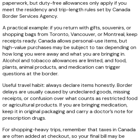
paperwork, but duty-free allowances only apply if you
meet the residency and trip-length rules set by Canada
Border Services Agency.
A practical example: if you return with gifts, souvenirs, or
shopping bags from Toronto, Vancouver, or Montreal, keep
receipts ready. Canada allows personal-use items, but
high-value purchases may be subject to tax depending on
how long you were away and what you are bringing in.
Alcohol and tobacco allowances are limited, and food,
plants, animal products, and medication can trigger
questions at the border.
Useful travel habit: always declare items honestly. Border
delays are usually caused by undeclared goods, missing
receipts, or confusion over what counts as restricted food
or agricultural products. If you are bringing medication,
keep it in original packaging and carry a doctor’s note for
prescription drugs.
For shopping-heavy trips, remember that taxes in Canada
are often added at checkout, so your final bill may be