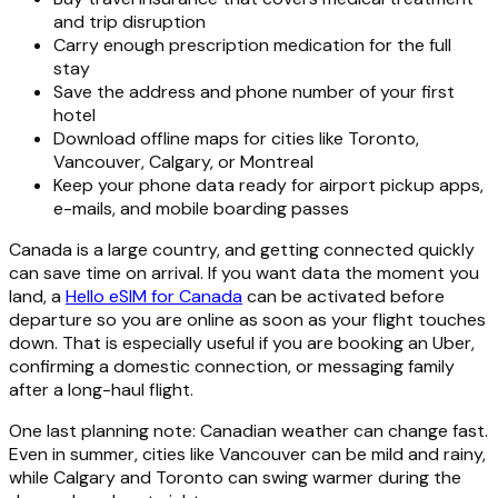
and trip disruption
Carry enough prescription medication for the full
stay
Save the address and phone number of your first
hotel
Download offline maps for cities like Toronto,
Vancouver, Calgary, or Montreal
Keep your phone data ready for airport pickup apps,
e-mails, and mobile boarding passes
Canada is a large country, and getting connected quickly
can save time on arrival. If you want data the moment you
land, a
Hello eSIM for Canada
can be activated before
departure so you are online as soon as your flight touches
down. That is especially useful if you are booking an Uber,
confirming a domestic connection, or messaging family
after a long-haul flight.
One last planning note: Canadian weather can change fast.
Even in summer, cities like Vancouver can be mild and rainy,
while Calgary and Toronto can swing warmer during the