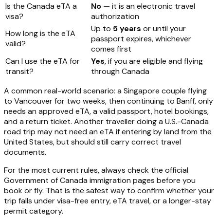
Is the Canada eTA a
No
— it is an electronic travel
visa?
authorization
Up to
5 years
or until your
How long is the eTA
passport expires, whichever
valid?
comes first
Can I use the eTA for
Yes
, if you are eligible and flying
transit?
through Canada
A common real-world scenario: a Singapore couple flying
to Vancouver for two weeks, then continuing to Banff, only
needs an approved eTA, a valid passport, hotel bookings,
and a return ticket. Another traveller doing a U.S.-Canada
road trip may not need an eTA if entering by land from the
United States, but should still carry correct travel
documents.
For the most current rules, always check the official
Government of Canada immigration pages before you
book or fly. That is the safest way to confirm whether your
trip falls under visa-free entry, eTA travel, or a longer-stay
permit category.