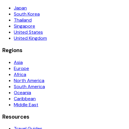
Japan
South Korea
Thailand
Singapore
United States
United Kingdom
Regions
Asia
Europe
Africa
North America
South America
Oceania
Caribbean
Middle East
Resources
Travel Guides