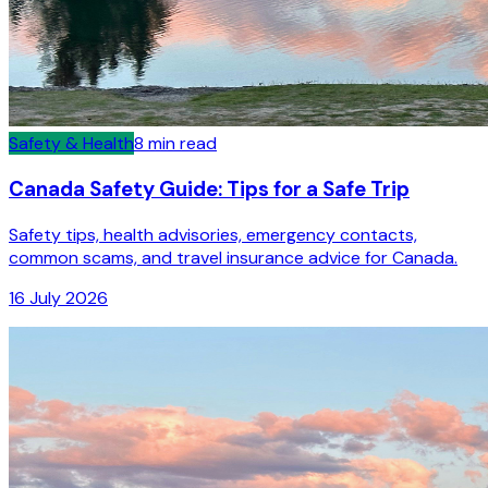
Safety & Health
8
min read
Canada Safety Guide: Tips for a Safe Trip
Safety tips, health advisories, emergency contacts,
common scams, and travel insurance advice for Canada.
16 July 2026