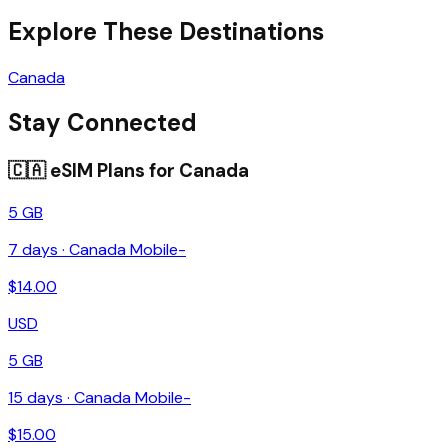
Explore These Destinations
Canada
Stay Connected
🇨🇦
eSIM Plans for
Canada
5 GB
7
days ·
Canada Mobile-
$
14.00
USD
5 GB
15
days ·
Canada Mobile-
$
15.00