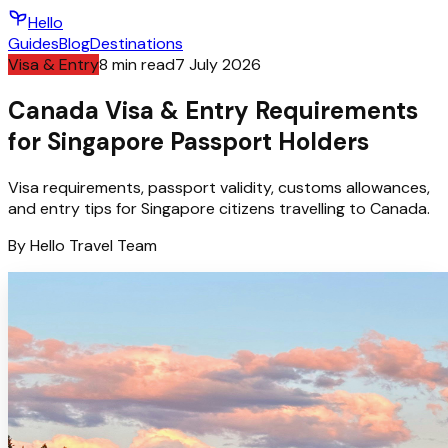
Hello
Guides
Blog
Destinations
Visa & Entry
8
min read
7 July 2026
Canada Visa & Entry Requirements
for Singapore Passport Holders
Visa requirements, passport validity, customs allowances,
and entry tips for Singapore citizens travelling to Canada.
By
Hello
Travel Team