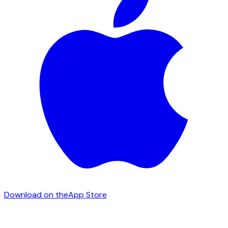
Download on the
App Store