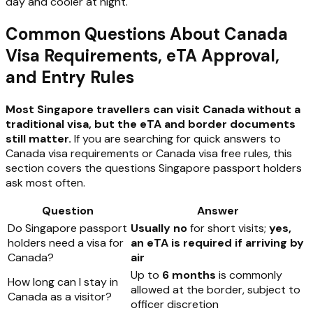
day and cooler at night.
Common Questions About Canada
Visa Requirements, eTA Approval,
and Entry Rules
Most Singapore travellers can visit Canada without a
traditional visa, but the eTA and border documents
still matter.
If you are searching for quick answers to
Canada visa requirements or Canada visa free rules, this
section covers the questions Singapore passport holders
ask most often.
Question
Answer
Do Singapore passport
Usually no
for short visits;
yes,
holders need a visa for
an eTA is required if arriving by
Canada?
air
Up to
6 months
is commonly
How long can I stay in
allowed at the border, subject to
Canada as a visitor?
officer discretion