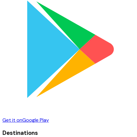
Get it on
Google Play
Destinations