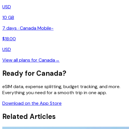
USD
10 GB
7
days ·
Canada Mobile-
$
18.00
USD
View all plans for
Canada
→
Ready for Canada?
eSIM data, expense splitting, budget tracking, and more.
Everything you need for a smooth trip in one app.
Download on the App Store
Related Articles