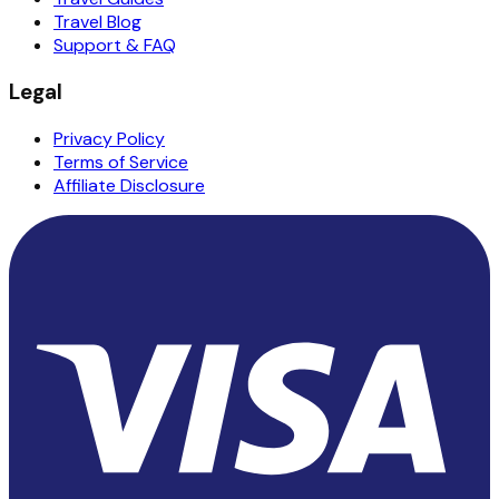
Travel Blog
Support & FAQ
Legal
Privacy Policy
Terms of Service
Affiliate Disclosure