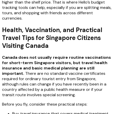
higher than the shelf price. That is where Hello’s budget
tracking tools can help, especially if you are splitting meals,
tours, and shopping with friends across different
currencies.
Health, Vaccination, and Practical
Travel Tips for Singapore Citizens
Visiting Canada
Canada does not usually require routine vaccinations
for short-term Singapore visitors, but travel health
insurance and basic medical planning are still
important.
There are no standard vaccine certificates
required for ordinary tourist entry from Singapore,
although rules can change if you have recently been in a
country affected by a public health measure or if your
transit route involves special screening.
Before you fly, consider these practical steps:
Buy travel insurance that covers medical treatment