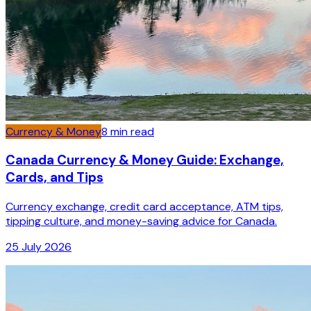
Currency & Money
8
min read
Canada Currency & Money Guide: Exchange,
Cards, and Tips
Currency exchange, credit card acceptance, ATM tips,
tipping culture, and money-saving advice for Canada.
25 July 2026