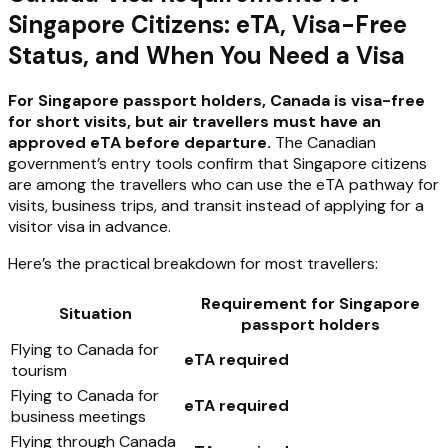
Singapore Citizens: eTA, Visa-Free
Status, and When You Need a Visa
For Singapore passport holders, Canada is visa-free
for short visits, but air travellers must have an
approved eTA before departure.
The Canadian
government’s entry tools confirm that Singapore citizens
are among the travellers who can use the eTA pathway for
visits, business trips, and transit instead of applying for a
visitor visa in advance.
Here’s the practical breakdown for most travellers:
Requirement for Singapore
Situation
passport holders
Flying to Canada for
eTA required
tourism
Flying to Canada for
eTA required
business meetings
Flying through Canada