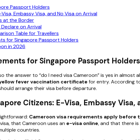
pore Passport Holders
Visa, Embassy Visa, and No Visa on Arrival
s at the Border
Declare on Arrival
ison Table for Travellers
 for Singapore Passport Holders
oon in 2026
ements for Singapore Passport Holders
o the answer to “do I need visa Cameroon” is yes in almost all
yellow fever vaccination certificate
for entry. According t
should arrange their visa before departure.
pore Citizens: E-Visa, Embassy Visa, a
aightforward:
Cameroon visa requirements apply before t
a visa, that Cameroon uses an
e-visa online
, and that there is
multiple countries.