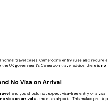
 normal travel cases. Cameroon’s entry rules also require a
o the UK government’s Cameroon travel advice, there is
no
nd No Visa on Arrival
ravel
, and you should not expect visa-free entry or a visa
no visa on arrival
at the main airports. This makes pre-trip