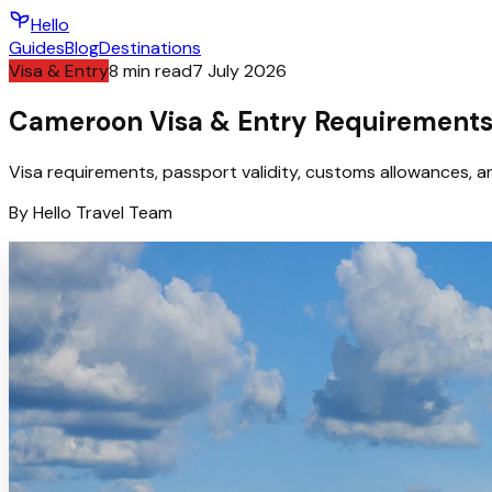
Hello
Guides
Blog
Destinations
Visa & Entry
8
min read
7 July 2026
Cameroon Visa & Entry Requirements 
Visa requirements, passport validity, customs allowances, an
By
Hello
Travel Team