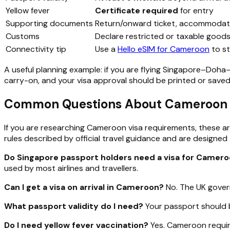
Yellow fever
Certificate required
for entry
Supporting documents
Return/onward ticket, accommodati
Customs
Declare restricted or taxable good
Connectivity tip
Use a
Hello eSIM for Cameroon
to st
A useful planning example: if you are flying Singapore–Doha–Y
carry-on, and your visa approval should be printed or saved
Common Questions About Cameroon Vi
If you are researching Cameroon visa requirements, these ar
rules described by official travel guidance and are designed 
Do Singapore passport holders need a visa for Camer
used by most airlines and travellers.
Can I get a visa on arrival in Cameroon?
No. The UK gover
What passport validity do I need?
Your passport should b
Do I need yellow fever vaccination?
Yes. Cameroon require