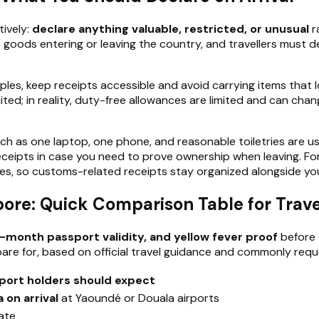
ively:
declare anything valuable, restricted, or unusual
r
 goods entering or leaving the country, and travellers must d
amples, keep receipts accessible and avoid carrying items that
; in reality, duty-free allowances are limited and can change, 
uch as one laptop, one phone, and reasonable toiletries are u
eipts in case you need to prove ownership when leaving. For tr
ies, so customs-related receipts stay organized alongside yo
re: Quick Comparison Table for Trave
-month passport validity, and yellow fever proof
before 
are for, based on official travel guidance and commonly re
port holders should expect
a on arrival
at Yaoundé or Douala airports
ate