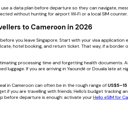
 use a data plan before departure so they can navigate, mess
ected without hunting for airport Wi‑Fi or a local SIM counter.
avellers to Cameroon in 2026
efore you leave Singapore. Start with your visa application e
ificate, hotel booking, and return ticket. That way, if a bord
estimating processing time and forgetting health documents. A
ked luggage. If you are arriving in Yaoundé or Douala late at n
l meal in Cameroon can often be in the rough range of
US$5–15 
f you are travelling with friends; Hello’s budget tracking and
etup before departure is enough: activate your
Hello eSIM for 