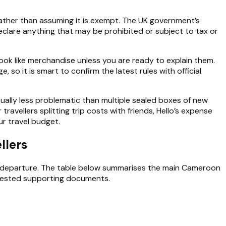
ather than assuming it is exempt. The UK government’s
eclare anything that may be prohibited or subject to tax or
 look like merchandise unless you are ready to explain them.
so it is smart to confirm the latest rules with official
sually less problematic than multiple sealed boxes of new
avellers splitting trip costs with friends, Hello’s expense
ur travel budget.
llers
departure. The table below summarises the main Cameroon
quested supporting documents.