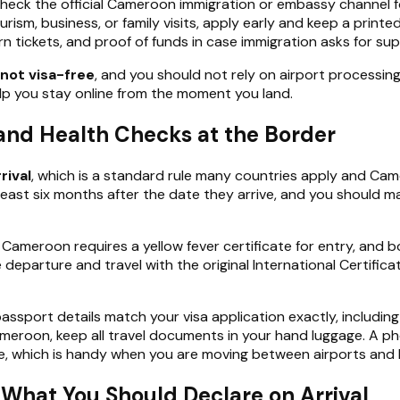
o check the official Cameroon immigration or embassy channel 
ourism, business, or family visits, apply early and keep a print
rn tickets, and proof of funds in case immigration asks for s
not visa-free
, and you should not rely on airport processing t
p you stay online from the moment you land.
, and Health Checks at the Border
rival
, which is a standard rule many countries apply and C
t least six months after the date they arrive, and you shoul
. Cameroon requires a yellow fever certificate for entry, and bo
departure and travel with the original International Certifica
passport details match your visa application exactly, includin
eroon, keep all travel documents in your hand luggage. A phon
ace, which is handy when you are moving between airports and
What You Should Declare on Arrival