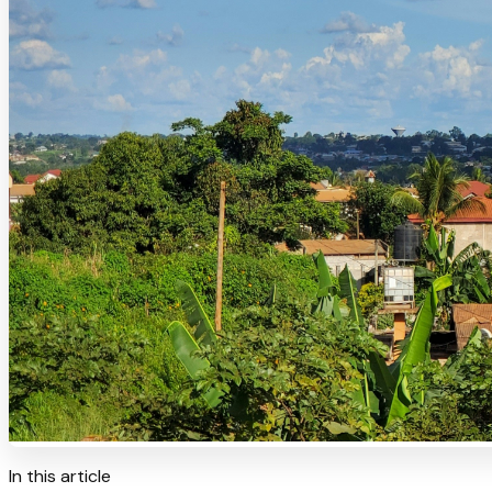
In this article