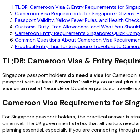
TL;DR: Cameroon Visa & Entry Requirements for Singa
Cameroon Visa Requirements for Singapore Citizens: E-
Passport Validity, Yellow Fever Rules, and Health Check
Customs, Duty-Free Allowances, and What You Should 
Cameroon Entry Requirements Singapore: Quick Compar
Common Questions About Cameroon Visa Requirements
Practical Entry Tips for Singapore Travellers to Camer
TL;DR: Cameroon Visa & Entry Requir
Singapore passport holders
do need a visa
for Cameroon, s
passport with at least
6 months’ validity
on arrival, plus a
visa on arrival
at Yaoundé or Douala airports, so travellers 
Cameroon Visa Requirements for Singa
For Singapore passport holders, the practical answer is str
on arrival. The UK government states that all visitors need 
planning essential, especially if you are connecting through 