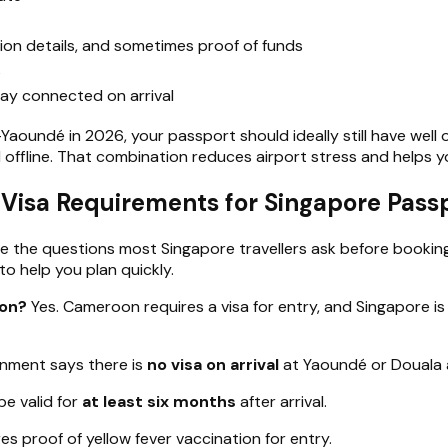
on details, and sometimes proof of funds
s
ay connected on arrival
aoundé in 2026, your passport should ideally still have well o
 offline. That combination reduces airport stress and helps 
sa Requirements for Singapore Passp
e the questions most Singapore travellers ask before booking
to help you plan quickly.
oon?
Yes. Cameroon requires a visa for entry, and Singapore is 
nment says there is
no visa on arrival
at Yaoundé or Douala a
e valid for
at least six months
after arrival.
s proof of yellow fever vaccination for entry.