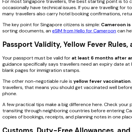
For most Singapore travellers, the best starting point is t
occasionally have technical issues. If you are travelling for t
many travellers also carry hotel booking confirmations, retu
The key point for Singapore citizens is simple:
Cameroon is 
sorting documents, an
eSIM from Hello for Cameroon
can hel
Passport Validity, Yellow Fever Rules
Your passport must be valid for
at least 6 months after ar
guidance specifically says travellers need an expiry date a
blank pages for immigration stamps.
The other non-negotiable rule is
yellow fever vaccination
travellers, that means you should get vaccinated well before 
phone.
A few practical tips make a big difference here. Check your 
transiting through neighboring countries before entering Cam
copies of bookings, receipts, and planning notes in one pl
Customs, Duty-Free Allowances, and 