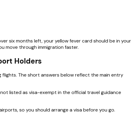
ver six months left, your yellow fever card should be in your
you move through immigration faster.
ort Holders
 flights. The short answers below reflect the main entry
not listed as visa-exempt in the official travel guidance
irports, so you should arrange a visa before you go.