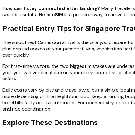
How can I stay connected after landing?
Many travellers
sounds useful, a
Hello eSIM
is a practical way to arrive conn
Practical Entry Tips for Singapore Tr
The smoothest Cameroon arrival is the one you prepare for b
plus printed copies of your passport, visa, vaccination cert
over quickly.
For first-time visitors, the two biggest mistakes are under
your yellow fever certificate in your carry-on, not your chec
safety.
Daily costs vary by city and travel style, but a simple loca
more depending on the neighbourhood. Keep a running budget i
hotel bills fairly across currencies. For connectivity, one s
and ride coordination.
Explore These Destinations