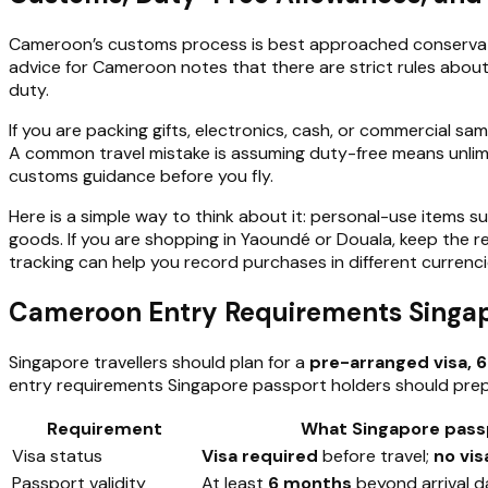
Cameroon’s customs process is best approached conservat
advice for Cameroon notes that there are strict rules about
duty.
If you are packing gifts, electronics, cash, or commercial s
A common travel mistake is assuming duty-free means unlimited
customs guidance before you fly.
Here is a simple way to think about it: personal-use items s
goods. If you are shopping in Yaoundé or Douala, keep the rec
tracking can help you record purchases in different currenc
Cameroon Entry Requirements Singapo
Singapore travellers should plan for a
pre-arranged visa, 6
entry requirements Singapore passport holders should prep
Requirement
What Singapore pass
Visa status
Visa required
before travel;
no vis
Passport validity
At least
6 months
beyond arrival d