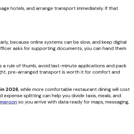
age hotels, and arrange transport immediately. If that
arly, because online systems can be slow, and keep digital
er officer asks for supporting documents, you can hand them
s a rule of thumb, avoid last-minute applications and pack
ight, pre-arranged transport is worth it for comfort and
in 2026
, while more comfortable restaurant dining will cost
 expense splitting can help you divide taxis, meals, and
Cameroon
so you arrive with data ready for maps, messaging,