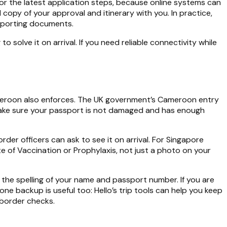
for the latest application steps, because online systems can
ed copy of your approval and itinerary with you. In practice,
upporting documents.
o solve it on arrival. If you need reliable connectivity while
ameroon also enforces. The UK government’s Cameroon entry
d make sure your passport is not damaged and has enough
rder officers can ask to see it on arrival. For Singapore
te of Vaccination or Prophylaxis, not just a photo on your
g the spelling of your name and passport number. If you are
e backup is useful too: Hello’s trip tools can help you keep
 border checks.