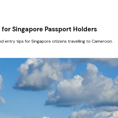
for Singapore Passport Holders
d entry tips for Singapore citizens travelling to Cameroon.