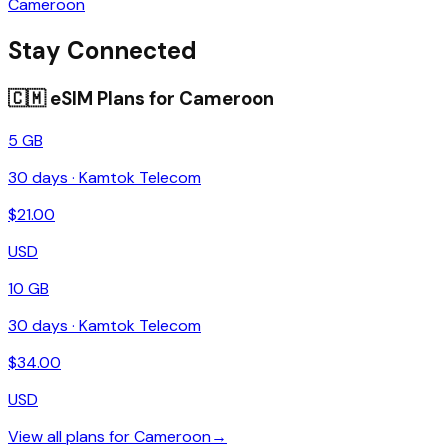
Cameroon
Stay Connected
🇨🇲
eSIM Plans for
Cameroon
5 GB
30
days ·
Kamtok Telecom
$
21.00
USD
10 GB
30
days ·
Kamtok Telecom
$
34.00
USD
View all plans for
Cameroon
→