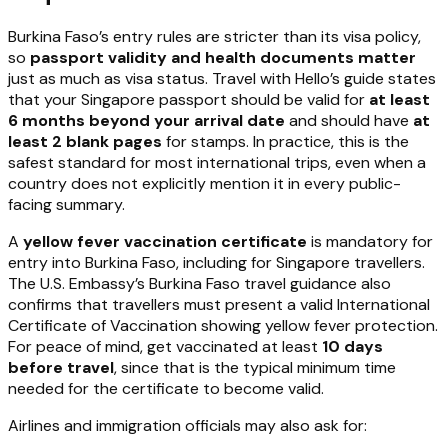
Burkina Faso’s entry rules are stricter than its visa policy,
so
passport validity and health documents matter
just as much as visa status. Travel with Hello’s guide states
that your Singapore passport should be valid for
at least
6 months beyond your arrival date
and should have
at
least 2 blank pages
for stamps. In practice, this is the
safest standard for most international trips, even when a
country does not explicitly mention it in every public-
facing summary.
A
yellow fever vaccination certificate
is mandatory for
entry into Burkina Faso, including for Singapore travellers.
The U.S. Embassy’s Burkina Faso travel guidance also
confirms that travellers must present a valid International
Certificate of Vaccination showing yellow fever protection.
For peace of mind, get vaccinated at least
10 days
before travel
, since that is the typical minimum time
needed for the certificate to become valid.
Airlines and immigration officials may also ask for: