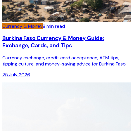
Currency & Money
8
min read
Burkina Faso Currency & Money Guide:
Exchange, Cards, and Tips
Currency exchange, credit card acceptance, ATM tips,
tipping culture, and money-saving advice for Burkina Faso.
25 July 2026