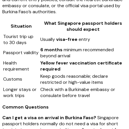
embassy or consulate, or the official visa portal used by
Burkina Faso’s authorities.
What Singapore passport holders
Situation
should expect
Tourist trip up
Usually
visa-free
entry
to 30 days
6 months
minimum recommended
Passport validity
beyond arrival
Health
Yellow fever vaccination certificate
requirement
required
Keep goods reasonable; declare
Customs
restricted or high-value items
Longer stays or
Check with a Burkinabe embassy or
work trips
consulate before travel
Common Questions
Can I get a visa on arrival in Burkina Faso?
Singapore
passport holders normally do not need a visa for short