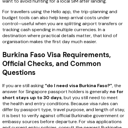
want to avoid hunting for a local SIM after landing.
For travellers using the Hello app, the trip-planning and
budget tools can also help keep arrival costs under
control—useful when you are splitting airport transfers or
tracking cash spending in multiple currencies. In a
destination where practical details matter, that kind of
organisation makes the first day much easier.
Burkina Faso Visa Requirements,
Official Checks, and Common
Questions
If you are still asking
“do I need visa Burkina Faso?”
, the
answer for Singapore passport holders is generally
no for
short stays up to 30 days
, but you still need to meet
the health and entry conditions. Because visa rules can
differ by passport type, travel purpose, and length of stay,
it is best to verify against official Burkinabe government or
embassy sources before departure. For visa applications
and current entry policies, consult the nearest Burkinabe