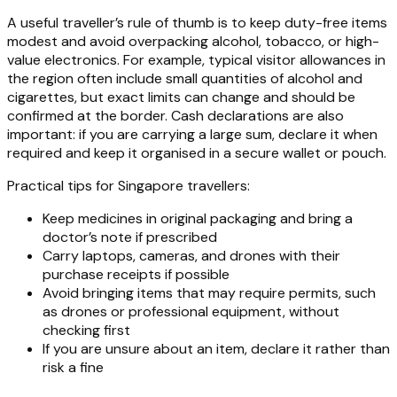
A useful traveller’s rule of thumb is to keep duty-free items
modest and avoid overpacking alcohol, tobacco, or high-
value electronics. For example, typical visitor allowances in
the region often include small quantities of alcohol and
cigarettes, but exact limits can change and should be
confirmed at the border. Cash declarations are also
important: if you are carrying a large sum, declare it when
required and keep it organised in a secure wallet or pouch.
Practical tips for Singapore travellers:
Keep medicines in original packaging and bring a
doctor’s note if prescribed
Carry laptops, cameras, and drones with their
purchase receipts if possible
Avoid bringing items that may require permits, such
as drones or professional equipment, without
checking first
If you are unsure about an item, declare it rather than
risk a fine