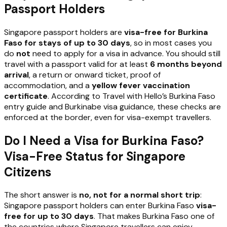
Passport Holders
Singapore passport holders are
visa-free for Burkina
Faso for stays of up to 30 days
, so in most cases you
do
not
need to apply for a visa in advance. You should still
travel with a passport valid for at least
6 months beyond
arrival
, a return or onward ticket, proof of
accommodation, and a
yellow fever vaccination
certificate
. According to Travel with Hello’s Burkina Faso
entry guide and Burkinabe visa guidance, these checks are
enforced at the border, even for visa-exempt travellers.
Do I Need a Visa for Burkina Faso?
Visa-Free Status for Singapore
Citizens
The short answer is
no, not for a normal short trip
:
Singapore passport holders can enter Burkina Faso
visa-
free for up to 30 days
. That makes Burkina Faso one of
the countries where Singapore travellers can enjoy