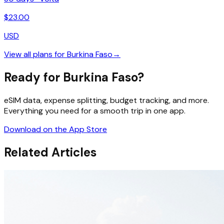
$
23.00
USD
View all plans for
Burkina Faso
→
Ready for Burkina Faso?
eSIM data, expense splitting, budget tracking, and more.
Everything you need for a smooth trip in one app.
Download on the App Store
Related Articles