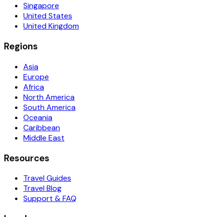
Singapore
United States
United Kingdom
Regions
Asia
Europe
Africa
North America
South America
Oceania
Caribbean
Middle East
Resources
Travel Guides
Travel Blog
Support & FAQ