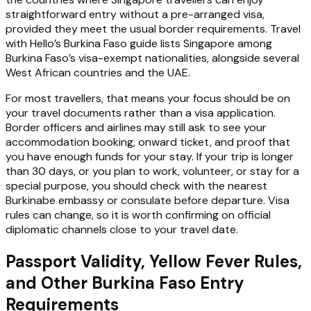
straightforward entry without a pre-arranged visa,
provided they meet the usual border requirements. Travel
with Hello’s Burkina Faso guide lists Singapore among
Burkina Faso’s visa-exempt nationalities, alongside several
West African countries and the UAE.
For most travellers, that means your focus should be on
your travel documents rather than a visa application.
Border officers and airlines may still ask to see your
accommodation booking, onward ticket, and proof that
you have enough funds for your stay. If your trip is longer
than 30 days, or you plan to work, volunteer, or stay for a
special purpose, you should check with the nearest
Burkinabe embassy or consulate before departure. Visa
rules can change, so it is worth confirming on official
diplomatic channels close to your travel date.
Passport Validity, Yellow Fever Rules,
and Other Burkina Faso Entry
Requirements