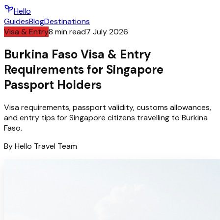
Hello
Guides
Blog
Destinations
Visa & Entry
8
min read
7 July 2026
Burkina Faso Visa & Entry
Requirements for Singapore
Passport Holders
Visa requirements, passport validity, customs allowances,
and entry tips for Singapore citizens travelling to Burkina
Faso.
By
Hello
Travel Team