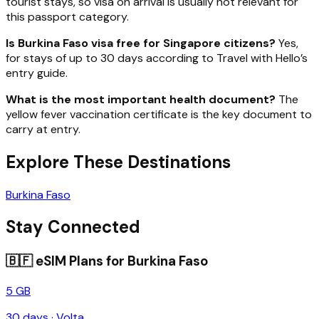
tourist stays, so visa on arrival is usually not relevant for
this passport category.
Is Burkina Faso visa free for Singapore citizens?
Yes,
for stays of up to 30 days according to Travel with Hello’s
entry guide.
What is the most important health document?
The
yellow fever vaccination certificate is the key document to
carry at entry.
Explore These Destinations
Burkina Faso
Stay Connected
🇧🇫
eSIM Plans for
Burkina Faso
5 GB
30
days ·
Volta