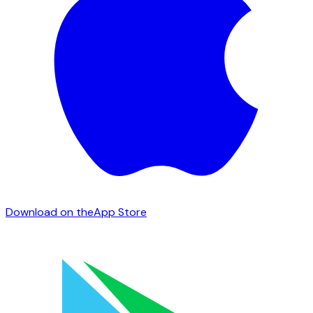
Download on the
App Store