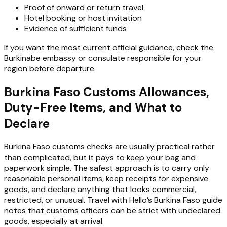
Proof of onward or return travel
Hotel booking or host invitation
Evidence of sufficient funds
If you want the most current official guidance, check the
Burkinabe embassy or consulate responsible for your
region before departure.
Burkina Faso Customs Allowances,
Duty-Free Items, and What to
Declare
Burkina Faso customs checks are usually practical rather
than complicated, but it pays to keep your bag and
paperwork simple. The safest approach is to carry only
reasonable personal items, keep receipts for expensive
goods, and declare anything that looks commercial,
restricted, or unusual. Travel with Hello’s Burkina Faso guide
notes that customs officers can be strict with undeclared
goods, especially at arrival.