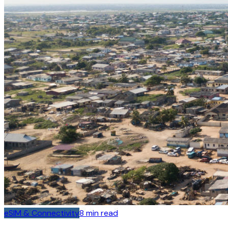
eSIM & Connectivity
8
min read