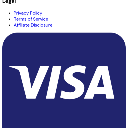
Legal
Privacy Policy
Terms of Service
Affiliate Disclosure