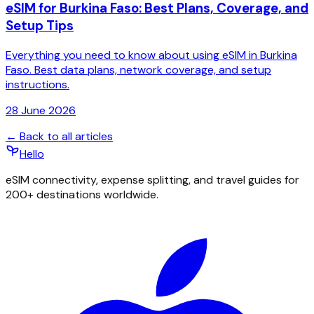
eSIM for Burkina Faso: Best Plans, Coverage, and
Setup Tips
Everything you need to know about using eSIM in Burkina
Faso. Best data plans, network coverage, and setup
instructions.
28 June 2026
← Back to all articles
Hello
eSIM connectivity, expense splitting, and travel guides for
200+ destinations worldwide.