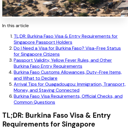
In this article
TL;DR: Burkina Faso Visa & Entry Requirements for
Singapore Passport Holders
Do I Need a Visa for Burkina Faso? Visa-Free Status
for Singapore Citizens
Passport Validity, Yellow Fever Rules, and Other
Burkina Faso Entry Requirements
Burkina Faso Customs Allowances, Duty-Free Items,
and What to Declare
Arrival Tips for Ouagadougou: Immigration, Transport,
Money, and Staying Connected
Burkina Faso Visa Requirements, Official Checks, and
Common Questions
TL;DR: Burkina Faso Visa & Entry
Requirements for Singapore