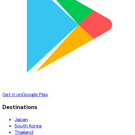
Get it on
Google Play
Destinations
Japan
South Korea
Thailand