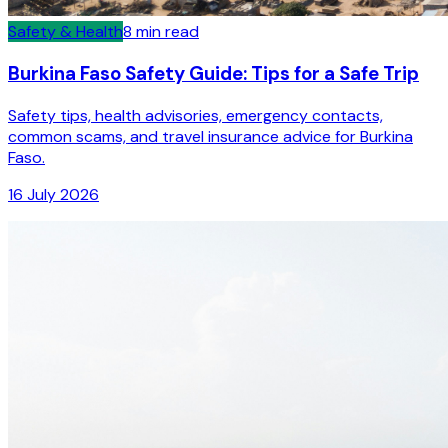
Safety & Health
8
min read
Burkina Faso Safety Guide: Tips for a Safe Trip
Safety tips, health advisories, emergency contacts,
common scams, and travel insurance advice for Burkina
Faso.
16 July 2026