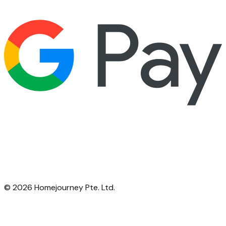
©
2026
Homejourney Pte. Ltd.