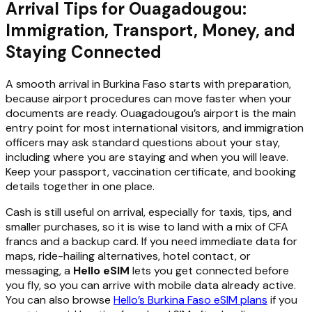
Arrival Tips for Ouagadougou:
Immigration, Transport, Money, and
Staying Connected
A smooth arrival in Burkina Faso starts with preparation,
because airport procedures can move faster when your
documents are ready. Ouagadougou’s airport is the main
entry point for most international visitors, and immigration
officers may ask standard questions about your stay,
including where you are staying and when you will leave.
Keep your passport, vaccination certificate, and booking
details together in one place.
Cash is still useful on arrival, especially for taxis, tips, and
smaller purchases, so it is wise to land with a mix of CFA
francs and a backup card. If you need immediate data for
maps, ride-hailing alternatives, hotel contact, or
messaging, a
Hello eSIM
lets you get connected before
you fly, so you can arrive with mobile data already active.
You can also browse
Hello’s Burkina Faso eSIM plans
if you