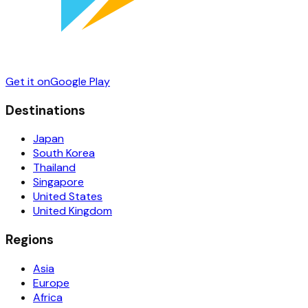
Get it on
Google Play
Destinations
Japan
South Korea
Thailand
Singapore
United States
United Kingdom
Regions
Asia
Europe
Africa