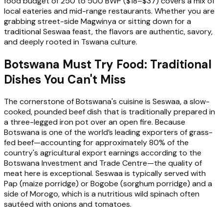
food budget of 250 to 500 BWP ($18–$37) covers a mix of
local eateries and mid-range restaurants. Whether you are
grabbing street-side Magwinya or sitting down for a
traditional Seswaa feast, the flavors are authentic, savory,
and deeply rooted in Tswana culture.
Botswana Must Try Food: Traditional
Dishes You Can't Miss
The cornerstone of Botswana's cuisine is Seswaa, a slow-
cooked, pounded beef dish that is traditionally prepared in
a three-legged iron pot over an open fire. Because
Botswana is one of the world’s leading exporters of grass-
fed beef—accounting for approximately 80% of the
country's agricultural export earnings according to the
Botswana Investment and Trade Centre—the quality of
meat here is exceptional. Seswaa is typically served with
Pap (maize porridge) or Bogobe (sorghum porridge) and a
side of Morogo, which is a nutritious wild spinach often
sautéed with onions and tomatoes.