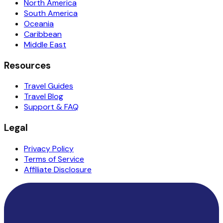
North America
South America
Oceania
Caribbean
Middle East
Resources
Travel Guides
Travel Blog
Support & FAQ
Legal
Privacy Policy
Terms of Service
Affiliate Disclosure