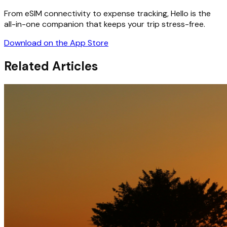
From eSIM connectivity to expense tracking, Hello is the
all-in-one companion that keeps your trip stress-free.
Download on the App Store
Related Articles