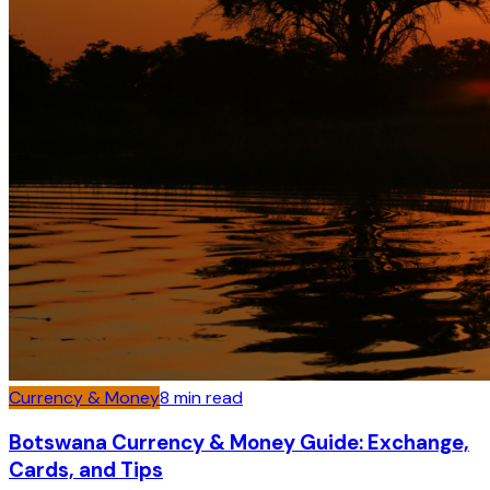
Currency & Money
8
min read
Botswana Currency & Money Guide: Exchange,
Cards, and Tips