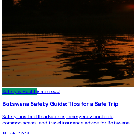
Safety & Health
8
min read
Botswana Safety Guide: Tips for a Safe Trip
Safety tips, health advisories, emergency contacts,
common scams, and travel insurance advice for Botswana.
16 July 2026