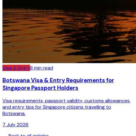
Visa & Entry
8
min read
Botswana Visa & Entry Requirements for
Singapore Passport Holders
Visa requirements, passport validity, customs allowances,
and entry tips for Singapore citizens travelling to
Botswana.
7 July 2026
← Back to all articles