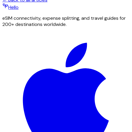
Hello
eSIM connectivity, expense splitting, and travel guides for
200+ destinations worldwide.