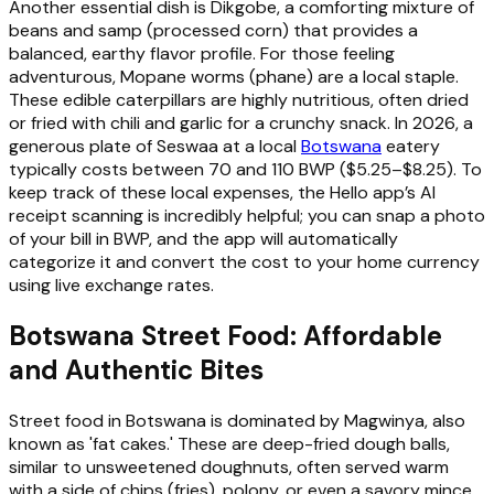
Another essential dish is Dikgobe, a comforting mixture of
beans and samp (processed corn) that provides a
balanced, earthy flavor profile. For those feeling
adventurous, Mopane worms (phane) are a local staple.
These edible caterpillars are highly nutritious, often dried
or fried with chili and garlic for a crunchy snack. In 2026, a
generous plate of Seswaa at a local
Botswana
eatery
typically costs between 70 and 110 BWP ($5.25–$8.25). To
keep track of these local expenses, the Hello app’s AI
receipt scanning is incredibly helpful; you can snap a photo
of your bill in BWP, and the app will automatically
categorize it and convert the cost to your home currency
using live exchange rates.
Botswana Street Food: Affordable
and Authentic Bites
Street food in Botswana is dominated by Magwinya, also
known as 'fat cakes.' These are deep-fried dough balls,
similar to unsweetened doughnuts, often served warm
with a side of chips (fries), polony, or even a savory mince