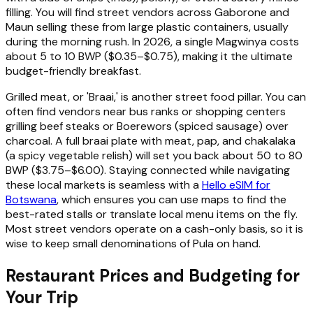
filling. You will find street vendors across Gaborone and
Maun selling these from large plastic containers, usually
during the morning rush. In 2026, a single Magwinya costs
about 5 to 10 BWP ($0.35–$0.75), making it the ultimate
budget-friendly breakfast.
Grilled meat, or 'Braai,' is another street food pillar. You can
often find vendors near bus ranks or shopping centers
grilling beef steaks or Boerewors (spiced sausage) over
charcoal. A full braai plate with meat, pap, and chakalaka
(a spicy vegetable relish) will set you back about 50 to 80
BWP ($3.75–$6.00). Staying connected while navigating
these local markets is seamless with a
Hello eSIM for
Botswana
, which ensures you can use maps to find the
best-rated stalls or translate local menu items on the fly.
Most street vendors operate on a cash-only basis, so it is
wise to keep small denominations of Pula on hand.
Restaurant Prices and Budgeting for
Your Trip