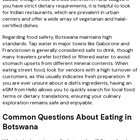
you have strict dietary requirements, it is helpful to look
for Indian restaurants, which are prevalent in urban
centers and offer a wide array of vegetarian and halal-
certified dishes.
Regarding food safety, Botswana maintains high
standards. Tap water in major towns like Gaborone and
Francistown is generally considered safe to drink, though
many travelers prefer bottled or filtered water to avoid
stomach upsets from different mineral contents. When
eating street food, look for vendors with a high turnover of
customers, as this usually indicates fresh preparation. If
you are ever unsure about a dish's ingredients, having an
eSIM from Hello allows you to quickly search for local food
terms or dietary translations, ensuring your culinary
exploration remains safe and enjoyable.
Common Questions About Eating in
Botswana