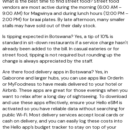
What is the best time to find street food? Street food
vendors are most active during the morning (6:00 AM –
9:00 AM) for Magwinya and during lunch hours (12:00 PM –
2:00 PM) for braai plates. By late afternoon, many smaller
stalls may have sold out of their daily stock.
Is tipping expected in Botswana? Yes, a tip of 10% is
standard in sit-down restaurants if a service charge hasn't
already been added to the bill. In casual eateries or for
street food, tipping is not required but rounding up the
change is always appreciated by the staff.
Are there food delivery apps in Botswana? Yes, in
Gaborone and larger hubs, you can use apps like OrderIn
or MyFoodness to have meals delivered to your hotel or
Airbnb. These apps are great for those evenings when you
want to relax after a long day of sightseeing. To download
and use these apps effectively, ensure your Hello eSIM is
activated so you have reliable data without searching for
public Wi-Fi. Most delivery services accept local cards or
cash on delivery, and you can easily log these costs into
the Hello app’s budget tracker to stay on top of your