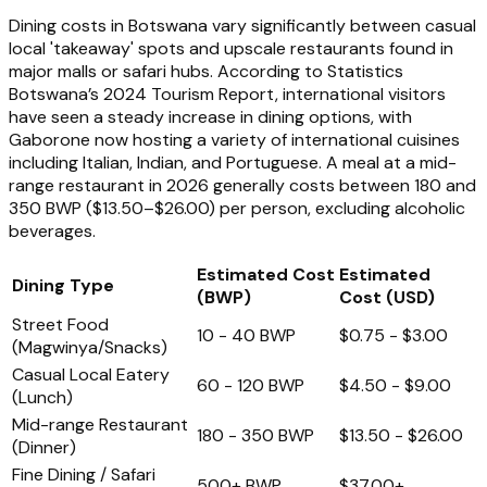
Dining costs in Botswana vary significantly between casual
local 'takeaway' spots and upscale restaurants found in
major malls or safari hubs. According to Statistics
Botswana’s 2024 Tourism Report, international visitors
have seen a steady increase in dining options, with
Gaborone now hosting a variety of international cuisines
including Italian, Indian, and Portuguese. A meal at a mid-
range restaurant in 2026 generally costs between 180 and
350 BWP ($13.50–$26.00) per person, excluding alcoholic
beverages.
Estimated Cost
Estimated
Dining Type
(BWP)
Cost (USD)
Street Food
10 - 40 BWP
$0.75 - $3.00
(Magwinya/Snacks)
Casual Local Eatery
60 - 120 BWP
$4.50 - $9.00
(Lunch)
Mid-range Restaurant
180 - 350 BWP
$13.50 - $26.00
(Dinner)
Fine Dining / Safari
500+ BWP
$37.00+