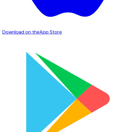
Download on the
App Store