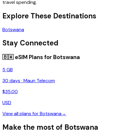
travel spending.
Explore These Destinations
Botswana
Stay Connected
🇧🇼
eSIM Plans for
Botswana
5 GB
30
days ·
Maun Telecom
$
35.00
USD
View all plans for
Botswana
→
Make the most of Botswana