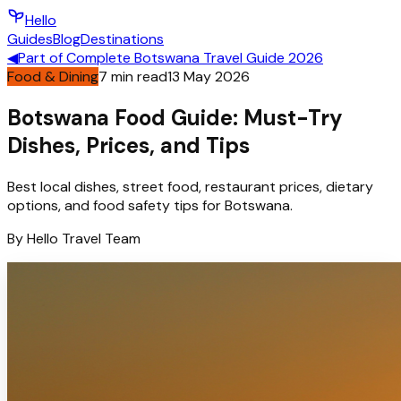
Hello
Guides
Blog
Destinations
◀
Part of
Complete Botswana Travel Guide 2026
Food & Dining
7
min read
13 May 2026
Botswana Food Guide: Must-Try
Dishes, Prices, and Tips
Best local dishes, street food, restaurant prices, dietary
options, and food safety tips for Botswana.
By
Hello
Travel Team