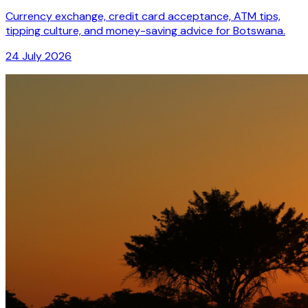
Currency exchange, credit card acceptance, ATM tips,
tipping culture, and money-saving advice for Botswana.
24 July 2026