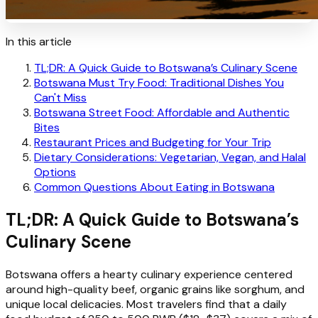
In this article
TL;DR: A Quick Guide to Botswana’s Culinary Scene
Botswana Must Try Food: Traditional Dishes You
Can't Miss
Botswana Street Food: Affordable and Authentic
Bites
Restaurant Prices and Budgeting for Your Trip
Dietary Considerations: Vegetarian, Vegan, and Halal
Options
Common Questions About Eating in Botswana
TL;DR: A Quick Guide to Botswana’s
Culinary Scene
Botswana offers a hearty culinary experience centered
around high-quality beef, organic grains like sorghum, and
unique local delicacies. Most travelers find that a daily