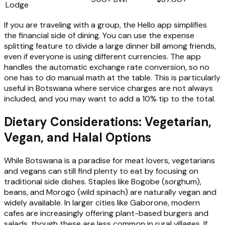
Lodge
If you are traveling with a group, the Hello app simplifies
the financial side of dining. You can use the expense
splitting feature to divide a large dinner bill among friends,
even if everyone is using different currencies. The app
handles the automatic exchange rate conversion, so no
one has to do manual math at the table. This is particularly
useful in Botswana where service charges are not always
included, and you may want to add a 10% tip to the total.
Dietary Considerations: Vegetarian,
Vegan, and Halal Options
While Botswana is a paradise for meat lovers, vegetarians
and vegans can still find plenty to eat by focusing on
traditional side dishes. Staples like Bogobe (sorghum),
beans, and Morogo (wild spinach) are naturally vegan and
widely available. In larger cities like Gaborone, modern
cafes are increasingly offering plant-based burgers and
salads, though these are less common in rural villages. If