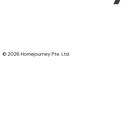
©
2026
Homejourney Pte. Ltd.