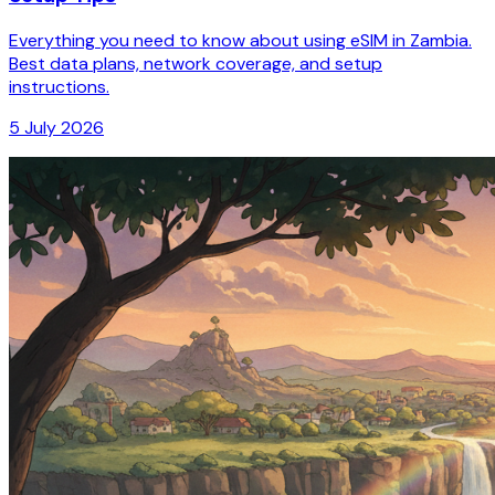
Everything you need to know about using eSIM in Zambia.
Best data plans, network coverage, and setup
instructions.
5 July 2026