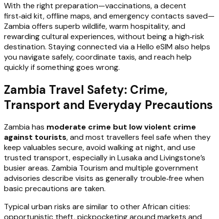
With the right preparation—vaccinations, a decent
first‑aid kit, offline maps, and emergency contacts saved—
Zambia offers superb wildlife, warm hospitality, and
rewarding cultural experiences, without being a high‑risk
destination. Staying connected via a Hello eSIM also helps
you navigate safely, coordinate taxis, and reach help
quickly if something goes wrong.
Zambia Travel Safety: Crime,
Transport and Everyday Precautions
Zambia has
moderate crime but low violent crime
against tourists
, and most travellers feel safe when they
keep valuables secure, avoid walking at night, and use
trusted transport, especially in Lusaka and Livingstone’s
busier areas. Zambia Tourism and multiple government
advisories describe visits as generally trouble‑free when
basic precautions are taken.
Typical urban risks are similar to other African cities:
opportunistic theft, pickpocketing around markets and