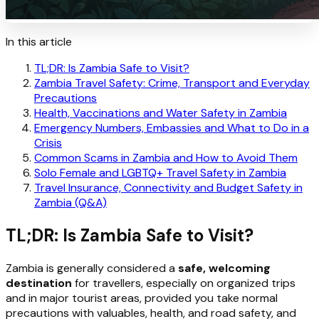
In this article
TL;DR: Is Zambia Safe to Visit?
Zambia Travel Safety: Crime, Transport and Everyday
Precautions
Health, Vaccinations and Water Safety in Zambia
Emergency Numbers, Embassies and What to Do in a
Crisis
Common Scams in Zambia and How to Avoid Them
Solo Female and LGBTQ+ Travel Safety in Zambia
Travel Insurance, Connectivity and Budget Safety in
Zambia (Q&A)
TL;DR: Is Zambia Safe to Visit?
Zambia is generally considered a
safe, welcoming
destination
for travellers, especially on organized trips
and in major tourist areas, provided you take normal
precautions with valuables, health, and road safety, and