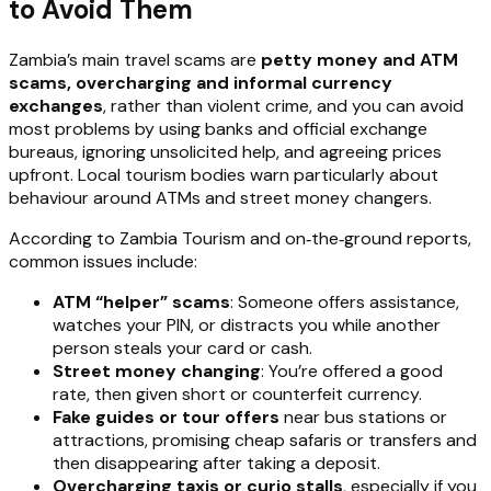
to Avoid Them
Zambia’s main travel scams are
petty money and ATM
scams, overcharging and informal currency
exchanges
, rather than violent crime, and you can avoid
most problems by using banks and official exchange
bureaus, ignoring unsolicited help, and agreeing prices
upfront. Local tourism bodies warn particularly about
behaviour around ATMs and street money changers.
According to Zambia Tourism and on‑the‑ground reports,
common issues include:
ATM “helper” scams
: Someone offers assistance,
watches your PIN, or distracts you while another
person steals your card or cash.
Street money changing
: You’re offered a good
rate, then given short or counterfeit currency.
Fake guides or tour offers
near bus stations or
attractions, promising cheap safaris or transfers and
then disappearing after taking a deposit.
Overcharging taxis or curio stalls
, especially if you