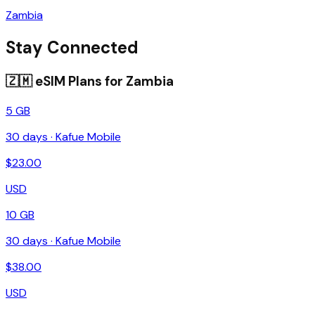
Zambia
Stay Connected
🇿🇲
eSIM Plans for
Zambia
5 GB
30
days ·
Kafue Mobile
$
23.00
USD
10 GB
30
days ·
Kafue Mobile
$
38.00
USD