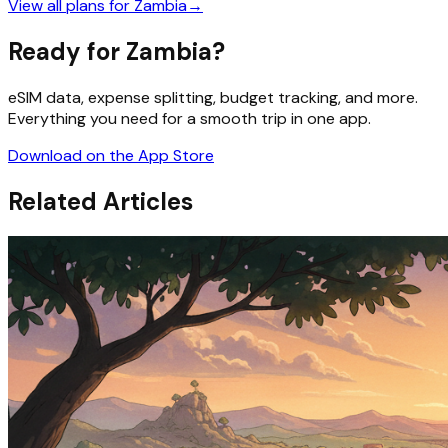
View all plans for
Zambia
→
Ready for Zambia?
eSIM data, expense splitting, budget tracking, and more.
Everything you need for a smooth trip in one app.
Download on the App Store
Related Articles