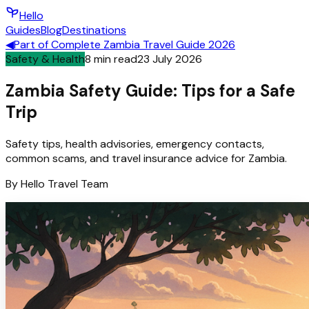
Hello
Guides
Blog
Destinations
◀
Part of
Complete Zambia Travel Guide 2026
Safety & Health
8
min read
23 July 2026
Zambia Safety Guide: Tips for a Safe
Trip
Safety tips, health advisories, emergency contacts,
common scams, and travel insurance advice for Zambia.
By
Hello
Travel Team