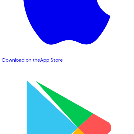
Download on the
App Store