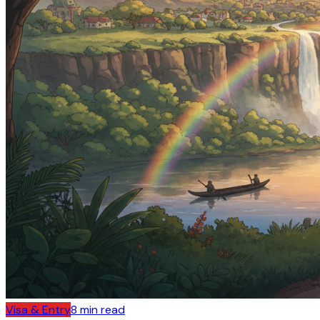
Visa & Entry
8
min read