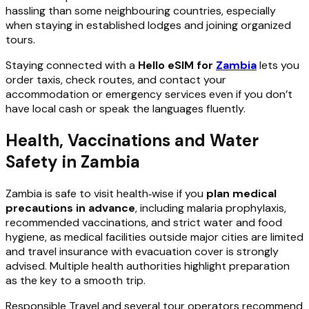
hassling than some neighbouring countries, especially
when staying in established lodges and joining organized
tours.
Staying connected with a
Hello eSIM for
Zambia
lets you
order taxis, check routes, and contact your
accommodation or emergency services even if you don’t
have local cash or speak the languages fluently.
Health, Vaccinations and Water
Safety in Zambia
Zambia is safe to visit health‑wise if you
plan medical
precautions in advance
, including malaria prophylaxis,
recommended vaccinations, and strict water and food
hygiene, as medical facilities outside major cities are limited
and travel insurance with evacuation cover is strongly
advised. Multiple health authorities highlight preparation
as the key to a smooth trip.
Responsible Travel and several tour operators recommend