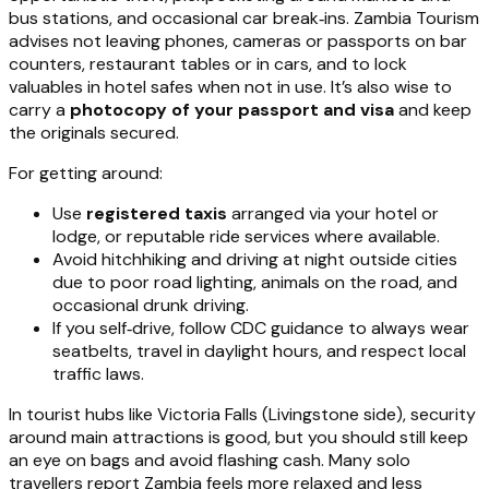
bus stations, and occasional car break‑ins. Zambia Tourism
advises not leaving phones, cameras or passports on bar
counters, restaurant tables or in cars, and to lock
valuables in hotel safes when not in use. It’s also wise to
carry a
photocopy of your passport and visa
and keep
the originals secured.
For getting around:
Use
registered taxis
arranged via your hotel or
lodge, or reputable ride services where available.
Avoid hitchhiking and driving at night outside cities
due to poor road lighting, animals on the road, and
occasional drunk driving.
If you self‑drive, follow CDC guidance to always wear
seatbelts, travel in daylight hours, and respect local
traffic laws.
In tourist hubs like Victoria Falls (Livingstone side), security
around main attractions is good, but you should still keep
an eye on bags and avoid flashing cash. Many solo
travellers report Zambia feels more relaxed and less