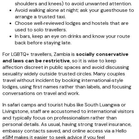
shoulders and knees) to avoid unwanted attention.
Avoid walking alone at night; ask your guesthouse to
arrange a trusted taxi.
Choose well‑reviewed lodges and hostels that are
used to solo travellers.
In bars, keep an eye on drinks and know your route
back before staying late.
For LGBTQ+ travellers, Zambia is
socially conservative
and laws can be restrictive
, so it is wise to keep
affection discreet in public spaces and avoid discussing
sexuality widely outside trusted circles. Many couples
travel without incident by booking international‑style
lodges, using first names rather than labels, and focusing
conversations on travel and work.
In safari camps and tourist hubs like South Luangwa or
Livingstone, staff are accustomed to international visitors
and typically focus on professionalism rather than
personal details. As usual, having strong travel insurance,
embassy contacts saved, and online access via a Hello
eSIM makes it easier to seek advice if you feel