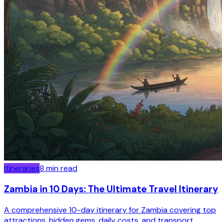
Itineraries
8
min read
Zambia in 10 Days: The Ultimate Travel Itinerary
A comprehensive 10-day itinerary for Zambia covering top
attractions, hidden gems, daily costs, and transport