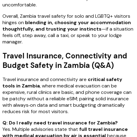
uncomfortable.
Overall, Zambia travel safety for solo and LGBTQ+ visitors
hinges on
blending in, choosing your accommodation
thoughtfully, and trusting your instincts
—if a situation
feels off, step away, call a taxi, or speak to your lodge
manager.
Travel Insurance, Connectivity and
Budget Safety in Zambia (Q&A)
Travel insurance and connectivity are
critical safety
tools in Zambia
, where medical evacuation can be
expensive, rural clinics are basic, and phone coverage can
be patchy without a reliable eSIM; pairing solid insurance
with always‑on data and smart budgeting dramatically
reduces risk for most visitors.
Q: Do I really need travel insurance for Zambia?
Yes. Multiple advisories state that
full travel insurance
with medical evacuation by air is essential
because