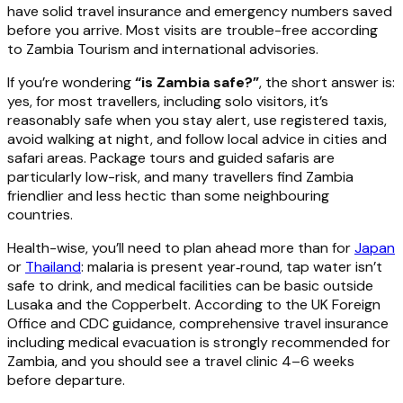
have solid travel insurance and emergency numbers saved
before you arrive. Most visits are trouble-free according
to Zambia Tourism and international advisories.
If you’re wondering
“is Zambia safe?”
, the short answer is:
yes, for most travellers, including solo visitors, it’s
reasonably safe when you stay alert, use registered taxis,
avoid walking at night, and follow local advice in cities and
safari areas. Package tours and guided safaris are
particularly low-risk, and many travellers find Zambia
friendlier and less hectic than some neighbouring
countries.
Health-wise, you’ll need to plan ahead more than for
Japan
or
Thailand
: malaria is present year‑round, tap water isn’t
safe to drink, and medical facilities can be basic outside
Lusaka and the Copperbelt. According to the UK Foreign
Office and CDC guidance, comprehensive travel insurance
including medical evacuation is strongly recommended for
Zambia, and you should see a travel clinic 4–6 weeks
before departure.