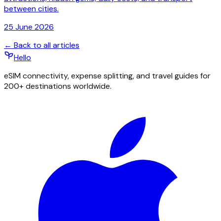
between cities.
25 June 2026
← Back to all articles
Hello
eSIM connectivity, expense splitting, and travel guides for
200+ destinations worldwide.