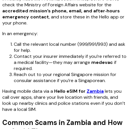
check the Ministry of Foreign Affairs website for the
accredited mission’s phone, email, and after‑hours
emergency contact
, and store these in the Hello app or
your phone.
In an emergency:
Call the relevant local number (999/991/993) and ask
for help.
Contact your insurer immediately if you’re referred to
a medical facility—they may arrange
medevac
if
required.
Reach out to your regional Singapore mission for
consular assistance if you’re a Singaporean.
Having mobile data via a
Hello eSIM for
Zambia
lets you
call over apps, share your live location with friends, and
look up nearby clinics and police stations even if you don’t
have a local SIM.
Common Scams in Zambia and How