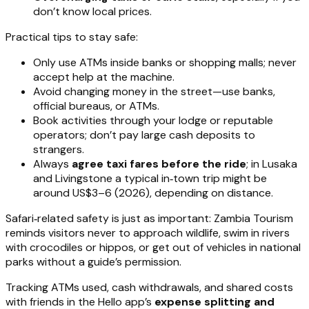
don’t know local prices.
Practical tips to stay safe:
Only use ATMs inside banks or shopping malls; never
accept help at the machine.
Avoid changing money in the street—use banks,
official bureaus, or ATMs.
Book activities through your lodge or reputable
operators; don’t pay large cash deposits to
strangers.
Always
agree taxi fares before the ride
; in Lusaka
and Livingstone a typical in‑town trip might be
around US$3–6 (2026), depending on distance.
Safari‑related safety is just as important: Zambia Tourism
reminds visitors never to approach wildlife, swim in rivers
with crocodiles or hippos, or get out of vehicles in national
parks without a guide’s permission.
Tracking ATMs used, cash withdrawals, and shared costs
with friends in the Hello app’s
expense splitting and