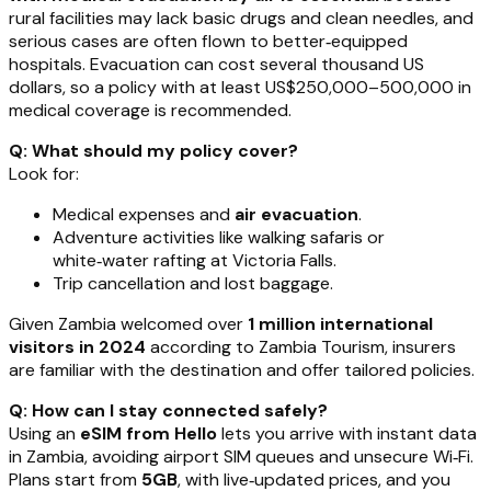
rural facilities may lack basic drugs and clean needles, and
serious cases are often flown to better‑equipped
hospitals. Evacuation can cost several thousand US
dollars, so a policy with at least US$250,000–500,000 in
medical coverage is recommended.
Q: What should my policy cover?
Look for:
Medical expenses and
air evacuation
.
Adventure activities like walking safaris or
white‑water rafting at Victoria Falls.
Trip cancellation and lost baggage.
Given Zambia welcomed over
1 million international
visitors in 2024
according to Zambia Tourism, insurers
are familiar with the destination and offer tailored policies.
Q: How can I stay connected safely?
Using an
eSIM from Hello
lets you arrive with instant data
in Zambia, avoiding airport SIM queues and unsecure Wi‑Fi.
Plans start from
5GB
, with live‑updated prices, and you