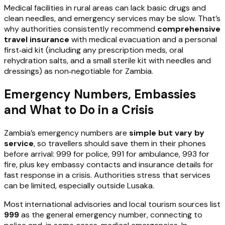
Medical facilities in rural areas can lack basic drugs and
clean needles, and emergency services may be slow. That’s
why authorities consistently recommend
comprehensive
travel insurance
with medical evacuation and a personal
first‑aid kit (including any prescription meds, oral
rehydration salts, and a small sterile kit with needles and
dressings) as non‑negotiable for Zambia.
Emergency Numbers, Embassies
and What to Do in a Crisis
Zambia’s emergency numbers are
simple but vary by
service
, so travellers should save them in their phones
before arrival: 999 for police, 991 for ambulance, 993 for
fire, plus key embassy contacts and insurance details for
fast response in a crisis. Authorities stress that services
can be limited, especially outside Lusaka.
Most international advisories and local tourism sources list
999
as the general emergency number, connecting to