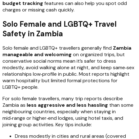
budget tracking
features can also help you spot odd
charges or missing cash quickly.
Solo Female and LGBTQ+ Travel
Safety in Zambia
Solo female and LGBTQ+ travellers generally find
Zambia
manageable and welcoming
on organized trips, but
conservative social norms mean it’s safer to dress
modestly, avoid walking alone at night, and keep same‑sex
relationships low‑profile in public. Most reports highlight
warm hospitality but limited formal protections for
LGBTQ+ people.
For solo female travellers, many trip reports describe
Zambia as
less aggressive and less hassling
than some
neighbouring countries, especially when staying in
mid‑range or higher‑end lodges, using hotel taxis, and
joining group activities. Key tips include:
Dress modestly in cities and rural areas (covered