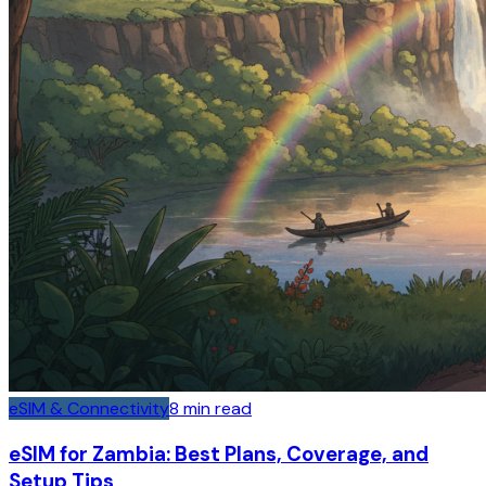
eSIM & Connectivity
8
min read
eSIM for Zambia: Best Plans, Coverage, and
Setup Tips