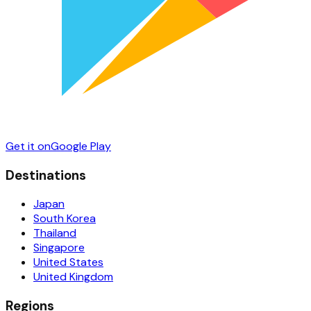
Get it on
Google Play
Destinations
Japan
South Korea
Thailand
Singapore
United States
United Kingdom
Regions