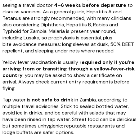
seeing a travel doctor
4–6 weeks before departure
to
discuss vaccines. As a general guide, Hepatitis A and
Tetanus are strongly recommended, with many clinicians
also considering Diphtheria, Hepatitis B, Rabies and
Typhoid for Zambia. Malaria is present year‑round,
including Lusaka, so prophylaxis is essential, plus
bite‑avoidance measures: long sleeves at dusk, 50% DEET
repellent, and sleeping under nets where needed.
Yellow fever vaccination is usually
required only if you’re
arriving from or transiting through a yellow‑fever‑risk
country
; you may be asked to show a certificate on
arrival. Always check current entry requirements before
flying.
Tap water is
not safe to drink
in Zambia, according to
multiple travel advisories. Stick to sealed bottled water,
avoid ice in drinks, and be careful with salads that may
have been rinsed in tap water. Street food can be delicious
but sometimes unhygienic; reputable restaurants and
lodge buffets are safer options.