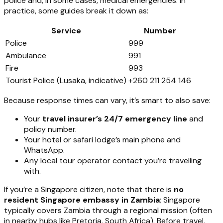
police and, in some cases, medical emergencies. In
practice, some guides break it down as:
Service
Number
Police
999
Ambulance
991
Fire
993
Tourist Police (Lusaka, indicative)
+260 211 254 146
Because response times can vary, it’s smart to also save:
Your
travel insurer’s 24/7 emergency line
and
policy number.
Your hotel or safari lodge’s main phone and
WhatsApp.
Any local tour operator contact you’re travelling
with.
If you’re a Singapore citizen, note that there is
no
resident Singapore embassy in Zambia
; Singapore
typically covers Zambia through a regional mission (often
in nearby hubs like Pretoria, South Africa). Before travel,