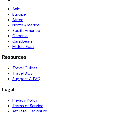
Asia
Europe
Africa
North America
South America
Oceania
Caribbean
Middle East
Resources
Travel Guides
Travel Blog
Support & FAQ
Legal
Privacy Policy
Terms of Service
Affiliate Disclosure