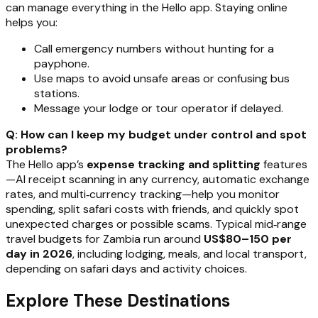
can manage everything in the Hello app. Staying online
helps you:
Call emergency numbers without hunting for a
payphone.
Use maps to avoid unsafe areas or confusing bus
stations.
Message your lodge or tour operator if delayed.
Q: How can I keep my budget under control and spot
problems?
The Hello app’s
expense tracking and splitting
features
—AI receipt scanning in any currency, automatic exchange
rates, and multi‑currency tracking—help you monitor
spending, split safari costs with friends, and quickly spot
unexpected charges or possible scams. Typical mid‑range
travel budgets for Zambia run around
US$80–150 per
day in 2026
, including lodging, meals, and local transport,
depending on safari days and activity choices.
Explore These Destinations