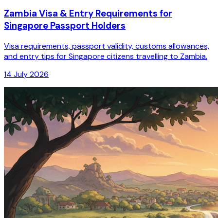
Zambia Visa & Entry Requirements for
Singapore Passport Holders
Visa requirements, passport validity, customs allowances,
and entry tips for Singapore citizens travelling to Zambia.
14 July 2026