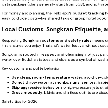
data package (plans generally start from 5GB), and activate 
For money and planning, the Hello app’s
budget tracking
he
easy to divide costs—like shared taxis or group hotel bookin
Local Customs, Songkran Etiquette, a
Respecting
Songkran customs and safety rules
means us
this ensures you enjoy Thailand’s water festival without caus
Songkran is rooted in
respect and cleansing
, not just par
water over Buddha statues and elders as a symbol of washing
Key customs and polite behavior:
Use clean, room-temperature water
; avoid ice-co
Do not throw water at monks, nuns, seniors, babie
Skip aggressive behavior
: no high-pressure jets str
Dress modestly
: bikinis and shirtless outfits are di
Safety tips for 2026: