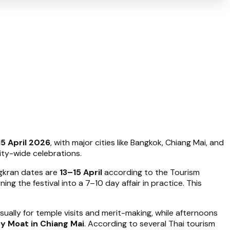
15 April 2026
, with major cities like Bangkok, Chiang Mai, and
ity-wide celebrations.
ongkran dates are
13–15 April
according to the Tourism
rning the festival into a 7–10 day affair in practice. This
usually for temple visits and merit-making, while afternoons
ty Moat in Chiang Mai
. According to several Thai tourism