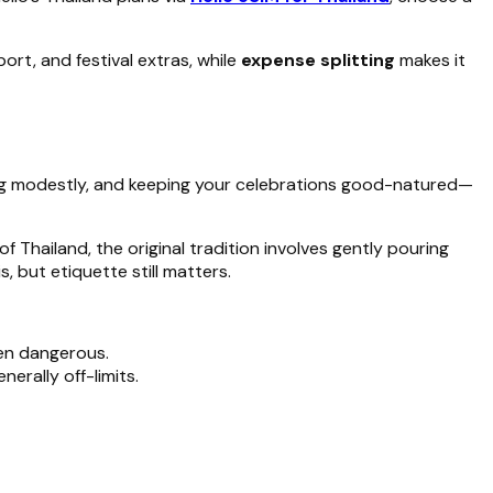
t, and festival extras, while
expense splitting
makes it
ing modestly, and keeping your celebrations good-natured—
f Thailand, the original tradition involves gently pouring
 but etiquette still matters.
ven dangerous.
enerally off-limits.