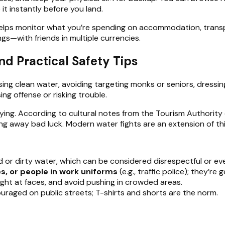
it instantly before you land.
lps monitor what you’re spending on accommodation, transpor
gs—with friends in multiple currencies.
nd Practical Safety Tips
ing clean water, avoiding targeting monks or seniors, dress
ing offense or risking trouble.
tying. According to cultural notes from the Tourism Authority o
 away bad luck. Modern water fights are an extension of this,
ld or dirty water, which can be considered disrespectful or e
s, or people in work uniforms
(e.g., traffic police); they’re g
aight at faces, and avoid pushing in crowded areas.
scouraged on public streets; T-shirts and shorts are the norm.