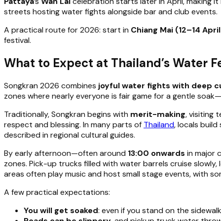
Pattaya
’s
Wan Lai
celebration starts later in April, making 
streets hosting water fights alongside bar and club events.
A practical route for 2026: start in
Chiang Mai (12–14 April
festival.
What to Expect at Thailand’s Water Fe
Songkran 2026 combines
joyful water fights with deep cu
zones where nearly everyone is fair game for a gentle soak—e
Traditionally, Songkran begins with
merit-making
, visiting
respect and blessing. In many parts of
Thailand
, locals buil
described in regional cultural guides.
By early afternoon—often around
13:00 onwards
in major c
zones. Pick-up trucks filled with water barrels cruise slowl
areas often play music and host small stage events, with som
A few practical expectations:
You will get soaked
: even if you stand on the sidewal
Roads can be slippery
, and pickup truck water throw