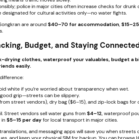
nsibly; police in major cities often increase checks for drunk 
 designated for cultural activities only—no water fights.
g Songkran are around
$40–70 for accommodation
,
$15–25
s.
acking, Budget, and Staying Connecte
-drying clothes, waterproof your valuables, budget a b
iends easily.
difference:
avoid white if you’re worried about transparency when wet.
 good grip—streets can be slippery.
rom street vendors), dry bag ($6–15), and zip-lock bags for 
il. Street vendors sell water guns from
$4–12
, waterproof p
r in
$5–15 per day
for local transport in major cities.
anslations, and messaging apps will save you when streets cl
ueues, and keep your physical SIM for backup. You can browse He