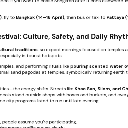
it ideal if you want to chase Songkran after it ends elsewhere.
)
, fly to
Bangkok (14–16 April)
, then bus or taxi to
Pattaya (
stival: Culture, Safety, and Daily Rhy
ltural traditions
, so expect mornings focused on temples an
specially in tourist hotspots.
 temples, and performing rituals like
pouring scented water o
d small sand pagodas at temples, symbolically returning earth 
ities—the energy shifts. Streets like
Khao San, Silom, and C
y, locals stand outside shops with hoses and buckets, and eve
e city programs listed to run until late evening.
k, people assume you’re participating.
ing means traffic moves slowly.