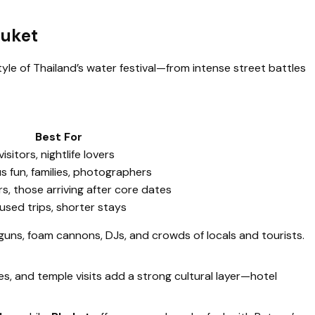
huket
style of Thailand’s water festival—from intense street battles
Best For
visitors, nightlife lovers
us fun, families, photographers
s, those arriving after core dates
sed trips, shorter stays
guns, foam cannons, DJs, and crowds of locals and tourists.
, and temple visits add a strong cultural layer—hotel