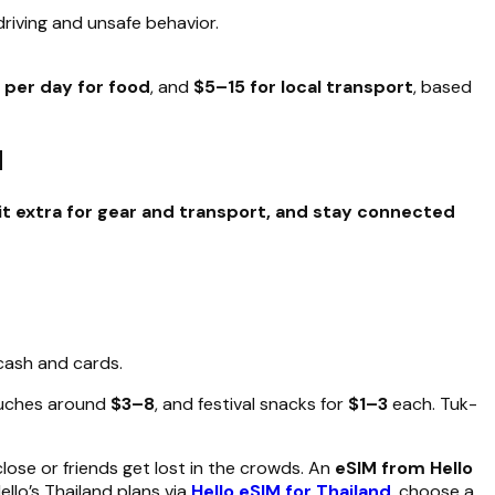
driving and unsafe behavior.
 per day for food
, and
$5–15 for local transport
, based
d
it extra for gear and transport, and stay connected
cash and cards.
ouches around
$3–8
, and festival snacks for
$1–3
each. Tuk-
ose or friends get lost in the crowds. An
eSIM from Hello
llo’s Thailand plans via
Hello eSIM for Thailand
, choose a