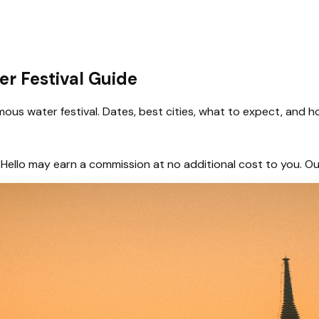
er Festival Guide
us water festival. Dates, best cities, what to expect, and h
hem, Hello may earn a commission at no additional cost to you.