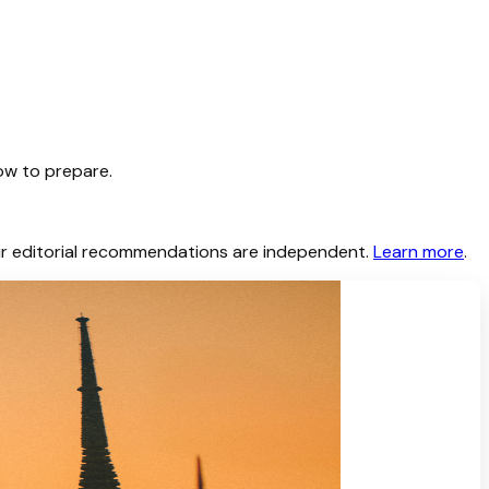
ow to prepare.
 Our editorial recommendations are independent.
Learn more
.