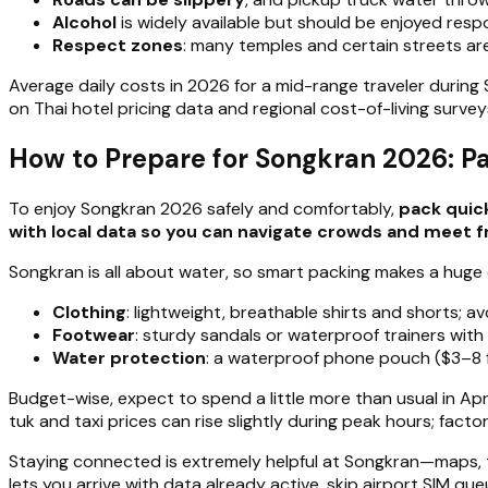
Alcohol
is widely available but should be enjoyed respo
Respect zones
: many temples and certain streets are
Average daily costs in 2026 for a mid-range traveler durin
on Thai hotel pricing data and regional cost-of-living survey
How to Prepare for Songkran 2026: P
To enjoy Songkran 2026 safely and comfortably,
pack quick
with local data so you can navigate crowds and meet fr
Songkran is all about water, so smart packing makes a huge 
Clothing
: lightweight, breathable shirts and shorts; 
Footwear
: sturdy sandals or waterproof trainers with
Water protection
: a waterproof phone pouch ($3–8 f
Budget-wise, expect to spend a little more than usual in Apr
tuk and taxi prices can rise slightly during peak hours; facto
Staying connected is extremely helpful at Songkran—maps, tr
lets you arrive with data already active, skip airport SIM q