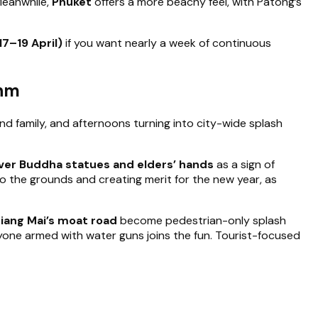
 Meanwhile,
Phuket
offers a more beachy feel, with Patong’s
17–19 April)
if you want nearly a week of continuous
thm
d family, and afternoons turning into city-wide splash
ver Buddha statues and elders’ hands
as a sign of
to the grounds and creating merit for the new year, as
hiang Mai’s moat road
become pedestrian-only splash
ryone armed with water guns joins the fun. Tourist-focused