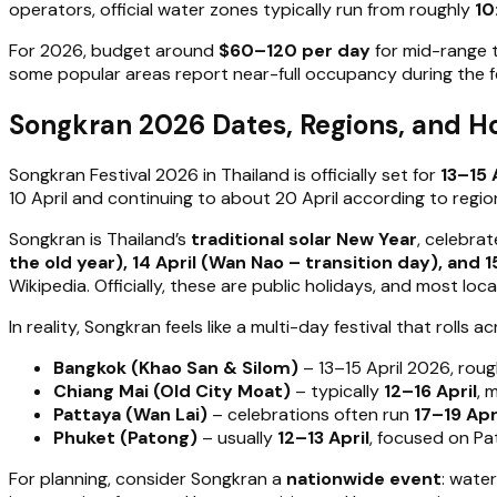
operators, official water zones typically run from roughly
10
For 2026, budget around
$60–120 per day
for mid-range 
some popular areas report near-full occupancy during the fe
Songkran 2026 Dates, Regions, and H
Songkran Festival 2026 in Thailand is officially set for
13–15 
10 April and continuing to about 20 April according to regi
Songkran is Thailand’s
traditional solar New Year
, celebra
the old year), 14 April (Wan Nao – transition day), and 1
Wikipedia. Officially, these are public holidays, and most loca
In reality, Songkran feels like a multi-day festival that rolls 
Bangkok (Khao San & Silom)
– 13–15 April 2026, rou
Chiang Mai (Old City Moat)
– typically
12–16 April
, 
Pattaya (Wan Lai)
– celebrations often run
17–19 Apr
Phuket (Patong)
– usually
12–13 April
, focused on Pa
For planning, consider Songkran a
nationwide event
: wate