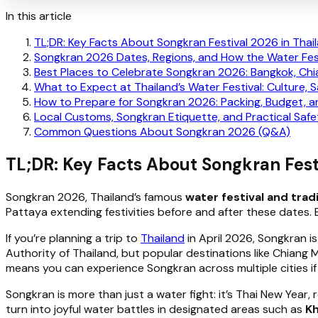
In this article
TL;DR: Key Facts About Songkran Festival 2026 in Thai
Songkran 2026 Dates, Regions, and How the Water Fes
Best Places to Celebrate Songkran 2026: Bangkok, Chi
What to Expect at Thailand’s Water Festival: Culture, 
How to Prepare for Songkran 2026: Packing, Budget, 
Local Customs, Songkran Etiquette, and Practical Safe
Common Questions About Songkran 2026 (Q&A)
TL;DR: Key Facts About Songkran Fest
Songkran 2026, Thailand’s famous
water festival and trad
Pattaya extending festivities before and after these dates.
If you’re planning a trip to
Thailand
in April 2026, Songkran is
Authority of Thailand, but popular destinations like Chiang
means you can experience Songkran across multiple cities if 
Songkran is more than just a water fight: it’s Thai New Year, 
turn into joyful water battles in designated areas such as
Kh