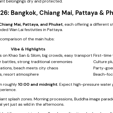
tant belongings dry and protected.
026: Bangkok, Chiang Mai, Pattaya & P
Chiang Mai, Pattaya, and Phuket
, each offering a different 
ded Wan Lai festivities in Pattaya.
 comparison of the main hubs:
Vibe & Highlights
s on Khao San & Silom, big crowds, easy transport
First-time 
 battles, strong traditional ceremonies
Culture pl
rations, beach meets city chaos
Party-goer
es, resort atmosphere
Beach-focu
n roughly
10:00 and midnight
. Expect high-pressure water 
perience.
iant splash zones. Morning processions, Buddha image parades
 yet just as wild in the afternoons.