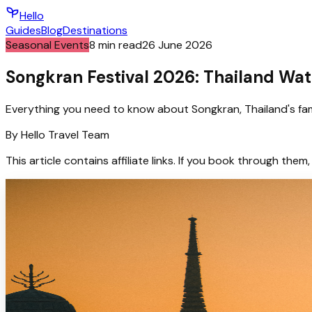
Hello
Guides
Blog
Destinations
Seasonal Events
8
min read
26 June 2026
Songkran Festival 2026: Thailand Wat
Everything you need to know about Songkran, Thailand's famo
By
Hello
Travel Team
This article contains affiliate links. If you book through t