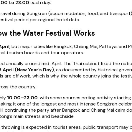
:00 to 23:00
each day.
travel during Songkran (accommodation, food, and transport
stival period per regional hotel data.
ow the Water Festival Works
April
, but major cities like Bangkok, Chiang Mai, Pattaya, and
onal tourism boards and tour operators.
ted annually around mid-April. The Thai cabinet fixed the nat
5 April (New Year’s Day)
, as documented by historical gover
ls are off work, which is why the whole country joins the festiv
across the country:
ghly
10:00–23:00
, with some sources noting activity startin
making it one of the longest and most intense Songkran celebra
il
, continuing the party after Bangkok and Chiang Mai calm d
tong’s main streets and beachside.
r throwing is expected in tourist areas, public transport may