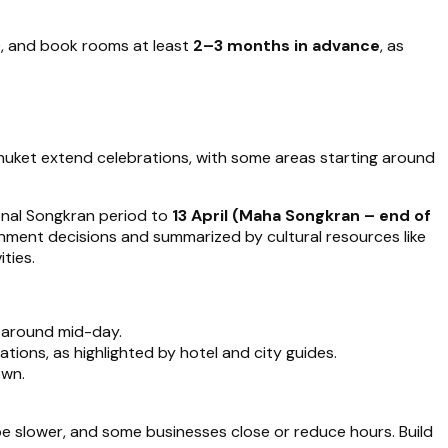
), and book rooms at least
2–3 months in advance
, as
 Phuket extend celebrations, with some areas starting around
ional Songkran period to
13 April (Maha Songkran – end of
nment decisions and summarized by cultural resources like
ities.
g around mid-day.
tions, as highlighted by hotel and city guides.
own.
 be slower, and some businesses close or reduce hours. Build