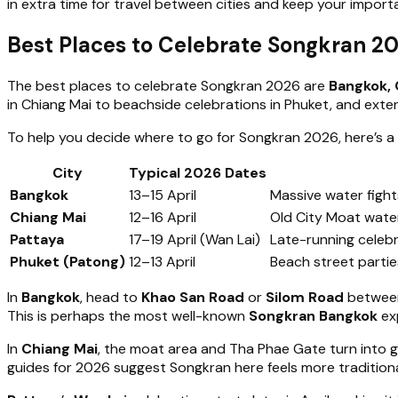
in extra time for travel between cities and keep your impor
Best Places to Celebrate Songkran 2
The best places to celebrate Songkran 2026 are
Bangkok, 
in Chiang Mai to beachside celebrations in Phuket, and exten
To help you decide where to go for Songkran 2026, here’s a
City
Typical 2026 Dates
Bangkok
13–15 April
Massive water fight
Chiang Mai
12–16 April
Old City Moat water
Pattaya
17–19 April (Wan Lai)
Late-running celeb
Phuket (Patong)
12–13 April
Beach street parti
In
Bangkok
, head to
Khao San Road
or
Silom Road
betwee
This is perhaps the most well-known
Songkran Bangkok
ex
In
Chiang Mai
, the moat area and Tha Phae Gate turn into g
guides for 2026 suggest Songkran here feels more traditional