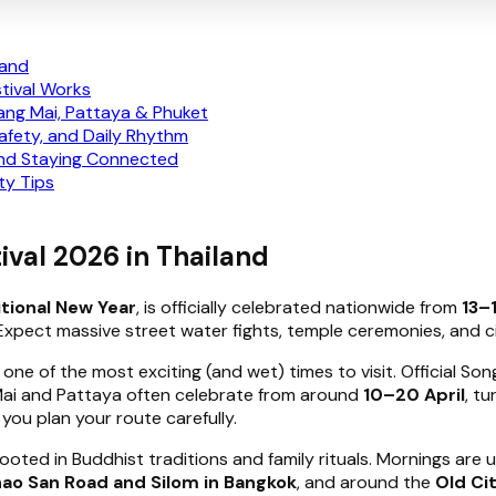
land
tival Works
ang Mai, Pattaya & Phuket
Safety, and Daily Rhythm
and Staying Connected
ty Tips
ival 2026 in Thailand
itional New Year
, is officially celebrated nationwide from
13–
 Expect massive street water fights, temple ceremonies, and c
 one of the most exciting (and wet) times to visit. Official S
 Mai and Pattaya often celebrate from around
10–20 April
, tu
you plan your route carefully.
rooted in Buddhist traditions and family rituals. Mornings are 
ao San Road and Silom in Bangkok
, and around the
Old Ci