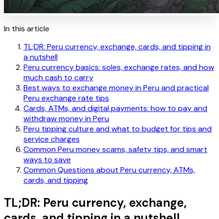
In this article
TL;DR: Peru currency, exchange, cards, and tipping in
a nutshell
Peru currency basics: soles, exchange rates, and how
much cash to carry
Best ways to exchange money in Peru and practical
Peru exchange rate tips
Cards, ATMs, and digital payments: how to pay and
withdraw money in Peru
Peru tipping culture and what to budget for tips and
service charges
Common Peru money scams, safety tips, and smart
ways to save
Common Questions about Peru currency, ATMs,
cards, and tipping
TL;DR: Peru currency, exchange,
cards, and tipping in a nutshell