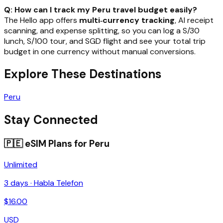
Q: How can I track my Peru travel budget easily?
The Hello app offers
multi‑currency tracking
, AI receipt
scanning, and expense splitting, so you can log a S/30
lunch, S/100 tour, and SGD flight and see your total trip
budget in one currency without manual conversions.
Explore These Destinations
Peru
Stay Connected
🇵🇪
eSIM Plans for
Peru
Unlimited
3
days ·
Habla Telefon
$
16.00
USD