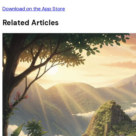
Download on the App Store
Related Articles