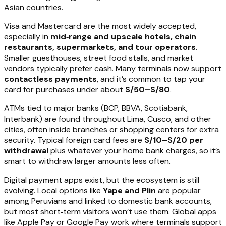
Asian countries.
Visa and Mastercard are the most widely accepted,
especially in
mid‑range and upscale hotels, chain
restaurants, supermarkets, and tour operators
.
Smaller guesthouses, street food stalls, and market
vendors typically prefer cash. Many terminals now support
contactless payments
, and it’s common to tap your
card for purchases under about
S/50–S/80
.
ATMs tied to major banks (BCP, BBVA, Scotiabank,
Interbank) are found throughout Lima, Cusco, and other
cities, often inside branches or shopping centers for extra
security. Typical foreign card fees are
S/10–S/20 per
withdrawal
plus whatever your home bank charges, so it’s
smart to withdraw larger amounts less often.
Digital payment apps exist, but the ecosystem is still
evolving. Local options like
Yape and Plin
are popular
among Peruvians and linked to domestic bank accounts,
but most short‑term visitors won’t use them. Global apps
like Apple Pay or Google Pay work where terminals support