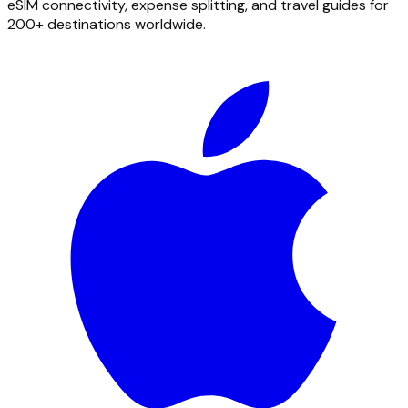
eSIM connectivity, expense splitting, and travel guides for
200+ destinations worldwide.