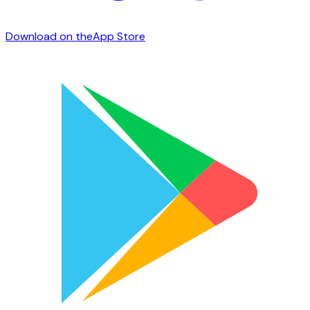
Download on the
App Store