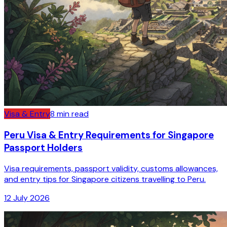
Visa & Entry
8
min read
Peru Visa & Entry Requirements for Singapore
Passport Holders
Visa requirements, passport validity, customs allowances,
and entry tips for Singapore citizens travelling to Peru.
12 July 2026