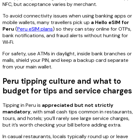
NFC, but acceptance varies by merchant.
To avoid connectivity issues when using banking apps or
mobile wallets, many travellers pick up
a Hello eSIM for
Peru
(
Peru eSIM plans
) so they can stay online for OTPs,
bank notifications, and fraud alerts without hunting for
Wi‑Fi.
For safety, use ATMs in daylight, inside bank branches or
malls, shield your PIN, and keep a backup card separate
from your main wallet.
Peru tipping culture and what to
budget for tips and service charges
Tipping in Peru is
appreciated but not strictly
mandatory
, with small cash tips common in restaurants,
tours, and hotels; you’ll rarely see large service charges,
but it’s worth checking your bill before adding extra.
In casual restaurants, locals typically round up or leave