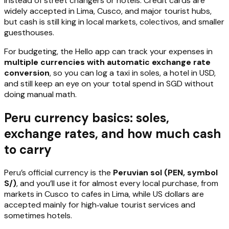
instead of street changers or hotels. Credit cards are
widely accepted in Lima, Cusco, and major tourist hubs,
but cash is still king in local markets, colectivos, and smaller
guesthouses.
For budgeting, the Hello app can track your expenses in
multiple currencies with automatic exchange rate
conversion
, so you can log a taxi in soles, a hotel in USD,
and still keep an eye on your total spend in SGD without
doing manual math.
Peru currency basics: soles,
exchange rates, and how much cash
to carry
Peru’s official currency is the
Peruvian sol (PEN, symbol
S/)
, and you’ll use it for almost every local purchase, from
markets in Cusco to cafes in Lima, while US dollars are
accepted mainly for high‑value tourist services and
sometimes hotels.