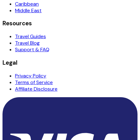
Caribbean
Middle East
Resources
Travel Guides
Travel Blog
Support & FAQ
Legal
Privacy Policy
Terms of Service
Affiliate Disclosure