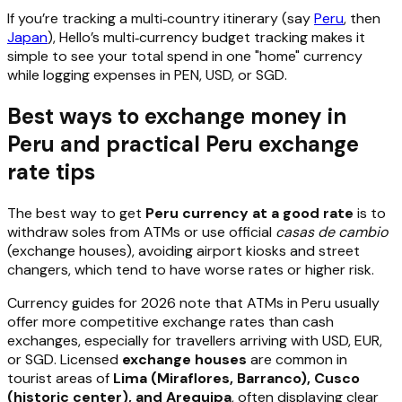
If you’re tracking a multi‑country itinerary (say
Peru
, then
Japan
), Hello’s multi‑currency budget tracking makes it
simple to see your total spend in one "home" currency
while logging expenses in PEN, USD, or SGD.
Best ways to exchange money in
Peru and practical Peru exchange
rate tips
The best way to get
Peru currency at a good rate
is to
withdraw soles from ATMs or use official
casas de cambio
(exchange houses), avoiding airport kiosks and street
changers, which tend to have worse rates or higher risk.
Currency guides for 2026 note that ATMs in Peru usually
offer more competitive exchange rates than cash
exchanges, especially for travellers arriving with USD, EUR,
or SGD. Licensed
exchange houses
are common in
tourist areas of
Lima (Miraflores, Barranco), Cusco
(historic center), and Arequipa
, often displaying clear