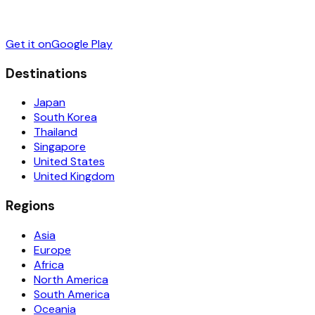
Get it on
Google Play
Destinations
Japan
South Korea
Thailand
Singapore
United States
United Kingdom
Regions
Asia
Europe
Africa
North America
South America
Oceania