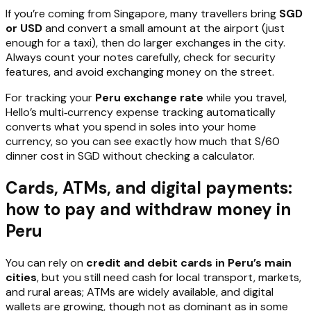
If you’re coming from Singapore, many travellers bring
SGD
or USD
and convert a small amount at the airport (just
enough for a taxi), then do larger exchanges in the city.
Always count your notes carefully, check for security
features, and avoid exchanging money on the street.
For tracking your
Peru exchange rate
while you travel,
Hello’s multi‑currency expense tracking automatically
converts what you spend in soles into your home
currency, so you can see exactly how much that S/60
dinner cost in SGD without checking a calculator.
Cards, ATMs, and digital payments:
how to pay and withdraw money in
Peru
You can rely on
credit and debit cards in Peru’s main
cities
, but you still need cash for local transport, markets,
and rural areas; ATMs are widely available, and digital
wallets are growing, though not as dominant as in some