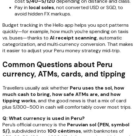
cost
S/40–S/120
depending on distance and class.
Pay in
local soles
, not converted USD or SGD, to
avoid hidden FX markups.
Budget tracking in the Hello app helps you spot patterns
quickly—for example, how much you’re spending on taxis
vs. buses—thanks to
AI receipt scanning
, automatic
categorization, and multi‑currency conversion. That makes
it easier to adjust your Peru money strategy mid‑trip.
Common Questions about Peru
currency, ATMs, cards, and tipping
Travellers usually ask whether
Peru uses the sol, how
much cash to bring, how safe ATMs are, and how
tipping works
, and the good news is that a mix of card
plus S/300–500 in cash will comfortably cover most trips.
Q: What currency is used in Peru?
Peru’s official currency is the
Peruvian sol (PEN, symbol
S/)
, subdivided into
100 céntimos
, with banknotes of