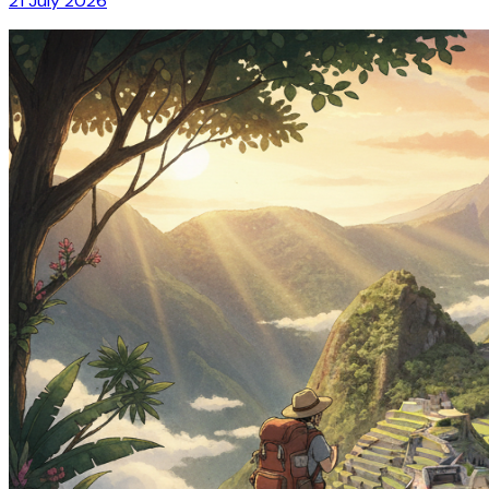
21 July 2026