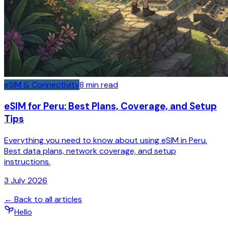
eSIM & Connectivity
8
min read
eSIM for Peru: Best Plans, Coverage, and Setup
Tips
Everything you need to know about using eSIM in Peru.
Best data plans, network coverage, and setup
instructions.
3 July 2026
← Back to all articles
Hello