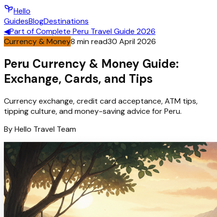
Hello
Guides
Blog
Destinations
◀
Part of
Complete Peru Travel Guide 2026
Currency & Money
8
min read
30 April 2026
Peru Currency & Money Guide:
Exchange, Cards, and Tips
Currency exchange, credit card acceptance, ATM tips,
tipping culture, and money-saving advice for Peru.
By
Hello
Travel Team