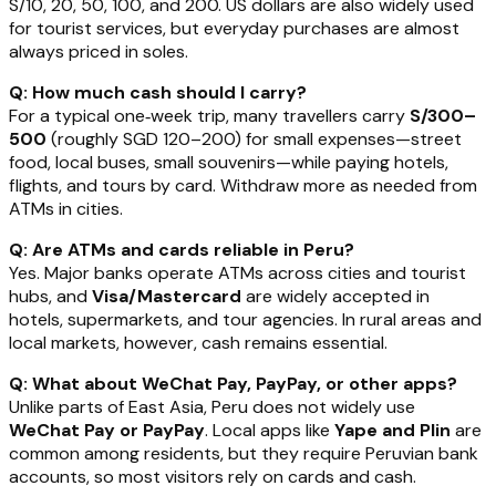
S/10, 20, 50, 100, and 200. US dollars are also widely used
for tourist services, but everyday purchases are almost
always priced in soles.
Q: How much cash should I carry?
For a typical one‑week trip, many travellers carry
S/300–
500
(roughly SGD 120–200) for small expenses—street
food, local buses, small souvenirs—while paying hotels,
flights, and tours by card. Withdraw more as needed from
ATMs in cities.
Q: Are ATMs and cards reliable in Peru?
Yes. Major banks operate ATMs across cities and tourist
hubs, and
Visa/Mastercard
are widely accepted in
hotels, supermarkets, and tour agencies. In rural areas and
local markets, however, cash remains essential.
Q: What about WeChat Pay, PayPay, or other apps?
Unlike parts of East Asia, Peru does not widely use
WeChat Pay or PayPay
. Local apps like
Yape and Plin
are
common among residents, but they require Peruvian bank
accounts, so most visitors rely on cards and cash.