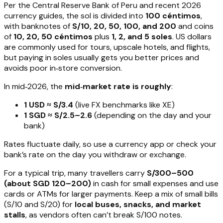
Per the Central Reserve Bank of Peru and recent 2026
currency guides, the sol is divided into
100 céntimos
,
with banknotes of
S/10, 20, 50, 100, and 200
and coins
of
10, 20, 50 céntimos
plus
1, 2, and 5 soles
. US dollars
are commonly used for tours, upscale hotels, and flights,
but paying in soles usually gets you better prices and
avoids poor in‑store conversion.
In mid‑2026, the
mid‑market rate is roughly
:
1 USD ≈ S/3.4
(live FX benchmarks like XE)
1 SGD ≈ S/2.5–2.6
(depending on the day and your
bank)
Rates fluctuate daily, so use a currency app or check your
bank’s rate on the day you withdraw or exchange.
For a typical trip, many travellers carry
S/300–500
(about SGD 120–200)
in cash for small expenses and use
cards or ATMs for larger payments. Keep a mix of small bills
(S/10 and S/20) for
local buses, snacks, and market
stalls
, as vendors often can’t break S/100 notes.