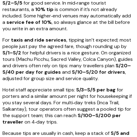
S/2–S/5
for good service. In mid‑range tourist
restaurants, a
10% tip
is common if it’s not already
included. Some higher‑end venues may automatically add
a
service fee of 10%
, so always glance at the bill before
you write in an extra amount.
For
taxis and ride services
, tipping isn’t expected; most
people just pay the agreed fare, though rounding up by
S/1–S/2
for helpful drivers is a nice gesture. On organized
tours (Machu Picchu, Sacred Valley, Colca Canyon), guides
and drivers often rely on tips: many travellers plan
S/20–
S/40 per day for guides
and
S/10–S/20 for drivers
,
adjusted for group size and service quality.
Hotel staff appreciate small tips:
S/3–S/5 per bag
for
porters and a similar amount per night for housekeeping if
you stay several days. For multi‑day treks (Inca Trail,
Salkantay), tour operators often suggest a pooled tip for
the support team; this can reach
S/100–S/200 per
traveller
on 4‑day trips.
Because tips are usually in cash, keep a stack of
S/5 and