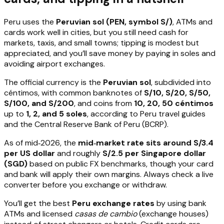
Peru uses the
Peruvian sol (PEN, symbol S/)
, ATMs and
cards work well in cities, but you still need cash for
markets, taxis, and small towns; tipping is modest but
appreciated, and you’ll save money by paying in soles and
avoiding airport exchanges.
The official currency is the
Peruvian sol
, subdivided into
céntimos, with common banknotes of
S/10, S/20, S/50,
S/100, and S/200
, and coins from
10, 20, 50 céntimos
up to
1, 2, and 5 soles
, according to Peru travel guides
and the Central Reserve Bank of Peru (BCRP).
As of mid‑2026, the
mid‑market rate sits around S/3.4
per US dollar
and roughly
S/2.5 per Singapore dollar
(SGD)
based on public FX benchmarks, though your card
and bank will apply their own margins. Always check a live
converter before you exchange or withdraw.
You’ll get the best
Peru exchange rates
by using bank
ATMs and licensed
casas de cambio
(exchange houses)