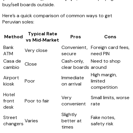
buy/sell boards outside.
Here’s a quick comparison of common ways to get
Peruvian soles:
Typical Rate
Method
Pros
Cons
vs Mid‑Market
Bank
Convenient,
Foreign card fees,
Very close
ATM
secure
need PIN
Casa de
Cash‑only,
Need to shop
Close
cambio
clear boards
around
High margin,
Airport
Immediate
Poor
limited
kiosk
on arrival
competition
Hotel
Very
Small limits, worse
front
Poor to fair
convenient
rate
desk
Slightly
Street
Fake notes,
Varies
better at
changers
safety risk
times