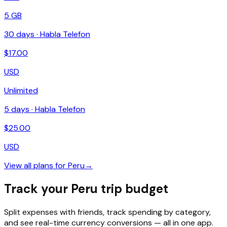
5 GB
30
days ·
Habla Telefon
$
17.00
USD
Unlimited
5
days ·
Habla Telefon
$
25.00
USD
View all plans for
Peru
→
Track your Peru trip budget
Split expenses with friends, track spending by category,
and see real-time currency conversions — all in one app.