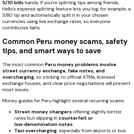
S/10 bills
handy. If you’re splitting tips among friends,
Hello’s expense splitting feature lets you log, for example, a
S/80 tip and automatically split it in your chosen
currencies using live exchange rates, so everyone
contributes fairly.
Common Peru money scams, safety
tips, and smart ways to save
The most common
Peru money problems involve
street currency exchange, fake notes, and
overcharging
, so sticking to official ATMs, licensed
exchange houses, and clear price negotiations will prevent
most issues.
Money guides for Peru highlight several recurring scams:
Street money changers
offering slightly better
rates but slipping in
counterfeit or
low‑denomination notes
.
Taxi overcharging
, especially from airports or bus