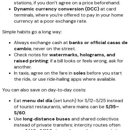
stations, if you don’t agree on a price beforehand.
Dynamic currency conversion (DCC)
at card
terminals, where you’re offered to pay in your home
currency at a poor exchange rate.
Simple habits go a long way:
Always exchange cash at
banks or official casas de
cambio
, never on the street.
Check notes for
watermarks, holograms, and
raised printing
; if a bill looks or feels wrong, ask for
another.
In taxis, agree on the fare in
soles
before you start
the ride, or use ride‑hailing apps where available.
You can also save on day‑to‑day costs:
Eat
menu del día
(set lunch) for S/12–S/25 instead
of tourist restaurants, where mains can be
S/35–
S/60
.
Use
long‑distance buses
and shared colectivos
instead of private transfers; intercity routes often