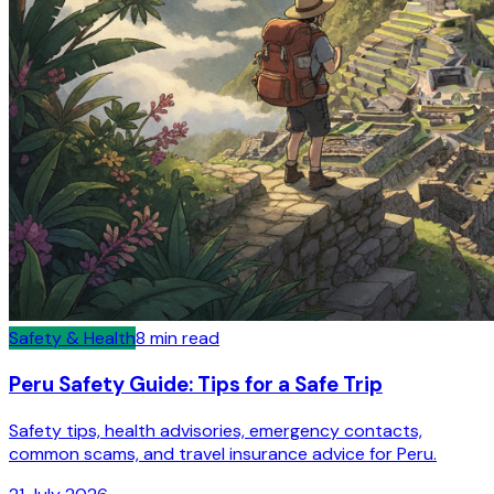
Safety & Health
8
min read
Peru Safety Guide: Tips for a Safe Trip
Safety tips, health advisories, emergency contacts,
common scams, and travel insurance advice for Peru.