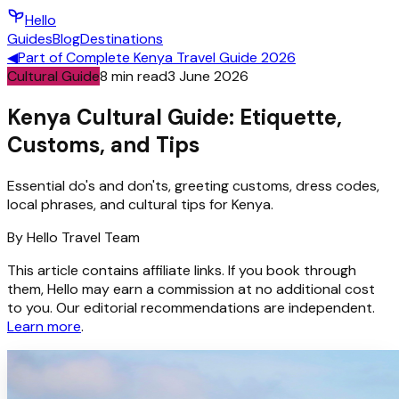
Hello
Guides
Blog
Destinations
◀
Part of
Complete Kenya Travel Guide 2026
Cultural Guide
8
min read
3 June 2026
Kenya Cultural Guide: Etiquette,
Customs, and Tips
Essential do's and don'ts, greeting customs, dress codes,
local phrases, and cultural tips for Kenya.
By
Hello
Travel Team
This article contains affiliate links. If you book through
them, Hello may earn a commission at no additional cost
to you. Our editorial recommendations are independent.
Learn more
.