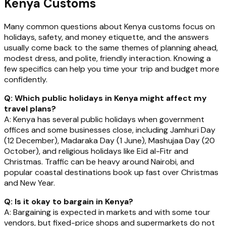
Kenya Customs
Many common questions about Kenya customs focus on
holidays, safety, and money etiquette, and the answers
usually come back to the same themes of planning ahead,
modest dress, and polite, friendly interaction. Knowing a
few specifics can help you time your trip and budget more
confidently.
Q: Which public holidays in Kenya might affect my
travel plans?
A: Kenya has several public holidays when government
offices and some businesses close, including Jamhuri Day
(12 December), Madaraka Day (1 June), Mashujaa Day (20
October), and religious holidays like Eid al-Fitr and
Christmas. Traffic can be heavy around Nairobi, and
popular coastal destinations book up fast over Christmas
and New Year.
Q: Is it okay to bargain in Kenya?
A: Bargaining is expected in markets and with some tour
vendors, but fixed-price shops and supermarkets do not