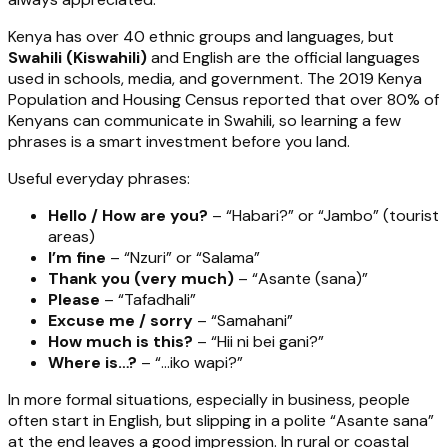
Kenya has over 40 ethnic groups and languages, but
Swahili (Kiswahili)
and English are the official languages
used in schools, media, and government. The 2019 Kenya
Population and Housing Census reported that over 80% of
Kenyans can communicate in Swahili, so learning a few
phrases is a smart investment before you land.
Useful everyday phrases:
Hello / How are you?
– “Habari?” or “Jambo” (tourist
areas)
I’m fine
– “Nzuri” or “Salama”
Thank you (very much)
– “Asante (sana)”
Please
– “Tafadhali”
Excuse me / sorry
– “Samahani”
How much is this?
– “Hii ni bei gani?”
Where is…?
– “...iko wapi?”
In more formal situations, especially in business, people
often start in English, but slipping in a polite “Asante sana”
at the end leaves a good impression. In rural or coastal