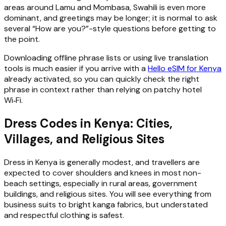
areas around Lamu and Mombasa, Swahili is even more
dominant, and greetings may be longer; it is normal to ask
several “How are you?”-style questions before getting to
the point.
Downloading offline phrase lists or using live translation
tools is much easier if you arrive with a
Hello eSIM for Kenya
already activated, so you can quickly check the right
phrase in context rather than relying on patchy hotel
Wi‑Fi.
Dress Codes in Kenya: Cities,
Villages, and Religious Sites
Dress in Kenya is generally modest, and travellers are
expected to cover shoulders and knees in most non-
beach settings, especially in rural areas, government
buildings, and religious sites. You will see everything from
business suits to bright kanga fabrics, but understated
and respectful clothing is safest.