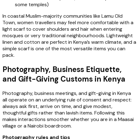
some temples)
In coastal Muslim-majority communities like Lamu Old
Town, women travellers may feel more comfortable with a
light scarf to cover shoulders and hair when entering
mosques or very traditional neighbourhoods. Lightweight
linen and cotton are perfect in Kenya’s warm climate, and a
simple scarf is one of the most versatile items you can
pack.
Photography, Business Etiquette,
and Gift-Giving Customs in Kenya
Photography, business meetings, and gift-giving in Kenya
all operate on an underlying rule of consent and respect:
always ask first, arrive on time, and give modest,
thoughtful gifts rather than lavish items. Following this
makes interactions smoother whether you are in a Maasai
village or a Nairobi boardroom.
Photography rules and tips