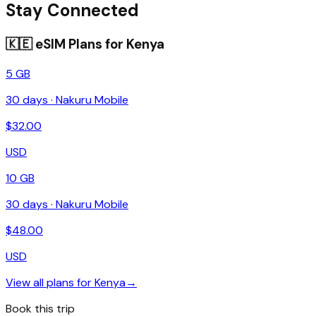
Stay Connected
🇰🇪
eSIM Plans for
Kenya
5 GB
30
days ·
Nakuru Mobile
$
32.00
USD
10 GB
30
days ·
Nakuru Mobile
$
48.00
USD
View all plans for
Kenya
→
Book this trip