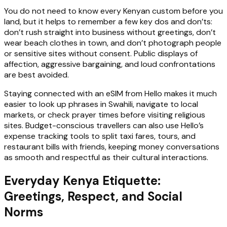
You do not need to know every Kenyan custom before you
land, but it helps to remember a few key dos and don’ts:
don’t rush straight into business without greetings, don’t
wear beach clothes in town, and don’t photograph people
or sensitive sites without consent. Public displays of
affection, aggressive bargaining, and loud confrontations
are best avoided.
Staying connected with an eSIM from Hello makes it much
easier to look up phrases in Swahili, navigate to local
markets, or check prayer times before visiting religious
sites. Budget-conscious travellers can also use Hello’s
expense tracking tools to split taxi fares, tours, and
restaurant bills with friends, keeping money conversations
as smooth and respectful as their cultural interactions.
Everyday Kenya Etiquette:
Greetings, Respect, and Social
Norms