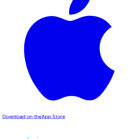
Download on the
App Store