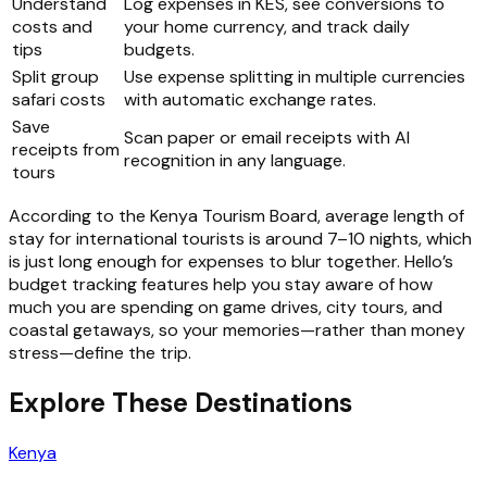
Understand
Log expenses in KES, see conversions to
costs and
your home currency, and track daily
tips
budgets.
Split group
Use expense splitting in multiple currencies
safari costs
with automatic exchange rates.
Save
Scan paper or email receipts with AI
receipts from
recognition in any language.
tours
According to the Kenya Tourism Board, average length of
stay for international tourists is around 7–10 nights, which
is just long enough for expenses to blur together. Hello’s
budget tracking features help you stay aware of how
much you are spending on game drives, city tours, and
coastal getaways, so your memories—rather than money
stress—define the trip.
Explore These Destinations
Kenya