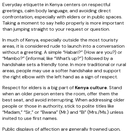
Everyday etiquette in Kenya centers on respectful
greetings, calm body language, and avoiding direct
confrontation, especially with elders or in public spaces.
Taking a moment to say hello properly is more important
than jumping straight to your request or question.
In much of Kenya, especially outside the most touristy
areas, it is considered rude to launch into a conversation
without a greeting. A simple “Habari?” (How are you?) or
“Mambo?” (informal, like “What’s up?”) followed by a
handshake sets a friendly tone. In more traditional or rural
areas, people may use a softer handshake and support
the right elbow with the left hand as a sign of respect.
Respect for elders is a big part of
Kenya culture
. Stand
when an older person enters the room, offer them the
best seat, and avoid interrupting. When addressing older
people or those in authority, stick to polite titles like
“Madam,” “Sir,” or “Bwana” (Mr.) and “Bi” (Mrs./Ms.) unless
invited to use first names.
Public displays of affection are generally frowned upon,