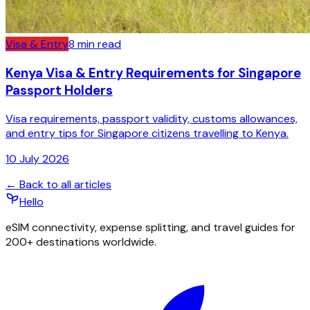
Visa & Entry
8
min read
Kenya Visa & Entry Requirements for Singapore
Passport Holders
Visa requirements, passport validity, customs allowances,
and entry tips for Singapore citizens travelling to Kenya.
10 July 2026
← Back to all articles
Hello
eSIM connectivity, expense splitting, and travel guides for
200+ destinations worldwide.