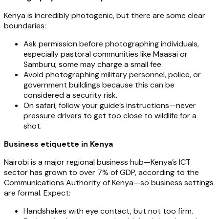
Kenya is incredibly photogenic, but there are some clear
boundaries:
Ask permission before photographing individuals,
especially pastoral communities like Maasai or
Samburu; some may charge a small fee.
Avoid photographing military personnel, police, or
government buildings because this can be
considered a security risk.
On safari, follow your guide’s instructions—never
pressure drivers to get too close to wildlife for a
shot.
Business etiquette in Kenya
Nairobi is a major regional business hub—Kenya’s ICT
sector has grown to over 7% of GDP, according to the
Communications Authority of Kenya—so business settings
are formal. Expect:
Handshakes with eye contact, but not too firm.