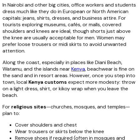
In Nairobi and other big cities, office workers and students
dress much like they do in European or North American
capitals: jeans, shirts, dresses, and business attire. For
tourists exploring museums, cafés, or malls, covered
shoulders and knees are ideal, though shorts just above
the knee are usually acceptable for men. Women may
prefer loose trousers or midi skirts to avoid unwanted
attention.
Along the coast, especially in places like Diani Beach,
Watamu, and the islands near
Kenya
, beachwear is fine on
the sand and in resort areas. However, once you step into
town, local
Kenya customs
expect more modesty: throw
on a light dress, shirt, or kikoy wrap when you leave the
beach.
For
religious sites
—churches, mosques, and temples—
plan to:
Cover shoulders and chest
Wear trousers or skirts below the knee
Remove shoes if required (often in mosques and