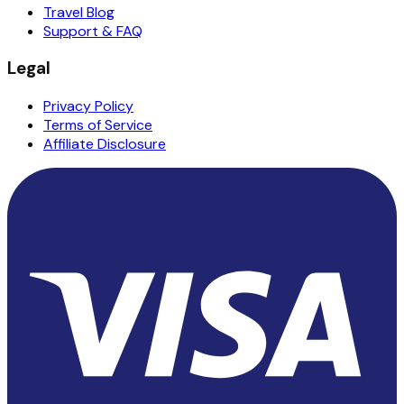
Travel Blog
Support & FAQ
Legal
Privacy Policy
Terms of Service
Affiliate Disclosure