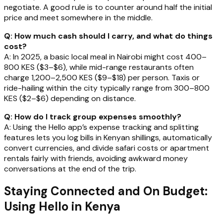
negotiate. A good rule is to counter around half the initial
price and meet somewhere in the middle.
Q: How much cash should I carry, and what do things
cost?
A: In 2025, a basic local meal in Nairobi might cost 400–
800 KES ($3–$6), while mid-range restaurants often
charge 1,200–2,500 KES ($9–$18) per person. Taxis or
ride-hailing within the city typically range from 300–800
KES ($2–$6) depending on distance.
Q: How do I track group expenses smoothly?
A: Using the Hello app’s expense tracking and splitting
features lets you log bills in Kenyan shillings, automatically
convert currencies, and divide safari costs or apartment
rentals fairly with friends, avoiding awkward money
conversations at the end of the trip.
Staying Connected and On Budget:
Using Hello in Kenya