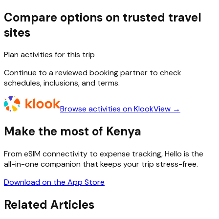
Compare options on trusted travel
sites
Plan activities for this trip
Continue to a reviewed booking partner to check
schedules, inclusions, and terms.
Browse activities on Klook
View →
Make the most of Kenya
From eSIM connectivity to expense tracking, Hello is the
all-in-one companion that keeps your trip stress-free.
Download on the App Store
Related Articles