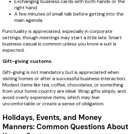
Exchanging business cards with both hands or the
right hand.
A few minutes of small talk before getting into the
main agenda.
Punctuality is appreciated, especially in corporate
settings, though meetings may start a little late. Smart
business casual is common unless you know a suit is
expected.
Gift-giving customs
Gift-giving is not mandatory but is appreciated when
visiting homes or after a successful business interaction.
Modest items like tea, coffee, chocolates, or something
from your home country are ideal. Wrap gifts simply, and
avoid overly expensive items, which may feel
uncomfortable or create a sense of obligation.
Holidays, Events, and Money
Manners: Common Questions About