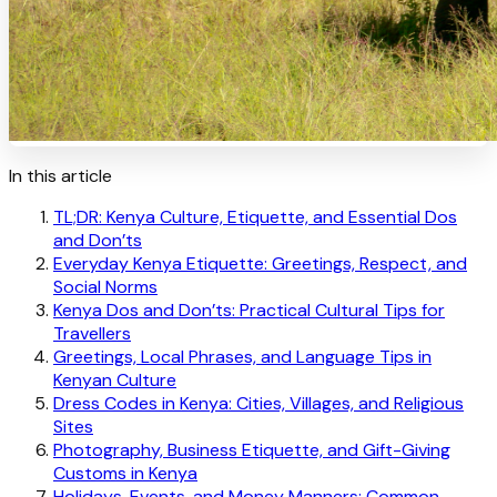
In this article
TL;DR: Kenya Culture, Etiquette, and Essential Dos
and Don’ts
Everyday Kenya Etiquette: Greetings, Respect, and
Social Norms
Kenya Dos and Don’ts: Practical Cultural Tips for
Travellers
Greetings, Local Phrases, and Language Tips in
Kenyan Culture
Dress Codes in Kenya: Cities, Villages, and Religious
Sites
Photography, Business Etiquette, and Gift-Giving
Customs in Kenya
Holidays, Events, and Money Manners: Common