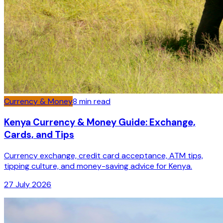
Currency & Money
8
min read
Kenya Currency & Money Guide: Exchange,
Cards, and Tips
Currency exchange, credit card acceptance, ATM tips,
tipping culture, and money-saving advice for Kenya.
27 July 2026