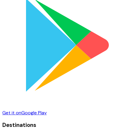
Get it on
Google Play
Destinations