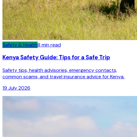
Safety & Health
8
min read
Kenya Safety Guide: Tips for a Safe Trip
Safety tips, health advisories, emergency contacts,
common scams, and travel insurance advice for Kenya.
19 July 2026