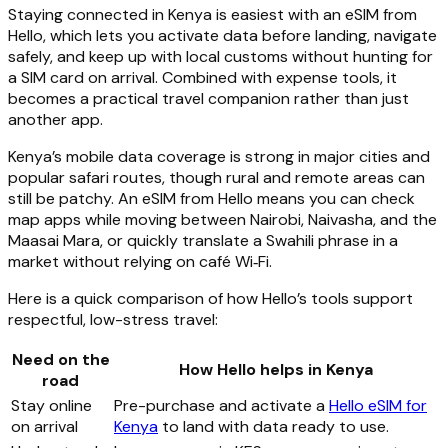
Staying connected in Kenya is easiest with an eSIM from
Hello, which lets you activate data before landing, navigate
safely, and keep up with local customs without hunting for
a SIM card on arrival. Combined with expense tools, it
becomes a practical travel companion rather than just
another app.
Kenya’s mobile data coverage is strong in major cities and
popular safari routes, though rural and remote areas can
still be patchy. An eSIM from Hello means you can check
map apps while moving between Nairobi, Naivasha, and the
Maasai Mara, or quickly translate a Swahili phrase in a
market without relying on café Wi‑Fi.
Here is a quick comparison of how Hello’s tools support
respectful, low-stress travel:
Need on the
How Hello helps in Kenya
road
Stay online
Pre-purchase and activate a
Hello eSIM for
on arrival
Kenya
to land with data ready to use.