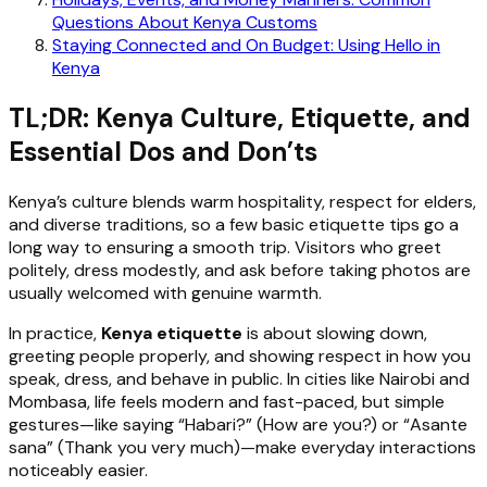
Questions About Kenya Customs
Staying Connected and On Budget: Using Hello in
Kenya
TL;DR: Kenya Culture, Etiquette, and
Essential Dos and Don’ts
Kenya’s culture blends warm hospitality, respect for elders,
and diverse traditions, so a few basic etiquette tips go a
long way to ensuring a smooth trip. Visitors who greet
politely, dress modestly, and ask before taking photos are
usually welcomed with genuine warmth.
In practice,
Kenya etiquette
is about slowing down,
greeting people properly, and showing respect in how you
speak, dress, and behave in public. In cities like Nairobi and
Mombasa, life feels modern and fast-paced, but simple
gestures—like saying “Habari?” (How are you?) or “Asante
sana” (Thank you very much)—make everyday interactions
noticeably easier.