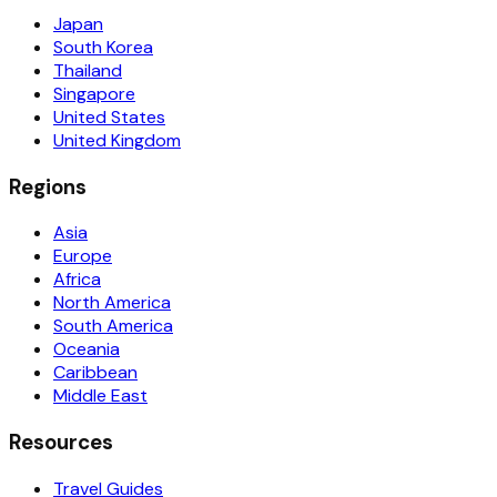
Japan
South Korea
Thailand
Singapore
United States
United Kingdom
Regions
Asia
Europe
Africa
North America
South America
Oceania
Caribbean
Middle East
Resources
Travel Guides