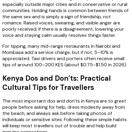
especially outside major cities and in conservative or rural
communities. Holding hands is common between friends of
the same sex and is simply a sign of friendship, not
romance. Raised voices, swearing, and visible anger are
poorly received; if there is a disagreement, lowering your
voice and staying calm usually resolves things faster.
For tipping, many mid-range restaurants in Nairobi and
Mombasa add a service charge, but if not, 5–10% is
appreciated. Taxi drivers and porters often receive small
tips of around 100–200 KES (about $0.75–$1.50 in 2026).
Kenya Dos and Don’ts: Practical
Cultural Tips for Travellers
The most important dos and don’ts in Kenya are to greet
people before asking for help, dress modestly away from
the beach, and always ask before taking photos of
individuals or sensitive sites. Following these simple habits
will keep most travellers out of trouble and help build
genuine connections.