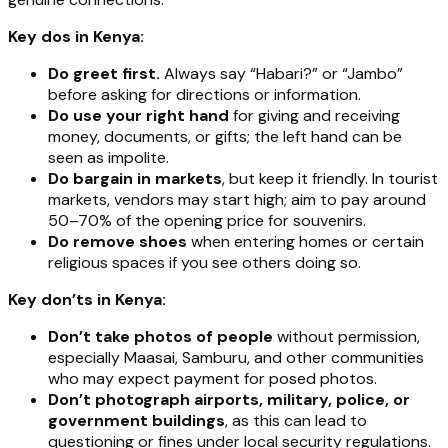
Key dos in Kenya:
Do greet first.
Always say “Habari?” or “Jambo”
before asking for directions or information.
Do use your right hand
for giving and receiving
money, documents, or gifts; the left hand can be
seen as impolite.
Do bargain in markets
, but keep it friendly. In tourist
markets, vendors may start high; aim to pay around
50–70% of the opening price for souvenirs.
Do remove shoes
when entering homes or certain
religious spaces if you see others doing so.
Key don’ts in Kenya:
Don’t take photos of people
without permission,
especially Maasai, Samburu, and other communities
who may expect payment for posed photos.
Don’t photograph airports, military, police, or
government buildings
, as this can lead to
questioning or fines under local security regulations.