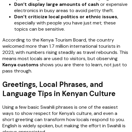
Don’t display large amounts of cash
or expensive
electronics in busy areas to avoid petty theft.
Don’t criticize local politics or ethnic issues
,
especially with people you have just met; these
topics can be sensitive.
According to the Kenya Tourism Board, the country
welcomed more than 1.7 million international tourists in
2023, with numbers rising steadily as travel rebounds. This
means most locals are used to visitors, but observing
Kenya customs
shows you are there to learn, not just to
pass through.
Greetings, Local Phrases, and
Language Tips in Kenyan Culture
Using a few basic Swahili phrases is one of the easiest
ways to show respect for Kenya’s culture, and even a
short greeting can transform how locals respond to you.
English is widely spoken, but making the effort in Swahili is
always appreciated.