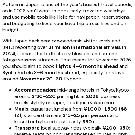
Autumn in Japan is one of the year’s busiest travel periods,
so in 2026 you’ll want to book early, travel on weekdays,
and use mobile tools like Hello for navigation, reservations,
and budgeting to keep your koyo trip stress‑free and on
budget.
With Japan back near pre‑pandemic visitor levels and
JNTO reporting over
31 million international arrivals in
2024
, demand for both cherry blossom and autumn
foliage seasons is intense. That means for November 2026
you should aim to book
flights 4–6 months ahead
and
Kyoto hotels 3–6 months ahead
, especially for stays
around
November 20–30
. Expect:
Accommodation
: mid‑range hotels in Tokyo/Kyoto
around
$130–220 per night in 2026
, business
hotels slightly cheaper, boutique ryokan more.
Meals
: casual set lunches from
¥1,000–1,500 ($8–
12)
, standard dinners
$15–25 per person
, and
kaiseki or high‑end sushi easily
$80+
.
Transport
: local subway rides typically
¥200–350
;
reserve seats on popular shinkansen routes during