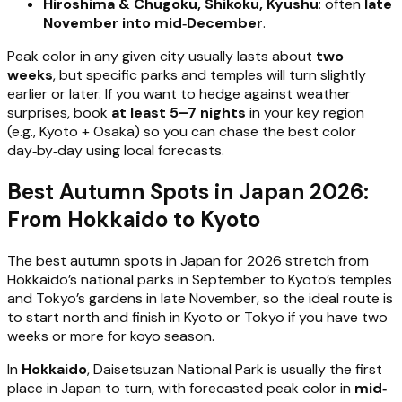
Hiroshima & Chugoku, Shikoku, Kyushu
: often
late
November into mid‑December
.
Peak color in any given city usually lasts about
two
weeks
, but specific parks and temples will turn slightly
earlier or later. If you want to hedge against weather
surprises, book
at least 5–7 nights
in your key region
(e.g., Kyoto + Osaka) so you can chase the best color
day‑by‑day using local forecasts.
Best Autumn Spots in Japan 2026:
From Hokkaido to Kyoto
The best autumn spots in Japan for 2026 stretch from
Hokkaido’s national parks in September to Kyoto’s temples
and Tokyo’s gardens in late November, so the ideal route is
to start north and finish in Kyoto or Tokyo if you have two
weeks or more for koyo season.
In
Hokkaido
, Daisetsuzan National Park is usually the first
place in Japan to turn, with forecasted peak color in
mid‑