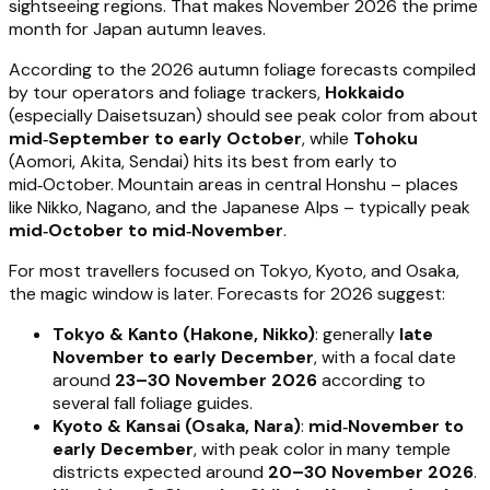
sightseeing regions. That makes November 2026 the prime
month for Japan autumn leaves.
According to the 2026 autumn foliage forecasts compiled
by tour operators and foliage trackers,
Hokkaido
(especially Daisetsuzan) should see peak color from about
mid‑September to early October
, while
Tohoku
(Aomori, Akita, Sendai) hits its best from early to
mid‑October. Mountain areas in central Honshu – places
like Nikko, Nagano, and the Japanese Alps – typically peak
mid‑October to mid‑November
.
For most travellers focused on Tokyo, Kyoto, and Osaka,
the magic window is later. Forecasts for 2026 suggest:
Tokyo & Kanto (Hakone, Nikko)
: generally
late
November to early December
, with a focal date
around
23–30 November 2026
according to
several fall foliage guides.
Kyoto & Kansai (Osaka, Nara)
:
mid‑November to
early December
, with peak color in many temple
districts expected around
20–30 November 2026
.