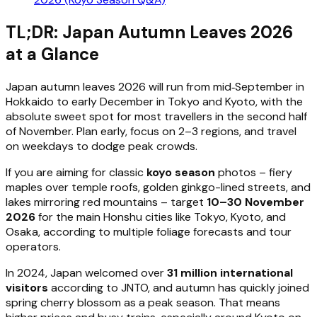
TL;DR: Japan Autumn Leaves 2026
at a Glance
Japan autumn leaves 2026 will run from mid‑September in
Hokkaido to early December in Tokyo and Kyoto, with the
absolute sweet spot for most travellers in the second half
of November. Plan early, focus on 2–3 regions, and travel
on weekdays to dodge peak crowds.
If you are aiming for classic
koyo season
photos – fiery
maples over temple roofs, golden ginkgo-lined streets, and
lakes mirroring red mountains – target
10–30 November
2026
for the main Honshu cities like Tokyo, Kyoto, and
Osaka, according to multiple foliage forecasts and tour
operators.
In 2024, Japan welcomed over
31 million international
visitors
according to JNTO, and autumn has quickly joined
spring cherry blossom as a peak season. That means