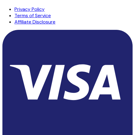
Privacy Policy
Terms of Service
Affiliate Disclosure