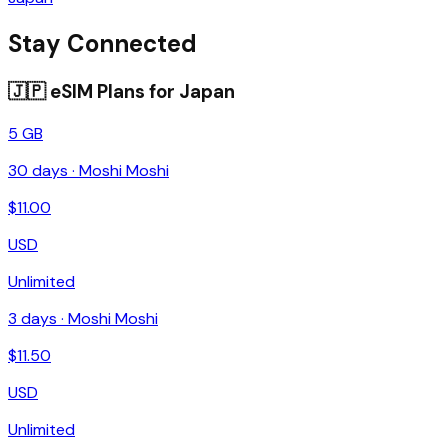
Stay Connected
🇯🇵
eSIM Plans for
Japan
5 GB
30
days ·
Moshi Moshi
$
11.00
USD
Unlimited
3
days ·
Moshi Moshi
$
11.50
USD
Unlimited