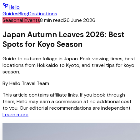
Hello
Guides
Blog
Destinations
Seasonal Events
8
min read
26 June 2026
Japan Autumn Leaves 2026: Best
Spots for Koyo Season
Guide to autumn foliage in Japan. Peak viewing times, best
locations from Hokkaido to Kyoto, and travel tips for koyo
season.
By
Hello
Travel Team
This article contains affiliate links. If you book through
them, Hello may earn a commission at no additional cost
to you. Our editorial recommendations are independent.
Learn more
.