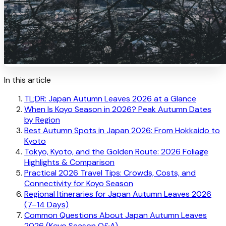
In this article
TL;DR: Japan Autumn Leaves 2026 at a Glance
When Is Koyo Season in 2026? Peak Autumn Dates
by Region
Best Autumn Spots in Japan 2026: From Hokkaido to
Kyoto
Tokyo, Kyoto, and the Golden Route: 2026 Foliage
Highlights & Comparison
Practical 2026 Travel Tips: Crowds, Costs, and
Connectivity for Koyo Season
Regional Itineraries for Japan Autumn Leaves 2026
(7–14 Days)
Common Questions About Japan Autumn Leaves
2026 (Koyo Season Q&A)