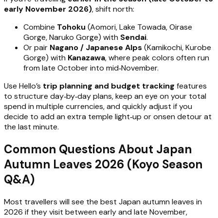
early November 2026)
, shift north:
Combine
Tohoku
(Aomori, Lake Towada, Oirase
Gorge, Naruko Gorge) with
Sendai
.
Or pair
Nagano / Japanese Alps
(Kamikochi, Kurobe
Gorge) with
Kanazawa
, where peak colors often run
from late October into mid‑November.
Use Hello’s
trip planning and budget tracking
features
to structure day‑by‑day plans, keep an eye on your total
spend in multiple currencies, and quickly adjust if you
decide to add an extra temple light‑up or onsen detour at
the last minute.
Common Questions About Japan
Autumn Leaves 2026 (Koyo Season
Q&A)
Most travellers will see the best Japan autumn leaves in
2026 if they visit between early and late November,