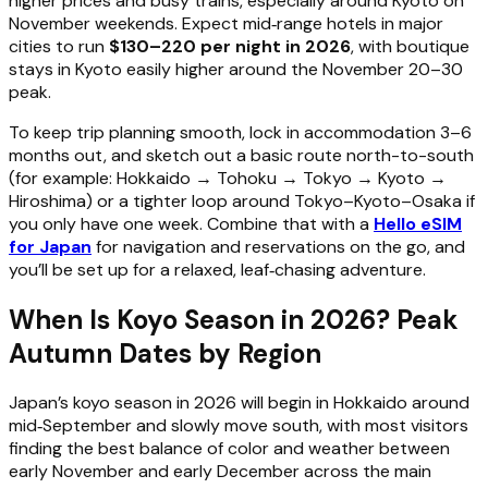
higher prices and busy trains, especially around Kyoto on
November weekends. Expect mid‑range hotels in major
cities to run
$130–220 per night in 2026
, with boutique
stays in Kyoto easily higher around the November 20–30
peak.
To keep trip planning smooth, lock in accommodation 3–6
months out, and sketch out a basic route north-to-south
(for example: Hokkaido → Tohoku → Tokyo → Kyoto →
Hiroshima) or a tighter loop around Tokyo–Kyoto–Osaka if
you only have one week. Combine that with a
Hello eSIM
for Japan
for navigation and reservations on the go, and
you’ll be set up for a relaxed, leaf‑chasing adventure.
When Is Koyo Season in 2026? Peak
Autumn Dates by Region
Japan’s koyo season in 2026 will begin in Hokkaido around
mid‑September and slowly move south, with most visitors
finding the best balance of color and weather between
early November and early December across the main