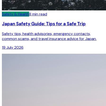
Safety & Health
8
min read
Japan Safety Guide: Tips for a Safe Trip
Safety tips, health advisories, emergency contacts,
common scams, and travel insurance advice for Japan.
19 July 2026