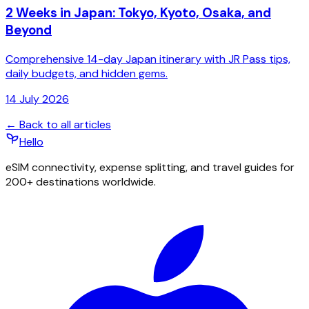
2 Weeks in Japan: Tokyo, Kyoto, Osaka, and
Beyond
Comprehensive 14-day Japan itinerary with JR Pass tips,
daily budgets, and hidden gems.
14 July 2026
← Back to all articles
Hello
eSIM connectivity, expense splitting, and travel guides for
200+ destinations worldwide.