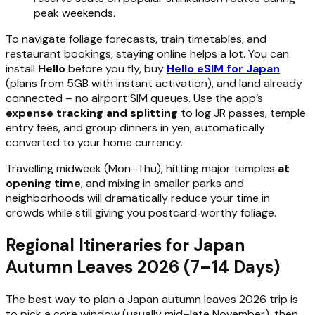
peak weekends.
To navigate foliage forecasts, train timetables, and
restaurant bookings, staying online helps a lot. You can
install
Hello
before you fly, buy
Hello eSIM for Japan
(plans from 5GB with instant activation), and land already
connected – no airport SIM queues. Use the app’s
expense tracking and splitting
to log JR passes, temple
entry fees, and group dinners in yen, automatically
converted to your home currency.
Travelling midweek (Mon–Thu), hitting major temples
at
opening time
, and mixing in smaller parks and
neighborhoods will dramatically reduce your time in
crowds while still giving you postcard‑worthy foliage.
Regional Itineraries for Japan
Autumn Leaves 2026 (7–14 Days)
The best way to plan a Japan autumn leaves 2026 trip is
to pick a core window (usually mid–late November), then