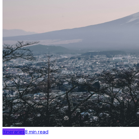
Itineraries
8
min read