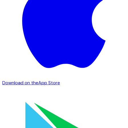
Download on the
App Store