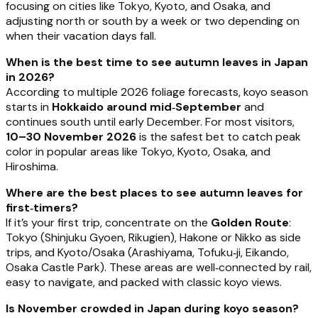
focusing on cities like Tokyo, Kyoto, and Osaka, and
adjusting north or south by a week or two depending on
when their vacation days fall.
When is the best time to see autumn leaves in Japan
in 2026?
According to multiple 2026 foliage forecasts, koyo season
starts in
Hokkaido around mid‑September
and
continues south until early December. For most visitors,
10–30 November 2026
is the safest bet to catch peak
color in popular areas like Tokyo, Kyoto, Osaka, and
Hiroshima.
Where are the best places to see autumn leaves for
first‑timers?
If it’s your first trip, concentrate on the
Golden Route
:
Tokyo (Shinjuku Gyoen, Rikugien), Hakone or Nikko as side
trips, and Kyoto/Osaka (Arashiyama, Tofuku‑ji, Eikando,
Osaka Castle Park). These areas are well‑connected by rail,
easy to navigate, and packed with classic koyo views.
Is November crowded in Japan during koyo season?