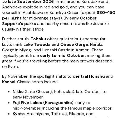
to late September 2026
. Trails around Kurodake and
Asahidake explode in red and gold, and you can base
yourself in Asahikawa or Sounkyo Onsen (expect
$80–150
per night
for mid‑range stays). By early October,
Sapporo’s parks
and nearby onsen towns like Jozankei
usually hit their stride.
Further south,
Tohoku
offers quieter but spectacular
koyo: think
Lake Towada and Oirase Gorge
, Naruko
Gorge in Miyagi, and Hirosaki Castle in Aomori. These
typically peak from
early to mid‑October
, making them
great if you’re travelling before the main crowds descend
on Kyoto.
By November, the spotlight shifts to
central Honshu
and
Kansai
. Classic spots include:
Nikko
(Lake Chuzenji, Irohazaka): late October to
early November.
Fuji Five Lakes (Kawaguchiko)
: early to
mid‑November, including the famous maple corridor.
Kyoto
: Arashiyama, Tofuku‑ji, Eikando, and