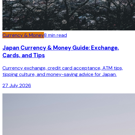
Currency & Money
8
min read
Japan Currency & Money Guide: Exchange,
Cards, and Tips
Currency exchange, credit card acceptance, ATM tips,
tipping culture, and money-saving advice for Japan.
27 July 2026