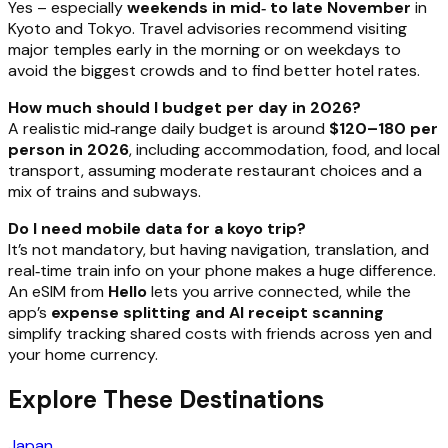
Yes – especially
weekends in mid‑ to late November
in
Kyoto and Tokyo. Travel advisories recommend visiting
major temples early in the morning or on weekdays to
avoid the biggest crowds and to find better hotel rates.
How much should I budget per day in 2026?
A realistic mid‑range daily budget is around
$120–180 per
person in 2026
, including accommodation, food, and local
transport, assuming moderate restaurant choices and a
mix of trains and subways.
Do I need mobile data for a koyo trip?
It’s not mandatory, but having navigation, translation, and
real‑time train info on your phone makes a huge difference.
An eSIM from
Hello
lets you arrive connected, while the
app’s
expense splitting and AI receipt scanning
simplify tracking shared costs with friends across yen and
your home currency.
Explore These Destinations
Japan