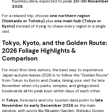
Kiyomizu‑dera, expected to peak
20–30 November
2026
.
For a relaxed trip, choose
one northern region
(Hokkaido or Tohoku)
plus
one main hub (Tokyo or
Kyoto)
instead of trying to chase every region in a single
visit.
Tokyo, Kyoto, and the Golden Route:
2026 Foliage Highlights &
Comparison
For most first‑time visitors, the best way to experience
Japan autumn leaves 2026 is to follow the “Golden Route”
from Tokyo to Kyoto and Osaka, timing your visit for late
November when city parks, temples, and ginkgo‑lined
boulevards all hit peak koyo within days of each other.
In
Tokyo
, forecasts and city tourism data point to
late
November to early December 2026
as the main
window, with spots like Rikugien Garden, Shinjuku Gyoen,