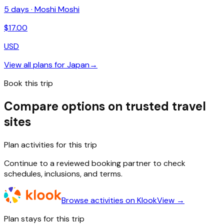
5
days ·
Moshi Moshi
$
17.00
USD
View all plans for
Japan
→
Book this trip
Compare options on trusted travel
sites
Plan activities for this trip
Continue to a reviewed booking partner to check
schedules, inclusions, and terms.
Browse activities on Klook
View →
Plan stays for this trip