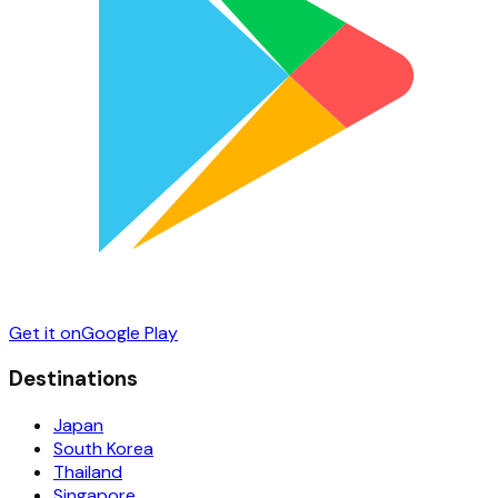
Get it on
Google Play
Destinations
Japan
South Korea
Thailand
Singapore