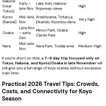
Hakone
Early –
Lake Ashi, Hakone
(near
High
late Nov
Ropeway views
Tokyo)
Kyoto
Mid–late
Arashiyama, Tofuku‑ji,
Very high
(Kansai)
Nov
Eikando, Kiyomizu‑dera
Late Nov
Minoo Park, Osaka
Osaka
– early
High
Castle Park
Dec
Mid–late
Nara
Nara Park, Todaiji area
Medium–high
Nov
If you’re short on time, a
7–9 day trip focused only on
Tokyo, Hakone, and Kyoto/Osaka in late November
will
still give you a full range of koyo scenes without excessive
train time.
Practical 2026 Travel Tips: Crowds,
Costs, and Connectivity for Koyo
Season