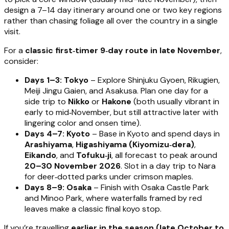
design a 7–14 day itinerary around one or two key regions
rather than chasing foliage all over the country in a single
visit.
For a
classic first‑timer 9‑day route in late November
,
consider:
Days 1–3: Tokyo
– Explore Shinjuku Gyoen, Rikugien,
Meiji Jingu Gaien, and Asakusa. Plan one day for a
side trip to
Nikko
or
Hakone
(both usually vibrant in
early to mid‑November, but still attractive later with
lingering color and onsen time).
Days 4–7: Kyoto
– Base in Kyoto and spend days in
Arashiyama
,
Higashiyama (Kiyomizu‑dera)
,
Eikando
, and
Tofuku‑ji
, all forecast to peak around
20–30 November 2026
. Slot in a day trip to Nara
for deer‑dotted parks under crimson maples.
Days 8–9: Osaka
– Finish with Osaka Castle Park
and Minoo Park, where waterfalls framed by red
leaves make a classic final koyo stop.
If you’re travelling
earlier in the season (late October to