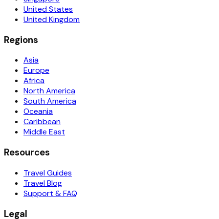
United States
United Kingdom
Regions
Asia
Europe
Africa
North America
South America
Oceania
Caribbean
Middle East
Resources
Travel Guides
Travel Blog
Support & FAQ
Legal