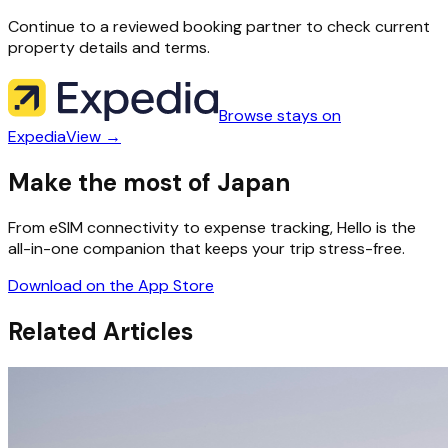
Continue to a reviewed booking partner to check current
property details and terms.
Browse stays on
Expedia
View →
Make the most of Japan
From eSIM connectivity to expense tracking, Hello is the
all-in-one companion that keeps your trip stress-free.
Download on the App Store
Related Articles