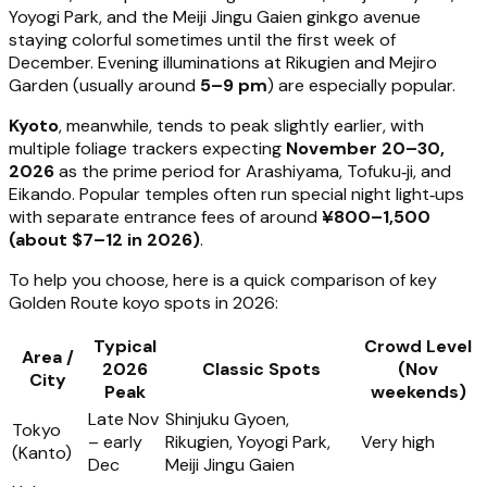
Yoyogi Park, and the Meiji Jingu Gaien ginkgo avenue
staying colorful sometimes until the first week of
December. Evening illuminations at Rikugien and Mejiro
Garden (usually around
5–9 pm
) are especially popular.
Kyoto
, meanwhile, tends to peak slightly earlier, with
multiple foliage trackers expecting
November 20–30,
2026
as the prime period for Arashiyama, Tofuku‑ji, and
Eikando. Popular temples often run special night light‑ups
with separate entrance fees of around
¥800–1,500
(about $7–12 in 2026)
.
To help you choose, here is a quick comparison of key
Golden Route koyo spots in 2026:
Typical
Crowd Level
Area /
2026
Classic Spots
(Nov
City
Peak
weekends)
Late Nov
Shinjuku Gyoen,
Tokyo
– early
Rikugien, Yoyogi Park,
Very high
(Kanto)
Dec
Meiji Jingu Gaien