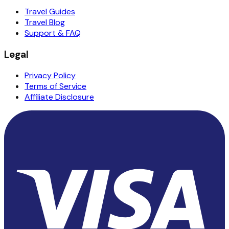
Travel Guides
Travel Blog
Support & FAQ
Legal
Privacy Policy
Terms of Service
Affiliate Disclosure