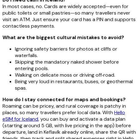
In most cases, no. Cards are widely accepted—even for
public toilets or small pastries—so many travellers never
visit an ATM. Just ensure your card has a PIN and supports
contactless payments.
What are the biggest cultural mistakes to avoid?
Ignoring safety barriers for photos at cliffs or
waterfalls.
Skipping the mandatory naked shower before
entering pools.
Walking on delicate moss or driving off‑road.
Being very loud in restaurants, buses, or geothermal
spas.
How do I stay connected for maps and bookings?
Roaming can be pricey, and rural coverage is patchy in
places, so many travellers prefer local data. With
Hello
eSIM for Iceland
, you can buy and activate a data plan
(starting around 5 GB, with live pricing in the app) before
departure, land in Keflavík already online, share the QR with
friends, then track and split shared expenses right in Hello.