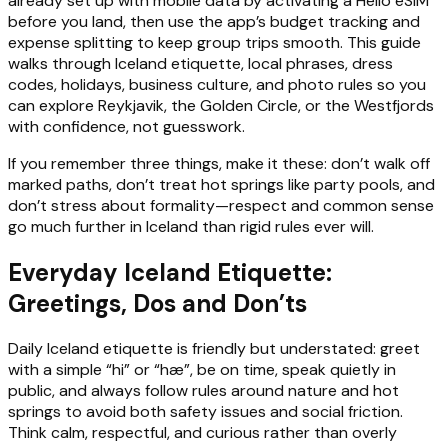
already set up with mobile data by activating a Hello eSIM
before you land, then use the app’s budget tracking and
expense splitting to keep group trips smooth. This guide
walks through Iceland etiquette, local phrases, dress
codes, holidays, business culture, and photo rules so you
can explore Reykjavik, the Golden Circle, or the Westfjords
with confidence, not guesswork.
If you remember three things, make it these: don’t walk off
marked paths, don’t treat hot springs like party pools, and
don’t stress about formality—respect and common sense
go much further in Iceland than rigid rules ever will.
Everyday Iceland Etiquette:
Greetings, Dos and Don’ts
Daily Iceland etiquette is friendly but understated: greet
with a simple “hi” or “hæ”, be on time, speak quietly in
public, and always follow rules around nature and hot
springs to avoid both safety issues and social friction.
Think calm, respectful, and curious rather than overly