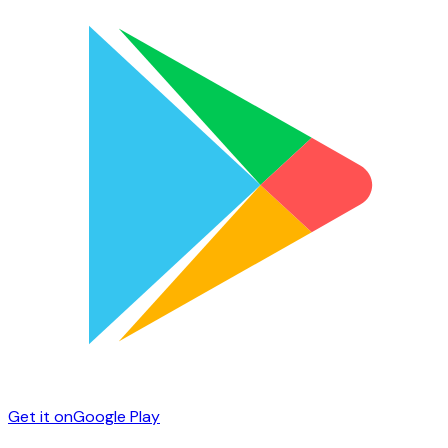
Get it on
Google Play