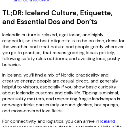
TL;DR: Iceland Culture, Etiquette,
and Essential Dos and Don’ts
Icelandic culture is relaxed, egalitarian, and highly
respectful, so the best etiquette is to be on time, dress for
the weather, and treat nature and people gently wherever
you go. In practice, that means greeting locals politely,
following safety rules outdoors, and avoiding loud, pushy
behavior.
In Iceland, you’ll find a mix of Nordic practicality and
creative energy: people are casual, direct, and generally
helpful to visitors, especially if you show basic curiosity
about Icelandic customs and daily life. Tipping is minimal,
punctuality matters, and respecting fragile landscapes is
non‑negotiable, particularly around glaciers, hot springs,
and moss‑covered lava fields.
For connectivity and logistics, you can arrive in
Iceland