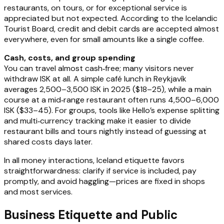
restaurants, on tours, or for exceptional service is
appreciated but not expected. According to the Icelandic
Tourist Board, credit and debit cards are accepted almost
everywhere, even for small amounts like a single coffee.
Cash, costs, and group spending
You can travel almost cash‑free; many visitors never
withdraw ISK at all. A simple café lunch in Reykjavík
averages 2,500–3,500 ISK in 2025 ($18–25), while a main
course at a mid‑range restaurant often runs 4,500–6,000
ISK ($33–45). For groups, tools like Hello’s expense splitting
and multi‑currency tracking make it easier to divide
restaurant bills and tours nightly instead of guessing at
shared costs days later.
In all money interactions, Iceland etiquette favors
straightforwardness: clarify if service is included, pay
promptly, and avoid haggling—prices are fixed in shops
and most services.
Business Etiquette and Public