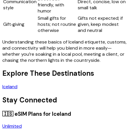
Communication
Direct, concise, low on
friendly, with
style
small talk
humor
Small gifts for
Gifts not expected; if
Gift‑giving
hosts; not routine
given, keep modest
otherwise
and neutral
Understanding these basics of Iceland etiquette, customs,
and connectivity will help you blend in more easily—
whether you’re soaking in a local pool, meeting a client, or
chasing the northern lights in the countryside.
Explore These Destinations
Iceland
Stay Connected
🇮🇸
eSIM Plans for
Iceland
Unlimited