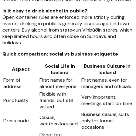
Is it okay to drink alcohol in public?
Open‑container rules are enforced more strictly during
events; drinking in public is generally discouraged in town
centers. Buy alcohol from state‑run Vínbúðin stores, which
keep limited hours and often close on Sundays and
holidays.
Quick comparison: social vs business etiquette
Social Life in
Business Culture in
Aspect
Iceland
Iceland
Form of
First names for
First names, even for
address
almost everyone
managers and officials
Flexible with
Very important;
Punctuality
friends, but still
meetings start on time
valued
Business‑casual; suits
Casual,
Dress code
only for formal
weather‑focused
occasions
Direct but