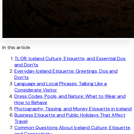
In this article
TL;DR: Iceland Culture, Etiquette, and Essential Dos
and Don’ts
Everyday Iceland Etiquette: Greetings, Dos and
Don’ts
Language and Local Phrases: Talking Like a
Considerate Visitor
Dress Codes, Pools, and Nature: What to Wear and
How to Behave
Photography, Tipping, and Money Etiquette in Iceland
Business Etiquette and Public Holidays That Affect
Travel
Common Questions About Iceland Culture, Etiquette,
and Connectivity