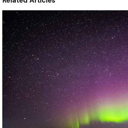
Related Articles