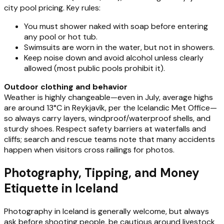
city pool pricing. Key rules:
You must shower naked with soap before entering
any pool or hot tub.
Swimsuits are worn in the water, but not in showers.
Keep noise down and avoid alcohol unless clearly
allowed (most public pools prohibit it).
Outdoor clothing and behavior
Weather is highly changeable—even in July, average highs
are around 13°C in Reykjavík, per the Icelandic Met Office—
so always carry layers, windproof/waterproof shells, and
sturdy shoes. Respect safety barriers at waterfalls and
cliffs; search and rescue teams note that many accidents
happen when visitors cross railings for photos.
Photography, Tipping, and Money
Etiquette in Iceland
Photography in Iceland is generally welcome, but always
ask before shooting people, be cautious around livestock