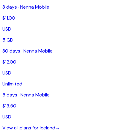
3
days ·
Nenna Mobile
$
11.00
USD
5 GB
30
days ·
Nenna Mobile
$
12.00
USD
Unlimited
5
days ·
Nenna Mobile
$
18.50
USD
View all plans for
Iceland
→