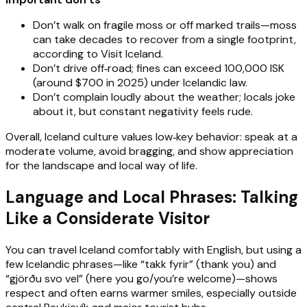
Don’t walk on fragile moss or off marked trails—moss
can take decades to recover from a single footprint,
according to Visit Iceland.
Don’t drive off‑road; fines can exceed 100,000 ISK
(around $700 in 2025) under Icelandic law.
Don’t complain loudly about the weather; locals joke
about it, but constant negativity feels rude.
Overall, Iceland culture values low‑key behavior: speak at a
moderate volume, avoid bragging, and show appreciation
for the landscape and local way of life.
Language and Local Phrases: Talking
Like a Considerate Visitor
You can travel Iceland comfortably with English, but using a
few Icelandic phrases—like “takk fyrir” (thank you) and
“gjörðu svo vel” (here you go/you’re welcome)—shows
respect and often earns warmer smiles, especially outside