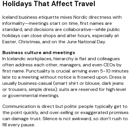
Holidays That Affect Travel
Iceland business etiquette mixes Nordic directness with
informality—meetings start on time, first names are
standard, and decisions are collaborative—while public
holidays can close shops and alter hours, especially at
Easter, Christmas, and on the June National Day.
Business culture and meetings
In Icelandic workplaces, hierarchy is flat and colleagues
often address each other, managers, and even CEOs by
first name. Punctuality is crucial: arriving even 5–10 minutes
late to a meeting without notice is frowned upon. Dress is
usually business‑casual (smart shirt or blouse, dark jeans
or trousers, simple dress); suits are reserved for high‑level
or governmental meetings.
Communication is direct but polite: people typically get to
the point quickly, and over‑selling or exaggerated promises
can damage trust. Silence is not awkward, so don’t rush to
fill every pause.