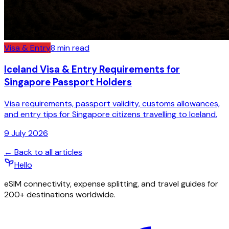
Visa & Entry
8
min read
Iceland Visa & Entry Requirements for
Singapore Passport Holders
Visa requirements, passport validity, customs allowances,
and entry tips for Singapore citizens travelling to Iceland.
9 July 2026
← Back to all articles
Hello
eSIM connectivity, expense splitting, and travel guides for
200+ destinations worldwide.