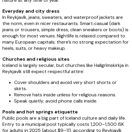
nature at any time of year.
Everyday and city dress
In Reykjavík, jeans, sweaters, and waterproof jackets are
the norm, even in nicer restaurants. Smart‑casual (dark
jeans or trousers, simple dress, clean sneakers or boots) is
enough for most venues. Nightlife is relaxed compared to
many European capitals; there’s no strong expectation for
heels, suits, or heavy makeup.
Churches and religious sites
Iceland is largely secular, but churches like Hallgrímskirkja in
Reykjavík still expect respectful attire:
Cover shoulders and avoid very short shorts or
skirts.
Remove hats inside unless for religious reasons.
Speak quietly; avoid phone calls inside.
Pools and hot springs etiquette
Public pools are a big part of Iceland culture and daily life.
Entry to a municipal pool typically costs 1,200–1,500 ISK
for adults in 2025 (about $9–11), according to Reykjavík