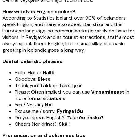
central Reykjavík and major tourist hubs.
How widely is English spoken?
According to Statistics Iceland, over 90% of Icelanders
speak English, and many also speak Danish or another
European language, so communication is rarely an issue for
visitors. In Reykjavík and at tourist attractions, staff almost
always speak fluent English, but in small villages a basic
greeting in Icelandic goes a long way.
Useful Icelandic phrases
Hello:
Hæ
or
Halló
Goodbye:
Bless
Thank you:
Takk
or
Takk fyrir
Please: Often implied; you can use
Vinsamlegast
in
more formal situations
Yes / No:
Já / Nei
Excuse me / sorry:
Fyrirgefðu
Do you speak English?:
Talarðu ensku?
Cheers (for drinks):
Skál!
Pronunciation and politeness tips