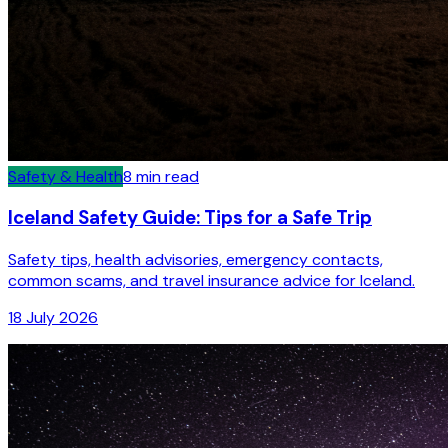
Safety & Health
8
min read
Iceland Safety Guide: Tips for a Safe Trip
Safety tips, health advisories, emergency contacts,
common scams, and travel insurance advice for Iceland.
18 July 2026