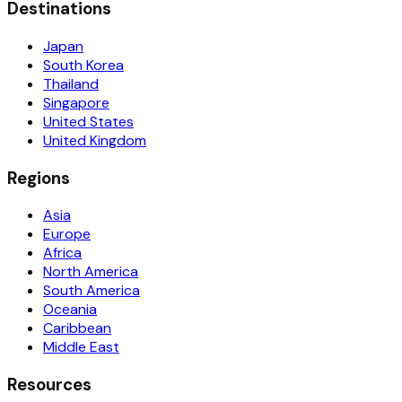
Destinations
Japan
South Korea
Thailand
Singapore
United States
United Kingdom
Regions
Asia
Europe
Africa
North America
South America
Oceania
Caribbean
Middle East
Resources