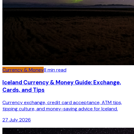
Currency & Money
8
min read
Iceland Currency & Money Guide: Exchange,
Cards, and Tips
Currency exchange, credit card acceptance, ATM tips,
tipping culture, and money-saving advice for Iceland.
27 July 2026