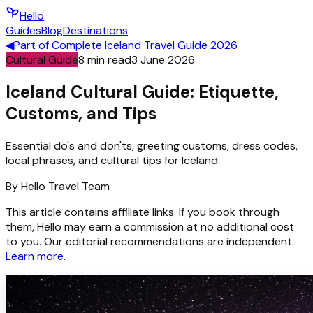
Hello
Guides
Blog
Destinations
◀
Part of
Complete Iceland Travel Guide 2026
Cultural Guide
8
min read
3 June 2026
Iceland Cultural Guide: Etiquette,
Customs, and Tips
Essential do's and don'ts, greeting customs, dress codes,
local phrases, and cultural tips for Iceland.
By
Hello
Travel Team
This article contains affiliate links. If you book through
them, Hello may earn a commission at no additional cost
to you. Our editorial recommendations are independent.
Learn more
.