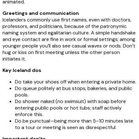
animated.
Greetings and communication
Icelanders commonly use first names, even with doctors,
professors, and politicians, because of the patronymic
naming system and egalitarian culture. A simple handshake
and eye contact are fine in work or formal settings; among
younger people you’ll also see casual waves or nods. Don’t
hug or kiss on first meeting unless the other person
initiates it.
Key Iceland dos
Do take your shoes off when entering a private home.
Do queue politely at bus stops, bakeries, and public
pools.
Do shower naked (no swimsuit) with soap before
entering public pools or hot tubs; staff actively
enforce this.
Do be punctual—being more than 5–10 minutes late
to a tour or meeting is seen as disrespectful.
Important don’ts