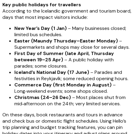
Key public holidays for travellers
According to the Icelandic government and tourism board,
days that most impact visitors include:
New Year’s Day (1 Jan)
– Many businesses closed;
limited bus schedules.
Easter (Maundy Thursday–Easter Monday)
–
Supermarkets and shops may close for several days.
First Day of Summer (late April, Thursday
between 19–25 Apr)
– A public holiday with
parades; some closures.
Iceland’s National Day (17 June)
– Parades and
festivities in Reykjavík; some reduced opening hours.
Commerce Day (first Monday in August)
–
Long‑weekend events; some shops closed.
Christmas (24–26 Dec)
– Most places shut from
mid‑afternoon on the 24th; very limited services.
On these days, book restaurants and tours in advance
and check bus or domestic flight schedules. Using Hello’s
trip planning and budget tracking features, you can pin
holiday dates into your itinerary and adjust plans around