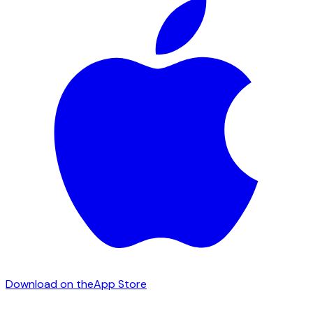
Download on the
App Store