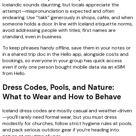
Icelandic sounds daunting, but locals appreciate the
attempt—mispronunciation is expected and often
endearing. Use “takk” generously in shops, cafés, and when
someone holds a door. In line with Iceland etiquette norms,
avoid addressing people with titles; first names are
standard, even in business.
To keep phrases handy offline, save them in your notes or
in a shared trip doc in the Hello app, alongside costs and
bookings, so everyone in your group has quick access
even if only one person bought mobile data via an eSIM
from Hello.
Dress Codes, Pools, and Nature:
What to Wear and How to Behave
Iceland dress codes are mostly casual and weather‑driven
—you’ll rarely need formal wear, but you must dress
modestly for churches, follow strict hygiene rules at pools,
and pack serious outdoor gear if you’re heading into