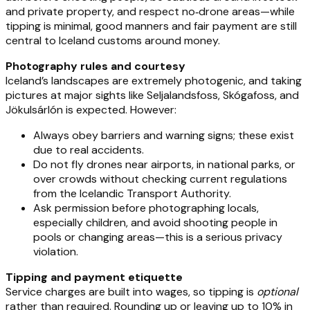
and private property, and respect no‑drone areas—while
tipping is minimal, good manners and fair payment are still
central to Iceland customs around money.
Photography rules and courtesy
Iceland’s landscapes are extremely photogenic, and taking
pictures at major sights like Seljalandsfoss, Skógafoss, and
Jökulsárlón is expected. However:
Always obey barriers and warning signs; these exist
due to real accidents.
Do not fly drones near airports, in national parks, or
over crowds without checking current regulations
from the Icelandic Transport Authority.
Ask permission before photographing locals,
especially children, and avoid shooting people in
pools or changing areas—this is a serious privacy
violation.
Tipping and payment etiquette
Service charges are built into wages, so tipping is
optional
rather than required. Rounding up or leaving up to 10% in