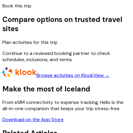
Book this trip
Compare options on trusted travel
sites
Plan activities for this trip
Continue to a reviewed booking partner to check
schedules, inclusions, and terms.
Browse activities on Klook
View →
Make the most of Iceland
From eSIM connectivity to expense tracking, Hello is the
all-in-one companion that keeps your trip stress-free.
Download on the App Store