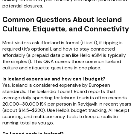
potential closures.
Common Questions About Iceland
Culture, Etiquette, and Connectivity
Most visitors ask if Iceland is formal (it isn’t), if tipping is
required (it’s optional), and how to stay connected
affordably (a prepaid data plan like Hello eSIM is typically
the simplest). This Q&A covers those common Iceland
culture and etiquette questions in one place.
Is Iceland expensive and how can I budget?
Yes, Iceland is considered expensive by European
standards. The Icelandic Tourist Board reports that
average daily spending for leisure tourists often exceeds
20,000–30,000 ISK per person in Reykjavík in recent years
(about $145–$220). Use Hello’s budget tracking, AI receipt
scanning, and multi‑currency tools to keep a realistic
running total as you go.
Do I need cash in Iceland?