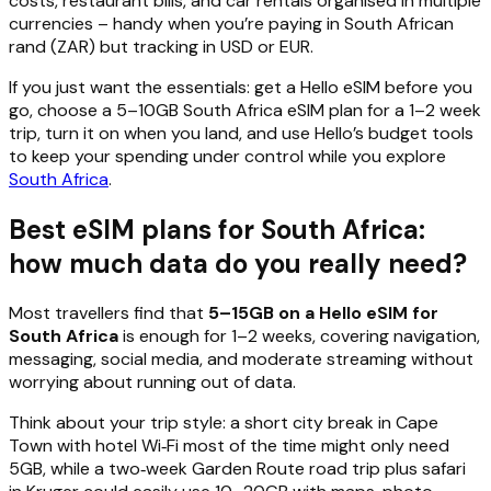
costs, restaurant bills, and car rentals organised in multiple
currencies – handy when you’re paying in South African
rand (ZAR) but tracking in USD or EUR.
If you just want the essentials: get a Hello eSIM before you
go, choose a 5–10GB South Africa eSIM plan for a 1–2 week
trip, turn it on when you land, and use Hello’s budget tools
to keep your spending under control while you explore
South Africa
.
Best eSIM plans for South Africa:
how much data do you really need?
Most travellers find that
5–15GB on a Hello eSIM for
South Africa
is enough for 1–2 weeks, covering navigation,
messaging, social media, and moderate streaming without
worrying about running out of data.
Think about your trip style: a short city break in Cape
Town with hotel Wi‑Fi most of the time might only need
5GB, while a two‑week Garden Route road trip plus safari