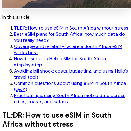
In this article
TL;DR: How to use eSIM in South Africa without stress
Best eSIM plans for South Africa: how much data do
you really need?
Coverage and reliability: where a South Africa eSIM
works best
How to set up a Hello eSIM for South Africa
step‑by‑step
Avoiding bill shock: costs, budgeting, and using Hello’s
travel tools
Common questions about using eSIM in South Africa
(Q&A)
Practical tips: using South Africa mobile data across
cities, coasts, and safaris
TL;DR: How to use eSIM in South
Africa without stress