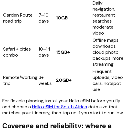
Daily
navigation,
Garden Route
7–10
restaurant
10GB
road trip
days
searches,
moderate
video
Offline maps
downloads,
Safari + cities
10–14
15GB+
cloud photo
combo
days
backups, more
streaming
Frequent
Remote/working
3+
uploads, video
20GB+
trip
weeks
calls, hotspot
use
For flexible planning, install your Hello eSIM before you fly
and choose a
Hello eSIM for South Africa
data size that
matches your itinerary, then top up if you start to run low.
Coverage and reliability: where a