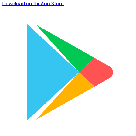
Download on the
App Store