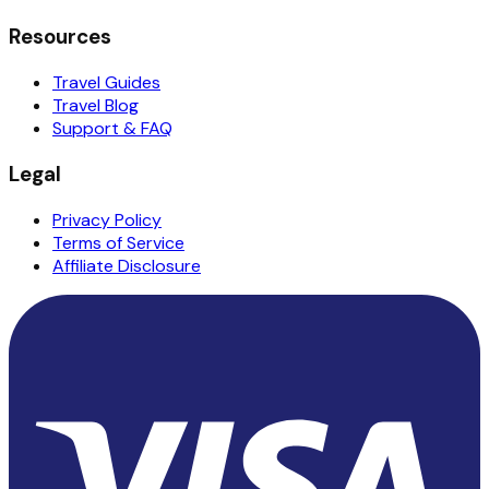
Resources
Travel Guides
Travel Blog
Support & FAQ
Legal
Privacy Policy
Terms of Service
Affiliate Disclosure