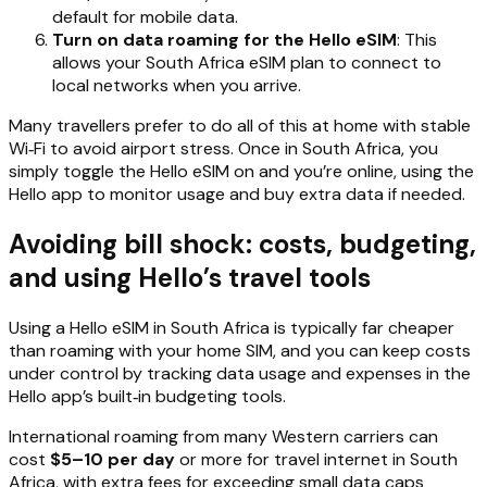
default for mobile data.
Turn on data roaming for the Hello eSIM
: This
allows your South Africa eSIM plan to connect to
local networks when you arrive.
Many travellers prefer to do all of this at home with stable
Wi‑Fi to avoid airport stress. Once in South Africa, you
simply toggle the Hello eSIM on and you’re online, using the
Hello app to monitor usage and buy extra data if needed.
Avoiding bill shock: costs, budgeting,
and using Hello’s travel tools
Using a Hello eSIM in South Africa is typically far cheaper
than roaming with your home SIM, and you can keep costs
under control by tracking data usage and expenses in the
Hello app’s built‑in budgeting tools.
International roaming from many Western carriers can
cost
$5–10 per day
or more for travel internet in South
Africa, with extra fees for exceeding small data caps