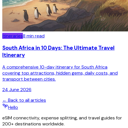
Itineraries
8
min read
South Africa in 10 Days: The Ultimate Travel
Itinerary
A comprehensive 10-day itinerary for South Africa
covering top attractions, hidden gems, daily costs, and
transport between cities.
24 June 2026
← Back to all articles
Hello
eSIM connectivity, expense splitting, and travel guides for
200+ destinations worldwide.