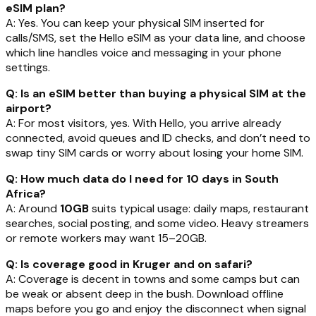
eSIM plan?
A: Yes. You can keep your physical SIM inserted for
calls/SMS, set the Hello eSIM as your data line, and choose
which line handles voice and messaging in your phone
settings.
Q: Is an eSIM better than buying a physical SIM at the
airport?
A: For most visitors, yes. With Hello, you arrive already
connected, avoid queues and ID checks, and don’t need to
swap tiny SIM cards or worry about losing your home SIM.
Q: How much data do I need for 10 days in South
Africa?
A: Around
10GB
suits typical usage: daily maps, restaurant
searches, social posting, and some video. Heavy streamers
or remote workers may want 15–20GB.
Q: Is coverage good in Kruger and on safari?
A: Coverage is decent in towns and some camps but can
be weak or absent deep in the bush. Download offline
maps before you go and enjoy the disconnect when signal