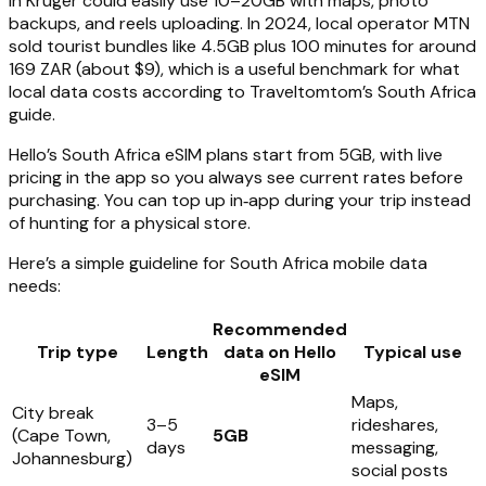
in Kruger could easily use 10–20GB with maps, photo
backups, and reels uploading. In 2024, local operator MTN
sold tourist bundles like 4.5GB plus 100 minutes for around
169 ZAR (about $9), which is a useful benchmark for what
local data costs according to Traveltomtom’s South Africa
guide.
Hello’s South Africa eSIM plans start from 5GB, with live
pricing in the app so you always see current rates before
purchasing. You can top up in‑app during your trip instead
of hunting for a physical store.
Here’s a simple guideline for South Africa mobile data
needs:
Recommended
Trip type
Length
data on Hello
Typical use
eSIM
Maps,
City break
3–5
rideshares,
(Cape Town,
5GB
days
messaging,
Johannesburg)
social posts