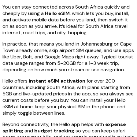
You can stay connected across South Africa quickly and
cheaply by using a
Hello eSIM
, which lets you buy, install,
and activate mobile data before you land, then switch it
on as soon as you arrive. It’s ideal for South Africa travel
internet, road trips, and city-hopping.
In practice, that means you land in Johannesburg or Cape
Town already online, skip airport SIM queues, and use apps
like Uber, Bolt, and Google Maps right away. Typical tourist
data usage ranges from 5–20GB for a 1–3 week trip,
depending on how much you stream or use navigation.
Hello offers
instant eSIM activation
for over 200
countries, including South Africa, with plans starting from
5GB and live-updated prices in the app, so you always see
current costs before you buy. You can install your Hello
eSIM at home, keep your physical SIM in the phone, and
simply toggle between lines.
Beyond connectivity, the Hello app helps with
expense
splitting
and
budget tracking
so you can keep safari