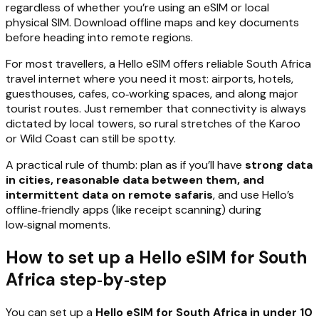
regardless of whether you’re using an eSIM or local
physical SIM. Download offline maps and key documents
before heading into remote regions.
For most travellers, a Hello eSIM offers reliable South Africa
travel internet where you need it most: airports, hotels,
guesthouses, cafes, co‑working spaces, and along major
tourist routes. Just remember that connectivity is always
dictated by local towers, so rural stretches of the Karoo
or Wild Coast can still be spotty.
A practical rule of thumb: plan as if you’ll have
strong data
in cities, reasonable data between them, and
intermittent data on remote safaris
, and use Hello’s
offline‑friendly apps (like receipt scanning) during
low‑signal moments.
How to set up a Hello eSIM for South
Africa step‑by‑step
You can set up a
Hello eSIM for South Africa in under 10