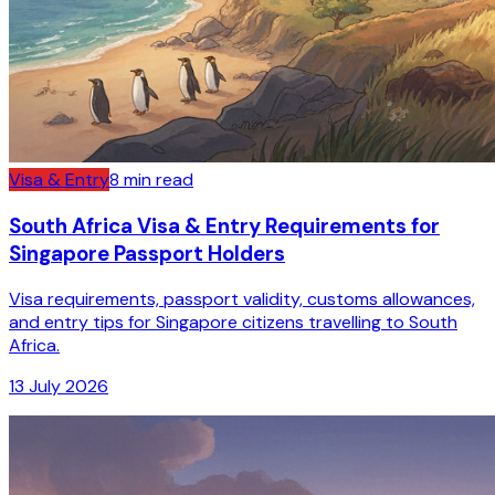
Visa & Entry
8
min read
South Africa Visa & Entry Requirements for
Singapore Passport Holders
Visa requirements, passport validity, customs allowances,
and entry tips for Singapore citizens travelling to South
Africa.
13 July 2026