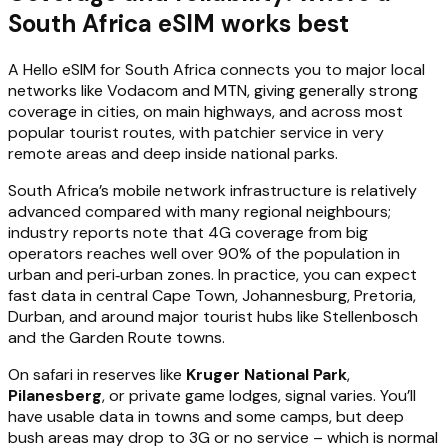
South Africa eSIM works best
A Hello eSIM for South Africa connects you to major local
networks like Vodacom and MTN, giving generally strong
coverage in cities, on main highways, and across most
popular tourist routes, with patchier service in very
remote areas and deep inside national parks.
South Africa’s mobile network infrastructure is relatively
advanced compared with many regional neighbours;
industry reports note that 4G coverage from big
operators reaches well over 90% of the population in
urban and peri‑urban zones. In practice, you can expect
fast data in central Cape Town, Johannesburg, Pretoria,
Durban, and around major tourist hubs like Stellenbosch
and the Garden Route towns.
On safari in reserves like
Kruger National Park
,
Pilanesberg
, or private game lodges, signal varies. You’ll
have usable data in towns and some camps, but deep
bush areas may drop to 3G or no service – which is normal