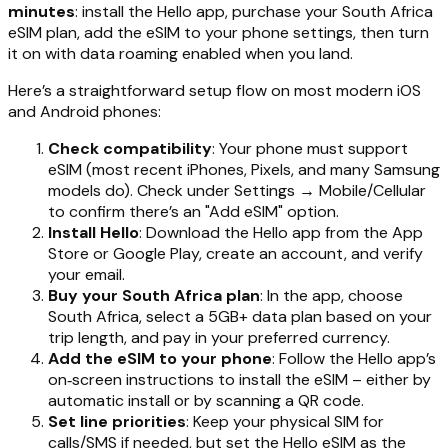
minutes
: install the Hello app, purchase your South Africa
eSIM plan, add the eSIM to your phone settings, then turn
it on with data roaming enabled when you land.
Here’s a straightforward setup flow on most modern iOS
and Android phones:
Check compatibility
: Your phone must support
eSIM (most recent iPhones, Pixels, and many Samsung
models do). Check under Settings → Mobile/Cellular
to confirm there’s an "Add eSIM" option.
Install Hello
: Download the Hello app from the App
Store or Google Play, create an account, and verify
your email.
Buy your South Africa plan
: In the app, choose
South Africa, select a 5GB+ data plan based on your
trip length, and pay in your preferred currency.
Add the eSIM to your phone
: Follow the Hello app’s
on‑screen instructions to install the eSIM – either by
automatic install or by scanning a QR code.
Set line priorities
: Keep your physical SIM for
calls/SMS if needed, but set the Hello eSIM as the