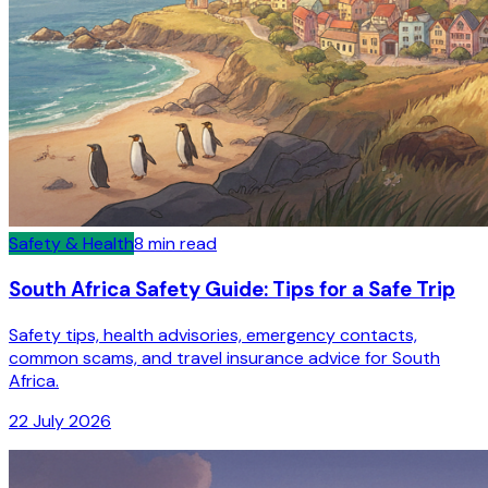
Safety & Health
8
min read
South Africa Safety Guide: Tips for a Safe Trip
Safety tips, health advisories, emergency contacts,
common scams, and travel insurance advice for South
Africa.
22 July 2026