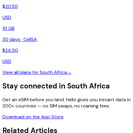
$
20.50
USD
10 GB
30
days ·
CellSA
$
24.50
USD
View all plans for
South Africa
→
Stay connected in South Africa
Get an eSIM before you land. Hello gives you instant data in
200+ countries — no SIM swaps, no roaming fees.
Download on the App Store
Related Articles