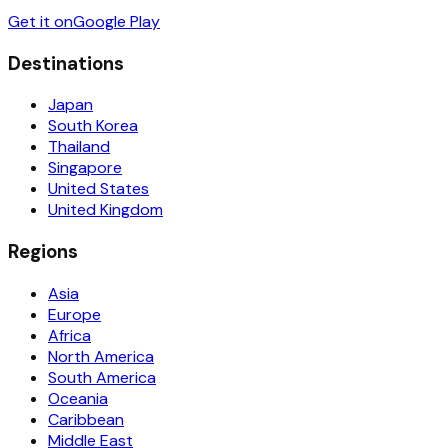
Get it on
Google Play
Destinations
Japan
South Korea
Thailand
Singapore
United States
United Kingdom
Regions
Asia
Europe
Africa
North America
South America
Oceania
Caribbean
Middle East