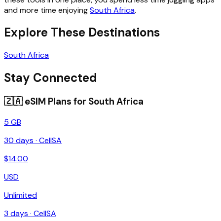
and more time enjoying
South Africa
.
Explore These Destinations
South Africa
Stay Connected
🇿🇦
eSIM Plans for
South Africa
5 GB
30
days ·
CellSA
$
14.00
USD
Unlimited
3
days ·
CellSA