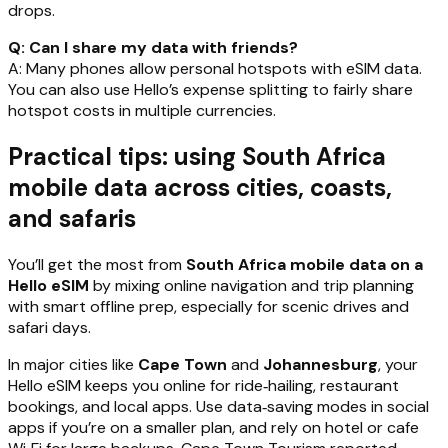
drops.
Q: Can I share my data with friends?
A: Many phones allow personal hotspots with eSIM data.
You can also use Hello’s expense splitting to fairly share
hotspot costs in multiple currencies.
Practical tips: using South Africa
mobile data across cities, coasts,
and safaris
You’ll get the most from
South Africa mobile data on a
Hello eSIM
by mixing online navigation and trip planning
with smart offline prep, especially for scenic drives and
safari days.
In major cities like
Cape Town
and
Johannesburg
, your
Hello eSIM keeps you online for ride‑hailing, restaurant
bookings, and local apps. Use data‑saving modes in social
apps if you’re on a smaller plan, and rely on hotel or cafe