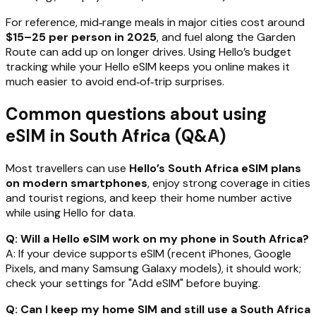
For reference, mid‑range meals in major cities cost around
$15–25 per person in 2025
, and fuel along the Garden
Route can add up on longer drives. Using Hello’s budget
tracking while your Hello eSIM keeps you online makes it
much easier to avoid end‑of‑trip surprises.
Common questions about using
eSIM in South Africa (Q&A)
Most travellers can use
Hello’s South Africa eSIM plans
on modern smartphones
, enjoy strong coverage in cities
and tourist regions, and keep their home number active
while using Hello for data.
Q: Will a Hello eSIM work on my phone in South Africa?
A: If your device supports eSIM (recent iPhones, Google
Pixels, and many Samsung Galaxy models), it should work;
check your settings for "Add eSIM" before buying.
Q: Can I keep my home SIM and still use a South Africa