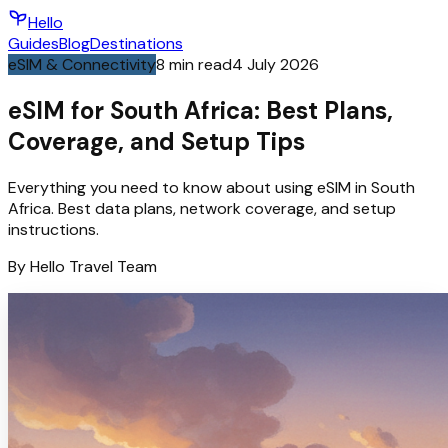
Hello
Guides
Blog
Destinations
eSIM & Connectivity
8
min read
4 July 2026
eSIM for South Africa: Best Plans,
Coverage, and Setup Tips
Everything you need to know about using eSIM in South
Africa. Best data plans, network coverage, and setup
instructions.
By
Hello
Travel Team