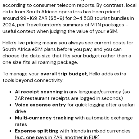
according to consumer telecom reports. By contrast, local
data from South African operators has been priced
around 99–169 ZAR ($5–9) for 2–4.5GB tourist bundles in
2024, per Traveltomtom’s summary of MTN packages –
useful context when judging the value of your eSIM.
Hello’s live pricing means you always see current costs for
South Africa eSIM plans before you pay, and you can
choose the data size that fits your budget rather than a
one‑size‑fits‑all roaming package.
To manage your
overall trip budget
, Hello adds extra
tools beyond connectivity:
AI receipt scanning
in any language/currency (so
ZAR restaurant receipts are logged in seconds)
Voice expense entry
for quick logging after a safari
drive
Multi‑currency tracking
with automatic exchange
rates
Expense splitting
with friends in mixed currencies
(e.g., one pays in ZAR, another in EUR)