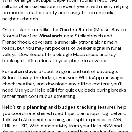
Wi‑Fi for large backups. Cape Town Tourism reported
millions of annual visitors in recent years, with many relying
on mobile data for safety and navigation in unfamiliar
neighbourhoods.
On popular routes like the
Garden Route
(Mossel Bay to
Storms River) or
Winelands
near Stellenbosch and
Franschhoek, coverage is generally strong along main
roads, but you may hit pockets of weaker signal in rural
valleys. Download offline Google Maps areas and key
booking confirmations to your phone in advance.
For
safari days
, expect to go in and out of coverage.
Before leaving the lodge, sync your WhatsApp messages,
check weather, and download any offline content you’ll
need. Use your Hello eSIM for quick uploads during breaks
rather than continuous streaming.
Hello’s
trip planning and budget tracking
features help
you coordinate shared road trips: plan stops, log fuel and
tolls with AI receipt scanning, and split expenses in ZAR,
EUR, or USD. With connectivity from your Hello eSIM and
these tools in one place, you spend less time juggling apps