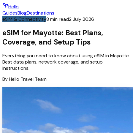
Hello
Guides
Blog
Destinations
eSIM & Connectivity
8
min read
2 July 2026
eSIM for Mayotte: Best Plans,
Coverage, and Setup Tips
Everything you need to know about using eSIM in Mayotte.
Best data plans, network coverage, and setup
instructions.
By
Hello
Travel Team