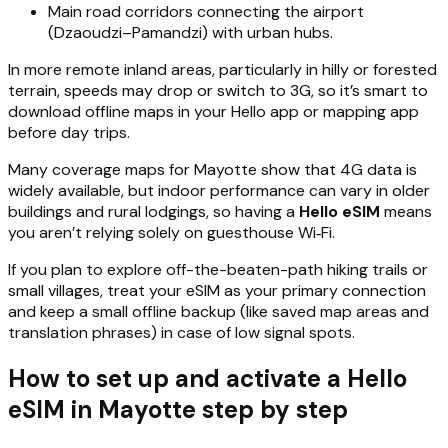
Main road corridors connecting the airport
(Dzaoudzi–Pamandzi) with urban hubs.
In more remote inland areas, particularly in hilly or forested
terrain, speeds may drop or switch to 3G, so it’s smart to
download offline maps in your Hello app or mapping app
before day trips.
Many coverage maps for Mayotte show that 4G data is
widely available, but indoor performance can vary in older
buildings and rural lodgings, so having a
Hello eSIM
means
you aren’t relying solely on guesthouse Wi‑Fi.
If you plan to explore off-the-beaten-path hiking trails or
small villages, treat your eSIM as your primary connection
and keep a small offline backup (like saved map areas and
translation phrases) in case of low signal spots.
How to set up and activate a Hello
eSIM in Mayotte step by step