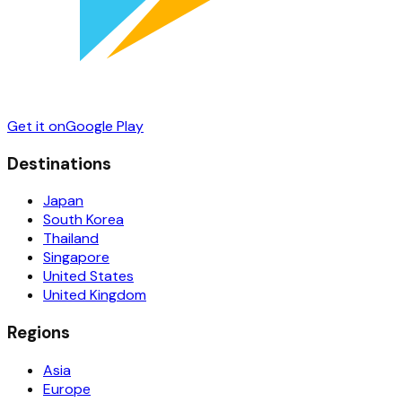
Get it on
Google Play
Destinations
Japan
South Korea
Thailand
Singapore
United States
United Kingdom
Regions
Asia
Europe