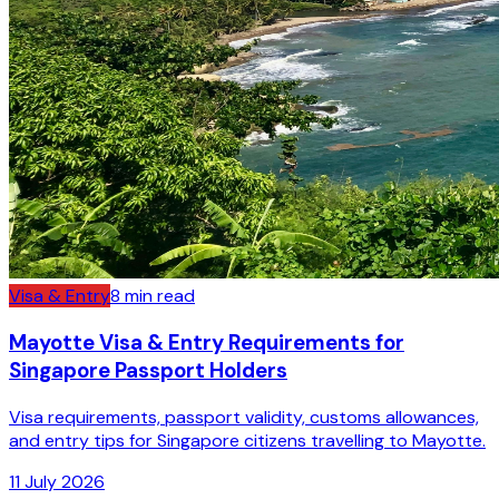
Visa & Entry
8
min read
Mayotte Visa & Entry Requirements for
Singapore Passport Holders
Visa requirements, passport validity, customs allowances,
and entry tips for Singapore citizens travelling to Mayotte.
11 July 2026