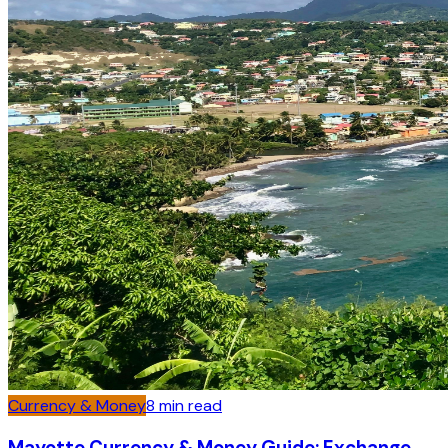
Currency & Money
8
min read
Mayotte Currency & Money Guide: Exchange,