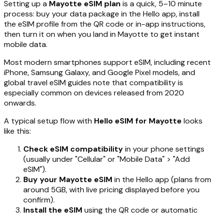
Setting up a
Mayotte eSIM plan
is a quick, 5–10 minute
process: buy your data package in the Hello app, install
the eSIM profile from the QR code or in-app instructions,
then turn it on when you land in Mayotte to get instant
mobile data.
Most modern smartphones support eSIM, including recent
iPhone, Samsung Galaxy, and Google Pixel models, and
global travel eSIM guides note that compatibility is
especially common on devices released from 2020
onwards.
A typical setup flow with
Hello eSIM for Mayotte
looks
like this:
Check eSIM compatibility
in your phone settings
(usually under "Cellular" or "Mobile Data" > "Add
eSIM").
Buy your Mayotte eSIM
in the Hello app (plans from
around 5GB, with live pricing displayed before you
confirm).
Install the eSIM
using the QR code or automatic