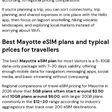
according to regional pricing comparisons.
If you’re planning a trip, you can sort connectivity, trip
planning, and shared expenses in one place with the Hello
app, then focus on lagoon snorkelling, hiking volcanic
landscapes, and exploring local markets instead of
worrying about Wi‑Fi.
Best Mayotte eSIM plans and typical
prices for travellers
The best
Mayotte eSIM plan
for most visitors is a 5–10GB
data-only package with 7–30 days validity, offering
enough mobile data for navigation, messaging apps, social
media, and basic streaming without overpaying.
Regional comparisons of travel eSIM pricing for Mayotte in
2026 show that
5GB plans often start around $3.50
and
10GB plans around $6.00
, with larger 20GB plans
commonly in the
$12–20
range according to industry
aggregators that track over 200 eSIM destinations.