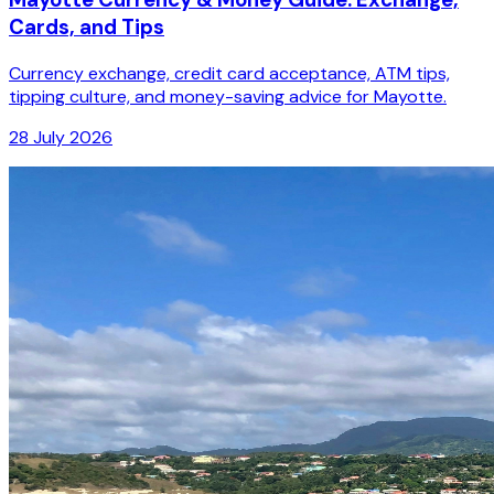
Cards, and Tips
Currency exchange, credit card acceptance, ATM tips,
tipping culture, and money-saving advice for Mayotte.
28 July 2026