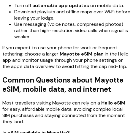
Turn off
automatic app updates
on mobile data.
Download playlists and offline maps over Wi‑Fi before
leaving your lodge.
Use messaging (voice notes, compressed photos)
rather than high-resolution video calls when signal is
weaker.
If you expect to use your phone for work or frequent
tethering, choose a larger
Mayotte eSIM plan
in the Hello
app and monitor usage through your phone settings or
the app’s data overview to avoid hitting the cap mid-trip.
Common Questions about Mayotte
eSIM, mobile data, and internet
Most travellers visiting Mayotte can rely on a
Hello eSIM
for easy, affordable mobile data, avoiding complex local
SIM purchases and staying connected from the moment
they land.
Is eSIM available in Mayotte?