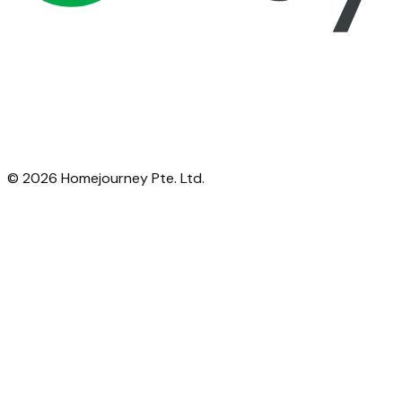
©
2026
Homejourney Pte. Ltd.