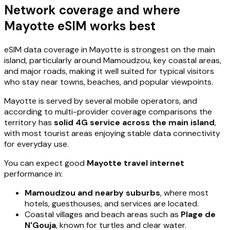
Network coverage and where
Mayotte eSIM works best
eSIM data coverage in Mayotte is strongest on the main
island, particularly around Mamoudzou, key coastal areas,
and major roads, making it well suited for typical visitors
who stay near towns, beaches, and popular viewpoints.
Mayotte is served by several mobile operators, and
according to multi-provider coverage comparisons the
territory has
solid 4G service across the main island
,
with most tourist areas enjoying stable data connectivity
for everyday use.
You can expect good
Mayotte travel internet
performance in:
Mamoudzou and nearby suburbs
, where most
hotels, guesthouses, and services are located.
Coastal villages and beach areas such as
Plage de
N'Gouja
, known for turtles and clear water.