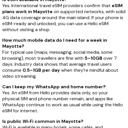
Yes. International travel eSIM providers confirm that
eSIM
plans work in Mayotte
on supported networks, with solid
4G data coverage around the main island. If your phone is
eSIM-ready and unlocked, you can use a Hello eSIM
without visiting a shop.
How much mobile data do I need for a week in
Mayotte?
For typical use (maps, messaging, social media, some
browsing), most travellers are fine with
5–10GB
over 7
days. Industry data shows that average travel users
consume
0.5–1GB per day
when they’re mindful about
video streaming.
Can I keep my WhatsApp and home number?
Yes. An eSIM from Hello provides data only, so your
physical SIM and phone number remain, and apps like
WhatsApp continue to work as usual while using the Hello
eSIM for internet.
Is public Wi‑Fi common in Mayotte?
Wi‑Fi is available in many hotels, some cafés, and