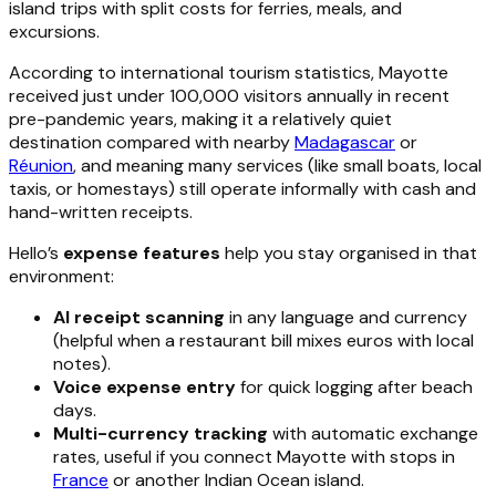
island trips with split costs for ferries, meals, and
excursions.
According to international tourism statistics, Mayotte
received just under 100,000 visitors annually in recent
pre-pandemic years, making it a relatively quiet
destination compared with nearby
Madagascar
or
Réunion
, and meaning many services (like small boats, local
taxis, or homestays) still operate informally with cash and
hand-written receipts.
Hello’s
expense features
help you stay organised in that
environment:
AI receipt scanning
in any language and currency
(helpful when a restaurant bill mixes euros with local
notes).
Voice expense entry
for quick logging after beach
days.
Multi-currency tracking
with automatic exchange
rates, useful if you connect Mayotte with stops in
France
or another Indian Ocean island.