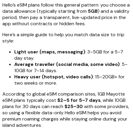
Hello’s eSIM plans follow this general pattern: you choose a
data allowance (typically starting from
5GB
) and a validity
period, then pay a transparent, live-updated price in the
app without contracts or hidden fees.
Here’s a simple guide to help you match data size to trip
style:
Light user (maps, messaging)
: 3–5GB for a 5–7
day stay.
Average traveller (social media, some video)
: 5–
10GB for 7–14 days.
Heavy user (hotspot, video calls)
: 15–20GB+ for
two weeks or more.
According to global eSIM comparison sites, 1GB Mayotte
eSIM plans typically cost
$2–5 for 5–7 days
, while 10GB
plans for 30 days can reach
$25–30
with some providers,
so using a flexible data-only Hello eSIM helps you avoid
premium roaming charges while staying online during your
island adventures.