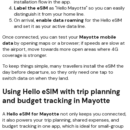
installation flow in the app.
Label the eSIM
as "Hello Mayotte" so you can easily
distinguish it from your home line.
On arrival,
enable data roaming
for the Hello eSIM
and set it as your active data line.
Once connected, you can test your
Mayotte mobile
data
by opening maps or a browser; if speeds are slow at
the airport, move towards more open areas where 4G
coverage is stronger.
To keep things simple, many travellers install the eSIM the
day before departure, so they only need one tap to
switch data on when they land.
Using Hello eSIM with trip planning
and budget tracking in Mayotte
A
Hello eSIM for Mayotte
not only keeps you connected,
it also powers your trip planning, shared expenses, and
budget tracking in one app, which is ideal for small-group