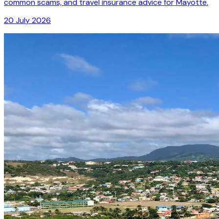
common scams, and travel insurance advice for Mayotte.
20 July 2026