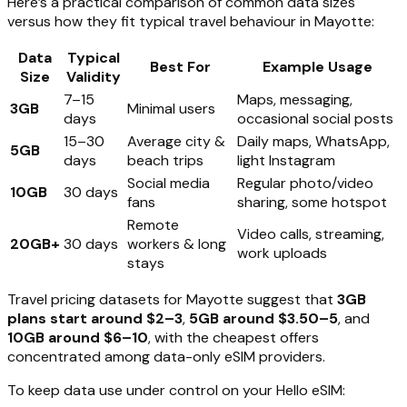
Here’s a practical comparison of common data sizes
versus how they fit typical travel behaviour in Mayotte:
Data
Typical
Best For
Example Usage
Size
Validity
7–15
Maps, messaging,
3GB
Minimal users
days
occasional social posts
15–30
Average city &
Daily maps, WhatsApp,
5GB
days
beach trips
light Instagram
Social media
Regular photo/video
10GB
30 days
fans
sharing, some hotspot
Remote
Video calls, streaming,
20GB+
30 days
workers & long
work uploads
stays
Travel pricing datasets for Mayotte suggest that
3GB
plans start around $2–3
,
5GB around $3.50–5
, and
10GB around $6–10
, with the cheapest offers
concentrated among data-only eSIM providers.
To keep data use under control on your Hello eSIM: