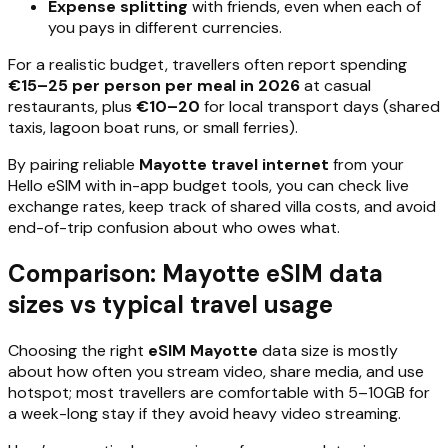
Expense splitting
with friends, even when each of
you pays in different currencies.
For a realistic budget, travellers often report spending
€15–25 per person per meal in 2026
at casual
restaurants, plus
€10–20
for local transport days (shared
taxis, lagoon boat runs, or small ferries).
By pairing reliable
Mayotte travel internet
from your
Hello eSIM with in-app budget tools, you can check live
exchange rates, keep track of shared villa costs, and avoid
end-of-trip confusion about who owes what.
Comparison: Mayotte eSIM data
sizes vs typical travel usage
Choosing the right
eSIM Mayotte
data size is mostly
about how often you stream video, share media, and use
hotspot; most travellers are comfortable with 5–10GB for
a week-long stay if they avoid heavy video streaming.