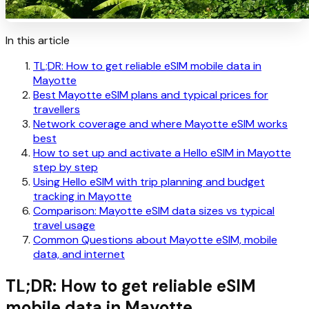
In this article
TL;DR: How to get reliable eSIM mobile data in
Mayotte
Best Mayotte eSIM plans and typical prices for
travellers
Network coverage and where Mayotte eSIM works
best
How to set up and activate a Hello eSIM in Mayotte
step by step
Using Hello eSIM with trip planning and budget
tracking in Mayotte
Comparison: Mayotte eSIM data sizes vs typical
travel usage
Common Questions about Mayotte eSIM, mobile
data, and internet
TL;DR: How to get reliable eSIM
mobile data in Mayotte