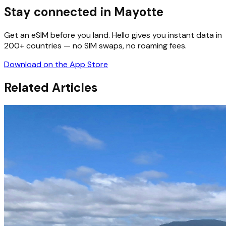
Stay connected in Mayotte
Get an eSIM before you land. Hello gives you instant data in
200+ countries — no SIM swaps, no roaming fees.
Download on the App Store
Related Articles