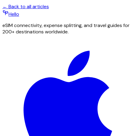
← Back to all articles
Hello
eSIM connectivity, expense splitting, and travel guides for
200+ destinations worldwide.