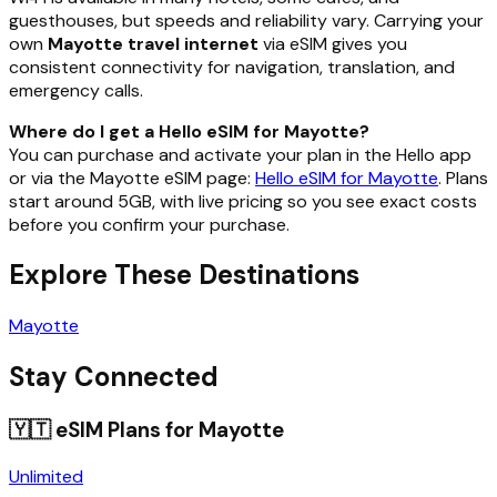
guesthouses, but speeds and reliability vary. Carrying your
own
Mayotte travel internet
via eSIM gives you
consistent connectivity for navigation, translation, and
emergency calls.
Where do I get a Hello eSIM for Mayotte?
You can purchase and activate your plan in the Hello app
or via the Mayotte eSIM page:
Hello eSIM for Mayotte
. Plans
start around 5GB, with live pricing so you see exact costs
before you confirm your purchase.
Explore These Destinations
Mayotte
Stay Connected
🇾🇹
eSIM Plans for
Mayotte
Unlimited