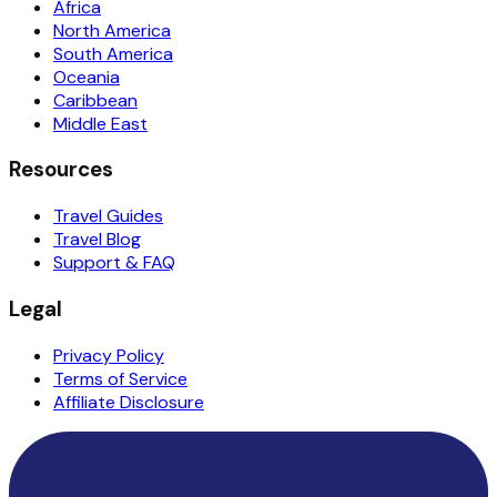
Africa
North America
South America
Oceania
Caribbean
Middle East
Resources
Travel Guides
Travel Blog
Support & FAQ
Legal
Privacy Policy
Terms of Service
Affiliate Disclosure