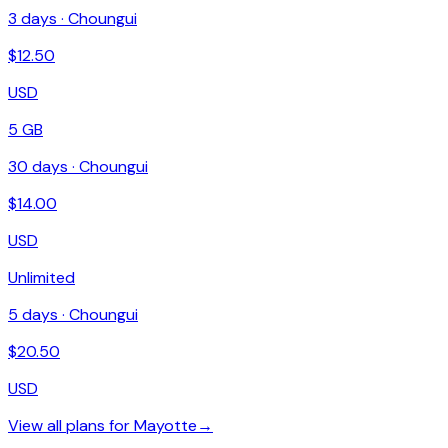
3
days ·
Choungui
$
12.50
USD
5 GB
30
days ·
Choungui
$
14.00
USD
Unlimited
5
days ·
Choungui
$
20.50
USD
View all plans for
Mayotte
→