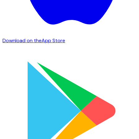
Download on the
App Store