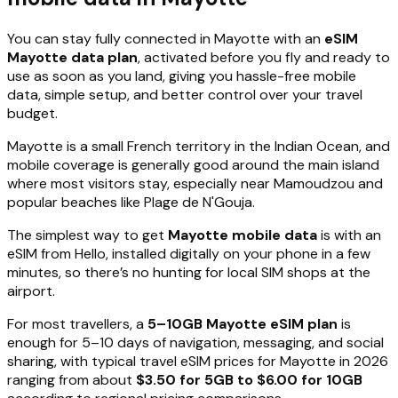
You can stay fully connected in Mayotte with an
eSIM
Mayotte data plan
, activated before you fly and ready to
use as soon as you land, giving you hassle-free mobile
data, simple setup, and better control over your travel
budget.
Mayotte is a small French territory in the Indian Ocean, and
mobile coverage is generally good around the main island
where most visitors stay, especially near Mamoudzou and
popular beaches like Plage de N'Gouja.
The simplest way to get
Mayotte mobile data
is with an
eSIM from Hello, installed digitally on your phone in a few
minutes, so there’s no hunting for local SIM shops at the
airport.
For most travellers, a
5–10GB Mayotte eSIM plan
is
enough for 5–10 days of navigation, messaging, and social
sharing, with typical travel eSIM prices for Mayotte in 2026
ranging from about
$3.50 for 5GB to $6.00 for 10GB