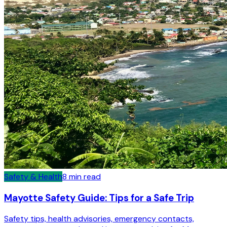
Safety & Health
8
min read
Mayotte Safety Guide: Tips for a Safe Trip
Safety tips, health advisories, emergency contacts,