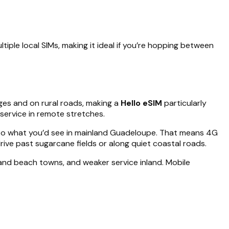
iple local SIMs, making it ideal if you’re hopping between
ges and on rural roads, making a
Hello eSIM
particularly
service in remote stretches.
r to what you’d see in mainland Guadeloupe. That means 4G
rive past sugarcane fields or along quiet coastal roads.
and beach towns, and weaker service inland. Mobile