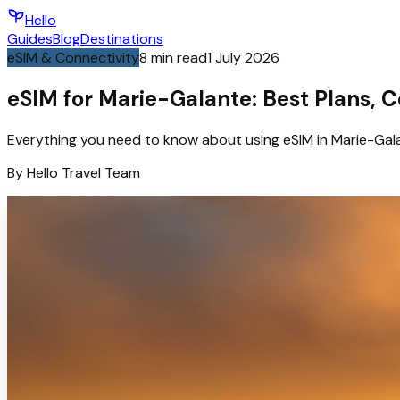
Hello
Guides
Blog
Destinations
eSIM & Connectivity
8
min read
1 July 2026
eSIM for Marie-Galante: Best Plans, 
Everything you need to know about using eSIM in Marie-Gala
By
Hello
Travel Team