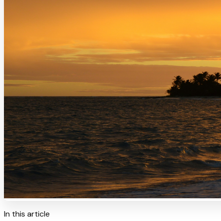
In this article