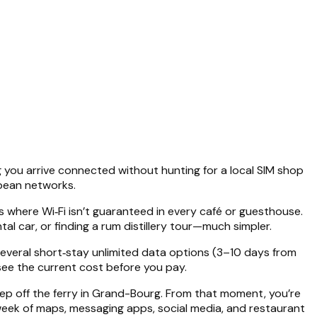
ng you arrive connected without hunting for a local SIM shop
bbean networks.
 where Wi‑Fi isn’t guaranteed in every café or guesthouse.
al car, or finding a rum distillery tour—much simpler.
 several short‑stay unlimited data options (3–10 days from
 see the current cost before you pay.
step off the ferry in Grand-Bourg. From that moment, you’re
 week of maps, messaging apps, social media, and restaurant