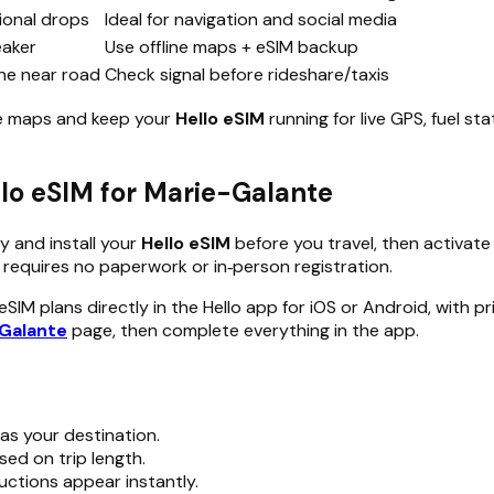
onal drops
Ideal for navigation and social media
eaker
Use offline maps + eSIM backup
ine near road
Check signal before rideshare/taxis
ne maps and keep your
Hello eSIM
running for live GPS, fuel s
ello eSIM for Marie-Galante
y and install your
Hello eSIM
before you travel, then activate 
requires no paperwork or in‑person registration.
IM plans directly in the Hello app for iOS or Android, with p
-Galante
page, then complete everything in the app.
as your destination.
sed on trip length.
uctions appear instantly.