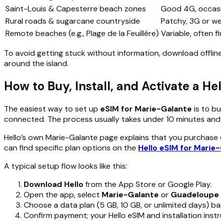
Saint-Louis & Capesterre beach zones
Good 4G, occasi
Rural roads & sugarcane countryside
Patchy, 3G or w
Remote beaches (e.g., Plage de la Feuillère)
Variable, often f
To avoid getting stuck without information, download offli
around the island.
How to Buy, Install, and Activate a H
The easiest way to set up
eSIM for Marie-Galante
is to bu
connected. The process usually takes under 10 minutes and 
Hello’s own Marie-Galante page explains that you purchase eS
can find specific plan options on the
Hello eSIM for Marie
A typical setup flow looks like this:
Download Hello
from the App Store or Google Play.
Open the app, select
Marie-Galante
or
Guadeloupe
Choose a data plan (5 GB, 10 GB, or unlimited days) ba
Confirm payment; your Hello eSIM and installation instr