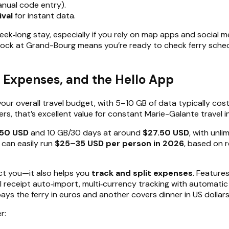
anual code entry).
ival
for instant data.
eek‑long stay, especially if you rely on map apps and social m
 dock at Grand-Bourg means you’re ready to check ferry sche
y Expenses, and the Hello App
your overall travel budget, with 5–10 GB of data typically cos
ers, that’s excellent value for constant Marie-Galante travel i
.50 USD
and 10 GB/30 days at around
$27.50 USD
, with unl
 can easily run
$25–35 USD per person in 2026
, based on 
ect you—it also helps you
track and split expenses
. Feature
eceipt auto‑import, multi‑currency tracking with automatic e
 the ferry in euros and another covers dinner in US dollars, Hel
r: