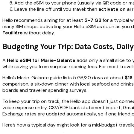
Add the eSIM to your phone (usually via QR code or m
Leave the line off until you travel; then
activate on arr
Hello recommends aiming for at least
5–7 GB
for a typical w
many SIM shops, activating your Hello eSIM as soon as you
Feuillère
without delay.
Budgeting Your Trip: Data Costs, Dail
A
Hello eSIM for Marie-Galante
adds only a small slice to 
while saving you from surprise roaming fees. For most travell
Hello’s Marie-Galante guide lists 5 GB/30 days at about
$16
comparison, a sit‑down dinner with local seafood and drinks
boards and traveller spending surveys.
To keep your trip on track, the Hello app doesn’t just conn
voice expense entry, CSV/PDF bank statement import, Gmail r
Exchange rates are updated automatically, so if one friend pays
Here’s how a typical day might look for a mid‑budget travelle