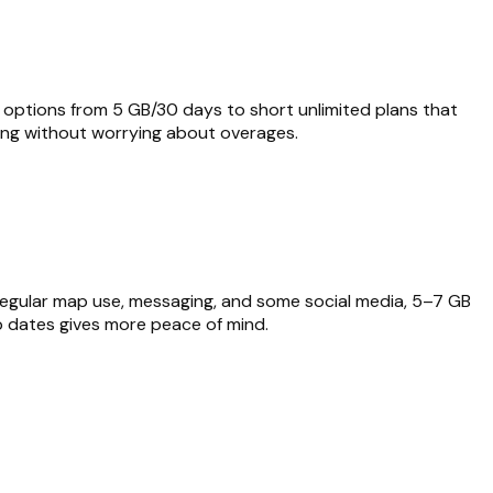
ble options from 5 GB/30 days to short unlimited plans that
ing without worrying about overages.
h regular map use, messaging, and some social media, 5–7 GB
rip dates gives more peace of mind.