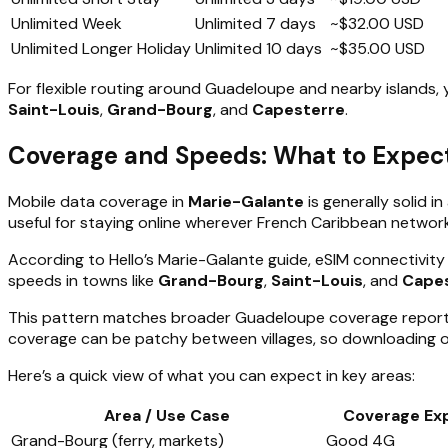
Unlimited Week
Unlimited
7 days
~$32.00 USD
Unlimited Longer Holiday
Unlimited
10 days
~$35.00 USD
For flexible routing around Guadeloupe and nearby islands, y
Saint-Louis
,
Grand-Bourg
, and
Capesterre
.
Coverage and Speeds: What to Expect
Mobile data coverage in
Marie-Galante
is generally solid 
useful for staying online wherever French Caribbean networ
According to Hello’s Marie-Galante guide, eSIM connectivity
speeds in towns like
Grand-Bourg
,
Saint-Louis
, and
Cape
This pattern matches broader Guadeloupe coverage reports, 
coverage can be patchy between villages, so downloading o
Here’s a quick view of what you can expect in key areas:
Area / Use Case
Coverage Ex
Grand-Bourg (ferry, markets)
Good 4G