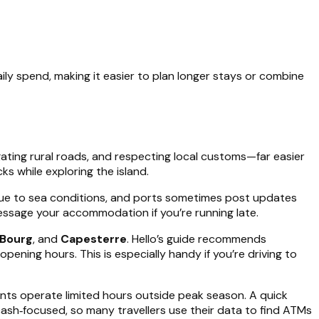
aily spend, making it easier to plan longer stays or combine
igating rural roads, and respecting local customs—far easier
s while exploring the island.
ue to sea conditions, and ports sometimes post updates
essage your accommodation if you’re running late.
Bourg
, and
Capesterre
. Hello’s guide recommends
opening hours. This is especially handy if you’re driving to
ants operate limited hours outside peak season. A quick
sh‑focused, so many travellers use their data to find ATMs