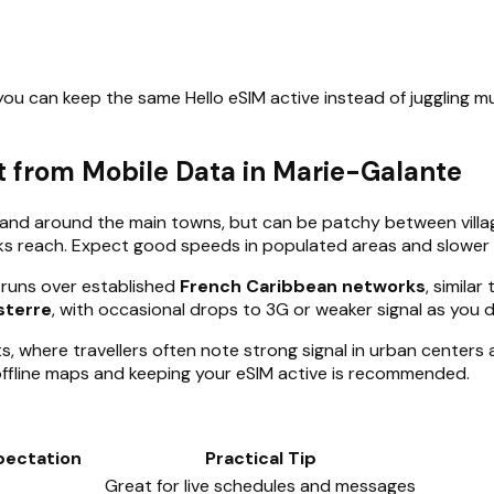
ou can keep the same Hello eSIM active instead of juggling mult
 from Mobile Data in Marie-Galante
in and around the main towns, but can be patchy between villa
ks reach. Expect good speeds in populated areas and slower 
 runs over established
French Caribbean networks
, simila
sterre
, with occasional drops to 3G or weaker signal as you d
where travellers often note strong signal in urban centers 
ffline maps and keeping your eSIM active is recommended.
pectation
Practical Tip
Great for live schedules and messages