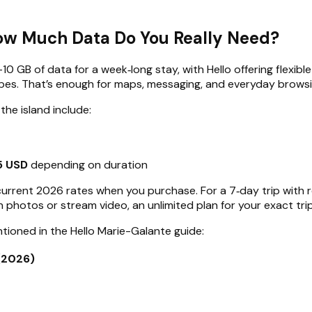
How Much Data Do You Really Need?
–10 GB of data for a week‑long stay, with Hello offering flexi
apes. That’s enough for maps, messaging, and everyday brows
the island include:
5 USD
depending on duration
ee current 2026 rates when you purchase. For a 7‑day trip wit
ion photos or stream video, an unlimited plan for your exact t
tioned in the Hello Marie-Galante guide:
(2026)