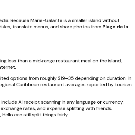
edia. Because Marie-Galante is a smaller island without
dules, translate menus, and share photos from
Plage de la
ting less than a mid‑range restaurant meal on the island,
nternet.
imited options from roughly $19–35 depending on duration. In
regional Caribbean restaurant averages reported by tourism
s include AI receipt scanning in any language or currency,
xchange rates, and expense splitting with friends.
lo can still split things fairly.