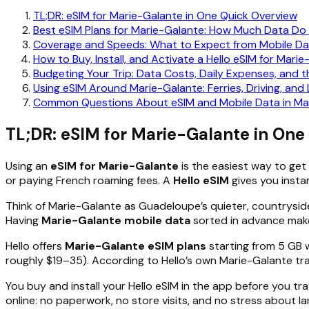
TL;DR: eSIM for Marie-Galante in One Quick Overview
Best eSIM Plans for Marie-Galante: How Much Data Do
Coverage and Speeds: What to Expect from Mobile Da
How to Buy, Install, and Activate a Hello eSIM for Mari
Budgeting Your Trip: Data Costs, Daily Expenses, and t
Using eSIM Around Marie-Galante: Ferries, Driving, an
Common Questions About eSIM and Mobile Data in Ma
TL;DR: eSIM for Marie-Galante in One
Using an
eSIM for Marie-Galante
is the easiest way to get 
or paying French roaming fees. A
Hello eSIM
gives you insta
Think of Marie-Galante as Guadeloupe’s quieter, countryside
Having
Marie-Galante mobile data
sorted in advance makes
Hello offers
Marie-Galante eSIM plans
starting from 5 GB 
roughly $19–35). According to Hello’s own Marie-Galante trav
You buy and install your Hello eSIM in the app before you tr
online: no paperwork, no store visits, and no stress about la