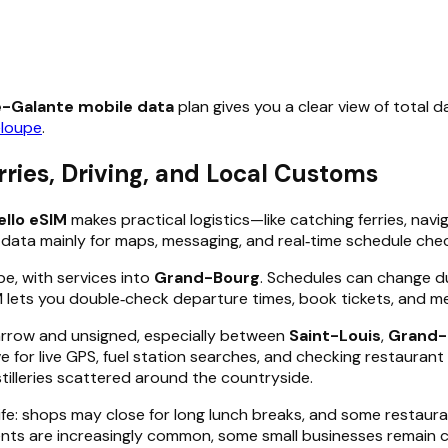
e-Galante mobile data
plan gives you a clear view of total d
loupe
.
ries, Driving, and Local Customs
ello eSIM
makes practical logistics—like catching ferries, nav
e data mainly for maps, messaging, and real‑time schedule check
e, with services into
Grand-Bourg
. Schedules can change d
M lets you double‑check departure times, book tickets, and m
narrow and unsigned, especially between
Saint-Louis
,
Grand-
e for live GPS, fuel station searches, and checking restaurant 
stilleries scattered around the countryside.
ife: shops may close for long lunch breaks, and some restaur
ts are increasingly common, some small businesses remain ca