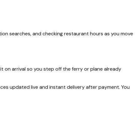
tation searches, and checking restaurant hours as you move
it on arrival so you step off the ferry or plane already
rices updated live and instant delivery after payment. You