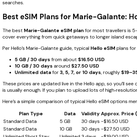
searches.
Best eSIM Plans for Marie-Galante: 
The best
Marie-Galante eSIM plan
for most travellers is 5
cover everything from quick getaways to longer island esc
Per Hello’s Marie-Galante guide, typical
Hello eSIM
plans for 
5 GB / 30 days
from about
$16.50 USD
10 GB / 30 days
around
$27.50 USD
Unlimited data
for
3, 5, 7, or 10 days
, roughly
$19–3
These prices are updated live in the Hello app, so you’ll s
is usually enough. If you plan to upload lots of high‑resolut
Here’s a simple comparison of typical Hello eSIM options men
Plan Type
Data
Validity
Approx. Price 
Standard Data
5 GB
30 days
~$16.50 USD
Standard Data
10 GB
30 days
~$27.50 USD
Unlimited Short Stay
Unlimited
3 days
~$19.00 USD