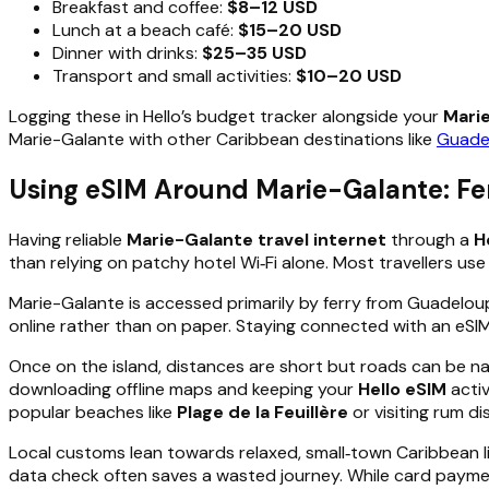
Breakfast and coffee:
$8–12 USD
Lunch at a beach café:
$15–20 USD
Dinner with drinks:
$25–35 USD
Transport and small activities:
$10–20 USD
Logging these in Hello’s budget tracker alongside your
Mari
Marie-Galante with other Caribbean destinations like
Guade
Using eSIM Around Marie-Galante: Fer
Having reliable
Marie-Galante travel internet
through a
H
than relying on patchy hotel Wi‑Fi alone. Most travellers us
Marie-Galante is accessed primarily by ferry from Guadeloup
online rather than on paper. Staying connected with an eSI
Once on the island, distances are short but roads can be 
downloading offline maps and keeping your
Hello eSIM
activ
popular beaches like
Plage de la Feuillère
or visiting rum di
Local customs lean towards relaxed, small‑town Caribbean l
data check often saves a wasted journey. While card paymen