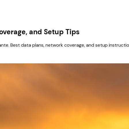
Coverage, and Setup Tips
nte. Best data plans, network coverage, and setup instructio