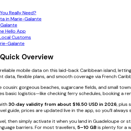
 You Really Need?
ta in Marie-Galante
e-Galante
he Hello App
d Local Customs
rie-Galante
 Quick Overview
reliable mobile data on this laid-back Caribbean island, letti
nt data, flexible plans, and smooth coverage via French Cari
 cousin: gorgeous beaches, sugarcane fields, and small towns
 basic logistics—like checking ferry schedules, booking a rent
with
30‑day validity from about $16.50 USD in 2026
, plus
el guide, prices are updated live in the app, so you’ll always
avel, then simply activate it when you land in Guadeloupe or 
nguage barriers. For most travellers,
5–10 GB
is plenty for a