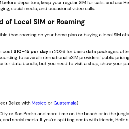
IM before departure, keep your regular SIM for calls, and use He
ing, social media, and occasional video calls.
d of Local SIM or Roaming
xible than roaming on your home plan or buying a local SIM afte
an cost
$10–15 per day
in 2026 for basic data packages, often
according to several international eSIM providers’ public pric
tarter data bundle, but you need to visit a shop, show your p
nect Belize with
Mexico
or
Guatemala
)
 City or San Pedro and more time on the beach or in the jungle
 and social media. If you’re splitting costs with friends, Hell