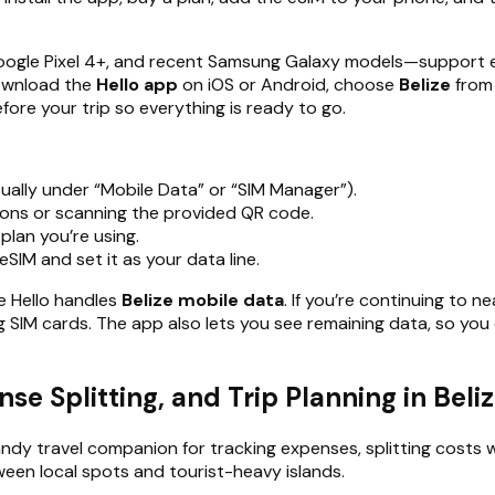
gle Pixel 4+, and recent Samsung Galaxy models—support eSI
download the
Hello app
on iOS or Android, choose
Belize
from 
fore your trip so everything is ready to go.
ually under “Mobile Data” or “SIM Manager”).
tions or scanning the provided QR code.
plan you’re using.
eSIM and set it as your data line.
le Hello handles
Belize mobile data
. If you’re continuing to n
g SIM cards. The app also lets you see remaining data, so you
se Splitting, and Trip Planning in Beli
andy travel companion for tracking expenses, splitting costs 
etween local spots and tourist-heavy islands.