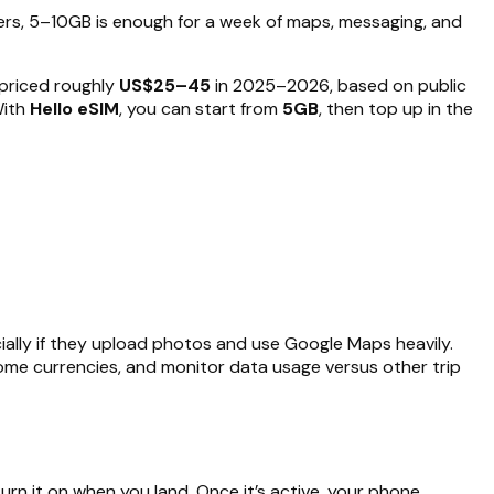
rs, 5–10GB is enough for a week of maps, messaging, and
 priced roughly
US$25–45
in 2025–2026, based on public
With
Hello eSIM
, you can start from
5GB
, then top up in the
lly if they upload photos and use Google Maps heavily.
 home currencies, and monitor data usage versus other trip
urn it on when you land. Once it’s active, your phone