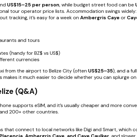
ound
US$15–25 per person
, while budget street food can be
onal tour operator price lists. Accommodation swings widely
hout tracking, it’s easy for a week on
Ambergris Caye
or
Cay
aurants and tours
tes (handy for BZ$ vs US$)
ifferent currencies
xi from the airport to Belize City (often
US$25–35
), and a fu
makes it much easier to decide whether you can splurge on an
lize (Q&A)
phone supports eSIM, and it’s usually cheaper and more conven
e and 200+ other countries.
ns that connect to local networks like Digi and Smart, which 
, Placencia, Ambergris Caye, and Caye Caulker
, and slower