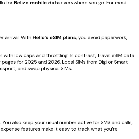
llo for
Belize mobile data
everywhere you go. For most
r arrival. With
Hello’s eSIM plans
, you avoid paperwork,
 with low caps and throttling. In contrast, travel eSIM data
ing pages for 2025 and 2026. Local SIMs from Digi or Smart
assport, and swap physical SIMs.
. You also keep your usual number active for SMS and calls,
o’s expense features make it easy to track what you’re