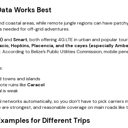
Data Works Best
and coastal areas, while remote jungle regions can have patch
ns needed for off-grid adventures.
l)
and
Smart
, both offering 4G LTE in urban and popular tour
nacio, Hopkins, Placencia, and the cayes (especially Amb
f. According to Belize’s Public Utilities Commission, mobile p
e:
 towns and islands
te ruins like
Caracol
l is weak
 networks automatically, so you don’t have to pick carriers man
e are strongest, and reasonable coverage on main roads like 
Examples for Different Trips