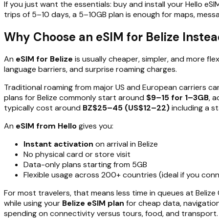
If you just want the essentials: buy and install your Hello eS
trips of 5–10 days, a 5–10GB plan is enough for maps, messag
Why Choose an eSIM for Belize Instea
An
eSIM for Belize
is usually cheaper, simpler, and more fle
language barriers, and surprise roaming charges.
Traditional roaming from major US and European carriers c
plans for Belize commonly start around
$9–15 for 1–3GB
, 
typically cost around
BZ$25–45 (US$12–22)
including a s
An
eSIM from Hello
gives you:
Instant activation
on arrival in Belize
No physical card or store visit
Data-only plans starting from 5GB
Flexible usage across 200+ countries (ideal if you con
For most travelers, that means less time in queues at Belize
while using your
Belize eSIM plan
for cheap data, navigation,
spending on connectivity versus tours, food, and transport.