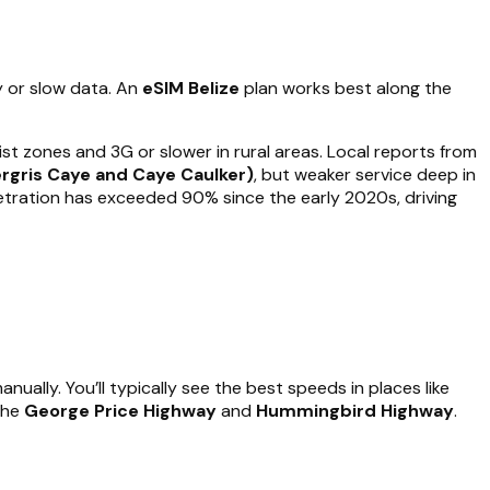
y or slow data. An
eSIM Belize
plan works best along the
ist zones and 3G or slower in rural areas. Local reports from
ergris Caye and Caye Caulker)
, but weaker service deep in
enetration has exceeded 90% since the early 2020s, driving
ually. You’ll typically see the best speeds in places like
the
George Price Highway
and
Hummingbird Highway
.