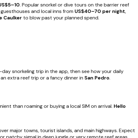
US$5–10
. Popular snorkel or dive tours on the barrier reef
: guesthouses and local inns from
US$40–70 per night
,
e Caulker
to blow past your planned spend.
ll-day snorkeling trip in the app, then see how your daily
 extra reef trip or a fancy dinner in
San Pedro
.
ient than roaming or buying a local SIM on arrival.
Hello
cover major towns, tourist islands, and main highways. Expect
 or patchy signal in deep jungle or very remote reef areas.