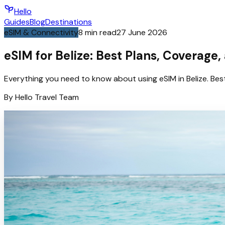
Hello
Guides
Blog
Destinations
eSIM & Connectivity
8
min read
27 June 2026
eSIM for Belize: Best Plans, Coverage,
Everything you need to know about using eSIM in Belize. Bes
By
Hello
Travel Team