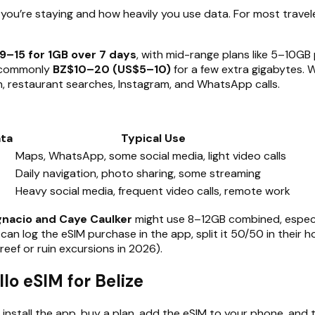
u’re staying and how heavily you use data. For most travele
9–15 for 1GB over 7 days
, with mid-range plans like 5–10GB
e commonly
BZ$10–20 (US$5–10)
for a few extra gigabytes. 
n, restaurant searches, Instagram, and WhatsApp calls.
ta
Typical Use
Maps, WhatsApp, some social media, light video calls
Daily navigation, photo sharing, some streaming
Heavy social media, frequent video calls, remote work
gnacio and Caye Caulker
might use 8–12GB combined, especia
 can log the eSIM purchase in the app, split it 50/50 in their
reef or ruin excursions in 2026).
lo eSIM for Belize
 install the app, buy a plan, add the eSIM to your phone, and t