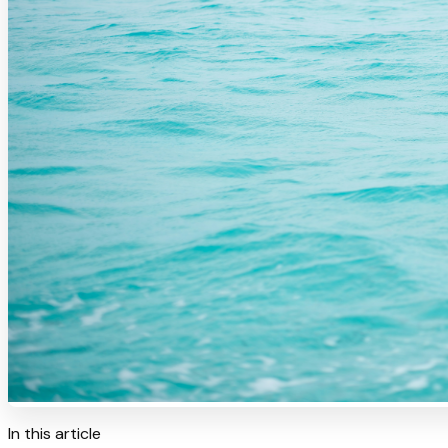
In this article