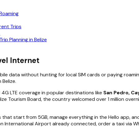
 Roaming
rent Trips
e
rip Planning in Belize
el Internet
obile data without hunting for local SIM cards or paying roami
 Belize.
id 4G LTE coverage in popular destinations like
San Pedro, Cay
ize Tourism Board, the country welcomed over 1 million overnig
that start from 5GB, manage everything in the Hello app, and 
son International Airport already connected, order a taxi via