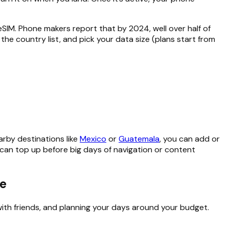
M. Phone makers report that by 2024, well over half of
the country list, and pick your data size (plans start from
earby destinations like
Mexico
or
Guatemala
, you can add or
 can top up before big days of navigation or content
ze
with friends, and planning your days around your budget.