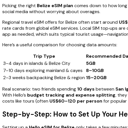
Picking the right
Belize eSIM plan
comes down to how long yo
social media without worrying about overages.
Regional travel eSIM offers for Belize often start around
US$
rate cards from global eSIM services. Local SIM top‑ups ar
app as needed, which suits typical tourist usage—navigatio
Here’s a useful comparison for choosing data amounts:
Trip Type
Recommended Da
3–4 days in islands & Belize City
5GB
7–10 days exploring mainland & cayes
8–10GB
2–3 weeks backpacking Belize & region
15–20GB
Real scenario: two friends spending
10 days
between
San I
With Hello’s
budget tracking and expense splitting
, they
costs like tours (often
US$60–120 per person
for popular 
Step-by-Step: How to Set Up Your Hel
Setting up a
Hello eSIM for Belize
only takes a few minutes: