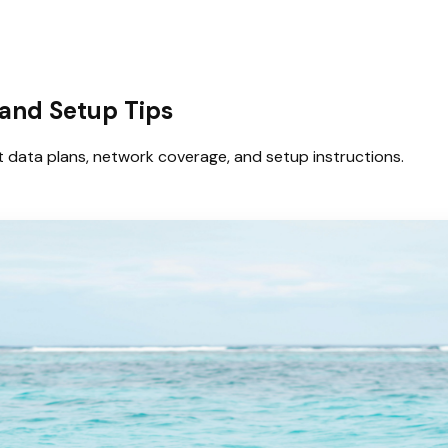
 and Setup Tips
t data plans, network coverage, and setup instructions.