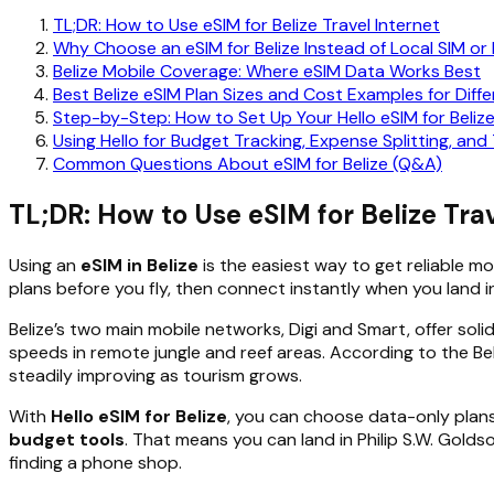
TL;DR: How to Use eSIM for Belize Travel Internet
Why Choose an eSIM for Belize Instead of Local SIM or
Belize Mobile Coverage: Where eSIM Data Works Best
Best Belize eSIM Plan Sizes and Cost Examples for Diffe
Step-by-Step: How to Set Up Your Hello eSIM for Beliz
Using Hello for Budget Tracking, Expense Splitting, and T
Common Questions About eSIM for Belize (Q&A)
TL;DR: How to Use eSIM for Belize Trav
Using an
eSIM in Belize
is the easiest way to get reliable m
plans before you fly, then connect instantly when you land in
Belize’s two main mobile networks, Digi and Smart, offer sol
speeds in remote jungle and reef areas. According to the Bel
steadily improving as tourism grows.
With
Hello eSIM for Belize
, you can choose data-only plans 
budget tools
. That means you can land in Philip S.W. Gold
finding a phone shop.