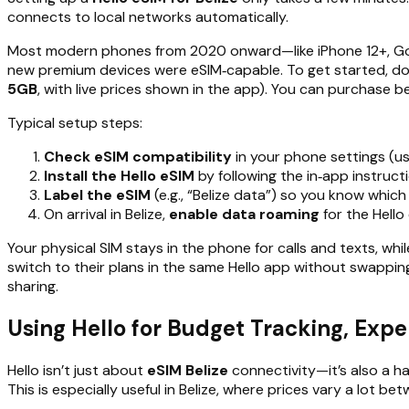
connects to local networks automatically.
Most modern phones from 2020 onward—like iPhone 12+, Goo
new premium devices were eSIM‑capable. To get started, 
5GB
, with live prices shown in the app). You can purchase be
Typical setup steps:
Check eSIM compatibility
in your phone settings (us
Install the Hello eSIM
by following the in‑app instruc
Label the eSIM
(e.g., “Belize data”) so you know which 
On arrival in Belize,
enable data roaming
for the Hello 
Your physical SIM stays in the phone for calls and texts, whi
switch to their plans in the same Hello app without swappin
sharing.
Using Hello for Budget Tracking, Expen
Hello isn’t just about
eSIM Belize
connectivity—it’s also a h
This is especially useful in Belize, where prices vary a lot b