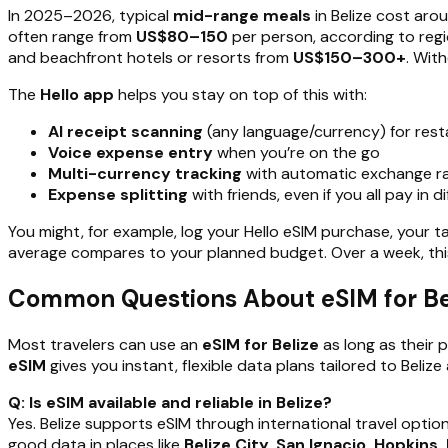
In 2025–2026, typical
mid-range meals
in Belize cost ar
often range from
US$80–150
per person, according to regi
and beachfront hotels or resorts from
US$150–300+
. Wit
The
Hello app
helps you stay on top of this with:
AI receipt scanning
(any language/currency) for rest
Voice expense entry
when you’re on the go
Multi-currency tracking
with automatic exchange ra
Expense splitting
with friends, even if you all pay in d
You might, for example, log your Hello eSIM purchase, your ta
average compares to your planned budget. Over a week, this 
Common Questions About eSIM for Be
Most travelers can use an
eSIM for Belize
as long as their 
eSIM
gives you instant, flexible data plans tailored to Beliz
Q: Is eSIM available and reliable in Belize?
Yes. Belize supports eSIM through international travel optio
good data in places like
Belize City, San Ignacio, Hopkins