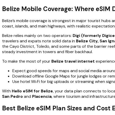
Belize Mobile Coverage: Where eSIM 
Belize’s mobile coverage is strongest in major tourist hubs 
coast, islands, and main highways, with realistic expectatio
Belize relies mainly on two operators:
Digi (formerly Digice
travelers and expats note solid data in
Belize City, San Ig
the Cayo District, Toledo, and some parts of the barrier ree
steady investment in towers and fiber backhaul.
To make the most of your
Belize travel internet
experienc
Expect good speeds for maps and social media around
Download offline Google Maps for jungle lodges or remo
Use hotel Wi‑Fi for big uploads or streaming when signa
With
Hello eSIM for Belize
, your data plan connects to local
San Pedro
and
Placencia
, where tourism and infrastructur
Best Belize eSIM Plan Sizes and Cost 