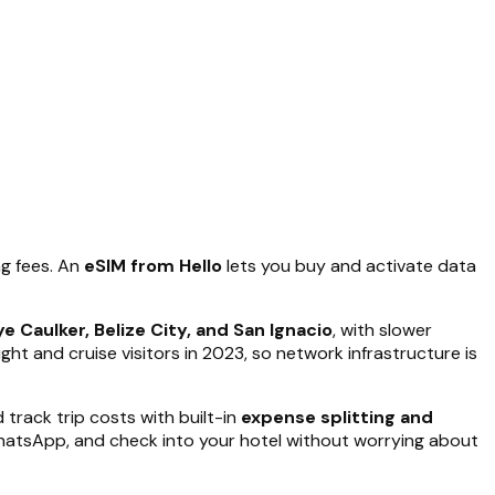
ng fees. An
eSIM from Hello
lets you buy and activate data
e Caulker, Belize City, and San Ignacio
, with slower
ht and cruise visitors in 2023, so network infrastructure is
track trip costs with built-in
expense splitting and
 WhatsApp, and check into your hotel without worrying about