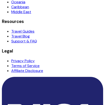
Oceania
Caribbean
Middle East
Resources
Travel Guides
Travel Blog
Support & FAQ
Legal
Privacy Policy
Terms of Service
Affiliate Disclosure