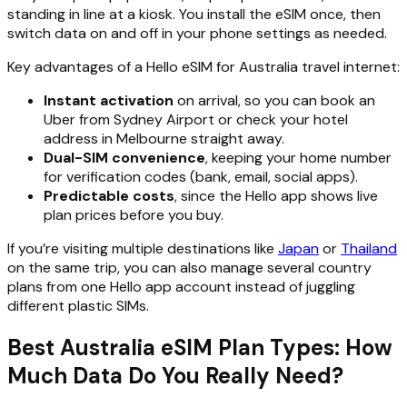
standing in line at a kiosk. You install the eSIM once, then
switch data on and off in your phone settings as needed.
Key advantages of a Hello eSIM for Australia travel internet:
Instant activation
on arrival, so you can book an
Uber from Sydney Airport or check your hotel
address in Melbourne straight away.
Dual-SIM convenience
, keeping your home number
for verification codes (bank, email, social apps).
Predictable costs
, since the Hello app shows live
plan prices before you buy.
If you’re visiting multiple destinations like
Japan
or
Thailand
on the same trip, you can also manage several country
plans from one Hello app account instead of juggling
different plastic SIMs.
Best Australia eSIM Plan Types: How
Much Data Do You Really Need?