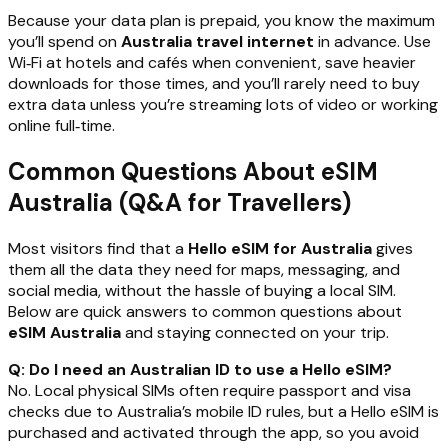
Because your data plan is prepaid, you know the maximum
you’ll spend on
Australia travel internet
in advance. Use
Wi‑Fi at hotels and cafés when convenient, save heavier
downloads for those times, and you’ll rarely need to buy
extra data unless you’re streaming lots of video or working
online full‑time.
Common Questions About eSIM
Australia (Q&A for Travellers)
Most visitors find that a
Hello eSIM for Australia
gives
them all the data they need for maps, messaging, and
social media, without the hassle of buying a local SIM.
Below are quick answers to common questions about
eSIM Australia
and staying connected on your trip.
Q: Do I need an Australian ID to use a Hello eSIM?
No. Local physical SIMs often require passport and visa
checks due to Australia’s mobile ID rules, but a Hello eSIM is
purchased and activated through the app, so you avoid