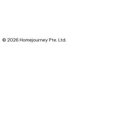
©
2026
Homejourney Pte. Ltd.