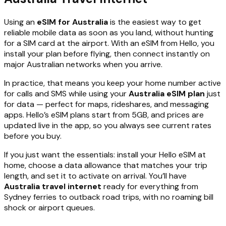
Using an
eSIM for Australia
is the easiest way to get
reliable mobile data as soon as you land, without hunting
for a SIM card at the airport. With an eSIM from Hello, you
install your plan before flying, then connect instantly on
major Australian networks when you arrive.
In practice, that means you keep your home number active
for calls and SMS while using your
Australia eSIM plan
just
for data — perfect for maps, rideshares, and messaging
apps. Hello’s eSIM plans start from 5GB, and prices are
updated live in the app, so you always see current rates
before you buy.
If you just want the essentials: install your Hello eSIM at
home, choose a data allowance that matches your trip
length, and set it to activate on arrival. You’ll have
Australia travel internet
ready for everything from
Sydney ferries to outback road trips, with no roaming bill
shock or airport queues.