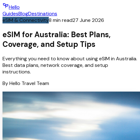
Hello
Guides
Blog
Destinations
eSIM & Connectivity
8
min read
27 June 2026
eSIM for Australia: Best Plans,
Coverage, and Setup Tips
Everything you need to know about using eSIM in Australia.
Best data plans, network coverage, and setup
instructions.
By
Hello
Travel Team