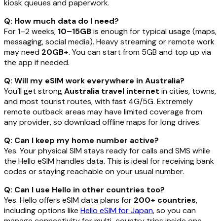
kiosk queues and paperwork.
Q: How much data do I need?
For 1–2 weeks,
10–15GB
is enough for typical usage (maps,
messaging, social media). Heavy streaming or remote work
may need
20GB+
. You can start from 5GB and top up via
the app if needed.
Q: Will my eSIM work everywhere in Australia?
You’ll get strong
Australia travel internet
in cities, towns,
and most tourist routes, with fast 4G/5G. Extremely
remote outback areas may have limited coverage from
any provider, so download offline maps for long drives.
Q: Can I keep my home number active?
Yes. Your physical SIM stays ready for calls and SMS while
the Hello eSIM handles data. This is ideal for receiving bank
codes or staying reachable on your usual number.
Q: Can I use Hello in other countries too?
Yes. Hello offers eSIM data plans for
200+ countries
,
including options like
Hello eSIM for Japan
, so you can
manage connectivity for multi-country trips inside one