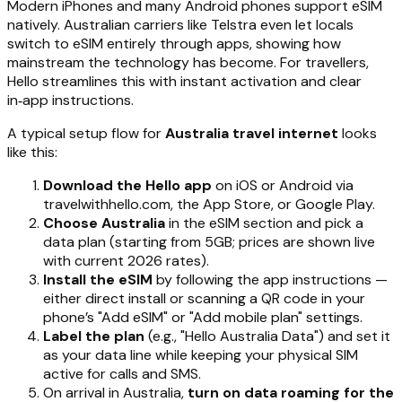
Modern iPhones and many Android phones support eSIM
natively. Australian carriers like Telstra even let locals
switch to eSIM entirely through apps, showing how
mainstream the technology has become. For travellers,
Hello streamlines this with instant activation and clear
in‑app instructions.
A typical setup flow for
Australia travel internet
looks
like this:
Download the Hello app
on iOS or Android via
travelwithhello.com, the App Store, or Google Play.
Choose Australia
in the eSIM section and pick a
data plan (starting from 5GB; prices are shown live
with current 2026 rates).
Install the eSIM
by following the app instructions —
either direct install or scanning a QR code in your
phone’s "Add eSIM" or "Add mobile plan" settings.
Label the plan
(e.g., "Hello Australia Data") and set it
as your data line while keeping your physical SIM
active for calls and SMS.
On arrival in Australia,
turn on data roaming for the