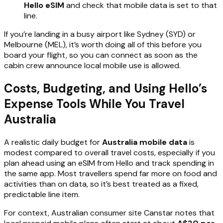
Hello eSIM
and check that mobile data is set to that
line.
If you’re landing in a busy airport like Sydney (SYD) or
Melbourne (MEL), it’s worth doing all of this before you
board your flight, so you can connect as soon as the
cabin crew announce local mobile use is allowed.
Costs, Budgeting, and Using Hello’s
Expense Tools While You Travel
Australia
A realistic daily budget for
Australia mobile data
is
modest compared to overall travel costs, especially if you
plan ahead using an eSIM from Hello and track spending in
the same app. Most travellers spend far more on food and
activities than on data, so it’s best treated as a fixed,
predictable line item.
For context, Australian consumer site Canstar notes that