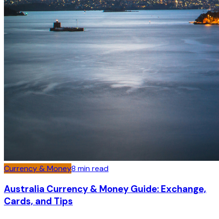
Currency & Money
8
min read
Australia Currency & Money Guide: Exchange,
Cards, and Tips