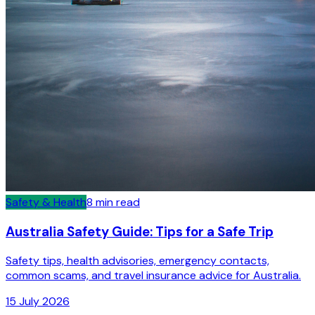
Safety & Health
8
min read
Australia Safety Guide: Tips for a Safe Trip
Safety tips, health advisories, emergency contacts,
common scams, and travel insurance advice for Australia.
15 July 2026