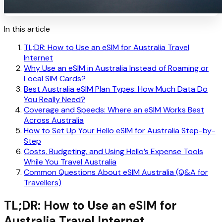
In this article
TL;DR: How to Use an eSIM for Australia Travel
Internet
Why Use an eSIM in Australia Instead of Roaming or
Local SIM Cards?
Best Australia eSIM Plan Types: How Much Data Do
You Really Need?
Coverage and Speeds: Where an eSIM Works Best
Across Australia
How to Set Up Your Hello eSIM for Australia Step-by-
Step
Costs, Budgeting, and Using Hello’s Expense Tools
While You Travel Australia
Common Questions About eSIM Australia (Q&A for
Travellers)
TL;DR: How to Use an eSIM for
Australia Travel Internet