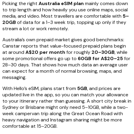
Picking the right
Australia eSIM plan
mainly comes down
to trip length and how heavily you use online maps, social
media, and video. Most travellers are comfortable with
5–
20GB
of data for a 1–3 week trip, topping up only if they
stream a lot or work remotely.
Australia’s own prepaid market gives good benchmarks:
Canstar reports that value-focused prepaid plans begin
at around
A$20 per month
for roughly
20–30GB
, while
some promotional offers go up to
60GB for A$20–25
for
28–30 days. That shows how much data an average user
can expect for a month of normal browsing, maps, and
messaging.
With Hello’s eSIM, plans start from
5GB
, and prices are
updated live in the app, so you can match your allowance
to your itinerary rather than guessing. A short city break in
Sydney or Brisbane might only need 5–10GB, while a two-
week campervan trip along the Great Ocean Road with
heavy navigation and Instagram sharing might be more
comfortable at 15–20GB.