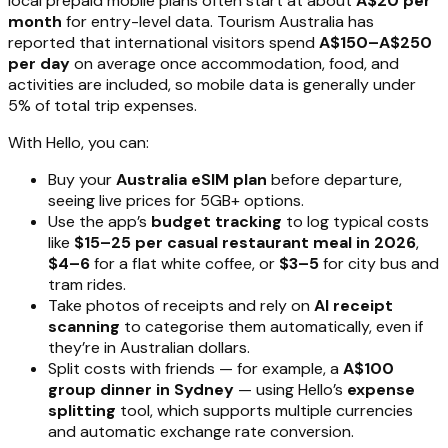
local prepaid mobile plans often start at about
A$20 per
month
for entry-level data. Tourism Australia has
reported that international visitors spend
A$150–A$250
per day
on average once accommodation, food, and
activities are included, so mobile data is generally under
5% of total trip expenses.
With Hello, you can:
Buy your
Australia eSIM plan
before departure,
seeing live prices for 5GB+ options.
Use the app’s
budget tracking
to log typical costs
like
$15–25 per casual restaurant meal in 2026
,
$4–6
for a flat white coffee, or
$3–5
for city bus and
tram rides.
Take photos of receipts and rely on
AI receipt
scanning
to categorise them automatically, even if
they’re in Australian dollars.
Split costs with friends — for example, a
A$100
group dinner in Sydney
— using Hello’s
expense
splitting
tool, which supports multiple currencies
and automatic exchange rate conversion.