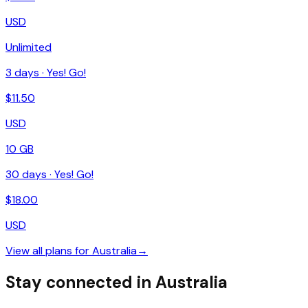
USD
Unlimited
3
days ·
Yes! Go!
$
11.50
USD
10 GB
30
days ·
Yes! Go!
$
18.00
USD
View all plans for
Australia
→
Stay connected in Australia