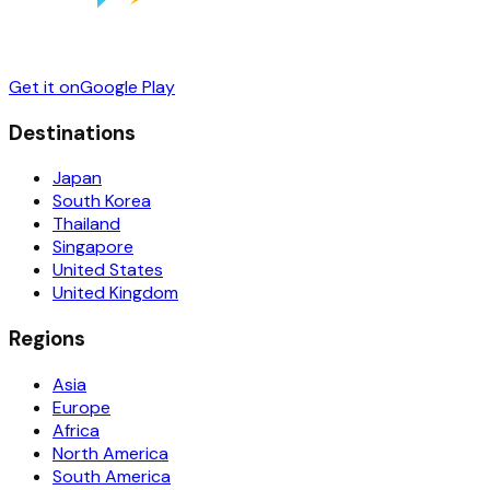
Get it on
Google Play
Destinations
Japan
South Korea
Thailand
Singapore
United States
United Kingdom
Regions
Asia
Europe
Africa
North America
South America