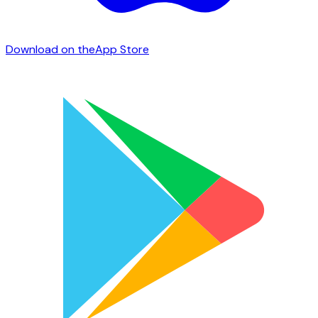
Download on the
App Store