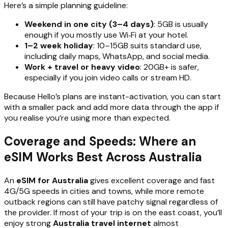
Here’s a simple planning guideline:
Weekend in one city (3–4 days)
: 5GB is usually
enough if you mostly use Wi‑Fi at your hotel.
1–2 week holiday
: 10–15GB suits standard use,
including daily maps, WhatsApp, and social media.
Work + travel or heavy video
: 20GB+ is safer,
especially if you join video calls or stream HD.
Because Hello’s plans are instant-activation, you can start
with a smaller pack and add more data through the app if
you realise you’re using more than expected.
Coverage and Speeds: Where an
eSIM Works Best Across Australia
An
eSIM for Australia
gives excellent coverage and fast
4G/5G speeds in cities and towns, while more remote
outback regions can still have patchy signal regardless of
the provider. If most of your trip is on the east coast, you’ll
enjoy strong
Australia travel internet
almost