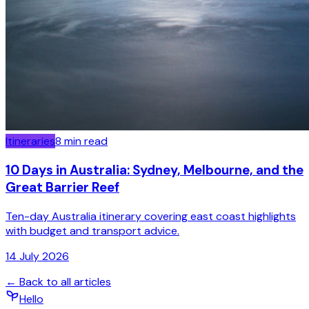
Itineraries
8
min read
10 Days in Australia: Sydney, Melbourne, and the
Great Barrier Reef
Ten-day Australia itinerary covering east coast highlights
with budget and transport advice.
14 July 2026
← Back to all articles
Hello