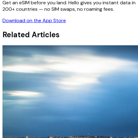
Get an eSIM before you land. Hello gives you instant data in
200+ countries — no SIM swaps, no roaming fees.
Download on the App Store
Related Articles