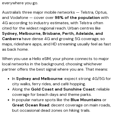
everywhere you go.
Australia’s three major mobile networks — Telstra, Optus,
and Vodafone — cover over
98% of the population
with
4G according to industry estimates, with Telstra often
cited for the widest regional reach. Urban centres like
Sydney, Melbourne, Brisbane, Perth, Adelaide, and
Canberra
have dense 4G and growing 5G coverage, so
maps, rideshare apps, and HD streaming usually feel as fast
as back home.
When you use a Hello eSIM, your phone connects to major
local networks in the background, choosing whichever
partner offers the best signal where you are. That means:
In
Sydney and Melbourne
: expect strong 4G/5G for
city walks, ferry rides, and café hopping.
Along the
Gold Coast and Sunshine Coast
: reliable
coverage for beach days and theme parks.
In popular nature spots like the
Blue Mountains
or
Great Ocean Road
: decent coverage on main roads,
but occasional dead zones on hiking trails.