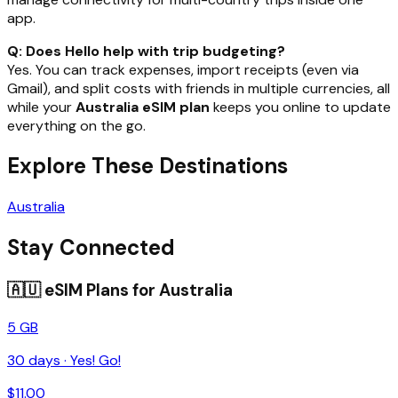
app.
Q: Does Hello help with trip budgeting?
Yes. You can track expenses, import receipts (even via
Gmail), and split costs with friends in multiple currencies, all
while your
Australia eSIM plan
keeps you online to update
everything on the go.
Explore These Destinations
Australia
Stay Connected
🇦🇺
eSIM Plans for
Australia
5 GB
30
days ·
Yes! Go!
$
11.00