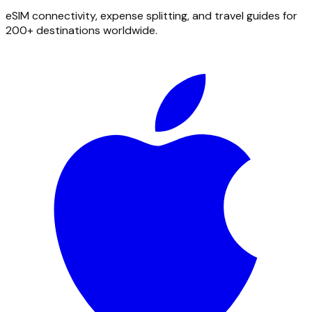
eSIM connectivity, expense splitting, and travel guides for
200+ destinations worldwide.