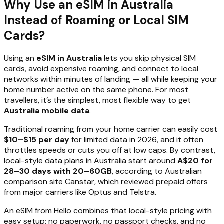
Why Use an eSIM in Australia
Instead of Roaming or Local SIM
Cards?
Using an
eSIM in Australia
lets you skip physical SIM
cards, avoid expensive roaming, and connect to local
networks within minutes of landing — all while keeping your
home number active on the same phone. For most
travellers, it’s the simplest, most flexible way to get
Australia mobile data
.
Traditional roaming from your home carrier can easily cost
$10–$15 per day
for limited data in 2026, and it often
throttles speeds or cuts you off at low caps. By contrast,
local-style data plans in Australia start around
A$20 for
28–30 days with 20–60GB
, according to Australian
comparison site Canstar, which reviewed prepaid offers
from major carriers like Optus and Telstra.
An eSIM from Hello combines that local-style pricing with
easy setup: no paperwork, no passport checks, and no