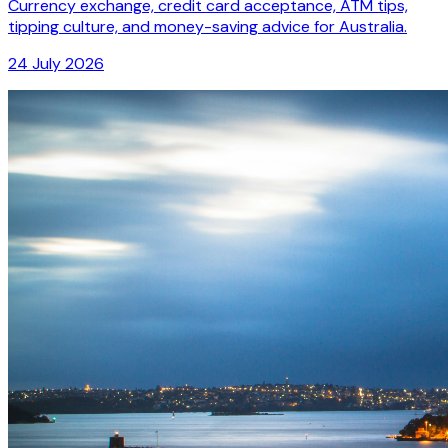
Currency exchange, credit card acceptance, ATM tips,
tipping culture, and money-saving advice for Australia.
24 July 2026