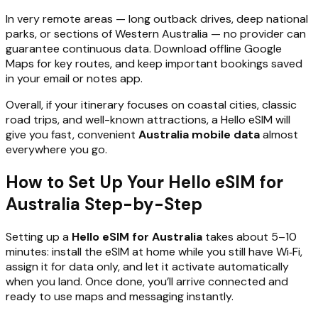
In very remote areas — long outback drives, deep national
parks, or sections of Western Australia — no provider can
guarantee continuous data. Download offline Google
Maps for key routes, and keep important bookings saved
in your email or notes app.
Overall, if your itinerary focuses on coastal cities, classic
road trips, and well-known attractions, a Hello eSIM will
give you fast, convenient
Australia mobile data
almost
everywhere you go.
How to Set Up Your Hello eSIM for
Australia Step-by-Step
Setting up a
Hello eSIM for Australia
takes about 5–10
minutes: install the eSIM at home while you still have Wi‑Fi,
assign it for data only, and let it activate automatically
when you land. Once done, you’ll arrive connected and
ready to use maps and messaging instantly.