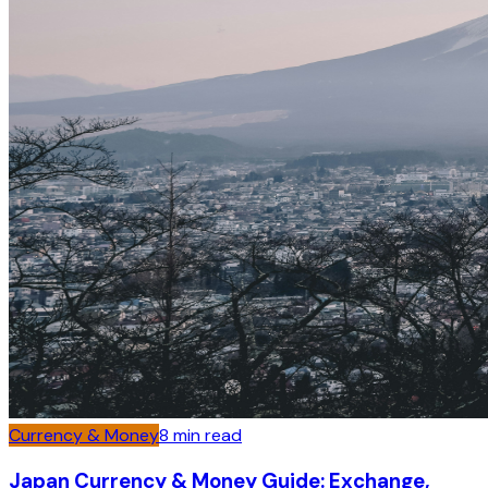
Currency & Money
8
min read
Japan Currency & Money Guide: Exchange,