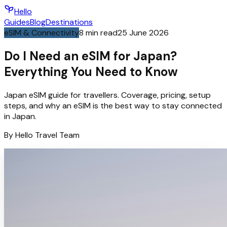
Hello
Guides
Blog
Destinations
eSIM & Connectivity
8
min read
25 June 2026
Do I Need an eSIM for Japan?
Everything You Need to Know
Japan eSIM guide for travellers. Coverage, pricing, setup
steps, and why an eSIM is the best way to stay connected
in Japan.
By
Hello
Travel Team