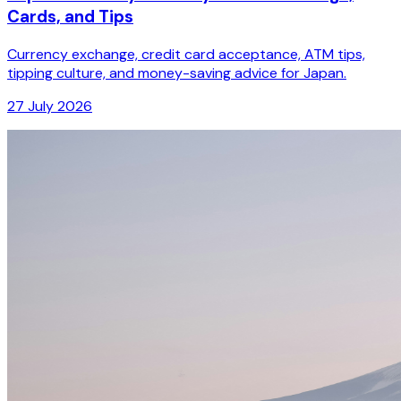
Cards, and Tips
Currency exchange, credit card acceptance, ATM tips,
tipping culture, and money-saving advice for Japan.
27 July 2026