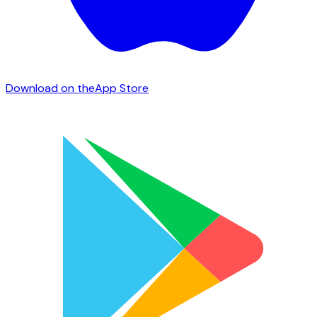
Download on the
App Store