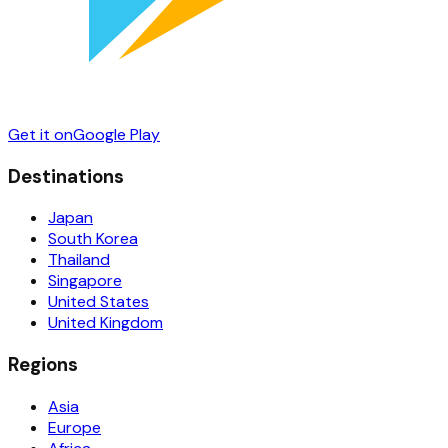
Get it on
Google Play
Destinations
Japan
South Korea
Thailand
Singapore
United States
United Kingdom
Regions
Asia
Europe