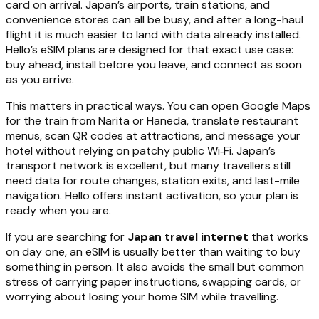
card on arrival. Japan’s airports, train stations, and
convenience stores can all be busy, and after a long-haul
flight it is much easier to land with data already installed.
Hello’s eSIM plans are designed for that exact use case:
buy ahead, install before you leave, and connect as soon
as you arrive.
This matters in practical ways. You can open Google Maps
for the train from Narita or Haneda, translate restaurant
menus, scan QR codes at attractions, and message your
hotel without relying on patchy public Wi‑Fi. Japan’s
transport network is excellent, but many travellers still
need data for route changes, station exits, and last-mile
navigation. Hello offers instant activation, so your plan is
ready when you are.
If you are searching for
Japan travel internet
that works
on day one, an eSIM is usually better than waiting to buy
something in person. It also avoids the small but common
stress of carrying paper instructions, swapping cards, or
worrying about losing your home SIM while travelling.