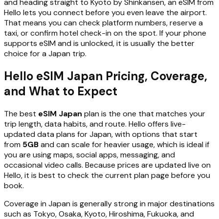
and heading straight to Kyoto by Shinkansen, an eSIM from
Hello lets you connect before you even leave the airport.
That means you can check platform numbers, reserve a
taxi, or confirm hotel check-in on the spot. If your phone
supports eSIM and is unlocked, it is usually the better
choice for a Japan trip.
Hello eSIM Japan Pricing, Coverage,
and What to Expect
The best
eSIM Japan
plan is the one that matches your
trip length, data habits, and route. Hello offers live-
updated data plans for Japan, with options that start
from
5GB
and can scale for heavier usage, which is ideal if
you are using maps, social apps, messaging, and
occasional video calls. Because prices are updated live on
Hello, it is best to check the current plan page before you
book.
Coverage in Japan is generally strong in major destinations
such as Tokyo, Osaka, Kyoto, Hiroshima, Fukuoka, and