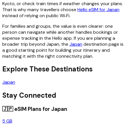
Kyoto, or check train times if weather changes your plans.
That is why many travellers choose
Hello eSIM for Japan
instead of relying on public Wi‑Fi.
For families and groups, the value is even clearer: one
person can navigate while another handles bookings or
expense tracking in the Hello app. If you are planning a
broader trip beyond Japan, the
Japan
destination page is
a good starting point for building your itinerary and
matching it with the right connectivity plan.
Explore These Destinations
Japan
Stay Connected
🇯🇵
eSIM Plans for
Japan
5 GB