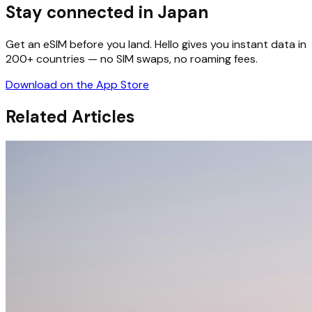
Stay connected in Japan
Get an eSIM before you land. Hello gives you instant data in
200+ countries — no SIM swaps, no roaming fees.
Download on the App Store
Related Articles