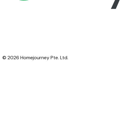
©
2026
Homejourney Pte. Ltd.