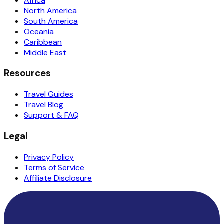
Africa
North America
South America
Oceania
Caribbean
Middle East
Resources
Travel Guides
Travel Blog
Support & FAQ
Legal
Privacy Policy
Terms of Service
Affiliate Disclosure