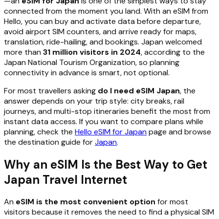
—an
eSIM for Japan
is one of the simplest ways to stay
connected from the moment you land. With an eSIM from
Hello, you can buy and activate data before departure,
avoid airport SIM counters, and arrive ready for maps,
translation, ride-hailing, and bookings. Japan welcomed
more than
31 million visitors in 2024
, according to the
Japan National Tourism Organization, so planning
connectivity in advance is smart, not optional.
For most travellers asking
do I need eSIM Japan
, the
answer depends on your trip style: city breaks, rail
journeys, and multi-stop itineraries benefit the most from
instant data access. If you want to compare plans while
planning, check the
Hello eSIM for Japan
page and browse
the destination guide for
Japan
.
Why an eSIM Is the Best Way to Get
Japan Travel Internet
An
eSIM is the most convenient option
for most
visitors because it removes the need to find a physical SIM