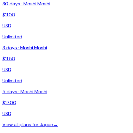
30
days ·
Moshi Moshi
$
11.00
USD
Unlimited
3
days ·
Moshi Moshi
$
11.50
USD
Unlimited
5
days ·
Moshi Moshi
$
17.00
USD
View all plans for
Japan
→