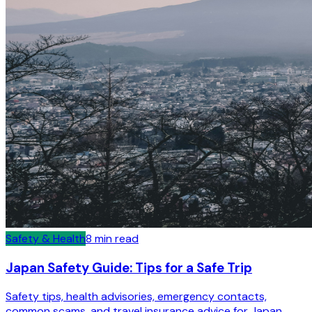
Safety & Health
8
min read
Japan Safety Guide: Tips for a Safe Trip
Safety tips, health advisories, emergency contacts,
common scams, and travel insurance advice for Japan.