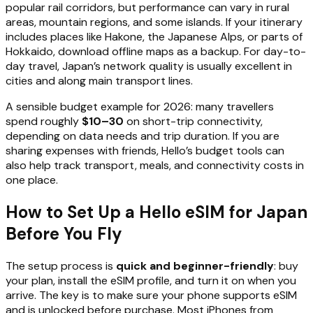
popular rail corridors, but performance can vary in rural
areas, mountain regions, and some islands. If your itinerary
includes places like Hakone, the Japanese Alps, or parts of
Hokkaido, download offline maps as a backup. For day-to-
day travel, Japan’s network quality is usually excellent in
cities and along main transport lines.
A sensible budget example for 2026: many travellers
spend roughly
$10–30
on short-trip connectivity,
depending on data needs and trip duration. If you are
sharing expenses with friends, Hello’s budget tools can
also help track transport, meals, and connectivity costs in
one place.
How to Set Up a Hello eSIM for Japan
Before You Fly
The setup process is
quick and beginner-friendly
: buy
your plan, install the eSIM profile, and turn it on when you
arrive. The key is to make sure your phone supports eSIM
and is unlocked before purchase. Most iPhones from