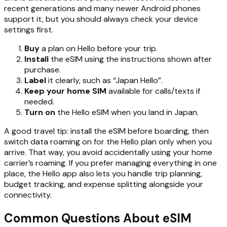
recent generations and many newer Android phones
support it, but you should always check your device
settings first.
Buy
a plan on Hello before your trip.
Install
the eSIM using the instructions shown after
purchase.
Label
it clearly, such as “Japan Hello”.
Keep your home SIM
available for calls/texts if
needed.
Turn on
the Hello eSIM when you land in Japan.
A good travel tip: install the eSIM before boarding, then
switch data roaming on for the Hello plan only when you
arrive. That way, you avoid accidentally using your home
carrier’s roaming. If you prefer managing everything in one
place, the Hello app also lets you handle trip planning,
budget tracking, and expense splitting alongside your
connectivity.
Common Questions About eSIM