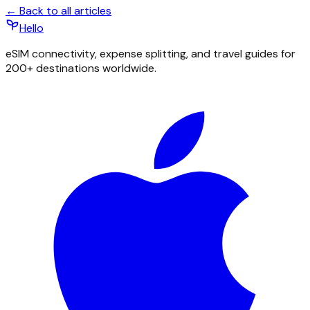
← Back to all articles
Hello
eSIM connectivity, expense splitting, and travel guides for
200+ destinations worldwide.