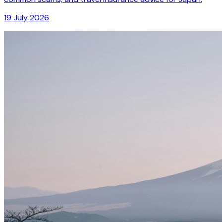
19 July 2026