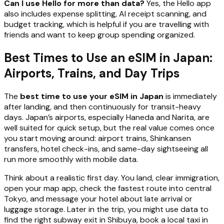
Can I use Hello for more than data?
Yes, the Hello app
also includes expense splitting, AI receipt scanning, and
budget tracking, which is helpful if you are travelling with
friends and want to keep group spending organized.
Best Times to Use an eSIM in Japan:
Airports, Trains, and Day Trips
The
best time to use your eSIM in Japan
is immediately
after landing, and then continuously for transit-heavy
days. Japan’s airports, especially Haneda and Narita, are
well suited for quick setup, but the real value comes once
you start moving around: airport trains, Shinkansen
transfers, hotel check-ins, and same-day sightseeing all
run more smoothly with mobile data.
Think about a realistic first day. You land, clear immigration,
open your map app, check the fastest route into central
Tokyo, and message your hotel about late arrival or
luggage storage. Later in the trip, you might use data to
find the right subway exit in Shibuya, book a local taxi in