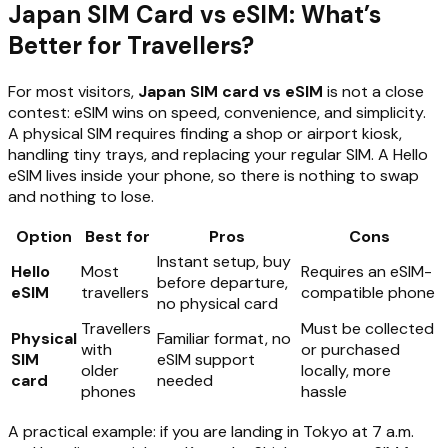
Japan SIM Card vs eSIM: What’s
Better for Travellers?
For most visitors,
Japan SIM card vs eSIM
is not a close
contest: eSIM wins on speed, convenience, and simplicity.
A physical SIM requires finding a shop or airport kiosk,
handling tiny trays, and replacing your regular SIM. A Hello
eSIM lives inside your phone, so there is nothing to swap
and nothing to lose.
Option
Best for
Pros
Cons
Instant setup, buy
Hello
Most
Requires an eSIM-
before departure,
eSIM
travellers
compatible phone
no physical card
Travellers
Must be collected
Physical
Familiar format, no
with
or purchased
SIM
eSIM support
older
locally, more
card
needed
phones
hassle
A practical example: if you are landing in Tokyo at 7 a.m.