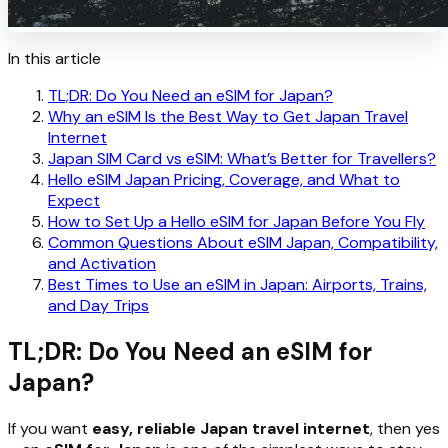
In this article
TL;DR: Do You Need an eSIM for Japan?
Why an eSIM Is the Best Way to Get Japan Travel
Internet
Japan SIM Card vs eSIM: What’s Better for Travellers?
Hello eSIM Japan Pricing, Coverage, and What to
Expect
How to Set Up a Hello eSIM for Japan Before You Fly
Common Questions About eSIM Japan, Compatibility,
and Activation
Best Times to Use an eSIM in Japan: Airports, Trains,
and Day Trips
TL;DR: Do You Need an eSIM for
Japan?
If you want
easy, reliable Japan travel internet
, then yes