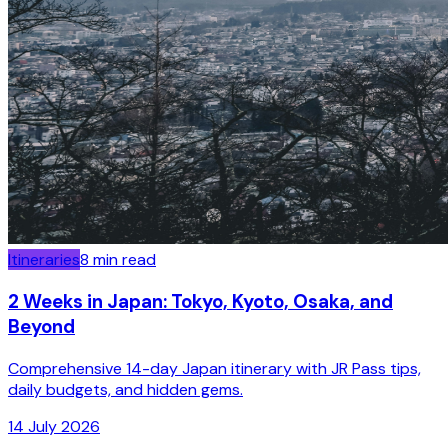
Itineraries
8
min read
2 Weeks in Japan: Tokyo, Kyoto, Osaka, and
Beyond
Comprehensive 14-day Japan itinerary with JR Pass tips,
daily budgets, and hidden gems.
14 July 2026