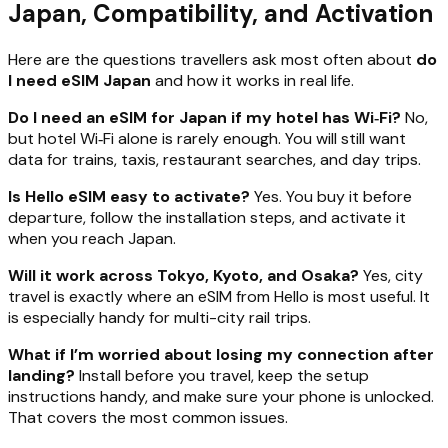
Japan, Compatibility, and Activation
Here are the questions travellers ask most often about
do
I need eSIM Japan
and how it works in real life.
Do I need an eSIM for Japan if my hotel has Wi‑Fi?
No,
but hotel Wi‑Fi alone is rarely enough. You will still want
data for trains, taxis, restaurant searches, and day trips.
Is Hello eSIM easy to activate?
Yes. You buy it before
departure, follow the installation steps, and activate it
when you reach Japan.
Will it work across Tokyo, Kyoto, and Osaka?
Yes, city
travel is exactly where an eSIM from Hello is most useful. It
is especially handy for multi-city rail trips.
What if I’m worried about losing my connection after
landing?
Install before you travel, keep the setup
instructions handy, and make sure your phone is unlocked.
That covers the most common issues.