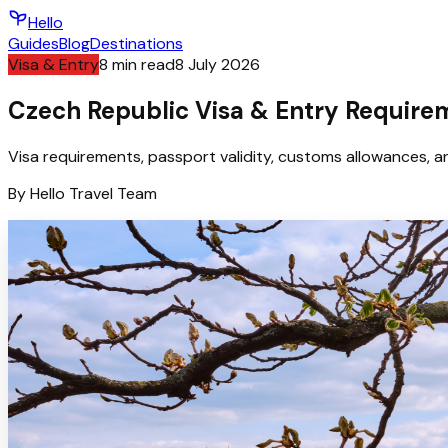
Hello
Guides
Blog
Destinations
Visa & Entry
8
min read
8 July 2026
Czech Republic Visa & Entry Requirem
Visa requirements, passport validity, customs allowances, an
By
Hello
Travel Team