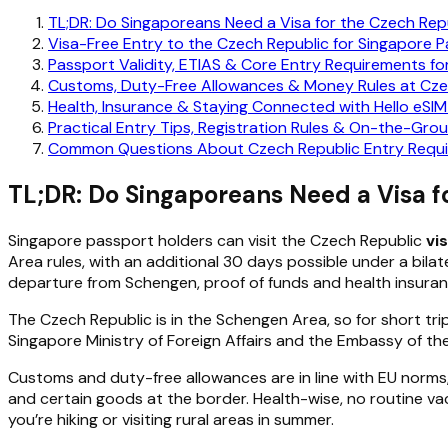
TL;DR: Do Singaporeans Need a Visa for the Czech Rep
Visa-Free Entry to the Czech Republic for Singapore 
Passport Validity, ETIAS & Core Entry Requirements f
Customs, Duty-Free Allowances & Money Rules at Cze
Health, Insurance & Staying Connected with Hello eSIM
Practical Entry Tips, Registration Rules & On-the-Grou
Common Questions About Czech Republic Entry Requi
TL;DR: Do Singaporeans Need a Visa f
Singapore passport holders can visit the Czech Republic
vi
Area rules, with an additional 30 days possible under a bil
departure from Schengen, proof of funds and health insura
The Czech Republic is in the Schengen Area, so for short tri
Singapore Ministry of Foreign Affairs and the Embassy of the 
Customs and duty-free allowances are in line with EU norms
and certain goods at the border. Health-wise, no routine vac
you’re hiking or visiting rural areas in summer.