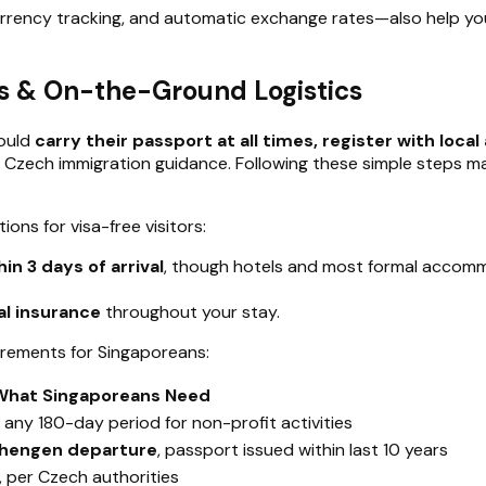
currency tracking, and automatic exchange rates—also help 
les & On-the-Ground Logistics
hould
carry their passport at all times, register with loc
ith Czech immigration guidance. Following these simple steps 
ons for visa-free visitors:
in 3 days of arrival
, though hotels and most formal accommo
al insurance
throughout your stay.
irements for Singaporeans:
What Singaporeans Need
 any 180-day period for non-profit activities
hengen departure
, passport issued within last 10 years
, per Czech authorities