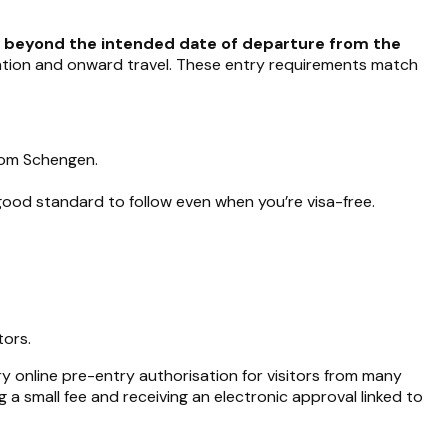
s beyond the intended date of departure from the
dation and onward travel. These entry requirements match
om Schengen.
 good standard to follow even when you’re visa-free.
tors.
y online pre-entry authorisation for visitors from many
ng a small fee and receiving an electronic approval linked to