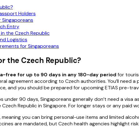
ublic?
Passport Holders
or Singaporeans
ch Entry
 in the Czech Republic
nd Logistics
rements for Singaporeans
or the Czech Republic?
sa-free for up to 90 days in any 180-day period
for touris
ateral agreement according to Czech authorities. You’ll need 
nce, and you should be prepared for upcoming ETIAS pre-trav
ps under 90 days, Singaporeans generally don’t need a visa as
Czech Republic in Singapore. For longer stays or any paid work
, meaning you can bring personal-use items and limited alco
cines are mandated, but Czech health agencies highlight risks 