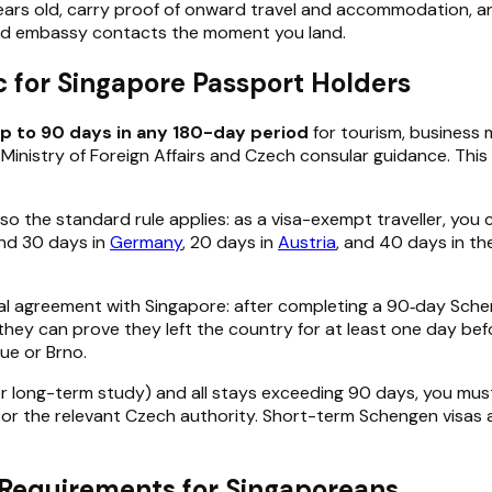
years old, carry proof of onward travel and accommodation, a
nd embassy contacts the moment you land.
c for Singapore Passport Holders
up to 90 days in any 180-day period
for tourism, business m
Ministry of Foreign Affairs and Czech consular guidance. This
, so the standard rule applies: as a visa-exempt traveller, you
end 30 days in
Germany
, 20 days in
Austria
, and 40 days in th
teral agreement with Singapore: after completing a 90‑day Sch
they can prove they left the country for at least one day befor
ue or Brno.
r long-term study) and all stays exceeding 90 days, you mus
or the relevant Czech authority. Short-term Schengen visas 
y Requirements for Singaporeans