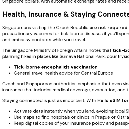
Singapore dollars, with automatic exchange rates and receipt
Health, Insurance & Staying Connecte
Singaporeans visiting the Czech Republic
are not required 
precautionary vaccines for tick-borne diseases if you’ll spen
and embassy contacts while you travel.
The Singapore Ministry of Foreign Affairs notes that
tick-b
planning hikes in places like Šumava National Park, countrys
Tick-borne encephalitis vaccination
General travel health advice for Central Europe
Czech and Singaporean authorities emphasise that even vis
insurance that includes medical coverage, evacuation, and tr
Staying connected is just as important. With
Hello eSIM fo
Activate data instantly when you land, avoiding local 
Use maps to find hospitals or clinics in Prague or Ostr
Keep digital copies of your insurance policy and passp