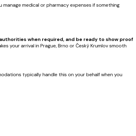
you manage medical or pharmacy expenses if something
al authorities when required, and be ready to show proof
makes your arrival in Prague, Brno or Český Krumlov smooth
dations typically handle this on your behalf when you