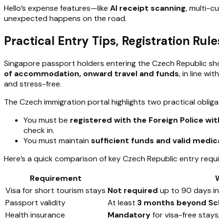
Hello’s expense features—like
AI receipt scanning
, multi-
unexpected happens on the road.
Practical Entry Tips, Registration Ru
Singapore passport holders entering the Czech Republic s
of accommodation, onward travel and funds
, in line w
and stress-free.
The Czech immigration portal highlights two practical obligati
You must be
registered with the Foreign Police with
check in.
You must maintain
sufficient funds and valid medic
Here’s a quick comparison of key Czech Republic entry requ
Requirement
Visa for short tourism stays
Not required
up to 90 days in
Passport validity
At least
3 months beyond Sc
Health insurance
Mandatory
for visa-free stays