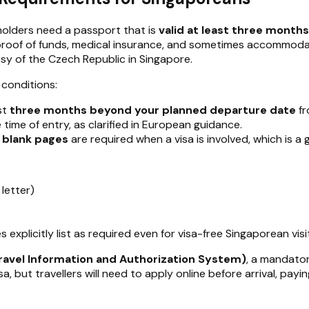
holders need a passport that is
valid at least three month
ith proof of funds, medical insurance, and sometimes accommo
y of the Czech Republic in Singapore.
conditions:
st
three months beyond your planned departure date
fr
 time of entry, as clarified in European guidance.
 blank pages
are required when a visa is involved, which is a
 letter)
s explicitly list as required even for visa-free Singaporean visi
ravel Information and Authorization System)
, a mandator
a, but travellers will need to apply online before arrival, payi