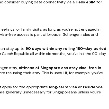
nd consider buying data connectivity via a
Hello eSIM for
eetings, or family visits, as long as you’re not engaged in
 visa-free access is part of broader Schengen rules and
 can stay up to
90 days within any rolling 180-day period
e Czech Republic all within six months, you’ve hit the 90-day
engen stay,
citizens of Singapore can stay visa-free in
e resuming their stay. This is useful if, for example, you’ve
t apply for the appropriate
long‑term visa or residence
are generally unnecessary for Singaporeans unless you’re