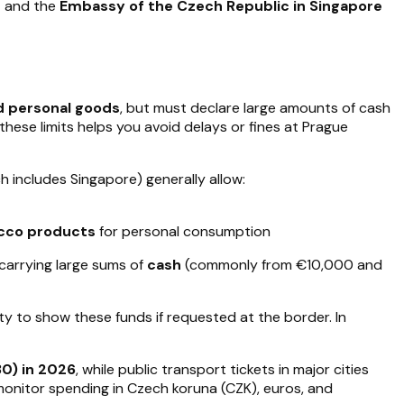
e
and the
Embassy of the Czech Republic in Singapore
d personal goods
, but must declare large amounts of cash
ese limits helps you avoid delays or fines at Prague
h includes Singapore) generally allow:
cco products
for personal consumption
carrying large sums of
cash
(commonly from €10,000 and
lity to show these funds if requested at the border. In
0) in 2026
, while public transport tickets in major cities
onitor spending in Czech koruna (CZK), euros, and