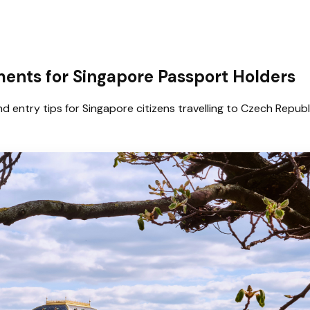
ents for Singapore Passport Holders
d entry tips for Singapore citizens travelling to Czech Republ