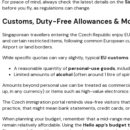
For peace of mind, always check the latest details on the
Si
before you fly, as regulations can change.
Customs, Duty-Free Allowances & Mo
Singaporean travellers entering the Czech Republic enjoy 
and certain restricted items, following common European cus
Airport or land borders.
While specific quotas can vary slightly, typical
EU customs 
A reasonable quantity of
personal-use goods
, inclu
Limited amounts of
alcohol
(often around 1 litre of sp
Amounts beyond personal use can be treated as commercial 
up, in any currency) or items such as high-value electronics 
The Czech immigration portal reminds visa-free visitors th
practice, that might mean bank statements, credit cards, 
When planning your budget, remember that a mid-range mea
remain relatively affordable. Using the
Hello app’s budget 