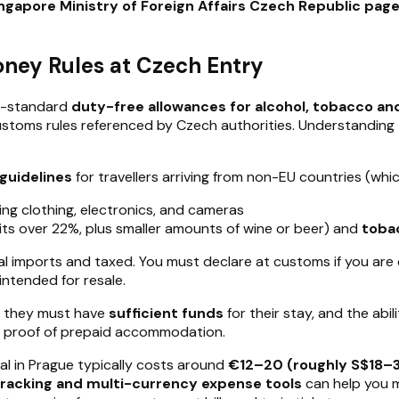
ngapore Ministry of Foreign Affairs Czech Republic pag
ney Rules at Czech Entry
EU-standard
duty-free allowances for alcohol, tobacco an
toms rules referenced by Czech authorities. Understanding th
guidelines
for travellers arriving from non-EU countries (whic
ding clothing, electronics, and cameras
irits over 22%, plus smaller amounts of wine or beer) and
toba
imports and taxed. You must declare at customs if you are 
intended for resale.
at they must have
sufficient funds
for their stay, and the abi
or proof of prepaid accommodation.
l in Prague typically costs around
€12–20 (roughly S$18–3
tracking and multi-currency expense tools
can help you m