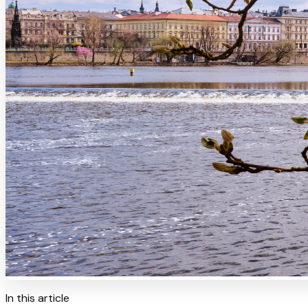
In this article