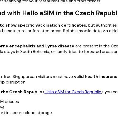
 scanning for your restaurant bills and train tickets.
d with Hello eSIM in the Czech Republ
to show specific vaccination certificates
, but authoriti
d time in rural or forested areas. Reliable mobile data via a H
orne encephalitis and Lyme disease
are present in the Czec
ide stays in South Bohemia, or family trips to forested areas
a-free Singaporean visitors must have
valid health insuran
ip disruption.
r the Czech Republic
(
Hello eSIM for Czech Republic
), you ca
SIM queues
ava
ort in secure cloud storage