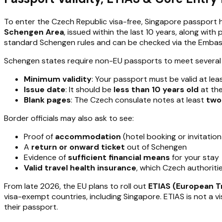
To enter the Czech Republic visa-free, Singapore passport 
Schengen Area
, issued within the last 10 years, along w
standard Schengen rules and can be checked via the Embass
Schengen states require non-EU passports to meet several 
Minimum validity
: Your passport must be valid at lea
Issue date
: It should be
less than 10 years old
at the
Blank pages
: The Czech consulate notes at least
two
Border officials may also ask to see:
Proof of
accommodation
(hotel booking or invitation
A
return or onward ticket
out of Schengen
Evidence of
sufficient financial means
for your stay
Valid travel health insurance
, which Czech authoritie
From late 2026, the EU plans to roll out
ETIAS (European T
visa-exempt countries, including Singapore. ETIAS is not a vis
their passport.