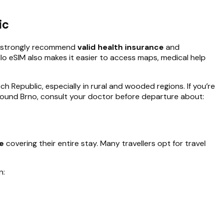
ic
es strongly recommend
valid health insurance
and
ello eSIM also makes it easier to access maps, medical help
h Republic, especially in rural and wooded regions. If you’re
 around Brno, consult your doctor before departure about:
ce
covering their entire stay. Many travellers opt for travel
n: