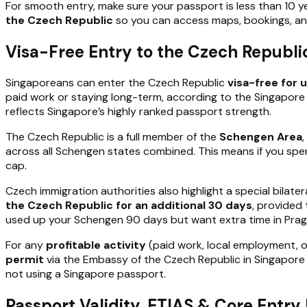
For smooth entry, make sure your passport is less than 10 
the Czech Republic
so you can access maps, bookings, a
Visa-Free Entry to the Czech Republi
Singaporeans can enter the Czech Republic
visa-free for 
paid work or staying long-term, according to the Singapore 
reflects Singapore’s highly ranked passport strength.
The Czech Republic is a full member of the
Schengen Area
across all Schengen states combined. This means if you sp
cap.
Czech immigration authorities also highlight a special bila
the Czech Republic for an additional 30 days
, provided 
used up your Schengen 90 days but want extra time in Prag
For any
profitable activity
(paid work, local employment, o
permit
via the Embassy of the Czech Republic in Singapore 
not using a Singapore passport.
Passport Validity, ETIAS & Core Entr