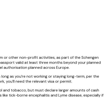
m or other non-profit activities, as part of the Schengen
a passport valid at least three months beyond your planned
el authorisation planned across Europe.
 long as you’re not working or staying long-term, per the
, you’ll need the relevant visa or permit.
hol and tobacco, but must declare larger amounts of cash
like tick-borne encephalitis and Lyme disease, especially if