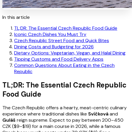
In this article
TL;DR: The Essential Czech Republic Food Guide
Iconic Czech Dishes You Must Try
Czech Republic Street Food and Quick Bites
Dining Costs and Budgeting for 2026
Dietary Options: Vegetarian, Vegan, and Halal Dining
Tipping Customs and Food Delivery Apps
Common Questions About Eating in the Czech
Republic
TL;DR: The Essential Czech Republic
Food Guide
The Czech Republic offers a hearty, meat-centric culinary
experience where traditional dishes like
Svíčková
and
Guláš
reign supreme. Expect to pay between 200–450
CZK ($9–$19) for a main course in 2026, while a famous