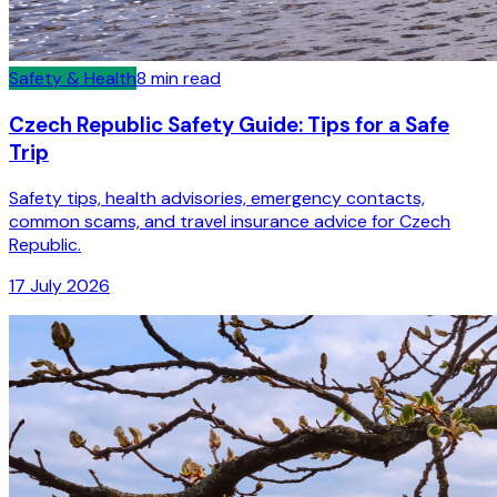
Safety & Health
8
min read
Czech Republic Safety Guide: Tips for a Safe
Trip
Safety tips, health advisories, emergency contacts,
common scams, and travel insurance advice for Czech
Republic.
17 July 2026