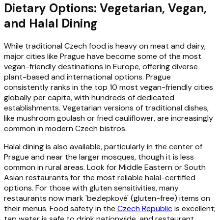
Dietary Options: Vegetarian, Vegan,
and Halal Dining
While traditional Czech food is heavy on meat and dairy,
major cities like Prague have become some of the most
vegan-friendly destinations in Europe, offering diverse
plant-based and international options. Prague
consistently ranks in the top 10 most vegan-friendly cities
globally per capita, with hundreds of dedicated
establishments. Vegetarian versions of traditional dishes,
like mushroom goulash or fried cauliflower, are increasingly
common in modern Czech bistros.
Halal dining is also available, particularly in the center of
Prague and near the larger mosques, though it is less
common in rural areas. Look for Middle Eastern or South
Asian restaurants for the most reliable halal-certified
options. For those with gluten sensitivities, many
restaurants now mark 'bezlepkové' (gluten-free) items on
their menus. Food safety in the
Czech Republic
is excellent;
tap water is safe to drink nationwide, and restaurant