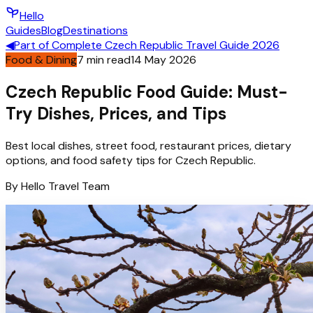
Hello
Guides
Blog
Destinations
◀
Part of
Complete Czech Republic Travel Guide 2026
Food & Dining
7
min read
14 May 2026
Czech Republic Food Guide: Must-
Try Dishes, Prices, and Tips
Best local dishes, street food, restaurant prices, dietary
options, and food safety tips for Czech Republic.
By
Hello
Travel Team