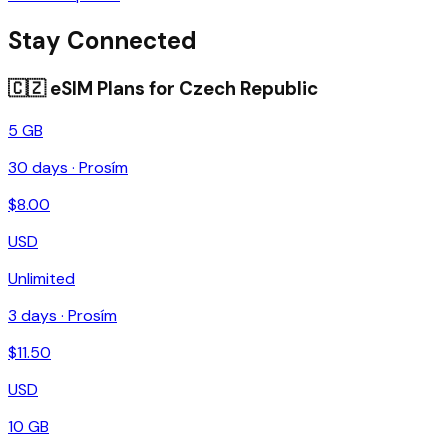
Stay Connected
🇨🇿
eSIM Plans for
Czech Republic
5 GB
30
days ·
Prosím
$
8.00
USD
Unlimited
3
days ·
Prosím
$
11.50
USD
10 GB