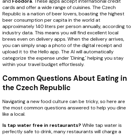
and
Foodora
. These apps accept international credit
cards and offer a wide range of cuisines. The Czech
Republic is a nation of beer lovers, boasting the highest
beer consumption per capita in the world at
approximately 140 liters per person annually, according to
industry data. This means you will find excellent local
brews even on delivery apps. When the delivery arrives,
you can simply snap a photo of the digital receipt and
upload it to the Hello app. The AI will automatically
categorize the expense under 'Dining,' helping you stay
within your travel budget effortlessly.
Common Questions About Eating in
the Czech Republic
Navigating a new food culture can be tricky, so here are
the most common questions answered to help you dine
like a local.
Is tap water free in restaurants?
While tap water is
perfectly safe to drink, many restaurants will charge a