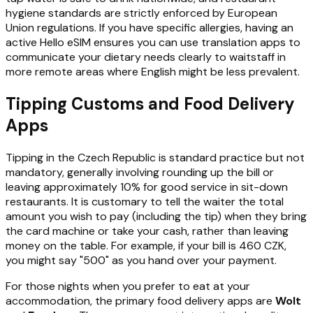
hygiene standards are strictly enforced by European
Union regulations. If you have specific allergies, having an
active Hello eSIM ensures you can use translation apps to
communicate your dietary needs clearly to waitstaff in
more remote areas where English might be less prevalent.
Tipping Customs and Food Delivery
Apps
Tipping in the Czech Republic is standard practice but not
mandatory, generally involving rounding up the bill or
leaving approximately 10% for good service in sit-down
restaurants. It is customary to tell the waiter the total
amount you wish to pay (including the tip) when they bring
the card machine or take your cash, rather than leaving
money on the table. For example, if your bill is 460 CZK,
you might say "500" as you hand over your payment.
For those nights when you prefer to eat at your
accommodation, the primary food delivery apps are
Wolt