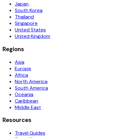
Japan
South Korea
Thailand
Singapore
United States
United Kingdom
Regions
Asia
Europe
Africa
North America
South America
Oceania
Caribbean
Middle East
Resources
Travel Guides