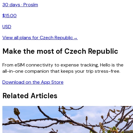
30
days ·
Prosím
$
15.00
USD
View all plans for
Czech Republic
→
Make the most of Czech Republic
From eSIM connectivity to expense tracking, Hello is the
all-in-one companion that keeps your trip stress-free.
Download on the App Store
Related Articles