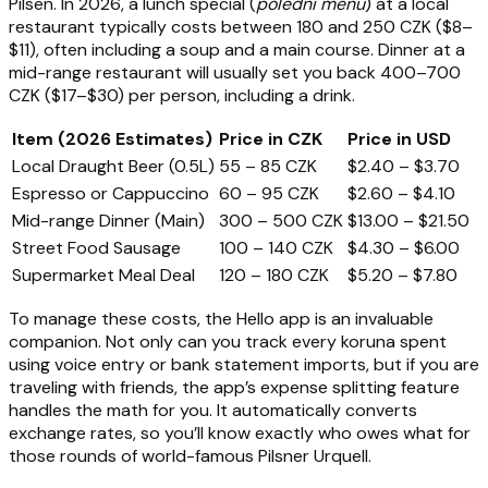
Pilsen. In 2026, a lunch special (
polední menu
) at a local
restaurant typically costs between 180 and 250 CZK ($8–
$11), often including a soup and a main course. Dinner at a
mid-range restaurant will usually set you back 400–700
CZK ($17–$30) per person, including a drink.
Item (2026 Estimates)
Price in CZK
Price in USD
Local Draught Beer (0.5L)
55 – 85 CZK
$2.40 – $3.70
Espresso or Cappuccino
60 – 95 CZK
$2.60 – $4.10
Mid-range Dinner (Main)
300 – 500 CZK
$13.00 – $21.50
Street Food Sausage
100 – 140 CZK
$4.30 – $6.00
Supermarket Meal Deal
120 – 180 CZK
$5.20 – $7.80
To manage these costs, the Hello app is an invaluable
companion. Not only can you track every koruna spent
using voice entry or bank statement imports, but if you are
traveling with friends, the app’s expense splitting feature
handles the math for you. It automatically converts
exchange rates, so you’ll know exactly who owes what for
those rounds of world-famous Pilsner Urquell.