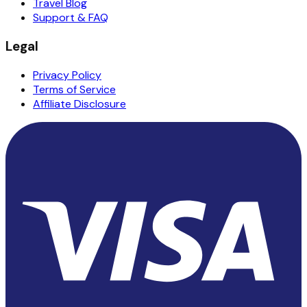
Travel Blog
Support & FAQ
Legal
Privacy Policy
Terms of Service
Affiliate Disclosure