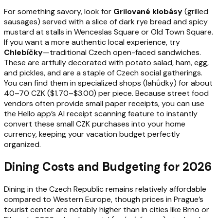
For something savory, look for
Grilované klobásy
(grilled
sausages) served with a slice of dark rye bread and spicy
mustard at stalls in Wenceslas Square or Old Town Square.
If you want a more authentic local experience, try
Chlebíčky
—traditional Czech open-faced sandwiches.
These are artfully decorated with potato salad, ham, egg,
and pickles, and are a staple of Czech social gatherings.
You can find them in specialized shops (lahůdky) for about
40–70 CZK ($1.70–$3.00) per piece. Because street food
vendors often provide small paper receipts, you can use
the Hello app’s AI receipt scanning feature to instantly
convert these small CZK purchases into your home
currency, keeping your vacation budget perfectly
organized.
Dining Costs and Budgeting for 2026
Dining in the Czech Republic remains relatively affordable
compared to Western Europe, though prices in Prague’s
tourist center are notably higher than in cities like Brno or