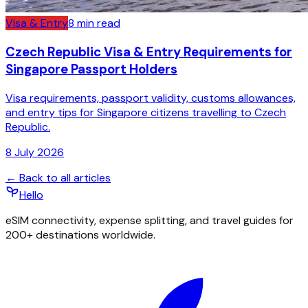
Visa & Entry
8
min read
Czech Republic Visa & Entry Requirements for
Singapore Passport Holders
Visa requirements, passport validity, customs allowances,
and entry tips for Singapore citizens travelling to Czech
Republic.
8 July 2026
← Back to all articles
Hello
eSIM connectivity, expense splitting, and travel guides for
200+ destinations worldwide.