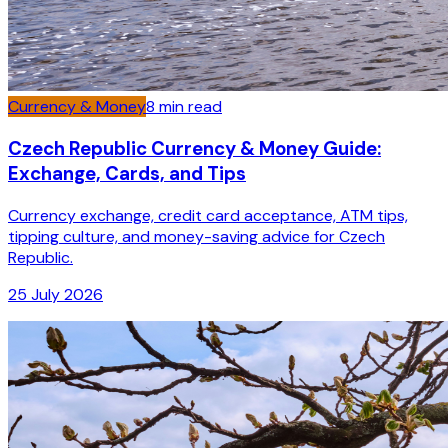
Currency & Money
8
min read
Czech Republic Currency & Money Guide:
Exchange, Cards, and Tips
Currency exchange, credit card acceptance, ATM tips,
tipping culture, and money-saving advice for Czech
Republic.
25 July 2026