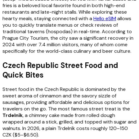
fries is a beloved local favorite found in both high-end
restaurants and late-night stalls. While exploring these
hearty meals, staying connected with a
Hello eSIM
allows
you to quickly translate menus or check reviews of
traditional taverns (hospodas) in real-time. According to
Prague City Tourism, the city saw a significant recovery in
2024 with over 7.4 million visitors, many of whom come
specifically for the world-class culinary and beer culture.
Czech Republic Street Food and
Quick Bites
Street food in the Czech Republic is dominated by the
sweet aroma of cinnamon and the savory sizzle of
sausages, providing affordable and delicious options for
travelers on the go. The most famous street treat is the
Trdelník
, a chimney cake made from rolled dough
wrapped around a stick, grilled, and topped with sugar and
walnuts. In 2026, a plain Trdelník costs roughly 120–150
CZK ($5–$6.50).