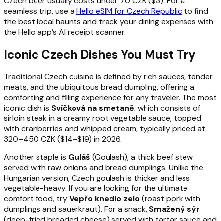
Czech beer usually costs under 70 CZK ($3). For a
seamless trip, use a
Hello eSIM for Czech Republic
to find
the best local haunts and track your dining expenses with
the Hello app’s AI receipt scanner.
Iconic Czech Dishes You Must Try
Traditional Czech cuisine is defined by rich sauces, tender
meats, and the ubiquitous bread dumpling, offering a
comforting and filling experience for any traveler. The most
iconic dish is
Svíčková na smetaně
, which consists of
sirloin steak in a creamy root vegetable sauce, topped
with cranberries and whipped cream, typically priced at
320–450 CZK ($14–$19) in 2026.
Another staple is
Guláš
(Goulash), a thick beef stew
served with raw onions and bread dumplings. Unlike the
Hungarian version, Czech goulash is thicker and less
vegetable-heavy. If you are looking for the ultimate
comfort food, try
Vepřo knedlo zelo
(roast pork with
dumplings and sauerkraut). For a snack,
Smažený sýr
(deep-fried breaded cheese) served with tartar sauce and