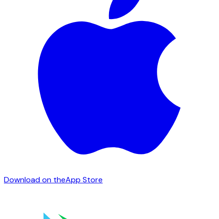
Download on the
App Store