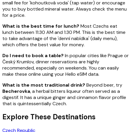
small fee for 'kohoutková voda' (tap water) or encourage
you to buy bottled mineral water. Always check the menu
for a price.
What is the best time for lunch?
Most Czechs eat
lunch between 11:30 AM and 1:30 PM. This is the best time
to take advantage of the 'denní nabídka' (daily menu),
which offers the best value for money.
Do I need to book a table?
In popular cities like Prague or
Český Krumlov, dinner reservations are highly
recommended, especially on weekends. You can easily
make these online using your Hello eSIM data.
What is the most traditional drink?
Beyond beer, try
Becherovka
, a herbal bitters liqueur often served as a
digestif. It has a unique ginger and cinnamon flavor profile
that is quintessentially Czech.
Explore These Destinations
Czech Republic