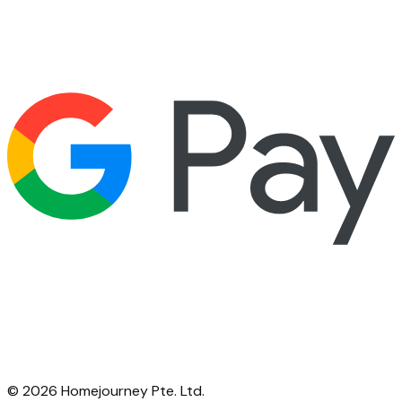
©
2026
Homejourney Pte. Ltd.