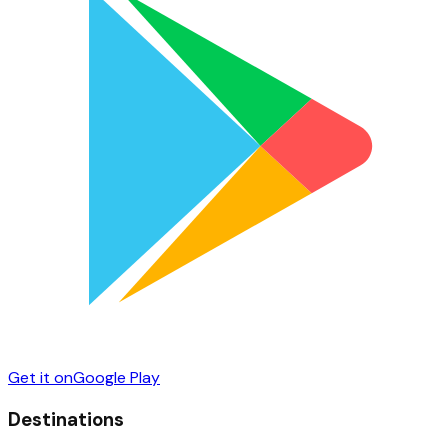
Get it on
Google Play
Destinations