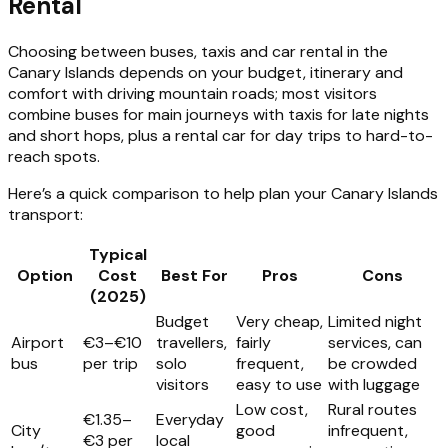
Rental
Choosing between buses, taxis and car rental in the
Canary Islands depends on your budget, itinerary and
comfort with driving mountain roads; most visitors
combine buses for main journeys with taxis for late nights
and short hops, plus a rental car for day trips to hard-to-
reach spots.
Here’s a quick comparison to help plan your Canary Islands
transport:
Typical
Option
Cost
Best For
Pros
Cons
(2025)
Budget
Very cheap,
Limited night
Airport
€3–€10
travellers,
fairly
services, can
bus
per trip
solo
frequent,
be crowded
visitors
easy to use
with luggage
Low cost,
Rural routes
€1.35–
Everyday
City
good
infrequent,
€3 per
local