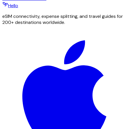
Hello
eSIM connectivity, expense splitting, and travel guides for
200+ destinations worldwide.