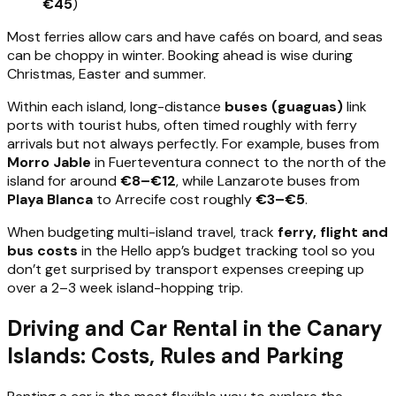
€45
)
Most ferries allow cars and have cafés on board, and seas
can be choppy in winter. Booking ahead is wise during
Christmas, Easter and summer.
Within each island, long-distance
buses (guaguas)
link
ports with tourist hubs, often timed roughly with ferry
arrivals but not always perfectly. For example, buses from
Morro Jable
in Fuerteventura connect to the north of the
island for around
€8–€12
, while Lanzarote buses from
Playa Blanca
to Arrecife cost roughly
€3–€5
.
When budgeting multi-island travel, track
ferry, flight and
bus costs
in the Hello app’s budget tracking tool so you
don’t get surprised by transport expenses creeping up
over a 2–3 week island-hopping trip.
Driving and Car Rental in the Canary
Islands: Costs, Rules and Parking