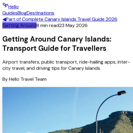
Hello
Guides
Blog
Destinations
◀
Part of
Complete Canary Islands Travel Guide 2026
Getting Around
8
min read
23 May 2026
Getting Around Canary Islands:
Transport Guide for Travellers
Airport transfers, public transport, ride-hailing apps, inter-
city travel, and driving tips for Canary Islands.
By
Hello
Travel Team