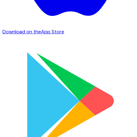
Download on the
App Store