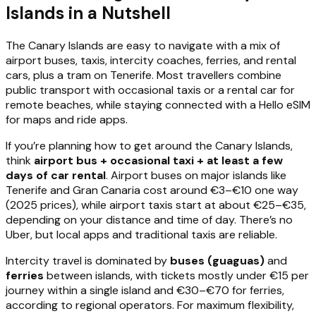
Islands in a Nutshell
The Canary Islands are easy to navigate with a mix of
airport buses, taxis, intercity coaches, ferries, and rental
cars, plus a tram on Tenerife. Most travellers combine
public transport with occasional taxis or a rental car for
remote beaches, while staying connected with a Hello eSIM
for maps and ride apps.
If you’re planning how to get around the Canary Islands,
think
airport bus + occasional taxi + at least a few
days of car rental
. Airport buses on major islands like
Tenerife and Gran Canaria cost around €3–€10 one way
(2025 prices), while airport taxis start at about €25–€35,
depending on your distance and time of day. There’s no
Uber, but local apps and traditional taxis are reliable.
Intercity travel is dominated by
buses (guaguas)
and
ferries
between islands, with tickets mostly under €15 per
journey within a single island and €30–€70 for ferries,
according to regional operators. For maximum flexibility,