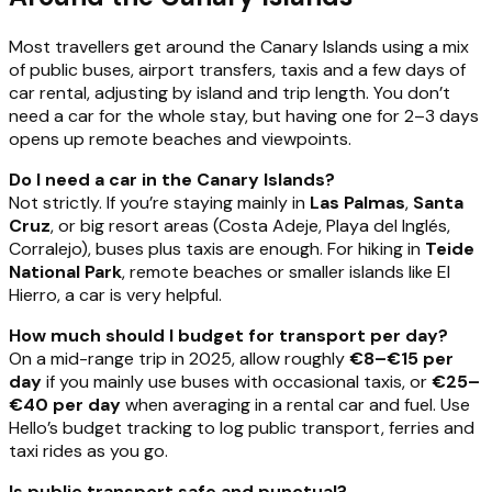
Most travellers get around the Canary Islands using a mix
of public buses, airport transfers, taxis and a few days of
car rental, adjusting by island and trip length. You don’t
need a car for the whole stay, but having one for 2–3 days
opens up remote beaches and viewpoints.
Do I need a car in the Canary Islands?
Not strictly. If you’re staying mainly in
Las Palmas
,
Santa
Cruz
, or big resort areas (Costa Adeje, Playa del Inglés,
Corralejo), buses plus taxis are enough. For hiking in
Teide
National Park
, remote beaches or smaller islands like El
Hierro, a car is very helpful.
How much should I budget for transport per day?
On a mid-range trip in 2025, allow roughly
€8–€15 per
day
if you mainly use buses with occasional taxis, or
€25–
€40 per day
when averaging in a rental car and fuel. Use
Hello’s budget tracking to log public transport, ferries and
taxi rides as you go.
Is public transport safe and punctual?