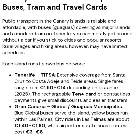
Buses, Tram and Travel Cards
Public transport in the Canary Islands is reliable and
affordable, with buses (guaguas) covering all major islands
and a modern tram on Tenerife; you can mostly get around
without a car if you stick to cities and popular resorts.
Rural villages and hiking areas, however, may have limited
schedules.
Each island runs its own bus network:
Tenerife – TITSA
: Extensive coverage from Santa
Cruz to Costa Adeje and Teide areas. Single fares
range from
€1.50–€14
depending on distance
(2025). The rechargeable
Ten+ card
or contactless
payments give small discounts and easier transfers.
Gran Canaria – Global / Guaguas Municipales
:
Blue Global buses serve the island, yellow buses run
within Las Palmas. City rides in Las Palmas are about
€1.40–€1.60
, while airport or south-coast routes
cost
€3–€8
.