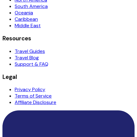
South America
Oceania
Caribbean
Middle East
Resources
Travel Guides
Travel Blog
Support & FAQ
Legal
Privacy Policy
Terms of Service
Affiliate Disclosure