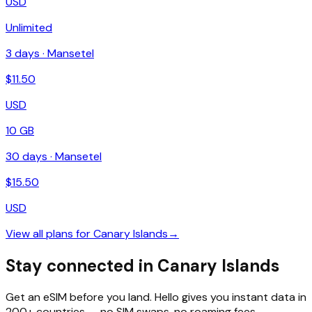
USD
Unlimited
3
days ·
Mansetel
$
11.50
USD
10 GB
30
days ·
Mansetel
$
15.50
USD
View all plans for
Canary Islands
→
Stay connected in Canary Islands
Get an eSIM before you land. Hello gives you instant data in
200+ countries — no SIM swaps, no roaming fees.