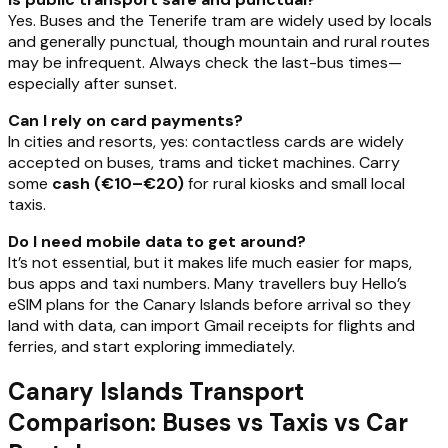
Yes. Buses and the Tenerife tram are widely used by locals
and generally punctual, though mountain and rural routes
may be infrequent. Always check the last-bus times—
especially after sunset.
Can I rely on card payments?
In cities and resorts, yes: contactless cards are widely
accepted on buses, trams and ticket machines. Carry
some
cash (€10–€20)
for rural kiosks and small local
taxis.
Do I need mobile data to get around?
It’s not essential, but it makes life much easier for maps,
bus apps and taxi numbers. Many travellers buy Hello’s
eSIM plans for the Canary Islands before arrival so they
land with data, can import Gmail receipts for flights and
ferries, and start exploring immediately.
Canary Islands Transport
Comparison: Buses vs Taxis vs Car