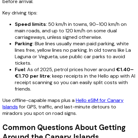
before arrival.
Key driving tips:
Speed limits
: 50 km/h in towns, 90–100 km/h on
main roads, and up to 120 km/h on some dual
carriageways, unless signed otherwise.
Parking
: Blue lines usually mean paid parking, white
lines free, yellow lines no parking. In old towns like La
Laguna or Vegueta, use public car parks to avoid
tickets.
Fuel
: As of 2025, petrol prices hover around
€1.40–
€1.70 per litre
; keep receipts in the Hello app with AI
receipt scanning so you can easily split costs with
friends.
Use offline-capable maps plus a
Hello eSIM for Canary
Islands
for GPS, traffic, and last-minute detours to
miradors you spot on road signs.
Common Questions About Getting
Around the Canary Islands