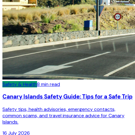
Safety & Health
8
min read
Canary Islands Safety Guide: Tips for a Safe Trip
Safety tips, health advisories, emergency contacts,
common scams, and travel insurance advice for Canary
Islands.
16 July 2026