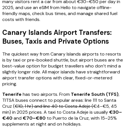
many visitors rent a car from about €30–€50 per day in
2025, and use an eSIM from Hello to navigate offline-
friendly maps, check bus times, and manage shared fuel
costs with friends.
Canary Islands Airport Transfers:
Buses, Taxis and Private Options
The quickest way from Canary Islands airports to resorts
is by taxi or pre-booked shuttle, but airport buses are the
best-value option for budget travellers who don’t mind a
slightly longer ride. All major islands have straightforward
airport transfer options with clear, fixed-or-metered
pricing.
Tenerife
has two airports. From
Tenerife South (TFS)
,
TITSA buses connect to popular areas: line 111 to Santa
Cruz (
€10, 1 hr) and line 40 to Costa Adeje (
€4–€5, 45
min) in 2025 prices. A taxi to Costa Adeje is usually
€30–
€40
and
€70–€80
to Puerto de la Cruz, with 15–25%
supplements at night and on holidays.