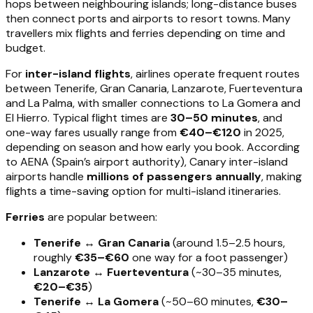
hops between neighbouring islands; long-distance buses
then connect ports and airports to resort towns. Many
travellers mix flights and ferries depending on time and
budget.
For
inter-island flights
, airlines operate frequent routes
between Tenerife, Gran Canaria, Lanzarote, Fuerteventura
and La Palma, with smaller connections to La Gomera and
El Hierro. Typical flight times are
30–50 minutes
, and
one-way fares usually range from
€40–€120
in 2025,
depending on season and how early you book. According
to AENA (Spain’s airport authority), Canary inter-island
airports handle
millions of passengers annually
, making
flights a time-saving option for multi-island itineraries.
Ferries
are popular between:
Tenerife ↔ Gran Canaria
(around 1.5–2.5 hours,
roughly
€35–€60
one way for a foot passenger)
Lanzarote ↔ Fuerteventura
(~30–35 minutes,
€20–€35
)
Tenerife ↔ La Gomera
(~50–60 minutes,
€30–