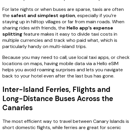
For late nights or when buses are sparse, taxis are often
the
safest and simplest option
, especially if you’re
staying up in hilltop villages or far from main roads. When
sharing rides with friends, the
Hello app’s expense
splitting
feature makes it easy to divide taxi costs in
multiple currencies and track who paid what, which is
particularly handy on multi-island trips.
Because you may need to call, use local taxi apps, or check
locations on maps, having mobile data via a Hello eSIM
helps you avoid roaming surprises and lets you navigate
back to your hotel even after the last bus has gone.
Inter-Island Ferries, Flights and
Long-Distance Buses Across the
Canaries
The most efficient way to travel between Canary Islands is
short domestic flights, while ferries are great for scenic