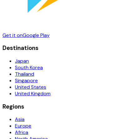
Get it on
Google Play
Destinations
Japan
South Korea
Thailand
Singapore
United States
United Kingdom
Regions
Asia
Europe
Africa
North America