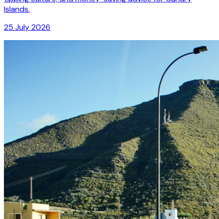
Islands.
25 July 2026