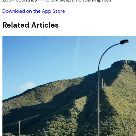
Download on the App Store
Related Articles