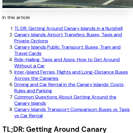
In this article
TL;DR: Getting Around Canary Islands in a Nutshell
Canary Islands Airport Transfers: Buses, Taxis and
Private Options
Canary Islands Public Transport: Buses, Tram and
Travel Cards
Ride-Hailing, Taxis and Apps: How to Get Around
Without a Car
Inter-Island Ferries, Flights and Long-Distance Buses
Across the Canaries
Driving and Car Rental in the Canary Islands: Costs,
Rules and Parking
Common Questions About Getting Around the
Canary Islands
Canary Islands Transport Comparison: Buses vs Taxis
vs Car Rental
TL;DR: Getting Around Canary