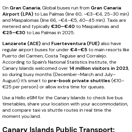
On
Gran Canaria
, Global buses run from
Gran Canaria
Airport (LPA)
to Las Palmas (line 60, ~€3–€4, 25–30 min)
and Maspalomas (line 66, ~€4–€5, 40–45 min). Taxis are
metered and typically
€30–€40
to Maspalomas and
€25–€30
to Las Palmas in 2025.
Lanzarote (ACE)
and
Fuerteventura (FUE)
also have
regular airport buses for under
€4–€5
to main resorts like
Puerto del Carmen, Costa Teguise and Corralejo.
According to Spain’s National Statistics Institute, the
Canary Islands welcomed over
14 million visitors in 2023
,
so during busy months (December–March and July–
August) it’s smart to
pre-book private shuttles
(€10–
€25 per person) or allow extra time for queues.
Use a Hello eSIM for the Canary Islands to check live bus
timetables, share your location with your accommodation,
and compare taxi vs shuttle routes in real time the
moment you land.
Canary Islands Public Transport: