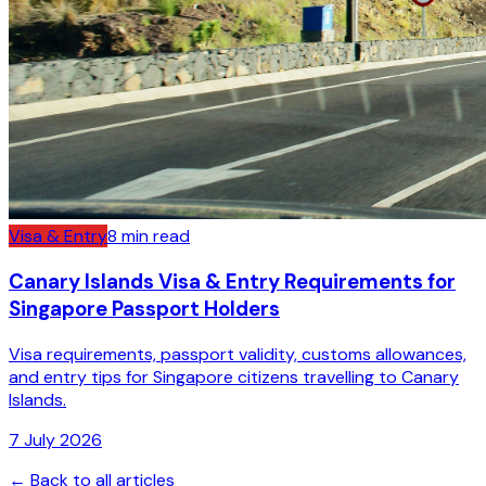
Visa & Entry
8
min read
Canary Islands Visa & Entry Requirements for
Singapore Passport Holders
Visa requirements, passport validity, customs allowances,
and entry tips for Singapore citizens travelling to Canary
Islands.
7 July 2026
← Back to all articles