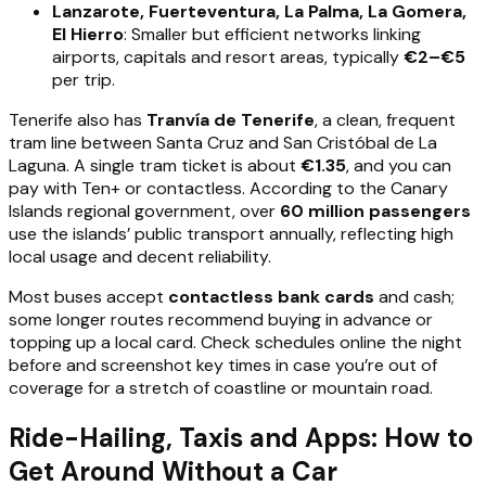
Lanzarote, Fuerteventura, La Palma, La Gomera,
El Hierro
: Smaller but efficient networks linking
airports, capitals and resort areas, typically
€2–€5
per trip.
Tenerife also has
Tranvía de Tenerife
, a clean, frequent
tram line between Santa Cruz and San Cristóbal de La
Laguna. A single tram ticket is about
€1.35
, and you can
pay with Ten+ or contactless. According to the Canary
Islands regional government, over
60 million passengers
use the islands’ public transport annually, reflecting high
local usage and decent reliability.
Most buses accept
contactless bank cards
and cash;
some longer routes recommend buying in advance or
topping up a local card. Check schedules online the night
before and screenshot key times in case you’re out of
coverage for a stretch of coastline or mountain road.
Ride-Hailing, Taxis and Apps: How to
Get Around Without a Car