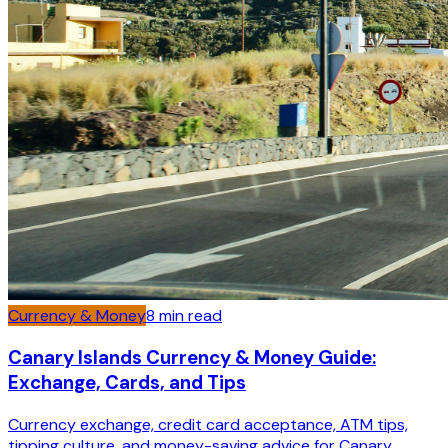
Currency & Money
8
min read
Canary Islands Currency & Money Guide:
Exchange, Cards, and Tips
Currency exchange, credit card acceptance, ATM tips,
tipping culture, and money-saving advice for Canary