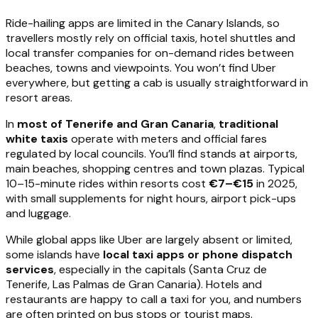
Ride-hailing apps are limited in the Canary Islands, so
travellers mostly rely on official taxis, hotel shuttles and
local transfer companies for on-demand rides between
beaches, towns and viewpoints. You won’t find Uber
everywhere, but getting a cab is usually straightforward in
resort areas.
In
most of Tenerife and Gran Canaria
,
traditional
white taxis
operate with meters and official fares
regulated by local councils. You’ll find stands at airports,
main beaches, shopping centres and town plazas. Typical
10–15-minute rides within resorts cost
€7–€15
in 2025,
with small supplements for night hours, airport pick-ups
and luggage.
While global apps like Uber are largely absent or limited,
some islands have
local taxi apps or phone dispatch
services
, especially in the capitals (Santa Cruz de
Tenerife, Las Palmas de Gran Canaria). Hotels and
restaurants are happy to call a taxi for you, and numbers
are often printed on bus stops or tourist maps.