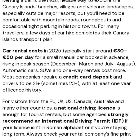
Renting a car is the most flexible way to explore the
Canary Islands’ beaches, villages and volcanic landscapes,
especially outside major resorts, but you’ll need to be
comfortable with mountain roads, roundabouts and
occasional tight parking in historic towns. For many
travellers, a few days of car hire completes their Canary
Islands transport plan.
Car rental costs
in 2025 typically start around
€30–
€50 per day
for a small manual car booked in advance,
rising in peak season (December–March and July–August).
Automatic cars, SUVs and one-way rentals cost more.
Most companies require a
credit card deposit
and
drivers to be 21+ (sometimes 23+), with at least one year
of licence history.
For visitors from the EU, UK, US, Canada, Australia and
many other countries, a
national driving licence
is
enough for tourist rentals, but some agencies
strongly
recommend an International Driving Permit (IDP)
if
your licence isn’t in Roman alphabet or if you’re staying
long term. Always check your rental company’s fine print