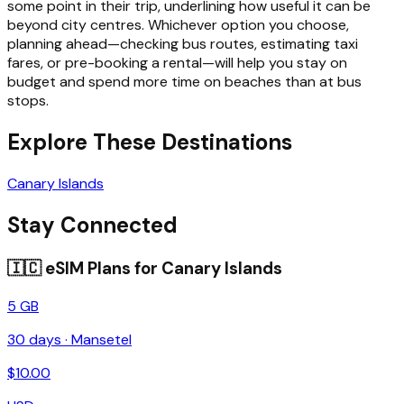
some point in their trip, underlining how useful it can be
beyond city centres. Whichever option you choose,
planning ahead—checking bus routes, estimating taxi
fares, or pre-booking a rental—will help you stay on
budget and spend more time on beaches than at bus
stops.
Explore These Destinations
Canary Islands
Stay Connected
🇮🇨
eSIM Plans for
Canary Islands
5 GB
30
days ·
Mansetel
$
10.00