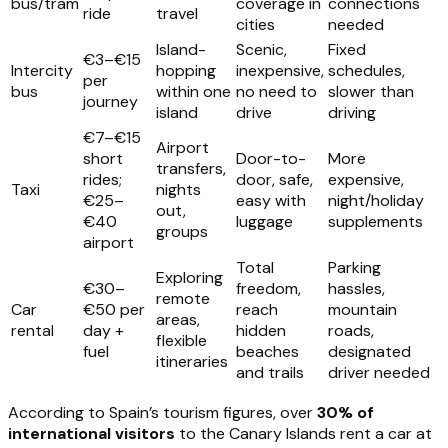
bus/tram
coverage in
connections
ride
travel
cities
needed
Island-
Scenic,
Fixed
€3–€15
Intercity
hopping
inexpensive,
schedules,
per
bus
within one
no need to
slower than
journey
island
drive
driving
€7–€15
Airport
short
Door-to-
More
transfers,
rides;
door, safe,
expensive,
Taxi
nights
€25–
easy with
night/holiday
out,
€40
luggage
supplements
groups
airport
Total
Parking
Exploring
€30–
freedom,
hassles,
remote
Car
€50 per
reach
mountain
areas,
rental
day +
hidden
roads,
flexible
fuel
beaches
designated
itineraries
and trails
driver needed
According to Spain’s tourism figures, over
30% of
international visitors
to the Canary Islands rent a car at