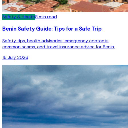
Safety & Health
8
min read
Benin Safety Guide: Tips for a Safe Trip
Safety tips, health advisories, emergency contacts,
common scams, and travel insurance advice for Benin.
16 July 2026