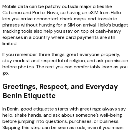
Mobile data can be patchy outside major cities like
Cotonou and Porto-Novo, so having an eSIM from Hello
lets you arrive connected, check maps, and translate
phrases without hunting for a SIM on arrival. Hello’s budget
tracking tools also help you stay on top of cash-heavy
expenses in a country where card payments are still
limited.
If you remember three things: greet everyone properly,
stay modest and respectful of religion, and ask permission
before photos. The rest you can comfortably learn as you
go.
Greetings, Respect, and Everyday
Benin Etiquette
In Benin, good etiquette starts with greetings: always say
hello, shake hands, and ask about someone’s well-being
before jumping into questions, purchases, or business.
Skipping this step can be seen as rude, even if you mean