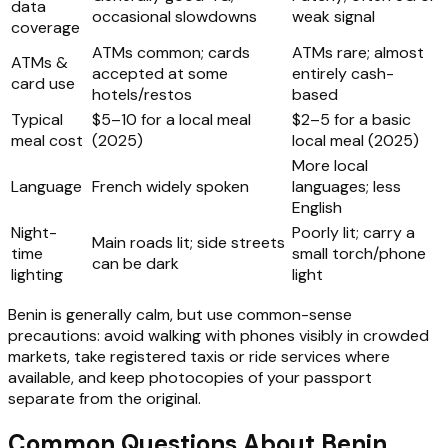
data
occasional slowdowns
weak signal
coverage
ATMs common; cards
ATMs rare; almost
ATMs &
accepted at some
entirely cash-
card use
hotels/restos
based
Typical
$5–10 for a local meal
$2–5 for a basic
meal cost
(2025)
local meal (2025)
More local
Language
French widely spoken
languages; less
English
Night-
Poorly lit; carry a
Main roads lit; side streets
time
small torch/phone
can be dark
lighting
light
Benin is generally calm, but use common-sense
precautions: avoid walking with phones visibly in crowded
markets, take registered taxis or ride services where
available, and keep photocopies of your passport
separate from the original.
Common Questions About Benin