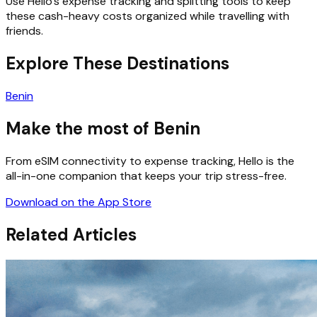
Use Hello’s expense tracking and splitting tools to keep
these cash-heavy costs organized while travelling with
friends.
Explore These Destinations
Benin
Make the most of Benin
From eSIM connectivity to expense tracking, Hello is the
all-in-one companion that keeps your trip stress-free.
Download on the App Store
Related Articles