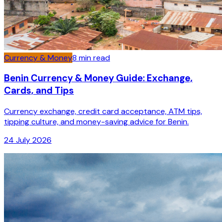
Currency & Money
8
min read
Benin Currency & Money Guide: Exchange,
Cards, and Tips
Currency exchange, credit card acceptance, ATM tips,
tipping culture, and money-saving advice for Benin.
24 July 2026