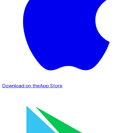
Download on the
App Store