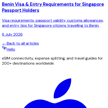
Benin Visa & Entry Requirements for Singapore
Passport Holders
Visa requirements, passport validity, customs allowances,
and entry tips for Singapore citizens travelling to Benin.
6 July 2026
← Back to all articles
Hello
eSIM connectivity, expense splitting, and travel guides for
200+ destinations worldwide.