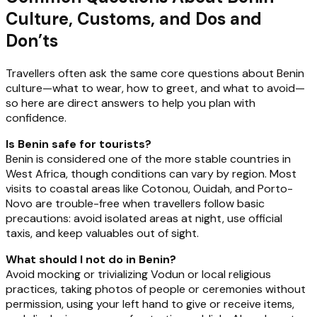
Culture, Customs, and Dos and
Don’ts
Travellers often ask the same core questions about Benin
culture—what to wear, how to greet, and what to avoid—
so here are direct answers to help you plan with
confidence.
Is Benin safe for tourists?
Benin is considered one of the more stable countries in
West Africa, though conditions can vary by region. Most
visits to coastal areas like Cotonou, Ouidah, and Porto-
Novo are trouble-free when travellers follow basic
precautions: avoid isolated areas at night, use official
taxis, and keep valuables out of sight.
What should I not do in Benin?
Avoid mocking or trivializing Vodun or local religious
practices, taking photos of people or ceremonies without
permission, using your left hand to give or receive items,