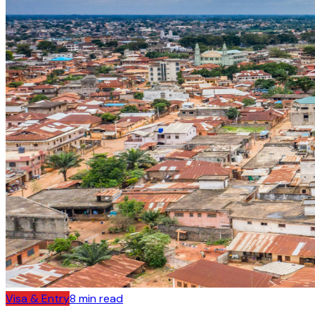
Visa & Entry
8
min read