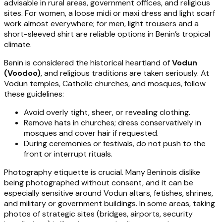
advisable in rural areas, government offices, and religious
sites. For women, a loose midi or maxi dress and light scarf
work almost everywhere; for men, light trousers and a
short-sleeved shirt are reliable options in Benin’s tropical
climate.
Benin is considered the historical heartland of
Vodun
(Voodoo)
, and religious traditions are taken seriously. At
Vodun temples, Catholic churches, and mosques, follow
these guidelines:
Avoid overly tight, sheer, or revealing clothing.
Remove hats in churches; dress conservatively in
mosques and cover hair if requested.
During ceremonies or festivals, do not push to the
front or interrupt rituals.
Photography etiquette is crucial. Many Beninois dislike
being photographed without consent, and it can be
especially sensitive around Vodun altars, fetishes, shrines,
and military or government buildings. In some areas, taking
photos of strategic sites (bridges, airports, security