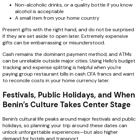
Non-alcoholic drinks, or a quality bottle if you know
alcohol is acceptable
A small item from your home country
Present gifts with the right hand, and do not be surprised
if they are set aside to open later. Extremely expensive
gifts can be embarrassing or misunderstood.
Cash remains the dominant payment method, and ATMs
can be unreliable outside major cities. Using Hello’s budget
tracking and expense splitting is helpful when you’re
paying group restaurant bills in cash CFA francs and want
to reconcile costs in your home currency later.
Festivals, Public Holidays, and When
Benin’s Culture Takes Center Stage
Benin’s cultural life peaks around major festivals and public
holidays, so planning your trip around these dates can
unlock unforgettable experiences—but also higher
demand for hotels and transport.