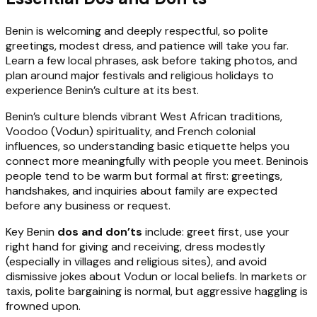
Benin is welcoming and deeply respectful, so polite
greetings, modest dress, and patience will take you far.
Learn a few local phrases, ask before taking photos, and
plan around major festivals and religious holidays to
experience Benin’s culture at its best.
Benin’s culture blends vibrant West African traditions,
Voodoo (Vodun) spirituality, and French colonial
influences, so understanding basic etiquette helps you
connect more meaningfully with people you meet. Beninois
people tend to be warm but formal at first: greetings,
handshakes, and inquiries about family are expected
before any business or request.
Key Benin
dos and don’ts
include: greet first, use your
right hand for giving and receiving, dress modestly
(especially in villages and religious sites), and avoid
dismissive jokes about Vodun or local beliefs. In markets or
taxis, polite bargaining is normal, but aggressive haggling is
frowned upon.