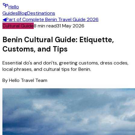
Hello
Guides
Blog
Destinations
◀
Part of
Complete Benin Travel Guide 2026
Cultural Guide
8
min read
31 May 2026
Benin Cultural Guide: Etiquette,
Customs, and Tips
Essential do's and don'ts, greeting customs, dress codes,
local phrases, and cultural tips for Benin.
By
Hello
Travel Team