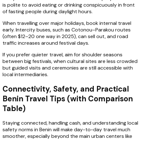
is polite to avoid eating or drinking conspicuously in front
of fasting people during daylight hours.
When travelling over major holidays, book internal travel
early. Intercity buses, such as Cotonou–Parakou routes
(often $12–20 one way in 2025), can sell out, and road
traffic increases around festival days.
If you prefer quieter travel, aim for shoulder seasons
between big festivals, when cultural sites are less crowded
but guided visits and ceremonies are still accessible with
local intermediaries.
Connectivity, Safety, and Practical
Benin Travel Tips (with Comparison
Table)
Staying connected, handling cash, and understanding local
safety norms in Benin will make day-to-day travel much
smoother, especially beyond the main urban centers like