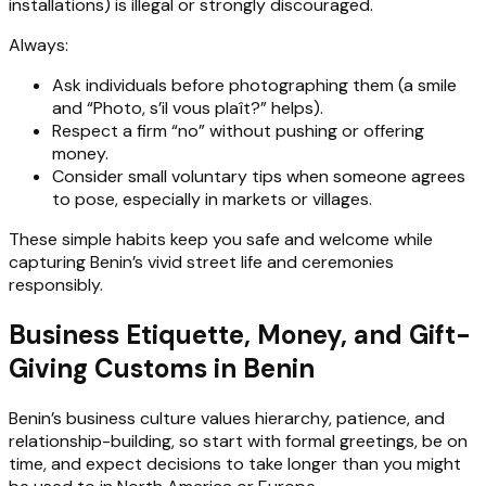
installations) is illegal or strongly discouraged.
Always:
Ask individuals before photographing them (a smile
and “Photo, s’il vous plaît?” helps).
Respect a firm “no” without pushing or offering
money.
Consider small voluntary tips when someone agrees
to pose, especially in markets or villages.
These simple habits keep you safe and welcome while
capturing Benin’s vivid street life and ceremonies
responsibly.
Business Etiquette, Money, and Gift-
Giving Customs in Benin
Benin’s business culture values hierarchy, patience, and
relationship-building, so start with formal greetings, be on
time, and expect decisions to take longer than you might