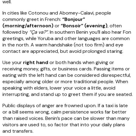
well.
In cities like Cotonou and Abomey-Calavi, people
commonly greet in French:
“Bonjour”
(morning/afternoon)
or
“Bonsoir” (evening)
, often
followed by
“Ça va?”
. In southern Benin you’ll also hear Fon
greetings, while Yoruba and other languages are common
in the north. A warm handshake (not too firm) and eye
contact are appreciated, but avoid prolonged staring.
Use your
right hand
or both hands when giving or
receiving money, gifts, or business cards. Passing items or
eating with the left hand can be considered disrespectful,
especially among older or more traditional people. When
speaking with elders, lower your voice a little, avoid
interrupting, and stand up to greet them if you are seated.
Public displays of anger are frowned upon. If a taxi is late
or a bill seems wrong, calm persistence works far better
than raised voices. Benin’s pace can be slower than many
visitors are used to, so factor that into your daily plans
and transfers.