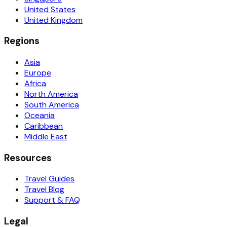
United States
United Kingdom
Regions
Asia
Europe
Africa
North America
South America
Oceania
Caribbean
Middle East
Resources
Travel Guides
Travel Blog
Support & FAQ
Legal