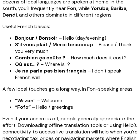
dozens of local languages are spoken at home. In the
south, you’ll frequently hear
Fon
, while
Yoruba
,
Bariba
,
Dendi
, and others dominate in different regions.
Useful French basics:
Bonjour / Bonsoir
– Hello (day/evening)
S’il vous plaît / Merci beaucoup
– Please / Thank
you very much
Combien ça coûte ?
– How much does it cost?
Où est… ?
– Where is…?
Je ne parle pas bien français
– I don’t speak
French well
A few local touches go a long way. In Fon-speaking areas:
“Wɛzon”
– Welcome
“Fofo”
– Hello / greetings
Even if your accent is off, people generally appreciate the
effort. Downloading offline translation tools or using Hello’s
connectivity to access live translation will help when you’re
negotiating taxi prices or navigating markets where English