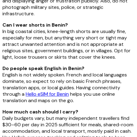
and displaying anger or frustration publicly. Also, do not
photograph military sites, police, or strategic
infrastructure.
Can I wear shorts in Benin?
In big coastal cities, knee-length shorts are usually fine,
especially for men, but anything very short or tight may
attract unwanted attention and is not appropriate at
religious sites, government buildings, or in villages. Opt for
light, loose trousers or skirts that cover the knees.
Do people speak English in Benin?
English is not widely spoken. French and local languages
dominate, so expect to rely on basic French phrases,
translation apps, or local guides. Having connectivity
through a
Hello eSIM for Benin
helps you use online
translation and maps on the go.
How much cash should I carry?
Daily budgets vary, but many independent travellers find
$30–60 per day in 2025 sufficient for meals, shared-room
accommodation, and local transport, mostly paid in cash.