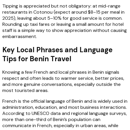
Tipping is appreciated but not obligatory: at mid-range
restaurants in Cotonou (expect around $8–15 per meal in
2025), leaving about 5–10% for good service is common.
Rounding up taxi fares or leaving a small amount for hotel
staff is a simple way to show appreciation without causing
embarrassment.
Key Local Phrases and Language
Tips for Benin Travel
Knowing a few French and local phrases in Benin signals
respect and often leads to warmer service, better prices,
and more genuine conversations, especially outside the
most touristed areas.
French is the official language of Benin and is widely used in
administration, education, and most business interactions.
According to UNESCO data and regional language surveys,
more than one-third of Benin’s population can
communicate in French, especially in urban areas, while