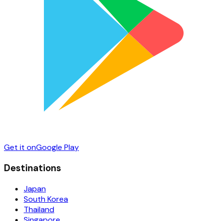
Get it on
Google Play
Destinations
Japan
South Korea
Thailand
Singapore