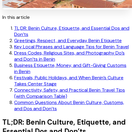
In this article
TL;DR: Benin Culture, Etiquette, and Essential Dos and
Don’ts
Greetings, Respect, and Everyday Benin Etiquette
Key Local Phrases and Language Tips for Benin Travel
Dress Codes, Religious Sites, and Photography Do’s
and Don’ts in Benin
Business Etiquette, Money, and Gift-Giving Customs
in Benin
Festivals, Public Holidays, and When Benin’s Culture
Takes Center Stage
Connectivity, Safety, and Practical Benin Travel Tips
(with Comparison Table)
Common Questions About Benin Culture, Customs,
and Dos and Don’ts
TL;DR: Benin Culture, Etiquette, and
Essential Dos and Don’ts