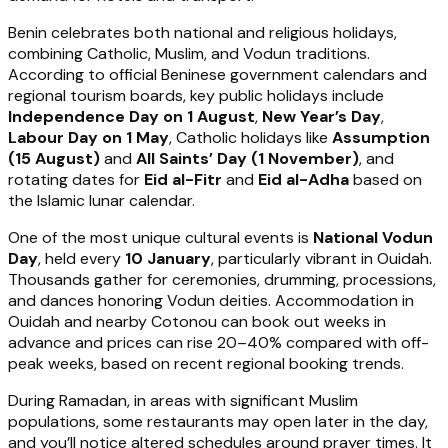
Benin celebrates both national and religious holidays,
combining Catholic, Muslim, and Vodun traditions.
According to official Beninese government calendars and
regional tourism boards, key public holidays include
Independence Day on 1 August
,
New Year’s Day
,
Labour Day on 1 May
, Catholic holidays like
Assumption
(15 August)
and
All Saints’ Day (1 November)
, and
rotating dates for
Eid al-Fitr
and
Eid al-Adha
based on
the Islamic lunar calendar.
One of the most unique cultural events is
National Vodun
Day
, held every
10 January
, particularly vibrant in Ouidah.
Thousands gather for ceremonies, drumming, processions,
and dances honoring Vodun deities. Accommodation in
Ouidah and nearby Cotonou can book out weeks in
advance and prices can rise 20–40% compared with off-
peak weeks, based on recent regional booking trends.
During Ramadan, in areas with significant Muslim
populations, some restaurants may open later in the day,
and you’ll notice altered schedules around prayer times. It