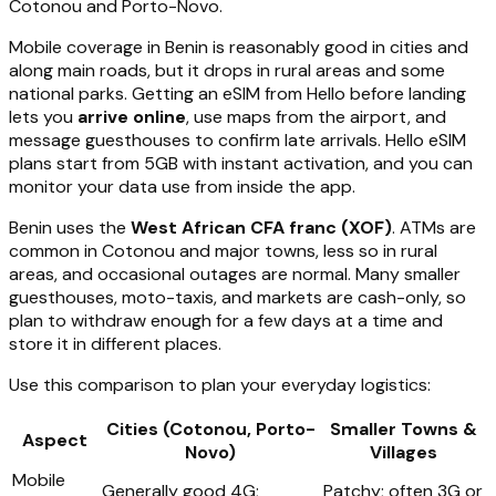
Cotonou and Porto-Novo.
Mobile coverage in Benin is reasonably good in cities and
along main roads, but it drops in rural areas and some
national parks. Getting an eSIM from Hello before landing
lets you
arrive online
, use maps from the airport, and
message guesthouses to confirm late arrivals. Hello eSIM
plans start from 5GB with instant activation, and you can
monitor your data use from inside the app.
Benin uses the
West African CFA franc (XOF)
. ATMs are
common in Cotonou and major towns, less so in rural
areas, and occasional outages are normal. Many smaller
guesthouses, moto-taxis, and markets are cash-only, so
plan to withdraw enough for a few days at a time and
store it in different places.
Use this comparison to plan your everyday logistics:
Cities (Cotonou, Porto-
Smaller Towns &
Aspect
Novo)
Villages
Mobile
Generally good 4G;
Patchy; often 3G or