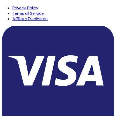
Privacy Policy
Terms of Service
Affiliate Disclosure