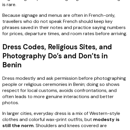
is rare.
Because signage and menus are often in French-only,
travellers who do not speak French should keep key
phrases saved in their notes and practice saying numbers
for prices, departure times, and room rates before arriving.
Dress Codes, Religious Sites, and
Photography Do’s and Don’ts in
Benin
Dress modestly and ask permission before photographing
people or religious ceremonies in Benin; doing so shows
respect for local customs, avoids confrontations, and
often leads to more genuine interactions and better
photos.
In larger cities, everyday dress is a mix of Western-style
clothes and colorful wax-print outfits, but
modesty is
still the norm
. Shoulders and knees covered are