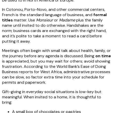
be used to in North America or Europe.
In Cotonou, Porto-Novo, and other commercial centers,
French is the standard language of business, and
formal
titles
matter. Use
Monsieur
or
Madame
plus the family
name until invited to do otherwise. Handshakes are the
norm; business cards are exchanged with the right hand,
and it’s polite to take a moment to read a card before
putting it away.
Meetings often begin with small talk about health, family, or
the journey before any agenda is discussed. Being
on time
is appreciated, but you may wait for others; avoid showing
frustration. According to the World Bank’s Ease of Doing
Business reports for West Africa, administrative processes
can be slow, so factor extra time into your schedule for
permits and paperwork.
Gift-giving in everyday social situations is low-key but
meaningful. When invited to a home, it is thoughtful to
bring:
A small box of chocolates or pastries