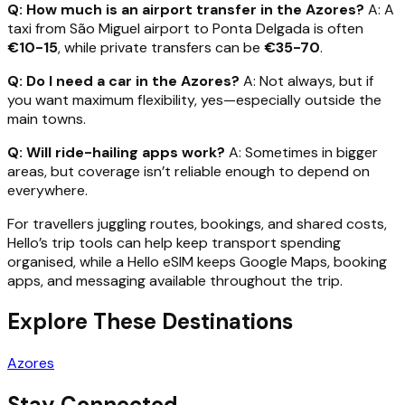
Q: How much is an airport transfer in the Azores?
A: A
taxi from São Miguel airport to Ponta Delgada is often
€10-15
, while private transfers can be
€35-70
.
Q: Do I need a car in the Azores?
A: Not always, but if
you want maximum flexibility, yes—especially outside the
main towns.
Q: Will ride-hailing apps work?
A: Sometimes in bigger
areas, but coverage isn’t reliable enough to depend on
everywhere.
For travellers juggling routes, bookings, and shared costs,
Hello’s trip tools can help keep transport spending
organised, while a Hello eSIM keeps Google Maps, booking
apps, and messaging available throughout the trip.
Explore These Destinations
Azores
Stay Connected