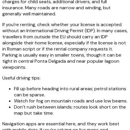
charges for child seats, additional drivers, and full
insurance. Many roads are narrow and winding, but
generally well maintained.
If you’re renting, check whether your license is accepted
without an International Driving Permit (IDP). In many cases,
travellers from outside the EU should carry an IDP
alongside their home license, especially if the license is not
in Roman script or if the rental company requests it.
Parking is usually easy in smaller towns, though it can be
tight in central Ponta Delgada and near popular lagoon
viewpoints.
Useful driving tips:
Fill up before heading into rural areas; petrol stations
can be sparse.
Watch for fog on mountain roads and use low beams.
Don’t rush between islands; routes look short on the
map but take time.
Navigation apps are essential here, and they work best
with mobile data. If you’re relying on live maps and