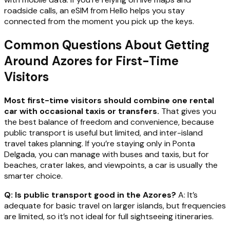
roadside calls, an eSIM from Hello helps you stay
connected from the moment you pick up the keys.
Common Questions About Getting
Around Azores for First-Time
Visitors
Most first-time visitors should combine one rental
car with occasional taxis or transfers.
That gives you
the best balance of freedom and convenience, because
public transport is useful but limited, and inter-island
travel takes planning. If you’re staying only in Ponta
Delgada, you can manage with buses and taxis, but for
beaches, crater lakes, and viewpoints, a car is usually the
smarter choice.
Q: Is public transport good in the Azores?
A: It’s
adequate for basic travel on larger islands, but frequencies
are limited, so it’s not ideal for full sightseeing itineraries.