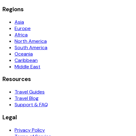
Regions
Asia
Europe
Africa
North America
South America
Oceania
Caribbean
Middle East
Resources
Travel Guides
Travel Blog
Support & FAQ
Legal
Privacy Policy