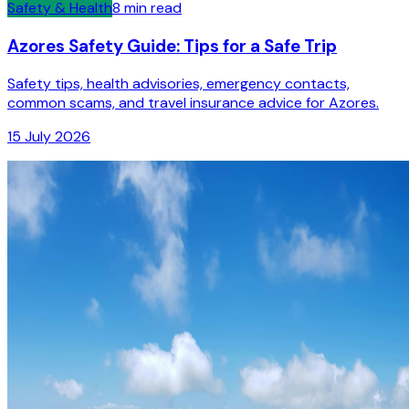
Safety & Health
8
min read
Azores Safety Guide: Tips for a Safe Trip
Safety tips, health advisories, emergency contacts,
common scams, and travel insurance advice for Azores.
15 July 2026