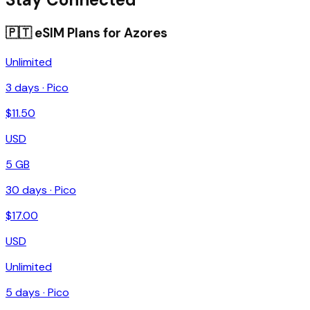
🇵🇹
eSIM Plans for
Azores
Unlimited
3
days ·
Pico
$
11.50
USD
5 GB
30
days ·
Pico
$
17.00
USD
Unlimited
5
days ·
Pico