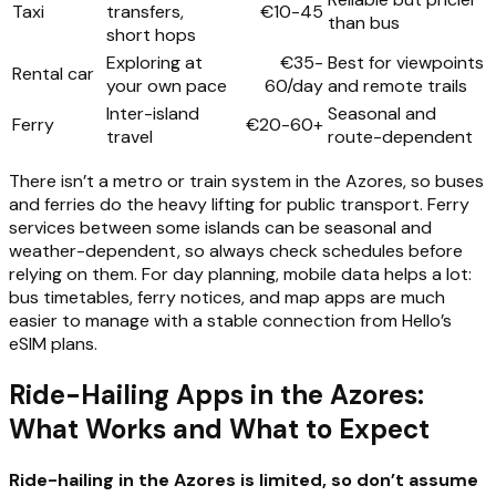
Taxi
transfers,
€10-45
than bus
short hops
Exploring at
€35-
Best for viewpoints
Rental car
your own pace
60/day
and remote trails
Inter-island
Seasonal and
Ferry
€20-60+
travel
route-dependent
There isn’t a metro or train system in the Azores, so buses
and ferries do the heavy lifting for public transport. Ferry
services between some islands can be seasonal and
weather-dependent, so always check schedules before
relying on them. For day planning, mobile data helps a lot:
bus timetables, ferry notices, and map apps are much
easier to manage with a stable connection from Hello’s
eSIM plans.
Ride-Hailing Apps in the Azores:
What Works and What to Expect
Ride-hailing in the Azores is limited, so don’t assume