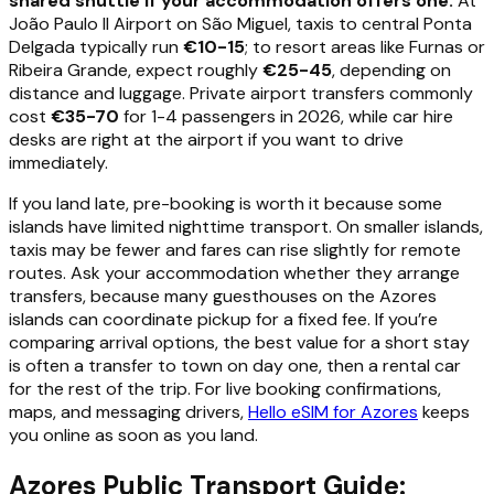
shared shuttle if your accommodation offers one.
At
João Paulo II Airport on São Miguel, taxis to central Ponta
Delgada typically run
€10-15
; to resort areas like Furnas or
Ribeira Grande, expect roughly
€25-45
, depending on
distance and luggage. Private airport transfers commonly
cost
€35-70
for 1-4 passengers in 2026, while car hire
desks are right at the airport if you want to drive
immediately.
If you land late, pre-booking is worth it because some
islands have limited nighttime transport. On smaller islands,
taxis may be fewer and fares can rise slightly for remote
routes. Ask your accommodation whether they arrange
transfers, because many guesthouses on the Azores
islands can coordinate pickup for a fixed fee. If you’re
comparing arrival options, the best value for a short stay
is often a transfer to town on day one, then a rental car
for the rest of the trip. For live booking confirmations,
maps, and messaging drivers,
Hello eSIM for Azores
keeps
you online as soon as you land.
Azores Public Transport Guide: