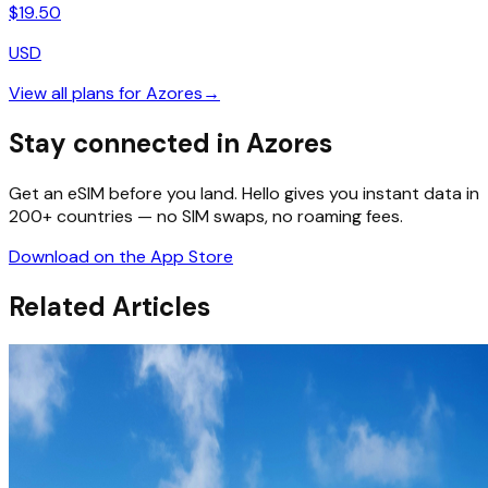
$
19.50
USD
View all plans for
Azores
→
Stay connected in Azores
Get an eSIM before you land. Hello gives you instant data in
200+ countries — no SIM swaps, no roaming fees.
Download on the App Store
Related Articles