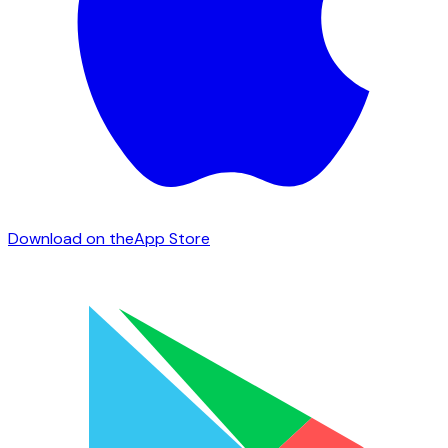
Download on the
App Store