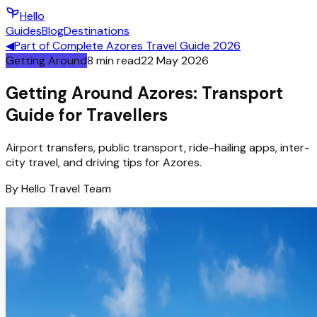
Hello
Guides
Blog
Destinations
◀
Part of
Complete Azores Travel Guide 2026
Getting Around
8
min read
22 May 2026
Getting Around Azores: Transport
Guide for Travellers
Airport transfers, public transport, ride-hailing apps, inter-
city travel, and driving tips for Azores.
By
Hello
Travel Team