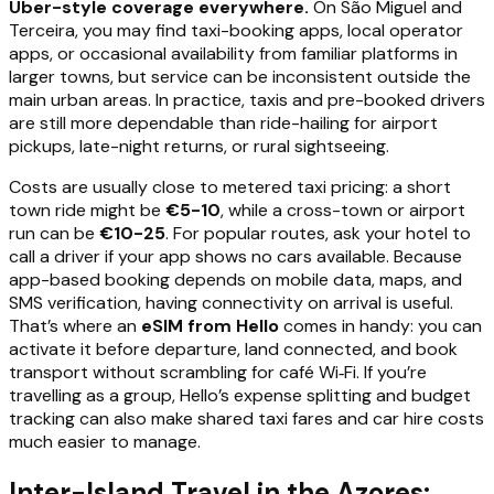
Uber-style coverage everywhere.
On São Miguel and
Terceira, you may find taxi-booking apps, local operator
apps, or occasional availability from familiar platforms in
larger towns, but service can be inconsistent outside the
main urban areas. In practice, taxis and pre-booked drivers
are still more dependable than ride-hailing for airport
pickups, late-night returns, or rural sightseeing.
Costs are usually close to metered taxi pricing: a short
town ride might be
€5-10
, while a cross-town or airport
run can be
€10-25
. For popular routes, ask your hotel to
call a driver if your app shows no cars available. Because
app-based booking depends on mobile data, maps, and
SMS verification, having connectivity on arrival is useful.
That’s where an
eSIM from Hello
comes in handy: you can
activate it before departure, land connected, and book
transport without scrambling for café Wi‑Fi. If you’re
travelling as a group, Hello’s expense splitting and budget
tracking can also make shared taxi fares and car hire costs
much easier to manage.
Inter-Island Travel in the Azores: