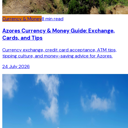
Currency & Money
8
min read
Azores Currency & Money Guide: Exchange,
Cards, and Tips
Currency exchange, credit card acceptance, ATM tips,
tipping culture, and money-saving advice for Azores.
24 July 2026