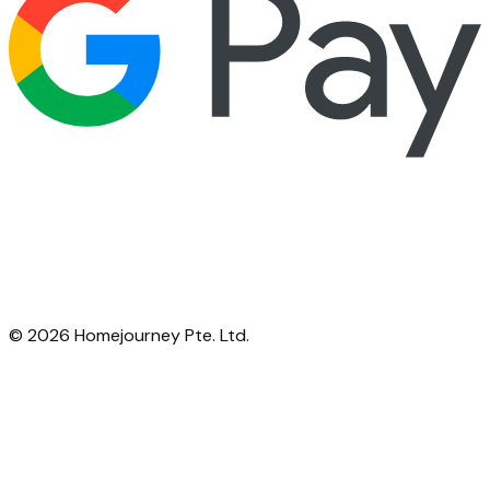
©
2026
Homejourney Pte. Ltd.