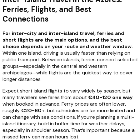
Ferries, Flights, and Best
Connections
For inter-city and inter-island travel, ferries and
short flights are the main options, and the best
choice depends on your route and weather window.
Within one island, driving is usually faster than relying on
public transport. Between islands, ferries connect selected
groups—especially in the central and western
archipelagos—while flights are the quickest way to cover
longer distances.
Expect short island flights to vary widely by season, but
many travellers see fares from about
€40-120 one way
when booked in advance. Ferry prices are often lower,
roughly
€20-60+
, but schedules are far more limited and
can change with sea conditions. If you’re planning a multi-
island itinerary, build in buffer time for weather delays,
especially in shoulder season. That’s important because a
missed ferry can mean hours lost.