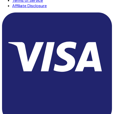
Terms of Service
Affiliate Disclosure