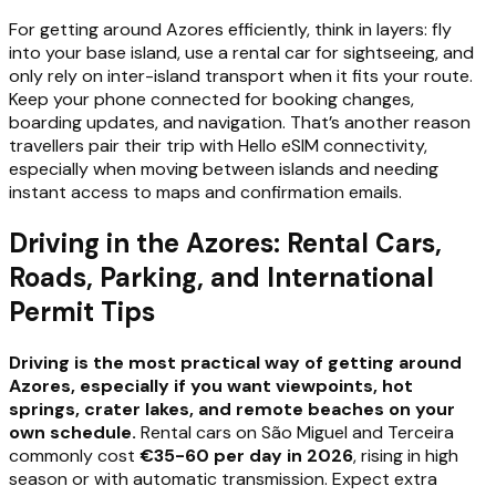
For getting around Azores efficiently, think in layers: fly
into your base island, use a rental car for sightseeing, and
only rely on inter-island transport when it fits your route.
Keep your phone connected for booking changes,
boarding updates, and navigation. That’s another reason
travellers pair their trip with Hello eSIM connectivity,
especially when moving between islands and needing
instant access to maps and confirmation emails.
Driving in the Azores: Rental Cars,
Roads, Parking, and International
Permit Tips
Driving is the most practical way of getting around
Azores, especially if you want viewpoints, hot
springs, crater lakes, and remote beaches on your
own schedule.
Rental cars on São Miguel and Terceira
commonly cost
€35-60 per day in 2026
, rising in high
season or with automatic transmission. Expect extra