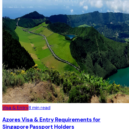
Visa & Entry
8
min read
Azores Visa & Entry Requirements for
Singapore Passport Holders