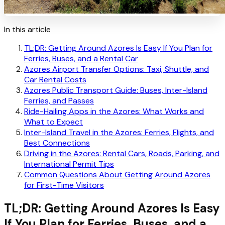
In this article
TL;DR: Getting Around Azores Is Easy If You Plan for
Ferries, Buses, and a Rental Car
Azores Airport Transfer Options: Taxi, Shuttle, and
Car Rental Costs
Azores Public Transport Guide: Buses, Inter-Island
Ferries, and Passes
Ride-Hailing Apps in the Azores: What Works and
What to Expect
Inter-Island Travel in the Azores: Ferries, Flights, and
Best Connections
Driving in the Azores: Rental Cars, Roads, Parking, and
International Permit Tips
Common Questions About Getting Around Azores
for First-Time Visitors
TL;DR: Getting Around Azores Is Easy
If You Plan for Ferries, Buses, and a