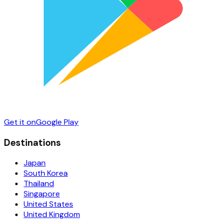
Get it on
Google Play
Destinations
Japan
South Korea
Thailand
Singapore
United States
United Kingdom