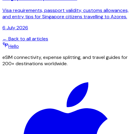
Visa requirements, passport validity, customs allowances,
and entry tips for Singapore citizens travelling to Azores.
6 July 2026
← Back to all articles
Hello
eSIM connectivity, expense splitting, and travel guides for
200+ destinations worldwide.