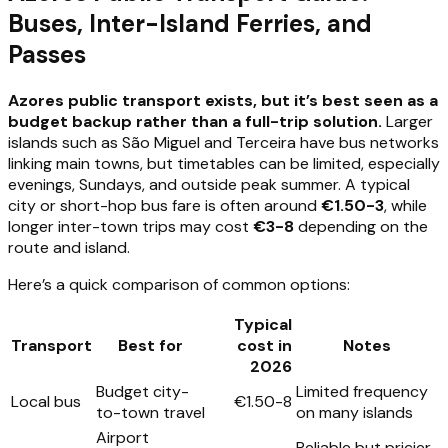
Buses, Inter-Island Ferries, and
Passes
Azores public transport exists, but it’s best seen as a
budget backup rather than a full-trip solution.
Larger
islands such as São Miguel and Terceira have bus networks
linking main towns, but timetables can be limited, especially
evenings, Sundays, and outside peak summer. A typical
city or short-hop bus fare is often around
€1.50-3
, while
longer inter-town trips may cost
€3-8
depending on the
route and island.
Here’s a quick comparison of common options:
Typical
Transport
Best for
cost in
Notes
2026
Budget city-
Limited frequency
Local bus
€1.50-8
to-town travel
on many islands
Airport
Reliable but pricier