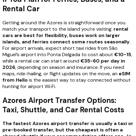
Rental Car
Getting around the Azores is straightforward once you
match your transport to the island you’re visiting:
rental
cars are best for flexibility, buses work on larger
islands, and ferries connect some routes seasonally
.
For airport arrivals, expect short taxi rides from São
Miguel’s airport into Ponta Delgada to cost about
€10-15
,
while a rental car can start around
€35-60 per day in
2026
, depending on season and insurance. If you need
maps, ride-hailing, or flight updates on the move, an
eSIM
from Hello
is the easiest way to stay connected without
hunting for airport Wi‑Fi.
Azores Airport Transfer Options:
Taxi, Shuttle, and Car Rental Costs
The fastest Azores airport transfer is usually a taxi or
pre-booked transfer, but the cheapest is often a