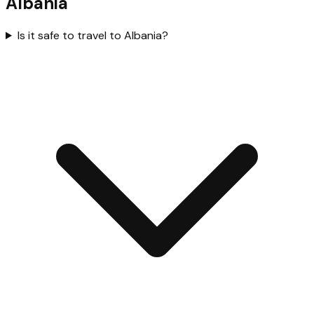
Albania
Is it safe to travel to Albania?