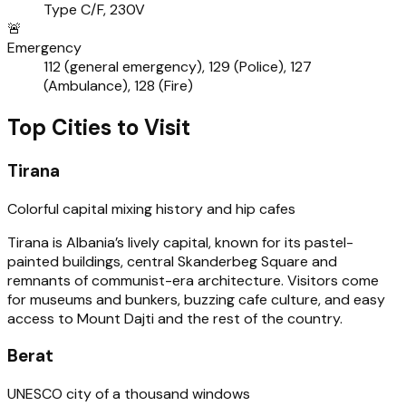
Type C/F, 230V
🚨
Emergency
112 (general emergency), 129 (Police), 127
(Ambulance), 128 (Fire)
Top Cities to Visit
Tirana
Colorful capital mixing history and hip cafes
Tirana is Albania’s lively capital, known for its pastel-
painted buildings, central Skanderbeg Square and
remnants of communist-era architecture. Visitors come
for museums and bunkers, buzzing cafe culture, and easy
access to Mount Dajti and the rest of the country.
Berat
UNESCO city of a thousand windows