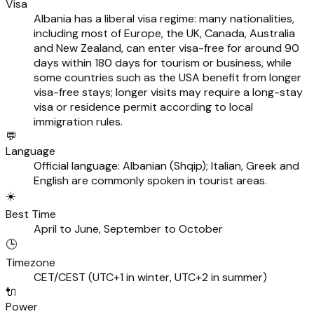
Visa
Albania has a liberal visa regime: many nationalities,
including most of Europe, the UK, Canada, Australia
and New Zealand, can enter visa-free for around 90
days within 180 days for tourism or business, while
some countries such as the USA benefit from longer
visa-free stays; longer visits may require a long-stay
visa or residence permit according to local
immigration rules.
💬
Language
Official language: Albanian (Shqip); Italian, Greek and
English are commonly spoken in tourist areas.
☀️
Best Time
April to June, September to October
🕒
Timezone
CET/CEST (UTC+1 in winter, UTC+2 in summer)
🔌
Power