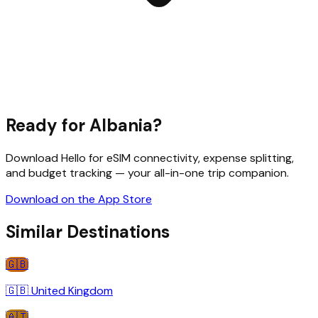
Ready for
Albania
?
Download Hello for eSIM connectivity, expense splitting,
and budget tracking — your all-in-one trip companion.
Download on the App Store
Similar Destinations
🇬🇧
🇬🇧
United Kingdom
🇦🇹