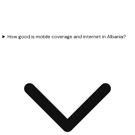
How good is mobile coverage and internet in Albania?