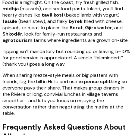
Food is a highlight. On the coast, try fresh grilled fish,
midhja
(mussels), and seafood pasta. Inland, you’ll find
hearty dishes like
tavë kosi
(baked lamb with yogurt),
fasule
(bean stew), and flaky
byrek
filled with cheese,
spinach, or meat. In places like
Berat
,
Gjirokastër
, and
Shkodër
, look for family-run restaurants and
agrotourism
farms where ingredients are grown on-site.
Tipping isn’t mandatory but rounding up or leaving 5–10%
for good service is appreciated. A simple “faleminderit”
(thank you) goes a long way.
When sharing mezze-style meals or big platters with
friends, log the bill in Hello and use
expense splitting
so
everyone pays their share. That makes group dinners in
the Riviera or long, convivial lunches in village taverns
smoother—and lets you focus on enjoying the
conversation rather than negotiating the maths at the
table.
Frequently Asked Questions About