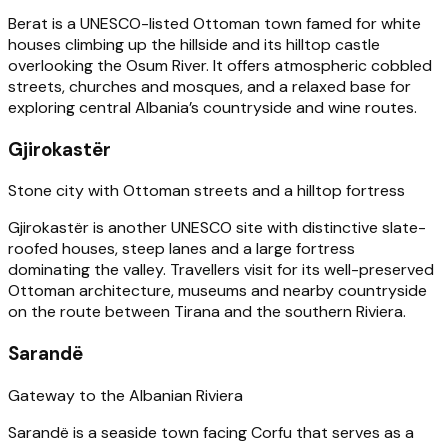
Berat is a UNESCO-listed Ottoman town famed for white
houses climbing up the hillside and its hilltop castle
overlooking the Osum River. It offers atmospheric cobbled
streets, churches and mosques, and a relaxed base for
exploring central Albania’s countryside and wine routes.
Gjirokastër
Stone city with Ottoman streets and a hilltop fortress
Gjirokastër is another UNESCO site with distinctive slate-
roofed houses, steep lanes and a large fortress
dominating the valley. Travellers visit for its well-preserved
Ottoman architecture, museums and nearby countryside
on the route between Tirana and the southern Riviera.
Sarandë
Gateway to the Albanian Riviera
Sarandë is a seaside town facing Corfu that serves as a