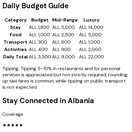
Daily Budget Guide
Category
Budget
Mid-Range
Luxury
Stay
ALL 1,800
ALL 5,000
ALL 14,000
Food
ALL 1,000
ALL 2,500
ALL 5,000
Transport
ALL 300
ALL 600
ALL 1,000
Activities
ALL 400
ALL 900
ALL 2,000
Daily Total
ALL 3,500
ALL 9,000
ALL 22,000
Tipping:
Tipping 5–10% in restaurants and for personal
services is appreciated but not strictly required; rounding
up taxi fares is common, while tipping on public transport
is not expected.
Stay Connected in
Albania
Coverage
★
★
★
★
★