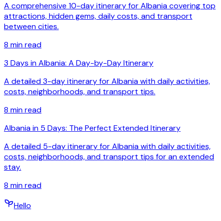
A comprehensive 10-day itinerary for Albania covering top
attractions, hidden gems, daily costs, and transport
between cities.
8
min read
3 Days in Albania: A Day-by-Day Itinerary
A detailed 3-day itinerary for Albania with daily activities,
costs, neighborhoods, and transport tips.
8
min read
Albania in 5 Days: The Perfect Extended Itinerary
A detailed 5-day itinerary for Albania with daily activities,
costs, neighborhoods, and transport tips for an extended
stay.
8
min read
Hello