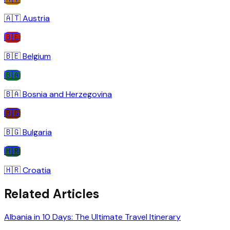
🇦🇹
Austria
🇧🇪
🇧🇪
Belgium
🇧🇦
🇧🇦
Bosnia and Herzegovina
🇧🇬
🇧🇬
Bulgaria
🇭🇷
🇭🇷
Croatia
Related Articles
Albania in 10 Days: The Ultimate Travel Itinerary