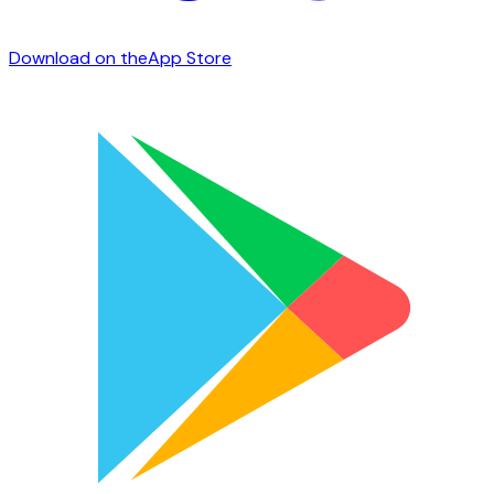
Download on the
App Store