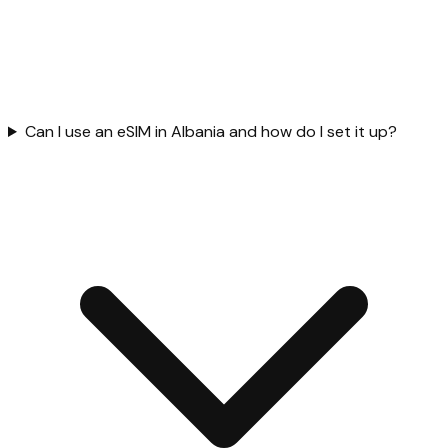
Can I use an eSIM in Albania and how do I set it up?