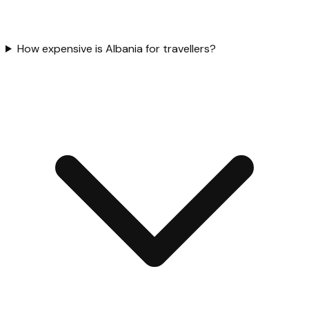
How expensive is Albania for travellers?