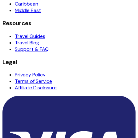
Caribbean
Middle East
Resources
Travel Guides
Travel Blog
Support & FAQ
Legal
Privacy Policy
Terms of Service
Affiliate Disclosure