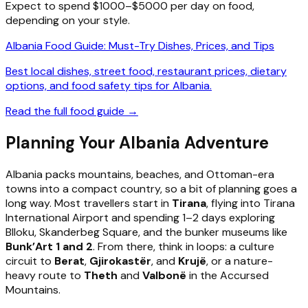
Expect to spend $1000–$5000 per day on food,
depending on your style.
Albania Food Guide: Must-Try Dishes, Prices, and Tips
Best local dishes, street food, restaurant prices, dietary
options, and food safety tips for Albania.
Read the full food guide →
Planning Your Albania Adventure
Albania packs mountains, beaches, and Ottoman-era
towns into a compact country, so a bit of planning goes a
long way. Most travellers start in
Tirana
, flying into Tirana
International Airport and spending 1–2 days exploring
Blloku, Skanderbeg Square, and the bunker museums like
Bunk’Art 1 and 2
. From there, think in loops: a culture
circuit to
Berat
,
Gjirokastër
, and
Krujë
, or a nature-
heavy route to
Theth
and
Valbonë
in the Accursed
Mountains.