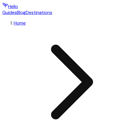
Hello
Guides
Blog
Destinations
Home