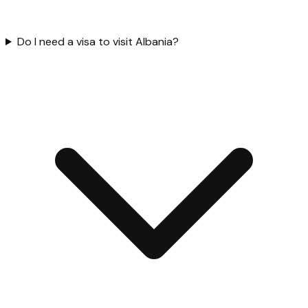
Do I need a visa to visit Albania?