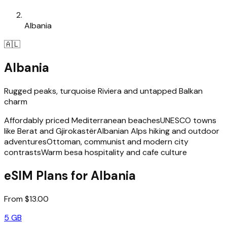
Albania
🇦🇱
Albania
Rugged peaks, turquoise Riviera and untapped Balkan
charm
Affordably priced Mediterranean beaches
UNESCO towns
like Berat and Gjirokastër
Albanian Alps hiking and outdoor
adventures
Ottoman, communist and modern city
contrasts
Warm besa hospitality and cafe culture
eSIM Plans for Albania
From $13.00
5 GB