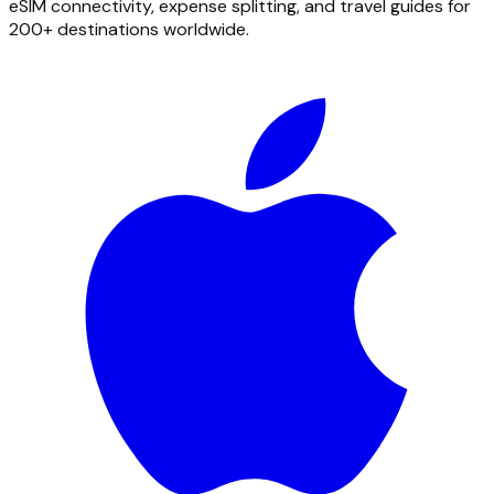
eSIM connectivity, expense splitting, and travel guides for
200+ destinations worldwide.