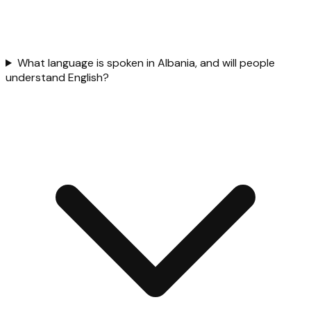
What language is spoken in Albania, and will people
understand English?